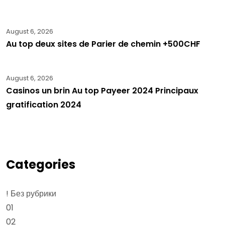
August 6, 2026
Au top deux sites de Parier de chemin +500CHF
August 6, 2026
Casinos un brin Au top Payeer 2024 Principaux
gratification 2024
Categories
! Без рубрики
01
02