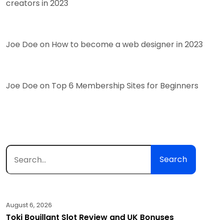
creators in 2023
Joe Doe
on
How to become a web designer in 2023
Joe Doe
on
Top 6 Membership Sites for Beginners
Search
August 6, 2026
Toki Bouillant Slot Review and UK Bonuses