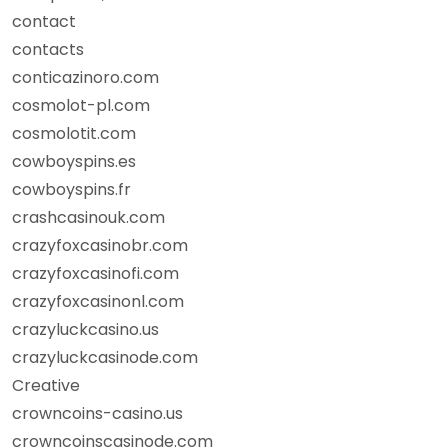
contact
contacts
conticazinoro.com
cosmolot-pl.com
cosmolotit.com
cowboyspins.es
cowboyspins.fr
crashcasinouk.com
crazyfoxcasinobr.com
crazyfoxcasinofi.com
crazyfoxcasinonl.com
crazyluckcasino.us
crazyluckcasinode.com
Creative
crowncoins-casino.us
crowncoinscasinode.com