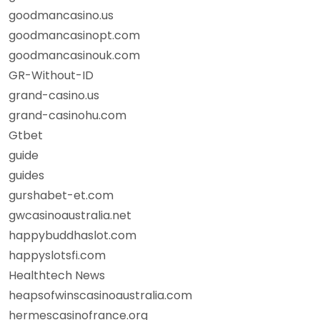
goodmancasino.us
goodmancasinopt.com
goodmancasinouk.com
GR-Without-ID
grand-casino.us
grand-casinohu.com
Gtbet
guide
guides
gurshabet-et.com
gwcasinoaustralia.net
happybuddhaslot.com
happyslotsfi.com
Healthtech News
heapsofwinscasinoaustralia.com
hermescasinofrance.org