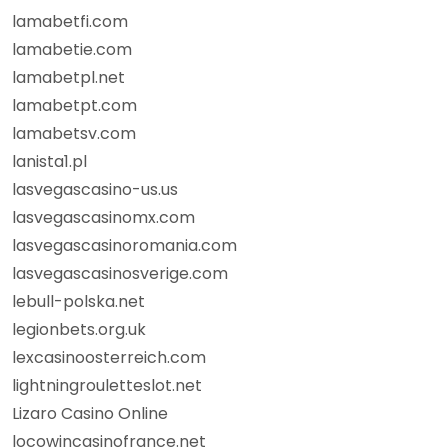
lamabetfi.com
lamabetie.com
lamabetpl.net
lamabetpt.com
lamabetsv.com
lanista1.pl
lasvegascasino-us.us
lasvegascasinomx.com
lasvegascasinoromania.com
lasvegascasinosverige.com
lebull-polska.net
legionbets.org.uk
lexcasinoosterreich.com
lightningrouletteslot.net
Lizaro Casino Online
locowincasinofrance.net