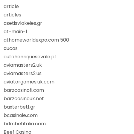
article
articles
asetisvlakeies.gr
at-main-1
athomeworldexpo.com 500
aucas
autohenriquesevale.pt
aviamasters2.uk
aviamasters2.us
aviatorgames.uk.com
barzcasinofi.com
barzcasinouk.net
baxterbet1.gr
bcasinoie.com
bdmbetitalia.com
Beef Casino