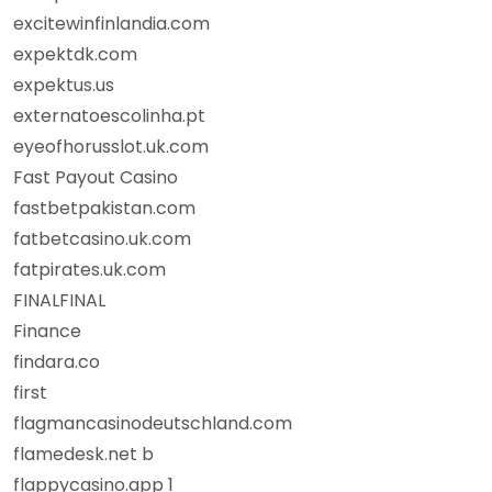
excitewinfinlandia.com
expektdk.com
expektus.us
externatoescolinha.pt
eyeofhorusslot.uk.com
Fast Payout Casino
fastbetpakistan.com
fatbetcasino.uk.com
fatpirates.uk.com
FINALFINAL
Finance
findara.co
first
flagmancasinodeutschland.com
flamedesk.net b
flappycasino.app 1