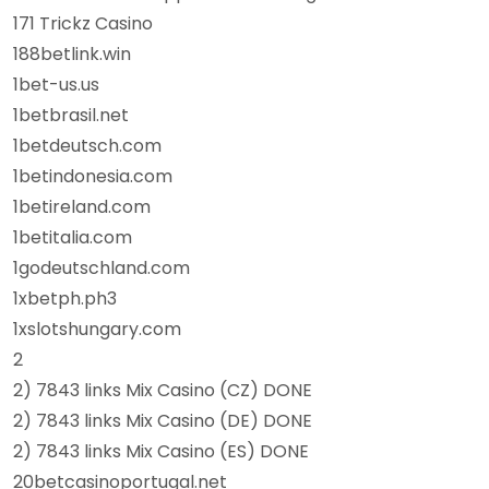
171 Trickz Casino
188betlink.win
1bet-us.us
1betbrasil.net
1betdeutsch.com
1betindonesia.com
1betireland.com
1betitalia.com
1godeutschland.com
1xbetph.ph3
1xslotshungary.com
2
2) 7843 links Mix Casino (CZ) DONE
2) 7843 links Mix Casino (DE) DONE
2) 7843 links Mix Casino (ES) DONE
20betcasinoportugal.net