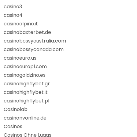
casino3
casino4
casinoalpino.it
casinobaxterbet.de
casinobossyaustralia.com
casinobossycanada.com
casinoeuro.us
casinoeuropl.com
casinogoldzino.es
casinohighflybet.gr
casinohighflybet.it
casinohighflybet.pl
Casinolab
casinonvonline.de
Casinos
Casinos Ohne Lugas