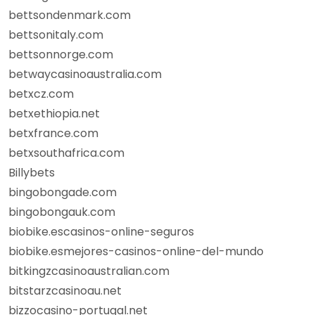
bettsondenmark.com
bettsonitaly.com
bettsonnorge.com
betwaycasinoaustralia.com
betxcz.com
betxethiopia.net
betxfrance.com
betxsouthafrica.com
Billybets
bingobongade.com
bingobongauk.com
biobike.escasinos-online-seguros
biobike.esmejores-casinos-online-del-mundo
bitkingzcasinoaustralian.com
bitstarzcasinoau.net
bizzocasino-portugal.net