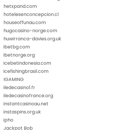
hetxpand.com
hotelesenconcepcion.cl
houseoffunau.com
hugocasino-norge.com
huwirranca-davies.org.uk
ibetbg.com
ibetnorge.org
icebetindonesia.com
icefishingbrasil.com
IGAMING
iledecasino1.fr
iledecasinofrance.org
instantcasinoau.net
instaspins.org.uk
ipho
Jackpot Bob