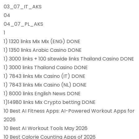
03_07_IT_AKS
04
04_07_PL_AKS
1
1) 1320 links Mix Mix (ENG) DONE
1) 1350 links Arabic Casino DONE
1) 3000 links + 100 sitewide links Thailand Casino DONE
1) 3000 links Thailand Casino DONE
1) 7843 links Mix Casino (IT) DONE
1) 7843 links Mix Casino (NL) DONE
1) 8000 links English News DONE
1)14980 links Mix Crypto betting DONE
10 Best AI Fitness Apps: AI-Powered Workout Apps for
2026
10 Best AI Workout Tools May 2026
10 Best Calorie Counting Apps of 2026