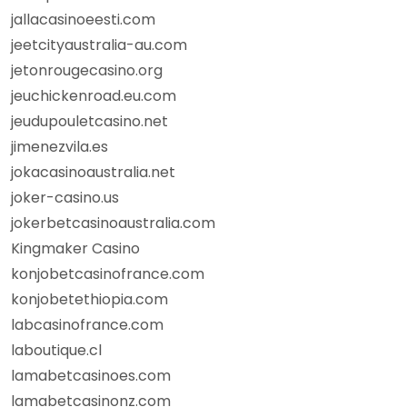
jallacasinoeesti.com
jeetcityaustralia-au.com
jetonrougecasino.org
jeuchickenroad.eu.com
jeudupouletcasino.net
jimenezvila.es
jokacasinoaustralia.net
joker-casino.us
jokerbetcasinoaustralia.com
Kingmaker Casino
konjobetcasinofrance.com
konjobetethiopia.com
labcasinofrance.com
laboutique.cl
lamabetcasinoes.com
lamabetcasinonz.com