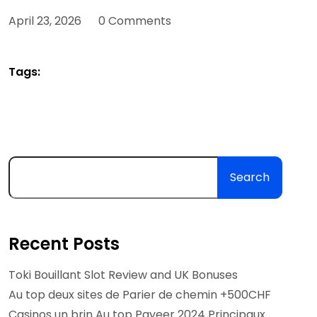
April 23, 2026
0 Comments
Tags:
Search
Recent Posts
Toki Bouillant Slot Review and UK Bonuses
Au top deux sites de Parier de chemin +500CHF
Casinos un brin Au top Payeer 2024 Principaux