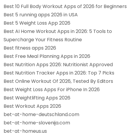
Best 10 Full Body Workout Apps of 2026 for Beginners
Best 5 running apps 2026 in USA
Best 5 Weight Loss App 2026
Best AI Home Workout Apps in 2026: 5 Tools to
Supercharge Your Fitness Routine
Best fitness apps 2026
Best Free Meal Planning Apps in 2026
Best Nutrition Apps 2026: Nutritionist Approved
Best Nutrition Tracker Apps in 2026: Top 7 Picks
Best Online Workout Of 2026, Tested By Editors
Best Weight Loss Apps For iPhone In 2026
Best Weightlifting Apps 2026
Best Workout Apps 2026
bet-at-home-deutschland.com
bet-at-home-slovenija.com
bet-at-homeus.us