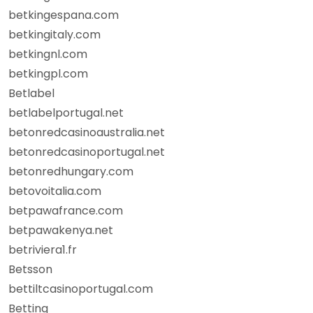
betkingespana.com
betkingitaly.com
betkingnl.com
betkingpl.com
Betlabel
betlabelportugal.net
betonredcasinoaustralia.net
betonredcasinoportugal.net
betonredhungary.com
betovoitalia.com
betpawafrance.com
betpawakenya.net
betriviera1.fr
Betsson
bettiltcasinoportugal.com
Betting