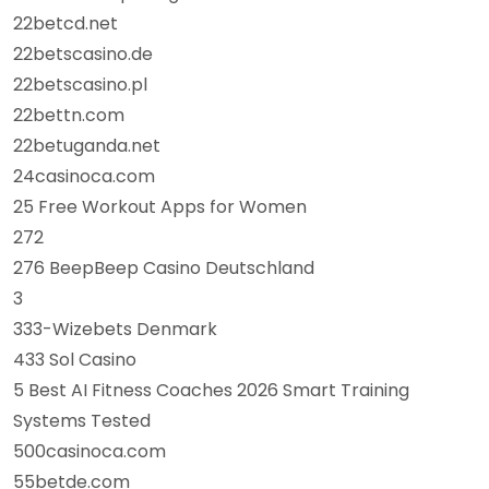
22betcd.net
22betscasino.de
22betscasino.pl
22bettn.com
22betuganda.net
24casinoca.com
25 Free Workout Apps for Women
272
276 BeepBeep Casino Deutschland
3
333-Wizebets Denmark
433 Sol Casino
5 Best AI Fitness Coaches 2026 Smart Training
Systems Tested
500casinoca.com
55betde.com