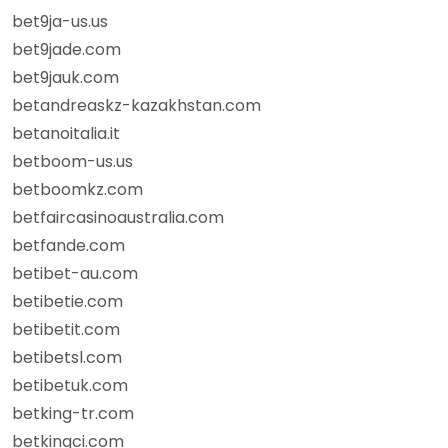
bet9ja-us.us
bet9jade.com
bet9jauk.com
betandreaskz-kazakhstan.com
betanoitalia.it
betboom-us.us
betboomkz.com
betfaircasinoaustralia.com
betfande.com
betibet-au.com
betibetie.com
betibetit.com
betibetsl.com
betibetuk.com
betking-tr.com
betkingci.com