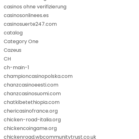
casinos ohne verifizierung
casinosonlinees.es
casinosuerte247.com
catalog
Category One
Cazeus
CH
ch-main-1
championcasinopolska.com
chanzcasinoeesti.com
chanzcasinosuomi.com
chatkibetethiopia.com
chericasinofrance.org
chicken-road-italia.org
chickencoingame.org
chickenroad.wbcommunitytrust.co.uk