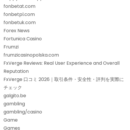
fonbetat.com
fonbetpl.com
fonbetuk.com
Forex News
Fortunica Casino
Frumzi
frumzicasinopolska.com
FxVerge Reviews: Real User Experience and Overall
Reputation
FxVerge 口コミ 2026｜取引条件・安全性・評判を実際に
チェック
galgito.be
gambling
gambling/casino
Game
Games