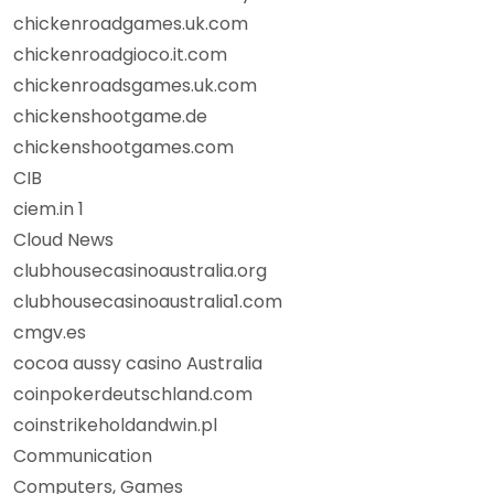
chickenroadgames.uk.com
chickenroadgioco.it.com
chickenroadsgames.uk.com
chickenshootgame.de
chickenshootgames.com
CIB
ciem.in 1
Cloud News
clubhousecasinoaustralia.org
clubhousecasinoaustralia1.com
cmgv.es
cocoa aussy casino Australia
coinpokerdeutschland.com
coinstrikeholdandwin.pl
Communication
Computers, Games