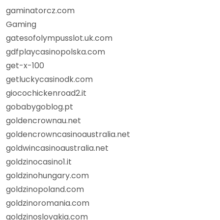
gaminatorcz.com
Gaming
gatesofolympusslot.uk.com
gdfplaycasinopolska.com
get-x-100
getluckycasinodk.com
giocochickenroad2.it
gobabygoblog.pt
goldencrownau.net
goldencrowncasinoaustralia.net
goldwincasinoaustralia.net
goldzinocasino1.it
goldzinohungary.com
goldzinopoland.com
goldzinoromania.com
goldzinoslovakia.com