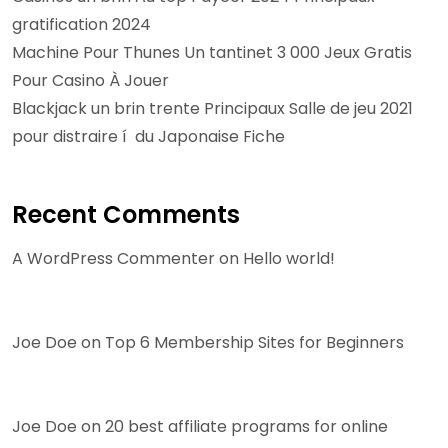
gratification 2024
Machine Pour Thunes Un tantinet 3 000 Jeux Gratis
Pour Casino À Jouer
Blackjack un brin trente Principaux Salle de jeu 2021
pour distraire í du Japonaise Fiche
Recent Comments
A WordPress Commenter
on
Hello world!
Joe Doe
on
Top 6 Membership Sites for Beginners
Joe Doe
on
20 best affiliate programs for online