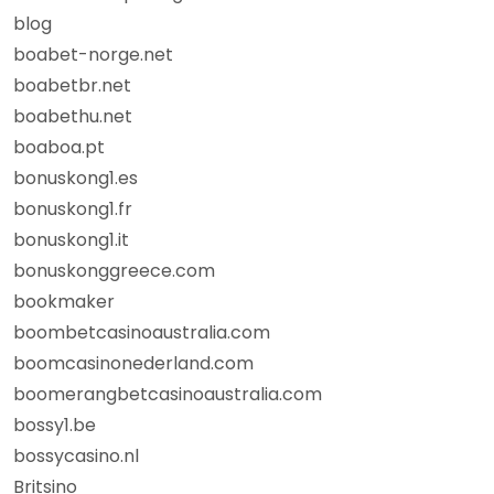
blog
boabet-norge.net
boabetbr.net
boabethu.net
boaboa.pt
bonuskong1.es
bonuskong1.fr
bonuskong1.it
bonuskonggreece.com
bookmaker
boombetcasinoaustralia.com
boomcasinonederland.com
boomerangbetcasinoaustralia.com
bossy1.be
bossycasino.nl
Britsino