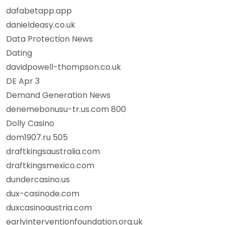
dafabetapp.app
danieldeasy.co.uk
Data Protection News
Dating
davidpowell-thompson.co.uk
DE Apr 3
Demand Generation News
denemebonusu-tr.us.com 800
Dolly Casino
dom1907.ru 505
draftkingsaustralia.com
draftkingsmexico.com
dundercasino.us
dux-casinode.com
duxcasinoaustria.com
earlyinterventionfoundation.org.uk