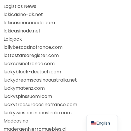
Logistics News
lokicasino-dk.net
lokicasinocanada.com
lokicasinode.net
Lolajack
lollybetcasinofrance.com
lottostarsaregister.com
luckcasinofrance.com
luckyblock-deutsch.com
luckydreamscasinoaustralia.net
luckymatenz.com
luckyspinssuomi.com
luckytreasurecasinofrance.com
luckywinscasinoaustralia.com
Madcasino
English
maderaenhierromuebles.cl