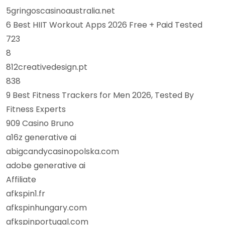
5gringoscasinoaustralia.net
6 Best HIIT Workout Apps 2026 Free + Paid Tested
723
8
812creativedesign.pt
838
9 Best Fitness Trackers for Men 2026, Tested By
Fitness Experts
909 Casino Bruno
a16z generative ai
abigcandycasinopolska.com
adobe generative ai
Affiliate
afkspin1.fr
afkspinhungary.com
afkspinportugal.com