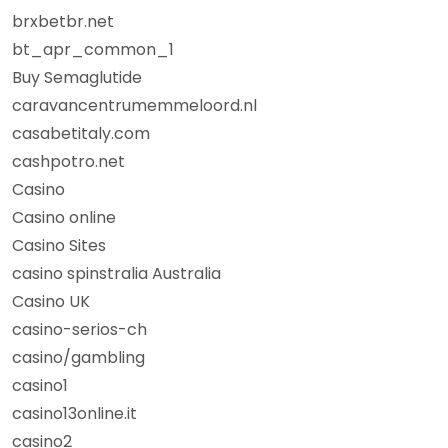
brxbetbr.net
bt_apr_common_1
Buy Semaglutide
caravancentrumemmeloord.nl
casabetitaly.com
cashpotro.net
Casino
Casino online
Casino Sites
casino spinstralia Australia
Casino UK
casino-serios-ch
casino/gambling
casino1
casino13online.it
casino2