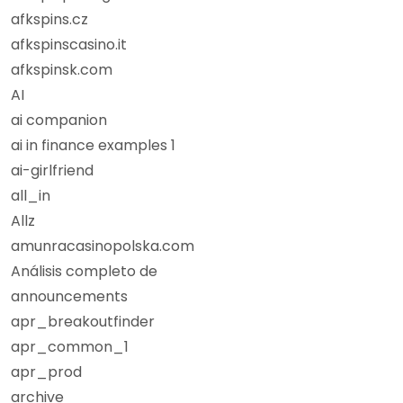
afkspins.cz
afkspinscasino.it
afkspinsk.com
AI
ai companion
ai in finance examples 1
ai-girlfriend
all_in
Allz
amunracasinopolska.com
Análisis completo de
announcements
apr_breakoutfinder
apr_common_1
apr_prod
archive