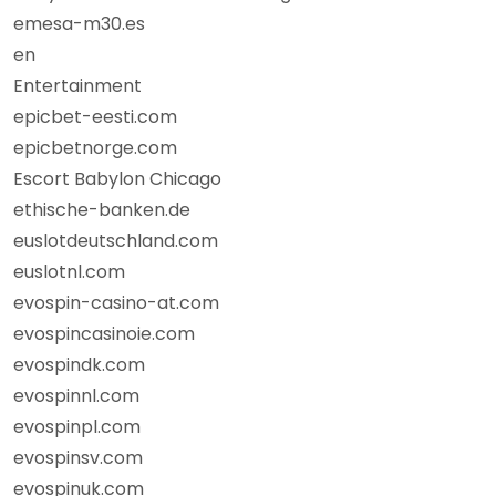
emesa-m30.es
en
Entertainment
epicbet-eesti.com
epicbetnorge.com
Escort Babylon Chicago
ethische-banken.de
euslotdeutschland.com
euslotnl.com
evospin-casino-at.com
evospincasinoie.com
evospindk.com
evospinnl.com
evospinpl.com
evospinsv.com
evospinuk.com