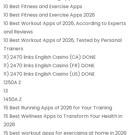
10 Best Fitness and Exercise Apps
10 Best Fitness and Exercise Apps 2026
10 Best Workout Apps of 2026, According to Experts
and Reviews
10 Best Workout Apps of 2026, Tested by Personal
Trainers
11) 2470 links English Casino (CA) DONE
11) 2470 links English Casino (FR) DONE
11) 2470 links English Casino (US) DONE
1250A Z
13
1450A Z
15 Best Running Apps of 2026 for Your Training
15 Best Wellness Apps to Transform Your Health in
2026
15 best workout apps for exercising at home in 2026