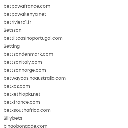
betpawafrance.com
betpawakenya.net
betriviera1.fr
Betsson
bettiltcasinoportugal.com
Betting
bettsondenmark.com
bettsonitaly.com
bettsonnorge.com
betwaycasinoaustralia.com
betxcz.com
betxethiopia.net
betxfrance.com
betxsouthafrica.com
Billybets
bingobongade.com