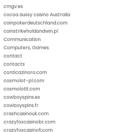
cmgv.es
cocoa aussy casino Australia
coinpokerdeutschland.com
coinstrikeholdandwin.pl
Communication
Computers, Games
contact
contacts
conticazinoro.com
cosmolot-pl.com
cosmolotit.com
cowboyspins.es
cowboyspins.fr
crashcasinouk.com
crazyfoxcasinobr.com
crazyfoxcasinofi.com