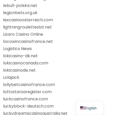
lebull-polska.net
legionbets.org.uk
lexcasinoosterreich.com
lightningrouletteslot.net
Lizaro Casino Online
locowincasinofrance.net
Logistics News
lokicasino-dk.net
lokicasinocanada.com
lokicasinode.net
Lolajack
lollybetcasinofrance.com
lottostarsaregister.com
luckcasinofrance.com
luckyblock-deutsch.com
English
luckydreamscasinoaustralia.net