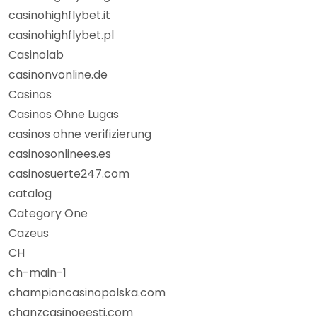
casinohighflybet.it
casinohighflybet.pl
Casinolab
casinonvonline.de
Casinos
Casinos Ohne Lugas
casinos ohne verifizierung
casinosonlinees.es
casinosuerte247.com
catalog
Category One
Cazeus
CH
ch-main-1
championcasinopolska.com
chanzcasinoeesti.com