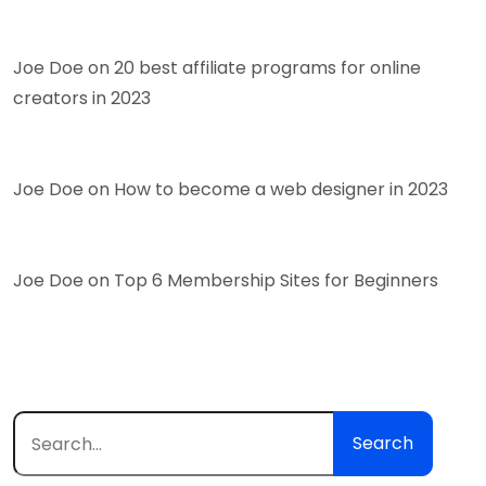
Joe Doe
on
20 best affiliate programs for online
creators in 2023
Joe Doe
on
How to become a web designer in 2023
Joe Doe
on
Top 6 Membership Sites for Beginners
Search