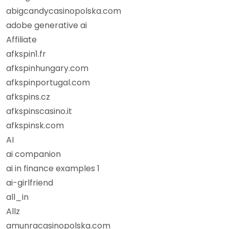
abigcandycasinopolska.com
adobe generative ai
Affiliate
afkspin1.fr
afkspinhungary.com
afkspinportugal.com
afkspins.cz
afkspinscasino.it
afkspinsk.com
AI
ai companion
ai in finance examples 1
ai-girlfriend
all_in
Allz
amunracasinopolska.com