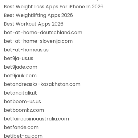
Best Weight Loss Apps For iPhone In 2026
Best Weightlifting Apps 2026
Best Workout Apps 2026
bet-at-home-deutschland.com
bet-at-home-slovenija.com
bet-at-homeus.us
bet9ja-us.us
bet9jade.com
bet9jauk.com
betandreaskz-kazakhstan.com
betanoitalia.it
betboom-us.us
betboomkz.com
betfaircasinoaustralia.com
betfande.com
betibet-au.com