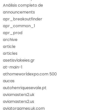
Análisis completo de
announcements
apr_breakoutfinder
apr_common_1
apr_prod
archive
article
articles
asetisvlakeies.gr
at-main-1
athomeworldexpo.com 500
aucas
autohenriquesevale.pt
aviamasters2.uk
aviamasters2.us
aviatorgames.uk.com