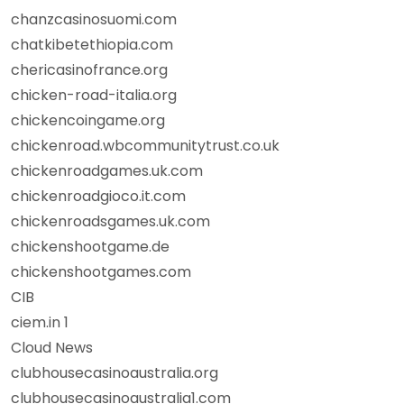
chanzcasinosuomi.com
chatkibetethiopia.com
chericasinofrance.org
chicken-road-italia.org
chickencoingame.org
chickenroad.wbcommunitytrust.co.uk
chickenroadgames.uk.com
chickenroadgioco.it.com
chickenroadsgames.uk.com
chickenshootgame.de
chickenshootgames.com
CIB
ciem.in 1
Cloud News
clubhousecasinoaustralia.org
clubhousecasinoaustralia1.com