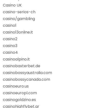
Casino UK
casino-serios-ch
casino/gambling
casino1
casino13online.it
casino2
casino3
casino4
casinoalpino.it
casinobaxterbet.de
casinobossyaustralia.com
casinobossycanada.com
casinoeuro.us
casinoeuropl.com
casinogoldzino.es
casinohighflybet.gr