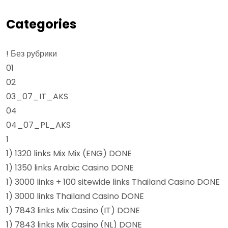
Categories
! Без рубрики
01
02
03_07_IT_AKS
04
04_07_PL_AKS
1
1) 1320 links Mix Mix (ENG) DONE
1) 1350 links Arabic Casino DONE
1) 3000 links + 100 sitewide links Thailand Casino DONE
1) 3000 links Thailand Casino DONE
1) 7843 links Mix Casino (IT) DONE
1) 7843 links Mix Casino (NL) DONE