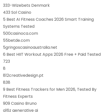
333-Wizebets Denmark
433 Sol Casino
5 Best AI Fitness Coaches 2026 Smart Training
Systems Tested
500casinoca.com
55betde.com
5gringoscasinoaustralia.net
6 Best HIIT Workout Apps 2026 Free + Paid Tested
723
8
812creativedesign.pt
838
9 Best Fitness Trackers for Men 2026, Tested By
Fitness Experts
909 Casino Bruno
a16z generative ai