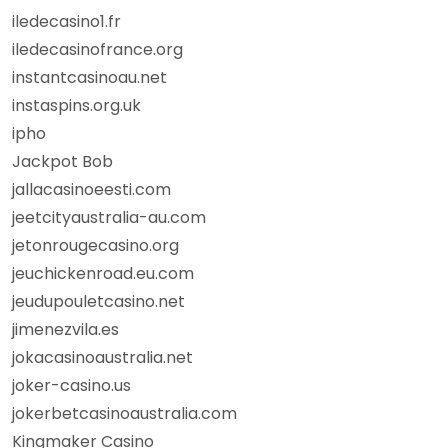
iledecasino1.fr
iledecasinofrance.org
instantcasinoau.net
instaspins.org.uk
ipho
Jackpot Bob
jallacasinoeesti.com
jeetcityaustralia-au.com
jetonrougecasino.org
jeuchickenroad.eu.com
jeudupouletcasino.net
jimenezvila.es
jokacasinoaustralia.net
joker-casino.us
jokerbetcasinoaustralia.com
Kingmaker Casino