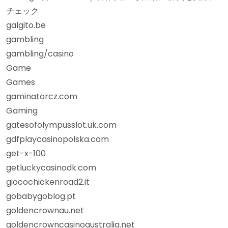
チェック
galgito.be
gambling
gambling/casino
Game
Games
gaminatorcz.com
Gaming
gatesofolympusslot.uk.com
gdfplaycasinopolska.com
get-x-100
getluckycasinodk.com
giocochickenroad2.it
gobabygoblog.pt
goldencrownau.net
goldencrowncasinoaustralia.net