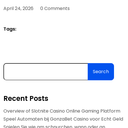
April 24, 2026
0 Comments
Tags:
Search
Recent Posts
Overview of Slotnite Casino Online Gaming Platform
Speel Automaten bij GonzaBet Casino voor Echt Geld
Spielen Sie wie am schnurchen, wann oder an