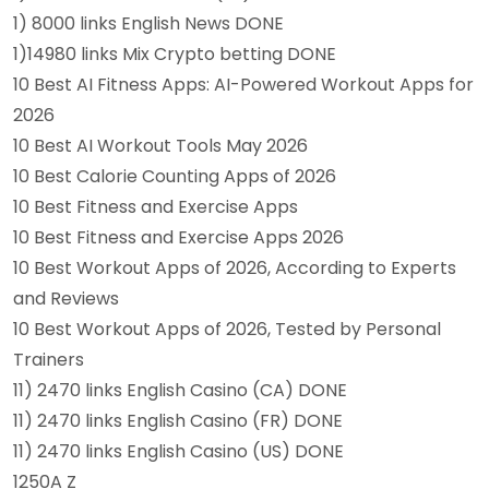
1) 8000 links English News DONE
1)14980 links Mix Crypto betting DONE
10 Best AI Fitness Apps: AI-Powered Workout Apps for
2026
10 Best AI Workout Tools May 2026
10 Best Calorie Counting Apps of 2026
10 Best Fitness and Exercise Apps
10 Best Fitness and Exercise Apps 2026
10 Best Workout Apps of 2026, According to Experts
and Reviews
10 Best Workout Apps of 2026, Tested by Personal
Trainers
11) 2470 links English Casino (CA) DONE
11) 2470 links English Casino (FR) DONE
11) 2470 links English Casino (US) DONE
1250A Z