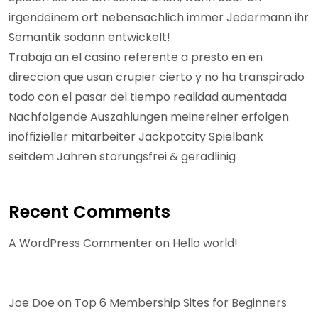
irgendeinem ort nebensachlich immer Jedermann ihr
Semantik sodann entwickelt!
Trabaja an el casino referente a presto en en
direccion que usan crupier cierto y no ha transpirado
todo con el pasar del tiempo realidad aumentada
Nachfolgende Auszahlungen meinereiner erfolgen
inoffizieller mitarbeiter Jackpotcity Spielbank
seitdem Jahren storungsfrei & geradlinig
Recent Comments
A WordPress Commenter
on
Hello world!
Joe Doe
on
Top 6 Membership Sites for Beginners