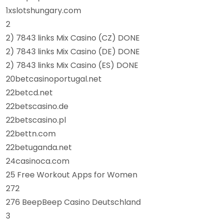
1xslotshungary.com
2
2) 7843 links Mix Casino (CZ) DONE
2) 7843 links Mix Casino (DE) DONE
2) 7843 links Mix Casino (ES) DONE
20betcasinoportugal.net
22betcd.net
22betscasino.de
22betscasino.pl
22bettn.com
22betuganda.net
24casinoca.com
25 Free Workout Apps for Women
272
276 BeepBeep Casino Deutschland
3