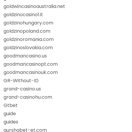
goldwincasinoaustralia.net
goldzinocasino1.it
goldzinohungary.com
goldzinopoland.com
goldzinoromania.com
goldzinoslovakia.com
goodmancasino.us
goodmancasinopt.com
goodmancasinouk.com
GR-Without-ID
grand-casino.us
grand-casinohu.com
Gtbet
guide
guides
gurshabet-et.com