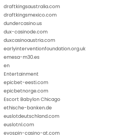
draftkingsaustralia.com
draftkingsmexico.com
dundercasino.us
dux-casinode.com
duxcasinoaustria.com
earlyinterventionfoundation.org.uk
emesa-m30.es
en
Entertainment
epicbet-eesti.com
epicbetnorge.com
Escort Babylon Chicago
ethische-banken.de
euslotdeutschland.com
euslotnl.com
evospin-casino-at.com