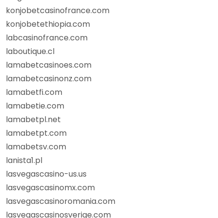
konjobetcasinofrance.com
konjobetethiopia.com
labcasinofrance.com
laboutique.cl
lamabetcasinoes.com
lamabetcasinonz.com
lamabetfi.com
lamabetie.com
lamabetpl.net
lamabetpt.com
lamabetsv.com
lanista1.pl
lasvegascasino-us.us
lasvegascasinomx.com
lasvegascasinoromania.com
lasvegascasinosverige.com