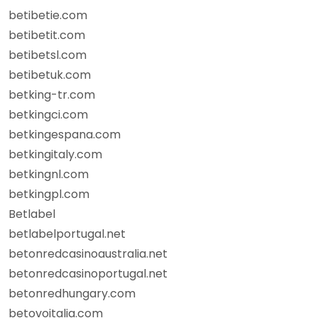
betibetie.com
betibetit.com
betibetsl.com
betibetuk.com
betking-tr.com
betkingci.com
betkingespana.com
betkingitaly.com
betkingnl.com
betkingpl.com
Betlabel
betlabelportugal.net
betonredcasinoaustralia.net
betonredcasinoportugal.net
betonredhungary.com
betovoitalia.com