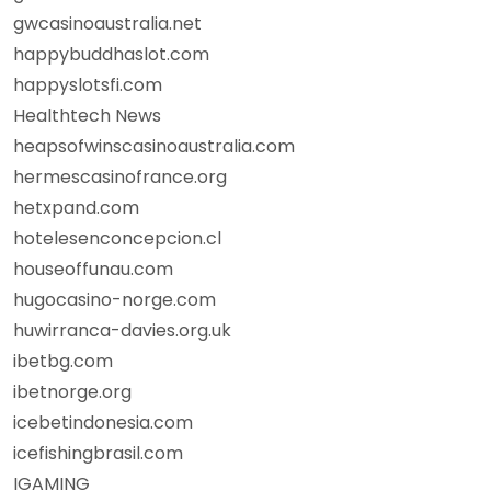
gwcasinoaustralia.net
happybuddhaslot.com
happyslotsfi.com
Healthtech News
heapsofwinscasinoaustralia.com
hermescasinofrance.org
hetxpand.com
hotelesenconcepcion.cl
houseoffunau.com
hugocasino-norge.com
huwirranca-davies.org.uk
ibetbg.com
ibetnorge.org
icebetindonesia.com
icefishingbrasil.com
IGAMING