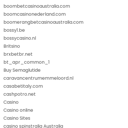
boombetcasinoaustralia.com
boomcasinonederland.com
boomerangbetcasinoaustralia.com
bossy1.be
bossycasino.nl
Britsino
brxbetbr.net
bt_apr_common_1
Buy Semaglutide
caravancentrumemmeloord.nl
casabetitaly.com
cashpotro.net
Casino
Casino online
Casino Sites
casino spinstralia Australia