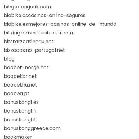
bingobongauk.com
biobike.escasinos-online-seguros
biobike.esmejores-casinos-online-del-mundo
bitkingzcasinoaustralian.com
bitstarzcasinoau.net
bizzocasino-portugal.net
blog
boabet-norge.net
boabetbr.net
boabethu.net
boaboa.pt
bonuskong1.es
bonuskong1.fr
bonuskong1.it
bonuskonggreece.com
bookmaker