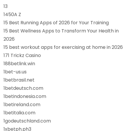
13
1450A Z
15 Best Running Apps of 2026 for Your Training
15 Best Wellness Apps to Transform Your Health in
2026
15 best workout apps for exercising at home in 2026
171 Trickz Casino
188betlink.win
1bet-us.us
1betbrasil.net
1betdeutsch.com
1betindonesia.com
1betireland.com
1betitalia.com
1godeutschland.com
1xbetph.ph3