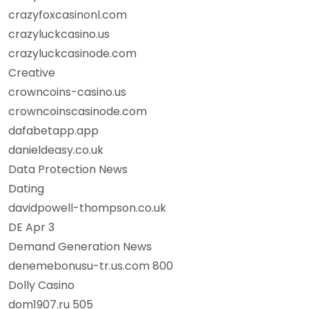
crazyfoxcasinonl.com
crazyluckcasino.us
crazyluckcasinode.com
Creative
crowncoins-casino.us
crowncoinscasinode.com
dafabetapp.app
danieldeasy.co.uk
Data Protection News
Dating
davidpowell-thompson.co.uk
DE Apr 3
Demand Generation News
denemebonusu-tr.us.com 800
Dolly Casino
dom1907.ru 505