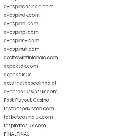
evospincasinoie.com
evospindk.com
evospinnl.com
evospinpl.com
evospinsv.com
evospinuk.com
excitewinfinlandia.com
expektdk.com
expektus.us
externatoescolinha.pt
eyeofhorusslot.uk.com
Fast Payout Casino
fastbetpakistan.com
fatbetcasino.uk.com
fatpirates.uk.com
FINALFINAL