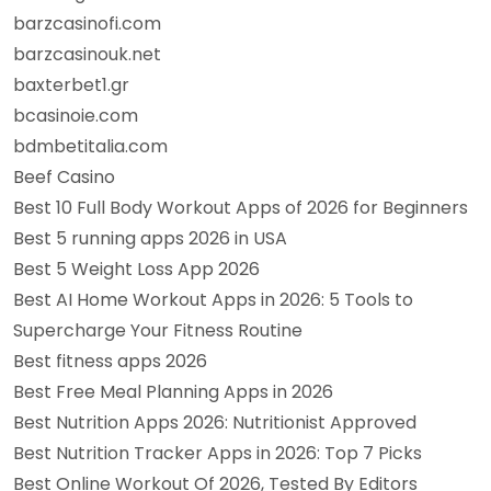
barzcasinofi.com
barzcasinouk.net
baxterbet1.gr
bcasinoie.com
bdmbetitalia.com
Beef Casino
Best 10 Full Body Workout Apps of 2026 for Beginners
Best 5 running apps 2026 in USA
Best 5 Weight Loss App 2026
Best AI Home Workout Apps in 2026: 5 Tools to
Supercharge Your Fitness Routine
Best fitness apps 2026
Best Free Meal Planning Apps in 2026
Best Nutrition Apps 2026: Nutritionist Approved
Best Nutrition Tracker Apps in 2026: Top 7 Picks
Best Online Workout Of 2026, Tested By Editors