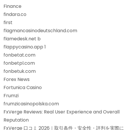
Finance
findara.co
first
flagmancasinodeutschland.com
flamedesk.net b
flappycasino.app 1
fonbetat.com
fonbetpl.com
fonbetuk.com
Forex News
Fortunica Casino
Frumzi
frumzicasinopolska.com
FxVerge Reviews: Real User Experience and Overall
Reputation
FxVerge 口コミ 2026｜取引条件・安全性・評判を実際に