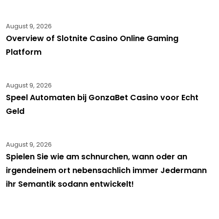
August 9, 2026
Overview of Slotnite Casino Online Gaming
Platform
August 9, 2026
Speel Automaten bij GonzaBet Casino voor Echt
Geld
August 9, 2026
Spielen Sie wie am schnurchen, wann oder an
irgendeinem ort nebensachlich immer Jedermann
ihr Semantik sodann entwickelt!