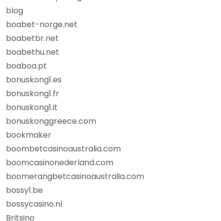
blog
boabet-norge.net
boabetbr.net
boabethu.net
boaboa.pt
bonuskong1.es
bonuskong1.fr
bonuskong1.it
bonuskonggreece.com
bookmaker
boombetcasinoaustralia.com
boomcasinonederland.com
boomerangbetcasinoaustralia.com
bossy1.be
bossycasino.nl
Britsino