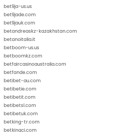
bet9ja-us.us
bet9jade.com
bet9jauk.com
betandreaskz-kazakhstan.com
betanoitalia.it
betboom-us.us
betboomkz.com
betfaircasinoaustralia.com
betfande.com
betibet-au.com
betibetie.com
betibetit.com
betibetsl.com
betibetuk.com
betking-tr.com
betkingci.com