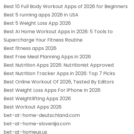
Best 10 Full Body Workout Apps of 2026 for Beginners
Best 5 running apps 2026 in USA
Best 5 Weight Loss App 2026
Best AI Home Workout Apps in 2026: 5 Tools to
Supercharge Your Fitness Routine
Best fitness apps 2026
Best Free Meal Planning Apps in 2026
Best Nutrition Apps 2026: Nutritionist Approved
Best Nutrition Tracker Apps in 2026: Top 7 Picks
Best Online Workout Of 2026, Tested By Editors
Best Weight Loss Apps For iPhone In 2026
Best Weightlifting Apps 2026
Best Workout Apps 2026
bet-at-home-deutschland.com
bet-at-home-slovenija.com
bet-at-homeus.us