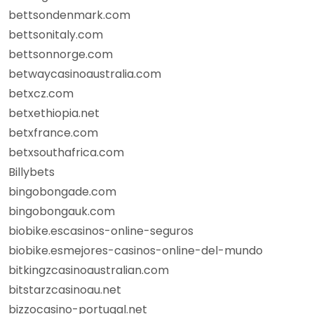
bettsondenmark.com
bettsonitaly.com
bettsonnorge.com
betwaycasinoaustralia.com
betxcz.com
betxethiopia.net
betxfrance.com
betxsouthafrica.com
Billybets
bingobongade.com
bingobongauk.com
biobike.escasinos-online-seguros
biobike.esmejores-casinos-online-del-mundo
bitkingzcasinoaustralian.com
bitstarzcasinoau.net
bizzocasino-portugal.net