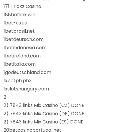
171 Trickz Casino
188betlink.win
1bet-us.us
1betbrasil.net
1betdeutsch.com
1betindonesia.com
1betireland.com
1betitalia.com
1godeutschland.com
1xbetph.ph3
1xslotshungary.com
2
2) 7843 links Mix Casino (CZ) DONE
2) 7843 links Mix Casino (DE) DONE
2) 7843 links Mix Casino (ES) DONE
20betcasinoportugal.net