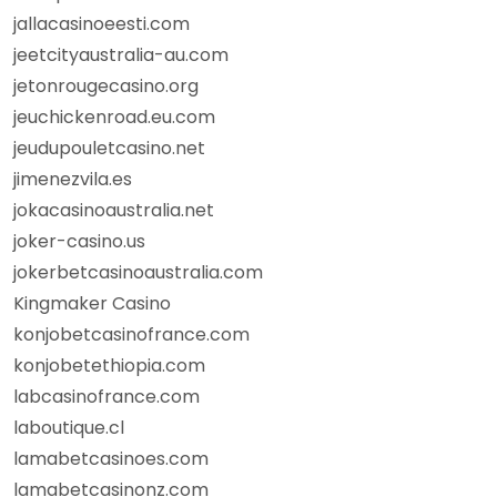
jallacasinoeesti.com
jeetcityaustralia-au.com
jetonrougecasino.org
jeuchickenroad.eu.com
jeudupouletcasino.net
jimenezvila.es
jokacasinoaustralia.net
joker-casino.us
jokerbetcasinoaustralia.com
Kingmaker Casino
konjobetcasinofrance.com
konjobetethiopia.com
labcasinofrance.com
laboutique.cl
lamabetcasinoes.com
lamabetcasinonz.com