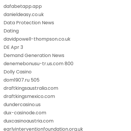
dafabetapp.app
danieldeasy.co.uk
Data Protection News
Dating
davidpowell-thompson.co.uk
DE Apr 3
Demand Generation News
denemebonusu-tr.us.com 800
Dolly Casino
dom1907.ru 505
draftkingsaustralia.com
draftkingsmexico.com
dundercasino.us
dux-casinode.com
duxcasinoaustria.com
earlyinterventionfoundation.org.uk