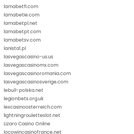
lamabetfi.com
lamabetie.com
lamabetpl.net
lamabetpt.com
lamabetsv.com
lanista1.pl
lasvegascasino-us.us
lasvegascasinomx.com
lasvegascasinoromania.com
lasvegascasinosverige.com
lebull-polska.net
legionbets.org.uk
lexcasinoosterreich.com
lightningrouletteslot.net
Lizaro Casino Online
locowincasinofrance.net