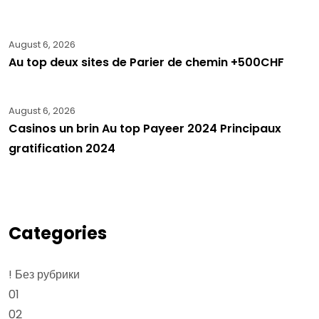
August 6, 2026
Au top deux sites de Parier de chemin +500CHF
August 6, 2026
Casinos un brin Au top Payeer 2024 Principaux
gratification 2024
Categories
! Без рубрики
01
02