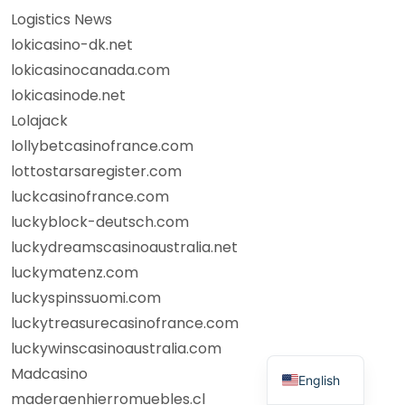
Logistics News
lokicasino-dk.net
lokicasinocanada.com
lokicasinode.net
Lolajack
lollybetcasinofrance.com
lottostarsaregister.com
luckcasinofrance.com
luckyblock-deutsch.com
luckydreamscasinoaustralia.net
luckymatenz.com
luckyspinssuomi.com
luckytreasurecasinofrance.com
luckywinscasinoaustralia.com
Madcasino
English
maderaenhierromuebles.cl