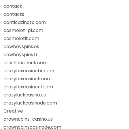
contact
contacts
conticazinoro.com
cosmolot-pl.com
cosmolotit.com
cowboyspins.es
cowboyspins.fr
crashcasinouk.com
crazyfoxcasinobr.com
crazyfoxcasinofi.com
crazyfoxcasinonl.com
crazyluckcasino.us
crazyluckcasinode.com
Creative
crowncoins-casino.us
crowncoinscasinode.com