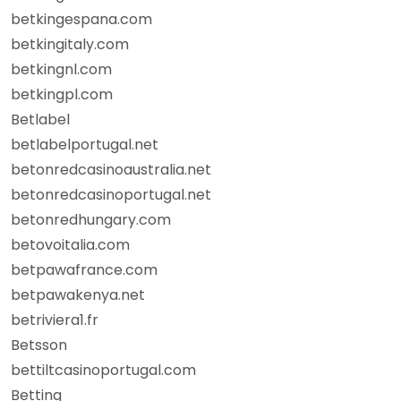
betkingespana.com
betkingitaly.com
betkingnl.com
betkingpl.com
Betlabel
betlabelportugal.net
betonredcasinoaustralia.net
betonredcasinoportugal.net
betonredhungary.com
betovoitalia.com
betpawafrance.com
betpawakenya.net
betriviera1.fr
Betsson
bettiltcasinoportugal.com
Betting