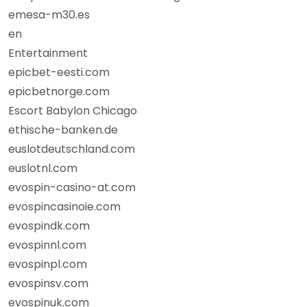
emesa-m30.es
en
Entertainment
epicbet-eesti.com
epicbetnorge.com
Escort Babylon Chicago
ethische-banken.de
euslotdeutschland.com
euslotnl.com
evospin-casino-at.com
evospincasinoie.com
evospindk.com
evospinnl.com
evospinpl.com
evospinsv.com
evospinuk.com