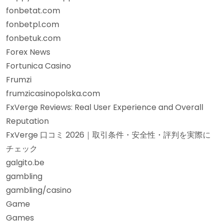
fonbetat.com
fonbetpl.com
fonbetuk.com
Forex News
Fortunica Casino
Frumzi
frumzicasinopolska.com
FxVerge Reviews: Real User Experience and Overall
Reputation
FxVerge 口コミ 2026｜取引条件・安全性・評判を実際に
チェック
galgito.be
gambling
gambling/casino
Game
Games