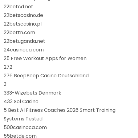
22betcd.net
22betscasino.de
22betscasino.pl
22bettn.com
22betuganda.net
24casinoca.com
25 Free Workout Apps for Women
272
276 BeepBeep Casino Deutschland
3
333-Wizebets Denmark
433 Sol Casino
5 Best AI Fitness Coaches 2026 Smart Training
Systems Tested
500casinoca.com
55betde.com