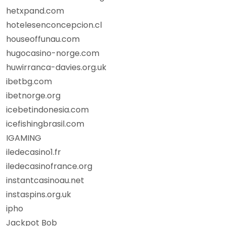
hetxpand.com
hotelesenconcepcion.cl
houseoffunau.com
hugocasino-norge.com
huwirranca-davies.org.uk
ibetbg.com
ibetnorge.org
icebetindonesia.com
icefishingbrasil.com
IGAMING
iledecasino1.fr
iledecasinofrance.org
instantcasinoau.net
instaspins.org.uk
ipho
Jackpot Bob