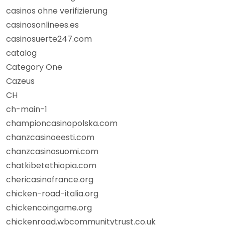
casinos ohne verifizierung
casinosonlinees.es
casinosuerte247.com
catalog
Category One
Cazeus
CH
ch-main-1
championcasinopolska.com
chanzcasinoeesti.com
chanzcasinosuomi.com
chatkibetethiopia.com
chericasinofrance.org
chicken-road-italia.org
chickencoingame.org
chickenroad.wbcommunitytrust.co.uk