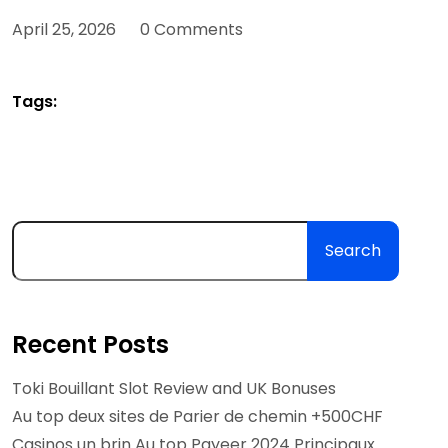
April 25, 2026
0 Comments
Tags:
Search
Recent Posts
Toki Bouillant Slot Review and UK Bonuses
Au top deux sites de Parier de chemin +500CHF
Casinos un brin Au top Payeer 2024 Principaux