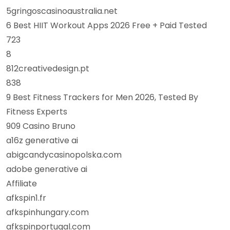
5gringoscasinoaustralia.net
6 Best HIIT Workout Apps 2026 Free + Paid Tested
723
8
812creativedesign.pt
838
9 Best Fitness Trackers for Men 2026, Tested By
Fitness Experts
909 Casino Bruno
a16z generative ai
abigcandycasinopolska.com
adobe generative ai
Affiliate
afkspin1.fr
afkspinhungary.com
afkspinportugal.com