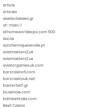
article
articles
asetisvlakeies.gr
at-main-1
athomeworldexpo.com 500
aucas
autohenriquesevale.pt
aviamasters2.uk
aviamasters2.us
aviatorgames.uk.com
barzcasinofi.com
barzcasinouk.net
baxterbet1.gr
bcasinoie.com
bdmbetitalia.com
Beef Casino