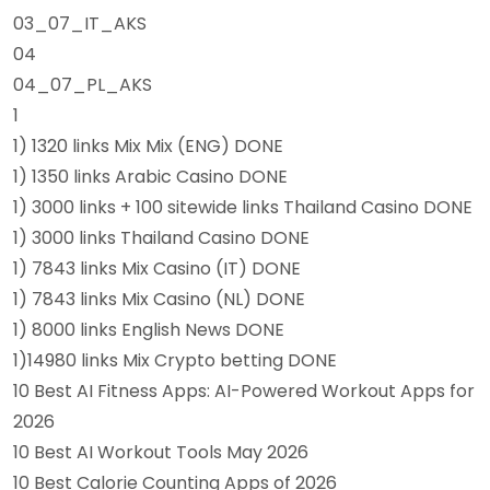
03_07_IT_AKS
04
04_07_PL_AKS
1
1) 1320 links Mix Mix (ENG) DONE
1) 1350 links Arabic Casino DONE
1) 3000 links + 100 sitewide links Thailand Casino DONE
1) 3000 links Thailand Casino DONE
1) 7843 links Mix Casino (IT) DONE
1) 7843 links Mix Casino (NL) DONE
1) 8000 links English News DONE
1)14980 links Mix Crypto betting DONE
10 Best AI Fitness Apps: AI-Powered Workout Apps for
2026
10 Best AI Workout Tools May 2026
10 Best Calorie Counting Apps of 2026