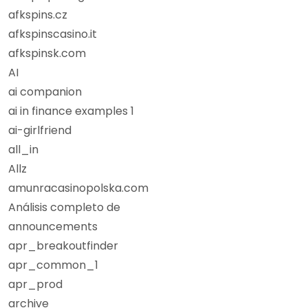
afkspins.cz
afkspinscasino.it
afkspinsk.com
AI
ai companion
ai in finance examples 1
ai-girlfriend
all_in
Allz
amunracasinopolska.com
Análisis completo de
announcements
apr_breakoutfinder
apr_common_1
apr_prod
archive