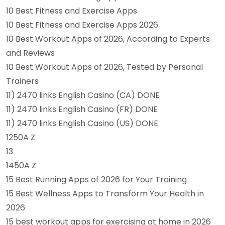
10 Best Fitness and Exercise Apps
10 Best Fitness and Exercise Apps 2026
10 Best Workout Apps of 2026, According to Experts
and Reviews
10 Best Workout Apps of 2026, Tested by Personal
Trainers
11) 2470 links English Casino (CA) DONE
11) 2470 links English Casino (FR) DONE
11) 2470 links English Casino (US) DONE
1250A Z
13
1450A Z
15 Best Running Apps of 2026 for Your Training
15 Best Wellness Apps to Transform Your Health in
2026
15 best workout apps for exercising at home in 2026