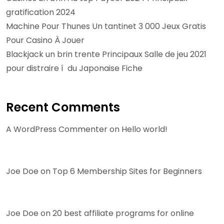
gratification 2024
Machine Pour Thunes Un tantinet 3 000 Jeux Gratis
Pour Casino À Jouer
Blackjack un brin trente Principaux Salle de jeu 2021
pour distraire í du Japonaise Fiche
Recent Comments
A WordPress Commenter
on
Hello world!
Joe Doe
on
Top 6 Membership Sites for Beginners
Joe Doe
on
20 best affiliate programs for online