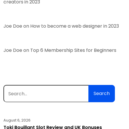
creators in 2023
Joe Doe
on
How to become a web designer in 2023
Joe Doe
on
Top 6 Membership Sites for Beginners
Search
August 6, 2026
Toki Bouillant Slot Review and UK Bonuses