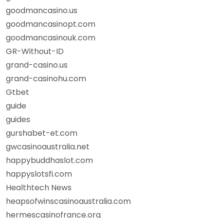
goodmancasino.us
goodmancasinopt.com
goodmancasinouk.com
GR-Without-ID
grand-casino.us
grand-casinohu.com
Gtbet
guide
guides
gurshabet-et.com
gwcasinoaustralia.net
happybuddhaslot.com
happyslotsfi.com
Healthtech News
heapsofwinscasinoaustralia.com
hermescasinofrance.org