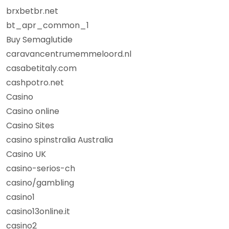
brxbetbr.net
bt_apr_common_1
Buy Semaglutide
caravancentrumemmeloord.nl
casabetitaly.com
cashpotro.net
Casino
Casino online
Casino Sites
casino spinstralia Australia
Casino UK
casino-serios-ch
casino/gambling
casino1
casino13online.it
casino2