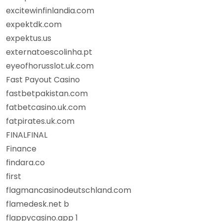
excitewinfinlandia.com
expektdk.com
expektus.us
externatoescolinha.pt
eyeofhorusslot.uk.com
Fast Payout Casino
fastbetpakistan.com
fatbetcasino.uk.com
fatpirates.uk.com
FINALFINAL
Finance
findara.co
first
flagmancasinodeutschland.com
flamedesk.net b
flappycasino.app 1