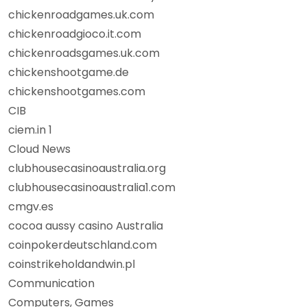
chickenroadgames.uk.com
chickenroadgioco.it.com
chickenroadsgames.uk.com
chickenshootgame.de
chickenshootgames.com
CIB
ciem.in 1
Cloud News
clubhousecasinoaustralia.org
clubhousecasinoaustralia1.com
cmgv.es
cocoa aussy casino Australia
coinpokerdeutschland.com
coinstrikeholdandwin.pl
Communication
Computers, Games