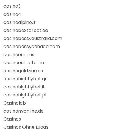
casino3
casino4
casinoalpino.it
casinobaxterbet.de
casinobossyaustralia.com
casinobossycanada.com
casinoeuro.us
casinoeuropl.com
casinogoldzino.es
casinohighflybet.gr
casinohighflybet.it
casinohighflybet.pl
Casinolab
casinonvonline.de
Casinos
Casinos Ohne Lugas