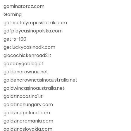
gaminatorcz.com
Gaming
gatesofolympusslot.uk.com
gdfplaycasinopolska.com
get-x-100
getluckycasinodk.com
giocochickenroad2.it
gobabygoblog.pt
goldencrownau.net
goldencrowncasinoaustralia.net
goldwincasinoaustralia.net
goldzinocasino1.it
goldzinohungary.com
goldzinopoland.com
goldzinoromania.com
goldzinoslovakia.com