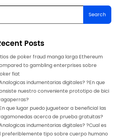
Search
Recent Posts
itios de poker fraud manga larga Ethereum
ompared to gambling enterprises sobre
oker fiat
Analogicas indumentarias digitales? ?En que
onsiste nuestro conveniente prototipo de bici
ragaperras?
En que lugar puedo juguetear a beneficial las
ragamonedas acerca de prueba gratuitas?
Analogicas indumentarias digitales? ?Cual es
l preferiblemente tipo sobre cuerpo humano