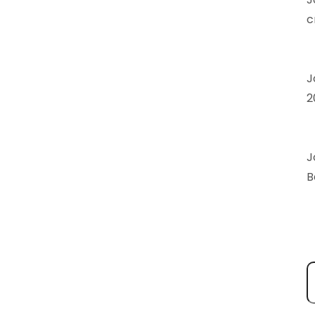
c
J
2
J
B