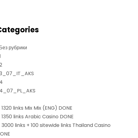
Categories
 Без рубрики
1
2
3_07_IT_AKS
4
4_07_PL_AKS
) 1320 links Mix Mix (ENG) DONE
) 1350 links Arabic Casino DONE
) 3000 links + 100 sitewide links Thailand Casino
ONE