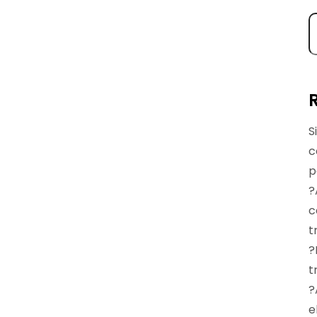
S
c
p
?
c
t
?
t
?
e