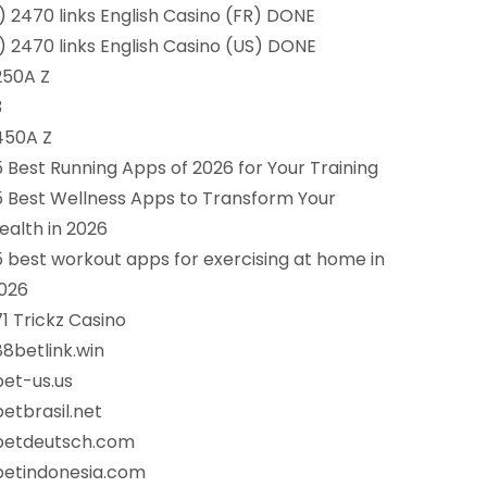
1) 2470 links English Casino (FR) DONE
1) 2470 links English Casino (US) DONE
250A Z
3
450A Z
5 Best Running Apps of 2026 for Your Training
5 Best Wellness Apps to Transform Your
ealth in 2026
5 best workout apps for exercising at home in
026
71 Trickz Casino
88betlink.win
bet-us.us
betbrasil.net
betdeutsch.com
betindonesia.com