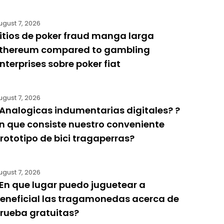
ugust 7, 2026
itios de poker fraud manga larga
thereum compared to gambling
nterprises sobre poker fiat
ugust 7, 2026
Analogicas indumentarias digitales? ?
n que consiste nuestro conveniente
rototipo de bici tragaperras?
ugust 7, 2026
En que lugar puedo juguetear a
eneficial las tragamonedas acerca de
rueba gratuitas?