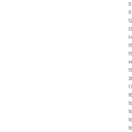
1
1
1
1
1
1
1
H
1
2
1
1
1
1
1
1