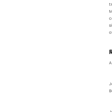
t
M
c
s
o
A
J
B
J