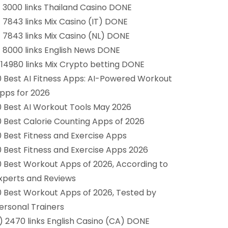
) 3000 links Thailand Casino DONE
) 7843 links Mix Casino (IT) DONE
) 7843 links Mix Casino (NL) DONE
) 8000 links English News DONE
)14980 links Mix Crypto betting DONE
0 Best AI Fitness Apps: AI-Powered Workout
pps for 2026
0 Best AI Workout Tools May 2026
0 Best Calorie Counting Apps of 2026
0 Best Fitness and Exercise Apps
0 Best Fitness and Exercise Apps 2026
0 Best Workout Apps of 2026, According to
xperts and Reviews
0 Best Workout Apps of 2026, Tested by
ersonal Trainers
1) 2470 links English Casino (CA) DONE