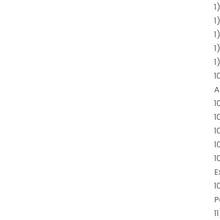
1
1
1
1
1
1
A
1
1
1
1
1
E
1
P
1