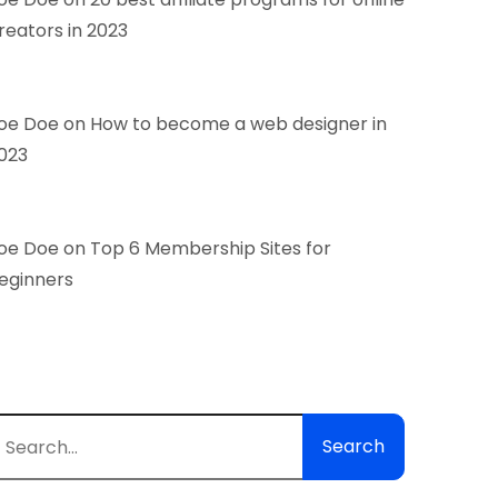
reators in 2023
oe Doe
on
How to become a web designer in
023
oe Doe
on
Top 6 Membership Sites for
eginners
Search