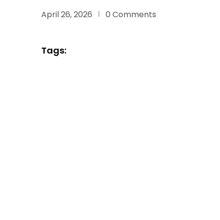
April 26, 2026
0 Comments
Tags: