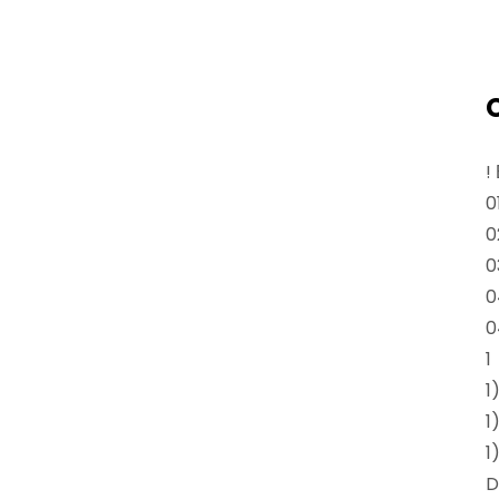
!
0
0
0
0
0
1
1
1
1
D