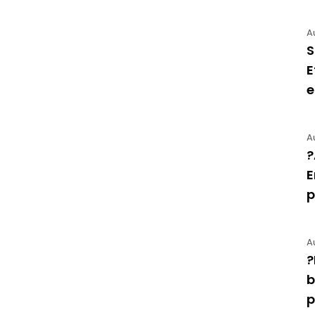
A
S
E
e
A
?
E
p
A
?
b
p