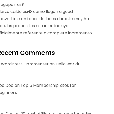
ragaperras?
arzo caldo asi� como llegan a good
onvertirse en focos de luces durante muy ha
ido, las propositos estan en incluyo
ficialmente referente a complete incremento
Recent Comments
 WordPress Commenter
on
Hello world!
oe Doe
on
Top 6 Membership Sites for
eginners
oe Doe
on
20 best affiliate programs for online