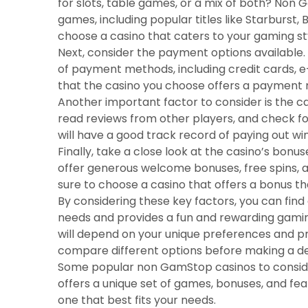
for slots, table games, or a mix of both? Non 
games, including popular titles like Starburst
choose a casino that caters to your gaming st
Next, consider the payment options available.
of payment methods, including credit cards, e-
that the casino you choose offers a payment 
Another important factor to consider is the ca
read reviews from other players, and check f
will have a good track record of paying out wi
Finally, take a close look at the casino’s bo
offer generous welcome bonuses, free spins, a
sure to choose a casino that offers a bonus th
By considering these key factors, you can fin
needs and provides a fun and rewarding gami
will depend on your unique preferences and pri
compare different options before making a de
Some popular non GamStop casinos to consider 
offers a unique set of games, bonuses, and fea
one that best fits your needs.