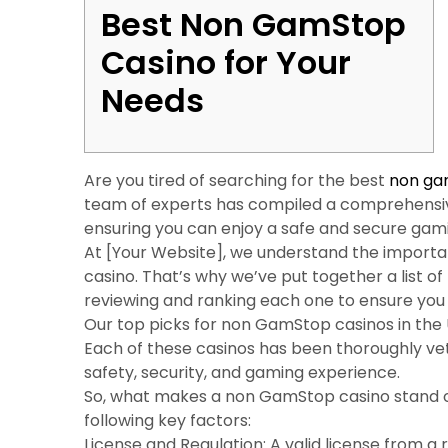
Best Non GamStop
Casino for Your
Needs
Are you tired of searching for the best
non ga
team of experts has compiled a comprehensive
ensuring you can enjoy a safe and secure gam
At [Your Website], we understand the importan
casino. That’s why we’ve put together a list o
reviewing and ranking each one to ensure you
Our top picks for non GamStop casinos in the UK
Each of these casinos has been thoroughly ve
safety, security, and gaming experience.
So, what makes a non GamStop casino stand out 
following key factors:
License and Regulation: A valid license from a