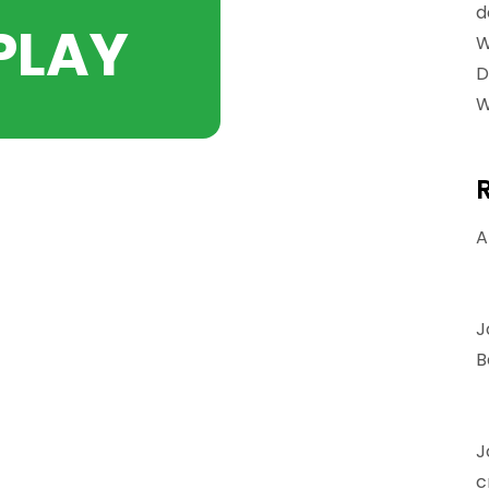
d
PLAY
W
D
W
A
J
B
J
c