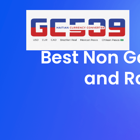
Best Non 
and R