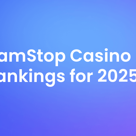
GamStop Casino 
ankings for 2025