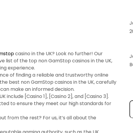
J
2
mstop
casino in the UK? Look no further! Our
J
 list of the top non GamStop casinos in the UK,
B
ing experience.
ce of finding a reliable and trustworthy online
f the best non GamStop casinos in the UK, carefully
 can make an informed decision.
 include [Casino 1], [Casino 2], and [Casino 3].
tted to ensure they meet our high standards for
from the rest? For us, it’s all about the
 reputable gaming authority, such as the UK