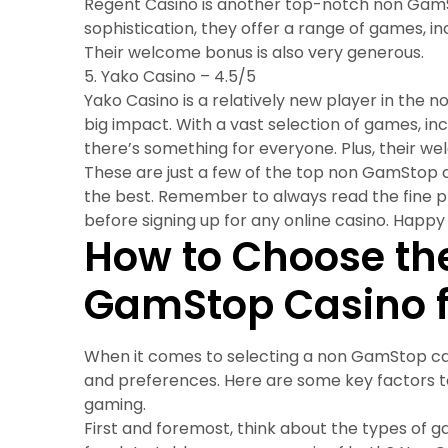
Regent Casino is another top-notch non GamSt
sophistication, they offer a range of games, in
Their welcome bonus is also very generous.
5. Yako Casino – 4.5/5
Yako Casino is a relatively new player in the
big impact. With a vast selection of games, inc
there’s something for everyone. Plus, their we
These are just a few of the top non GamStop ca
the best. Remember to always read the fine p
before signing up for any online casino. Happ
How to Choose th
GamStop Casino f
When it comes to selecting a non GamStop casin
and preferences. Here are some key factors to
gaming.
First and foremost, think about the types of 