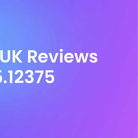
UK Reviews
.12375