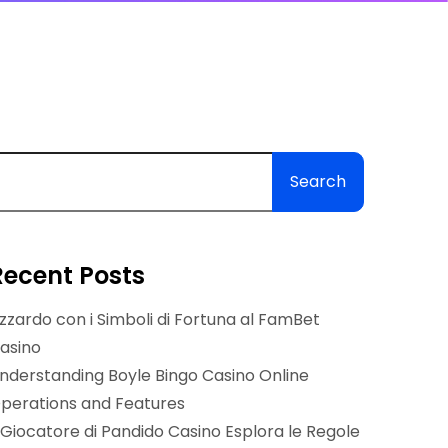
Search
Recent Posts
zzardo con i Simboli di Fortuna al FamBet
asino
nderstanding Boyle Bingo Casino Online
perations and Features
l Giocatore di Pandido Casino Esplora le Regole