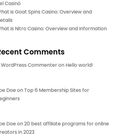
el Casinò
hat is Goat Spins Casino: Overview and
etails
hat is Nitro Casino: Overview and Information
Recent Comments
 WordPress Commenter
on
Hello world!
oe Doe
on
Top 6 Membership Sites for
eginners
oe Doe
on
20 best affiliate programs for online
reators in 2023