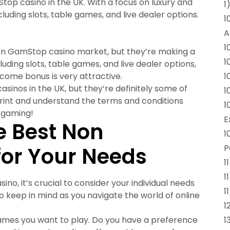
op casino in the UK. With a focus on luxury and
1
cluding slots, table games, and live dealer options.
1
A
1
 non GamStop casino market, but they’re making a
1
luding slots, table games, and live dealer options,
lcome bonus is very attractive.
1
sinos in the UK, but they’re definitely some of
1
rint and understand the terms and conditions
1
y gaming!
E
e Best Non
1
or Your Needs
P
1
1
o, it’s crucial to consider your individual needs
1
 keep in mind as you navigate the world of online
1
games you want to play. Do you have a preference
1