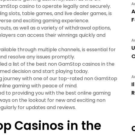
A
amStop casino to operate legally and securely.
A
ng slots, table games, and live dealer games, is
F
iverse and exciting gaming experience.
ts, as well as a variety of withdrawal options,
players can access their winnings quickly and
A
U
lable through multiple channels, is essential for
O
nd resolve any issues promptly.
led a list of the best non GamStop casinos in the
rmed decision and start playing today.
A
ing journey with one of our top-rated non GamStop
I
 online gaming with peace of mind.
R
 to providing you with the best online gaming
lways on the lookout for new and exciting non
gularly for updates and reviews.
p Casinos in the