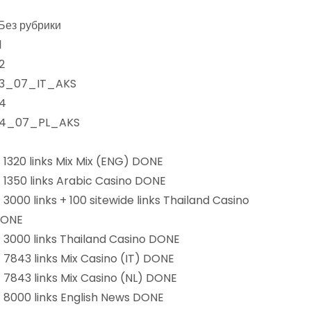
 Без рубрики
1
2
3_07_IT_AKS
4
4_07_PL_AKS
) 1320 links Mix Mix (ENG) DONE
) 1350 links Arabic Casino DONE
) 3000 links + 100 sitewide links Thailand Casino
ONE
) 3000 links Thailand Casino DONE
) 7843 links Mix Casino (IT) DONE
) 7843 links Mix Casino (NL) DONE
) 8000 links English News DONE