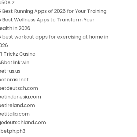
450A Z
5 Best Running Apps of 2026 for Your Training
5 Best Wellness Apps to Transform Your
ealth in 2026
5 best workout apps for exercising at home in
026
71 Trickz Casino
88betlink.win
bet-us.us
betbrasil.net
betdeutsch.com
betindonesia.com
betireland.com
betitalia.com
godeutschland.com
xbetph.ph3