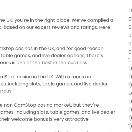
!
0
he UK, you’re in the right place. We’ve compiled a
K, based on our expert reviews and ratings. Here
0
0
0
Stop casinos in the UK, and for good reason.
0
, table games, and live dealer options, there’s
1
nus is one of the best in the business.
1
Stop casino in the UK. With a focus on
1
s, including slots, table games, and live dealer
1
erous.
D
1
the non GamStop casino market, but they’re
1
ames, including slots, table games, and live dealer
1
 their welcome bonus is very attractive.
1