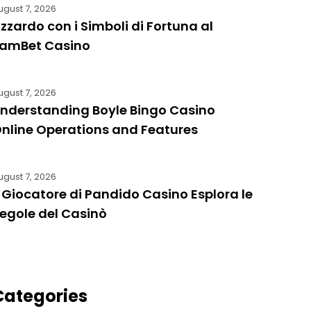
ugust 7, 2026
zzardo con i Simboli di Fortuna al
amBet Casino
ugust 7, 2026
nderstanding Boyle Bingo Casino
nline Operations and Features
ugust 7, 2026
l Giocatore di Pandido Casino Esplora le
egole del Casinò
Categories