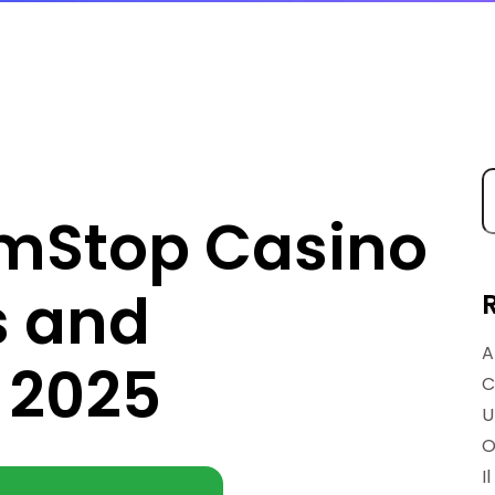
mStop Casino
s and
A
 2025
C
U
O
I