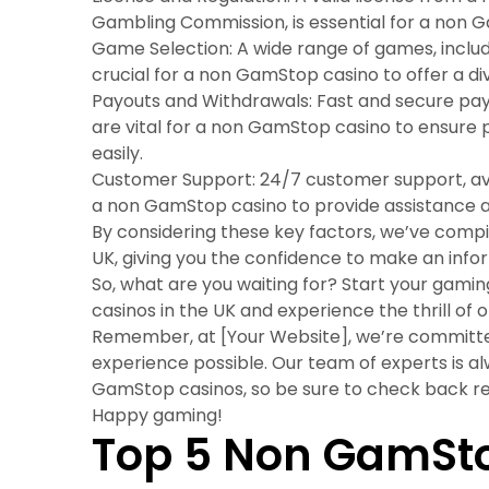
Gambling Commission, is essential for a non G
Game Selection: A wide range of games, includi
crucial for a non GamStop casino to offer a d
Payouts and Withdrawals: Fast and secure payou
are vital for a non GamStop casino to ensure 
easily.
Customer Support: 24/7 customer support, avai
a non GamStop casino to provide assistance a
By considering these key factors, we’ve compi
UK, giving you the confidence to make an info
So, what are you waiting for? Start your gam
casinos in the UK and experience the thrill of
Remember, at [Your Website], we’re committed
experience possible. Our team of experts is a
GamStop casinos, so be sure to check back re
Happy gaming!
Top 5 Non GamSto