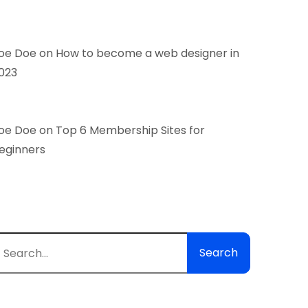
oe Doe
on
How to become a web designer in
023
oe Doe
on
Top 6 Membership Sites for
eginners
Search