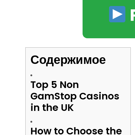
Содержимое
Top 5 Non
GamStop Casinos
in the UK
How to Choose the