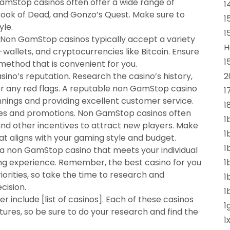
GamStop casinos often offer a wide range of
1
, Book of Dead, and Gonzo’s Quest. Make sure to
1
yle.
1
 Non GamStop casinos typically accept a variety
H
wallets, and cryptocurrencies like Bitcoin. Ensure
1
method that is convenient for you.
sino’s reputation. Research the casino’s history,
2
or any red flags. A reputable non GamStop casino
1
nnings and providing excellent customer service.
1
nuses and promotions. Non GamStop casinos often
1
nd other incentives to attract new players. Make
1
at aligns with your gaming style and budget.
1
d a non GamStop casino that meets your individual
ng experience. Remember, the best casino for you
1
orities, so take the time to research and
1
cision.
1
include [list of casinos]. Each of these casinos
1
tures, so be sure to do your research and find the
1