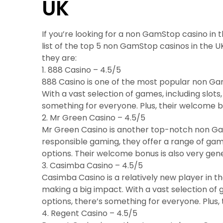
UK
If you’re looking for a non GamStop casino in t
list of the top 5 non GamStop casinos in the U
they are:
1. 888 Casino – 4.5/5
888 Casino is one of the most popular non Gam
With a vast selection of games, including slots
something for everyone. Plus, their welcome bo
2. Mr Green Casino – 4.5/5
Mr Green Casino is another top-notch non Gam
responsible gaming, they offer a range of game
options. Their welcome bonus is also very gen
3. Casimba Casino – 4.5/5
Casimba Casino is a relatively new player in 
making a big impact. With a vast selection of g
options, there’s something for everyone. Plus,
4. Regent Casino – 4.5/5