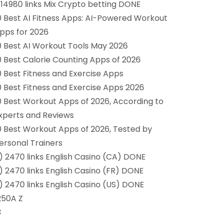
)14980 links Mix Crypto betting DONE
0 Best AI Fitness Apps: AI-Powered Workout
pps for 2026
0 Best AI Workout Tools May 2026
0 Best Calorie Counting Apps of 2026
0 Best Fitness and Exercise Apps
0 Best Fitness and Exercise Apps 2026
0 Best Workout Apps of 2026, According to
xperts and Reviews
0 Best Workout Apps of 2026, Tested by
ersonal Trainers
1) 2470 links English Casino (CA) DONE
1) 2470 links English Casino (FR) DONE
1) 2470 links English Casino (US) DONE
250A Z
3