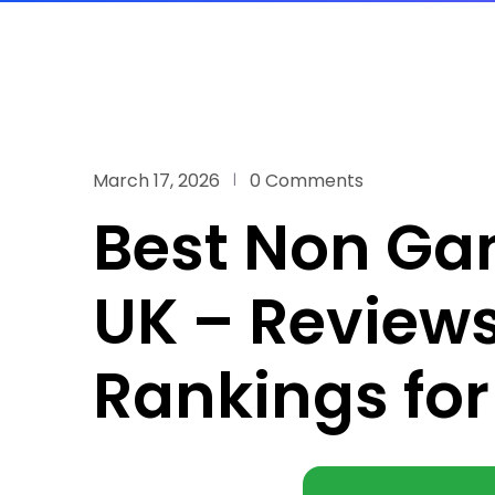
March 17, 2026
0 Comments
Best Non Ga
UK – Review
Rankings for