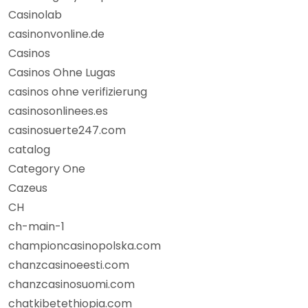
Casinolab
casinonvonline.de
Casinos
Casinos Ohne Lugas
casinos ohne verifizierung
casinosonlinees.es
casinosuerte247.com
catalog
Category One
Cazeus
CH
ch-main-1
championcasinopolska.com
chanzcasinoeesti.com
chanzcasinosuomi.com
chatkibetethiopia.com