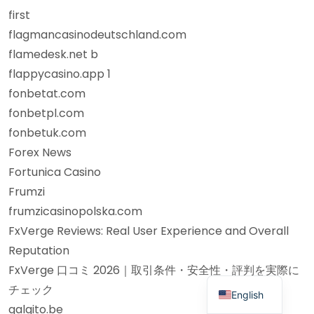
first
flagmancasinodeutschland.com
flamedesk.net b
flappycasino.app 1
fonbetat.com
fonbetpl.com
fonbetuk.com
Forex News
Fortunica Casino
Frumzi
frumzicasinopolska.com
FxVerge Reviews: Real User Experience and Overall
Reputation
FxVerge 口コミ 2026｜取引条件・安全性・評判を実際に
チェック
English
galgito.be