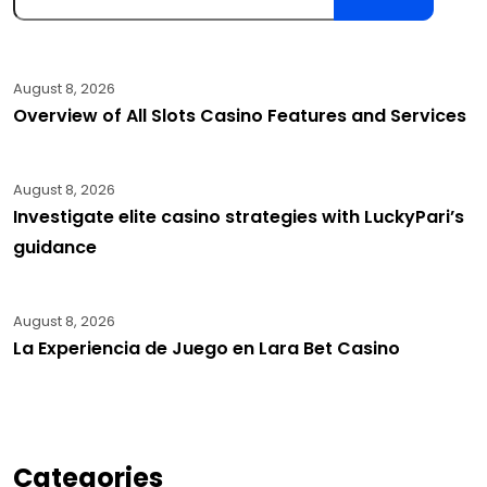
August 8, 2026
Overview of All Slots Casino Features and Services
August 8, 2026
Investigate elite casino strategies with LuckyPari’s
guidance
August 8, 2026
La Experiencia de Juego en Lara Bet Casino
Categories