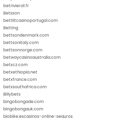
betriviera1.fr
Betsson
bettiltcasinoportugal.com
Betting
bettsondenmark.com
bettsonitaly.com
bettsonnorge.com
betwaycasinoaustralia.com
betxcz.com
betxethiopia.net
betxfrance.com
betxsouthafrica.com
Billybets
bingobongade.com
bingobongauk.com
biobike.escasinos-online-seguros