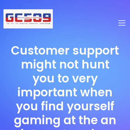
Customer support
might not hunt
you to very
important when
you find yourself
gaming at the an