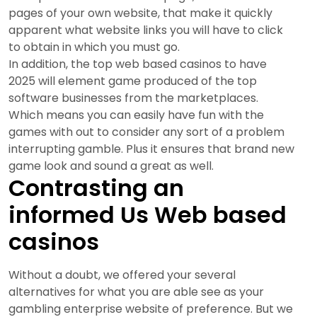
pages of your own website, that make it quickly
apparent what website links you will have to click
to obtain in which you must go.
In addition, the top web based casinos to have
2025 will element game produced of the top
software businesses from the marketplaces.
Which means you can easily have fun with the
games with out to consider any sort of a problem
interrupting gamble. Plus it ensures that brand new
game look and sound a great as well.
Contrasting an
informed Us Web based
casinos
Without a doubt, we offered your several
alternatives for what you are able see as your
gambling enterprise website of preference. But we