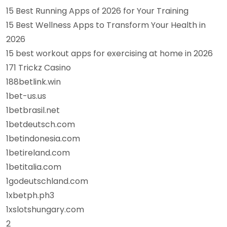
15 Best Running Apps of 2026 for Your Training
15 Best Wellness Apps to Transform Your Health in
2026
15 best workout apps for exercising at home in 2026
171 Trickz Casino
188betlink.win
1bet-us.us
1betbrasil.net
1betdeutsch.com
1betindonesia.com
1betireland.com
1betitalia.com
1godeutschland.com
1xbetph.ph3
1xslotshungary.com
2