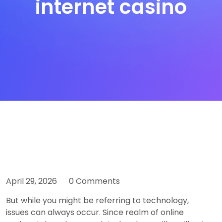
internet casino
April 29, 2026
0 Comments
But while you might be referring to technology,
issues can always occur. Since realm of online