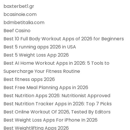
baxterbet1.gr
bcasinoie.com
bdmbetitalia.com
Beef Casino
Best 10 Full Body Workout Apps of 2026 for Beginners
Best 5 running apps 2026 in USA
Best 5 Weight Loss App 2026
Best AI Home Workout Apps in 2026: 5 Tools to
Supercharge Your Fitness Routine
Best fitness apps 2026
Best Free Meal Planning Apps in 2026
Best Nutrition Apps 2026: Nutritionist Approved
Best Nutrition Tracker Apps in 2026: Top 7 Picks
Best Online Workout Of 2026, Tested By Editors
Best Weight Loss Apps For iPhone In 2026
Best Weightlifting Apps 2026