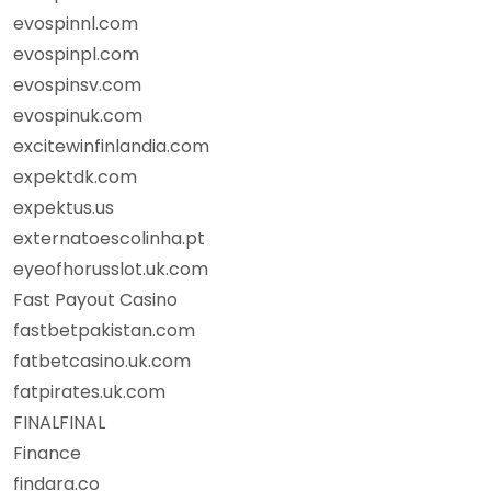
evospinnl.com
evospinpl.com
evospinsv.com
evospinuk.com
excitewinfinlandia.com
expektdk.com
expektus.us
externatoescolinha.pt
eyeofhorusslot.uk.com
Fast Payout Casino
fastbetpakistan.com
fatbetcasino.uk.com
fatpirates.uk.com
FINALFINAL
Finance
findara.co