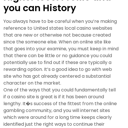
you can History
You always have to be careful when you’re making
reference to United states local casino websites
that are new or otherwise not because created
since the someone else. When an online site like
that goes into your examine, you must keep in mind
that there can be little or no guidance you could
potentially use to find out if these are typically a
rewarding option. It’s a good idea to go with web
site who has got already centered a substantial
character on the market.
One of the ways that you could fundamentally tell
if a casino site is great is if it has been around
lengthy. It�s success of the fittest from the online
gambling community, and you will internet sites
which were around for a long time keeps clearly
identified just the right ways to continue their