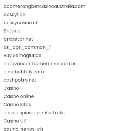
boomerangbetcasinoaustralia.com
bossy1.be
bossycasino.nl
Britsino
brxbetbr.net
bt_apr_common_1
Buy Semaglutide
caravancentrumemmeloord.nl
casabetitaly.com
cashpotro.net
Casino
Casino online
Casino Sites
casino spinstralia Australia
Casino UK
casino-serios-ch