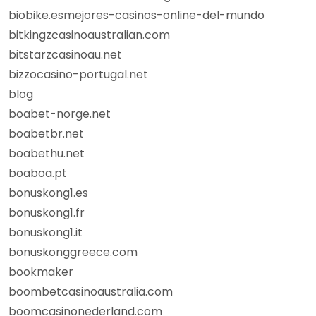
biobike.esmejores-casinos-online-del-mundo
bitkingzcasinoaustralian.com
bitstarzcasinoau.net
bizzocasino-portugal.net
blog
boabet-norge.net
boabetbr.net
boabethu.net
boaboa.pt
bonuskong1.es
bonuskong1.fr
bonuskong1.it
bonuskonggreece.com
bookmaker
boombetcasinoaustralia.com
boomcasinonederland.com