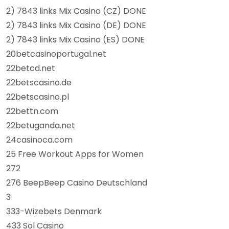
2) 7843 links Mix Casino (CZ) DONE
2) 7843 links Mix Casino (DE) DONE
2) 7843 links Mix Casino (ES) DONE
20betcasinoportugal.net
22betcd.net
22betscasino.de
22betscasino.pl
22bettn.com
22betuganda.net
24casinoca.com
25 Free Workout Apps for Women
272
276 BeepBeep Casino Deutschland
3
333-Wizebets Denmark
433 Sol Casino