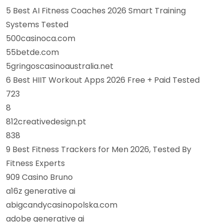
5 Best AI Fitness Coaches 2026 Smart Training
Systems Tested
500casinoca.com
55betde.com
5gringoscasinoaustralia.net
6 Best HIIT Workout Apps 2026 Free + Paid Tested
723
8
812creativedesign.pt
838
9 Best Fitness Trackers for Men 2026, Tested By
Fitness Experts
909 Casino Bruno
a16z generative ai
abigcandycasinopolska.com
adobe generative ai