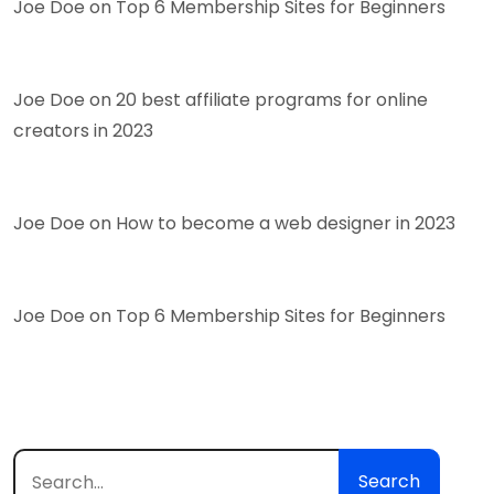
Joe Doe
on
Top 6 Membership Sites for Beginners
Joe Doe
on
20 best affiliate programs for online
creators in 2023
Joe Doe
on
How to become a web designer in 2023
Joe Doe
on
Top 6 Membership Sites for Beginners
Search