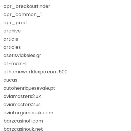
apr_breakoutfinder
apr_common_1
apr_prod
archive
article
articles
asetisvlakeies.gr
at-main-1
athomeworldexpo.com 500
aucas
autohenriquesevale.pt
aviamasters2.uk
aviamasters2.us
aviatorgames.uk.com
barzcasinofi.com
barzcasinouk.net