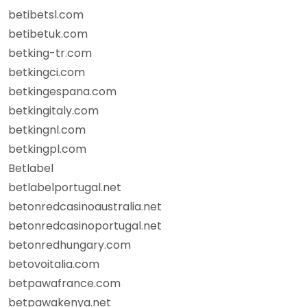
betibetsl.com
betibetuk.com
betking-tr.com
betkingci.com
betkingespana.com
betkingitaly.com
betkingnl.com
betkingpl.com
Betlabel
betlabelportugal.net
betonredcasinoaustralia.net
betonredcasinoportugal.net
betonredhungary.com
betovoitalia.com
betpawafrance.com
betpawakenya.net