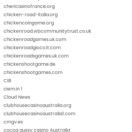
chericasinofrance.org
chicken-road-italia.org
chickencoingame.org
chickenroad.wbcommunitytrust.co.uk
chickenroadgames.uk.com
chickenroadgioco.it.com
chickenroadsgames.uk.com
chickenshootgame.de
chickenshootgames.com
CIB
ciem.in 1
Cloud News
clubhousecasinoaustralia.org
clubhousecasinoaustralia1.com
cmgv.es
cocoa aussy casino Australia