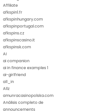
Affiliate
afkspin1.fr
afkspinhungary.com
afkspinportugal.com
afkspins.cz
afkspinscasino.it
afkspinsk.com
AI
ai companion
ai in finance examples 1
ai-girlfriend
all_in
Allz
amunracasinopolska.com
Análisis completo de
announcements