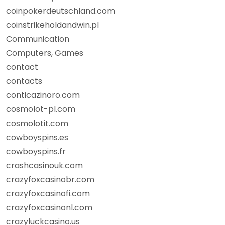
coinpokerdeutschland.com
coinstrikeholdandwin.pl
Communication
Computers, Games
contact
contacts
conticazinoro.com
cosmolot-pl.com
cosmolotit.com
cowboyspins.es
cowboyspins.fr
crashcasinouk.com
crazyfoxcasinobr.com
crazyfoxcasinofi.com
crazyfoxcasinonl.com
crazyluckcasino.us