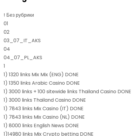
! Без рубрики
01
02
03_07_IT_AKS
04
04_07_PL_AKS
1
1) 1320 links Mix Mix (ENG) DONE
1) 1350 links Arabic Casino DONE
1) 3000 links + 100 sitewide links Thailand Casino DONE
1) 3000 links Thailand Casino DONE
1) 7843 links Mix Casino (IT) DONE
1) 7843 links Mix Casino (NL) DONE
1) 8000 links English News DONE
1)14980 links Mix Crypto betting DONE