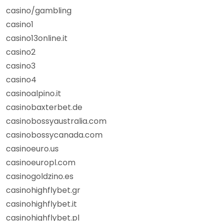
casino/gambling
casino1
casino13online.it
casino2
casino3
casino4
casinoalpino.it
casinobaxterbet.de
casinobossyaustralia.com
casinobossycanada.com
casinoeuro.us
casinoeuropl.com
casinogoldzino.es
casinohighflybet.gr
casinohighflybet.it
casinohighflybet.pl