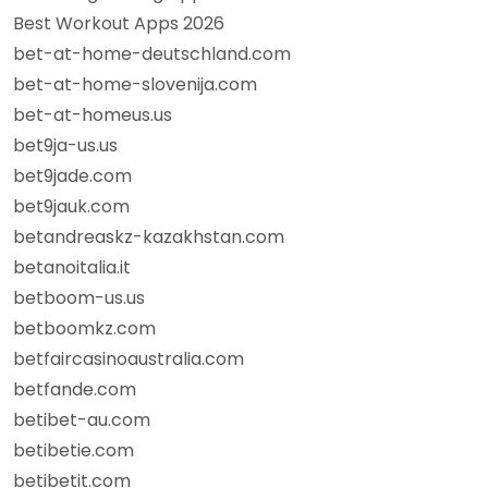
Best Workout Apps 2026
bet-at-home-deutschland.com
bet-at-home-slovenija.com
bet-at-homeus.us
bet9ja-us.us
bet9jade.com
bet9jauk.com
betandreaskz-kazakhstan.com
betanoitalia.it
betboom-us.us
betboomkz.com
betfaircasinoaustralia.com
betfande.com
betibet-au.com
betibetie.com
betibetit.com