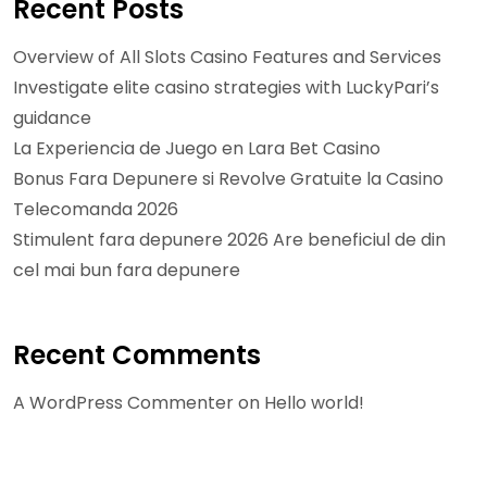
Recent Posts
Overview of All Slots Casino Features and Services
Investigate elite casino strategies with LuckyPari’s
guidance
La Experiencia de Juego en Lara Bet Casino
Bonus Fara Depunere si Revolve Gratuite la Casino
Telecomanda 2026
Stimulent fara depunere 2026 Are beneficiul de din
cel mai bun fara depunere
Recent Comments
A WordPress Commenter
on
Hello world!