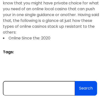
know that you might have private choice for what
you need of an online local casino that can push
your in one single guidance or another. Having said
that, the following is a glance at just how these
types of online casinos stack up resistant to the
others:
Online Since the: 2020
Tags:
Search