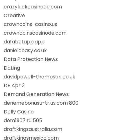
crazyluckcasinode.com
Creative
crowncoins-casino.us
crowncoinscasinode.com
dafabetapp.app
danieldeasy.co.uk
Data Protection News
Dating
davidpowell-thompson.co.uk
DE Apr 3
Demand Generation News
denemebonusu-tr.us.com 800
Dolly Casino
dom1907.ru 505
draftkingsaustralia.com
draftkingsmexico.com