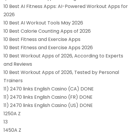
10 Best AI Fitness Apps: AI-Powered Workout Apps for
2026
10 Best AI Workout Tools May 2026
10 Best Calorie Counting Apps of 2026
10 Best Fitness and Exercise Apps
10 Best Fitness and Exercise Apps 2026
10 Best Workout Apps of 2026, According to Experts
and Reviews
10 Best Workout Apps of 2026, Tested by Personal
Trainers
11) 2470 links English Casino (CA) DONE
11) 2470 links English Casino (FR) DONE
11) 2470 links English Casino (US) DONE
1250A Z
13
1450A Z