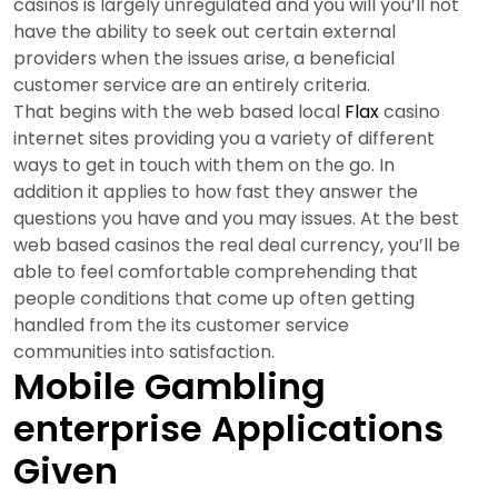
casinos is largely unregulated and you will you’ll not
have the ability to seek out certain external
providers when the issues arise, a beneficial
customer service are an entirely criteria.
That begins with the web based local
Flax
casino
internet sites providing you a variety of different
ways to get in touch with them on the go. In
addition it applies to how fast they answer the
questions you have and you may issues. At the best
web based casinos the real deal currency, you’ll be
able to feel comfortable comprehending that
people conditions that come up often getting
handled from the its customer service
communities into satisfaction.
Mobile Gambling
enterprise Applications
Given