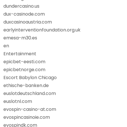
dundercasino.us
dux-casinode.com
duxcasinoaustria.com
earlyinterventionfoundation.org.uk
emesa-m30.es
en
Entertainment
epicbet-eesti.com
epicbetnorge.com
Escort Babylon Chicago
ethische-banken.de
euslotdeutschland.com
euslotnl.com
evospin-casino-at.com
evospincasinoie.com
evospindk.com