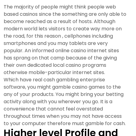
The majority of people might think people web
based casinos since the something are only able to
become reached as a result of hosts. Although
modern world lets visitors to create way more on
the road, for this reason , cellphones including
smartphones and you may tablets are very
popular. An informed online casino internet sites
has sprang on that camp because of the giving
their own dedicated local casino programs
otherwise mobile-particular internet sites.
Which have real cash gambling enterprise
software, you might gamble casino games to the
any of your products. You might bring your betting
activity along with you wherever you go. It is a
convenience that cannot feel overstated
throughout times when you may not have access
to your computer therefore must gamble for cash.
Higher level Profile and