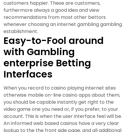
customers happier. These are customers,
furthermore always a good idea and view
recommendations from most other bettors
whenever choosing an internet gambling gambling
establishment.
Easy-to-Fool around
with Gambling
enterprise Betting
Interfaces
When you record to casino playing internet sites
otherwise mobile on-line casino apps about them,
you should be capable instantly get right to the
video game one you need or, if you prefer, to your
account. This is when the user interface feel will be.
An informed web based casinos have a very clear
lookup to the the front side page, and all additional