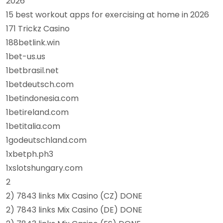
2026
15 best workout apps for exercising at home in 2026
171 Trickz Casino
188betlink.win
1bet-us.us
1betbrasil.net
1betdeutsch.com
1betindonesia.com
1betireland.com
1betitalia.com
1godeutschland.com
1xbetph.ph3
1xslotshungary.com
2
2) 7843 links Mix Casino (CZ) DONE
2) 7843 links Mix Casino (DE) DONE