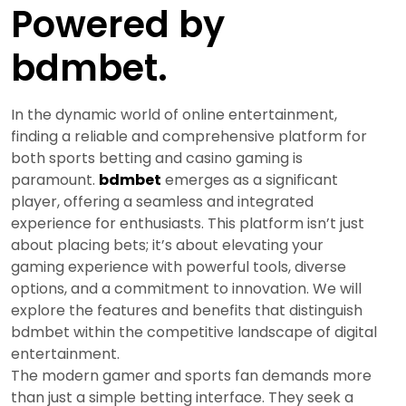
Powered by
bdmbet.
In the dynamic world of online entertainment,
finding a reliable and comprehensive platform for
both sports betting and casino gaming is
paramount.
bdmbet
emerges as a significant
player, offering a seamless and integrated
experience for enthusiasts. This platform isn’t just
about placing bets; it’s about elevating your
gaming experience with powerful tools, diverse
options, and a commitment to innovation. We will
explore the features and benefits that distinguish
bdmbet within the competitive landscape of digital
entertainment.
The modern gamer and sports fan demands more
than just a simple betting interface. They seek a