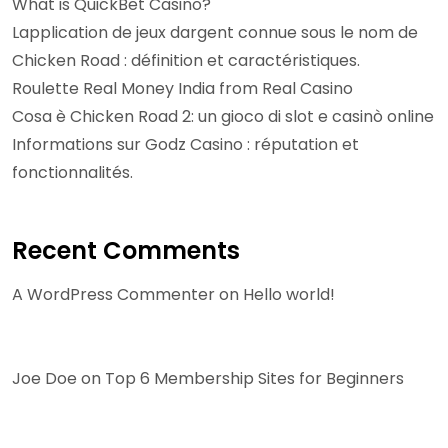
What is QuickBet Casino?
Lapplication de jeux dargent connue sous le nom de
Chicken Road : définition et caractéristiques.
Roulette Real Money India from Real Casino
Cosa è Chicken Road 2: un gioco di slot e casinò online
Informations sur Godz Casino : réputation et
fonctionnalités.
Recent Comments
A WordPress Commenter
on
Hello world!
Joe Doe
on
Top 6 Membership Sites for Beginners