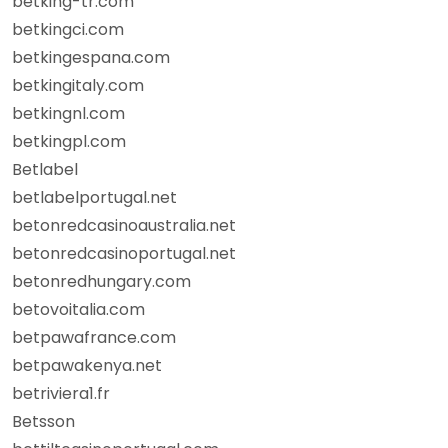
betking-tr.com
betkingci.com
betkingespana.com
betkingitaly.com
betkingnl.com
betkingpl.com
Betlabel
betlabelportugal.net
betonredcasinoaustralia.net
betonredcasinoportugal.net
betonredhungary.com
betovoitalia.com
betpawafrance.com
betpawakenya.net
betriviera1.fr
Betsson