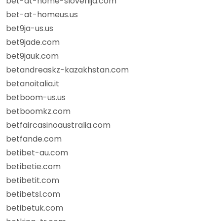
bet-at-home-slovenija.com
bet-at-homeus.us
bet9ja-us.us
bet9jade.com
bet9jauk.com
betandreaskz-kazakhstan.com
betanoitalia.it
betboom-us.us
betboomkz.com
betfaircasinoaustralia.com
betfande.com
betibet-au.com
betibetie.com
betibetit.com
betibetsl.com
betibetuk.com