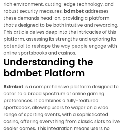
rich environment, cutting-edge technology, and
robust security measures.
bdmbet
addresses
these demands head-on, providing a platform
that’s designed to be both intuitive and rewarding.
This article delves deep into the intricacies of this
platform, assessing its strengths and exploring its
potential to reshape the way people engage with
online sportsbooks and casinos.
Understanding the
bdmbet Platform
Bdmbet
is a comprehensive platform designed to
cater to a broad spectrum of online gaming
preferences. It combines a fully-featured
sportsbook, allowing users to wager on a wide
range of sporting events, with a sophisticated
casino, offering everything from classic slots to live
dealer games. This integration means users no