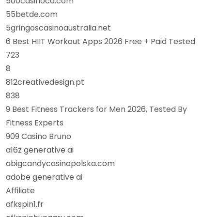
500casinoca.com
55betde.com
5gringoscasinoaustralia.net
6 Best HIIT Workout Apps 2026 Free + Paid Tested
723
8
812creativedesign.pt
838
9 Best Fitness Trackers for Men 2026, Tested By
Fitness Experts
909 Casino Bruno
a16z generative ai
abigcandycasinopolska.com
adobe generative ai
Affiliate
afkspin1.fr