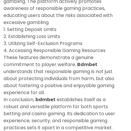
gambling. The platform actively promotes
awareness of responsible gaming practices,
educating users about the risks associated with
excessive gambling.
Setting Deposit Limits
Establishing Loss Limits
Utilizing Self-Exclusion Programs
Accessing Responsible Gaming Resources
These features demonstrate a genuine
commitment to player welfare.
Bdmbet
understands that responsible gaming is not just
about protecting individuals from harm, but also
about fostering a positive and enjoyable gaming
experience for all.
In conclusion,
bdmbet
establishes itself as a
robust and versatile platform for both sports
betting and casino gaming. Its dedication to user
experience, security, and responsible gaming
practices sets it apart in a competitive market.