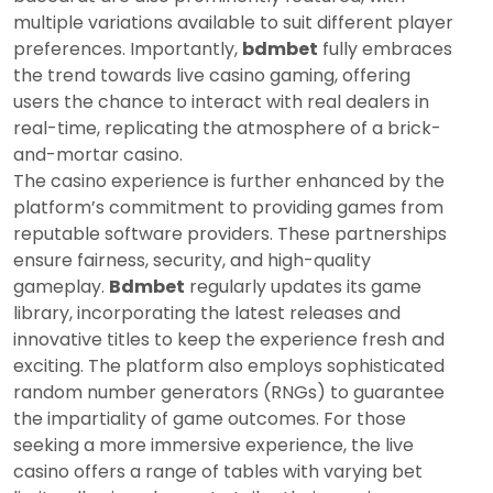
multiple variations available to suit different player
preferences. Importantly,
bdmbet
fully embraces
the trend towards live casino gaming, offering
users the chance to interact with real dealers in
real-time, replicating the atmosphere of a brick-
and-mortar casino.
The casino experience is further enhanced by the
platform’s commitment to providing games from
reputable software providers. These partnerships
ensure fairness, security, and high-quality
gameplay.
Bdmbet
regularly updates its game
library, incorporating the latest releases and
innovative titles to keep the experience fresh and
exciting. The platform also employs sophisticated
random number generators (RNGs) to guarantee
the impartiality of game outcomes. For those
seeking a more immersive experience, the live
casino offers a range of tables with varying bet