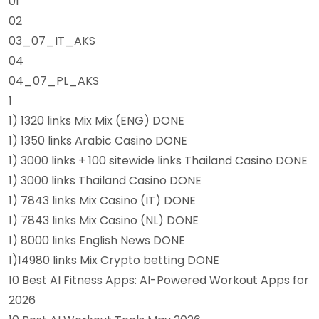
01
02
03_07_IT_AKS
04
04_07_PL_AKS
1
1) 1320 links Mix Mix (ENG) DONE
1) 1350 links Arabic Casino DONE
1) 3000 links + 100 sitewide links Thailand Casino DONE
1) 3000 links Thailand Casino DONE
1) 7843 links Mix Casino (IT) DONE
1) 7843 links Mix Casino (NL) DONE
1) 8000 links English News DONE
1)14980 links Mix Crypto betting DONE
10 Best AI Fitness Apps: AI-Powered Workout Apps for
2026