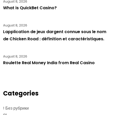
August 8, 2026
What is QuickBet Casino?
August 8, 2026
Lapplication de jeux dargent connue sous le nom
de Chicken Road : définition et caractéristiques.
August 8, 2026
Roulette Real Money India from Real Casino
Categories
! Без рубрики