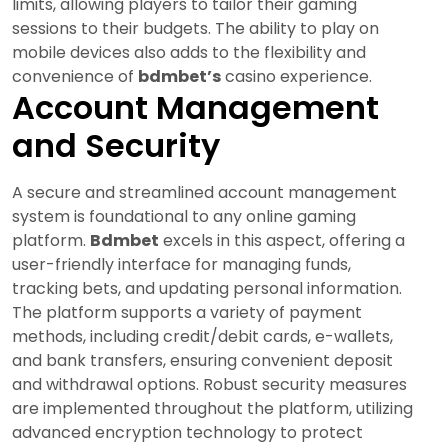
limits, allowing players to tailor their gaming
sessions to their budgets. The ability to play on
mobile devices also adds to the flexibility and
convenience of
bdmbet’s
casino experience.
Account Management
and Security
A secure and streamlined account management
system is foundational to any online gaming
platform.
Bdmbet
excels in this aspect, offering a
user-friendly interface for managing funds,
tracking bets, and updating personal information.
The platform supports a variety of payment
methods, including credit/debit cards, e-wallets,
and bank transfers, ensuring convenient deposit
and withdrawal options. Robust security measures
are implemented throughout the platform, utilizing
advanced encryption technology to protect