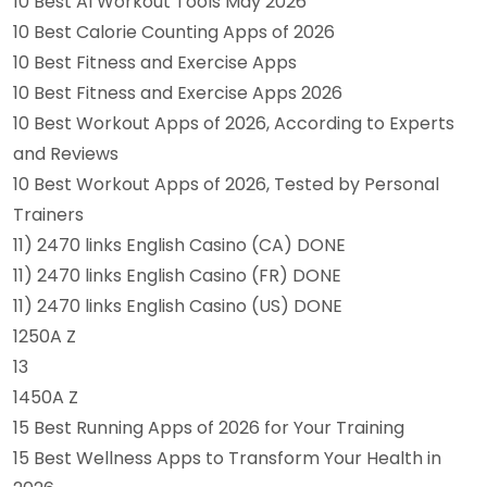
10 Best AI Workout Tools May 2026
10 Best Calorie Counting Apps of 2026
10 Best Fitness and Exercise Apps
10 Best Fitness and Exercise Apps 2026
10 Best Workout Apps of 2026, According to Experts
and Reviews
10 Best Workout Apps of 2026, Tested by Personal
Trainers
11) 2470 links English Casino (CA) DONE
11) 2470 links English Casino (FR) DONE
11) 2470 links English Casino (US) DONE
1250A Z
13
1450A Z
15 Best Running Apps of 2026 for Your Training
15 Best Wellness Apps to Transform Your Health in