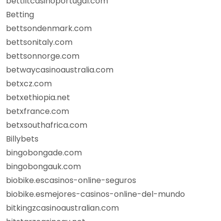
bettiltcasinoportugal.com
Betting
bettsondenmark.com
bettsonitaly.com
bettsonnorge.com
betwaycasinoaustralia.com
betxcz.com
betxethiopia.net
betxfrance.com
betxsouthafrica.com
Billybets
bingobongade.com
bingobongauk.com
biobike.escasinos-online-seguros
biobike.esmejores-casinos-online-del-mundo
bitkingzcasinoaustralian.com