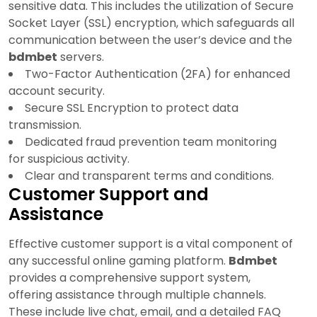
sensitive data. This includes the utilization of Secure
Socket Layer (SSL) encryption, which safeguards all
communication between the user’s device and the
bdmbet
servers.
Two-Factor Authentication (2FA) for enhanced
account security.
Secure SSL Encryption to protect data
transmission.
Dedicated fraud prevention team monitoring
for suspicious activity.
Clear and transparent terms and conditions.
Customer Support and
Assistance
Effective customer support is a vital component of
any successful online gaming platform.
Bdmbet
provides a comprehensive support system,
offering assistance through multiple channels.
These include live chat, email, and a detailed FAQ