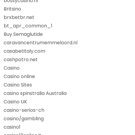
bossycasino.nl
Britsino
brxbetbr.net
bt_apr_common_1
Buy Semaglutide
caravancentrumemmeloord.nl
casabetitaly.com
cashpotro.net
Casino
Casino online
Casino Sites
casino spinstralia Australia
Casino UK
casino-serios-ch
casino/gambling
casino1