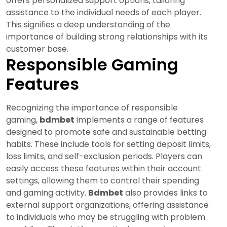
offers personalized support options, tailoring
assistance to the individual needs of each player.
This signifies a deep understanding of the
importance of building strong relationships with its
customer base.
Responsible Gaming
Features
Recognizing the importance of responsible
gaming,
bdmbet
implements a range of features
designed to promote safe and sustainable betting
habits. These include tools for setting deposit limits,
loss limits, and self-exclusion periods. Players can
easily access these features within their account
settings, allowing them to control their spending
and gaming activity.
Bdmbet
also provides links to
external support organizations, offering assistance
to individuals who may be struggling with problem