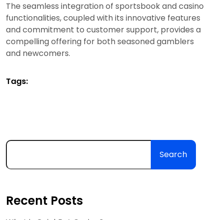
The seamless integration of sportsbook and casino
functionalities, coupled with its innovative features
and commitment to customer support, provides a
compelling offering for both seasoned gamblers
and newcomers.
Tags:
Search
Recent Posts