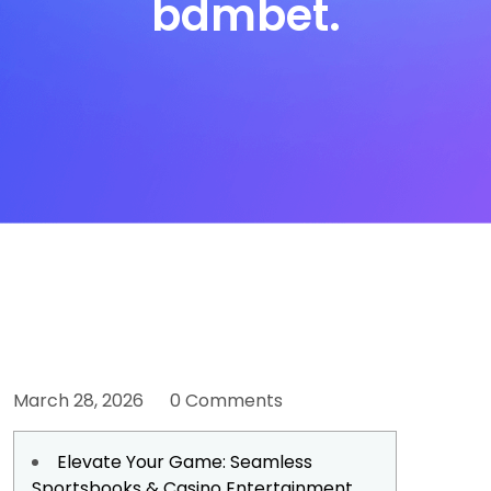
bdmbet.
March 28, 2026
0 Comments
Elevate Your Game: Seamless
Sportsbooks & Casino Entertainment