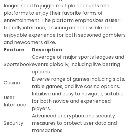
longer need to juggle multiple accounts and
platforms to enjoy their favorite forms of
entertainment. The platform emphasizes a user-
friendly interface, ensuring an accessible and
enjoyable experience for both seasoned gamblers
and newcomers alike.
Feature
Description
Coverage of major sports leagues and
Sportsbook
events globally, including live betting
options.
Diverse range of games including slots,
Casino
table games, and live casino options.
Intuitive and easy to navigate, suitable
User
for both novice and experienced
Interface
players.
Advanced encryption and security
Security
measures to protect user data and
transactions.