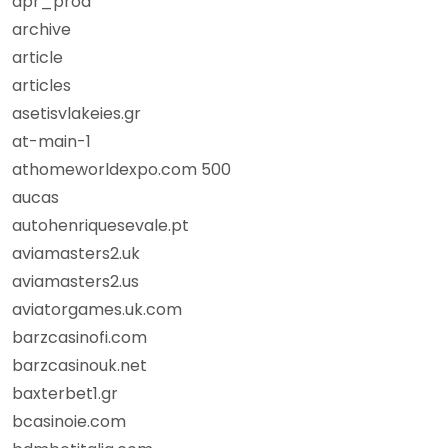
apr_prod
archive
article
articles
asetisvlakeies.gr
at-main-1
athomeworldexpo.com 500
aucas
autohenriquesevale.pt
aviamasters2.uk
aviamasters2.us
aviatorgames.uk.com
barzcasinofi.com
barzcasinouk.net
baxterbet1.gr
bcasinoie.com