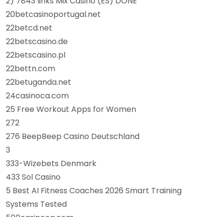
2) 7843 links Mix Casino (ES) DONE
20betcasinoportugal.net
22betcd.net
22betscasino.de
22betscasino.pl
22bettn.com
22betuganda.net
24casinoca.com
25 Free Workout Apps for Women
272
276 BeepBeep Casino Deutschland
3
333-Wizebets Denmark
433 Sol Casino
5 Best AI Fitness Coaches 2026 Smart Training
Systems Tested