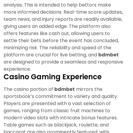
analysis. This is intended to help bettors make
more informed decisions. Real-time score updates,
team news, and injury reports are readily available,
giving users an added edge. The platform also
offers features like cash out, allowing users to
settle their bets before the event has concluded,
minimizing risk. The reliability and speed of the
platform are crucial for live betting, and
bdmbet
are designed to provide a seamless and responsive
experience.
Casino Gaming Experience
The casino portion of
bdmbet
mirrors the
sportsbook’s commitment to variety and quality.
Players are presented with a vast selection of
games, ranging from classic fruit machines to
modern video slots with intricate bonus features.
Table games such as blackjack, roulette, and
baccarat are also prominently featured, with