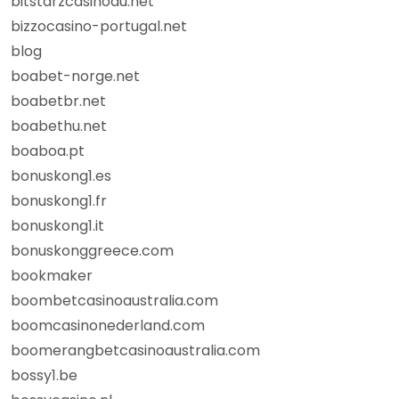
bitstarzcasinoau.net
bizzocasino-portugal.net
blog
boabet-norge.net
boabetbr.net
boabethu.net
boaboa.pt
bonuskong1.es
bonuskong1.fr
bonuskong1.it
bonuskonggreece.com
bookmaker
boombetcasinoaustralia.com
boomcasinonederland.com
boomerangbetcasinoaustralia.com
bossy1.be