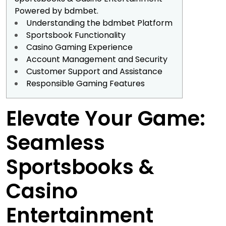
Powered by bdmbet.
Understanding the bdmbet Platform
Sportsbook Functionality
Casino Gaming Experience
Account Management and Security
Customer Support and Assistance
Responsible Gaming Features
Elevate Your Game:
Seamless
Sportsbooks &
Casino
Entertainment