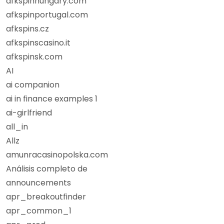
afkspinhungary.com
afkspinportugal.com
afkspins.cz
afkspinscasino.it
afkspinsk.com
AI
ai companion
ai in finance examples 1
ai-girlfriend
all_in
Allz
amunracasinopolska.com
Análisis completo de
announcements
apr_breakoutfinder
apr_common_1