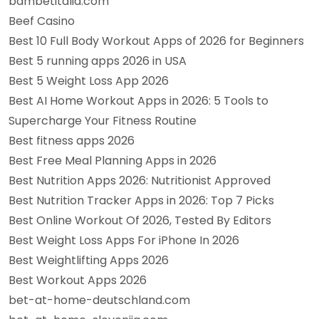
bdmbetitalia.com
Beef Casino
Best 10 Full Body Workout Apps of 2026 for Beginners
Best 5 running apps 2026 in USA
Best 5 Weight Loss App 2026
Best AI Home Workout Apps in 2026: 5 Tools to
Supercharge Your Fitness Routine
Best fitness apps 2026
Best Free Meal Planning Apps in 2026
Best Nutrition Apps 2026: Nutritionist Approved
Best Nutrition Tracker Apps in 2026: Top 7 Picks
Best Online Workout Of 2026, Tested By Editors
Best Weight Loss Apps For iPhone In 2026
Best Weightlifting Apps 2026
Best Workout Apps 2026
bet-at-home-deutschland.com