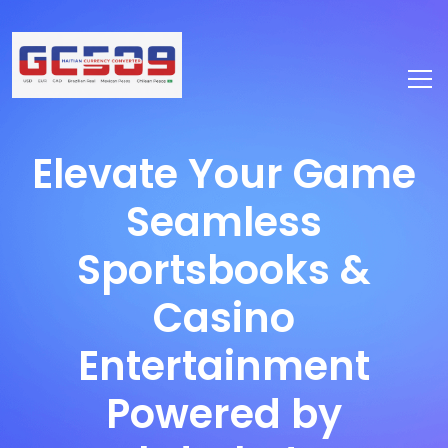
Elevate Your Game
Seamless
Sportsbooks &
Casino
Entertainment
Powered by