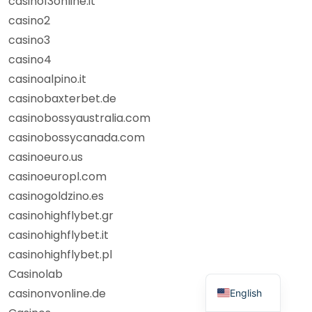
casino13online.it
casino2
casino3
casino4
casinoalpino.it
casinobaxterbet.de
casinobossyaustralia.com
casinobossycanada.com
casinoeuro.us
casinoeuropl.com
casinogoldzino.es
casinohighflybet.gr
casinohighflybet.it
casinohighflybet.pl
Casinolab
casinonvonline.de
English