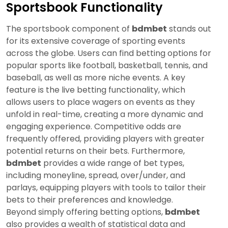
Sportsbook Functionality
The sportsbook component of
bdmbet
stands out
for its extensive coverage of sporting events
across the globe. Users can find betting options for
popular sports like football, basketball, tennis, and
baseball, as well as more niche events. A key
feature is the live betting functionality, which
allows users to place wagers on events as they
unfold in real-time, creating a more dynamic and
engaging experience. Competitive odds are
frequently offered, providing players with greater
potential returns on their bets. Furthermore,
bdmbet
provides a wide range of bet types,
including moneyline, spread, over/under, and
parlays, equipping players with tools to tailor their
bets to their preferences and knowledge.
Beyond simply offering betting options,
bdmbet
also provides a wealth of statistical data and