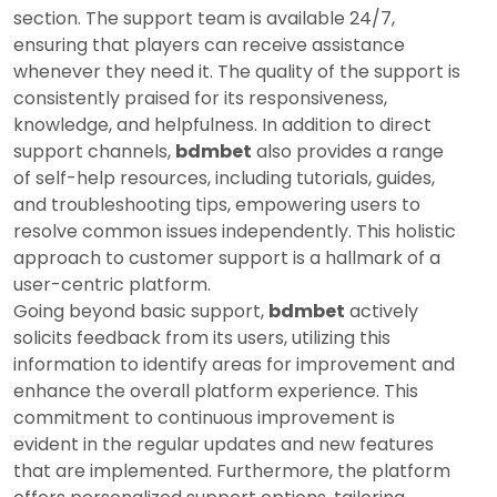
section. The support team is available 24/7,
ensuring that players can receive assistance
whenever they need it. The quality of the support is
consistently praised for its responsiveness,
knowledge, and helpfulness. In addition to direct
support channels,
bdmbet
also provides a range
of self-help resources, including tutorials, guides,
and troubleshooting tips, empowering users to
resolve common issues independently. This holistic
approach to customer support is a hallmark of a
user-centric platform.
Going beyond basic support,
bdmbet
actively
solicits feedback from its users, utilizing this
information to identify areas for improvement and
enhance the overall platform experience. This
commitment to continuous improvement is
evident in the regular updates and new features
that are implemented. Furthermore, the platform