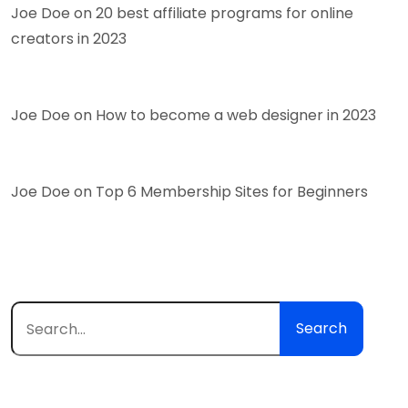
Joe Doe
on
20 best affiliate programs for online
creators in 2023
Joe Doe
on
How to become a web designer in 2023
Joe Doe
on
Top 6 Membership Sites for Beginners
Search