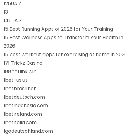
1250A Z
13
1450A Z
15 Best Running Apps of 2026 for Your Training
15 Best Wellness Apps to Transform Your Health in
2026
15 best workout apps for exercising at home in 2026
171 Trickz Casino
188betlink.win
1bet-us.us
1betbrasil.net
1betdeutsch.com
1betindonesia.com
1betireland.com
1betitalia.com
1godeutschland.com