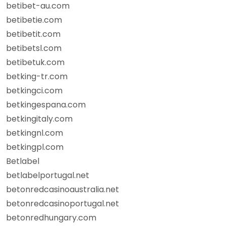
betibet-au.com
betibetie.com
betibetit.com
betibetsl.com
betibetuk.com
betking-tr.com
betkingci.com
betkingespana.com
betkingitaly.com
betkingnl.com
betkingpl.com
Betlabel
betlabelportugal.net
betonredcasinoaustralia.net
betonredcasinoportugal.net
betonredhungary.com