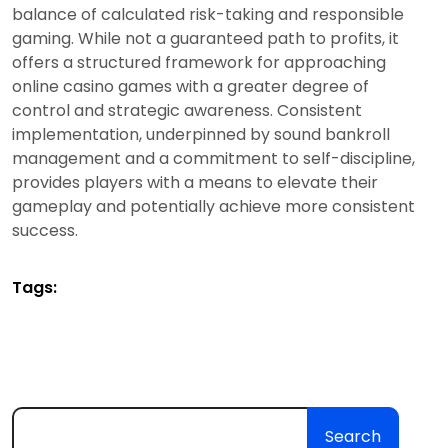
balance of calculated risk-taking and responsible
gaming. While not a guaranteed path to profits, it
offers a structured framework for approaching
online casino games with a greater degree of
control and strategic awareness. Consistent
implementation, underpinned by sound bankroll
management and a commitment to self-discipline,
provides players with a means to elevate their
gameplay and potentially achieve more consistent
success.
Tags:
Search