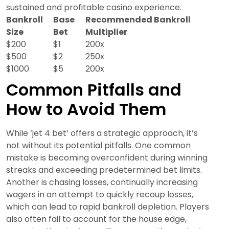
sustained and profitable casino experience.
Bankroll
Base
Recommended Bankroll
Size
Bet
Multiplier
$200
$1
200x
$500
$2
250x
$1000
$5
200x
Common Pitfalls and
How to Avoid Them
While ‘jet 4 bet’ offers a strategic approach, it’s
not without its potential pitfalls. One common
mistake is becoming overconfident during winning
streaks and exceeding predetermined bet limits.
Another is chasing losses, continually increasing
wagers in an attempt to quickly recoup losses,
which can lead to rapid bankroll depletion. Players
also often fail to account for the house edge,