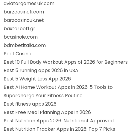
aviatorgames.uk.com
barzcasinofi.com
barzcasinouk.net
baxterbet1.gr
bcasinoie.com
bdmbetitalia.com
Beef Casino
Best 10 Full Body Workout Apps of 2026 for Beginners
Best 5 running apps 2026 in USA
Best 5 Weight Loss App 2026
Best AI Home Workout Apps in 2026: 5 Tools to
Supercharge Your Fitness Routine
Best fitness apps 2026
Best Free Meal Planning Apps in 2026
Best Nutrition Apps 2026: Nutritionist Approved
Best Nutrition Tracker Apps in 2026: Top 7 Picks