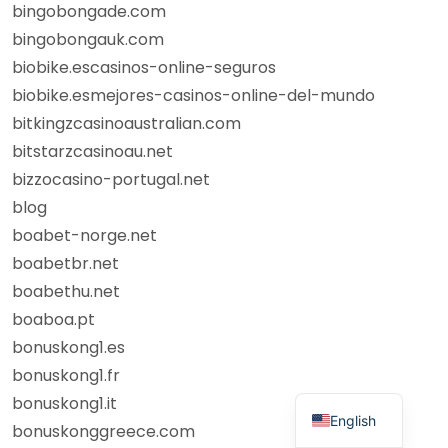
bingobongade.com
bingobongauk.com
biobike.escasinos-online-seguros
biobike.esmejores-casinos-online-del-mundo
bitkingzcasinoaustralian.com
bitstarzcasinoau.net
bizzocasino-portugal.net
blog
boabet-norge.net
boabetbr.net
boabethu.net
boaboa.pt
bonuskong1.es
bonuskong1.fr
bonuskong1.it
English
bonuskonggreece.com