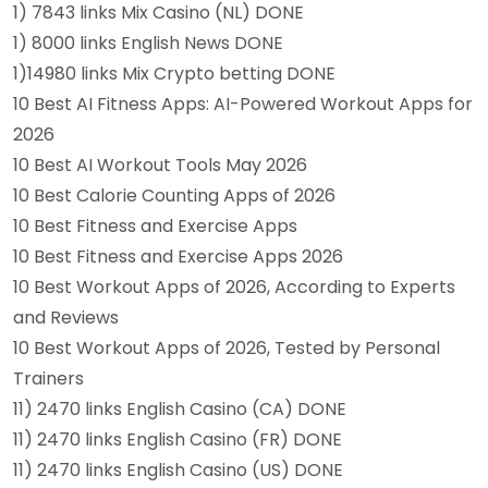
1) 7843 links Mix Casino (NL) DONE
1) 8000 links English News DONE
1)14980 links Mix Crypto betting DONE
10 Best AI Fitness Apps: AI-Powered Workout Apps for
2026
10 Best AI Workout Tools May 2026
10 Best Calorie Counting Apps of 2026
10 Best Fitness and Exercise Apps
10 Best Fitness and Exercise Apps 2026
10 Best Workout Apps of 2026, According to Experts
and Reviews
10 Best Workout Apps of 2026, Tested by Personal
Trainers
11) 2470 links English Casino (CA) DONE
11) 2470 links English Casino (FR) DONE
11) 2470 links English Casino (US) DONE