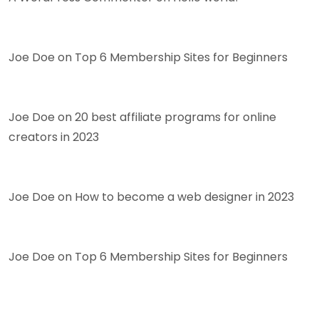
Joe Doe
on
Top 6 Membership Sites for Beginners
Joe Doe
on
20 best affiliate programs for online
creators in 2023
Joe Doe
on
How to become a web designer in 2023
Joe Doe
on
Top 6 Membership Sites for Beginners