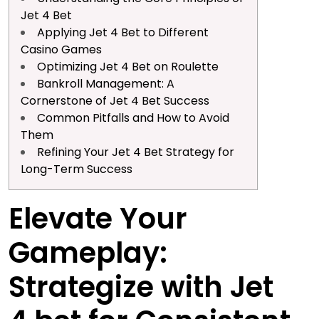
Jet 4 Bet
Applying Jet 4 Bet to Different
Casino Games
Optimizing Jet 4 Bet on Roulette
Bankroll Management: A
Cornerstone of Jet 4 Bet Success
Common Pitfalls and How to Avoid
Them
Refining Your Jet 4 Bet Strategy for
Long-Term Success
Elevate Your
Gameplay:
Strategize with Jet