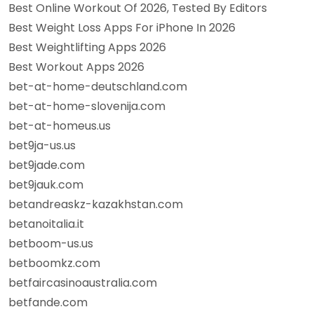
Best Online Workout Of 2026, Tested By Editors
Best Weight Loss Apps For iPhone In 2026
Best Weightlifting Apps 2026
Best Workout Apps 2026
bet-at-home-deutschland.com
bet-at-home-slovenija.com
bet-at-homeus.us
bet9ja-us.us
bet9jade.com
bet9jauk.com
betandreaskz-kazakhstan.com
betanoitalia.it
betboom-us.us
betboomkz.com
betfaircasinoaustralia.com
betfande.com