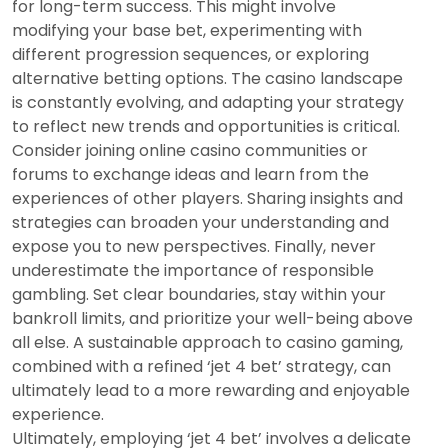
for long-term success. This might involve
modifying your base bet, experimenting with
different progression sequences, or exploring
alternative betting options. The casino landscape
is constantly evolving, and adapting your strategy
to reflect new trends and opportunities is critical.
Consider joining online casino communities or
forums to exchange ideas and learn from the
experiences of other players. Sharing insights and
strategies can broaden your understanding and
expose you to new perspectives. Finally, never
underestimate the importance of responsible
gambling. Set clear boundaries, stay within your
bankroll limits, and prioritize your well-being above
all else. A sustainable approach to casino gaming,
combined with a refined ‘jet 4 bet’ strategy, can
ultimately lead to a more rewarding and enjoyable
experience.
Ultimately, employing ‘jet 4 bet’ involves a delicate