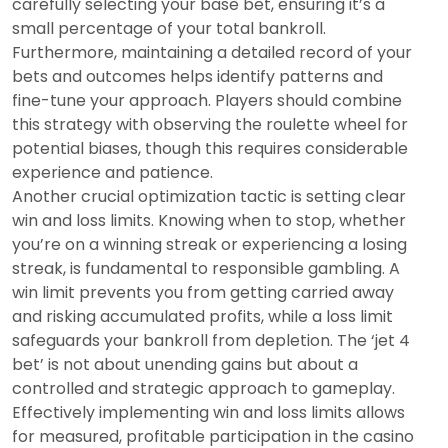
carefully selecting your base bet, ensuring it’s a
small percentage of your total bankroll.
Furthermore, maintaining a detailed record of your
bets and outcomes helps identify patterns and
fine-tune your approach. Players should combine
this strategy with observing the roulette wheel for
potential biases, though this requires considerable
experience and patience.
Another crucial optimization tactic is setting clear
win and loss limits. Knowing when to stop, whether
you’re on a winning streak or experiencing a losing
streak, is fundamental to responsible gambling. A
win limit prevents you from getting carried away
and risking accumulated profits, while a loss limit
safeguards your bankroll from depletion. The ‘jet 4
bet’ is not about unending gains but about a
controlled and strategic approach to gameplay.
Effectively implementing win and loss limits allows
for measured, profitable participation in the casino