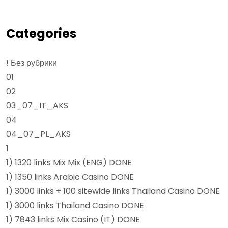
Categories
! Без рубрики
01
02
03_07_IT_AKS
04
04_07_PL_AKS
1
1) 1320 links Mix Mix (ENG) DONE
1) 1350 links Arabic Casino DONE
1) 3000 links + 100 sitewide links Thailand Casino DONE
1) 3000 links Thailand Casino DONE
1) 7843 links Mix Casino (IT) DONE