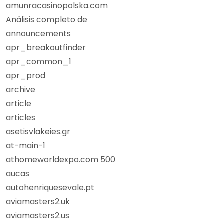
amunracasinopolska.com
Análisis completo de
announcements
apr_breakoutfinder
apr_common_1
apr_prod
archive
article
articles
asetisvlakeies.gr
at-main-1
athomeworldexpo.com 500
aucas
autohenriquesevale.pt
aviamasters2.uk
aviamasters2.us