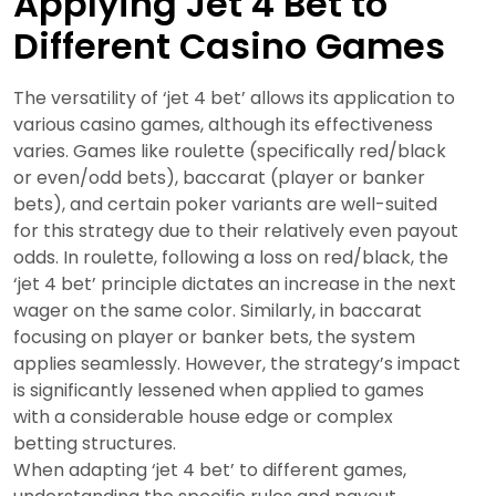
Applying Jet 4 Bet to
Different Casino Games
The versatility of ‘jet 4 bet’ allows its application to
various casino games, although its effectiveness
varies. Games like roulette (specifically red/black
or even/odd bets), baccarat (player or banker
bets), and certain poker variants are well-suited
for this strategy due to their relatively even payout
odds. In roulette, following a loss on red/black, the
‘jet 4 bet’ principle dictates an increase in the next
wager on the same color. Similarly, in baccarat
focusing on player or banker bets, the system
applies seamlessly. However, the strategy’s impact
is significantly lessened when applied to games
with a considerable house edge or complex
betting structures.
When adapting ‘jet 4 bet’ to different games,