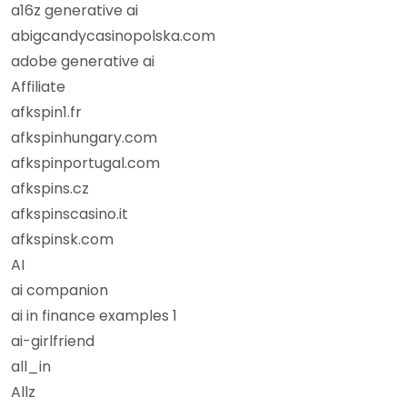
a16z generative ai
abigcandycasinopolska.com
adobe generative ai
Affiliate
afkspin1.fr
afkspinhungary.com
afkspinportugal.com
afkspins.cz
afkspinscasino.it
afkspinsk.com
AI
ai companion
ai in finance examples 1
ai-girlfriend
all_in
Allz