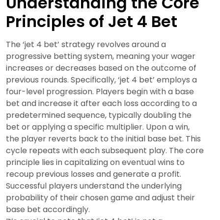
Understanding the Core
Principles of Jet 4 Bet
The ‘jet 4 bet’ strategy revolves around a
progressive betting system, meaning your wager
increases or decreases based on the outcome of
previous rounds. Specifically, ‘jet 4 bet’ employs a
four-level progression. Players begin with a base
bet and increase it after each loss according to a
predetermined sequence, typically doubling the
bet or applying a specific multiplier. Upon a win,
the player reverts back to the initial base bet. This
cycle repeats with each subsequent play. The core
principle lies in capitalizing on eventual wins to
recoup previous losses and generate a profit.
Successful players understand the underlying
probability of their chosen game and adjust their
base bet accordingly.