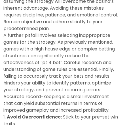
assuming the strategy will overcome the casino’s
inherent advantage. Avoiding these mistakes
requires discipline, patience, and emotional control.
Remain objective and adhere strictly to your
predetermined plan.
A further pitfall involves selecting inappropriate
games for the strategy. As previously mentioned,
games with a high house edge or complex betting
structures can significantly reduce the
effectiveness of ‘jet 4 bet’. Careful research and
understanding of game rules are essential. Finally,
failing to accurately track your bets and results
hinders your ability to identify patterns, optimize
your strategy, and prevent recurring errors.
Accurate record-keeping is a small investment
that can yield substantial returns in terms of
improved gameplay and increased profitability.
Avoid Overconfidence:
Stick to your pre-set win
limits.