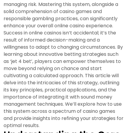
managing risk. Mastering this system, alongside a
solid comprehension of casino games and
responsible gambling practices, can significantly
enhance your overall online casino experience.
Success in online casinos isn’t accidental; it’s the
result of informed decision-making and a
willingness to adapt to changing circumstances. By
learning about innovative betting strategies such
as ‘jet 4 bet’, players can empower themselves to
move beyond relying on chance and start
cultivating a calculated approach. This article will
delve into the intricacies of this strategy, outlining
its key principles, practical applications, and the
importance of integrating it with sound money
management techniques. We’ll explore how to use
this system across a spectrum of casino games
and provide insights into refining your strategies for
optimal results.