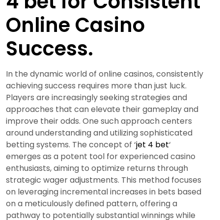
4 bet for Consistent
Online Casino
Success.
In the dynamic world of online casinos, consistently
achieving success requires more than just luck.
Players are increasingly seeking strategies and
approaches that can elevate their gameplay and
improve their odds. One such approach centers
around understanding and utilizing sophisticated
betting systems. The concept of ‘
jet 4 bet
‘
emerges as a potent tool for experienced casino
enthusiasts, aiming to optimize returns through
strategic wager adjustments. This method focuses
on leveraging incremental increases in bets based
on a meticulously defined pattern, offering a
pathway to potentially substantial winnings while