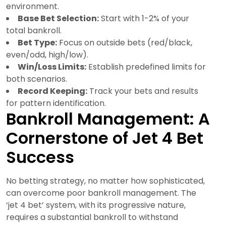
environment.
Base Bet Selection:
Start with 1-2% of your
total bankroll.
Bet Type:
Focus on outside bets (red/black,
even/odd, high/low).
Win/Loss Limits:
Establish predefined limits for
both scenarios.
Record Keeping:
Track your bets and results
for pattern identification.
Bankroll Management: A
Cornerstone of Jet 4 Bet
Success
No betting strategy, no matter how sophisticated,
can overcome poor bankroll management. The
‘jet 4 bet’ system, with its progressive nature,
requires a substantial bankroll to withstand