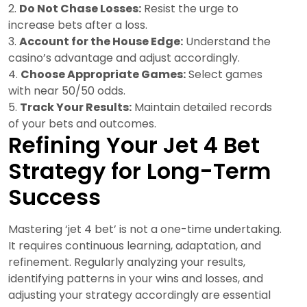
Do Not Chase Losses:
Resist the urge to
increase bets after a loss.
Account for the House Edge:
Understand the
casino’s advantage and adjust accordingly.
Choose Appropriate Games:
Select games
with near 50/50 odds.
Track Your Results:
Maintain detailed records
of your bets and outcomes.
Refining Your Jet 4 Bet
Strategy for Long-Term
Success
Mastering ‘jet 4 bet’ is not a one-time undertaking.
It requires continuous learning, adaptation, and
refinement. Regularly analyzing your results,
identifying patterns in your wins and losses, and
adjusting your strategy accordingly are essential