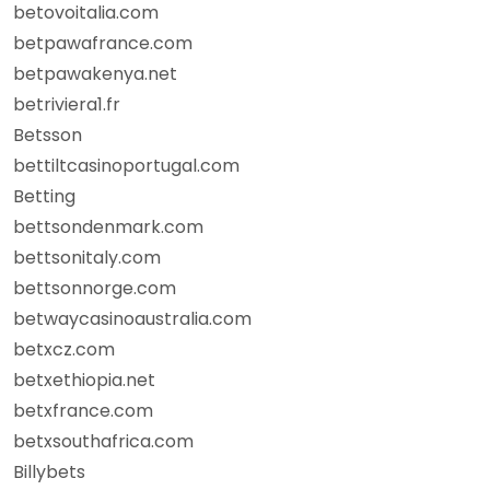
betovoitalia.com
betpawafrance.com
betpawakenya.net
betriviera1.fr
Betsson
bettiltcasinoportugal.com
Betting
bettsondenmark.com
bettsonitaly.com
bettsonnorge.com
betwaycasinoaustralia.com
betxcz.com
betxethiopia.net
betxfrance.com
betxsouthafrica.com
Billybets