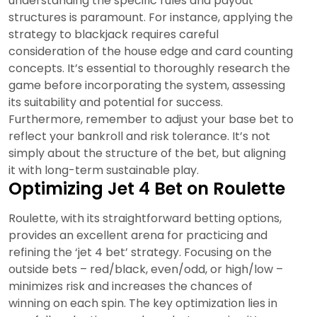
understanding the specific rules and payout
structures is paramount. For instance, applying the
strategy to blackjack requires careful
consideration of the house edge and card counting
concepts. It’s essential to thoroughly research the
game before incorporating the system, assessing
its suitability and potential for success.
Furthermore, remember to adjust your base bet to
reflect your bankroll and risk tolerance. It’s not
simply about the structure of the bet, but aligning
it with long-term sustainable play.
Optimizing Jet 4 Bet on Roulette
Roulette, with its straightforward betting options,
provides an excellent arena for practicing and
refining the ‘jet 4 bet’ strategy. Focusing on the
outside bets – red/black, even/odd, or high/low –
minimizes risk and increases the chances of
winning on each spin. The key optimization lies in