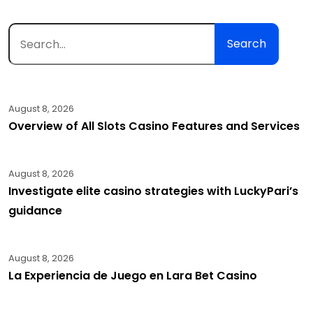
Search
August 8, 2026
Overview of All Slots Casino Features and Services
August 8, 2026
Investigate elite casino strategies with LuckyPari’s
guidance
August 8, 2026
La Experiencia de Juego en Lara Bet Casino