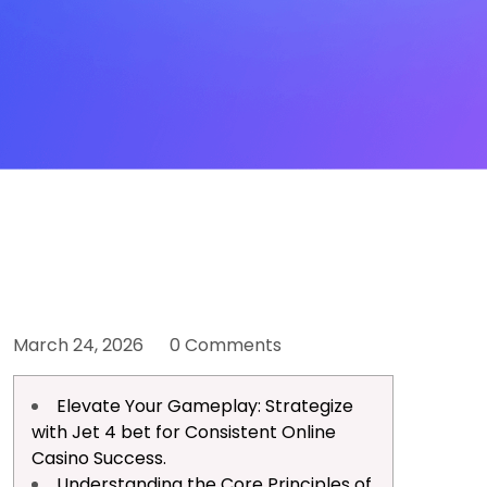
March 24, 2026
0 Comments
Elevate Your Gameplay: Strategize
with Jet 4 bet for Consistent Online
Casino Success.
Understanding the Core Principles of