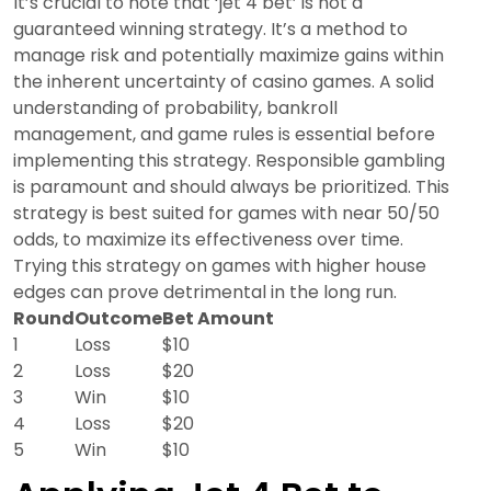
It’s crucial to note that ‘jet 4 bet’ is not a
guaranteed winning strategy. It’s a method to
manage risk and potentially maximize gains within
the inherent uncertainty of casino games. A solid
understanding of probability, bankroll
management, and game rules is essential before
implementing this strategy. Responsible gambling
is paramount and should always be prioritized. This
strategy is best suited for games with near 50/50
odds, to maximize its effectiveness over time.
Trying this strategy on games with higher house
edges can prove detrimental in the long run.
Round
Outcome
Bet Amount
1
Loss
$10
2
Loss
$20
3
Win
$10
4
Loss
$20
5
Win
$10