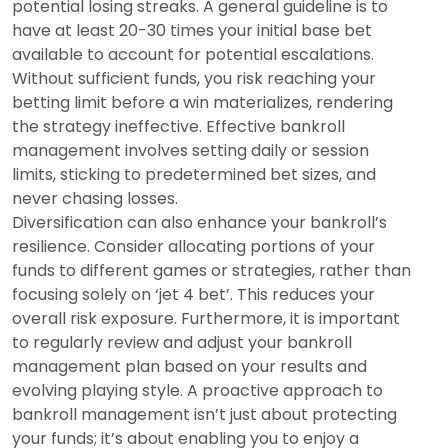
potential losing streaks. A general guideline is to
have at least 20-30 times your initial base bet
available to account for potential escalations.
Without sufficient funds, you risk reaching your
betting limit before a win materializes, rendering
the strategy ineffective. Effective bankroll
management involves setting daily or session
limits, sticking to predetermined bet sizes, and
never chasing losses.
Diversification can also enhance your bankroll’s
resilience. Consider allocating portions of your
funds to different games or strategies, rather than
focusing solely on ‘jet 4 bet’. This reduces your
overall risk exposure. Furthermore, it is important
to regularly review and adjust your bankroll
management plan based on your results and
evolving playing style. A proactive approach to
bankroll management isn’t just about protecting
your funds; it’s about enabling you to enjoy a