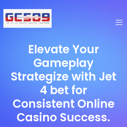
Elevate Your
Gameplay
Strategize with Jet
4 bet for
Consistent Online
Casino Success.