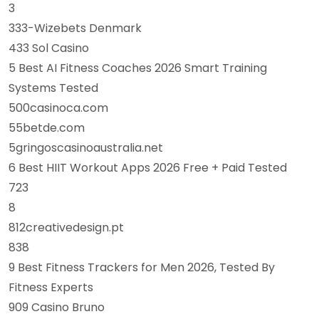
3
333-Wizebets Denmark
433 Sol Casino
5 Best AI Fitness Coaches 2026 Smart Training
Systems Tested
500casinoca.com
55betde.com
5gringoscasinoaustralia.net
6 Best HIIT Workout Apps 2026 Free + Paid Tested
723
8
812creativedesign.pt
838
9 Best Fitness Trackers for Men 2026, Tested By
Fitness Experts
909 Casino Bruno