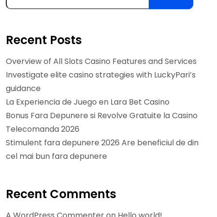
Recent Posts
Overview of All Slots Casino Features and Services
Investigate elite casino strategies with LuckyPari’s
guidance
La Experiencia de Juego en Lara Bet Casino
Bonus Fara Depunere si Revolve Gratuite la Casino
Telecomanda 2026
Stimulent fara depunere 2026 Are beneficiul de din
cel mai bun fara depunere
Recent Comments
A WordPress Commenter
on
Hello world!