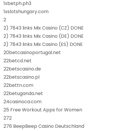
1xbetph.ph3
1xslotshungary.com
2
2) 7843 links Mix Casino (CZ) DONE
2) 7843 links Mix Casino (DE) DONE
2) 7843 links Mix Casino (ES) DONE
20betcasinoportugal.net
22betcd.net
22betscasino.de
22betscasino.pl
22bettn.com
22betuganda.net
24casinoca.com
25 Free Workout Apps for Women
272
276 BeepBeep Casino Deutschland