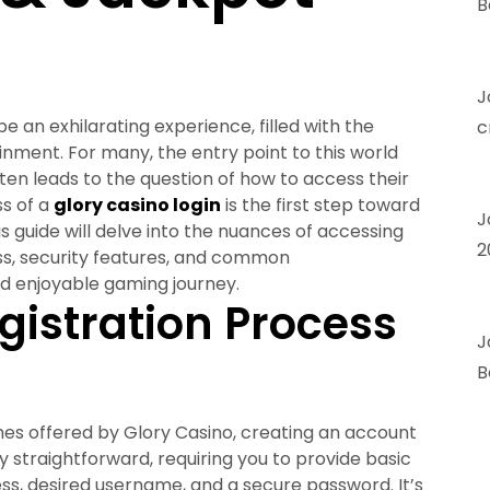
B
J
e an exhilarating experience, filled with the
c
ainment. For many, the entry point to this world
ten leads to the question of how to access their
s of a
glory casino login
is the first step toward
J
is guide will delve into the nuances of accessing
2
ess, security features, and common
nd enjoyable gaming journey.
gistration Process
J
B
mes offered by Glory Casino, creating an account
lly straightforward, requiring you to provide basic
ss, desired username, and a secure password. It’s