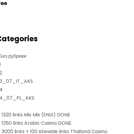
ree
Categories
 Без рубрики
1
2
3_07_IT_AKS
4
4_07_PL_AKS
) 1320 links Mix Mix (ENG) DONE
) 1350 links Arabic Casino DONE
) 3000 links + 100 sitewide links Thailand Casino