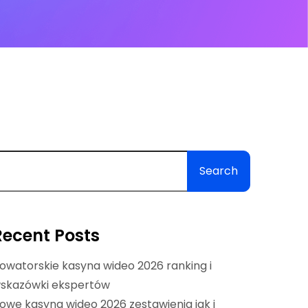
Search
Recent Posts
owatorskie kasyna wideo 2026 ranking i
skazówki ekspertów
owe kasyna wideo 2026 zestawienia jak i