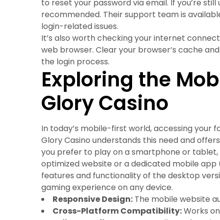
to reset your password via email. If you’re stil
recommended. Their support team is available
login-related issues.
It’s also worth checking your internet connec
web browser. Clear your browser’s cache and 
the login process.
Exploring the Mobi
Glory Casino
In today’s mobile-first world, accessing your f
Glory Casino understands this need and offe
you prefer to play on a smartphone or tablet
optimized website or a dedicated mobile app (i
features and functionality of the desktop vers
gaming experience on any device.
Responsive Design:
The mobile website aut
Cross-Platform Compatibility:
Works on 