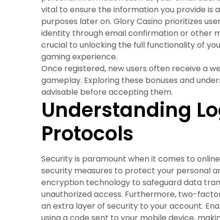
vital to ensure the information you provide is ac
purposes later on. Glory Casino prioritizes use
identity through email confirmation or other m
crucial to unlocking the full functionality of 
gaming experience.
Once registered, new users often receive a wel
gameplay. Exploring these bonuses and unders
advisable before accepting them.
Understanding Lo
Protocols
Security is paramount when it comes to onlin
security measures to protect your personal an
encryption technology to safeguard data trans
unauthorized access. Furthermore, two-factor 
an extra layer of security to your account. Ena
using a code sent to your mobile device, makin