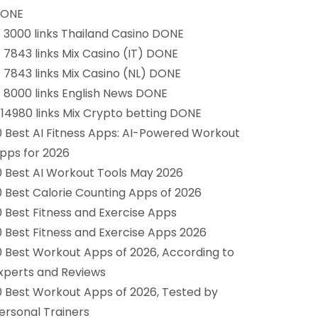
ONE
) 3000 links Thailand Casino DONE
) 7843 links Mix Casino (IT) DONE
) 7843 links Mix Casino (NL) DONE
) 8000 links English News DONE
)14980 links Mix Crypto betting DONE
0 Best AI Fitness Apps: AI-Powered Workout
pps for 2026
0 Best AI Workout Tools May 2026
0 Best Calorie Counting Apps of 2026
0 Best Fitness and Exercise Apps
0 Best Fitness and Exercise Apps 2026
0 Best Workout Apps of 2026, According to
xperts and Reviews
0 Best Workout Apps of 2026, Tested by
ersonal Trainers