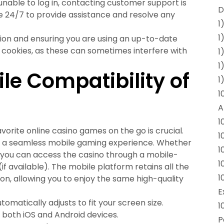
l unable to log in, contacting customer support is
D
 24/7 to provide assistance and resolve any
1
1
tion and ensuring you are using an up-to-date
cookies, as these can sometimes interfere with
1
1
le Compatibility of
1
1
A
1
avorite online casino games on the go is crucial.
1
rs a seamless mobile gaming experience. Whether
1
, you can access the casino through a mobile-
1
f available). The mobile platform retains all the
1
ion, allowing you to enjoy the same high-quality
E
omatically adjusts to fit your screen size.
1
both iOS and Android devices.
P