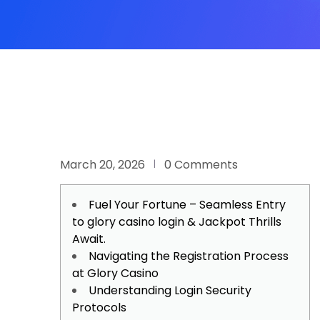
March 20, 2026
0 Comments
Fuel Your Fortune – Seamless Entry
to glory casino login & Jackpot Thrills
Await.
Navigating the Registration Process
at Glory Casino
Understanding Login Security
Protocols