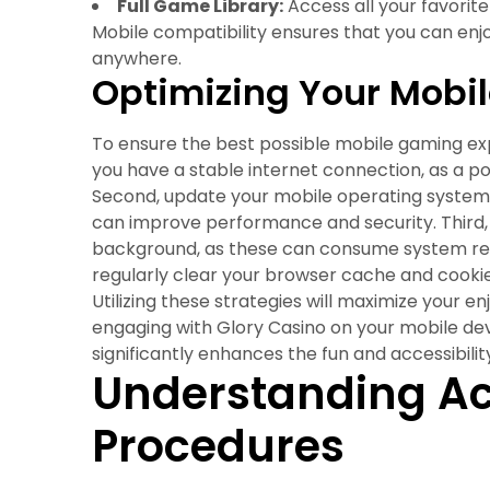
Full Game Library:
Access all your favorit
Mobile compatibility ensures that you can enj
anywhere.
Optimizing Your Mobi
To ensure the best possible mobile gaming expe
you have a stable internet connection, as a po
Second, update your mobile operating system a
can improve performance and security. Third,
background, as these can consume system res
regularly clear your browser cache and cookie
Utilizing these strategies will maximize your e
engaging with Glory Casino on your mobile dev
significantly enhances the fun and accessibilit
Understanding Ac
Procedures