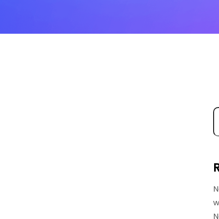
N
w
N