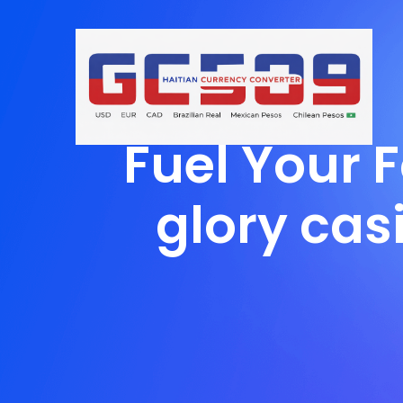
Fuel Your 
glory cas