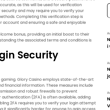
curate, as this will be used for verification
r security and may require you to verify your
ethods. Completing this verification step is
your account and ensuring a safe and enjoyable
A
come bonus, providing an initial boost to their
N
tanding the associated terms and conditions is
i
gin Security
A
N
j
e gaming. Glory Casino employs state-of-the-art
d financial information. These measures include
mission and robust firewalls to prevent
A
authentication (2FA) is often available, adding
N
bling 2FA requires you to verify your login attempt
V
g it significantly harder for anyone to gain access