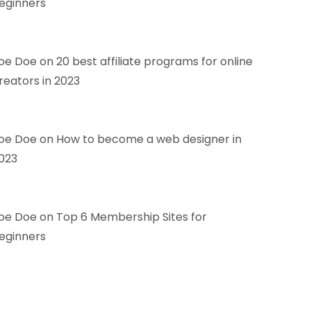
eginners
oe Doe
on
20 best affiliate programs for online
reators in 2023
oe Doe
on
How to become a web designer in
023
oe Doe
on
Top 6 Membership Sites for
eginners