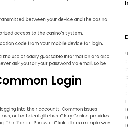
f
transmitted between your device and the casino
rized access to the casino’s system.
ication code from your mobile device for login.
!
 the use of easily guessable information are also
0
 never ask you for your password via email, so be
0
 Common Login
0
0
0
1
 logging into their accounts. Common issues
1
mes, or technical glitches. Glory Casino provides
1
ng. The “Forgot Password” link offers a simple way
1