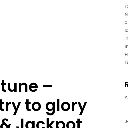
r
N
o
I
i
I
H
l
rtune –
ry to glory
A
 & Jackpot
J