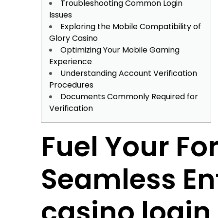
Troubleshooting Common Login
Issues
Exploring the Mobile Compatibility of
Glory Casino
Optimizing Your Mobile Gaming
Experience
Understanding Account Verification
Procedures
Documents Commonly Required for
Verification
Fuel Your Fo
Seamless Ent
casino login