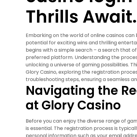
Thrills Await.
Embarking on the world of online casinos can b
potential for exciting wins and thrilling entert
begins with a simple search – a search that of
preferred platform. Understanding the proces
unlocking a universe of gaming possibilities. Th
Glory Casino, exploring the registration proc
troubleshooting steps, ensuring a seamless a
Navigating the Re
at Glory Casino
Before you can enjoy the diverse range of ga
is essential. The registration process is typica
personal information such as your email addre