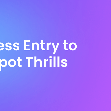
ss Entry to
ot Thrills