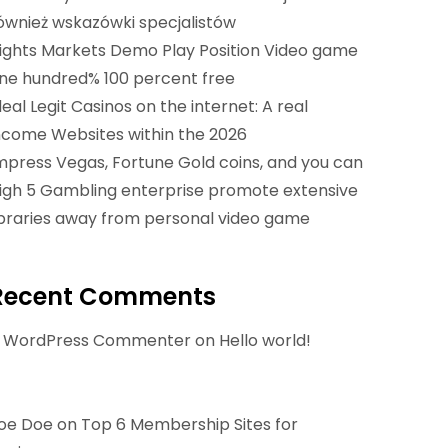
ównież wskazówki specjalistów
ights Markets Demo Play Position Video game
ne hundred% 100 percent free
deal Legit Casinos on the internet: A real
ncome Websites within the 2026
mpress Vegas, Fortune Gold coins, and you can
igh 5 Gambling enterprise promote extensive
ibraries away from personal video game
Recent Comments
 WordPress Commenter
on
Hello world!
oe Doe
on
Top 6 Membership Sites for