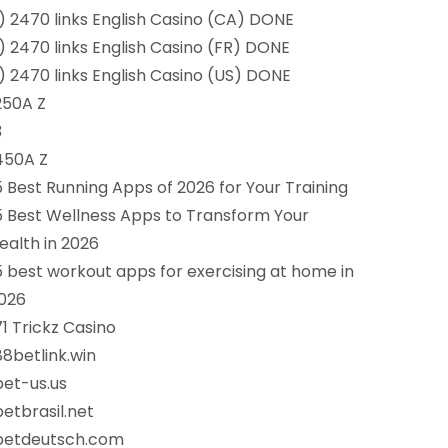
1) 2470 links English Casino (CA) DONE
1) 2470 links English Casino (FR) DONE
1) 2470 links English Casino (US) DONE
250A Z
3
450A Z
5 Best Running Apps of 2026 for Your Training
5 Best Wellness Apps to Transform Your
ealth in 2026
5 best workout apps for exercising at home in
026
71 Trickz Casino
88betlink.win
bet-us.us
betbrasil.net
betdeutsch.com