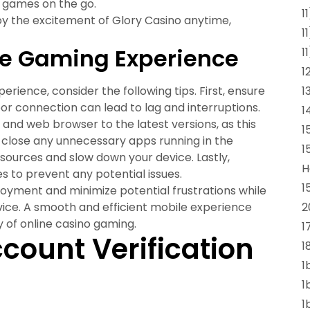
e games on the go.
1
oy the excitement of Glory Casino anytime,
1
le Gaming Experience
1
1
rience, consider the following tips. First, ensure
1
or connection can lead to lag and interruptions.
1
nd web browser to the latest versions, as this
1
 close any unnecessary apps running in the
1
ources and slow down your device. Lastly,
H
s to prevent any potential issues.
1
njoyment and minimize potential frustrations while
ice. A smooth and efficient mobile experience
2
y of online casino gaming.
1
count Verification
1
1
1
1