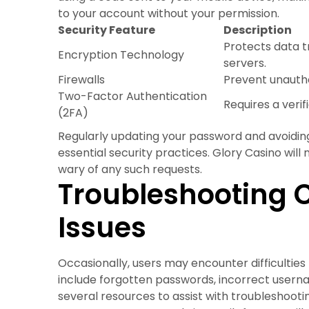
to your account without your permission.
Security Feature
Description
Protects data 
Encryption Technology
servers.
Firewalls
Prevent unautho
Two-Factor Authentication
Requires a verif
(2FA)
Regularly updating your password and avoiding
essential security practices. Glory Casino will
wary of any such requests.
Troubleshooting
Issues
Occasionally, users may encounter difficulties
include forgotten passwords, incorrect userna
several resources to assist with troubleshooti