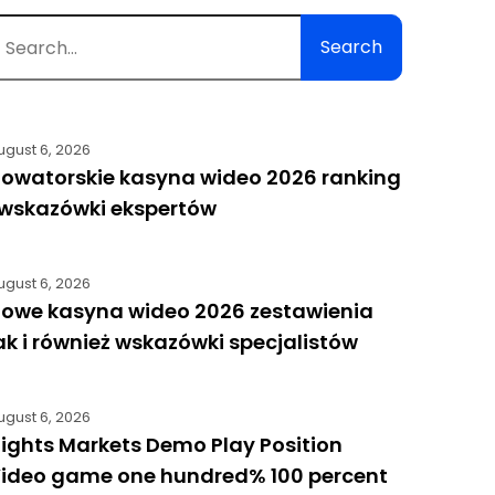
Search
ugust 6, 2026
owatorskie kasyna wideo 2026 ranking
 wskazówki ekspertów
ugust 6, 2026
owe kasyna wideo 2026 zestawienia
ak i również wskazówki specjalistów
ugust 6, 2026
ights Markets Demo Play Position
ideo game one hundred% 100 percent