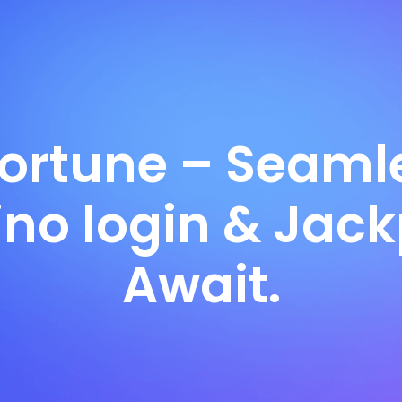
Fortune – Seamle
ino login & Jackp
Await.