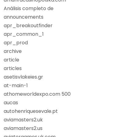
Análisis completo de
announcements
apr_breakoutfinder
apr_common_1
apr_prod
archive
article
articles
asetisvlakeies.gr
at-main-1
athomeworldexpo.com 500
aucas
autohenriquesevale.pt
aviamasters2.uk
aviamasters2.us
aviatorgames.uk.com