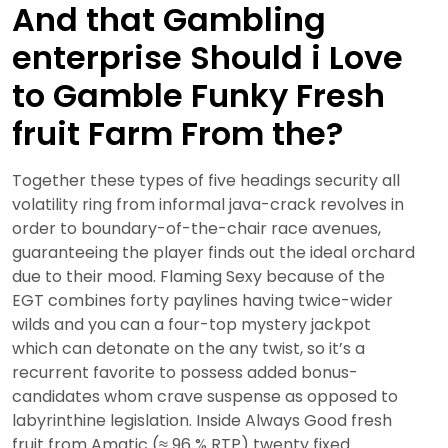
And that Gambling
enterprise Should i Love
to Gamble Funky Fresh
fruit Farm From the?
Together these types of five headings security all
volatility ring from informal java-crack revolves in
order to boundary-of-the-chair race avenues,
guaranteeing the player finds out the ideal orchard
due to their mood. Flaming Sexy because of the
EGT combines forty paylines having twice-wider
wilds and you can a four-top mystery jackpot
which can detonate on the any twist, so it’s a
recurrent favorite to possess added bonus-
candidates whom crave suspense as opposed to
labyrinthine legislation. Inside Always Good fresh
fruit from Amatic (≈ 96 % RTP) twenty fixed