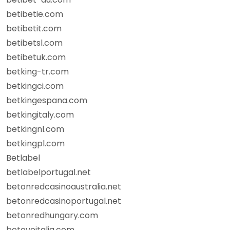
betibetie.com
betibetit.com
betibetsl.com
betibetuk.com
betking-tr.com
betkingci.com
betkingespana.com
betkingitaly.com
betkingnl.com
betkingpl.com
Betlabel
betlabelportugal.net
betonredcasinoaustralia.net
betonredcasinoportugal.net
betonredhungary.com
betovoitalia.com