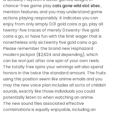
chance-free game play
cats gone wild slot sites
,
mention features, and you may understand game
actions playing responsibly. It indicates you can
enjoy from only simply 0.01 gold coins a go, play all
twenty-five traces of merely 0.twenty-five gold
coins a go, or have fun with the limit wager that is
nonetheless only six.twenty five gold coins a go.
Please remember the brand new Haphazard
modern jackpot ($2,624 and depending), which
can be won just after one spin of your own reels.
The totally free spins your winnings will also spend
honors in the twice the standard amount. The fruits
using this position seem like anime emails and you
may the new voice plan includes all sorts of childish
sounds, exactly like those individuals you could
potentially listen to when watching an anime.
The new sound files associated effective
combinations is equally enjoyable, including an