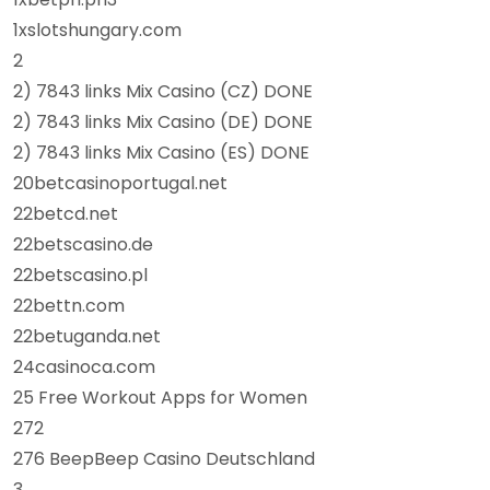
1xslotshungary.com
2
2) 7843 links Mix Casino (CZ) DONE
2) 7843 links Mix Casino (DE) DONE
2) 7843 links Mix Casino (ES) DONE
20betcasinoportugal.net
22betcd.net
22betscasino.de
22betscasino.pl
22bettn.com
22betuganda.net
24casinoca.com
25 Free Workout Apps for Women
272
276 BeepBeep Casino Deutschland
3