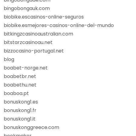
bingobongauk.com
biobike.escasinos-online-seguros
biobike.esmejores-casinos-online-del-mundo
bitkingzcasinoaustralian.com
bitstarzcasinoau.net
bizzocasino-portugal.net
blog
boabet-norge.net
boabetbr.net
boabethu.net
boaboa.pt
bonuskong1.es
bonuskong1.fr
bonuskong1.it
bonuskonggreece.com
bookmaker