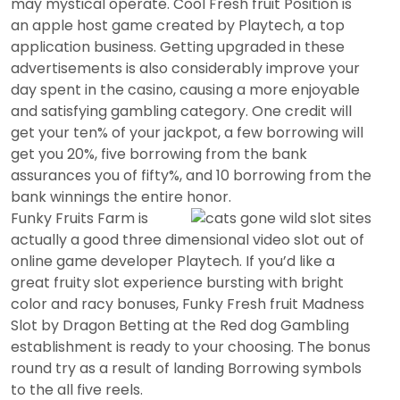
may mystical operate. Cool Fresh fruit Position is
an apple host game created by Playtech, a top
application business. Getting upgraded in these
advertisements is also considerably improve your
day spent in the casino, causing a more enjoyable
and satisfying gambling category. One credit will
get your ten% of your jackpot, a few borrowing will
get you 20%, five borrowing from the bank
assurances you of fifty%, and 10 borrowing from the
bank winnings the entire honor.
Funky Fruits Farm is
actually a good three dimensional video slot out of
online game developer Playtech. If you’d like a
great fruity slot experience bursting with bright
color and racy bonuses, Funky Fresh fruit Madness
Slot by Dragon Betting at the Red dog Gambling
establishment is ready to your choosing. The bonus
round try as a result of landing Borrowing symbols
to the all five reels.