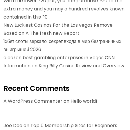
With the lower ?20 put, you can purchase ?20 to the
extra money and you may a hundred revolves known
contained in this ?0
New Luckiest Casinos For the Las vegas Remove
Based on A The fresh new Report
1хбет слоты зеркало: секрет входа в мир безграничных
выигрышей 2026
a dozen best gambling enterprises in Vegas CNN
Information on King Billy Casino Review and Overview
Recent Comments
A WordPress Commenter
on
Hello world!
Joe Doe
on
Top 6 Membership Sites for Beginners