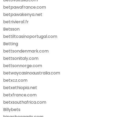
betpawafrance.com
betpawakenya.net
betriviera1.fr
Betsson
bettiltcasinoportugal.com
Betting
bettsondenmark.com
bettsonitaly.com
bettsonnorge.com
betwaycasinoaustralia.com
betxcz.com
betxethiopia.net
betxfrance.com
betxsouthafrica.com
Billybets
bingobongade.com