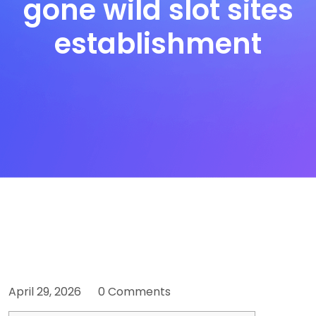
gone wild slot sites
establishment
April 29, 2026
0 Comments