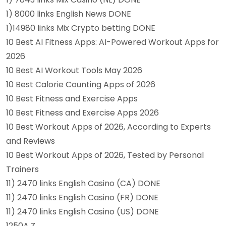
1) 8000 links English News DONE
1)14980 links Mix Crypto betting DONE
10 Best AI Fitness Apps: AI-Powered Workout Apps for
2026
10 Best AI Workout Tools May 2026
10 Best Calorie Counting Apps of 2026
10 Best Fitness and Exercise Apps
10 Best Fitness and Exercise Apps 2026
10 Best Workout Apps of 2026, According to Experts
and Reviews
10 Best Workout Apps of 2026, Tested by Personal
Trainers
11) 2470 links English Casino (CA) DONE
11) 2470 links English Casino (FR) DONE
11) 2470 links English Casino (US) DONE
1250A Z