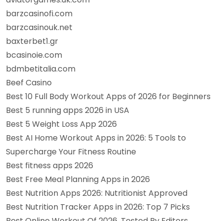
barzcasinofi.com
barzcasinouk.net
baxterbet1.gr
bcasinoie.com
bdmbetitalia.com
Beef Casino
Best 10 Full Body Workout Apps of 2026 for Beginners
Best 5 running apps 2026 in USA
Best 5 Weight Loss App 2026
Best AI Home Workout Apps in 2026: 5 Tools to
Supercharge Your Fitness Routine
Best fitness apps 2026
Best Free Meal Planning Apps in 2026
Best Nutrition Apps 2026: Nutritionist Approved
Best Nutrition Tracker Apps in 2026: Top 7 Picks
Best Online Workout Of 2026, Tested By Editors