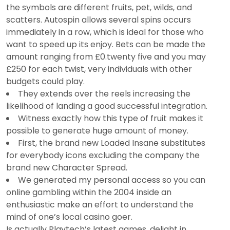
the symbols are different fruits, pet, wilds, and
scatters. Autospin allows several spins occurs
immediately in a row, which is ideal for those who
want to speed up its enjoy.
Bets can be made the
amount ranging from £0.twenty five and you may
£250 for each twist, very individuals with other
budgets could play.
They extends over the reels increasing the
likelihood of landing a good successful integration.
Witness exactly how this type of fruit makes it
possible to generate huge amount of money.
First, the brand new Loaded Insane substitutes
for everybody icons excluding the company the
brand new Character Spread.
We generated my personal access so you can
online gambling within the 2004 inside an
enthusiastic make an effort to understand the
mind of one’s local casino goer.
Is actually Playtech’s latest games, delight in