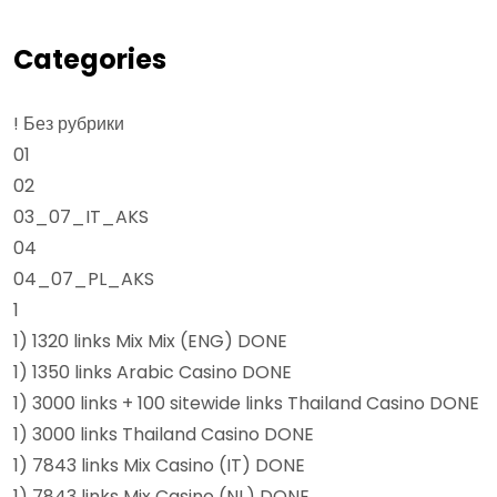
Categories
! Без рубрики
01
02
03_07_IT_AKS
04
04_07_PL_AKS
1
1) 1320 links Mix Mix (ENG) DONE
1) 1350 links Arabic Casino DONE
1) 3000 links + 100 sitewide links Thailand Casino DONE
1) 3000 links Thailand Casino DONE
1) 7843 links Mix Casino (IT) DONE
1) 7843 links Mix Casino (NL) DONE