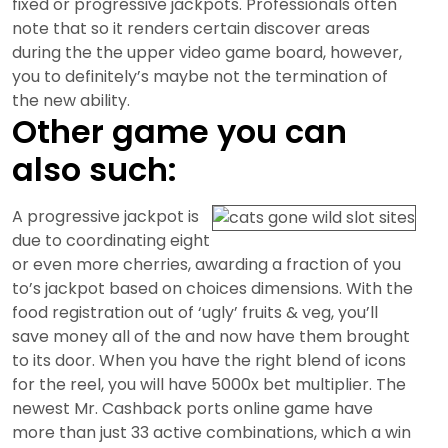
fixed or progressive jackpots. Professionals often
note that so it renders certain discover areas
during the the upper video game board, however,
you to definitely’s maybe not the termination of
the new ability.
Other game you can
also such:
A progressive jackpot is
due to coordinating eight
or even more cherries, awarding a fraction of you
to’s jackpot based on choices dimensions. With the
food registration out of ‘ugly’ fruits & veg, you’ll
save money all of the and now have them brought
to its door. When you have the right blend of icons
for the reel, you will have 5000x bet multiplier. The
newest Mr. Cashback ports online game have
more than just 33 active combinations, which a win