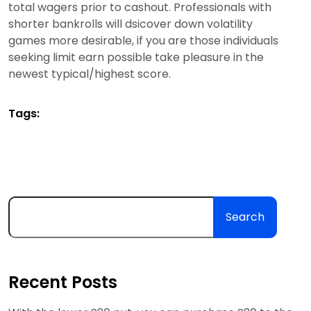
total wagers prior to cashout. Professionals with
shorter bankrolls will dsicover down volatility
games more desirable, if you are those individuals
seeking limit earn possible take pleasure in the
newest typical/highest score.
Tags:
Search
Recent Posts