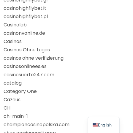
casinohighflybet.it
casinohighflybet.pl
Casinolab
casinonvonline.de
Casinos
Casinos Ohne Lugas
casinos ohne verifizierung
casinosonlinees.es
casinosuerte247.com
catalog
Category One
Cazeus
CH
ch-main-1
championcasinopolska.com
English
chanzcasinoeesti.com