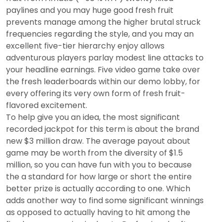
paylines and you may huge good fresh fruit
prevents manage among the higher brutal struck
frequencies regarding the style, and you may an
excellent five-tier hierarchy enjoy allows
adventurous players parlay modest line attacks to
your headline earnings. Five video game take over
the fresh leaderboards within our demo lobby, for
every offering its very own form of fresh fruit-
flavored excitement.
To help give you an idea, the most significant
recorded jackpot for this term is about the brand
new $3 million draw. The average payout about
game may be worth from the diversity of $1.5
million, so you can have fun with you to because
the a standard for how large or short the entire
better prize is actually according to one. Which
adds another way to find some significant winnings
as opposed to actually having to hit among the