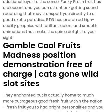
additional layer to the sense. Funky Fresh fruit has
a pleasant and you can attention-getting sound
recording that may transport you directly to a
good exotic paradise. RTG has preferred high-
quality graphics with brilliant colors and smooth
animations that make the spin a delight to your
sight.
Gamble Cool Fruits
Madness position
demonstration free of
charge | cats gone wild
slot sites
They enchanted put is actually home to much
more outrageous good fresh fruit within the nation
– fresh fruit you to had bright personalities and you