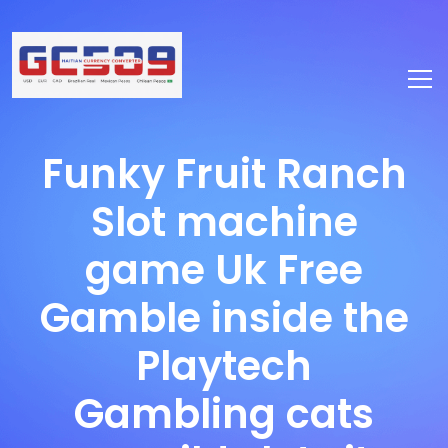
Funky Fruit Ranch
Slot machine
game Uk Free
Gamble inside the
Playtech
Gambling cats