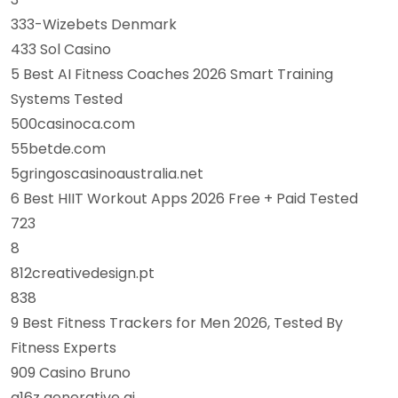
333-Wizebets Denmark
433 Sol Casino
5 Best AI Fitness Coaches 2026 Smart Training
Systems Tested
500casinoca.com
55betde.com
5gringoscasinoaustralia.net
6 Best HIIT Workout Apps 2026 Free + Paid Tested
723
8
812creativedesign.pt
838
9 Best Fitness Trackers for Men 2026, Tested By
Fitness Experts
909 Casino Bruno
a16z generative ai