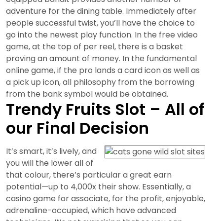
adventure for the dining table. Immediately after
people successful twist, you’ll have the choice to
go into the newest play function. In the free video
game, at the top of per reel, there is a basket
proving an amount of money. In the fundamental
online game, if the pro lands a card icon as well as
a pick up icon, all philosophy from the borrowing
from the bank symbol would be obtained.
Trendy Fruits Slot – All of
our Final Decision
It’s smart, it’s lively, and
you will the lower all of
that colour, there’s particular a great earn
potential—up to 4,000x their show. Essentially, a
casino game for associate, for the profit, enjoyable,
adrenaline-occupied, which have advanced