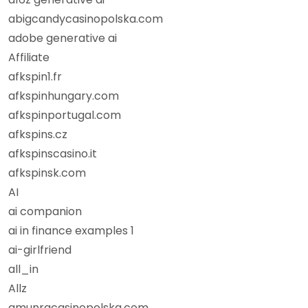
abigcandycasinopolska.com
adobe generative ai
Affiliate
afkspin1.fr
afkspinhungary.com
afkspinportugal.com
afkspins.cz
afkspinscasino.it
afkspinsk.com
AI
ai companion
ai in finance examples 1
ai-girlfriend
all_in
Allz
amunracasinopolska.com