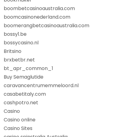
boombetcasinoaustralia.com
boomcasinonederland.com
boomerangbetcasinoaustralia.com
bossy1.be
bossycasino.nl
Britsino
brxbetbr.net
bt_apr_common_1
Buy Semaglutide
caravancentrumemmeloord.nl
casabetitaly.com
cashpotro.net
Casino
Casino online
Casino Sites
casino spinstralia Australia