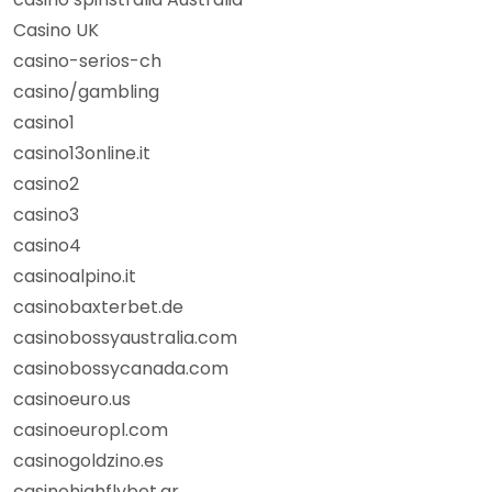
Casino UK
casino-serios-ch
casino/gambling
casino1
casino13online.it
casino2
casino3
casino4
casinoalpino.it
casinobaxterbet.de
casinobossyaustralia.com
casinobossycanada.com
casinoeuro.us
casinoeuropl.com
casinogoldzino.es
casinohighflybet.gr