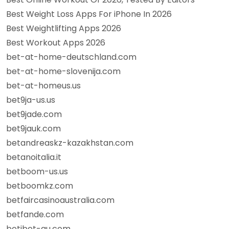
Best Weight Loss Apps For iPhone In 2026
Best Weightlifting Apps 2026
Best Workout Apps 2026
bet-at-home-deutschland.com
bet-at-home-slovenija.com
bet-at-homeus.us
bet9ja-us.us
bet9jade.com
bet9jauk.com
betandreaskz-kazakhstan.com
betanoitalia.it
betboom-us.us
betboomkz.com
betfaircasinoaustralia.com
betfande.com
betibet-au.com