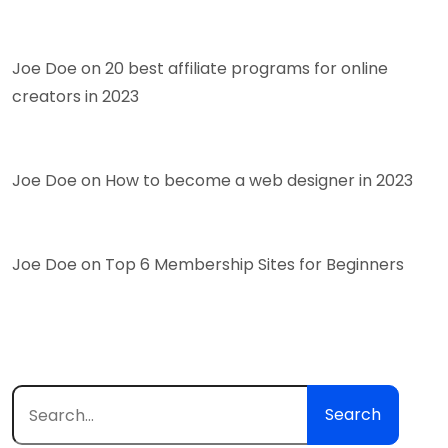
Joe Doe
on
20 best affiliate programs for online
creators in 2023
Joe Doe
on
How to become a web designer in 2023
Joe Doe
on
Top 6 Membership Sites for Beginners
Search