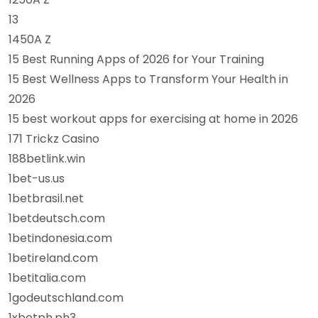
13
1450A Z
15 Best Running Apps of 2026 for Your Training
15 Best Wellness Apps to Transform Your Health in
2026
15 best workout apps for exercising at home in 2026
171 Trickz Casino
188betlink.win
1bet-us.us
1betbrasil.net
1betdeutsch.com
1betindonesia.com
1betireland.com
1betitalia.com
1godeutschland.com
1xbetph.ph3