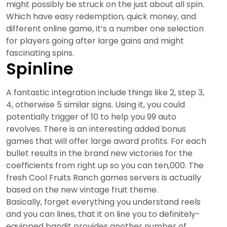
might possibly be struck on the just about all spin.
Which have easy redemption, quick money, and
different online game, it’s a number one selection
for players going after large gains and might
fascinating spins.
Spinline
A fantastic integration include things like 2, step 3,
4, otherwise 5 similar signs. Using it, you could
potentially trigger of 10 to help you 99 auto
revolves. There is an interesting added bonus
games that will offer large award profits. For each
bullet results in the brand new victories for the
coefficients from right up so you can ten,000. The
fresh Cool Fruits Ranch games servers is actually
based on the new vintage fruit theme.
Basically, forget everything you understand reels
and you can lines, that it on line you to definitely-
equipped bandit provides another number of