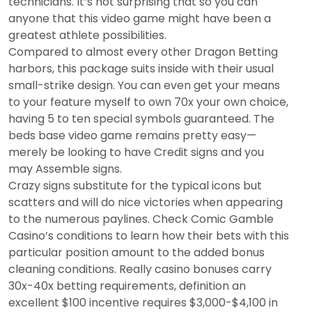
technicians. It’s not surprising that so you can
anyone that this video game might have been a
greatest athlete possibilities.
Compared to almost every other Dragon Betting
harbors, this package suits inside with their usual
small-strike design. You can even get your means
to your feature myself to own 70x your own choice,
having 5 to ten special symbols guaranteed. The
beds base video game remains pretty easy—
merely be looking to have Credit signs and you
may Assemble signs.
Crazy signs substitute for the typical icons but
scatters and will do nice victories when appearing
to the numerous paylines. Check Comic Gamble
Casino’s conditions to learn how their bets with this
particular position amount to the added bonus
cleaning conditions. Really casino bonuses carry
30x-40x betting requirements, definition an
excellent $100 incentive requires $3,000-$4,100 in