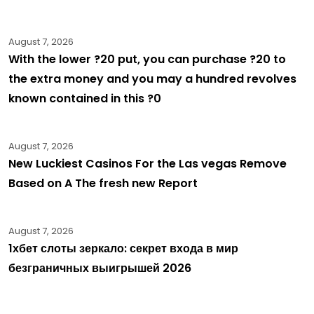
August 7, 2026
With the lower ?20 put, you can purchase ?20 to
the extra money and you may a hundred revolves
known contained in this ?0
August 7, 2026
New Luckiest Casinos For the Las vegas Remove
Based on A The fresh new Report
August 7, 2026
1хбет слоты зеркало: секрет входа в мир
безграничных выигрышей 2026