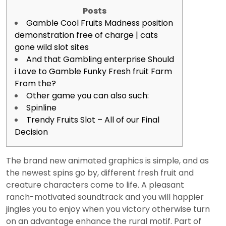
Posts
Gamble Cool Fruits Madness position
demonstration free of charge | cats
gone wild slot sites
And that Gambling enterprise Should
i Love to Gamble Funky Fresh fruit Farm
From the?
Other game you can also such:
Spinline
Trendy Fruits Slot – All of our Final
Decision
The brand new animated graphics is simple, and as
the newest spins go by, different fresh fruit and
creature characters come to life. A pleasant
ranch-motivated soundtrack and you will happier
jingles you to enjoy when you victory otherwise turn
on an advantage enhance the rural motif. Part of