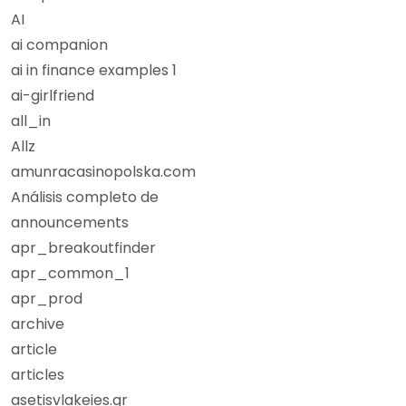
AI
ai companion
ai in finance examples 1
ai-girlfriend
all_in
Allz
amunracasinopolska.com
Análisis completo de
announcements
apr_breakoutfinder
apr_common_1
apr_prod
archive
article
articles
asetisvlakeies.gr