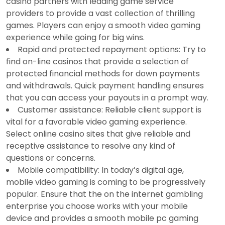
casino partners with leading game service
providers to provide a vast collection of thrilling
games. Players can enjoy a smooth video gaming
experience while going for big wins.
Rapid and protected repayment options: Try to
find on-line casinos that provide a selection of
protected financial methods for down payments
and withdrawals. Quick payment handling ensures
that you can access your payouts in a prompt way.
Customer assistance: Reliable client support is
vital for a favorable video gaming experience.
Select online casino sites that give reliable and
receptive assistance to resolve any kind of
questions or concerns.
Mobile compatibility: In today’s digital age,
mobile video gaming is coming to be progressively
popular. Ensure that the on the internet gambling
enterprise you choose works with your mobile
device and provides a smooth mobile pc gaming