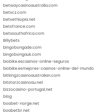
betwaycasinoaustralia.com
betxcz.com
betxethiopia.net
betxfrance.com
betxsouthafrica.com
Billybets
bingobongade.com
bingobongauk.com
biobike.escasinos-online-seguros
biobike.esmejores-casinos-online-del-mundo
bitkingzcasinoaustralian.com
bitstarzcasinoau.net
bizzocasino-portugal.net
blog
boabet-norge.net
boabetbr.net