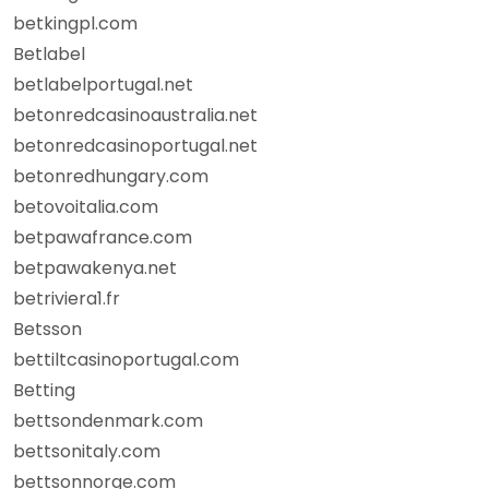
betkingpl.com
Betlabel
betlabelportugal.net
betonredcasinoaustralia.net
betonredcasinoportugal.net
betonredhungary.com
betovoitalia.com
betpawafrance.com
betpawakenya.net
betriviera1.fr
Betsson
bettiltcasinoportugal.com
Betting
bettsondenmark.com
bettsonitaly.com
bettsonnorge.com