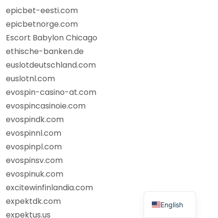
epicbet-eesti.com
epicbetnorge.com
Escort Babylon Chicago
ethische-banken.de
euslotdeutschland.com
euslotnl.com
evospin-casino-at.com
evospincasinoie.com
evospindk.com
evospinnl.com
evospinpl.com
evospinsv.com
evospinuk.com
excitewinfinlandia.com
expektdk.com
English
expektus.us