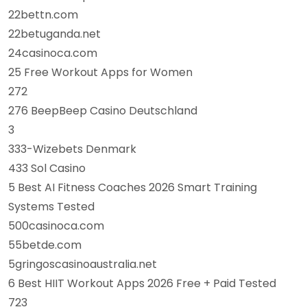
22bettn.com
22betuganda.net
24casinoca.com
25 Free Workout Apps for Women
272
276 BeepBeep Casino Deutschland
3
333-Wizebets Denmark
433 Sol Casino
5 Best AI Fitness Coaches 2026 Smart Training
Systems Tested
500casinoca.com
55betde.com
5gringoscasinoaustralia.net
6 Best HIIT Workout Apps 2026 Free + Paid Tested
723