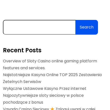
Search
Recent Posts
Overview of Sloty Casino online gaming platform
features and services.
Najistotniejsze Kasyna Online TOP 2025 Zestawienia
Żetelnych Serwisów
Wyłączne Ustawowe Kasyno Przez internet
Najpozytywniejsze sloty sieciowy w polsce
pochodzące z bonus
Vavada Casino Sieciowy
Zaloguj uwagi w całej