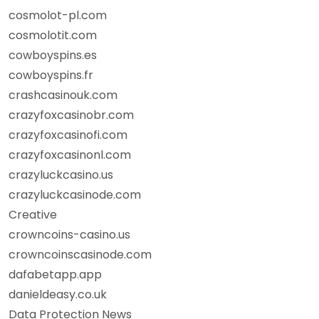
cosmolot-pl.com
cosmolotit.com
cowboyspins.es
cowboyspins.fr
crashcasinouk.com
crazyfoxcasinobr.com
crazyfoxcasinofi.com
crazyfoxcasinonl.com
crazyluckcasino.us
crazyluckcasinode.com
Creative
crowncoins-casino.us
crowncoinscasinode.com
dafabetapp.app
danieldeasy.co.uk
Data Protection News