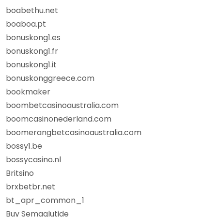
boabethu.net
boaboa.pt
bonuskong1.es
bonuskong1.fr
bonuskong1.it
bonuskonggreece.com
bookmaker
boombetcasinoaustralia.com
boomcasinonederland.com
boomerangbetcasinoaustralia.com
bossy1.be
bossycasino.nl
Britsino
brxbetbr.net
bt_apr_common_1
Buy Semaglutide