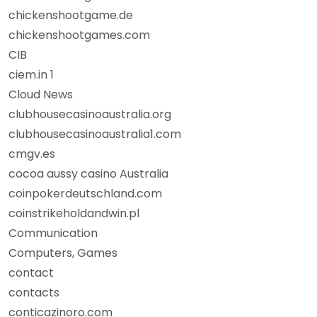
chickenshootgame.de
chickenshootgames.com
CIB
ciem.in 1
Cloud News
clubhousecasinoaustralia.org
clubhousecasinoaustralia1.com
cmgv.es
cocoa aussy casino Australia
coinpokerdeutschland.com
coinstrikeholdandwin.pl
Communication
Computers, Games
contact
contacts
conticazinoro.com