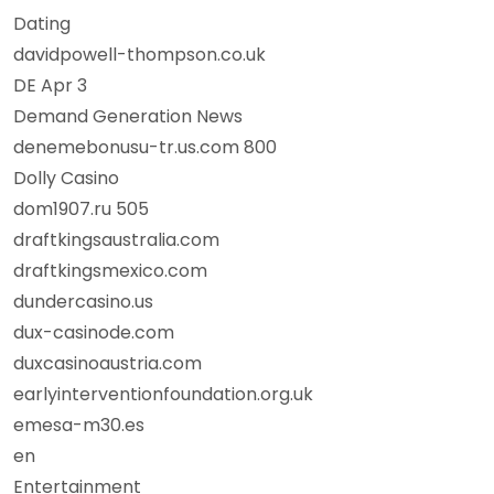
Dating
davidpowell-thompson.co.uk
DE Apr 3
Demand Generation News
denemebonusu-tr.us.com 800
Dolly Casino
dom1907.ru 505
draftkingsaustralia.com
draftkingsmexico.com
dundercasino.us
dux-casinode.com
duxcasinoaustria.com
earlyinterventionfoundation.org.uk
emesa-m30.es
en
Entertainment