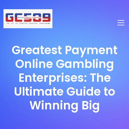
Greatest Payment
Online Gambling
Enterprises: The
Ultimate Guide to
Winning Big