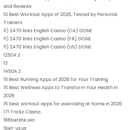
and Reviews
10 Best Workout Apps of 2026, Tested by Personal
Trainers
11) 2470 links English Casino (CA) DONE
11) 2470 links English Casino (FR) DONE
11) 2470 links English Casino (US) DONE
1250A Z
13
1450A Z
15 Best Running Apps of 2026 for Your Training
15 Best Wellness Apps to Transform Your Health in
2026
15 best workout apps for exercising at home in 2026
171 Trickz Casino
188betlink.win
1bet-us.us