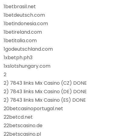
1betbrasil.net
1betdeutsch.com
1betindonesia.com
1betireland.com
1betitalia.com
1godeutschland.com
1xbetph.ph3
1xslotshungary.com
2
2) 7843 links Mix Casino (CZ) DONE
2) 7843 links Mix Casino (DE) DONE
2) 7843 links Mix Casino (ES) DONE
20betcasinoportugal.net
22betcd.net
22betscasino.de
22betscasino.pl