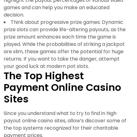
highlight the payout percentages of various video
games and can help you make an educated
decision.
Think about progressive prize games: Dynamic
prize slots can provide life-altering payouts, as the
prize amount enhances each time the game is
played. While the probabilities of striking a jackpot
are slim, these games offer the potential for huge
returns. If you want to take the danger, attempt
your good luck at modern pot slots.
The Top Highest
Payment Online Casino
Sites
Since you understand what to try to find in high
payout online casino sites, allow’s discover some of
the top systems recognized for their charitable
payment prices.