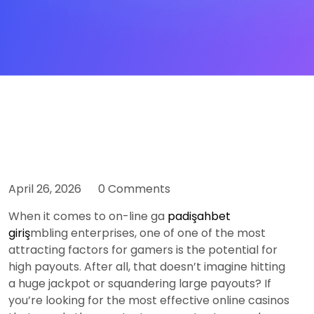
April 26, 2026
0 Comments
When it comes to on-line ga
padişahbet
giriş
mbling enterprises, one of one of the most
attracting factors for gamers is the potential for
high payouts. After all, that doesn’t imagine hitting
a huge jackpot or squandering large payouts? If
you’re looking for the most effective online casinos