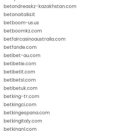
betandreaskz-kazakhstan.com
betanoitalia.it
betboom-us.us
betboomkz.com
betfaircasinoaustralia.com
betfande.com
betibet-au.com
betibetie.com
betibetit.com
betibetsl.com
betibetuk.com
betking-tr.com
betkingci.com
betkingespana.com
betkingitaly.com
betkingnl.com