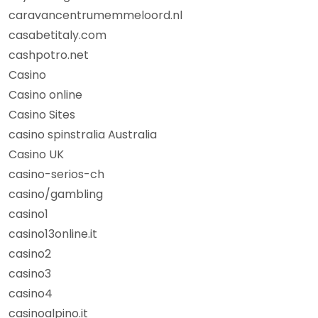
caravancentrumemmeloord.nl
casabetitaly.com
cashpotro.net
Casino
Casino online
Casino Sites
casino spinstralia Australia
Casino UK
casino-serios-ch
casino/gambling
casino1
casino13online.it
casino2
casino3
casino4
casinoalpino.it