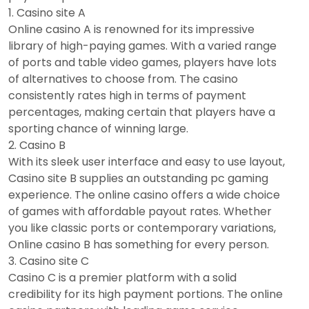
1. Casino site A
Online casino A is renowned for its impressive
library of high-paying games. With a varied range
of ports and table video games, players have lots
of alternatives to choose from. The casino
consistently rates high in terms of payment
percentages, making certain that players have a
sporting chance of winning large.
2. Casino B
With its sleek user interface and easy to use layout,
Casino site B supplies an outstanding pc gaming
experience. The online casino offers a wide choice
of games with affordable payout rates. Whether
you like classic ports or contemporary variations,
Online casino B has something for every person.
3. Casino site C
Casino C is a premier platform with a solid
credibility for its high payment portions. The online