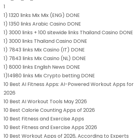
1
1) 1320 links Mix Mix (ENG) DONE
1) 1350 links Arabic Casino DONE
1) 3000 links + 100 sitewide links Thailand Casino DONE
1) 3000 links Thailand Casino DONE
1) 7843 links Mix Casino (IT) DONE
1) 7843 links Mix Casino (NL) DONE
1) 8000 links English News DONE
1)14980 links Mix Crypto betting DONE
10 Best AI Fitness Apps: AI-Powered Workout Apps for
2026
10 Best AI Workout Tools May 2026
10 Best Calorie Counting Apps of 2026
10 Best Fitness and Exercise Apps
10 Best Fitness and Exercise Apps 2026
10 Best Workout Apps of 2026, According to Experts