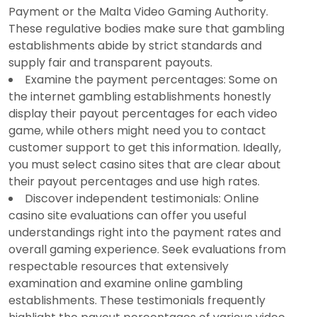
Payment or the Malta Video Gaming Authority.
These regulative bodies make sure that gambling
establishments abide by strict standards and
supply fair and transparent payouts.
Examine the payment percentages: Some on
the internet gambling establishments honestly
display their payout percentages for each video
game, while others might need you to contact
customer support to get this information. Ideally,
you must select casino sites that are clear about
their payout percentages and use high rates.
Discover independent testimonials: Online
casino site evaluations can offer you useful
understandings right into the payment rates and
overall gaming experience. Seek evaluations from
respectable resources that extensively
examination and examine online gambling
establishments. These testimonials frequently