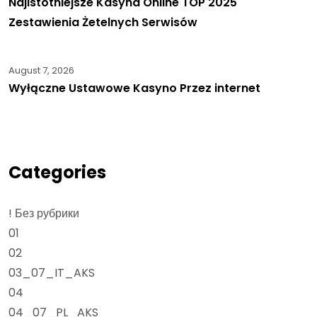
Najistotniejsze Kasyna Online TOP 2025
Zestawienia Żetelnych Serwisów
August 7, 2026
Wyłączne Ustawowe Kasyno Przez internet
Categories
! Без рубрики
01
02
03_07_IT_AKS
04
04_07_PL_AKS