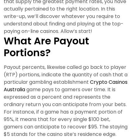
that supply
the greatest payment rates, you have
actually pertained to the right location. In this
write-up, we’ll discover whatever you require to
understand about finding and playing at the top-
paying on-line casinos. Allow’s start!
What Are Payout
Portions?
Payout percents, likewise called go back to player
(RTP) portions, indicate the quantity of cash that a
particular gambling establishment
Crypto Casinos
Australia
game pays to gamers over time. It is
expressed as a percent and represents the
ordinary return you can anticipate from your bets.
For instance, if a game has a payment portion of
95%, it means that for every single $100 bet,
gamers can anticipate to recover $95. The staying
$5 stands for the casino site’s residence edge.