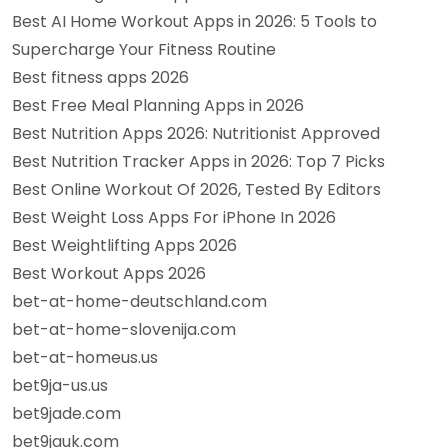
Best AI Home Workout Apps in 2026: 5 Tools to
Supercharge Your Fitness Routine
Best fitness apps 2026
Best Free Meal Planning Apps in 2026
Best Nutrition Apps 2026: Nutritionist Approved
Best Nutrition Tracker Apps in 2026: Top 7 Picks
Best Online Workout Of 2026, Tested By Editors
Best Weight Loss Apps For iPhone In 2026
Best Weightlifting Apps 2026
Best Workout Apps 2026
bet-at-home-deutschland.com
bet-at-home-slovenija.com
bet-at-homeus.us
bet9ja-us.us
bet9jade.com
bet9jauk.com