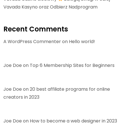
Vavada Kasyno oraz Odbierz Nadprogram
Recent Comments
A WordPress Commenter
on
Hello world!
Joe Doe
on
Top 6 Membership Sites for Beginners
Joe Doe
on
20 best affiliate programs for online
creators in 2023
Joe Doe
on
How to become a web designer in 2023