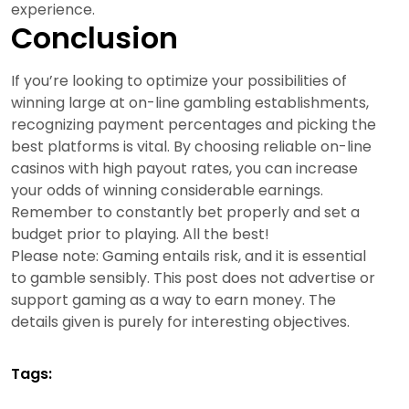
experience.
Conclusion
If you’re looking to optimize your possibilities of
winning large at on-line gambling establishments,
recognizing payment percentages and picking the
best platforms is vital. By choosing reliable on-line
casinos with high payout rates, you can increase
your odds of winning considerable earnings.
Remember to constantly bet properly and set a
budget prior to playing. All the best!
Please note: Gaming entails risk, and it is essential
to gamble sensibly. This post does not advertise or
support gaming as a way to earn money. The
details given is purely for interesting objectives.
Tags: