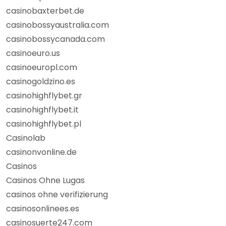
casinobaxterbet.de
casinobossyaustralia.com
casinobossycanada.com
casinoeuro.us
casinoeuropl.com
casinogoldzino.es
casinohighflybet.gr
casinohighflybet.it
casinohighflybet.pl
Casinolab
casinonvonline.de
Casinos
Casinos Ohne Lugas
casinos ohne verifizierung
casinosonlinees.es
casinosuerte247.com