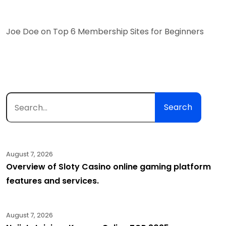
Joe Doe
on
Top 6 Membership Sites for Beginners
Search
August 7, 2026
Overview of Sloty Casino online gaming platform
features and services.
August 7, 2026