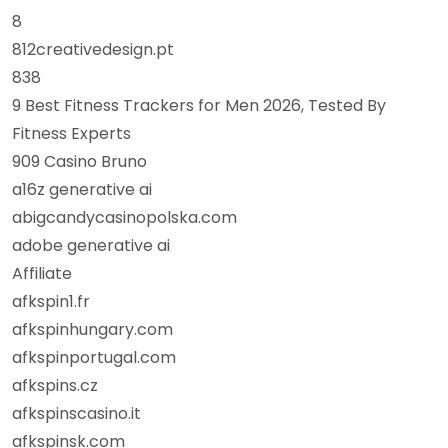
8
812creativedesign.pt
838
9 Best Fitness Trackers for Men 2026, Tested By
Fitness Experts
909 Casino Bruno
a16z generative ai
abigcandycasinopolska.com
adobe generative ai
Affiliate
afkspin1.fr
afkspinhungary.com
afkspinportugal.com
afkspins.cz
afkspinscasino.it
afkspinsk.com