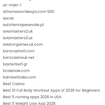
at-main-1
athomeworldexpo.com 500
aucas
autohenriquesevale.pt
aviamasters2.uk
aviamasters2.us
aviatorgames.uk.com
barzcasinofi.com
barzcasinouk.net
baxterbet1.gr
bcasinoie.com
bdmbetitalia.com
Beef Casino
Best 10 Full Body Workout Apps of 2026 for Beginners
Best 5 running apps 2026 in USA
Best 5 Weight Loss App 2026