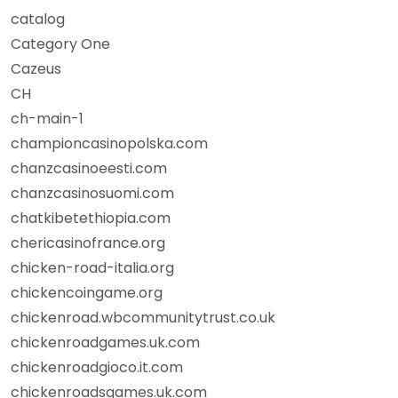
catalog
Category One
Cazeus
CH
ch-main-1
championcasinopolska.com
chanzcasinoeesti.com
chanzcasinosuomi.com
chatkibetethiopia.com
chericasinofrance.org
chicken-road-italia.org
chickencoingame.org
chickenroad.wbcommunitytrust.co.uk
chickenroadgames.uk.com
chickenroadgioco.it.com
chickenroadsgames.uk.com