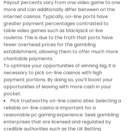
Payout percents vary from one video game to one
more and can additionally differ between on the
internet casinos. Typically, on-line ports have
greater payment percentages contrasted to
table video games such as blackjack or live
roulette. This is due to the truth that ports have
fewer overhead prices for the gambling
establishment, allowing them to offer much more
charitable payments.
To optimize your opportunities of winning big, it is
necessary to pick on-line casinos with high
payment portions. By doing so, you’ll boost your
opportunities of leaving with more cash in your
pocket.
Pick trustworthy on-line casino sites: Selecting a
reliable on-line casino is important for a
reasonable pc gaming experience. Seek gambling
enterprises that are licensed and regulated by
credible authorities such as the UK Betting