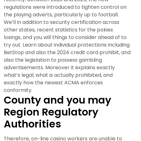
regulations were introduced to tighten control on
the playing adverts, particularly up to football.
We’ll in addition to security certification across
other states, recent statistics for the pokies
losings, and you will things to consider ahead of to
try out. Learn about individual protections including
BetStop and also the 2024 credit card prohibit, and
also the legislation to possess gambling
advertisements. Moreover it explains exactly
what’s legal, what is actually prohibited, and
exactly how the newest ACMA enforces
conformity.
County and you may
Region Regulatory
Authorities
Therefore, on-line casino workers are unable to