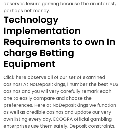
observes leisure gaming because the an interest,
perhaps not money.
Technology
Implementation
Requirements to own In
charge Betting
Equipment
Click here observe all of our set of examined
casinos! At NoDepositKings, i number the best AUS
casinos and you will very carefully remark each
one to easily compare and choose the
preferences. Here at NoDepositKings we function
as well as credible casinos and update our very
own listing every day. ECOGRA official gambling
enterprises use them safely. Deposit constraints,