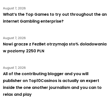
August 7, 2026
What’s the Top Games to try out throughout the an
internet Gambling enterprise?
August 7, 2026
Nowi gracze z FezBet otrzymaja sto% doladowania
w poziomy 2250 PLN
August 7, 2026
All of the contributing blogger and you will
publisher on Top10Casinos is actually an expert
inside the one another journalism and you can to
relax and play