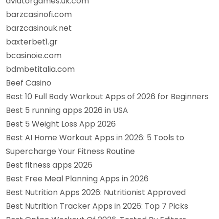
aviatorgames.uk.com
barzcasinofi.com
barzcasinouk.net
baxterbet1.gr
bcasinoie.com
bdmbetitalia.com
Beef Casino
Best 10 Full Body Workout Apps of 2026 for Beginners
Best 5 running apps 2026 in USA
Best 5 Weight Loss App 2026
Best AI Home Workout Apps in 2026: 5 Tools to
Supercharge Your Fitness Routine
Best fitness apps 2026
Best Free Meal Planning Apps in 2026
Best Nutrition Apps 2026: Nutritionist Approved
Best Nutrition Tracker Apps in 2026: Top 7 Picks