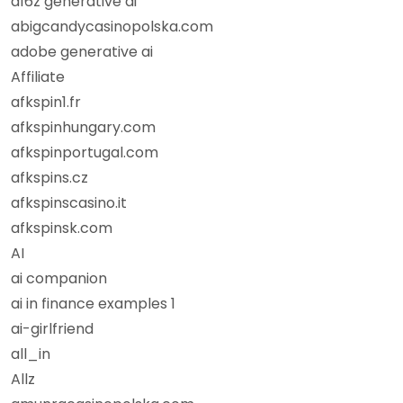
a16z generative ai
abigcandycasinopolska.com
adobe generative ai
Affiliate
afkspin1.fr
afkspinhungary.com
afkspinportugal.com
afkspins.cz
afkspinscasino.it
afkspinsk.com
AI
ai companion
ai in finance examples 1
ai-girlfriend
all_in
Allz