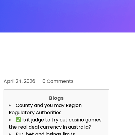
April 24, 2026
0 Comments
Blogs
County and you may Region
Regulatory Authorities
Is it judge to try out casino games
the real deal currency in australia?
Put, bet and losings limits