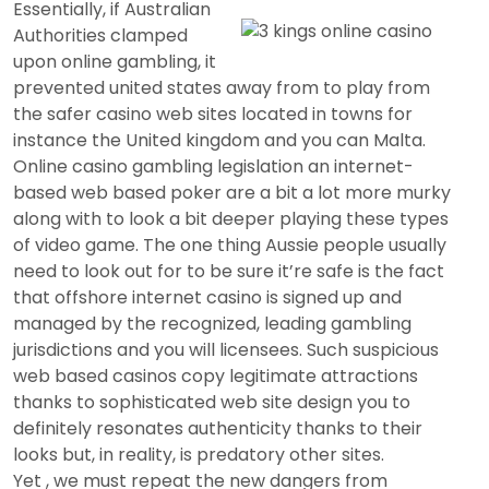
Essentially, if Australian
Authorities clamped
upon online gambling, it
prevented united states away from to play from
the safer casino web sites located in towns for
instance the United kingdom and you can Malta.
Online casino gambling legislation an internet-
based web based poker are a bit a lot more murky
along with to look a bit deeper playing these types
of video game. The one thing Aussie people usually
need to look out for to be sure it’re safe is the fact
that offshore internet casino is signed up and
managed by the recognized, leading gambling
jurisdictions and you will licensees. Such suspicious
web based casinos copy legitimate attractions
thanks to sophisticated web site design you to
definitely resonates authenticity thanks to their
looks but, in reality, is predatory other sites.
Yet , we must repeat the new dangers from