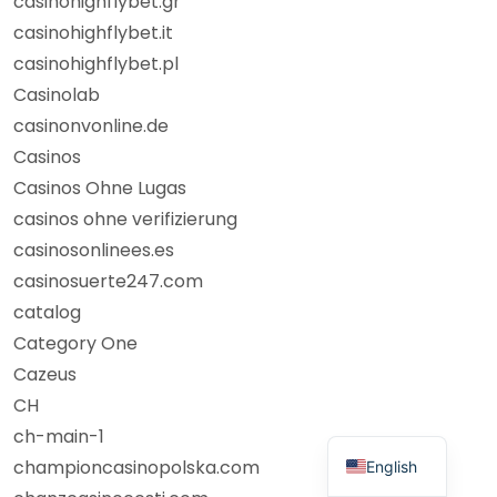
casinohighflybet.gr
casinohighflybet.it
casinohighflybet.pl
Casinolab
casinonvonline.de
Casinos
Casinos Ohne Lugas
casinos ohne verifizierung
casinosonlinees.es
casinosuerte247.com
catalog
Category One
Cazeus
CH
ch-main-1
championcasinopolska.com
English