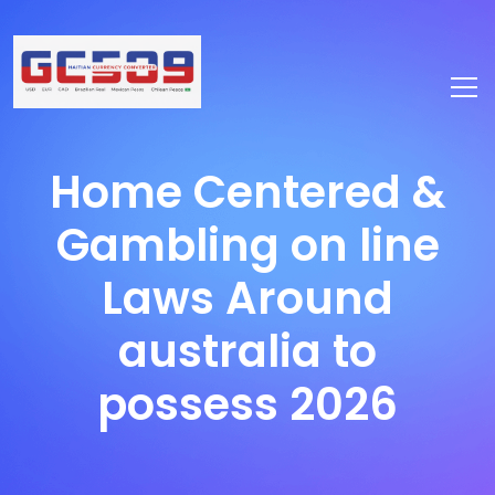
Home Centered &
Gambling on line
Laws Around
australia to
possess 2026