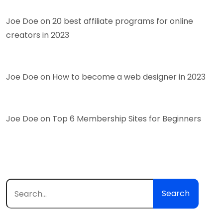
Joe Doe
on
20 best affiliate programs for online
creators in 2023
Joe Doe
on
How to become a web designer in 2023
Joe Doe
on
Top 6 Membership Sites for Beginners
Search