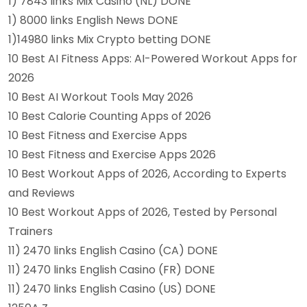
1) 7843 links Mix Casino (NL) DONE
1) 8000 links English News DONE
1)14980 links Mix Crypto betting DONE
10 Best AI Fitness Apps: AI-Powered Workout Apps for
2026
10 Best AI Workout Tools May 2026
10 Best Calorie Counting Apps of 2026
10 Best Fitness and Exercise Apps
10 Best Fitness and Exercise Apps 2026
10 Best Workout Apps of 2026, According to Experts
and Reviews
10 Best Workout Apps of 2026, Tested by Personal
Trainers
11) 2470 links English Casino (CA) DONE
11) 2470 links English Casino (FR) DONE
11) 2470 links English Casino (US) DONE