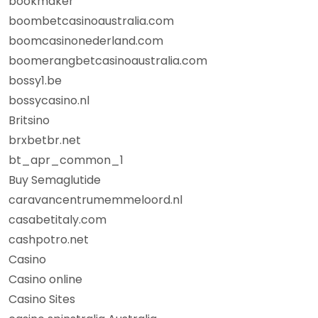
bookmaker
boombetcasinoaustralia.com
boomcasinonederland.com
boomerangbetcasinoaustralia.com
bossy1.be
bossycasino.nl
Britsino
brxbetbr.net
bt_apr_common_1
Buy Semaglutide
caravancentrumemmeloord.nl
casabetitaly.com
cashpotro.net
Casino
Casino online
Casino Sites