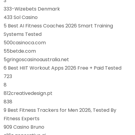
3
333-Wizebets Denmark
433 Sol Casino
5 Best AI Fitness Coaches 2026 Smart Training
Systems Tested
500casinoca.com
55betde.com
5gringoscasinoaustralia.net
6 Best HIIT Workout Apps 2026 Free + Paid Tested
723
8
812creativedesign.pt
838
9 Best Fitness Trackers for Men 2026, Tested By
Fitness Experts
909 Casino Bruno