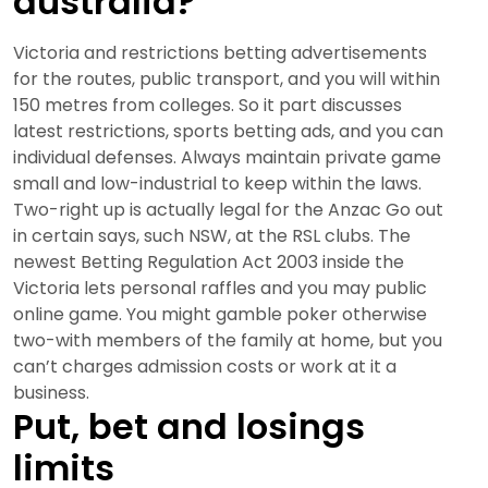
australia?
Victoria and restrictions betting advertisements
for the routes, public transport, and you will within
150 metres from colleges. So it part discusses
latest restrictions, sports betting ads, and you can
individual defenses. Always maintain private game
small and low-industrial to keep within the laws.
Two-right up is actually legal for the Anzac Go out
in certain says, such NSW, at the RSL clubs. The
newest Betting Regulation Act 2003 inside the
Victoria lets personal raffles and you may public
online game. You might gamble poker otherwise
two-with members of the family at home, but you
can’t charges admission costs or work at it a
business.
Put, bet and losings
limits