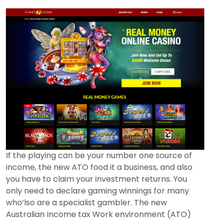
If the playing can be your number one source of
income, the new ATO food it a business, and also
you have to claim your investment returns. You
only need to declare gaming winnings for many
who’lso are a specialist gambler. The new
Australian Income tax Work environment (ATO)