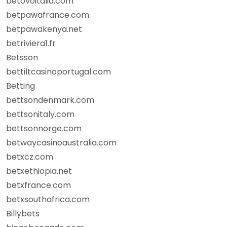
betovoitalia.com
betpawafrance.com
betpawakenya.net
betriviera1.fr
Betsson
bettiltcasinoportugal.com
Betting
bettsondenmark.com
bettsonitaly.com
bettsonnorge.com
betwaycasinoaustralia.com
betxcz.com
betxethiopia.net
betxfrance.com
betxsouthafrica.com
Billybets