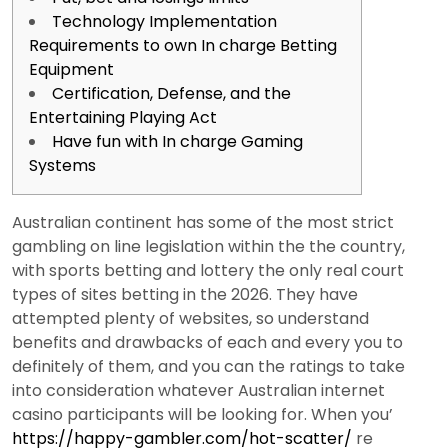
Technology Implementation
Requirements to own In charge Betting
Equipment
Certification, Defense, and the
Entertaining Playing Act
Have fun with In charge Gaming
Systems
Australian continent has some of the most strict
gambling on line legislation within the the country,
with sports betting and lottery the only real court
types of sites betting in the 2026. They have
attempted plenty of websites, so understand
benefits and drawbacks of each and every you to
definitely of them, and you can the ratings to take
into consideration whatever Australian internet
casino participants will be looking for.
When you’
https://happy-gambler.com/hot-scatter/
re