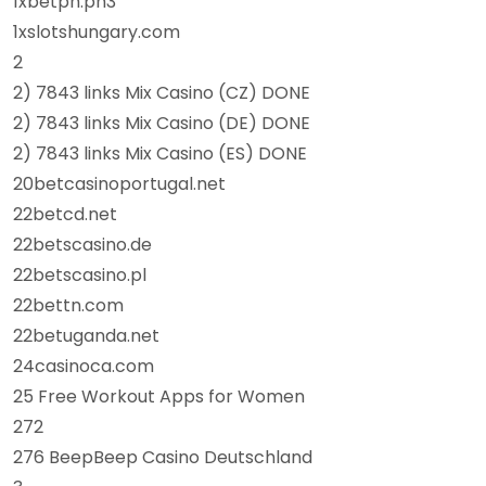
1xbetph.ph3
1xslotshungary.com
2
2) 7843 links Mix Casino (CZ) DONE
2) 7843 links Mix Casino (DE) DONE
2) 7843 links Mix Casino (ES) DONE
20betcasinoportugal.net
22betcd.net
22betscasino.de
22betscasino.pl
22bettn.com
22betuganda.net
24casinoca.com
25 Free Workout Apps for Women
272
276 BeepBeep Casino Deutschland