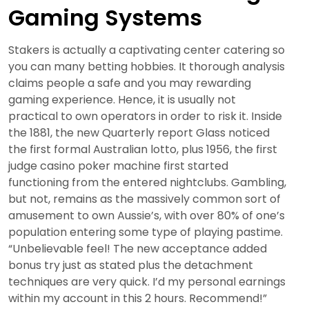
Gaming Systems
Stakers is actually a captivating center catering so
you can many betting hobbies. It thorough analysis
claims people a safe and you may rewarding
gaming experience. Hence, it is usually not
practical to own operators in order to risk it. Inside
the 1881, the new Quarterly report Glass noticed
the first formal Australian lotto, plus 1956, the first
judge casino poker machine first started
functioning from the entered nightclubs. Gambling,
but not, remains as the massively common sort of
amusement to own Aussie’s, with over 80% of one’s
population entering some type of playing pastime.
“Unbelievable feel! The new acceptance added
bonus try just as stated plus the detachment
techniques are very quick. I’d my personal earnings
within my account in this 2 hours. Recommend!”