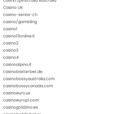
casino spinstralia Australia
Casino UK
casino-serios-ch
casino/gambling
casino1
casino13online.it
casino2
casino3
casino4
casinoalpino.it
casinobaxterbet.de
casinobossyaustralia.com
casinobossycanada.com
casinoeuro.us
casinoeuropl.com
casinogoldzino.es