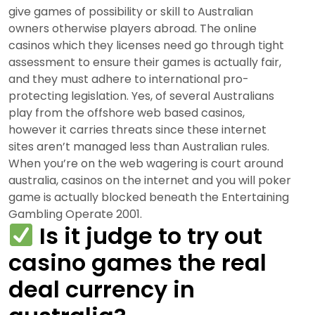
give games of possibility or skill to Australian
owners otherwise players abroad. The online
casinos which they licenses need go through tight
assessment to ensure their games is actually fair,
and they must adhere to international pro-
protecting legislation. Yes, of several Australians
play from the offshore web based casinos,
however it carries threats since these internet
sites aren’t managed less than Australian rules.
When you’re on the web wagering is court around
australia, casinos on the internet and you will poker
game is actually blocked beneath the Entertaining
Gambling Operate 2001.
Is it judge to try out
casino games the real
deal currency in