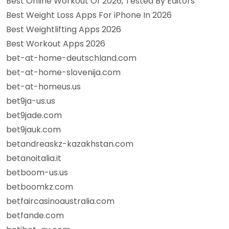
Best Online Workout Of 2026, Tested By Editors
Best Weight Loss Apps For iPhone In 2026
Best Weightlifting Apps 2026
Best Workout Apps 2026
bet-at-home-deutschland.com
bet-at-home-slovenija.com
bet-at-homeus.us
bet9ja-us.us
bet9jade.com
bet9jauk.com
betandreaskz-kazakhstan.com
betanoitalia.it
betboom-us.us
betboomkz.com
betfaircasinoaustralia.com
betfande.com