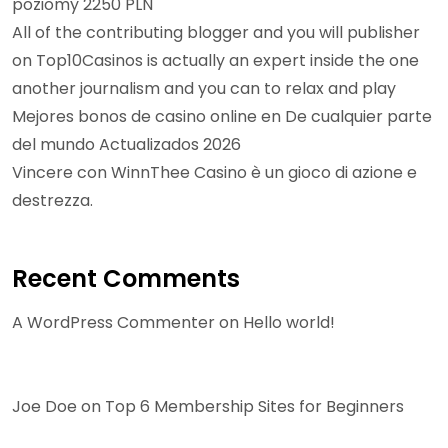
poziomy 2250 PLN
All of the contributing blogger and you will publisher
on Top10Casinos is actually an expert inside the one
another journalism and you can to relax and play
Mejores bonos de casino online en De cualquier parte
del mundo Actualizados 2026
Vincere con WinnThee Casino è un gioco di azione e
destrezza.
Recent Comments
A WordPress Commenter
on
Hello world!
Joe Doe
on
Top 6 Membership Sites for Beginners