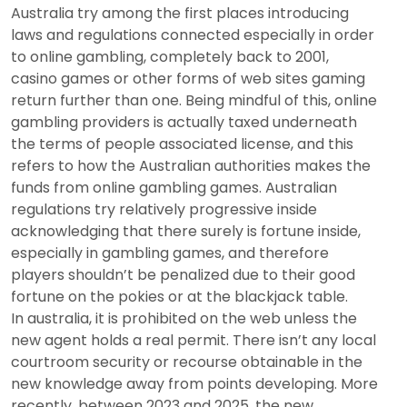
Australia try among the first places introducing
laws and regulations connected especially in order
to online gambling, completely back to 2001,
casino games or other forms of web sites gaming
return further than one. Being mindful of this, online
gambling providers is actually taxed underneath
the terms of people associated license, and this
refers to how the Australian authorities makes the
funds from online gambling games. Australian
regulations try relatively progressive inside
acknowledging that there surely is fortune inside,
especially in gambling games, and therefore
players shouldn’t be penalized due to their good
fortune on the pokies or at the blackjack table.
In australia, it is prohibited on the web unless the
new agent holds a real permit. There isn’t any local
courtroom security or recourse obtainable in the
new knowledge away from points developing. More
recently, between 2023 and 2025, the new