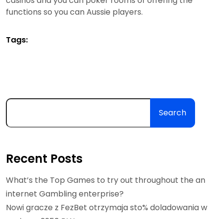
casinos and you can poker rooms of offering the
functions so you can Aussie players.
Tags:
Search
Recent Posts
What’s the Top Games to try out throughout the an
internet Gambling enterprise?
Nowi gracze z FezBet otrzymaja sto% doladowania w