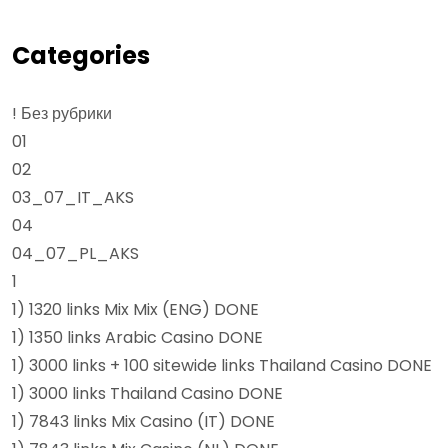
Categories
! Без рубрики
01
02
03_07_IT_AKS
04
04_07_PL_AKS
1
1) 1320 links Mix Mix (ENG) DONE
1) 1350 links Arabic Casino DONE
1) 3000 links + 100 sitewide links Thailand Casino DONE
1) 3000 links Thailand Casino DONE
1) 7843 links Mix Casino (IT) DONE