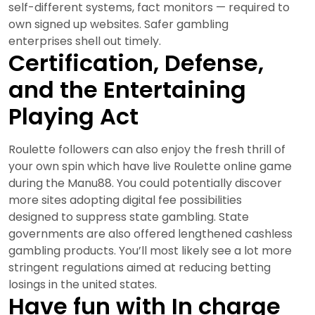
self-different systems, fact monitors — required to
own signed up websites. Safer gambling
enterprises shell out timely.
Certification, Defense,
and the Entertaining
Playing Act
Roulette followers can also enjoy the fresh thrill of
your own spin which have live Roulette online game
during the Manu88. You could potentially discover
more sites adopting digital fee possibilities
designed to suppress state gambling. State
governments are also offered lengthened cashless
gambling products. You’ll most likely see a lot more
stringent regulations aimed at reducing betting
losings in the united states.
Have fun with In charge