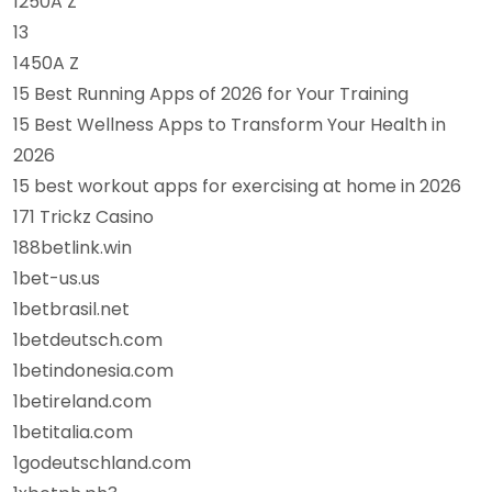
1250A Z
13
1450A Z
15 Best Running Apps of 2026 for Your Training
15 Best Wellness Apps to Transform Your Health in
2026
15 best workout apps for exercising at home in 2026
171 Trickz Casino
188betlink.win
1bet-us.us
1betbrasil.net
1betdeutsch.com
1betindonesia.com
1betireland.com
1betitalia.com
1godeutschland.com