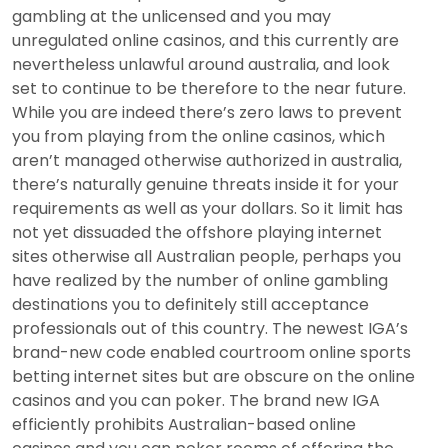
gambling at the unlicensed and you may
unregulated online casinos, and this currently are
nevertheless unlawful around australia, and look
set to continue to be therefore to the near future.
While you are indeed there’s zero laws to prevent
you from playing from the online casinos, which
aren’t managed otherwise authorized in australia,
there’s naturally genuine threats inside it for your
requirements as well as your dollars. So it limit has
not yet dissuaded the offshore playing internet
sites otherwise all Australian people, perhaps you
have realized by the number of online gambling
destinations you to definitely still acceptance
professionals out of this country. The newest IGA’s
brand-new code enabled courtroom online sports
betting internet sites but are obscure on the online
casinos and you can poker. The brand new IGA
efficiently prohibits Australian-based online