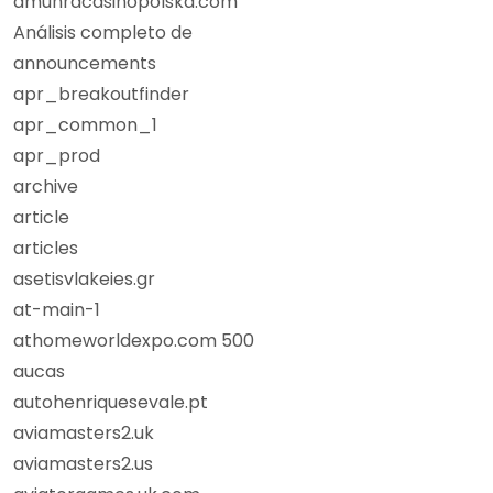
amunracasinopolska.com
Análisis completo de
announcements
apr_breakoutfinder
apr_common_1
apr_prod
archive
article
articles
asetisvlakeies.gr
at-main-1
athomeworldexpo.com 500
aucas
autohenriquesevale.pt
aviamasters2.uk
aviamasters2.us