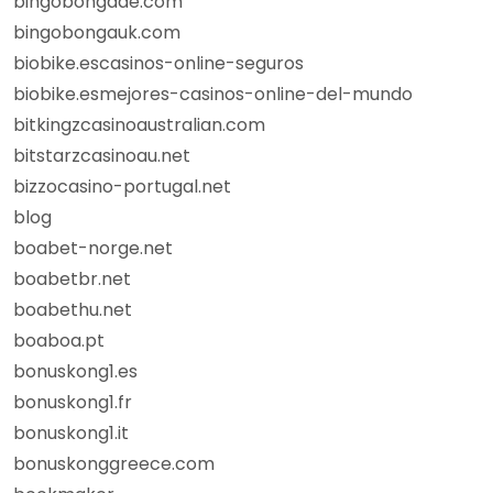
bingobongade.com
bingobongauk.com
biobike.escasinos-online-seguros
biobike.esmejores-casinos-online-del-mundo
bitkingzcasinoaustralian.com
bitstarzcasinoau.net
bizzocasino-portugal.net
blog
boabet-norge.net
boabetbr.net
boabethu.net
boaboa.pt
bonuskong1.es
bonuskong1.fr
bonuskong1.it
bonuskonggreece.com