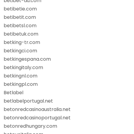
betibet-au.com
betibetie.com
betibetit.com
betibetsl.com
betibetuk.com
betking-tr.com
betkingci.com
betkingespana.com
betkingitaly.com
betkingnl.com
betkingpl.com
Betlabel
betlabelportugal.net
betonredcasinoaustralia.net
betonredcasinoportugal.net
betonredhungary.com