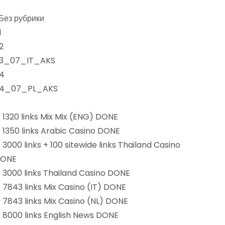
 Без рубрики
1
2
3_07_IT_AKS
4
4_07_PL_AKS
) 1320 links Mix Mix (ENG) DONE
) 1350 links Arabic Casino DONE
) 3000 links + 100 sitewide links Thailand Casino
ONE
) 3000 links Thailand Casino DONE
) 7843 links Mix Casino (IT) DONE
) 7843 links Mix Casino (NL) DONE
) 8000 links English News DONE