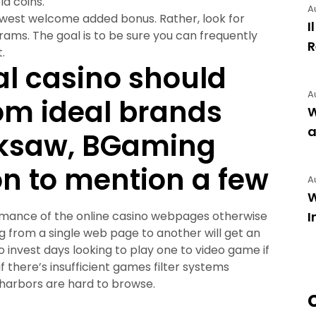
ld coins.
A
west welcome added bonus. Rather, look for
I
ams. The goal is to be sure you can frequently
R
.
al casino should
A
om ideal brands
W
a
cksaw, BGaming
on to mention a few
A
W
ormance of the online casino webpages otherwise
I
g from a single web page to another will get an
to invest days looking to play one to video game if
f there’s insufficient games filter systems
 harbors are hard to browse.