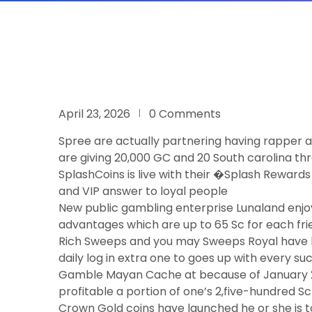
April 23, 2026
0 Comments
Spree are actually partnering having rapper and
are giving 20,000 GC and 20 South carolina th
SplashCoins is live with their �Splash Reward
and VIP answer to loyal people
New public gambling enterprise Lunaland enjo
advantages which are up to 65 Sc for each fri
Rich Sweeps and you may Sweeps Royal have 
daily log in extra one to goes up with every su
Gamble Mayan Cache at because of January 21 
profitable a portion of one’s 2,five-hundred Sc
Crown Gold coins have launched he or she is 