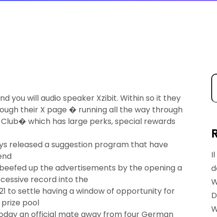
 you will audio speaker Xzibit. Within so it they
rough their X page � running all the way through
s Club� which has large perks, special rewards
ys released a suggestion program that have
I
end
beefed up the advertisements by the opening a
d
ccessive record into the
W
to settle having a window of opportunity for
D
 prize pool
W
today an official mate away from four German