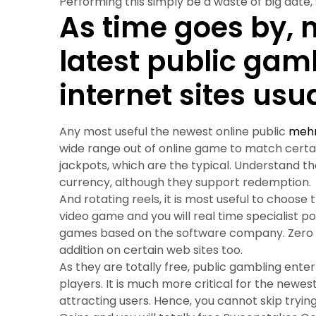
Performing this simply be a waste of big date,
As time goes by,
latest public gam
internet sites usu
Any most useful the newest online public
mehr
wide range out of online game to match cer
jackpots, which are the typical. Understand tha
currency, although they support redemption.
And rotating reels, it is most useful to choos
video game and you will real time specialist poss
games based on the software company. Zero 
addition on certain web sites too.
As they are totally free, public gambling ente
players. It is much more critical for the newes
attracting users. Hence, you cannot skip tryin