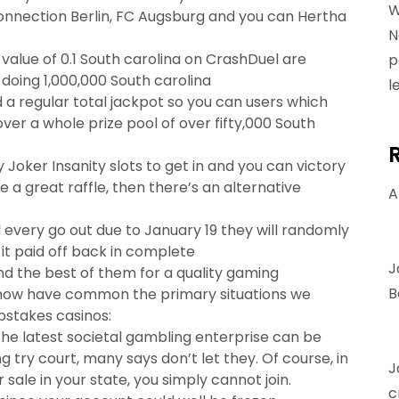
W
Connection Berlin, FC Augsburg and you can Hertha
N
alue of 0.1 South carolina on CrashDuel are
p
doing 1,000,000 South carolina
l
 a regular total jackpot so you can users which
ver a whole prize pool of over fifty,000 South
y Joker Insanity slots to get in and you can victory
 a great raffle, then there’s an alternative
A
every go out due to January 19 they will randomly
it paid off back in complete
J
find the best of them for a quality gaming
B
e now have common the primary situations we
stakes casinos:
e the latest societal gambling enterprise can be
try court, many says don’t let they. Of course, in
J
r sale in your state, you simply cannot join.
c