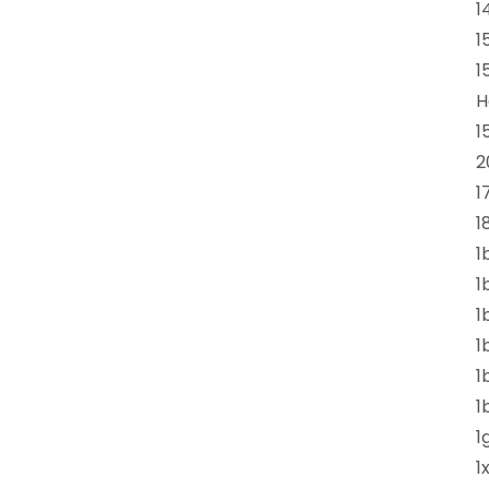
1
1
1
H
1
2
1
1
1
1
1
1
1
1
1
1