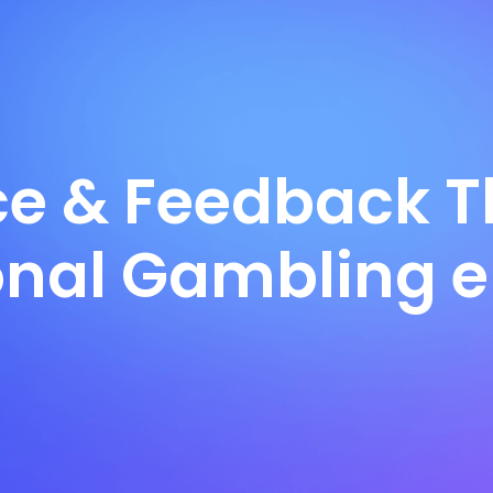
e & Feedback T
nal Gambling e