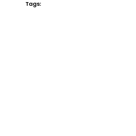
Tags: