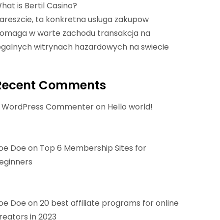
hat is Bertil Casino?
areszcie, ta konkretna usluga zakupow
omaga w warte zachodu transakcja na
egalnych witrynach hazardowych na swiecie
Recent Comments
 WordPress Commenter
on
Hello world!
oe Doe
on
Top 6 Membership Sites for
eginners
oe Doe
on
20 best affiliate programs for online
reators in 2023