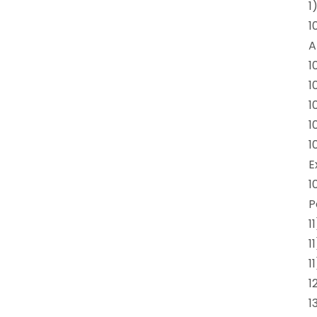
1
1
A
1
1
1
1
1
E
1
P
1
1
1
1
1