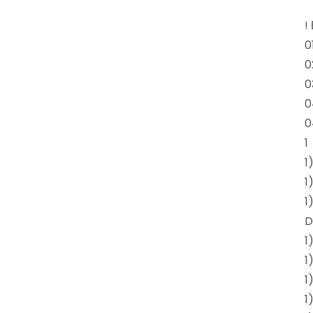
!
0
0
0
0
0
1
1
1
1
D
1
1
1
1