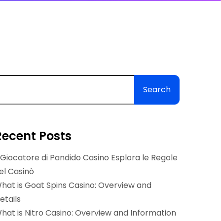
Search
Recent Posts
l Giocatore di Pandido Casino Esplora le Regole
el Casinò
hat is Goat Spins Casino: Overview and
etails
hat is Nitro Casino: Overview and Information