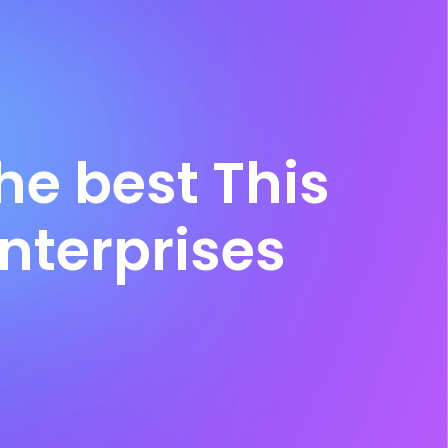
he best This
nterprises