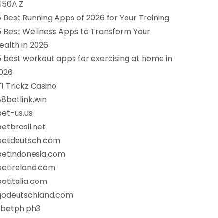
450A Z
5 Best Running Apps of 2026 for Your Training
5 Best Wellness Apps to Transform Your
ealth in 2026
5 best workout apps for exercising at home in
026
71 Trickz Casino
88betlink.win
bet-us.us
betbrasil.net
betdeutsch.com
betindonesia.com
betireland.com
betitalia.com
godeutschland.com
xbetph.ph3