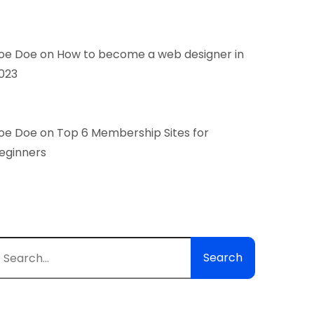
oe Doe
on
How to become a web designer in
023
oe Doe
on
Top 6 Membership Sites for
eginners
Search