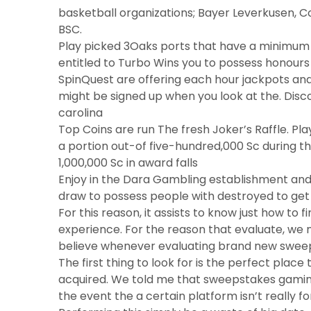
basketball organizations; Bayer Leverkusen, 
BSC.
Play picked 3Oaks ports that have a minimum v
entitled to Turbo Wins you to possess honours 
SpinQuest are offering each hour jackpots and
might be signed up when you look at the. Disco
carolina
Top Coins are run The fresh Joker’s Raffle. Pla
a portion out-of five-hundred,000 Sc during the
1,000,000 Sc in award falls
Enjoy in the Dara Gambling establishment and 
draw to possess people with destroyed to get 
For this reason, it assists to know just how to 
experience. For the reason that evaluate, w
believe whenever evaluating brand new sweep
The first thing to look for is the perfect plac
acquired. We told me that sweepstakes gaming 
the event the a certain platform isn’t really fo