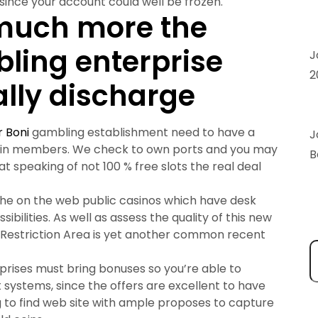
 since your account could well be frozen.
 much more the
bling enterprise
J
2
ally discharge
 Boni
gambling establishment need to have a
J
tain members. We check to own ports and you may
B
t speaking of not 100 % free slots the real deal
e the on the web public casinos which have desk
ibilities. As well as assess the quality of this new
Restriction Area is yet another common recent
rprises must bring bonuses so you’re able to
t systems, since the offers are excellent to have
g to find web site with ample proposes to capture