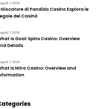
ugust 7, 2026
l Giocatore di Pandido Casino Esplora le
egole del Casinò
ugust 7, 2026
hat is Goat Spins Casino: Overview
nd Details
ugust 7, 2026
hat is Nitro Casino: Overview and
nformation
Categories