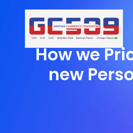
How we Pric
new Perso