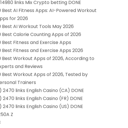
)14980 links Mix Crypto betting DONE
0 Best AI Fitness Apps: AI-Powered Workout
pps for 2026
0 Best AI Workout Tools May 2026
0 Best Calorie Counting Apps of 2026
0 Best Fitness and Exercise Apps
0 Best Fitness and Exercise Apps 2026
0 Best Workout Apps of 2026, According to
xperts and Reviews
0 Best Workout Apps of 2026, Tested by
ersonal Trainers
1) 2470 links English Casino (CA) DONE
1) 2470 links English Casino (FR) DONE
1) 2470 links English Casino (US) DONE
250A Z
3