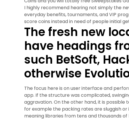
Coins and you will totally free Sweepstakes Go
I highly recommend hearing not simply the ne
everyday benefits, tournaments, and VIP progr
score coins instead in need of people initial get
The fresh new loc
have headings fr
such BetSoft, Ha
otherwise Evoluti
The focus here is on user interface and perf
app. If the structure was complicated, swingin
aggravation. On the other hand, it is possible 
for example the packing rates are sluggish or i
meaning libraries from tens and thousands of