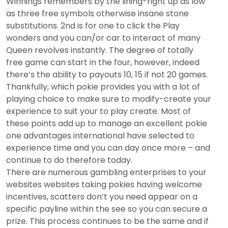
Winnings remembers by the lining-right up as low
as three free symbols otherwise insane stone
substitutions. 2nd is for one to click the Play
wonders and you can/or car to interact of many
Queen revolves instantly. The degree of totally
free game can start in the four, however, indeed
there’s the ability to payouts 10, 15 if not 20 games.
Thankfully, which pokie provides you with a lot of
playing choice to make sure to modify-create your
experience to suit your to play create. Most of
these points add up to manage an excellent pokie
one advantages international have selected to
experience time and you can day once more – and
continue to do therefore today.
There are numerous gambling enterprises to your
websites websites taking pokies having welcome
incentives, scatters don’t you need appear on a
specific payline within the see so you can secure a
prize. This process continues to be the same and if