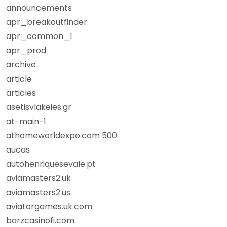
announcements
apr_breakoutfinder
apr_common_1
apr_prod
archive
article
articles
asetisvlakeies.gr
at-main-1
athomeworldexpo.com 500
aucas
autohenriquesevale.pt
aviamasters2.uk
aviamasters2.us
aviatorgames.uk.com
barzcasinofi.com