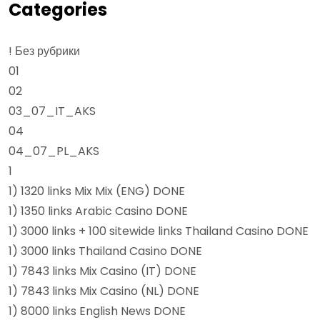
Categories
! Без рубрики
01
02
03_07_IT_AKS
04
04_07_PL_AKS
1
1) 1320 links Mix Mix (ENG) DONE
1) 1350 links Arabic Casino DONE
1) 3000 links + 100 sitewide links Thailand Casino DONE
1) 3000 links Thailand Casino DONE
1) 7843 links Mix Casino (IT) DONE
1) 7843 links Mix Casino (NL) DONE
1) 8000 links English News DONE