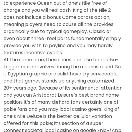
to experience Queen out of one’s Nile free of
charge and you will real cash. King of the Nile 2
does not include a bonus Come across option,
meaning players need to cause all the provides
organically due to typical gameplay. Classic or
even about three-reel ports fundamentally simply
provide you with to payline and you may hardly
features incentive cycles.
At the same time, these cues can also be re also-
trigger more revolves during the a bonus round. So
it Egyptian graphic are solid, have try serviceable,
and that games stands up anything customized
20+ years ago. Because of its sentimental attention
and you can Aristocrat Leisure’s best brand name
position, it’s of many diehard fans certainly one of
pokie fans and you may local casino goers. King of
one’s Nile Deluxe is the better cellular variation
offered for this pokie; it’s section of a super
Connect societal local casino on google Enjoy/App