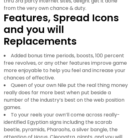
thru 3rd party internet sites, delight get it done
from the very own chance & duty.
Features, Spread Icons
and you will
Replacements
Added bonus time periods, boosts, 100 percent
free revolves, or any other features improve game
more enjoyable to help you feel and increase your
chances of effective.
Queen of your own Nile put the real thing money
really does far more best when put beside a
number of the industry’s best on the web position
games.
To your reels your own’ll come across really-
identified Egyptian signs including the scarab
beetle, pyramids, Pharaohs, a silver bangle, the
attention of Horus, Cleopatra, plants, and you will