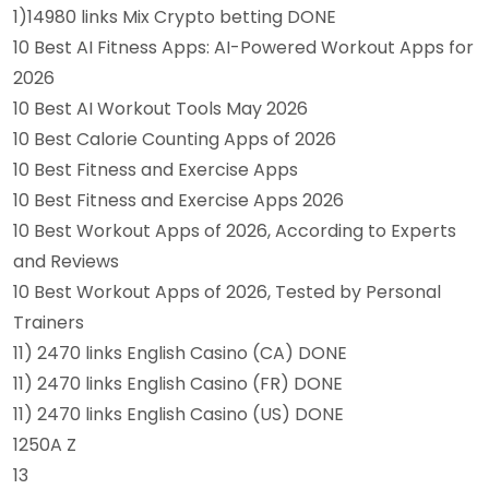
1)14980 links Mix Crypto betting DONE
10 Best AI Fitness Apps: AI-Powered Workout Apps for
2026
10 Best AI Workout Tools May 2026
10 Best Calorie Counting Apps of 2026
10 Best Fitness and Exercise Apps
10 Best Fitness and Exercise Apps 2026
10 Best Workout Apps of 2026, According to Experts
and Reviews
10 Best Workout Apps of 2026, Tested by Personal
Trainers
11) 2470 links English Casino (CA) DONE
11) 2470 links English Casino (FR) DONE
11) 2470 links English Casino (US) DONE
1250A Z
13