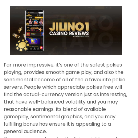
Far more impressive, it’s one of the safest pokies
playing, provides smooth game play, and also the
sentimental become of all of the a favourite pokie
servers. People which appreciate pokies free will
find the actual-currency version just as interesting,
that have well-balanced volatility and you may
reasonable earnings. Its blend of available
gameplay, sentimental graphics, and you may
fulfilling bonus has ensure it is appealing to a
general audience.