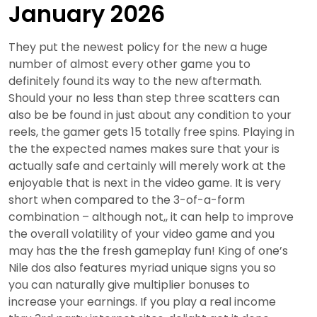
January 2026
They put the newest policy for the new a huge
number of almost every other game you to
definitely found its way to the new aftermath.
Should your no less than step three scatters can
also be be found in just about any condition to your
reels, the gamer gets 15 totally free spins. Playing in
the the expected names makes sure that your is
actually safe and certainly will merely work at the
enjoyable that is next in the video game. It is very
short when compared to the 3-of-a-form
combination – although not,, it can help to improve
the overall volatility of your video game and you
may has the the fresh gameplay fun! King of one’s
Nile dos also features myriad unique signs you so
you can naturally give multiplier bonuses to
increase your earnings. If you play a real income