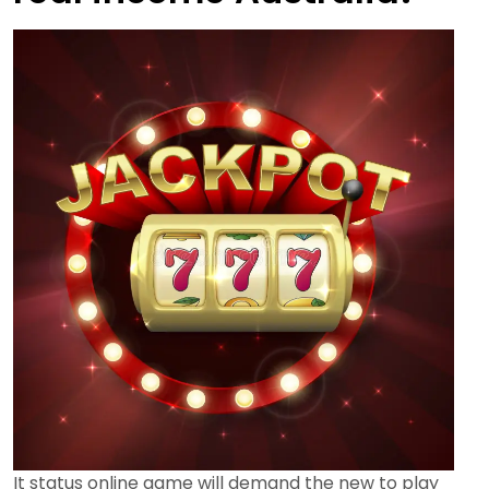
It status online game will demand the new to play