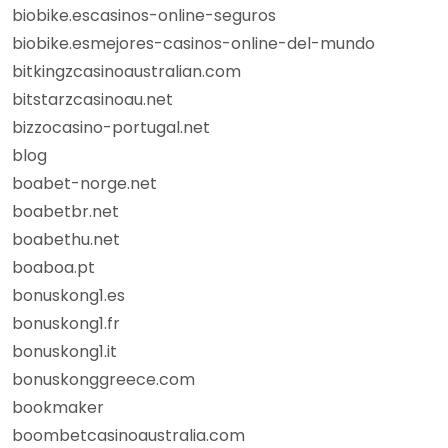
biobike.escasinos-online-seguros
biobike.esmejores-casinos-online-del-mundo
bitkingzcasinoaustralian.com
bitstarzcasinoau.net
bizzocasino-portugal.net
blog
boabet-norge.net
boabetbr.net
boabethu.net
boaboa.pt
bonuskong1.es
bonuskong1.fr
bonuskong1.it
bonuskonggreece.com
bookmaker
boombetcasinoaustralia.com