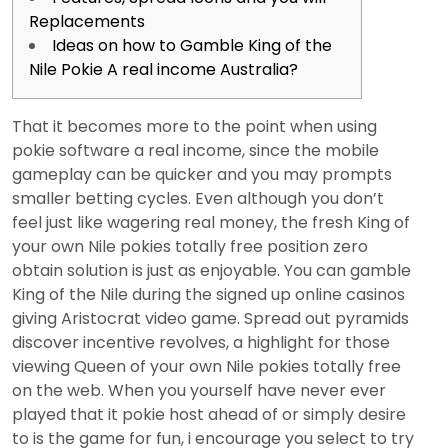
Replacements
Ideas on how to Gamble King of the
Nile Pokie A real income Australia?
That it becomes more to the point when using
pokie software a real income, since the mobile
gameplay can be quicker and you may prompts
smaller betting cycles. Even although you don’t
feel just like wagering real money, the fresh King of
your own Nile pokies totally free position zero
obtain solution is just as enjoyable. You can gamble
King of the Nile during the signed up online casinos
giving Aristocrat video game.
Spread out pyramids
discover incentive revolves, a highlight for those
viewing Queen of your own Nile pokies totally free
on the web. When you yourself have never ever
played that it pokie host ahead of or simply desire
to is the game for fun, i encourage you select to try