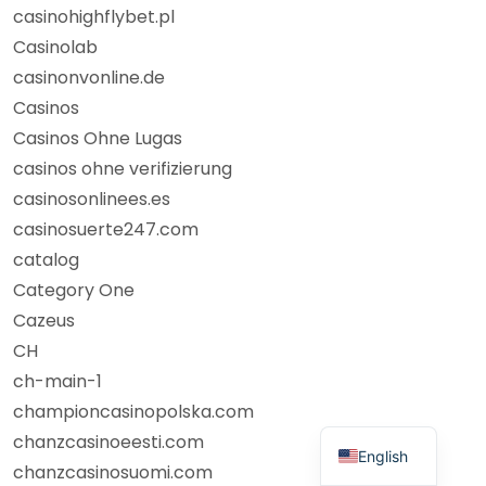
casinohighflybet.pl
Casinolab
casinonvonline.de
Casinos
Casinos Ohne Lugas
casinos ohne verifizierung
casinosonlinees.es
casinosuerte247.com
catalog
Category One
Cazeus
CH
ch-main-1
championcasinopolska.com
chanzcasinoeesti.com
English
chanzcasinosuomi.com