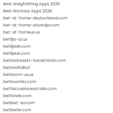
Best Weightlifting Apps 2026
Best Workout Apps 2026
bet-at-home-deutschland.com
bet-at-home-slovenija.com
bet-at-homeus.us
bet9ja-us.us
bet9jade.com
bet9jauk.com
betandreaskz-kazakhstan.com
betanoitalia.it
betboom-us.us
betboomkz.com
betfaircasinoaustralia.com
betfande.com
betibet-au.com
betibetie.com