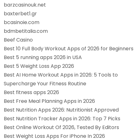
barzcasinouk.net
baxterbet1.gr
bcasinoie.com
bdmbetitalia.com
Beef Casino
Best 10 Full Body Workout Apps of 2026 for Beginners
Best 5 running apps 2026 in USA
Best 5 Weight Loss App 2026
Best AI Home Workout Apps in 2026: 5 Tools to
Supercharge Your Fitness Routine
Best fitness apps 2026
Best Free Meal Planning Apps in 2026
Best Nutrition Apps 2026: Nutritionist Approved
Best Nutrition Tracker Apps in 2026: Top 7 Picks
Best Online Workout Of 2026, Tested By Editors
Best Weight Loss Apps For iPhone In 2026