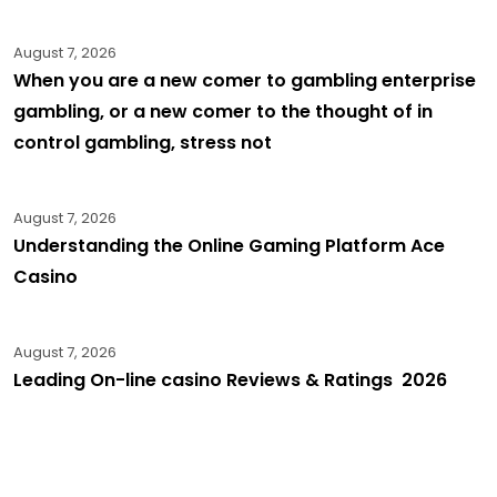
August 7, 2026
When you are a new comer to gambling enterprise
gambling, or a new comer to the thought of in
control gambling, stress not
August 7, 2026
Understanding the Online Gaming Platform Ace
Casino
August 7, 2026
Leading On-line casino Reviews & Ratings ️ 2026