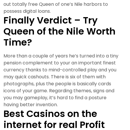
out totally free Queen of one’s Nile harbors to
possess digital loans.
Finally Verdict – Try
Queen of the Nile Worth
Time?
More than a couple of years he’s turned into a tiny
pension complement to your an important finest
currency thanks to mind-controlled play and you
may quick cashouts. There is six of them with
photographs, plus the people is basically cards
icons of your game. Regarding themes, signs and
you may gameplay, it’s hard to find a posture
having better invention.
Best Casinos on the
internet for real Profit