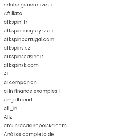
adobe generative ai
Affiliate
afkspin1.fr
afkspinhungary.com
afkspinportugal.com
afkspins.cz
afkspinscasino.it
afkspinsk.com
AI
ai companion
ai in finance examples 1
ai-girlfriend
all_in
Allz
amunracasinopolska.com
Análisis completo de