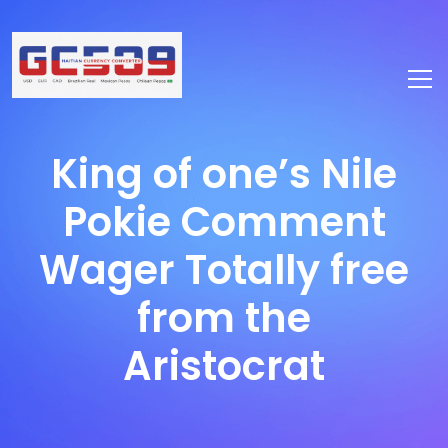
King of one’s Nile
Pokie Comment
Wager Totally free
from the
Aristocrat