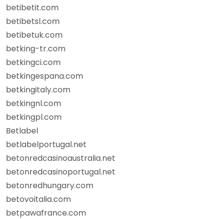
betibetit.com
betibetsl.com
betibetuk.com
betking-tr.com
betkingci.com
betkingespana.com
betkingitaly.com
betkingnl.com
betkingpl.com
Betlabel
betlabelportugal.net
betonredcasinoaustralia.net
betonredcasinoportugal.net
betonredhungary.com
betovoitalia.com
betpawafrance.com