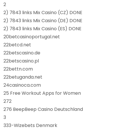
2
2) 7843 links Mix Casino (CZ) DONE
2) 7843 links Mix Casino (DE) DONE
2) 7843 links Mix Casino (ES) DONE
20betcasinoportugal.net
22betcd.net
22betscasino.de
22betscasino.pl
22bettn.com
22betuganda.net
24casinoca.com
25 Free Workout Apps for Women
272
276 BeepBeep Casino Deutschland
3
333-Wizebets Denmark