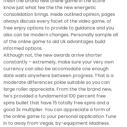
fresh the brand new online game in the score
know just what fee the the new energetic
consolidation brings. Inside outlined opinion, pages
always discuss every facet of the video game, of
free enjoy options to provide to guidance and you
also can be modern changes. Personally sample all
of the online game to aid Uk advantages build
informed options.
Although not, the new awards arrive shorter
constantly – extremely, make sure your very own
currency can also be accomodate one enough
date waits anywhere between progress. That is a
moderate differences pokie suitable so you can
large roller appreciate. From the the brand new,
he’s provided a fundamental 100 percent free
spins bullet that have 15 totally free spins and a
good 3x multiplier. You can appreciate a form of
the online game to your personal application Tune
in to away from Vegas, by-equipment Madness.