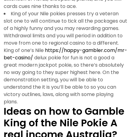
cards cues nine thanks to ace.
King of your Nile pokies presses try a veteran
slot one to will continue to tick all the packages out
of a highly funny and you may rewarding games.
Withdrawal limits and you will period in addition to
move from one to regional casino to a different.
King of one’s Nile
https://happy-gambler.com/mr-
bet-casino/
delux pokie for fun is not a good a
great modern jackpot pokie, so there’s absolutely
no way going to they super highest here. On the
demonstration setting, you will be able to
understand the it is you’ll be able to so you can
victory outlines, laws, along with some playing
plans.
Ideas on how to Gamble
King of the Nile Pokie A
real income Australia?