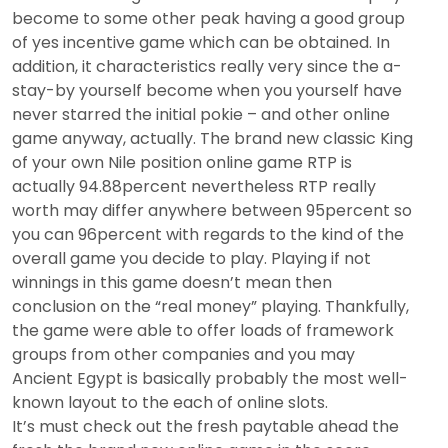
become to some other peak having a good group
of yes incentive game which can be obtained. In
addition, it characteristics really very since the a-
stay-by yourself become when you yourself have
never starred the initial pokie – and other online
game anyway, actually. The brand new classic King
of your own Nile position online game RTP is
actually 94.88percent nevertheless RTP really
worth may differ anywhere between 95percent so
you can 96percent with regards to the kind of the
overall game you decide to play. Playing if not
winnings in this game doesn’t mean then
conclusion on the “real money” playing. Thankfully,
the game were able to offer loads of framework
groups from other companies and you may
Ancient Egypt is basically probably the most well-
known layout to the each of online slots.
It’s must check out the fresh paytable ahead the