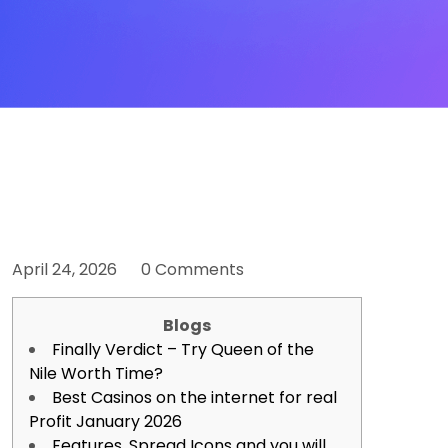
April 24, 2026
0 Comments
Blogs
Finally Verdict – Try Queen of the
Nile Worth Time?
Best Casinos on the internet for real
Profit January 2026
Features, Spread Icons and you will