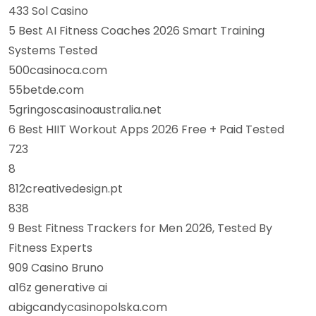
433 Sol Casino
5 Best AI Fitness Coaches 2026 Smart Training
Systems Tested
500casinoca.com
55betde.com
5gringoscasinoaustralia.net
6 Best HIIT Workout Apps 2026 Free + Paid Tested
723
8
812creativedesign.pt
838
9 Best Fitness Trackers for Men 2026, Tested By
Fitness Experts
909 Casino Bruno
a16z generative ai
abigcandycasinopolska.com