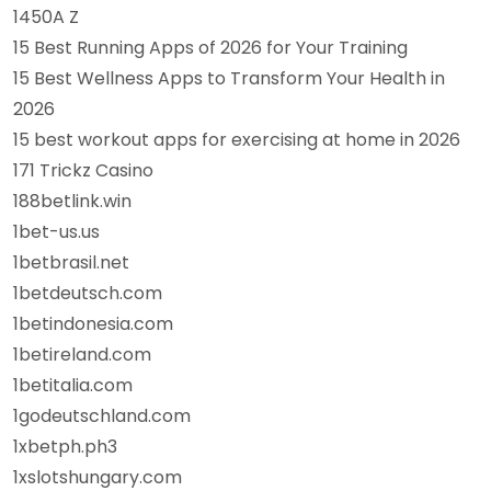
1450A Z
15 Best Running Apps of 2026 for Your Training
15 Best Wellness Apps to Transform Your Health in
2026
15 best workout apps for exercising at home in 2026
171 Trickz Casino
188betlink.win
1bet-us.us
1betbrasil.net
1betdeutsch.com
1betindonesia.com
1betireland.com
1betitalia.com
1godeutschland.com
1xbetph.ph3
1xslotshungary.com