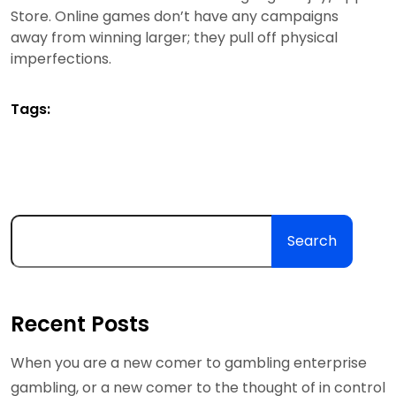
Store. Online games don’t have any campaigns
away from winning larger; they pull off physical
imperfections.
Tags:
Search
Recent Posts
When you are a new comer to gambling enterprise
gambling, or a new comer to the thought of in control