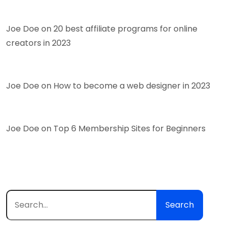
Joe Doe
on
20 best affiliate programs for online
creators in 2023
Joe Doe
on
How to become a web designer in 2023
Joe Doe
on
Top 6 Membership Sites for Beginners
Search