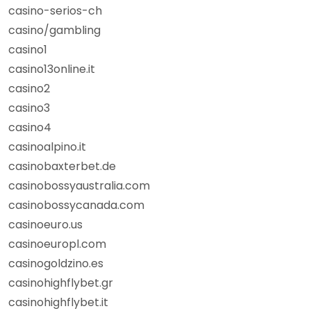
casino-serios-ch
casino/gambling
casino1
casino13online.it
casino2
casino3
casino4
casinoalpino.it
casinobaxterbet.de
casinobossyaustralia.com
casinobossycanada.com
casinoeuro.us
casinoeuropl.com
casinogoldzino.es
casinohighflybet.gr
casinohighflybet.it