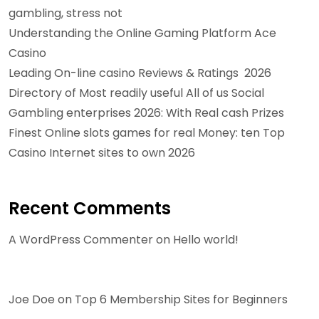
gambling, stress not
Understanding the Online Gaming Platform Ace
Casino
Leading On-line casino Reviews & Ratings ️ 2026
Directory of Most readily useful All of us Social
Gambling enterprises 2026: With Real cash Prizes
Finest Online slots games for real Money: ten Top
Casino Internet sites to own 2026
Recent Comments
A WordPress Commenter
on
Hello world!
Joe Doe
on
Top 6 Membership Sites for Beginners