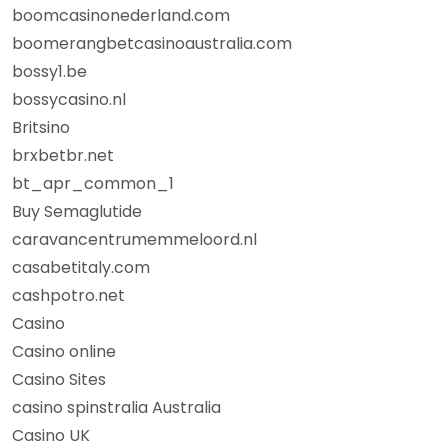
boomcasinonederland.com
boomerangbetcasinoaustralia.com
bossy1.be
bossycasino.nl
Britsino
brxbetbr.net
bt_apr_common_1
Buy Semaglutide
caravancentrumemmeloord.nl
casabetitaly.com
cashpotro.net
Casino
Casino online
Casino Sites
casino spinstralia Australia
Casino UK