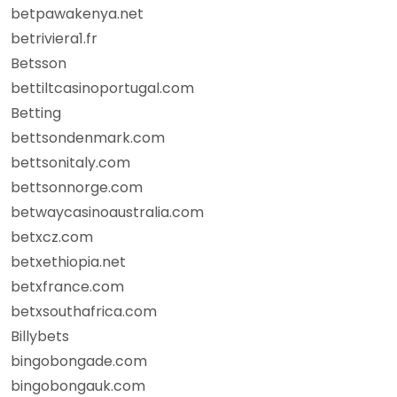
betpawakenya.net
betriviera1.fr
Betsson
bettiltcasinoportugal.com
Betting
bettsondenmark.com
bettsonitaly.com
bettsonnorge.com
betwaycasinoaustralia.com
betxcz.com
betxethiopia.net
betxfrance.com
betxsouthafrica.com
Billybets
bingobongade.com
bingobongauk.com