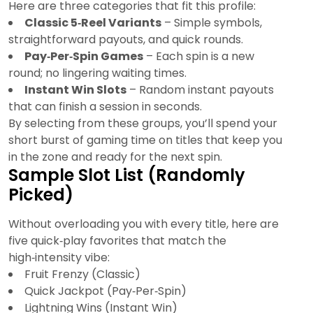
Here are three categories that fit this profile:
Classic 5‑Reel Variants
– Simple symbols,
straightforward payouts, and quick rounds.
Pay‑Per‑Spin Games
– Each spin is a new
round; no lingering waiting times.
Instant Win Slots
– Random instant payouts
that can finish a session in seconds.
By selecting from these groups, you’ll spend your
short burst of gaming time on titles that keep you
in the zone and ready for the next spin.
Sample Slot List (Randomly
Picked)
Without overloading you with every title, here are
five quick‑play favorites that match the
high‑intensity vibe:
Fruit Frenzy (Classic)
Quick Jackpot (Pay‑Per‑Spin)
Lightning Wins (Instant Win)