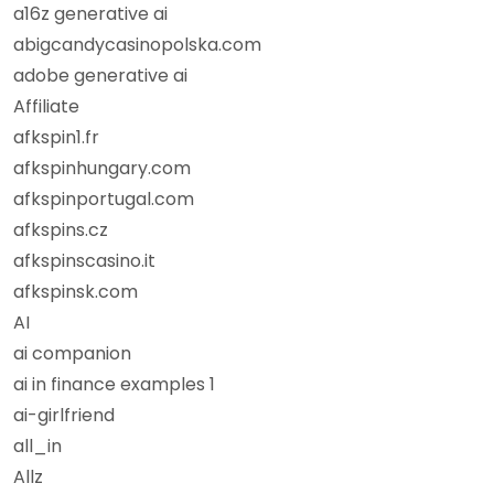
a16z generative ai
abigcandycasinopolska.com
adobe generative ai
Affiliate
afkspin1.fr
afkspinhungary.com
afkspinportugal.com
afkspins.cz
afkspinscasino.it
afkspinsk.com
AI
ai companion
ai in finance examples 1
ai-girlfriend
all_in
Allz