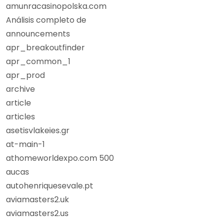
amunracasinopolska.com
Análisis completo de
announcements
apr_breakoutfinder
apr_common_1
apr_prod
archive
article
articles
asetisvlakeies.gr
at-main-1
athomeworldexpo.com 500
aucas
autohenriquesevale.pt
aviamasters2.uk
aviamasters2.us