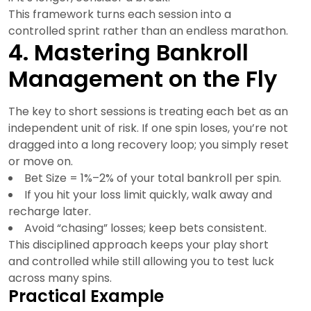
This framework turns each session into a
controlled sprint rather than an endless marathon.
4. Mastering Bankroll
Management on the Fly
The key to short sessions is treating each bet as an
independent unit of risk. If one spin loses, you’re not
dragged into a long recovery loop; you simply reset
or move on.
Bet Size = 1%–2% of your total bankroll per spin.
If you hit your loss limit quickly, walk away and
recharge later.
Avoid “chasing” losses; keep bets consistent.
This disciplined approach keeps your play short
and controlled while still allowing you to test luck
across many spins.
Practical Example