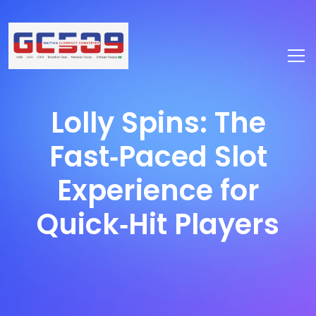
Lolly Spins: The
Fast‑Paced Slot
Experience for
Quick‑Hit Players