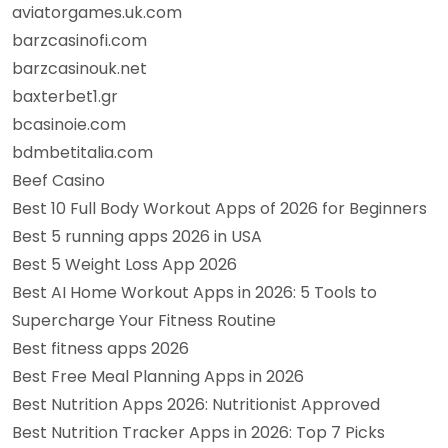
aviatorgames.uk.com
barzcasinofi.com
barzcasinouk.net
baxterbet1.gr
bcasinoie.com
bdmbetitalia.com
Beef Casino
Best 10 Full Body Workout Apps of 2026 for Beginners
Best 5 running apps 2026 in USA
Best 5 Weight Loss App 2026
Best AI Home Workout Apps in 2026: 5 Tools to
Supercharge Your Fitness Routine
Best fitness apps 2026
Best Free Meal Planning Apps in 2026
Best Nutrition Apps 2026: Nutritionist Approved
Best Nutrition Tracker Apps in 2026: Top 7 Picks