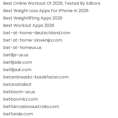
Best Online Workout Of 2026, Tested By Editors
Best Weight Loss Apps For iPhone In 2026
Best Weightlifting Apps 2026
Best Workout Apps 2026
bet-at-home-deutschland.com
bet-at-home-slovenija.com
bet-at-homeus.us
bet9ja-us.us
bet9jade.com
bet9jauk.com
betandreaskz-kazakhstan.com
betanoitalia.it
betboom-us.us
betboomkz.com
betfaircasinoaustralia.com
betfande.com