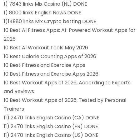
1) 7843 links Mix Casino (NL) DONE
1) 8000 links English News DONE
1)14980 links Mix Crypto betting DONE
10 Best AI Fitness Apps: AI-Powered Workout Apps for
2026
10 Best AI Workout Tools May 2026
10 Best Calorie Counting Apps of 2026
10 Best Fitness and Exercise Apps
10 Best Fitness and Exercise Apps 2026
10 Best Workout Apps of 2026, According to Experts
and Reviews
10 Best Workout Apps of 2026, Tested by Personal
Trainers
11) 2470 links English Casino (CA) DONE
11) 2470 links English Casino (FR) DONE
11) 2470 links English Casino (US) DONE