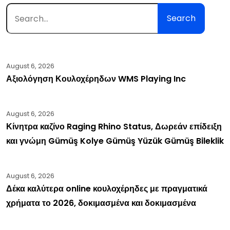
Search
August 6, 2026
Αξιολόγηση Κουλοχέρηδων WMS Playing Inc
August 6, 2026
Κίνητρα καζίνο Raging Rhino Status, Δωρεάν επίδειξη
και γνώμη Gümüş Kolye Gümüş Yüzük Gümüş Bileklik
August 6, 2026
Δέκα καλύτερα online κουλοχέρηδες με πραγματικά
χρήματα το 2026, δοκιμασμένα και δοκιμασμένα