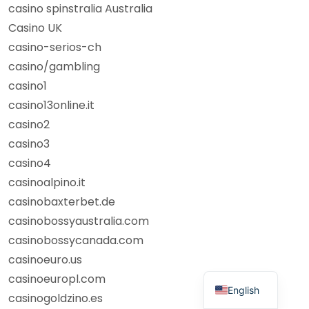
casino spinstralia Australia
Casino UK
casino-serios-ch
casino/gambling
casino1
casino13online.it
casino2
casino3
casino4
casinoalpino.it
casinobaxterbet.de
casinobossyaustralia.com
casinobossycanada.com
casinoeuro.us
casinoeuropl.com
English
casinogoldzino.es