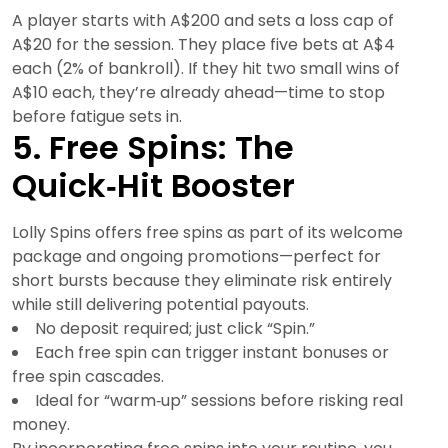
A player starts with A$200 and sets a loss cap of
A$20 for the session. They place five bets at A$4
each (2% of bankroll). If they hit two small wins of
A$10 each, they’re already ahead—time to stop
before fatigue sets in.
5. Free Spins: The
Quick‑Hit Booster
Lolly Spins offers free spins as part of its welcome
package and ongoing promotions—perfect for
short bursts because they eliminate risk entirely
while still delivering potential payouts.
No deposit required; just click “Spin.”
Each free spin can trigger instant bonuses or
free spin cascades.
Ideal for “warm‑up” sessions before risking real
money.