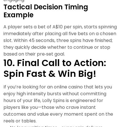
Tactical Decision Timing
Example
A player sets a bet of A$10 per spin, starts spinning
immediately after placing all five bets on a chosen
slot. Within 45 seconds, three spins have finished;
they quickly decide whether to continue or stop
based on their pre‑set goal.
10. Final Call to Action:
Spin Fast & Win Big!
If you’re looking for an online casino that lets you
enjoy high intensity bursts without committing
hours of your life, Lolly Spins is engineered for
players like you—those who crave instant
outcomes and value every moment spent on the
reels or tables.