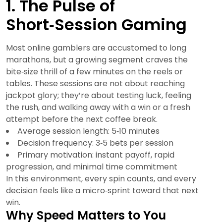
1. The Pulse of
Short‑Session Gaming
Most online gamblers are accustomed to long
marathons, but a growing segment craves the
bite‑size thrill of a few minutes on the reels or
tables. These sessions are not about reaching
jackpot glory; they’re about testing luck, feeling
the rush, and walking away with a win or a fresh
attempt before the next coffee break.
Average session length: 5‑10 minutes
Decision frequency: 3‑5 bets per session
Primary motivation: instant payoff, rapid
progression, and minimal time commitment
In this environment, every spin counts, and every
decision feels like a micro‑sprint toward that next
win.
Why Speed Matters to You