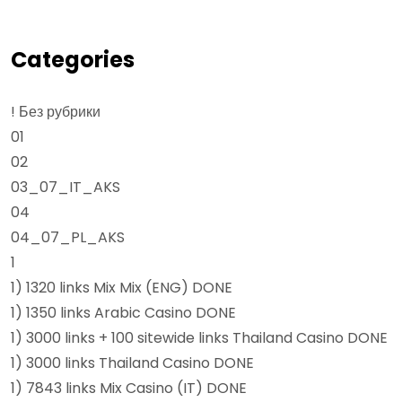
Categories
! Без рубрики
01
02
03_07_IT_AKS
04
04_07_PL_AKS
1
1) 1320 links Mix Mix (ENG) DONE
1) 1350 links Arabic Casino DONE
1) 3000 links + 100 sitewide links Thailand Casino DONE
1) 3000 links Thailand Casino DONE
1) 7843 links Mix Casino (IT) DONE