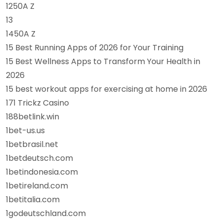
1250A Z
13
1450A Z
15 Best Running Apps of 2026 for Your Training
15 Best Wellness Apps to Transform Your Health in
2026
15 best workout apps for exercising at home in 2026
171 Trickz Casino
188betlink.win
1bet-us.us
1betbrasil.net
1betdeutsch.com
1betindonesia.com
1betireland.com
1betitalia.com
1godeutschland.com