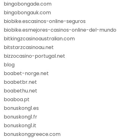
bingobongade.com
bingobongauk.com
biobike.escasinos-online-seguros
biobike.esmejores-casinos-online-del-mundo
bitkingzcasinoaustralian.com
bitstarzcasinoau.net
bizzocasino-portugal.net
blog
boabet-norge.net
boabetbr.net
boabethu.net
boaboa.pt
bonuskong1.es
bonuskong1.fr
bonuskong1.it
bonuskonggreece.com