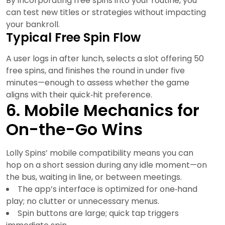
By incorporating free spins into your routine, you
can test new titles or strategies without impacting
your bankroll.
Typical Free Spin Flow
A user logs in after lunch, selects a slot offering 50
free spins, and finishes the round in under five
minutes—enough to assess whether the game
aligns with their quick‑hit preference.
6. Mobile Mechanics for
On-the-Go Wins
Lolly Spins’ mobile compatibility means you can
hop on a short session during any idle moment—on
the bus, waiting in line, or between meetings.
The app’s interface is optimized for one‑hand
play; no clutter or unnecessary menus.
Spin buttons are large; quick tap triggers