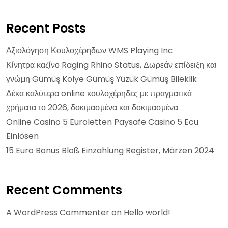
Recent Posts
Αξιολόγηση Κουλοχέρηδων WMS Playing Inc
Κίνητρα καζίνο Raging Rhino Status, Δωρεάν επίδειξη και
γνώμη Gümüş Kolye Gümüş Yüzük Gümüş Bileklik
Δέκα καλύτερα online κουλοχέρηδες με πραγματικά
χρήματα το 2026, δοκιμασμένα και δοκιμασμένα
Online Casino 5 Euroletten Paysafe Casino 5 Ecu
Einlösen
15 Euro Bonus Bloß Einzahlung Register, Märzen 2024
Recent Comments
A WordPress Commenter
on
Hello world!