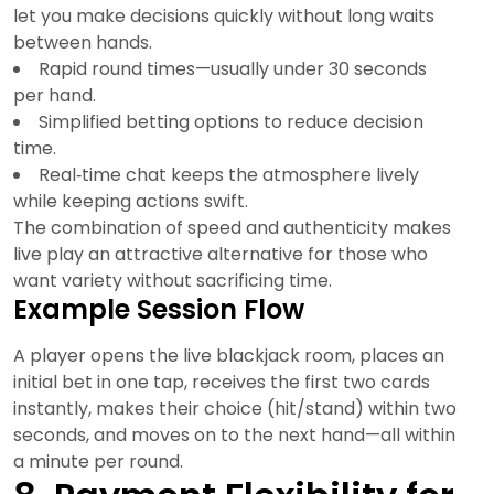
let you make decisions quickly without long waits
between hands.
Rapid round times—usually under 30 seconds
per hand.
Simplified betting options to reduce decision
time.
Real‑time chat keeps the atmosphere lively
while keeping actions swift.
The combination of speed and authenticity makes
live play an attractive alternative for those who
want variety without sacrificing time.
Example Session Flow
A player opens the live blackjack room, places an
initial bet in one tap, receives the first two cards
instantly, makes their choice (hit/stand) within two
seconds, and moves on to the next hand—all within
a minute per round.