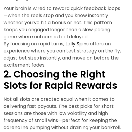
Your brain is wired to reward quick feedback loops
—when the reels stop and you know instantly
whether you’ve hit a bonus or not. This pattern
keeps you engaged longer than a slow‑pacing
game where outcomes feel delayed.
By focusing on rapid turns,
Lolly Spins
offers an
experience where you can test strategy on the fly,
adjust bet sizes instantly, and move on before the
excitement fades.
2. Choosing the Right
Slots for Rapid Rewards
Not all slots are created equal when it comes to
delivering fast payouts. The best picks for short
sessions are those with low volatility and high
frequency of small wins—perfect for keeping the
adrenaline pumping without draining your bankroll.