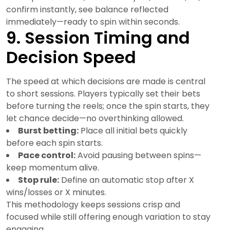
confirm instantly, see balance reflected
immediately—ready to spin within seconds.
9. Session Timing and
Decision Speed
The speed at which decisions are made is central
to short sessions. Players typically set their bets
before turning the reels; once the spin starts, they
let chance decide—no overthinking allowed.
Burst betting:
Place all initial bets quickly
before each spin starts.
Pace control:
Avoid pausing between spins—
keep momentum alive.
Stop rule:
Define an automatic stop after X
wins/losses or X minutes.
This methodology keeps sessions crisp and
focused while still offering enough variation to stay
engaging.