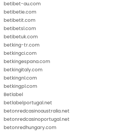
betibet-au.com
betibetie.com
betibetit.com
betibetsl.com
betibetuk.com
betking-tr.com
betkingci.com
betkingespana.com
betkingitaly.com
betkingnl.com
betkingpl.com
Betlabel
betlabelportugal.net
betonredcasinoaustralia.net
betonredcasinoportugal.net
betonredhungary.com