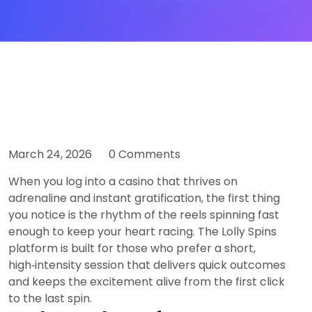
March 24, 2026
0 Comments
When you log into a casino that thrives on
adrenaline and instant gratification, the first thing
you notice is the rhythm of the reels spinning fast
enough to keep your heart racing. The Lolly Spins
platform is built for those who prefer a short,
high‑intensity session that delivers quick outcomes
and keeps the excitement alive from the first click
to the last spin.