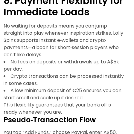
8. Payment Flexibility for
Immediate Loads
No waiting for deposits means you can jump
straight into play whenever inspiration strikes. Lolly
Spins supports instant e‑wallets and crypto
payments—a boon for short‑session players who
don’t like delays.
No fees on deposits or withdrawals up to A$5k
per day.
Crypto transactions can be processed instantly
in some cases.
A low minimum deposit of €25 ensures you can
start small and scale up if desired.
This flexibility guarantees that your bankroll is
ready whenever you are.
Pseudo‑Transaction Flow
You tap “Add Funds,” choose PayPal, enter A$50,