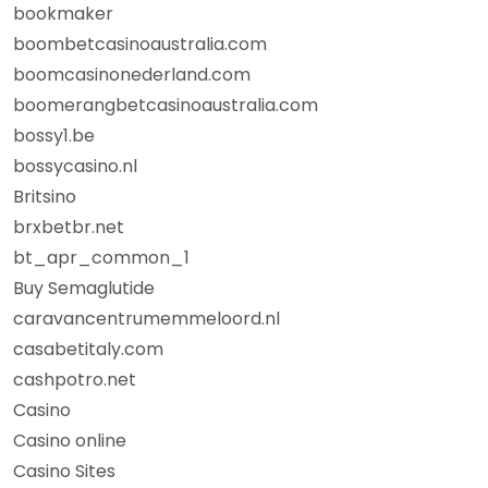
bookmaker
boombetcasinoaustralia.com
boomcasinonederland.com
boomerangbetcasinoaustralia.com
bossy1.be
bossycasino.nl
Britsino
brxbetbr.net
bt_apr_common_1
Buy Semaglutide
caravancentrumemmeloord.nl
casabetitaly.com
cashpotro.net
Casino
Casino online
Casino Sites