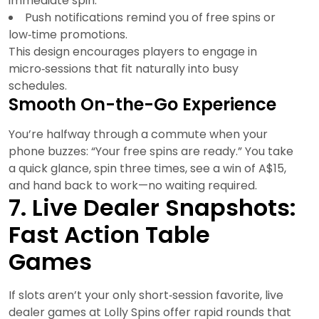
immediate spin.
Push notifications remind you of free spins or
low‑time promotions.
This design encourages players to engage in
micro‑sessions that fit naturally into busy
schedules.
Smooth On-the-Go Experience
You’re halfway through a commute when your
phone buzzes: “Your free spins are ready.” You take
a quick glance, spin three times, see a win of A$15,
and hand back to work—no waiting required.
7. Live Dealer Snapshots:
Fast Action Table
Games
If slots aren’t your only short‑session favorite, live
dealer games at Lolly Spins offer rapid rounds that