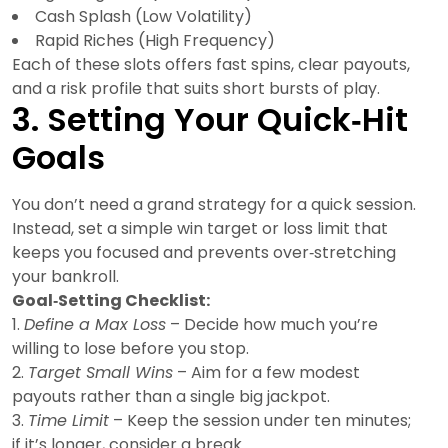
Cash Splash (Low Volatility)
Rapid Riches (High Frequency)
Each of these slots offers fast spins, clear payouts,
and a risk profile that suits short bursts of play.
3. Setting Your Quick‑Hit
Goals
You don’t need a grand strategy for a quick session.
Instead, set a simple win target or loss limit that
keeps you focused and prevents over‑stretching
your bankroll.
Goal‑Setting Checklist:
Define a Max Loss
– Decide how much you’re
willing to lose before you stop.
Target Small Wins
– Aim for a few modest
payouts rather than a single big jackpot.
Time Limit
– Keep the session under ten minutes;
if it’s longer, consider a break.