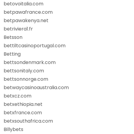
betovoitalia.com
betpawafrance.com
betpawakenya.net
betriviera1.fr
Betsson
bettiltcasinoportugal.com
Betting
bettsondenmark.com
bettsonitaly.com
bettsonnorge.com
betwaycasinoaustralia.com
betxcz.com
betxethiopia.net
betxfrance.com
betxsouthafrica.com
Billybets