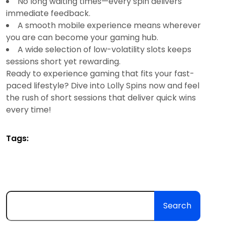
No long waiting times—every spin delivers
immediate feedback.
A smooth mobile experience means wherever
you are can become your gaming hub.
A wide selection of low-volatility slots keeps
sessions short yet rewarding.
Ready to experience gaming that fits your fast-
paced lifestyle? Dive into Lolly Spins now and feel
the rush of short sessions that deliver quick wins
every time!
Tags:
Search