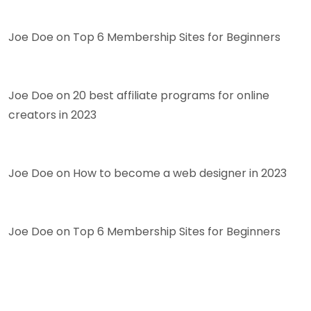
Joe Doe
on
Top 6 Membership Sites for Beginners
Joe Doe
on
20 best affiliate programs for online
creators in 2023
Joe Doe
on
How to become a web designer in 2023
Joe Doe
on
Top 6 Membership Sites for Beginners