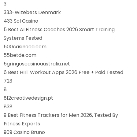
3
333-Wizebets Denmark
433 Sol Casino
5 Best AI Fitness Coaches 2026 Smart Training
Systems Tested
500casinoca.com
55betde.com
5gringoscasinoaustralia.net
6 Best HIIT Workout Apps 2026 Free + Paid Tested
723
8
812creativedesign.pt
838
9 Best Fitness Trackers for Men 2026, Tested By
Fitness Experts
909 Casino Bruno