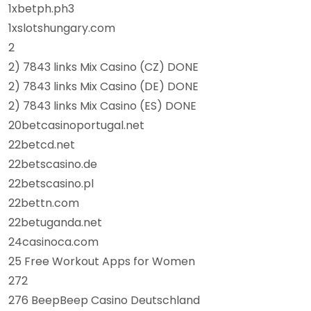
1xbetph.ph3
1xslotshungary.com
2
2) 7843 links Mix Casino (CZ) DONE
2) 7843 links Mix Casino (DE) DONE
2) 7843 links Mix Casino (ES) DONE
20betcasinoportugal.net
22betcd.net
22betscasino.de
22betscasino.pl
22bettn.com
22betuganda.net
24casinoca.com
25 Free Workout Apps for Women
272
276 BeepBeep Casino Deutschland