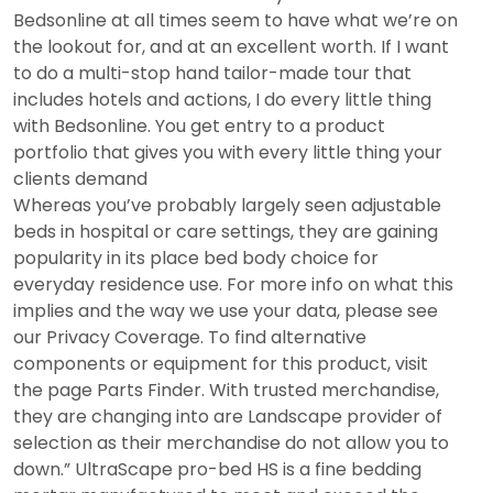
Bedsonline at all times seem to have what we’re on
the lookout for, and at an excellent worth. If I want
to do a multi-stop hand tailor-made tour that
includes hotels and actions, I do every little thing
with Bedsonline. You get entry to a product
portfolio that gives you with every little thing your
clients demand
Whereas you’ve probably largely seen adjustable
beds in hospital or care settings, they are gaining
popularity in its place bed body choice for
everyday residence use. For more info on what this
implies and the way we use your data, please see
our Privacy Coverage. To find alternative
components or equipment for this product, visit
the page Parts Finder. With trusted merchandise,
they are changing into are Landscape provider of
selection as their merchandise do not allow you to
down.” UltraScape pro-bed HS is a fine bedding