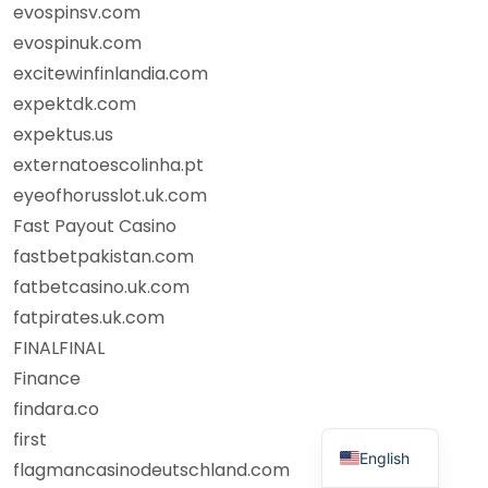
evospinsv.com
evospinuk.com
excitewinfinlandia.com
expektdk.com
expektus.us
externatoescolinha.pt
eyeofhorusslot.uk.com
Fast Payout Casino
fastbetpakistan.com
fatbetcasino.uk.com
fatpirates.uk.com
FINALFINAL
Finance
findara.co
first
English
flagmancasinodeutschland.com