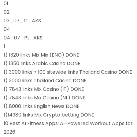
01
02
03_07_IT_AKS
04
04_07_PL_AKS
1
1) 1320 links Mix Mix (ENG) DONE
1) 1350 links Arabic Casino DONE
1) 3000 links + 100 sitewide links Thailand Casino DONE
1) 3000 links Thailand Casino DONE
1) 7843 links Mix Casino (IT) DONE
1) 7843 links Mix Casino (NL) DONE
1) 8000 links English News DONE
1)14980 links Mix Crypto betting DONE
10 Best AI Fitness Apps: AI-Powered Workout Apps for
2026