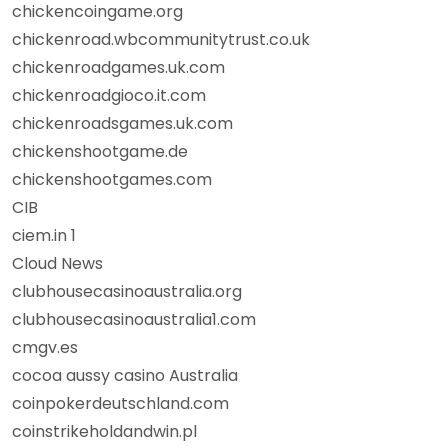
chickencoingame.org
chickenroad.wbcommunitytrust.co.uk
chickenroadgames.uk.com
chickenroadgioco.it.com
chickenroadsgames.uk.com
chickenshootgame.de
chickenshootgames.com
CIB
ciem.in 1
Cloud News
clubhousecasinoaustralia.org
clubhousecasinoaustralia1.com
cmgv.es
cocoa aussy casino Australia
coinpokerdeutschland.com
coinstrikeholdandwin.pl