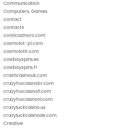
Communication
Computers, Games
contact
contacts
conticazinoro.com
cosmolot-pl.com
cosmolotit.com
cowboyspins.es
cowboyspins.fr
crashcasinouk.com
crazyfoxcasinobr.com
crazyfoxcasinofi.com
crazyfoxcasinonl.com
crazyluckcasino.us
crazyluckcasinode.com
Creative