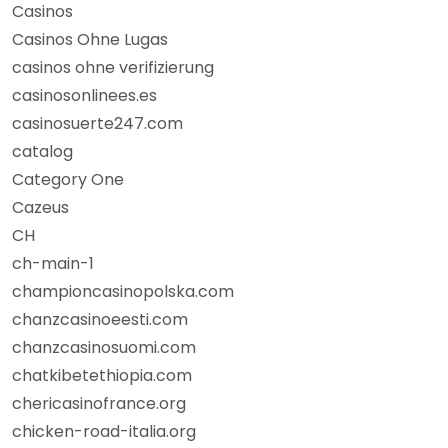
Casinos
Casinos Ohne Lugas
casinos ohne verifizierung
casinosonlinees.es
casinosuerte247.com
catalog
Category One
Cazeus
CH
ch-main-1
championcasinopolska.com
chanzcasinoeesti.com
chanzcasinosuomi.com
chatkibetethiopia.com
chericasinofrance.org
chicken-road-italia.org