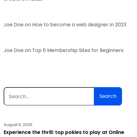
Joe Doe
on
How to become a web designer in 2023
Joe Doe
on
Top 6 Membership Sites for Beginners
Search
August 6, 2026
Experience the thrill: top pokies to play at Online