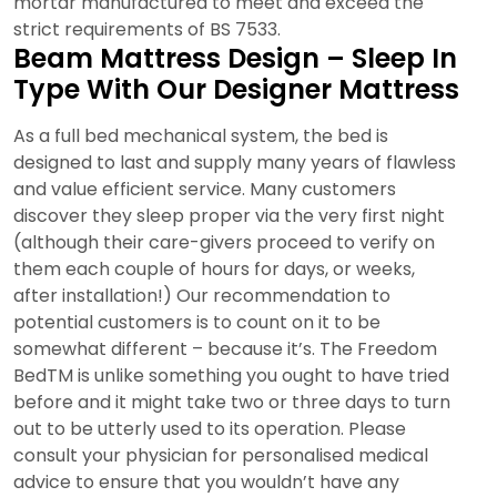
mortar manufactured to meet and exceed the
strict requirements of BS 7533.
Beam Mattress Design – Sleep In
Type With Our Designer Mattress
As a full bed mechanical system, the bed is
designed to last and supply many years of flawless
and value efficient service. Many customers
discover they sleep proper via the very first night
(although their care-givers proceed to verify on
them each couple of hours for days, or weeks,
after installation!) Our recommendation to
potential customers is to count on it to be
somewhat different – because it’s. The Freedom
BedTM is unlike something you ought to have tried
before and it might take two or three days to turn
out to be utterly used to its operation. Please
consult your physician for personalised medical
advice to ensure that you wouldn’t have any