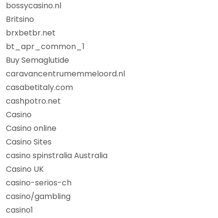
bossycasino.nl
Britsino
brxbetbr.net
bt_apr_common_1
Buy Semaglutide
caravancentrumemmeloord.nl
casabetitaly.com
cashpotro.net
Casino
Casino online
Casino Sites
casino spinstralia Australia
Casino UK
casino-serios-ch
casino/gambling
casino1