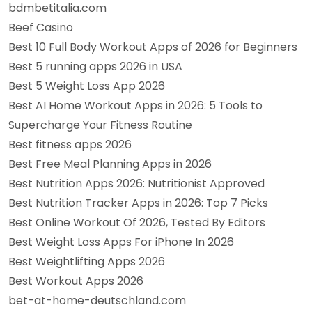
bdmbetitalia.com
Beef Casino
Best 10 Full Body Workout Apps of 2026 for Beginners
Best 5 running apps 2026 in USA
Best 5 Weight Loss App 2026
Best AI Home Workout Apps in 2026: 5 Tools to
Supercharge Your Fitness Routine
Best fitness apps 2026
Best Free Meal Planning Apps in 2026
Best Nutrition Apps 2026: Nutritionist Approved
Best Nutrition Tracker Apps in 2026: Top 7 Picks
Best Online Workout Of 2026, Tested By Editors
Best Weight Loss Apps For iPhone In 2026
Best Weightlifting Apps 2026
Best Workout Apps 2026
bet-at-home-deutschland.com