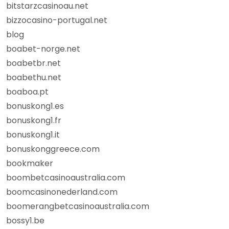
bitstarzcasinoau.net
bizzocasino-portugal.net
blog
boabet-norge.net
boabetbr.net
boabethu.net
boaboa.pt
bonuskong1.es
bonuskong1.fr
bonuskong1.it
bonuskonggreece.com
bookmaker
boombetcasinoaustralia.com
boomcasinonederland.com
boomerangbetcasinoaustralia.com
bossy1.be