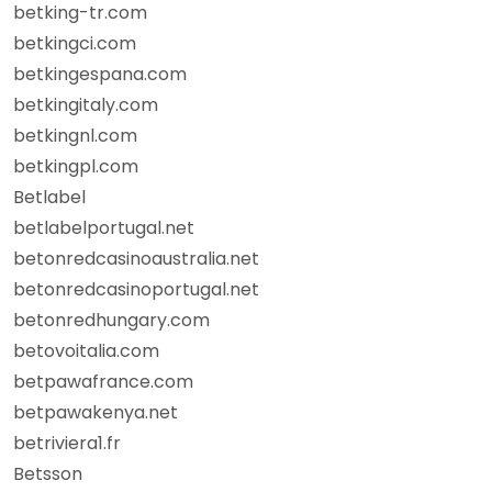
betking-tr.com
betkingci.com
betkingespana.com
betkingitaly.com
betkingnl.com
betkingpl.com
Betlabel
betlabelportugal.net
betonredcasinoaustralia.net
betonredcasinoportugal.net
betonredhungary.com
betovoitalia.com
betpawafrance.com
betpawakenya.net
betriviera1.fr
Betsson