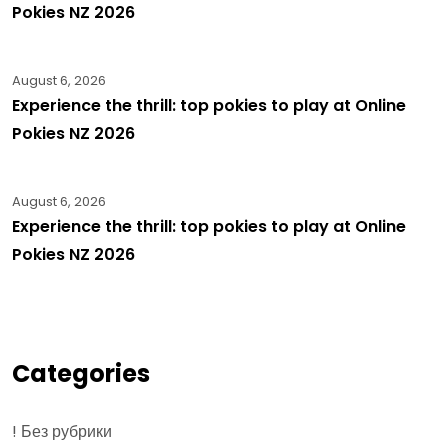
Pokies NZ 2026
August 6, 2026
Experience the thrill: top pokies to play at Online
Pokies NZ 2026
August 6, 2026
Experience the thrill: top pokies to play at Online
Pokies NZ 2026
Categories
! Без рубрики