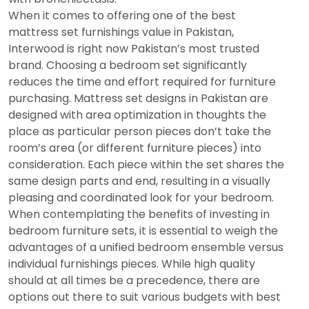
When it comes to offering one of the best
mattress set furnishings value in Pakistan,
Interwood is right now Pakistan’s most trusted
brand. Choosing a bedroom set significantly
reduces the time and effort required for furniture
purchasing. Mattress set designs in Pakistan are
designed with area optimization in thoughts the
place as particular person pieces don’t take the
room’s area (or different furniture pieces) into
consideration. Each piece within the set shares the
same design parts and end, resulting in a visually
pleasing and coordinated look for your bedroom.
When contemplating the benefits of investing in
bedroom furniture sets, it is essential to weigh the
advantages of a unified bedroom ensemble versus
individual furnishings pieces. While high quality
should at all times be a precedence, there are
options out there to suit various budgets with best