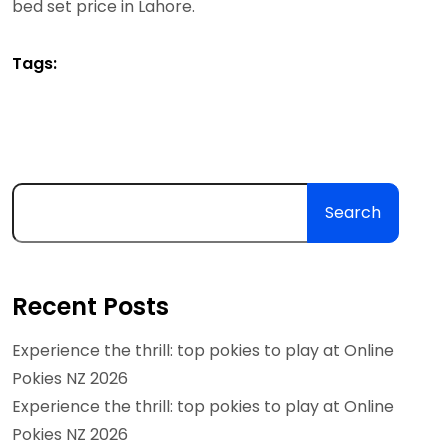
bed set price in Lahore.
Tags:
Search
Recent Posts
Experience the thrill: top pokies to play at Online
Pokies NZ 2026
Experience the thrill: top pokies to play at Online
Pokies NZ 2026