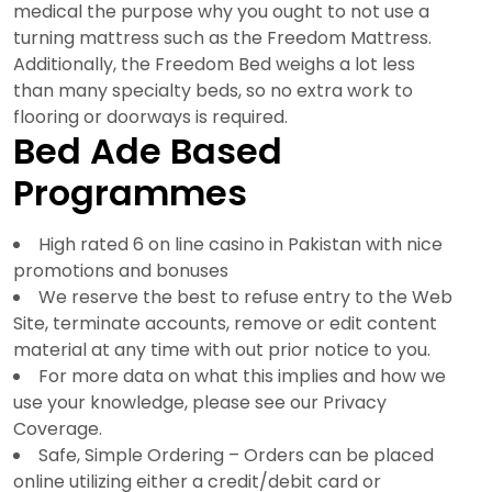
medical the purpose why you ought to not use a
turning mattress such as the Freedom Mattress.
Additionally, the Freedom Bed weighs a lot less
than many specialty beds, so no extra work to
flooring or doorways is required.
Bed Ade Based
Programmes
High rated 6 on line casino in Pakistan with nice
promotions and bonuses
We reserve the best to refuse entry to the Web
Site, terminate accounts, remove or edit content
material at any time with out prior notice to you.
For more data on what this implies and how we
use your knowledge, please see our Privacy
Coverage.
Safe, Simple Ordering – Orders can be placed
online utilizing either a credit/debit card or