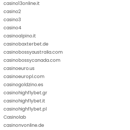
casino13online.it
casino2
casino3
casino4
casinoalpino.it
casinobaxterbet.de
casinobossyaustralia.com
casinobossycanada.com
casinoeuro.us
casinoeuropl.com
casinogoldzino.es
casinohighflybet.gr
casinohighflybet.it
casinohighflybet.pl
Casinolab
casinonvonline.de