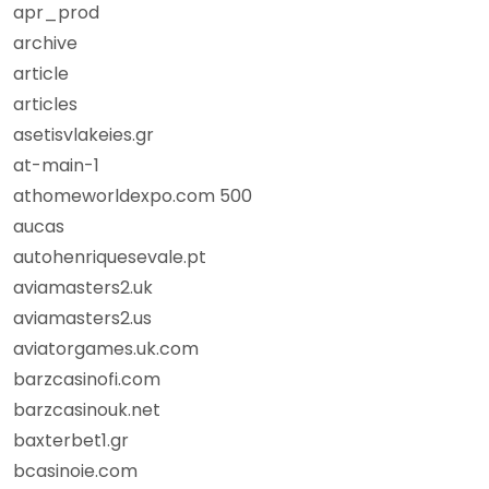
apr_prod
archive
article
articles
asetisvlakeies.gr
at-main-1
athomeworldexpo.com 500
aucas
autohenriquesevale.pt
aviamasters2.uk
aviamasters2.us
aviatorgames.uk.com
barzcasinofi.com
barzcasinouk.net
baxterbet1.gr
bcasinoie.com