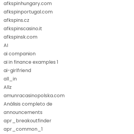
afkspinhungary.com
afkspinportugal.com
afkspins.cz
afkspinscasino.it
afkspinsk.com
AI
ai companion
ai in finance examples 1
ai-girlfriend
all_in
Allz
amunracasinopolska.com
Análisis completo de
announcements
apr_breakoutfinder
apr_common_1