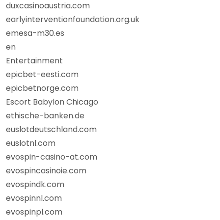
duxcasinoaustria.com
earlyinterventionfoundation.org.uk
emesa-m30.es
en
Entertainment
epicbet-eesti.com
epicbetnorge.com
Escort Babylon Chicago
ethische-banken.de
euslotdeutschland.com
euslotnl.com
evospin-casino-at.com
evospincasinoie.com
evospindk.com
evospinnl.com
evospinpl.com