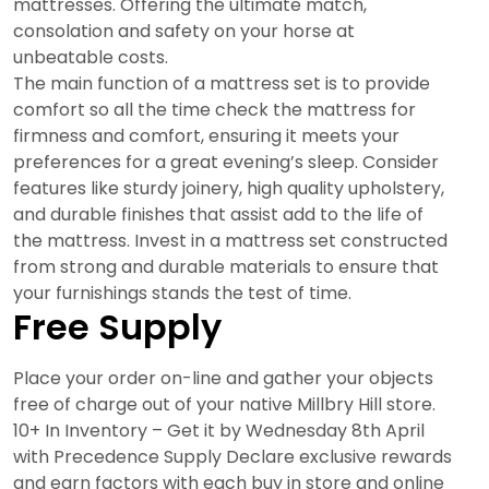
mattresses. Offering the ultimate match,
consolation and safety on your horse at
unbeatable costs.
The main function of a mattress set is to provide
comfort so all the time check the mattress for
firmness and comfort, ensuring it meets your
preferences for a great evening’s sleep. Consider
features like sturdy joinery, high quality upholstery,
and durable finishes that assist add to the life of
the mattress. Invest in a mattress set constructed
from strong and durable materials to ensure that
your furnishings stands the test of time.
Free Supply
Place your order on-line and gather your objects
free of charge out of your native Millbry Hill store.
10+ In Inventory – Get it by Wednesday 8th April
with Precedence Supply Declare exclusive rewards
and earn factors with each buy in store and online