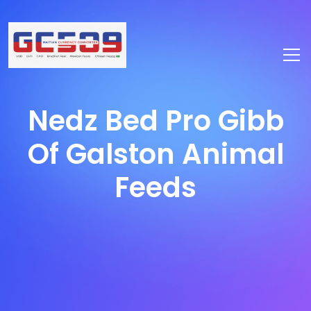
Nedz Bed Pro Gibb
Of Galston Animal
Feeds