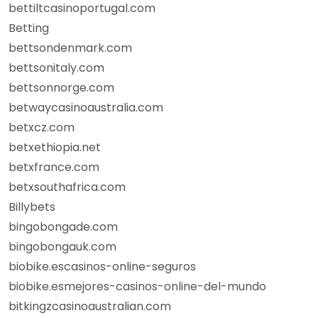
bettiltcasinoportugal.com
Betting
bettsondenmark.com
bettsonitaly.com
bettsonnorge.com
betwaycasinoaustralia.com
betxcz.com
betxethiopia.net
betxfrance.com
betxsouthafrica.com
Billybets
bingobongade.com
bingobongauk.com
biobike.escasinos-online-seguros
biobike.esmejores-casinos-online-del-mundo
bitkingzcasinoaustralian.com