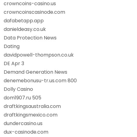
crowncoins-casino.us
crowncoinscasinode.com
dafabetapp.app
danieldeasy.co.uk
Data Protection News
Dating
davidpowell-thompson.co.uk
DE Apr 3
Demand Generation News
denemebonusu-tr.us.com 800
Dolly Casino
dom1907.ru 505
draftkingsaustralia.com
draftkingsmexico.com
dundercasino.us
dux-casinode.com