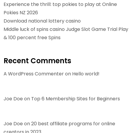
Experience the thrill: top pokies to play at Online
Pokies NZ 2026
Download national lottery casino
Middle luck of spins casino Judge Slot Game Trial Play
& 100 percent free Spins
Recent Comments
A WordPress Commenter
on
Hello world!
Joe Doe
on
Top 6 Membership Sites for Beginners
Joe Doe
on
20 best affiliate programs for online
creators in 2023