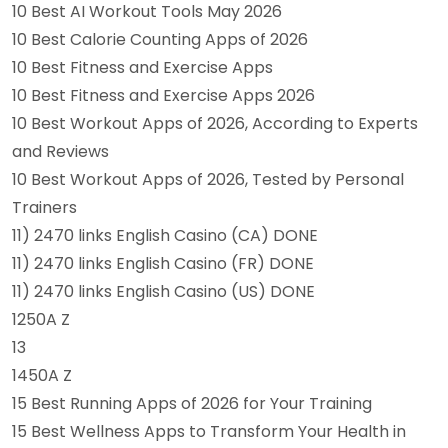
10 Best AI Workout Tools May 2026
10 Best Calorie Counting Apps of 2026
10 Best Fitness and Exercise Apps
10 Best Fitness and Exercise Apps 2026
10 Best Workout Apps of 2026, According to Experts
and Reviews
10 Best Workout Apps of 2026, Tested by Personal
Trainers
11) 2470 links English Casino (CA) DONE
11) 2470 links English Casino (FR) DONE
11) 2470 links English Casino (US) DONE
1250A Z
13
1450A Z
15 Best Running Apps of 2026 for Your Training
15 Best Wellness Apps to Transform Your Health in