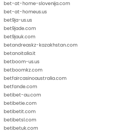
bet-at-home-slovenija.com
bet-at-homeus.us
bet9ja-us.us
bet9jade.com
bet9jauk.com
betandreaskz-kazakhstan.com
betanoitalia.it
betboom-us.us
betboomkz.com
betfaircasinoaustralia.com
betfande.com
betibet-au.com
betibetie.com
betibetit.com
betibetsl.com
betibetuk.com