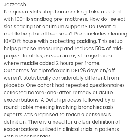
Jazzcash.
For queen, slats stop hammocking; take a look at
with 100-lb sandbag pre-mattress. How do I select
slat spacing for optimum support? Do I want a
middle help for all bed sizes? Prep includes clearing
10×10 ft house with protecting padding. This setup
helps precise measuring and reduces 50% of mid-
project fumbles, as seen in my storage builds
where muddle added 2 hours per frame.
Outcomes for ciprofloxacin DPI 28 days on/off
weren’t statistically considerably different from
placebo. One cohort had repeated questionnaires
collected before-and-after remedy of acute
exacerbations. A Delphi process followed by a
round-table meeting involving bronchiectasis
experts was organised to reach a consensus
definition. There is a need for a clear definition of
exacerbations utilized in clinical trials in patients
with bronchiectasis.