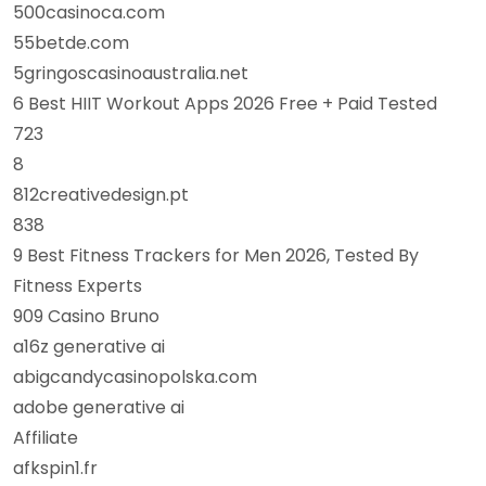
500casinoca.com
55betde.com
5gringoscasinoaustralia.net
6 Best HIIT Workout Apps 2026 Free + Paid Tested
723
8
812creativedesign.pt
838
9 Best Fitness Trackers for Men 2026, Tested By
Fitness Experts
909 Casino Bruno
a16z generative ai
abigcandycasinopolska.com
adobe generative ai
Affiliate
afkspin1.fr