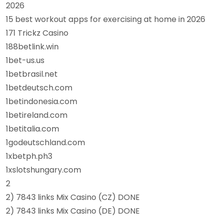
2026
15 best workout apps for exercising at home in 2026
171 Trickz Casino
188betlink.win
1bet-us.us
1betbrasil.net
1betdeutsch.com
1betindonesia.com
1betireland.com
1betitalia.com
1godeutschland.com
1xbetph.ph3
1xslotshungary.com
2
2) 7843 links Mix Casino (CZ) DONE
2) 7843 links Mix Casino (DE) DONE