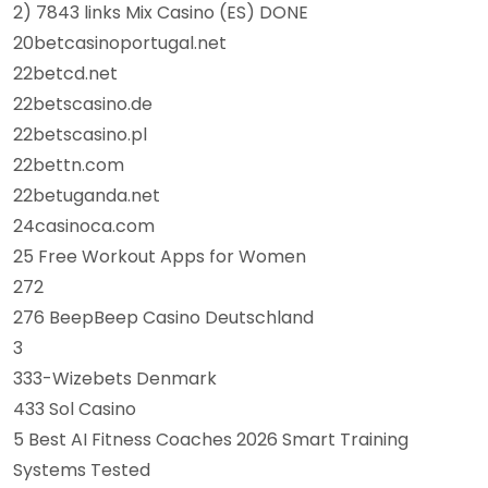
2) 7843 links Mix Casino (ES) DONE
20betcasinoportugal.net
22betcd.net
22betscasino.de
22betscasino.pl
22bettn.com
22betuganda.net
24casinoca.com
25 Free Workout Apps for Women
272
276 BeepBeep Casino Deutschland
3
333-Wizebets Denmark
433 Sol Casino
5 Best AI Fitness Coaches 2026 Smart Training
Systems Tested