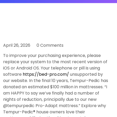
April 26, 2026
0 Comments
To improve your purchasing experience, please
replace your system to the most recent version of
iOS or Android OS. Your telephone or pill is using
software
https://bed-pro.com/
unsupported by
our website. In the final 10 years, Tempur-Pedic has
donated an estimated $100 million in mattresses. “I
am HAPPY to say we’ve finally had a number of
nights of reduction, principally due to our new
@tempurpedic Pro-Adapt mattress.” Explore why
Tempur-Pedic® house owners love their