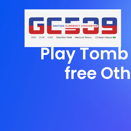
Play Tomb 
free Ot