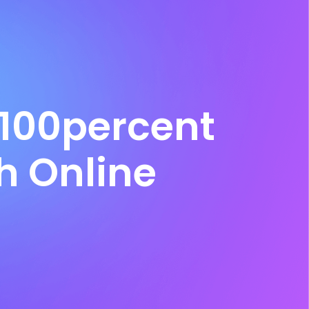
 100percent
h Online