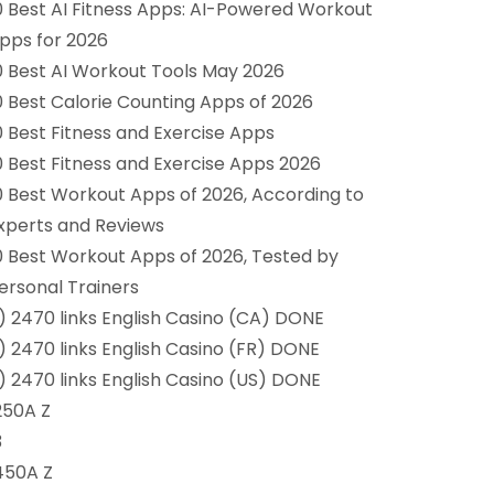
0 Best AI Fitness Apps: AI-Powered Workout
pps for 2026
0 Best AI Workout Tools May 2026
0 Best Calorie Counting Apps of 2026
0 Best Fitness and Exercise Apps
0 Best Fitness and Exercise Apps 2026
0 Best Workout Apps of 2026, According to
xperts and Reviews
0 Best Workout Apps of 2026, Tested by
ersonal Trainers
1) 2470 links English Casino (CA) DONE
1) 2470 links English Casino (FR) DONE
1) 2470 links English Casino (US) DONE
250A Z
3
450A Z