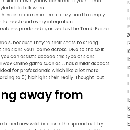
e slot for everybody admirers of your Tomb
1
yled slots followers.
1
sh insane icon since the a crazy card to simply
H
 for each and every integration.
1
eatures produced in, as well as the Tomb Raider
2
ols, because they’re their seats to strong
1
 the signs you’ll come across. Dive to the so it
1
you can assist’s decode this type of signs
1
ll we? Online game such as , , has similar aspects
1
deal for professionals which like a lot more
1
rding to 5) highlight their really-thought-out
1
ing away from
1
1
1
1
e brand new wild, because the spread out try
1