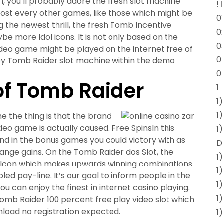
, you’ll probably adore the fresh slot machine
!
st every other games, like those which might be
0
 the newest thrill, the fresh Tomb Incentive
0
ybe more Idol icons. It is not only based on the
0
deo game might be played on the internet free of
0
oy Tomb Raider slot machine within the demo
0
of Tomb Raider
1
1
1
me the thing is that the brand
eo game is actually caused. Free SpinsIn this
1
 and in the bonus games you could victory with as
D
range gains. On the Tomb Raider dos Slot, the
1
ts Icon which makes upwards winning combinations
1
ed pay-line. It’s our goal to inform people in the
1
 can enjoy the finest in internet casino playing.
1
Tomb Raider 100 percent free play video slot which
load no registration expected.
1