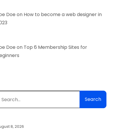
oe Doe
on
How to become a web designer in
023
oe Doe
on
Top 6 Membership Sites for
eginners
Search
ugust 8, 2026