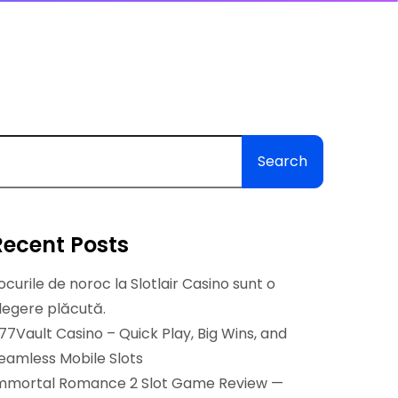
Search
Recent Posts
ocurile de noroc la Slotlair Casino sunt o
legere plăcută.
77Vault Casino – Quick Play, Big Wins, and
eamless Mobile Slots
mmortal Romance 2 Slot Game Review —