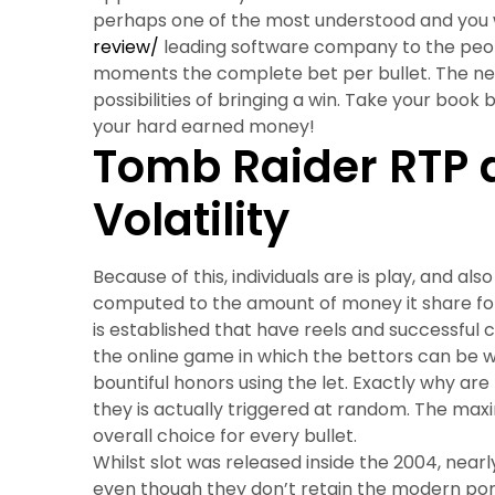
perhaps one of the most understood and you 
review/
leading software company to the peopl
moments the complete bet per bullet. The new
possibilities of bringing a win. Take your book
your hard earned money!
Tomb Raider RTP 
Volatility
Because of this, individuals are is play, and al
computed to the amount of money it share fo
is established that have reels and successful co
the online game in which the bettors can be 
bountiful honors using the let. Exactly why are
they is actually triggered at random. The ma
overall choice for every bullet.
Whilst slot was released inside the 2004, near
even though they don’t retain the modern por