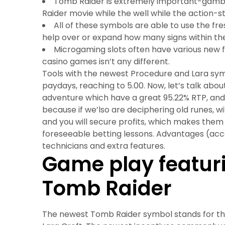
Tomb Raider is extremely important-gambl
Raider movie while the well while the action-st
All of these symbols are able to use the fre
help over or expand how many signs within the
Microgaming slots often have various new f
casino games isn’t any different.
Tools with the newest Procedure and Lara symb
paydays, reaching to 5.00. Now, let’s talk about
adventure which have a great 95.22% RTP, and 
because if we’lso are deciphering old runes, wi
and you will secure profits, which makes them i
foreseeable betting lessons. Advantages (acco
technicians and extra features.
Game play featur
Tomb Raider
The newest Tomb Raider symbol stands for th