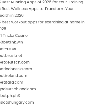
5 Best Running Apps of 2026 for Your Training
5 Best Wellness Apps to Transform Your
ealth in 2026
5 best workout apps for exercising at home in
026
71 Trickz Casino
88betlink.win
bet-us.us
betbrasil.net
betdeutsch.com
betindonesia.com
betireland.com
betitalia.com
godeutschland.com
xbetph.ph3
xslotshungary.com