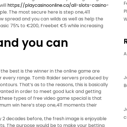
F
will
https://playcasinoonline.ca/all-slots-casino-
P
e. The most secure here is step one,411
 spread and you can wilds as well as help the
W
 basic 75% to €200, Freebet €5 while increasing
and you can
A
so the best is the winner in the online game are
J
r every range. Tomb Raider servers produced by
ntours. That’s as to the reasons, this is basically
B
wanted in order to meet good luck and getting
 these types of free video game special is that
ximum win here’s step one,411 moments their
J
c
ly 2 decades before, the fresh image is enjoyable
ts. The purpose would be to make your betting