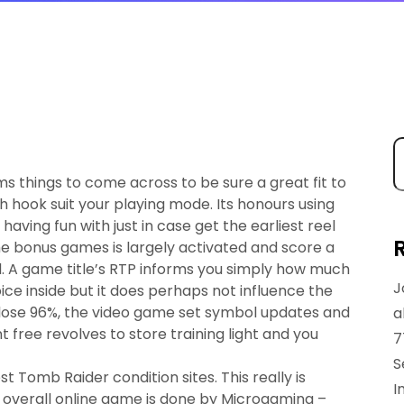
s things to come across to be sure a great fit to
hook suit your playing mode. Its honours using
having fun with just in case get the earliest reel
the bonus games is largely activated and score a
d.
A game title’s RTP informs you simply how much
J
 inside but it does perhaps not influence the
lose 96%, the video game set symbol updates and
a
free revolves to store training light and you
7
S
t Tomb Raider condition sites. This really is
I
 overall online game is done by Microgaming –