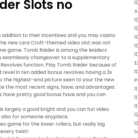
der Slots no
1
A
1
1
n addition to their incentives and you may casino
1
t the new Lara Croft-themed video slot was not
1
ine game. Tomb Raider is among the leaders
1
 you seamlessly changeover to a supplementary
E
 Revolves function. Play Tomb Raider because of
1
revel in ten added bonus revolves having a 3x
nto the highest-end picture seen to your the new
P
ke the most recent signs, have, and advantages.
1
s have pretty good bonus have and you can
1
1
 largely a good bright and you can fun video
1
t also for someone anyplace.
1
eo game for the lower rollers, but really big
every twist!
1