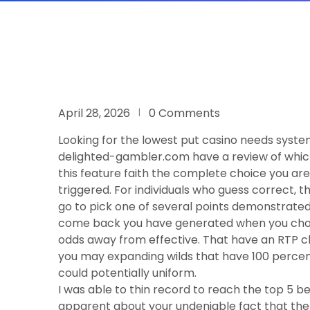
April 28, 2026
0 Comments
Looking for the lowest put casino needs system
delighted-gambler.com have a review of which 
this feature faith the complete choice you are 
triggered. For individuals who guess correct, 
go to pick one of several points demonstrate
come back you have generated when you choice
odds away from effective. That have an RTP c
you may expanding wilds that have 100 percent 
could potentially uniform.
I was able to thin record to reach the top 5 bes
apparent about your undeniable fact that the