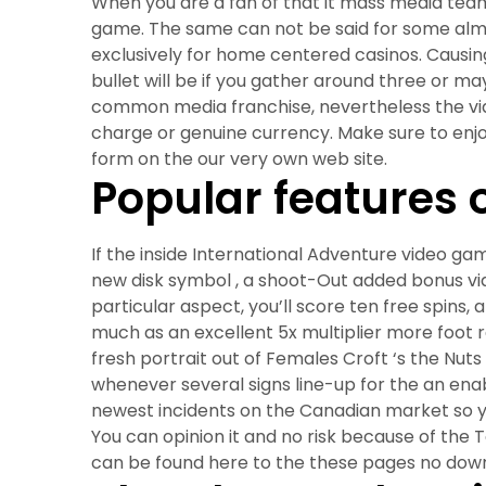
When you are a fan of that it mass media team
game. The same can not be said for some almo
exclusively for home centered casinos. Causing
bullet will be if you gather around three or ma
common media franchise, nevertheless the vi
charge or genuine currency. Make sure to enj
form on the our very own web site.
Popular features 
If the inside International Adventure video ga
new disk symbol , a shoot-Out added bonus vid
particular aspect, you’ll score ten free spins,
much as an excellent 5x multiplier more foot 
fresh portrait out of Females Croft ‘s the Nu
whenever several signs line-up for the an enabl
newest incidents on the Canadian market so you
You can opinion it and no risk because of the 
can be found here to the these pages no down