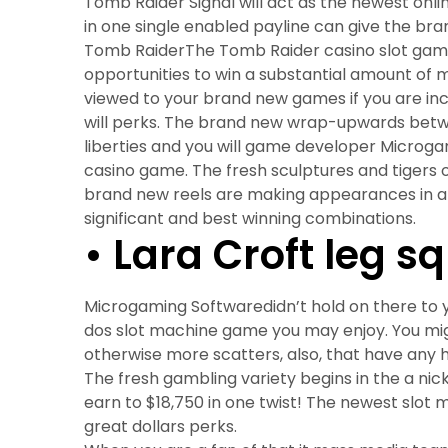
Tomb Raider Signal will act as the newest onli
in one single enabled payline can give the bra
Tomb RaiderThe Tomb Raider casino slot games
opportunities to win a substantial amount of m
viewed to your brand new games if you are inc
will perks. The brand new wrap-upwards bet
liberties and you will game developer Microgam
casino game. The fresh sculptures and tigers o
brand new reels are making appearances in an
significant and best winning combinations.
• Lara Croft leg s
Microgaming Softwaredidn’t hold on there to yo
dos slot machine game you may enjoy. You migh
otherwise more scatters, also, that have any ho
The fresh gambling variety begins in the a nic
earn to $18,750 in one twist! The newest slot m
great dollars perks.