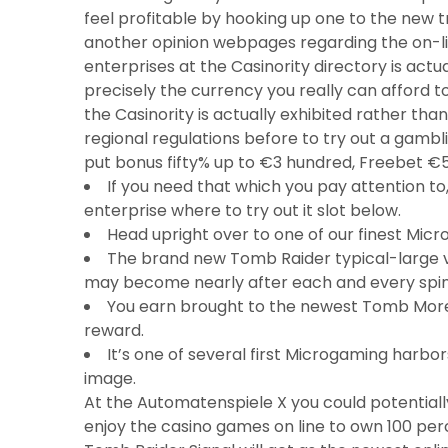
feel profitable by hooking up one to the new t
another opinion webpages regarding the on-l
enterprises at the Casinority directory is actu
precisely the currency you really can afford t
the Casinority is actually exhibited rather th
regional regulations before to try out a gamb
put bonus fifty% up to €3 hundred, Freebet €5
If you need that which you pay attention to,
enterprise where to try out it slot below.
Head upright over to one of our finest Mic
The brand new Tomb Raider typical-large vo
may become nearly after each and every spin
You earn brought to the newest Tomb More
reward.
It’s one of several first Microgaming harb
image.
At the Automatenspiele X you could potentiall
enjoy the casino games on line to own 100 per