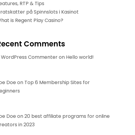
eatures, RTP & Tips
iratskatter på Spinnslots i Kasinot
hat is Regent Play Casino?
Recent Comments
 WordPress Commenter
on
Hello world!
oe Doe
on
Top 6 Membership Sites for
eginners
oe Doe
on
20 best affiliate programs for online
reators in 2023