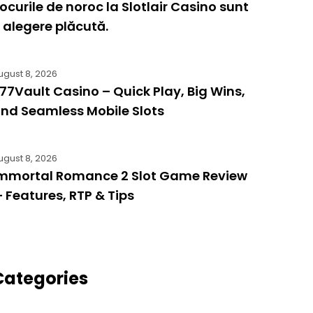
ocurile de noroc la Slotlair Casino sunt
 alegere plăcută.
ugust 8, 2026
77Vault Casino – Quick Play, Big Wins,
nd Seamless Mobile Slots
ugust 8, 2026
mmortal Romance 2 Slot Game Review
 Features, RTP & Tips
Categories