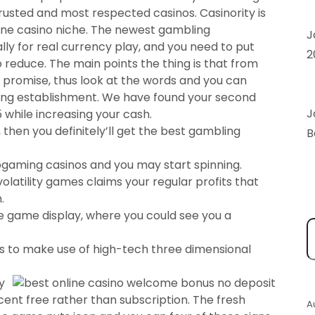
rusted and most respected casinos. Casinority is
ine casino niche. The newest gambling
J
ally for real currency play, and you need to put
2
o reduce. The main points the thing is that from
an promise, thus look at the words and you can
ling establishment. We have found your second
J
 while increasing your cash.
 then you definitely’ll get the best gambling
B
rogaming casinos and you may start spinning.
latility games claims your regular profits that
.
 game display, where you could see you a
ors to make use of high-tech three dimensional
y
cent free rather than subscription. The fresh
A