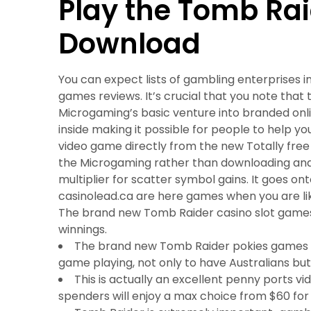
Play the Tomb Rai
Download
You can expect lists of gambling enterprises i
games reviews. It’s crucial that you note tha
Microgaming’s basic venture into branded onl
inside making it possible for people to help
video game directly from the new Totally free
the Microgaming rather than downloading and 
multiplier for scatter symbol gains. It goes o
casinolead.ca are here games when you are li
The brand new Tomb Raider casino slot game
winnings.
The brand new Tomb Raider pokies games is
game playing, not only to have Australians bu
This is actually an excellent penny ports vid
spenders will enjoy a max choice from $60 for 