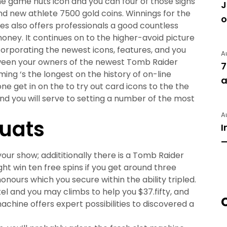
ne game nuts icon and you can four of those signs
J
nd new athlete 7500 gold coins. Winnings for the
o
 also offers professionals a good countless
oney. It continues on to the higher-avoid picture
orporating the newest icons, features, and you
A
ween your owners of the newest Tomb Raider
7
ing ‘s the longest on the history of on-line
a
ne get in on the to try out card icons to the the
d you will serve to setting a number of the most
A
quats
I
—
ur show; addititionally there is a Tomb Raider
t win ten free spins if you get around three
nours which you secure within the ability tripled.
kel and you may climbs to help you $37.fifty, and
achine offers expert possibilities to discovered a