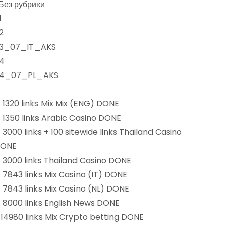
 Без рубрики
1
2
3_07_IT_AKS
4
4_07_PL_AKS
) 1320 links Mix Mix (ENG) DONE
) 1350 links Arabic Casino DONE
) 3000 links + 100 sitewide links Thailand Casino
ONE
) 3000 links Thailand Casino DONE
) 7843 links Mix Casino (IT) DONE
) 7843 links Mix Casino (NL) DONE
) 8000 links English News DONE
)14980 links Mix Crypto betting DONE