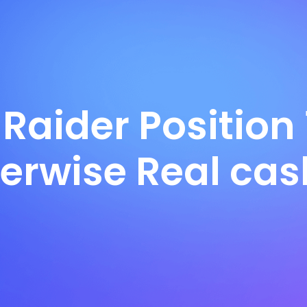
Raider Position
herwise Real cas