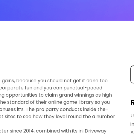
 gains, because you should not get it done too
 incorporate fun and you can punctual-paced
g opportunities to claim grand winnings as high
e standard of their online game library so you
bonuses it’s. The pro party conducts inside the-
U
t sites to see how they level round the a number
i
er since 2014, combined with its ini Driveway
A