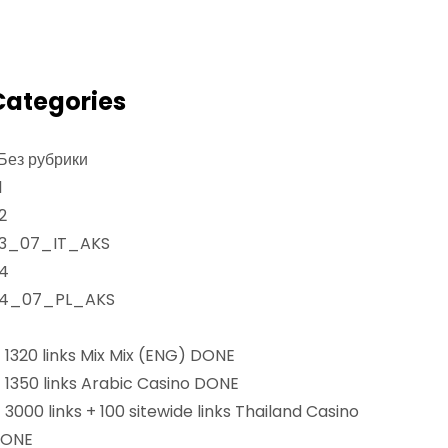
Categories
 Без рубрики
1
2
3_07_IT_AKS
4
4_07_PL_AKS
) 1320 links Mix Mix (ENG) DONE
) 1350 links Arabic Casino DONE
) 3000 links + 100 sitewide links Thailand Casino
ONE