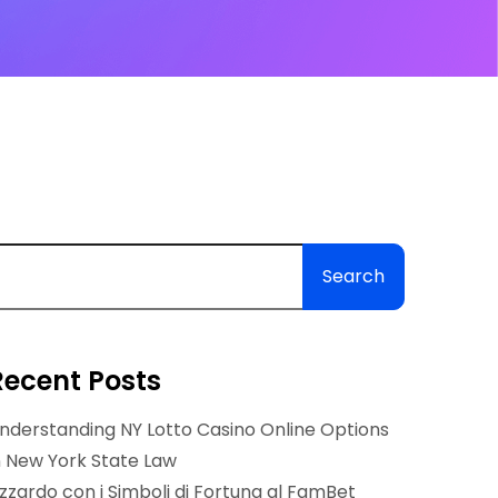
Search
Recent Posts
nderstanding NY Lotto Casino Online Options
n New York State Law
zzardo con i Simboli di Fortuna al FamBet