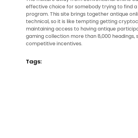
effective choice for somebody trying to find 
program. This site brings together antique on
technical, so it is like tempting getting cryp
maintaining access to having antique participa
gaming collection more than 8,000 headings, 
competitive incentives.
Tags: