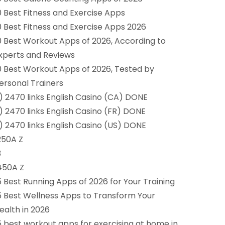
0 Best Fitness and Exercise Apps
0 Best Fitness and Exercise Apps 2026
0 Best Workout Apps of 2026, According to
xperts and Reviews
0 Best Workout Apps of 2026, Tested by
ersonal Trainers
1) 2470 links English Casino (CA) DONE
1) 2470 links English Casino (FR) DONE
1) 2470 links English Casino (US) DONE
250A Z
3
450A Z
5 Best Running Apps of 2026 for Your Training
5 Best Wellness Apps to Transform Your
ealth in 2026
5 best workout apps for exercising at home in