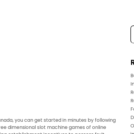
B
I
R
R
F
D
 Canada, you can get started in minutes by following
O
three dimensional slot machine games of online