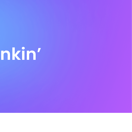
nkin’