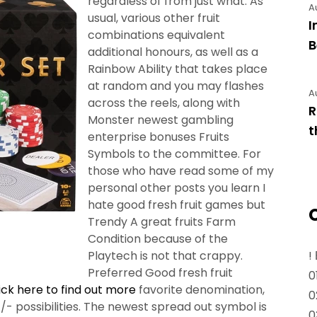
regardless of from just what. As
A
usual, various other fruit
I
combinations equivalent
B
additional honours, as well as a
Rainbow Ability that takes place
at random and you may flashes
A
across the reels, along with
R
Monster newest gambling
t
enterprise bonuses Fruits
Symbols to the committee. For
those who have read some of my
personal other posts you learn I
hate good fresh fruit games but
Trendy A great fruits Farm
Condition because of the
Playtech is not that crappy.
!
Preferred Good fresh fruit
0
ick here to find out more
favorite denomination,
0
 possibilities. The newest spread out symbol is
0