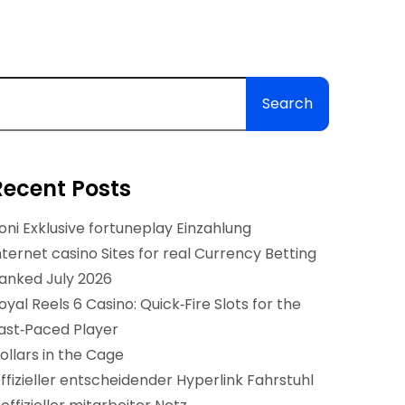
Search
Recent Posts
oni Exklusive fortuneplay Einzahlung
nternet casino Sites for real Currency Betting
anked July 2026
oyal Reels 6 Casino: Quick‑Fire Slots for the
ast‑Paced Player
ollars in the Cage
ffizieller entscheidender Hyperlink Fahrstuhl