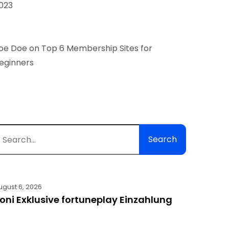
023
oe Doe
on
Top 6 Membership Sites for
eginners
Search
ugust 6, 2026
oni Exklusive fortuneplay Einzahlung