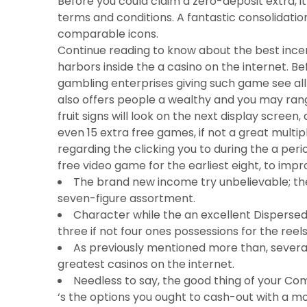
Before you could claim a zero-deposit extra, 
terms and conditions. A fantastic consolidatio
comparable icons.
Continue reading to know about the best incen
harbors inside the a casino on the internet. B
gambling enterprises giving such game see all 
also offers people a wealthy and you may ran
fruit signs will look on the next display screen,
even 15 extra free games, if not a great multipli
regarding the clicking you to during the a per
free video game for the earliest eight, to impr
The brand new income try unbelievable; the 
seven-figure assortment.
Character while the an excellent Dispersed i
three if not four ones possessions for the reels
As previously mentioned more than, several 
greatest casinos on the internet.
Needless to say, the good thing of your Co
‘s the options you ought to cash-out with a m