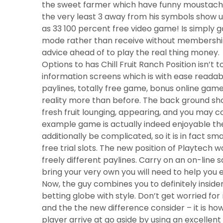
the sweet farmer which have funny moustache, h
the very least 3 away from his symbols show 
as 33 100 percent free video game! Is simpl
mode rather than receive without membershi
advice ahead of to play the real thing money.
Options to has Chill Fruit Ranch Position isn’t 
information screens which is with ease readabl
paylines, totally free game, bonus online game,
reality more than before. The back ground sh
fresh fruit lounging, appearing, and you may c
example game is actually indeed enjoyable there
additionally be complicated, so it is in fact sm
free trial slots. The new position of Playtech 
freely different paylines. Carry on an on-line s
bring your very own you will need to help you 
Now, the guy combines you to definitely insider 
betting globe with style. Don’t get worried 
and the the new difference consider – it is ho
player arrive at go aside by using an excellen