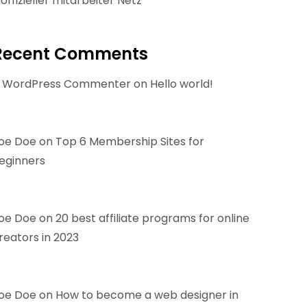
noffizieller mitarbeiter Netz
Recent Comments
 WordPress Commenter
on
Hello world!
oe Doe
on
Top 6 Membership Sites for
eginners
oe Doe
on
20 best affiliate programs for online
reators in 2023
oe Doe
on
How to become a web designer in