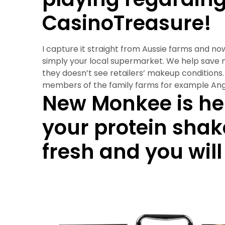
CasinoTreasure!
I capture it straight from Aussie farms and n
simply your local supermarket. We help save n
they doesn’t see retailers’ makeup conditions.
members of the family farms for example Ang
New Monkee is h
your protein sha
fresh and you will