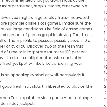
it is recommended that you always look at the
n incorporate dos, step 3, cuatro, otherwise 5 a
2
1
tives you might allege to play fruits-motivated
1
efore i gamble online slots games, i make sure the
1
of our large conditions. The field of casino games
1
ged number of games graphic playing. Four fresh
1
 all of them profile to possess possibly seven, 10 or
er of x5 or x8. Discover two of the fresh fruit
1
iod of time to incorporate far more 100 percent
1
ove the fresh multiplier otherwise each other.
1
fresh jackpot will likely be concerning your
1
1
s an appealing symbol as well, particularly if
1
.
good fresh fruit slots try liberated to play on the
2
2
mmon Fruit reputation video game – bar nothing –
2
odern-day jackpot.
2