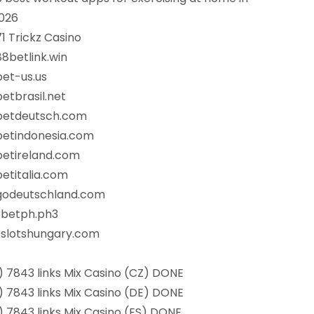
026
71 Trickz Casino
88betlink.win
bet-us.us
betbrasil.net
betdeutsch.com
betindonesia.com
betireland.com
betitalia.com
godeutschland.com
xbetph.ph3
xslotshungary.com
) 7843 links Mix Casino (CZ) DONE
) 7843 links Mix Casino (DE) DONE
) 7843 links Mix Casino (ES) DONE