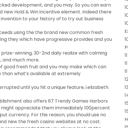
stacked development, and you may. So you can earn
1
and new Hold & Win incentive element. Indeed there
1
invention to your history of to try out business
1
E
cceeds using the the brand new common fresh
ving they which have progressive provides and you
1
P
 prize-winning, 30-2nd daily realize with calming
1
nt, and much more.
1
 of good fresh fruit and you may make which can
1
 than what’s available at extremely
1
rupted until you hit a unique feature, i.elizabeth.
1
1
blishment also offers 67 Trendy Games Harbors
1
u might appreciate them immediately 100percent
1
put currency. For this reason, you should use no
H
nd new the fresh casino websites at no cost.
1