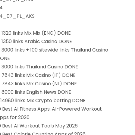
4
4_07_PL_AKS
) 1320 links Mix Mix (ENG) DONE
) 1350 links Arabic Casino DONE
) 3000 links + 100 sitewide links Thailand Casino
ONE
) 3000 links Thailand Casino DONE
) 7843 links Mix Casino (IT) DONE
) 7843 links Mix Casino (NL) DONE
) 8000 links English News DONE
)14980 links Mix Crypto betting DONE
0 Best AI Fitness Apps: AI-Powered Workout
pps for 2026
0 Best AI Workout Tools May 2026
0 Best Calorie Counting Apps of 2026