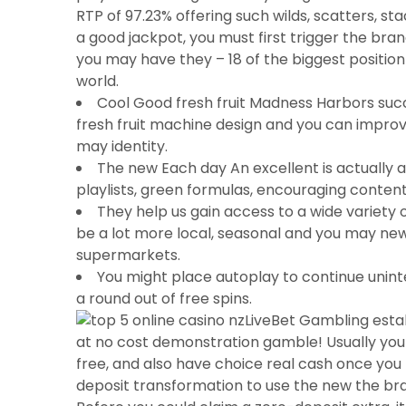
RTP of 97.23% offering such wilds, scatters, 
a good jackpot, you must first trigger the br
you may have they – 18 of the biggest position 
world.
Cool Good fresh fruit Madness Harbors su
fresh fruit machine design and you can impro
may identity.
The new Each day An excellent is actually a
playlists, green formulas, encouraging conte
They help us gain access to a wide variety
be a lot more local, seasonal and you may new
supermarkets.
You might place autoplay to continue uninter
a round out of free spins.
LiveBet Gambling esta
at no cost demonstration gamble! Usually yo
free, and also have choice real cash once you 
deposit transformation to use the new the bra