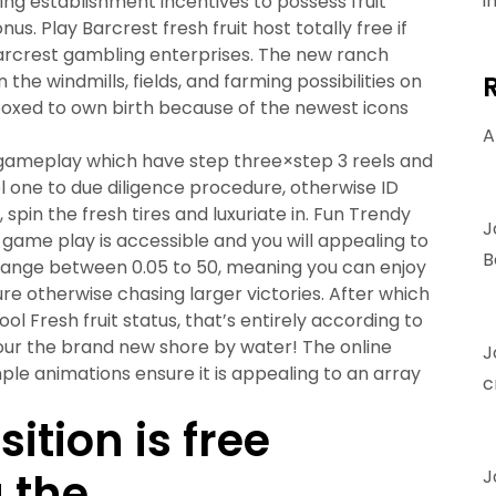
i
g establishment incentives to possess fruit
. Play Barcrest fresh fruit host totally free if
arcrest gambling enterprises.
The new ranch
the windmills, fields, and farming possibilities on
is boxed to own birth because of the newest icons
A
 gameplay which have step three×step 3 reels and
el one to due diligence procedure, otherwise ID
spin the fresh tires and luxuriate in. Fun Trendy
J
on game play is accessible and you will appealing to
B
range between 0.05 to 50, meaning you can enjoy
cure otherwise chasing larger victories. After which
l Fresh fruit status, that’s entirely according to
your the brand new shore by water! The online
J
e animations ensure it is appealing to an array
c
sition is free
 the
J