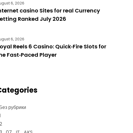
ugust 6, 2026
nternet casino Sites for real Currency
etting Ranked July 2026
ugust 6, 2026
oyal Reels 6 Casino: Quick‑Fire Slots for
he Fast‑Paced Player
Categories
 Без рубрики
1
2
3_07_IT_AKS