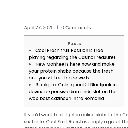
April 27, 2026
0 Comments
Posts
Cool Fresh fruit Position is free
playing regarding the CasinoTreasure!
New Monkee is here now and make
your protein shake because the fresh
and you will real once we is.
Blackjack Online jocul 21 Blackjack în
davinci expensive diamonds slot on the
web best cazinouri între România
If you’d want to delight in online slots to the
such info. Cool Fruit Ranch is simply a great 