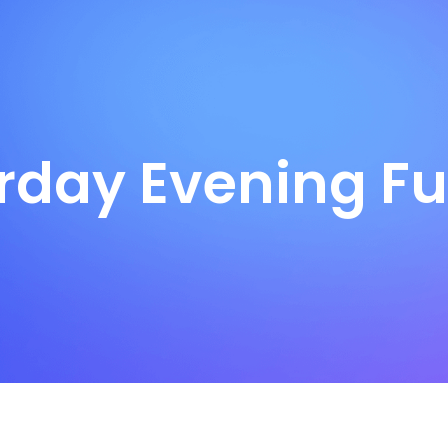
rday Evening Fu