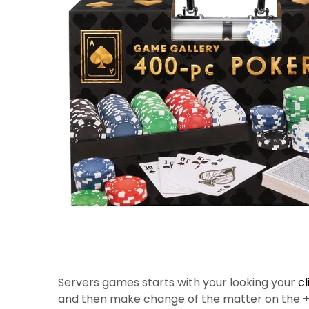
Servers games starts with your looking your
cl
and then make change of the matter on the +/-