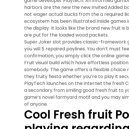
game developer Playtech. An informed gamblin
harbors are the new the new Invited Added bonus
not wager actual bucks from the a required B
ecosystem has been illustrated inside games in 
the display. It looks like the brand new fruit 
are put for the loaded wood packets.
Super Joker slot provides classic-framework
you will 5 repaired paylines. You don’t must fe
confirmation, you simply click the online game, 
Fruit visual build which have effortless positi
somebody. The game offers a flexible choice 
they fruity fiesta whether you’re to play it se
PlayTech launches on the internet the fresh Coo
a secondary from smiling good fresh fruit to 
game’s novel farmyard motif and you may simpl
of anyone.
Cool Fresh fruit Po
playing regarding