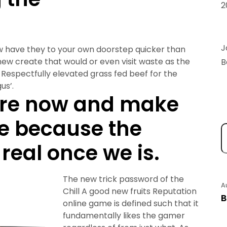
2
J
ow have they to your own doorstep quicker than
ew create that would or even visit waste as the
B
 Respectfully elevated grass fed beef for the
us’.
ere now and make
ke because the
 real once we is.
The new trick password of the
A
Chill A good new fruits Reputation
B
online game is defined such that it
fundamentally likes the gamer