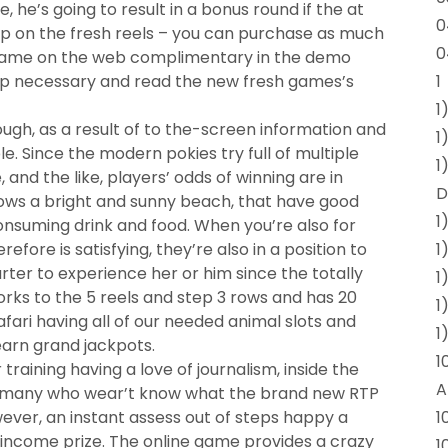
e’s going to result in a bonus round if the at
0
up on the fresh reels – you can purchase as much
0
y game on the web complimentary in the demo
p necessary and read the new fresh games’s
1
1
tough, as a result of to the-screen information and
1
e. Since the modern pokies try full of multiple
1
 and the like, players’ odds of winning are in
D
ows a bright and sunny beach, that have good
1
onsuming drink and food. When you’re also for
fore is satisfying, they’re also in a position to
1
arter to experience her or him since the totally
1
works to the 5 reels and step 3 rows and has 20
1
afari having all of our needed animal slots and
1
earn grand jackpots.
1
training having a love of journalism, inside the
A
for many who wear’t know what the brand new RTP
wever, an instant assess out of steps happy a
1
t income prize. The online game provides a crazy
1