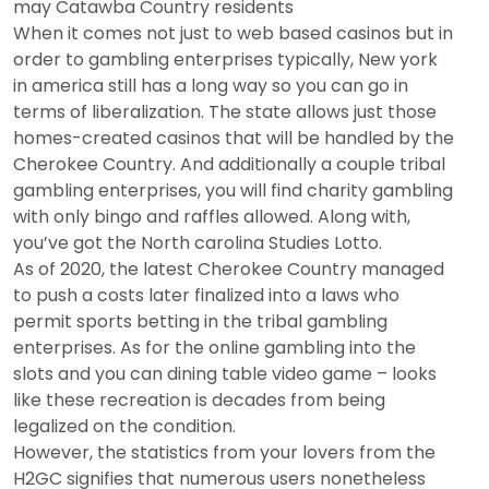
may Catawba Country residents
When it comes not just to web based casinos but in
order to gambling enterprises typically, New york
in america still has a long way so you can go in
terms of liberalization. The state allows just those
homes-created casinos that will be handled by the
Cherokee Country. And additionally a couple tribal
gambling enterprises, you will find charity gambling
with only bingo and raffles allowed. Along with,
you’ve got the North carolina Studies Lotto.
As of 2020, the latest Cherokee Country managed
to push a costs later finalized into a laws who
permit sports betting in the tribal gambling
enterprises. As for the online gambling into the
slots and you can dining table video game – looks
like these recreation is decades from being
legalized on the condition.
However, the statistics from your lovers from the
H2GC signifies that numerous users nonetheless