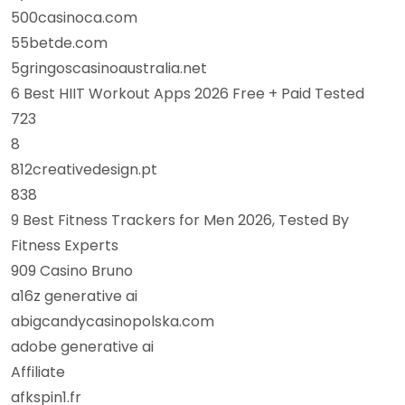
500casinoca.com
55betde.com
5gringoscasinoaustralia.net
6 Best HIIT Workout Apps 2026 Free + Paid Tested
723
8
812creativedesign.pt
838
9 Best Fitness Trackers for Men 2026, Tested By
Fitness Experts
909 Casino Bruno
a16z generative ai
abigcandycasinopolska.com
adobe generative ai
Affiliate
afkspin1.fr