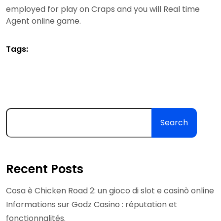
employed for play on Craps and you will Real time
Agent online game.
Tags:
Search
Recent Posts
Cosa è Chicken Road 2: un gioco di slot e casinò online
Informations sur Godz Casino : réputation et
fonctionnalités.