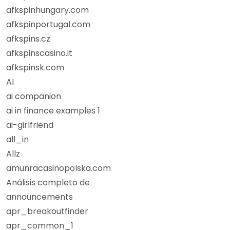
afkspinhungary.com
afkspinportugal.com
afkspins.cz
afkspinscasino.it
afkspinsk.com
AI
ai companion
ai in finance examples 1
ai-girlfriend
all_in
Allz
amunracasinopolska.com
Análisis completo de
announcements
apr_breakoutfinder
apr_common_1