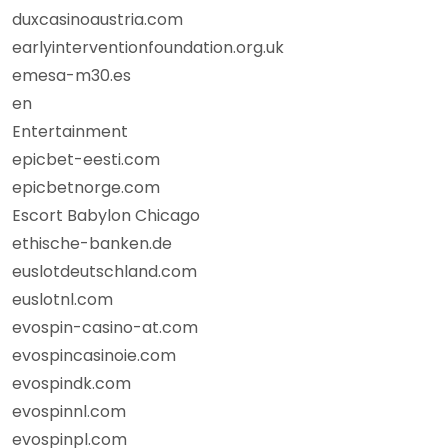
duxcasinoaustria.com
earlyinterventionfoundation.org.uk
emesa-m30.es
en
Entertainment
epicbet-eesti.com
epicbetnorge.com
Escort Babylon Chicago
ethische-banken.de
euslotdeutschland.com
euslotnl.com
evospin-casino-at.com
evospincasinoie.com
evospindk.com
evospinnl.com
evospinpl.com