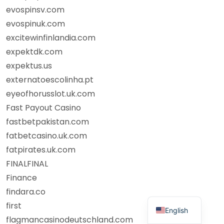
evospinsv.com
evospinuk.com
excitewinfinlandia.com
expektdk.com
expektus.us
externatoescolinha.pt
eyeofhorusslot.uk.com
Fast Payout Casino
fastbetpakistan.com
fatbetcasino.uk.com
fatpirates.uk.com
FINALFINAL
Finance
findara.co
first
English
flagmancasinodeutschland.com