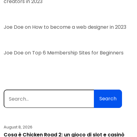
creators in 2023
Joe Doe
on
How to become a web designer in 2023
Joe Doe
on
Top 6 Membership Sites for Beginners
Search
August 8, 2026
Cosa è Chicken Road 2: un gioco di slot e casinò