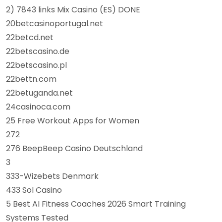
2) 7843 links Mix Casino (ES) DONE
20betcasinoportugal.net
22betcd.net
22betscasino.de
22betscasino.pl
22bettn.com
22betuganda.net
24casinoca.com
25 Free Workout Apps for Women
272
276 BeepBeep Casino Deutschland
3
333-Wizebets Denmark
433 Sol Casino
5 Best AI Fitness Coaches 2026 Smart Training
Systems Tested