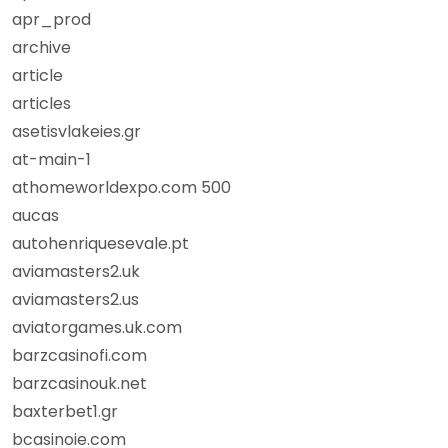
apr_prod
archive
article
articles
asetisvlakeies.gr
at-main-1
athomeworldexpo.com 500
aucas
autohenriquesevale.pt
aviamasters2.uk
aviamasters2.us
aviatorgames.uk.com
barzcasinofi.com
barzcasinouk.net
baxterbet1.gr
bcasinoie.com