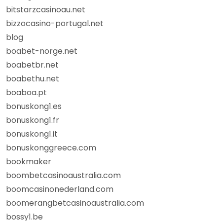
bitstarzcasinoau.net
bizzocasino-portugal.net
blog
boabet-norge.net
boabetbr.net
boabethu.net
boaboa.pt
bonuskong1.es
bonuskong1.fr
bonuskong1.it
bonuskonggreece.com
bookmaker
boombetcasinoaustralia.com
boomcasinonederland.com
boomerangbetcasinoaustralia.com
bossy1.be