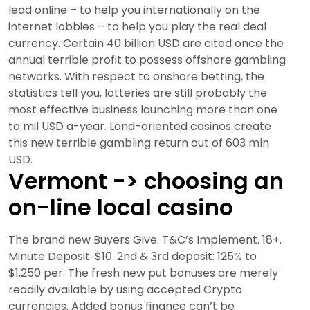
lead online – to help you internationally on the
internet lobbies – to help you play the real deal
currency. Certain 40 billion USD are cited once the
annual terrible profit to possess offshore gambling
networks. With respect to onshore betting, the
statistics tell you, lotteries are still probably the
most effective business launching more than one
to mil USD a-year. Land-oriented casinos create
this new terrible gambling return out of 603 mln
USD.
Vermont -> choosing an
on-line local casino
The brand new Buyers Give. T&C’s Implement. 18+.
Minute Deposit: $10. 2nd & 3rd deposit: 125% to
$1,250 per. The fresh new put bonuses are merely
readily available by using accepted Crypto
currencies. Added bonus finance can’t be