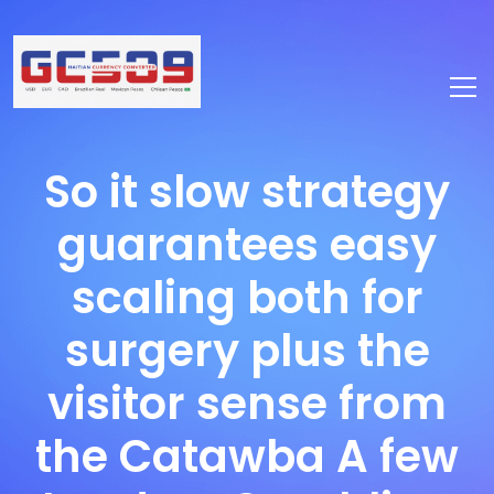
So it slow strategy
guarantees easy
scaling both for
surgery plus the
visitor sense from
the Catawba A few