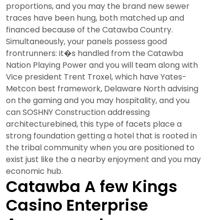
proportions, and you may the brand new sewer
traces have been hung, both matched up and
financed because of the Catawba Country.
Simultaneously, your panels possess good
frontrunners: it�s handled from the Catawba
Nation Playing Power and you will team along with
Vice president Trent Troxel, which have Yates-
Metcon best framework, Delaware North advising
on the gaming and you may hospitality, and you
can SOSHNY Construction addressing
architecturebined, this type of facets place a
strong foundation getting a hotel that is rooted in
the tribal community when you are positioned to
exist just like the a nearby enjoyment and you may
economic hub.
Catawba A few Kings
Casino Enterprise