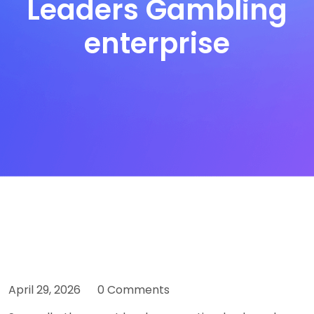
Leaders Gambling
enterprise
April 29, 2026
0 Comments