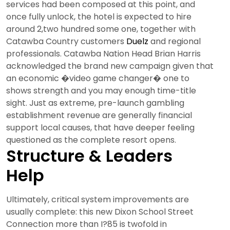
services had been composed at this point, and
once fully unlock, the hotel is expected to hire
around 2,two hundred some one, together with
Catawba Country customers
Duelz
and regional
professionals. Catawba Nation Head Brian Harris
acknowledged the brand new campaign given that
an economic �video game changer� one to
shows strength and you may enough time-title
sight. Just as extreme, pre-launch gambling
establishment revenue are generally financial
support local causes, that have deeper feeling
questioned as the complete resort opens.
Structure & Leaders
Help
Ultimately, critical system improvements are
usually complete: this new Dixon School Street
Connection more than I?85 is twofold in