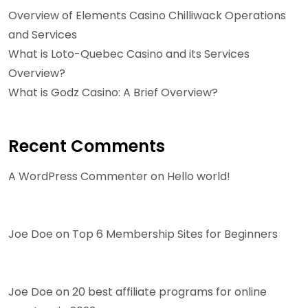
Overview of Elements Casino Chilliwack Operations
and Services
What is Loto-Quebec Casino and its Services
Overview?
What is Godz Casino: A Brief Overview?
Recent Comments
A WordPress Commenter
on
Hello world!
Joe Doe
on
Top 6 Membership Sites for Beginners
Joe Doe
on
20 best affiliate programs for online