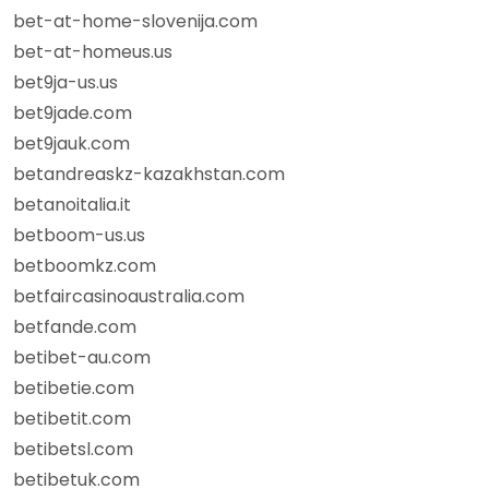
bet-at-home-slovenija.com
bet-at-homeus.us
bet9ja-us.us
bet9jade.com
bet9jauk.com
betandreaskz-kazakhstan.com
betanoitalia.it
betboom-us.us
betboomkz.com
betfaircasinoaustralia.com
betfande.com
betibet-au.com
betibetie.com
betibetit.com
betibetsl.com
betibetuk.com