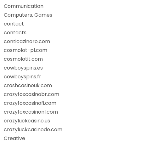
Communication
Computers, Games
contact
contacts
conticazinoro.com
cosmolot-pl.com
cosmolotit.com
cowboyspins.es
cowboyspins.fr
crashcasinouk.com
crazyfoxcasinobr.com
crazyfoxcasinofi.com
crazyfoxcasinonl.com
crazyluckcasino.us
crazyluckcasinode.com
Creative