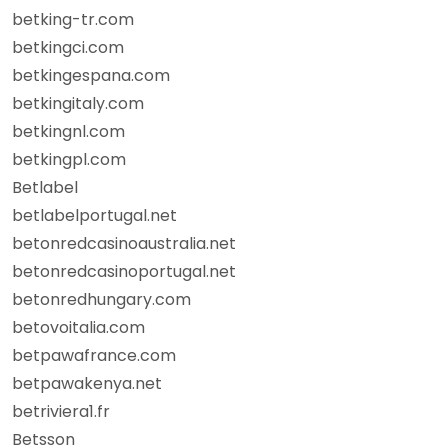
betking-tr.com
betkingci.com
betkingespana.com
betkingitaly.com
betkingnl.com
betkingpl.com
Betlabel
betlabelportugal.net
betonredcasinoaustralia.net
betonredcasinoportugal.net
betonredhungary.com
betovoitalia.com
betpawafrance.com
betpawakenya.net
betriviera1.fr
Betsson