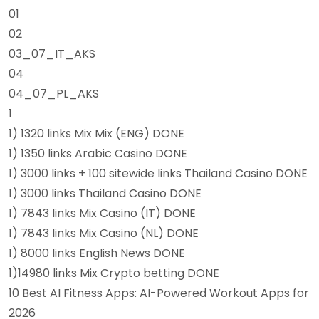
01
02
03_07_IT_AKS
04
04_07_PL_AKS
1
1) 1320 links Mix Mix (ENG) DONE
1) 1350 links Arabic Casino DONE
1) 3000 links + 100 sitewide links Thailand Casino DONE
1) 3000 links Thailand Casino DONE
1) 7843 links Mix Casino (IT) DONE
1) 7843 links Mix Casino (NL) DONE
1) 8000 links English News DONE
1)14980 links Mix Crypto betting DONE
10 Best AI Fitness Apps: AI-Powered Workout Apps for
2026