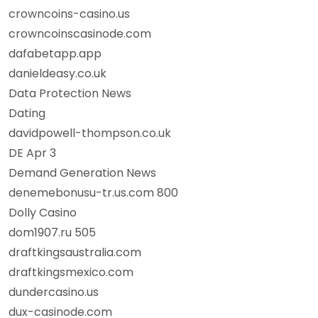
crowncoins-casino.us
crowncoinscasinode.com
dafabetapp.app
danieldeasy.co.uk
Data Protection News
Dating
davidpowell-thompson.co.uk
DE Apr 3
Demand Generation News
denemebonusu-tr.us.com 800
Dolly Casino
dom1907.ru 505
draftkingsaustralia.com
draftkingsmexico.com
dundercasino.us
dux-casinode.com