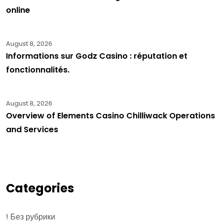
online
August 8, 2026
Informations sur Godz Casino : réputation et
fonctionnalités.
August 8, 2026
Overview of Elements Casino Chilliwack Operations
and Services
Categories
! Без рубрики