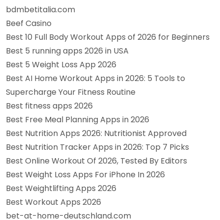
bdmbetitalia.com
Beef Casino
Best 10 Full Body Workout Apps of 2026 for Beginners
Best 5 running apps 2026 in USA
Best 5 Weight Loss App 2026
Best AI Home Workout Apps in 2026: 5 Tools to
Supercharge Your Fitness Routine
Best fitness apps 2026
Best Free Meal Planning Apps in 2026
Best Nutrition Apps 2026: Nutritionist Approved
Best Nutrition Tracker Apps in 2026: Top 7 Picks
Best Online Workout Of 2026, Tested By Editors
Best Weight Loss Apps For iPhone In 2026
Best Weightlifting Apps 2026
Best Workout Apps 2026
bet-at-home-deutschland.com