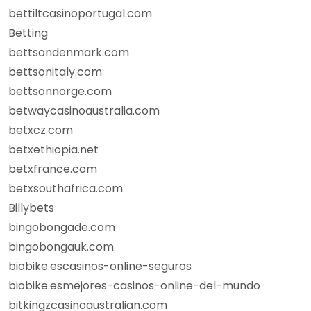
bettiltcasinoportugal.com
Betting
bettsondenmark.com
bettsonitaly.com
bettsonnorge.com
betwaycasinoaustralia.com
betxcz.com
betxethiopia.net
betxfrance.com
betxsouthafrica.com
Billybets
bingobongade.com
bingobongauk.com
biobike.escasinos-online-seguros
biobike.esmejores-casinos-online-del-mundo
bitkingzcasinoaustralian.com