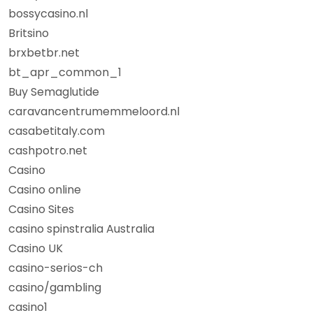
bossycasino.nl
Britsino
brxbetbr.net
bt_apr_common_1
Buy Semaglutide
caravancentrumemmeloord.nl
casabetitaly.com
cashpotro.net
Casino
Casino online
Casino Sites
casino spinstralia Australia
Casino UK
casino-serios-ch
casino/gambling
casino1