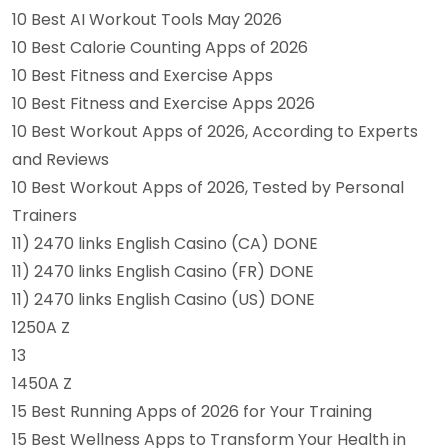
10 Best AI Workout Tools May 2026
10 Best Calorie Counting Apps of 2026
10 Best Fitness and Exercise Apps
10 Best Fitness and Exercise Apps 2026
10 Best Workout Apps of 2026, According to Experts
and Reviews
10 Best Workout Apps of 2026, Tested by Personal
Trainers
11) 2470 links English Casino (CA) DONE
11) 2470 links English Casino (FR) DONE
11) 2470 links English Casino (US) DONE
1250A Z
13
1450A Z
15 Best Running Apps of 2026 for Your Training
15 Best Wellness Apps to Transform Your Health in