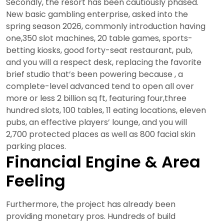
Secondly, the resort has been cautiously phased.
New basic gambling enterprise, asked into the
spring season 2026, commonly introduction having
one,350 slot machines, 20 table games, sports-
betting kiosks, good forty-seat restaurant, pub,
and you will a respect desk, replacing the favorite
brief studio that’s been powering because , a
complete-level advanced tend to open all over
more or less 2 billion sq ft, featuring four,three
hundred slots, 100 tables, 11 eating locations, eleven
pubs, an effective players’ lounge, and you will
2,700 protected places as well as 800 facial skin
parking places.
Financial Engine & Area
Feeling
Furthermore, the project has already been
providing monetary pros. Hundreds of build