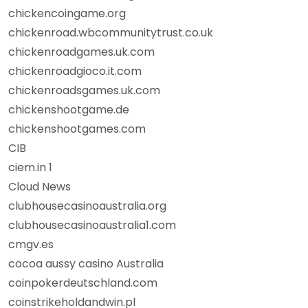
chickencoingame.org
chickenroad.wbcommunitytrust.co.uk
chickenroadgames.uk.com
chickenroadgioco.it.com
chickenroadsgames.uk.com
chickenshootgame.de
chickenshootgames.com
CIB
ciem.in 1
Cloud News
clubhousecasinoaustralia.org
clubhousecasinoaustralia1.com
cmgv.es
cocoa aussy casino Australia
coinpokerdeutschland.com
coinstrikeholdandwin.pl