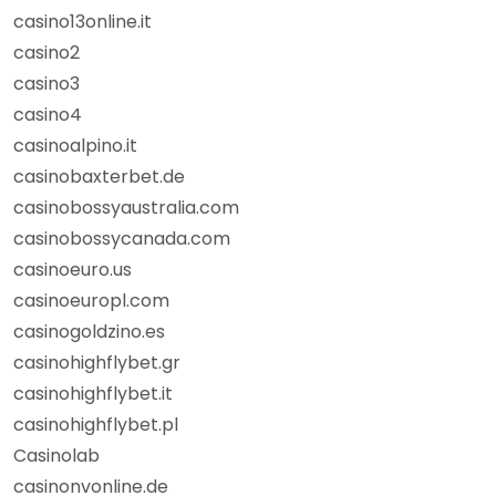
casino13online.it
casino2
casino3
casino4
casinoalpino.it
casinobaxterbet.de
casinobossyaustralia.com
casinobossycanada.com
casinoeuro.us
casinoeuropl.com
casinogoldzino.es
casinohighflybet.gr
casinohighflybet.it
casinohighflybet.pl
Casinolab
casinonvonline.de