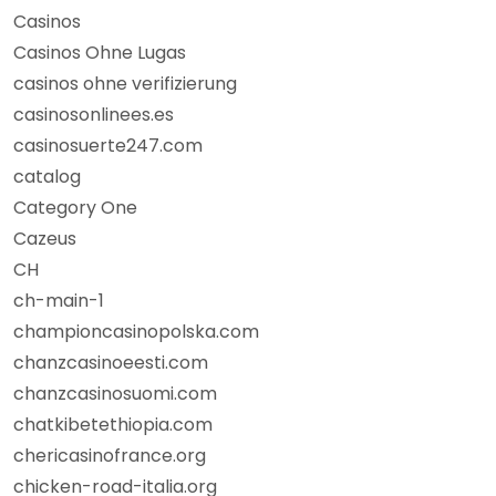
Casinos
Casinos Ohne Lugas
casinos ohne verifizierung
casinosonlinees.es
casinosuerte247.com
catalog
Category One
Cazeus
CH
ch-main-1
championcasinopolska.com
chanzcasinoeesti.com
chanzcasinosuomi.com
chatkibetethiopia.com
chericasinofrance.org
chicken-road-italia.org