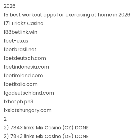
2026
15 best workout apps for exercising at home in 2026
171 Trickz Casino
188betlink.win
1bet-us.us
1betbrasil.net
1betdeutsch.com
1betindonesia.com
1betireland.com
1betitalia.com
1godeutschland.com
1xbetph.ph3
1xslotshungary.com
2
2) 7843 links Mix Casino (CZ) DONE
2) 7843 links Mix Casino (DE) DONE