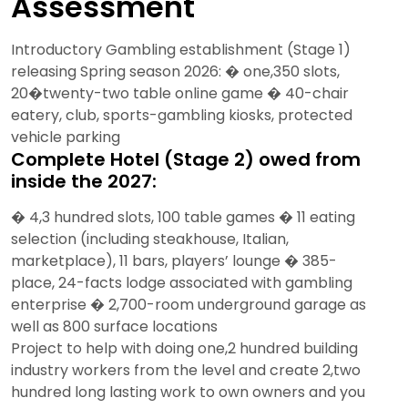
Assessment
Introductory Gambling establishment (Stage 1)
releasing Spring season 2026: � one,350 slots,
20�twenty-two table online game � 40-chair
eatery, club, sports-gambling kiosks, protected
vehicle parking
Complete Hotel (Stage 2) owed from
inside the 2027:
� 4,3 hundred slots, 100 table games � 11 eating
selection (including steakhouse, Italian,
marketplace), 11 bars, players’ lounge � 385-
place, 24-facts lodge associated with gambling
enterprise � 2,700-room underground garage as
well as 800 surface locations
Project to help with doing one,2 hundred building
industry workers from the level and create 2,two
hundred long lasting work to own owners and you