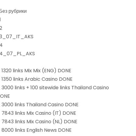
 Без рубрики
1
2
3_07_IT_AKS
4
4_07_PL_AKS
) 1320 links Mix Mix (ENG) DONE
) 1350 links Arabic Casino DONE
) 3000 links + 100 sitewide links Thailand Casino
ONE
) 3000 links Thailand Casino DONE
) 7843 links Mix Casino (IT) DONE
) 7843 links Mix Casino (NL) DONE
) 8000 links English News DONE