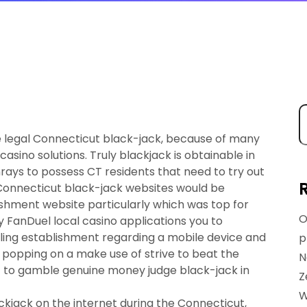
e legal Connecticut black-jack, because of many
casino solutions. Truly blackjack is obtainable in
ys to possess CT residents that need to try out
 Connecticut black-jack websites would be
shment website particularly which was top for
O
 FanDuel local casino applications you to
mbling establishment regarding a mobile device and
p
 popping on a make use of strive to beat the
N
pot to gamble genuine money judge black-jack in
Z
W
lackjack on the internet during the Connecticut,