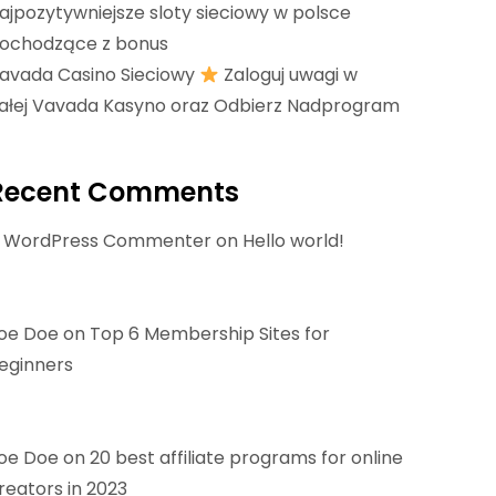
ajpozytywniejsze sloty sieciowy w polsce
ochodzące z bonus
avada Casino Sieciowy
Zaloguj uwagi w
ałej Vavada Kasyno oraz Odbierz Nadprogram
Recent Comments
 WordPress Commenter
on
Hello world!
oe Doe
on
Top 6 Membership Sites for
eginners
oe Doe
on
20 best affiliate programs for online
reators in 2023