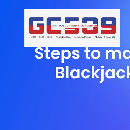
Steps to m
Blackjac