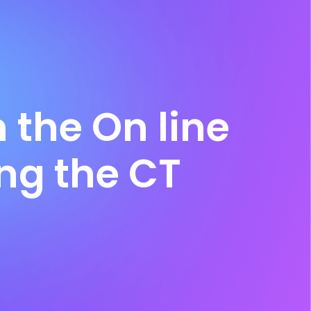
the On line
ng the CT