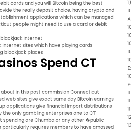
1
it cards and you will Bitcoin being the best
ovide the really deposit choice, having crypto and
1
tablishment applications which can be managed
A
icut people might need to use a card or debit
1
1
 blackjack internet
1
 internet sites which have playing cards
1
g blackjack places
asinos Spend CT
1
E
1
P
 about in this post commission Connecticut
1
ed web sites give exact same day Bitcoin earnings
1
 applications give financial import distributions
1
ly the only gambling enterprises one to CT
1
ot spending are Chumba or any other �public
1
particularly requires members to have amassed