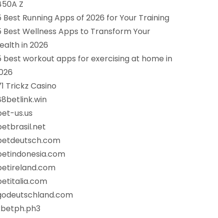
450A Z
5 Best Running Apps of 2026 for Your Training
5 Best Wellness Apps to Transform Your
ealth in 2026
5 best workout apps for exercising at home in
026
71 Trickz Casino
88betlink.win
bet-us.us
betbrasil.net
betdeutsch.com
betindonesia.com
betireland.com
betitalia.com
godeutschland.com
xbetph.ph3