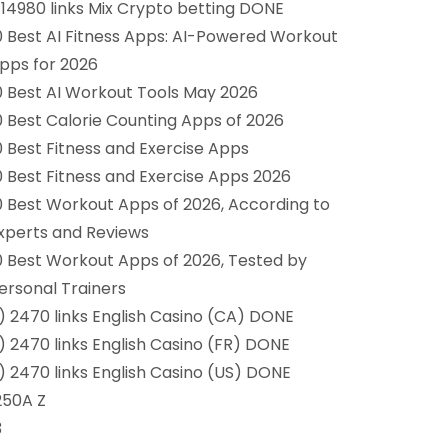
)14980 links Mix Crypto betting DONE
0 Best AI Fitness Apps: AI-Powered Workout
pps for 2026
0 Best AI Workout Tools May 2026
0 Best Calorie Counting Apps of 2026
0 Best Fitness and Exercise Apps
0 Best Fitness and Exercise Apps 2026
0 Best Workout Apps of 2026, According to
xperts and Reviews
0 Best Workout Apps of 2026, Tested by
ersonal Trainers
1) 2470 links English Casino (CA) DONE
1) 2470 links English Casino (FR) DONE
1) 2470 links English Casino (US) DONE
250A Z
3