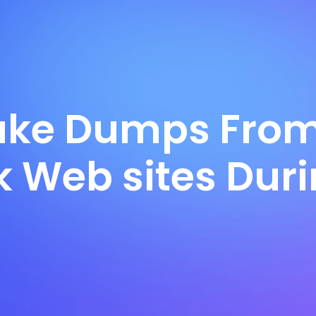
ake Dumps From 
k Web sites Duri