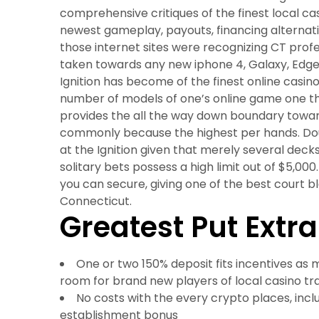
comprehensive critiques of the finest local ca
newest gameplay, payouts, financing alternativ
those internet sites were recognizing CT profes
taken towards any new iphone 4, Galaxy, Edge, 
Ignition has become of the finest online casin
number of models of one’s online game one the
provides the all the way down boundary toward
commonly because the highest per hands. Doub
at the Ignition given that merely several deck
solitary bets possess a high limit out of $5,000.
you can secure, giving one of the best court 
Connecticut.
Greatest Put Extra
One or two 150% deposit fits incentives as 
room for brand new players of local casino tr
No costs with the every crypto places, in
establishment bonus