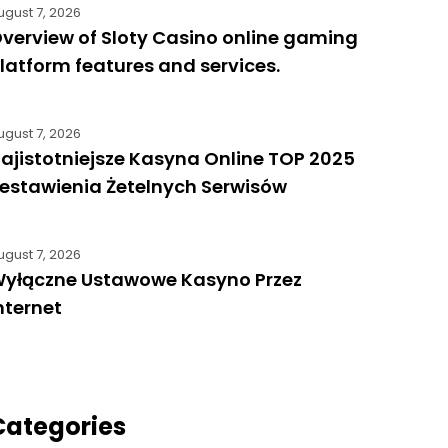
ugust 7, 2026
verview of Sloty Casino online gaming
latform features and services.
ugust 7, 2026
ajistotniejsze Kasyna Online TOP 2025
estawienia Żetelnych Serwisów
ugust 7, 2026
yłączne Ustawowe Kasyno Przez
nternet
Categories