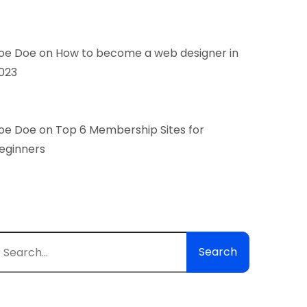
oe Doe
on
How to become a web designer in
023
oe Doe
on
Top 6 Membership Sites for
eginners
Search