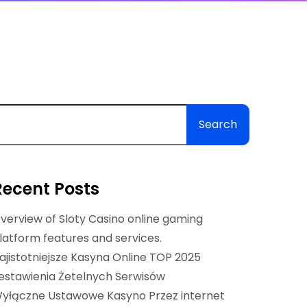
Search
Recent Posts
verview of Sloty Casino online gaming
latform features and services.
ajistotniejsze Kasyna Online TOP 2025
estawienia Żetelnych Serwisów
yłączne Ustawowe Kasyno Przez internet