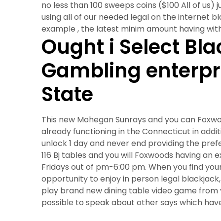
no less than 100 sweeps coins ($100 All of us) 
using all of our needed legal on the internet b
example , the latest minim amount having with
Ought i Select Bla
Gambling enterpr
State
This new Mohegan Sunrays and you can Foxwoo
already functioning in the Connecticut in addi
unlock 1 day and never end providing the pre
116 Bj tables and you will Foxwoods having an 
Fridays out of pm-6:00 pm. When you find you
opportunity to enjoy in person legal blackjack
play brand new dining table video game from you
possible to speak about other says which have 