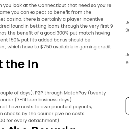
n you look at the Connecticut that need so you’re
 game you can expect to benefit from the
et casino, there is certainly a player incentive
J
red found in betting loans through the very first 9
2
t has the benefit of a good 300% put match having
llent 150% put fits added bonus should be
n , which have to $750 available in gaming credit
J
 the In
B
couple of days), P2P through MatchPay (twenty
ourier (7-fifteen business days)
ot have costs to own punctual payouts,
n checks by the courier give no costs
$100 for every detachment)