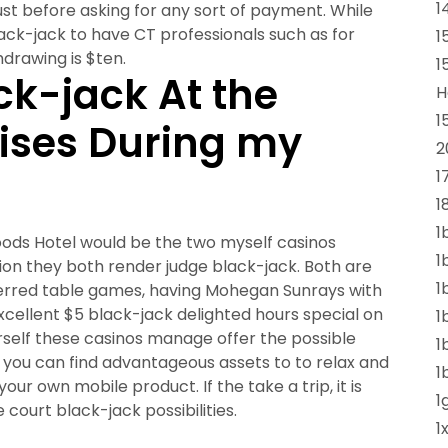
1
just before asking for any sort of payment. While
lack-jack to have CT professionals such as for
1
drawing is $ten.
1
ck-jack At the
H
1
ises During my
2
1
1
1
ds Hotel would be the two myself casinos
1
tion they both render judge black-jack. Both are
1
ferred table games, having Mohegan Sunrays with
excellent $5 black-jack delighted hours special on
1
rself these casinos manage offer the possible
1
, you can find advantageous assets to to relax and
1
r own mobile product. If the take a trip, it is
1
court black-jack possibilities.
1