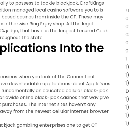
ly to possess to tackle blackjack. DraftKings
ition managed local casino software you to is
!
 based casinos from inside the CT. These may
0
otherwise Bing Enjoy shop. All the legal
0
00% judge, that have as the longest tenured Cock
0
oughout the state.
0
lications Into the
0
1
1
1
 casinos when you look at the Connecticut.
1
ave downloadable applications about Apple’s ios
t fundamentally an educated cellular black-jack
D
worldwide online black-jack casinos that way give
1
 purchases. The internet sites haven’t any
1
 away from the newest cellular internet browser
1
1
lackjack gambling enterprises one to get CT