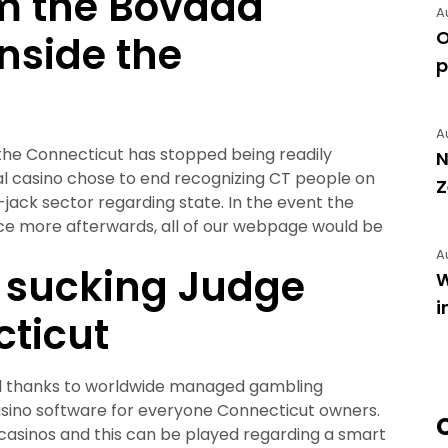
om the Bovada
A
O
nside the
p
A
 the Connecticut has stopped being readily
N
local casino chose to end recognizing CT people on
Z
jack sector regarding state. In the event the
ce more afterwards, all of our webpage would be
A
k sucking Judge
W
i
cticut
gal thanks to worldwide managed gambling
sino software for everyone Connecticut owners.
casinos and this can be played regarding a smart