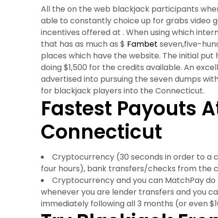
All the on the web blackjack participants whe
able to constantly choice up for grabs video
incentives offered at . When using which intern
that has as much as $
Fambet
seven,five-hund
places which have the website. The initial pu
doing $1,500 for the credits available. An exce
advertised into pursuing the seven dumps withi
for blackjack players into the Connecticut.
Fastest Payouts At
Connecticut
Cryptocurrency (30 seconds in order to a 
four hours), bank transfers/checks from the c
Cryptocurrency and you can MatchPay do n
whenever you are lender transfers and you ca
immediately following all 3 months (or even 