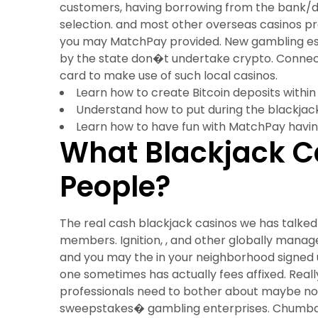
customers, having borrowing from the bank/deb
selection. and most other overseas casinos pr
you may MatchPay provided. New gambling es
by the state don�t undertake crypto. Connect
card to make use of such local casinos.
Learn how to create Bitcoin deposits within
Understand how to put during the blackjack
Learn how to have fun with MatchPay havin
What Blackjack C
People?
The real cash blackjack casinos we has talked
members. Ignition, , and other globally manag
and you may the in your neighborhood signed up
one sometimes has actually fees affixed. Real
professionals need to bother about maybe n
sweepstakes� gambling enterprises. Chumba 