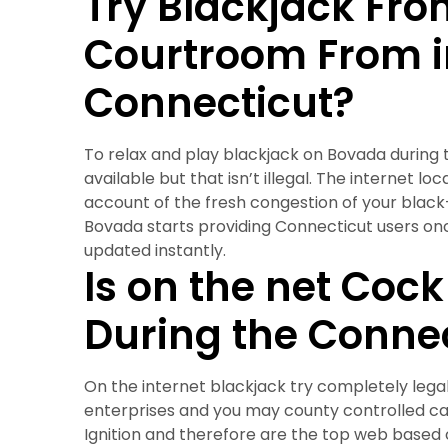
Try Blackjack Fr
Courtroom From i
Connecticut?
To relax and play blackjack on Bovada during
available but that isn’t illegal. The internet 
account of the fresh congestion of your black-
Bovada starts providing Connecticut users on
updated instantly.
Is on the net Coc
During the Conne
On the internet blackjack try completely le
enterprises and you may county controlled ca
Ignition and therefore are the top web based 