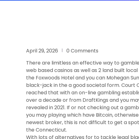
April 29, 2026
0 Comments
There are limitless an effective way to gambl
web based casinos as well as 2 land built local 
the Foxwoods Hotel and you can Mohegan Sunra
black-jack in the a good societal form. Court
reached that with an on-line gambling establi
over a decade or from DraftKings and you may
revealed in 2021. If or not checking out a ga
you may playing which have Bitcoin, otherwise
newest broker, this is not difficult to get a s
the Connecticut.
With lots of alternatives for to tackle legal b