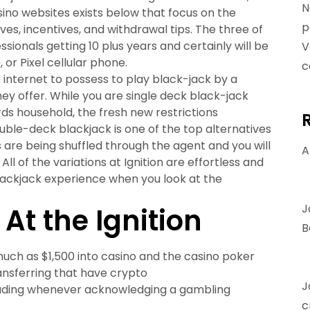
N
sino websites exists below that focus on the
p
es, incentives, and withdrawal tips. The three of
sionals getting 10 plus years and certainly will be
V
or Pixel cellular phone.
c
o internet to possess to play black-jack by a
y offer. While you are single deck black-jack
s household, the fresh new restrictions
le-deck blackjack is one of the top alternatives
s are being shuffled through the agent and you will
A
 All of the variations at Ignition are effortless and
blackjack experience when you look at the
J
 At the Ignition
B
much as $1,500 into casino and the casino poker
ansferring that have crypto
J
cluding whenever acknowledging a gambling
c