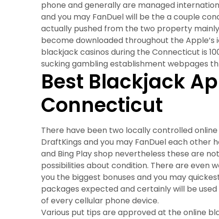
phone and generally are managed international
and you may FanDuel will be the a couple cond
actually pushed from the two property mainly
become downloaded throughout the Apple’s ios 
blackjack casinos during the Connecticut is 1
sucking gambling establishment webpages thr
Best Blackjack App
Connecticut
There have been two locally controlled online
DraftKings and you may FanDuel each other h
and Bing Play shop nevertheless these are no
possibilities about condition. There are even 
you the biggest bonuses and you may quickest
packages expected and certainly will be used
of every cellular phone device.
Various put tips are approved at the online b