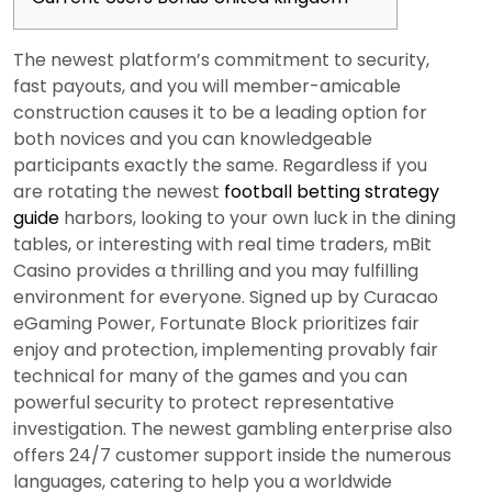
The newest platform’s commitment to security,
fast payouts, and you will member-amicable
construction causes it to be a leading option for
both novices and you can knowledgeable
participants exactly the same.
Regardless if you
are rotating the newest
football betting strategy
guide
harbors, looking to your own luck in the dining
tables, or interesting with real time traders, mBit
Casino provides a thrilling and you may fulfilling
environment for everyone. Signed up by Curacao
eGaming Power, Fortunate Block prioritizes fair
enjoy and protection, implementing provably fair
technical for many of the games and you can
powerful security to protect representative
investigation. The newest gambling enterprise also
offers 24/7 customer support inside the numerous
languages, catering to help you a worldwide