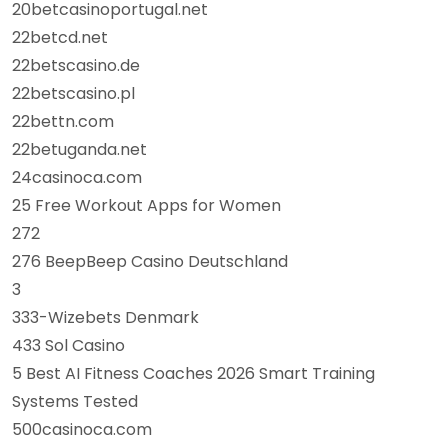
20betcasinoportugal.net
22betcd.net
22betscasino.de
22betscasino.pl
22bettn.com
22betuganda.net
24casinoca.com
25 Free Workout Apps for Women
272
276 BeepBeep Casino Deutschland
3
333-Wizebets Denmark
433 Sol Casino
5 Best AI Fitness Coaches 2026 Smart Training
Systems Tested
500casinoca.com