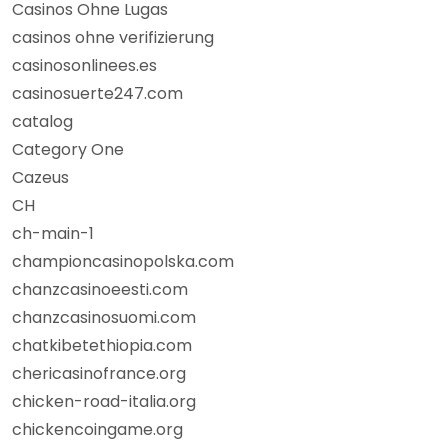
Casinos Ohne Lugas
casinos ohne verifizierung
casinosonlinees.es
casinosuerte247.com
catalog
Category One
Cazeus
CH
ch-main-1
championcasinopolska.com
chanzcasinoeesti.com
chanzcasinosuomi.com
chatkibetethiopia.com
chericasinofrance.org
chicken-road-italia.org
chickencoingame.org