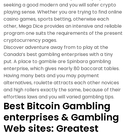
seeking a good modern and you will safer crypto
playing sense. Whether you are trying to find online
casino games, sports betting, otherwise each
other, Mega Dice provides an intensive and reliable
program one suits the requirements of the present
cryptocurrency pages.
Discover adventure away from to play at the
Canada’s best gambling enterprises with a tiny
put. A place to gamble are Spinbara gambling
enterprise, which gives nearly 80 baccarat tables.
Having many bets and you may payment
alternatives, roulette attracts each other novices
and high rollers exactly the same, because of their
effortless laws and you will varied gambling tips.
Best Bitcoin Gambling
enterprises & Gambling
Web sites: Greatest