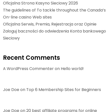
Oficjalna Strona Kasyno Sieciowy 2026
The guidelines of To tackle throughout the Canada’s
On-line casino Web sites
Oficjalna Serwis, Premia, Rejestracja oraz Opinie
Zaloguj baczności do odwiedzenia Konta bankowego
Sieciowy
Recent Comments
A WordPress Commenter
on
Hello world!
Joe Doe
on
Top 6 Membership Sites for Beginners
Joe Doe
on
20 best affiliate programs for online