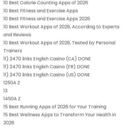
10 Best Calorie Counting Apps of 2026
10 Best Fitness and Exercise Apps
10 Best Fitness and Exercise Apps 2026
10 Best Workout Apps of 2026, According to Experts
and Reviews
10 Best Workout Apps of 2026, Tested by Personal
Trainers
11) 2470 links English Casino (CA) DONE
11) 2470 links English Casino (FR) DONE
11) 2470 links English Casino (US) DONE
1250A Z
13
1450A Z
15 Best Running Apps of 2026 for Your Training
15 Best Wellness Apps to Transform Your Health in
2026