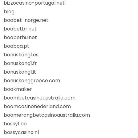
bizzocasino-portugal.net
blog
boabet-norge.net
boabetbr.net
boabethu.net
boaboa.pt
bonuskong1.es
bonuskong1.fr
bonuskong1.it
bonuskonggreece.com
bookmaker
boombetcasinoaustralia.com
boomcasinonederland.com
boomerangbetcasinoaustralia.com
bossy1.be
bossycasino.nl