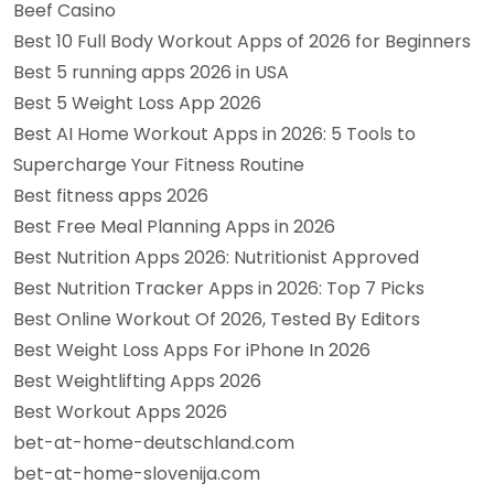
Beef Casino
Best 10 Full Body Workout Apps of 2026 for Beginners
Best 5 running apps 2026 in USA
Best 5 Weight Loss App 2026
Best AI Home Workout Apps in 2026: 5 Tools to
Supercharge Your Fitness Routine
Best fitness apps 2026
Best Free Meal Planning Apps in 2026
Best Nutrition Apps 2026: Nutritionist Approved
Best Nutrition Tracker Apps in 2026: Top 7 Picks
Best Online Workout Of 2026, Tested By Editors
Best Weight Loss Apps For iPhone In 2026
Best Weightlifting Apps 2026
Best Workout Apps 2026
bet-at-home-deutschland.com
bet-at-home-slovenija.com