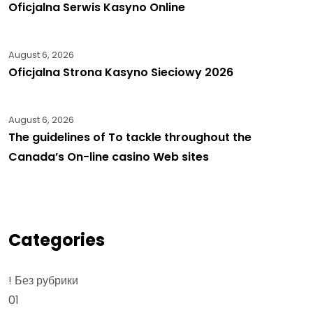
Oficjalna Serwis Kasyno Online
August 6, 2026
Oficjalna Strona Kasyno Sieciowy 2026
August 6, 2026
The guidelines of To tackle throughout the
Canada’s On-line casino Web sites
Categories
! Без рубрики
01