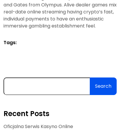
and Gates from Olympus. Alive dealer games mix
real-date online streaming having crypto’s fast,
individual payments to have an enthusiastic
immersive gambling establishment feel.
Tags:
Search
Recent Posts
Oficjalna Serwis Kasyno Online