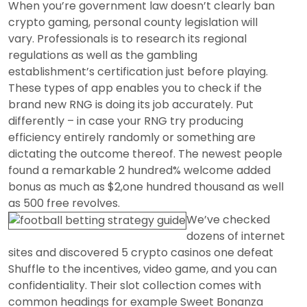
When you’re government law doesn’t clearly ban
crypto gaming, personal county legislation will
vary. Professionals is to research its regional
regulations as well as the gambling
establishment’s certification just before playing.
These types of app enables you to check if the
brand new RNG is doing its job accurately. Put
differently – in case your RNG try producing
efficiency entirely randomly or something are
dictating the outcome thereof. The newest people
found a remarkable 2 hundred% welcome added
bonus as much as $2,one hundred thousand as well
as 500 free revolves.
We’ve checked
dozens of internet
sites and discovered 5 crypto casinos one defeat
Shuffle to the incentives, video game, and you can
confidentiality. Their slot collection comes with
common headings for example Sweet Bonanza