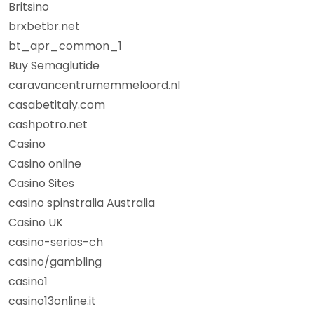
Britsino
brxbetbr.net
bt_apr_common_1
Buy Semaglutide
caravancentrumemmeloord.nl
casabetitaly.com
cashpotro.net
Casino
Casino online
Casino Sites
casino spinstralia Australia
Casino UK
casino-serios-ch
casino/gambling
casino1
casino13online.it