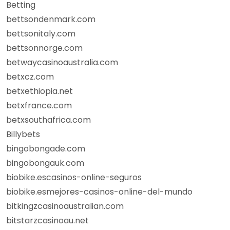
Betting
bettsondenmark.com
bettsonitaly.com
bettsonnorge.com
betwaycasinoaustralia.com
betxcz.com
betxethiopia.net
betxfrance.com
betxsouthafrica.com
Billybets
bingobongade.com
bingobongauk.com
biobike.escasinos-online-seguros
biobike.esmejores-casinos-online-del-mundo
bitkingzcasinoaustralian.com
bitstarzcasinoau.net