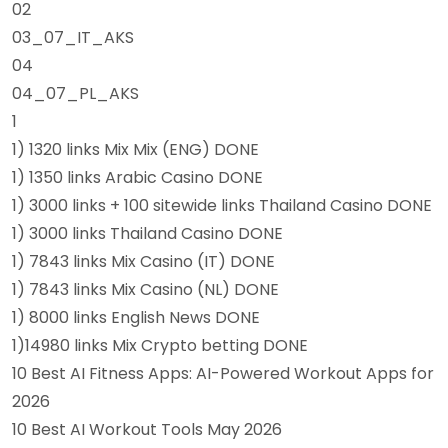
02
03_07_IT_AKS
04
04_07_PL_AKS
1
1) 1320 links Mix Mix (ENG) DONE
1) 1350 links Arabic Casino DONE
1) 3000 links + 100 sitewide links Thailand Casino DONE
1) 3000 links Thailand Casino DONE
1) 7843 links Mix Casino (IT) DONE
1) 7843 links Mix Casino (NL) DONE
1) 8000 links English News DONE
1)14980 links Mix Crypto betting DONE
10 Best AI Fitness Apps: AI-Powered Workout Apps for
2026
10 Best AI Workout Tools May 2026