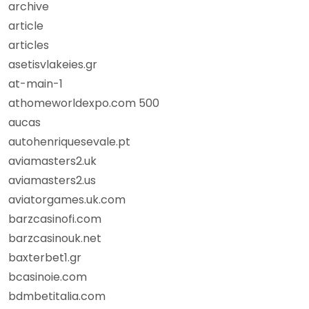
archive
article
articles
asetisvlakeies.gr
at-main-1
athomeworldexpo.com 500
aucas
autohenriquesevale.pt
aviamasters2.uk
aviamasters2.us
aviatorgames.uk.com
barzcasinofi.com
barzcasinouk.net
baxterbet1.gr
bcasinoie.com
bdmbetitalia.com