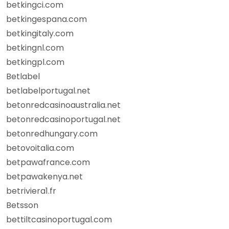
betkingci.com
betkingespana.com
betkingitaly.com
betkingnl.com
betkingpl.com
Betlabel
betlabelportugal.net
betonredcasinoaustralia.net
betonredcasinoportugal.net
betonredhungary.com
betovoitalia.com
betpawafrance.com
betpawakenya.net
betriviera1.fr
Betsson
bettiltcasinoportugal.com