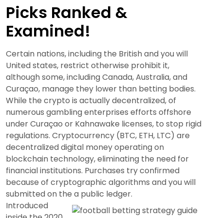
Picks Ranked &
Examined!
Certain nations, including the British and you will
United states, restrict otherwise prohibit it,
although some, including Canada, Australia, and
Curaçao, manage they lower than betting bodies.
While the crypto is actually decentralized, of
numerous gambling enterprises efforts offshore
under Curaçao or Kahnawake licenses, to stop rigid
regulations. Cryptocurrency (BTC, ETH, LTC) are
decentralized digital money operating on
blockchain technology, eliminating the need for
financial institutions. Purchases try confirmed
because of cryptographic algorithms and you will
submitted on the a public ledger.
Introduced
inside the 2020,