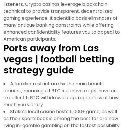
listeners. Crypto casinos leverage blockchain
technical to provide transparent, decentralized
gaming experience. It scientific basis eliminates of
many antique banking constraints while offering
enhanced confidentiality features you to appeal to
American participants.
Ports away from Las
vegas | football betting
strategy guide
A familiar restrict are 5x the main benefit
amount, meaning a 1 BTC incentive might have an
excellent 5 BTC withdrawal cap, regardless of how
much you victory.
Stake’s local casino hosts 5,000+ game, as well
as their sportsbook is among the best for are now
living in-gamble gambling on the fastest possibility