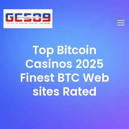
Top Bitcoin
Casinos 2025
Finest BTC Web
sites Rated