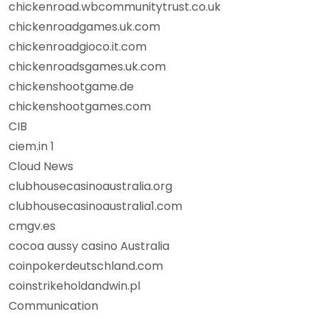
chickenroad.wbcommunitytrust.co.uk
chickenroadgames.uk.com
chickenroadgioco.it.com
chickenroadsgames.uk.com
chickenshootgame.de
chickenshootgames.com
CIB
ciem.in 1
Cloud News
clubhousecasinoaustralia.org
clubhousecasinoaustralia1.com
cmgv.es
cocoa aussy casino Australia
coinpokerdeutschland.com
coinstrikeholdandwin.pl
Communication