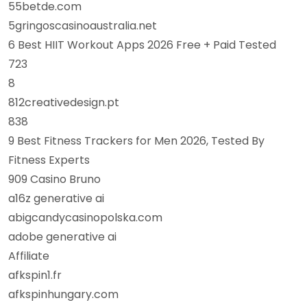
55betde.com
5gringoscasinoaustralia.net
6 Best HIIT Workout Apps 2026 Free + Paid Tested
723
8
812creativedesign.pt
838
9 Best Fitness Trackers for Men 2026, Tested By
Fitness Experts
909 Casino Bruno
a16z generative ai
abigcandycasinopolska.com
adobe generative ai
Affiliate
afkspin1.fr
afkspinhungary.com