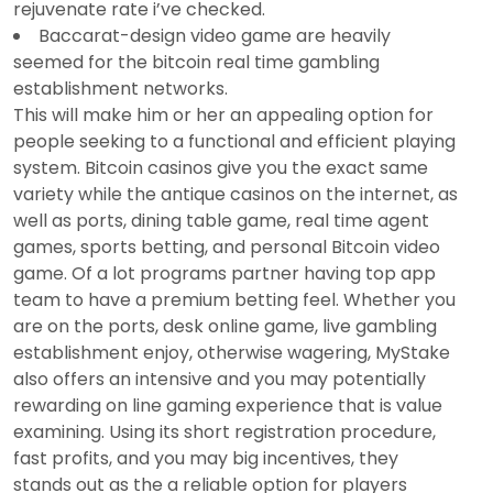
rejuvenate rate i’ve checked.
Baccarat-design video game are heavily
seemed for the bitcoin real time gambling
establishment networks.
This will make him or her an appealing option for
people seeking to a functional and efficient playing
system. Bitcoin casinos give you the exact same
variety while the antique casinos on the internet, as
well as ports, dining table game, real time agent
games, sports betting, and personal Bitcoin video
game. Of a lot programs partner having top app
team to have a premium betting feel. Whether you
are on the ports, desk online game, live gambling
establishment enjoy, otherwise wagering, MyStake
also offers an intensive and you may potentially
rewarding on line gaming experience that is value
examining. Using its short registration procedure,
fast profits, and you may big incentives, they
stands out as the a reliable option for players