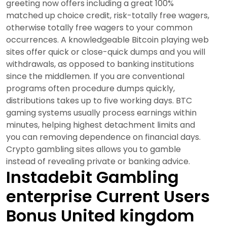
greeting now offers including a great 100%
matched up choice credit, risk-totally free wagers,
otherwise totally free wagers to your common
occurrences. A knowledgeable Bitcoin playing web
sites offer quick or close-quick dumps and you will
withdrawals, as opposed to banking institutions
since the middlemen. If you are conventional
programs often procedure dumps quickly,
distributions takes up to five working days. BTC
gaming systems usually process earnings within
minutes, helping highest detachment limits and
you can removing dependence on financial days.
Crypto gambling sites allows you to gamble
instead of revealing private or banking advice.
Instadebit Gambling
enterprise Current Users
Bonus United kingdom