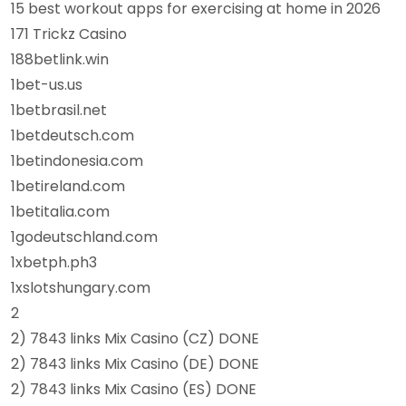
15 best workout apps for exercising at home in 2026
171 Trickz Casino
188betlink.win
1bet-us.us
1betbrasil.net
1betdeutsch.com
1betindonesia.com
1betireland.com
1betitalia.com
1godeutschland.com
1xbetph.ph3
1xslotshungary.com
2
2) 7843 links Mix Casino (CZ) DONE
2) 7843 links Mix Casino (DE) DONE
2) 7843 links Mix Casino (ES) DONE