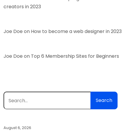
creators in 2023
Joe Doe
on
How to become a web designer in 2023
Joe Doe
on
Top 6 Membership Sites for Beginners
Search
August 6, 2026