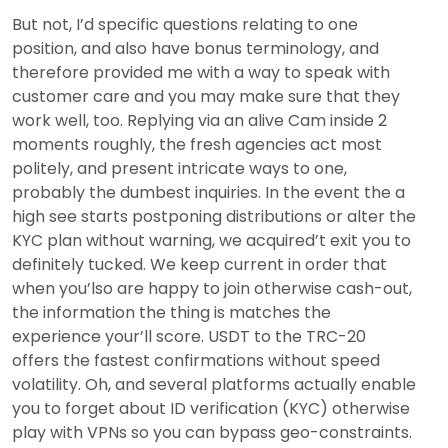
But not, I’d specific questions relating to one
position, and also have bonus terminology, and
therefore provided me with a way to speak with
customer care and you may make sure that they
work well, too. Replying via an alive Cam inside 2
moments roughly, the fresh agencies act most
politely, and present intricate ways to one,
probably the dumbest inquiries. In the event the a
high see starts postponing distributions or alter the
KYC plan without warning, we acquired’t exit you to
definitely tucked. We keep current in order that
when you’lso are happy to join otherwise cash-out,
the information the thing is matches the
experience your’ll score. USDT to the TRC-20
offers the fastest confirmations without speed
volatility. Oh, and several platforms actually enable
you to forget about ID verification (KYC) otherwise
play with VPNs so you can bypass geo-constraints.