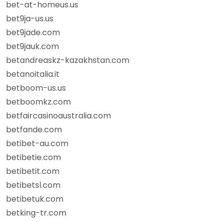
bet-at-homeus.us
bet9ja-us.us
bet9jade.com
bet9jauk.com
betandreaskz-kazakhstan.com
betanoitalia.it
betboom-us.us
betboomkz.com
betfaircasinoaustralia.com
betfande.com
betibet-au.com
betibetie.com
betibetit.com
betibetsl.com
betibetuk.com
betking-tr.com