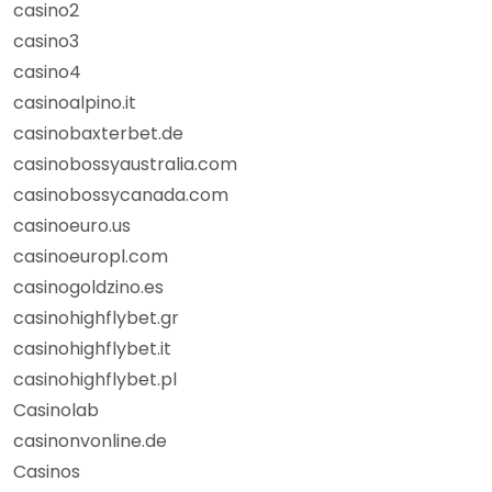
casino2
casino3
casino4
casinoalpino.it
casinobaxterbet.de
casinobossyaustralia.com
casinobossycanada.com
casinoeuro.us
casinoeuropl.com
casinogoldzino.es
casinohighflybet.gr
casinohighflybet.it
casinohighflybet.pl
Casinolab
casinonvonline.de
Casinos