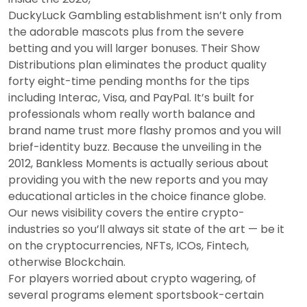
DuckyLuck Gambling establishment isn’t only from
the adorable mascots plus from the severe
betting and you will larger bonuses. Their Show
Distributions plan eliminates the product quality
forty eight-time pending months for the tips
including Interac, Visa, and PayPal. It’s built for
professionals whom really worth balance and
brand name trust more flashy promos and you will
brief-identity buzz. Because the unveiling in the
2012, Bankless Moments is actually serious about
providing you with the new reports and you may
educational articles in the choice finance globe.
Our news visibility covers the entire crypto-
industries so you’ll always sit state of the art — be it
on the cryptocurrencies, NFTs, ICOs, Fintech,
otherwise Blockchain.
For players worried about crypto wagering, of
several programs element sportsbook-certain