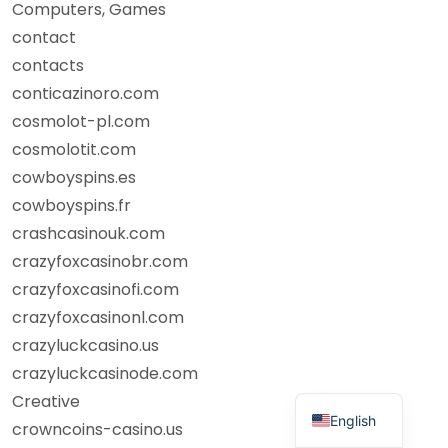
Computers, Games
contact
contacts
conticazinoro.com
cosmolot-pl.com
cosmolotit.com
cowboyspins.es
cowboyspins.fr
crashcasinouk.com
crazyfoxcasinobr.com
crazyfoxcasinofi.com
crazyfoxcasinonl.com
crazyluckcasino.us
crazyluckcasinode.com
Creative
English
crowncoins-casino.us