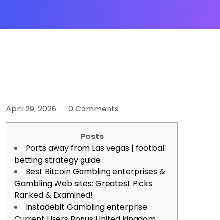
April 29, 2026
0 Comments
Posts
Ports away from Las vegas | football
betting strategy guide
Best Bitcoin Gambling enterprises &
Gambling Web sites: Greatest Picks
Ranked & Examined!
Instadebit Gambling enterprise
Current Users Bonus United kingdom