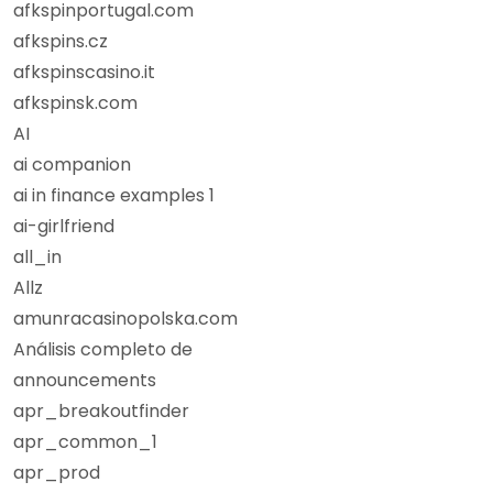
afkspinportugal.com
afkspins.cz
afkspinscasino.it
afkspinsk.com
AI
ai companion
ai in finance examples 1
ai-girlfriend
all_in
Allz
amunracasinopolska.com
Análisis completo de
announcements
apr_breakoutfinder
apr_common_1
apr_prod