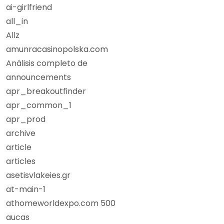
ai-girlfriend
all_in
Allz
amunracasinopolska.com
Análisis completo de
announcements
apr_breakoutfinder
apr_common_1
apr_prod
archive
article
articles
asetisvlakeies.gr
at-main-1
athomeworldexpo.com 500
aucas