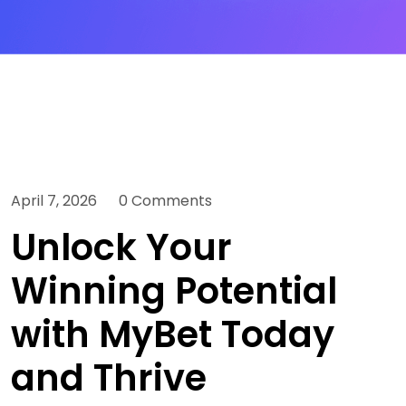
April 7, 2026
0 Comments
Unlock Your
Winning Potential
with MyBet Today
and Thrive