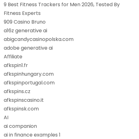
9 Best Fitness Trackers for Men 2026, Tested By
Fitness Experts
909 Casino Bruno
a16z generative ai
abigcandycasinopolska.com
adobe generative ai
Affiliate
afkspin1.fr
afkspinhungary.com
afkspinportugal.com
afkspins.cz
afkspinscasino.it
afkspinsk.com
AI
ai companion
ai in finance examples 1