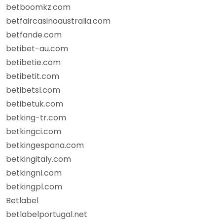
betboomkz.com
betfaircasinoaustralia.com
betfande.com
betibet-au.com
betibetie.com
betibetit.com
betibetsl.com
betibetuk.com
betking-tr.com
betkingci.com
betkingespana.com
betkingitaly.com
betkingnl.com
betkingpl.com
Betlabel
betlabelportugal.net