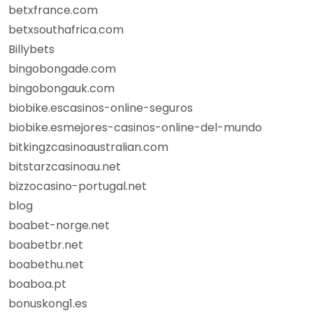
betxfrance.com
betxsouthafrica.com
Billybets
bingobongade.com
bingobongauk.com
biobike.escasinos-online-seguros
biobike.esmejores-casinos-online-del-mundo
bitkingzcasinoaustralian.com
bitstarzcasinoau.net
bizzocasino-portugal.net
blog
boabet-norge.net
boabetbr.net
boabethu.net
boaboa.pt
bonuskong1.es