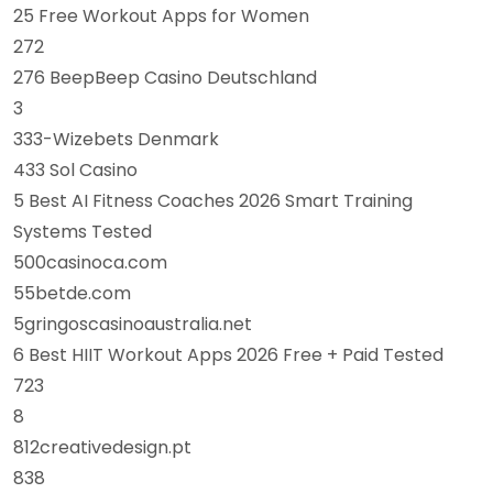
25 Free Workout Apps for Women
272
276 BeepBeep Casino Deutschland
3
333-Wizebets Denmark
433 Sol Casino
5 Best AI Fitness Coaches 2026 Smart Training
Systems Tested
500casinoca.com
55betde.com
5gringoscasinoaustralia.net
6 Best HIIT Workout Apps 2026 Free + Paid Tested
723
8
812creativedesign.pt
838