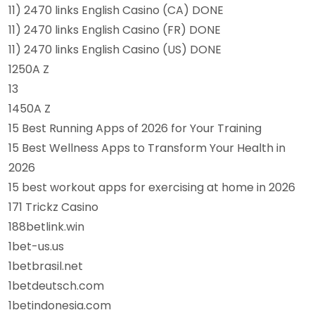
11) 2470 links English Casino (CA) DONE
11) 2470 links English Casino (FR) DONE
11) 2470 links English Casino (US) DONE
1250A Z
13
1450A Z
15 Best Running Apps of 2026 for Your Training
15 Best Wellness Apps to Transform Your Health in
2026
15 best workout apps for exercising at home in 2026
171 Trickz Casino
188betlink.win
1bet-us.us
1betbrasil.net
1betdeutsch.com
1betindonesia.com