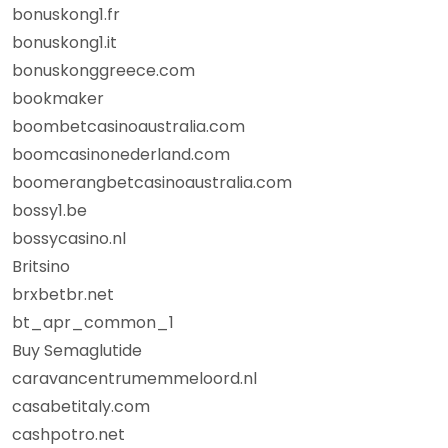
bonuskong1.fr
bonuskong1.it
bonuskonggreece.com
bookmaker
boombetcasinoaustralia.com
boomcasinonederland.com
boomerangbetcasinoaustralia.com
bossy1.be
bossycasino.nl
Britsino
brxbetbr.net
bt_apr_common_1
Buy Semaglutide
caravancentrumemmeloord.nl
casabetitaly.com
cashpotro.net