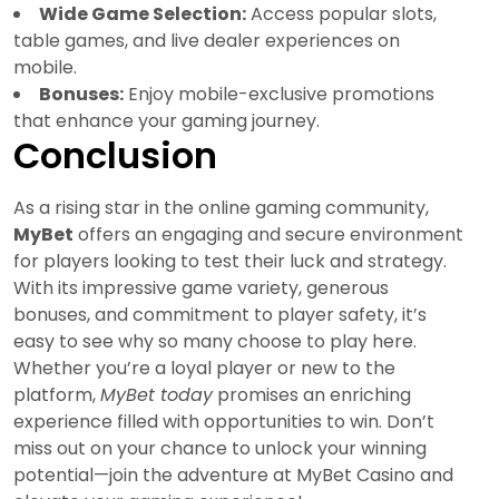
Wide Game Selection:
Access popular slots,
table games, and live dealer experiences on
mobile.
Bonuses:
Enjoy mobile-exclusive promotions
that enhance your gaming journey.
Conclusion
As a rising star in the online gaming community,
MyBet
offers an engaging and secure environment
for players looking to test their luck and strategy.
With its impressive game variety, generous
bonuses, and commitment to player safety, it’s
easy to see why so many choose to play here.
Whether you’re a loyal player or new to the
platform,
MyBet today
promises an enriching
experience filled with opportunities to win. Don’t
miss out on your chance to unlock your winning
potential—join the adventure at MyBet Casino and