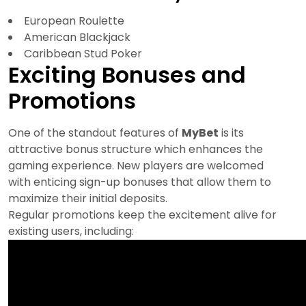
European Roulette
American Blackjack
Caribbean Stud Poker
Exciting Bonuses and
Promotions
One of the standout features of
MyBet
is its
attractive bonus structure which enhances the
gaming experience. New players are welcomed
with enticing sign-up bonuses that allow them to
maximize their initial deposits.
Regular promotions keep the excitement alive for
existing users, including: