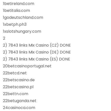
1betireland.com
1betitalia.com
1godeutschland.com
1xbetph.ph3
1xslotshungary.com
2
2) 7843 links Mix Casino (CZ) DONE
2) 7843 links Mix Casino (DE) DONE
2) 7843 links Mix Casino (ES) DONE
20betcasinoportugal.net
22betcd.net
22betscasino.de
22betscasino.pl
22bettn.com
22betuganda.net
24casinoca.com