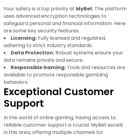
Your safety is a top priority at
MyBet
. The platform
uses advanced encryption technologies to
safeguard personal and financial information. Here
are some key security features:
Licensing:
Fully licensed and regulated,
adhering to strict industry standards.
Data Protection:
Robust systems ensure your
data remains private and secure.
Responsible Gaming:
Tools and resources are
available to promote responsible gambling
behaviors.
Exceptional Customer
Support
In the world of online gaming, having access to
reliable customer support is crucial. MyBet excels
in this area, offering multiple channels for