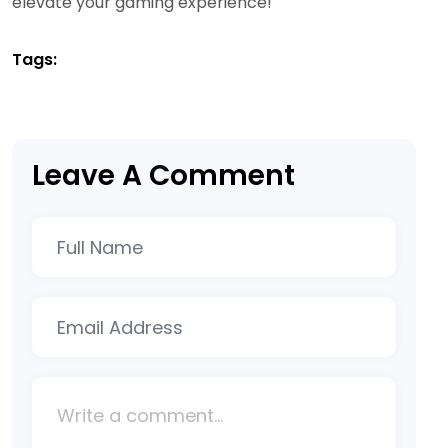
elevate your gaming experience!
Tags:
Leave A Comment