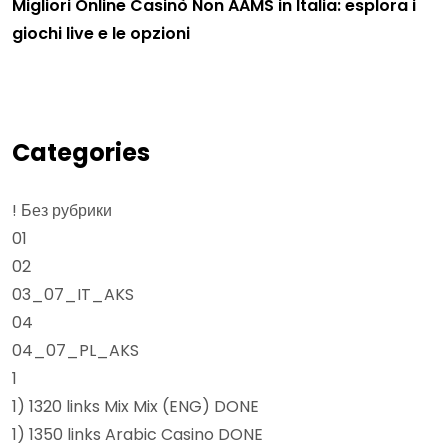
Migliori Online Casinò Non AAMS in Italia: esplora i
giochi live e le opzioni
Categories
! Без рубрики
01
02
03_07_IT_AKS
04
04_07_PL_AKS
1
1) 1320 links Mix Mix (ENG) DONE
1) 1350 links Arabic Casino DONE