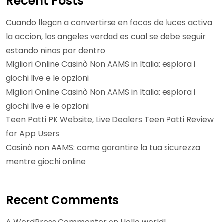
Recent Posts
Cuando llegan a convertirse en focos de luces activa
la accion, los angeles verdad es cual se debe seguir
estando ninos por dentro
Migliori Online Casinò Non AAMS in Italia: esplora i
giochi live e le opzioni
Migliori Online Casinò Non AAMS in Italia: esplora i
giochi live e le opzioni
Teen Patti PK Website, Live Dealers Teen Patti Review
for App Users
Casinò non AAMS: come garantire la tua sicurezza
mentre giochi online
Recent Comments
A WordPress Commenter
on
Hello world!