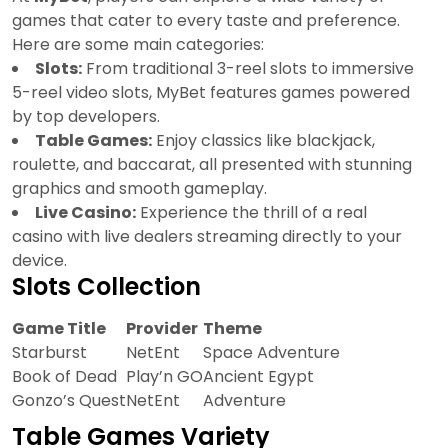
games that cater to every taste and preference.
Here are some main categories:
Slots:
From traditional 3-reel slots to immersive
5-reel video slots, MyBet features games powered
by top developers.
Table Games:
Enjoy classics like blackjack,
roulette, and baccarat, all presented with stunning
graphics and smooth gameplay.
Live Casino:
Experience the thrill of a real
casino with live dealers streaming directly to your
device.
Slots Collection
Game Title
Provider
Theme
Starburst
NetEnt
Space Adventure
Book of Dead
Play’n GO
Ancient Egypt
Gonzo’s Quest
NetEnt
Adventure
Table Games Variety