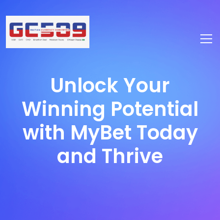
Unlock Your
Winning Potential
with MyBet Today
and Thrive