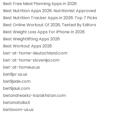
Best Free Meal Planning Apps in 2026
Best Nutrition Apps 2026: Nutritionist Approved
Best Nutrition Tracker Apps in 2026: Top 7 Picks
Best Online Workout Of 2026, Tested By Editors
Best Weight Loss Apps For iPhone In 2026
Best Weightlifting Apps 2026
Best Workout Apps 2026
bet-at-home-deutschland.com
bet-at-home-slovenija.com
bet-at-homeus.us
bet9ja-us.us
bet9jade.com
bet9jauk.com
betandreaskz-kazakhstan.com
betanoitalia.it
betboom-us.us