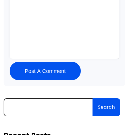
Post A Comment
Search