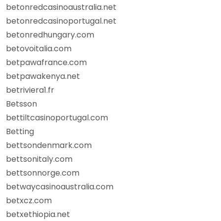
betonredcasinoaustralia.net
betonredcasinoportugal.net
betonredhungary.com
betovoitalia.com
betpawafrance.com
betpawakenya.net
betriviera1.fr
Betsson
bettiltcasinoportugal.com
Betting
bettsondenmark.com
bettsonitaly.com
bettsonnorge.com
betwaycasinoaustralia.com
betxcz.com
betxethiopia.net