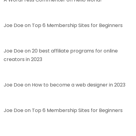
Joe Doe
on
Top 6 Membership Sites for Beginners
Joe Doe
on
20 best affiliate programs for online
creators in 2023
Joe Doe
on
How to become a web designer in 2023
Joe Doe
on
Top 6 Membership Sites for Beginners