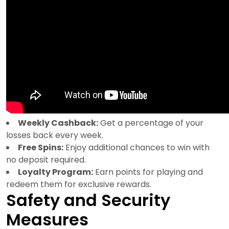
Weekly Cashback:
Get a percentage of your
losses back every week.
Free Spins:
Enjoy additional chances to win with
no deposit required.
Loyalty Program:
Earn points for playing and
redeem them for exclusive rewards.
Safety and Security
Measures