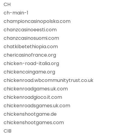
CH
ch-main-1
championcasinopolska.com
chanzcasinoeesti.com
chanzcasinosuomi.com
chatkibetethiopia.com
chericasinofrance.org
chicken-road-italia.org
chickencoingame.org
chickenroad.wbcommunitytrust.co.uk
chickenroadgames.uk.com
chickenroadgioco.it.com
chickenroadsgames.uk.com
chickenshootgame.de
chickenshootgames.com
CIB