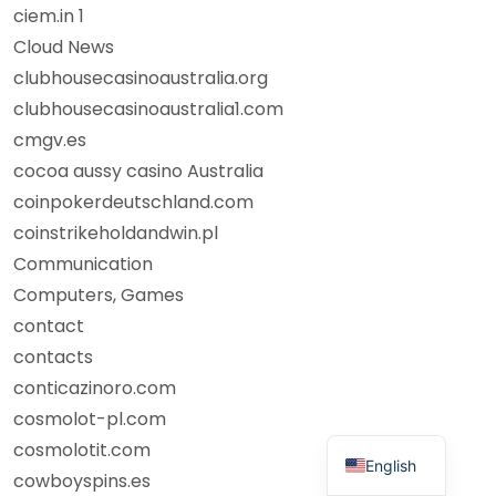
ciem.in 1
Cloud News
clubhousecasinoaustralia.org
clubhousecasinoaustralia1.com
cmgv.es
cocoa aussy casino Australia
coinpokerdeutschland.com
coinstrikeholdandwin.pl
Communication
Computers, Games
contact
contacts
conticazinoro.com
cosmolot-pl.com
cosmolotit.com
English
cowboyspins.es