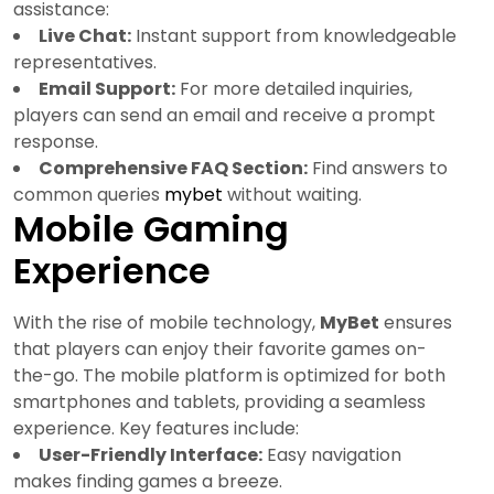
assistance:
Live Chat:
Instant support from knowledgeable
representatives.
Email Support:
For more detailed inquiries,
players can send an email and receive a prompt
response.
Comprehensive FAQ Section:
Find answers to
common queries
mybet
without waiting.
Mobile Gaming
Experience
With the rise of mobile technology,
MyBet
ensures
that players can enjoy their favorite games on-
the-go. The mobile platform is optimized for both
smartphones and tablets, providing a seamless
experience. Key features include:
User-Friendly Interface:
Easy navigation
makes finding games a breeze.