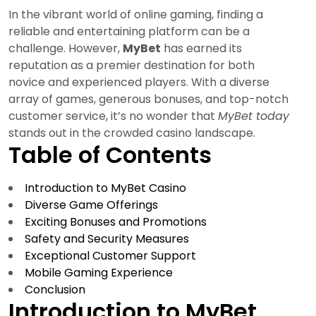
In the vibrant world of online gaming, finding a
reliable and entertaining platform can be a
challenge. However,
MyBet
has earned its
reputation as a premier destination for both
novice and experienced players. With a diverse
array of games, generous bonuses, and top-notch
customer service, it’s no wonder that
MyBet today
stands out in the crowded casino landscape.
Table of Contents
Introduction to MyBet Casino
Diverse Game Offerings
Exciting Bonuses and Promotions
Safety and Security Measures
Exceptional Customer Support
Mobile Gaming Experience
Conclusion
Introduction to MyBet