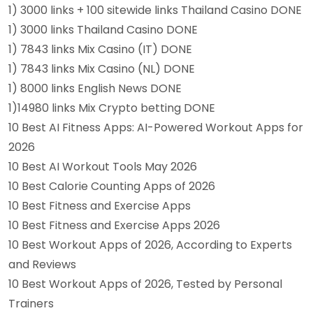
1) 3000 links + 100 sitewide links Thailand Casino DONE
1) 3000 links Thailand Casino DONE
1) 7843 links Mix Casino (IT) DONE
1) 7843 links Mix Casino (NL) DONE
1) 8000 links English News DONE
1)14980 links Mix Crypto betting DONE
10 Best AI Fitness Apps: AI-Powered Workout Apps for
2026
10 Best AI Workout Tools May 2026
10 Best Calorie Counting Apps of 2026
10 Best Fitness and Exercise Apps
10 Best Fitness and Exercise Apps 2026
10 Best Workout Apps of 2026, According to Experts
and Reviews
10 Best Workout Apps of 2026, Tested by Personal
Trainers