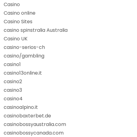
Casino
Casino online
Casino Sites
casino spinstralia Australia
Casino UK
casino-serios-ch
casino/gambling
casino1
casino13online.it
casino2
casino3
casino4
casinoalpino.it
casinobaxterbet.de
casinobossyaustralia.com
casinobossycanada.com