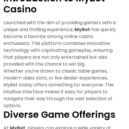
Casino
Launched with the aim of providing gamers with a
unique and thrilling experience,
MyBet
has quickly
become a favorite among online casino
enthusiasts. This platform combines innovative
technology with captivating gameplay, ensuring
that players are not only entertained but also
provided with the chance to win big.
Whether you’re drawn to classic table games,
modern video slots, or live dealer experiences,
MyBet today
offers something for everyone. The
intuitive interface makes it easy for players to
navigate their way through the vast selection of
options.
Diverse Game Offerings
At
MyBet
, players can explore a wide variety of