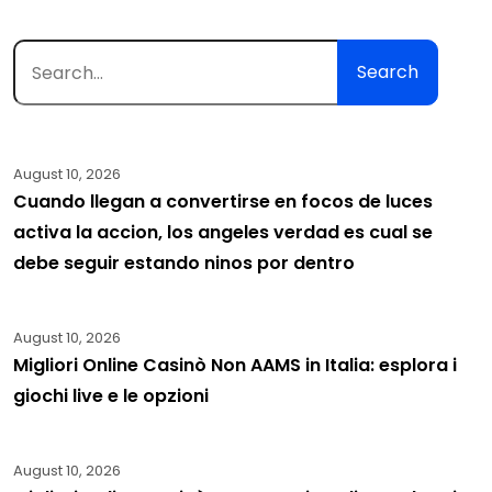
Search
August 10, 2026
Cuando llegan a convertirse en focos de luces
activa la accion, los angeles verdad es cual se
debe seguir estando ninos por dentro
August 10, 2026
Migliori Online Casinò Non AAMS in Italia: esplora i
giochi live e le opzioni
August 10, 2026