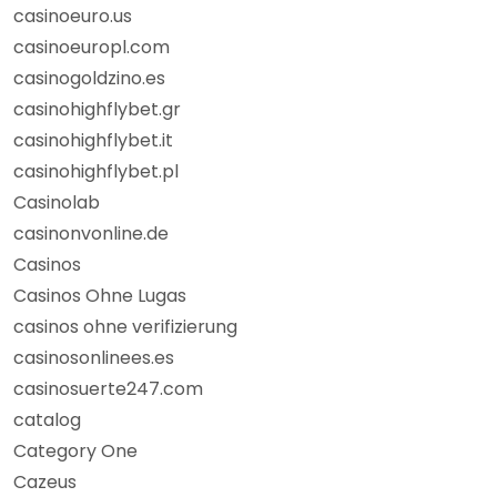
casinoeuro.us
casinoeuropl.com
casinogoldzino.es
casinohighflybet.gr
casinohighflybet.it
casinohighflybet.pl
Casinolab
casinonvonline.de
Casinos
Casinos Ohne Lugas
casinos ohne verifizierung
casinosonlinees.es
casinosuerte247.com
catalog
Category One
Cazeus