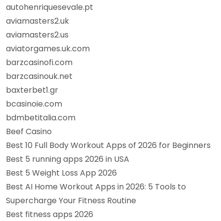
autohenriquesevale.pt
aviamasters2.uk
aviamasters2.us
aviatorgames.uk.com
barzcasinofi.com
barzcasinouk.net
baxterbet1.gr
bcasinoie.com
bdmbetitalia.com
Beef Casino
Best 10 Full Body Workout Apps of 2026 for Beginners
Best 5 running apps 2026 in USA
Best 5 Weight Loss App 2026
Best AI Home Workout Apps in 2026: 5 Tools to
Supercharge Your Fitness Routine
Best fitness apps 2026