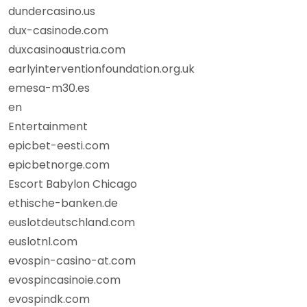
dundercasino.us
dux-casinode.com
duxcasinoaustria.com
earlyinterventionfoundation.org.uk
emesa-m30.es
en
Entertainment
epicbet-eesti.com
epicbetnorge.com
Escort Babylon Chicago
ethische-banken.de
euslotdeutschland.com
euslotnl.com
evospin-casino-at.com
evospincasinoie.com
evospindk.com