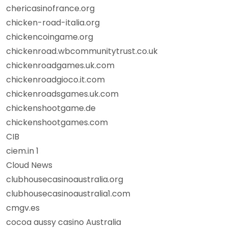
chericasinofrance.org
chicken-road-italia.org
chickencoingame.org
chickenroad.wbcommunitytrust.co.uk
chickenroadgames.uk.com
chickenroadgioco.it.com
chickenroadsgames.uk.com
chickenshootgame.de
chickenshootgames.com
CIB
ciem.in 1
Cloud News
clubhousecasinoaustralia.org
clubhousecasinoaustralia1.com
cmgv.es
cocoa aussy casino Australia