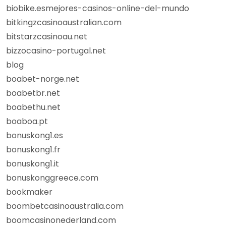
biobike.esmejores-casinos-online-del-mundo
bitkingzcasinoaustralian.com
bitstarzcasinoau.net
bizzocasino-portugal.net
blog
boabet-norge.net
boabetbr.net
boabethu.net
boaboa.pt
bonuskong1.es
bonuskong1.fr
bonuskong1.it
bonuskonggreece.com
bookmaker
boombetcasinoaustralia.com
boomcasinonederland.com