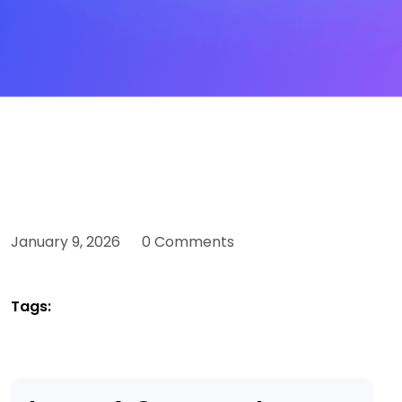
January 9, 2026
0 Comments
Tags: