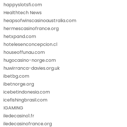
happyslotsfi.com
Healthtech News
heapsofwinscasinoaustralia.com
hermescasinofrance.org
hetxpand.com
hotelesenconcepcion.cl
houseoffunau.com
hugocasino-norge.com
huwirranca-davies.org.uk
ibetbg.com
ibetnorge.org
icebetindonesia.com
icefishingbrasil.com
IGAMING
iledecasino1.fr
iledecasinofrance.org