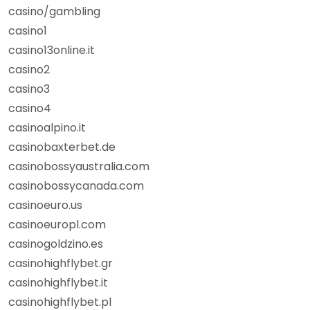
casino/gambling
casino1
casino13online.it
casino2
casino3
casino4
casinoalpino.it
casinobaxterbet.de
casinobossyaustralia.com
casinobossycanada.com
casinoeuro.us
casinoeuropl.com
casinogoldzino.es
casinohighflybet.gr
casinohighflybet.it
casinohighflybet.pl