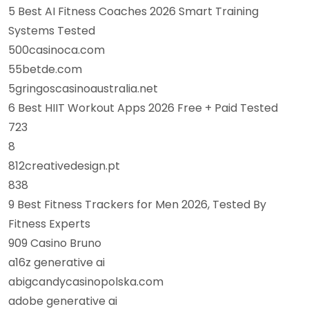
5 Best AI Fitness Coaches 2026 Smart Training
Systems Tested
500casinoca.com
55betde.com
5gringoscasinoaustralia.net
6 Best HIIT Workout Apps 2026 Free + Paid Tested
723
8
812creativedesign.pt
838
9 Best Fitness Trackers for Men 2026, Tested By
Fitness Experts
909 Casino Bruno
a16z generative ai
abigcandycasinopolska.com
adobe generative ai