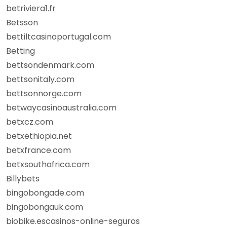
betriviera1.fr
Betsson
bettiltcasinoportugal.com
Betting
bettsondenmark.com
bettsonitaly.com
bettsonnorge.com
betwaycasinoaustralia.com
betxcz.com
betxethiopia.net
betxfrance.com
betxsouthafrica.com
Billybets
bingobongade.com
bingobongauk.com
biobike.escasinos-online-seguros