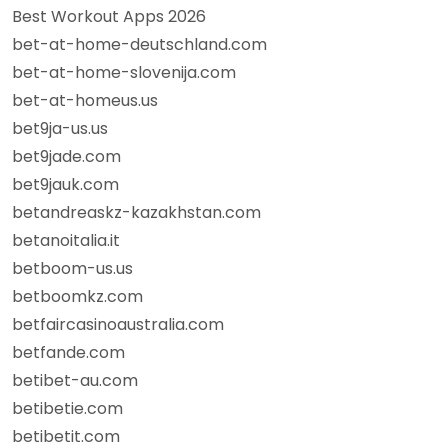
Best Workout Apps 2026
bet-at-home-deutschland.com
bet-at-home-slovenija.com
bet-at-homeus.us
bet9ja-us.us
bet9jade.com
bet9jauk.com
betandreaskz-kazakhstan.com
betanoitalia.it
betboom-us.us
betboomkz.com
betfaircasinoaustralia.com
betfande.com
betibet-au.com
betibetie.com
betibetit.com