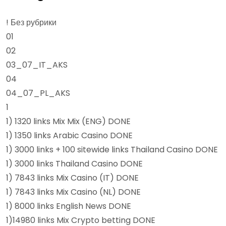
! Без рубрики
01
02
03_07_IT_AKS
04
04_07_PL_AKS
1
1) 1320 links Mix Mix (ENG) DONE
1) 1350 links Arabic Casino DONE
1) 3000 links + 100 sitewide links Thailand Casino DONE
1) 3000 links Thailand Casino DONE
1) 7843 links Mix Casino (IT) DONE
1) 7843 links Mix Casino (NL) DONE
1) 8000 links English News DONE
1)14980 links Mix Crypto betting DONE