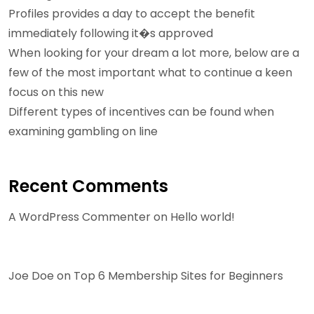
Profiles provides a day to accept the benefit
immediately following it�s approved
When looking for your dream a lot more, below are a
few of the most important what to continue a keen
focus on this new
Different types of incentives can be found when
examining gambling on line
Recent Comments
A WordPress Commenter
on
Hello world!
Joe Doe
on
Top 6 Membership Sites for Beginners