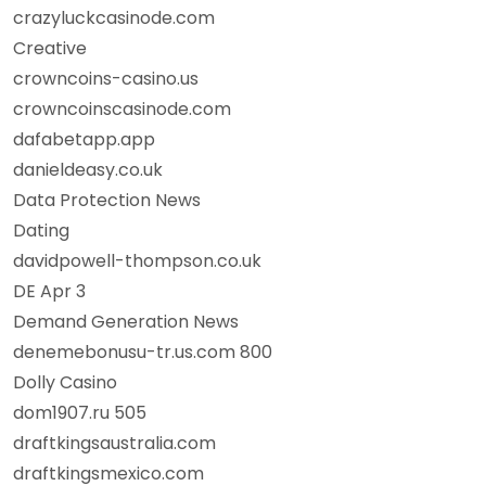
crazyluckcasinode.com
Creative
crowncoins-casino.us
crowncoinscasinode.com
dafabetapp.app
danieldeasy.co.uk
Data Protection News
Dating
davidpowell-thompson.co.uk
DE Apr 3
Demand Generation News
denemebonusu-tr.us.com 800
Dolly Casino
dom1907.ru 505
draftkingsaustralia.com
draftkingsmexico.com