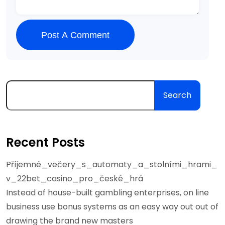
Post A Comment
Search
Recent Posts
Příjemné_večery_s_automaty_a_stolními_hrami_
v_22bet_casino_pro_české_hrá
Instead of house-built gambling enterprises, on line
business use bonus systems as an easy way out out of
drawing the brand new masters