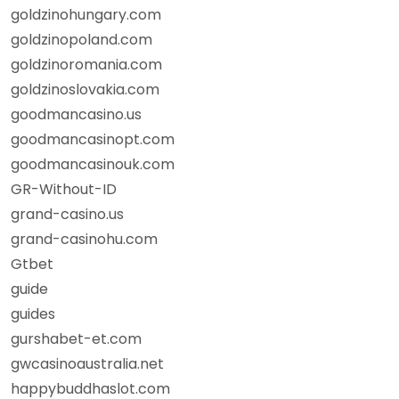
goldzinohungary.com
goldzinopoland.com
goldzinoromania.com
goldzinoslovakia.com
goodmancasino.us
goodmancasinopt.com
goodmancasinouk.com
GR-Without-ID
grand-casino.us
grand-casinohu.com
Gtbet
guide
guides
gurshabet-et.com
gwcasinoaustralia.net
happybuddhaslot.com