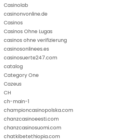
Casinolab
casinonvonline.de
Casinos
Casinos Ohne Lugas
casinos ohne verifizierung
casinosonlinees.es
casinosuerte247.com
catalog
Category One
Cazeus
CH
ch-main-1
championcasinopolska.com
chanzcasinoeesti.com
chanzcasinosuomi.com
chatkibetethiopia.com