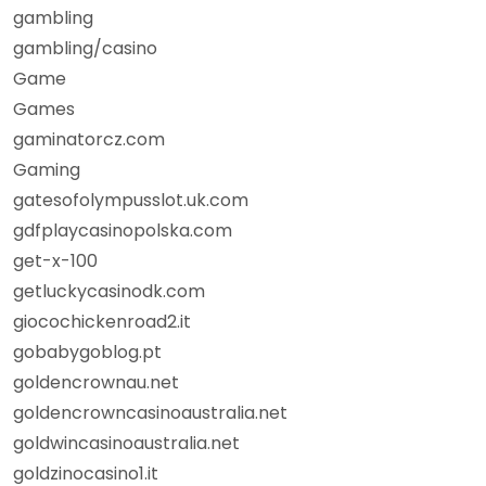
gambling
gambling/casino
Game
Games
gaminatorcz.com
Gaming
gatesofolympusslot.uk.com
gdfplaycasinopolska.com
get-x-100
getluckycasinodk.com
giocochickenroad2.it
gobabygoblog.pt
goldencrownau.net
goldencrowncasinoaustralia.net
goldwincasinoaustralia.net
goldzinocasino1.it