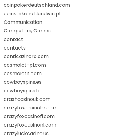
coinpokerdeutschland.com
coinstrikeholdandwin.pl
Communication
Computers, Games
contact
contacts
conticazinoro.com
cosmolot-pl.com
cosmolotit.com
cowboyspins.es
cowboyspins.fr
crashcasinouk.com
crazyfoxcasinobr.com
crazyfoxcasinofi.com
crazyfoxcasinonl.com
crazyluckcasino.us