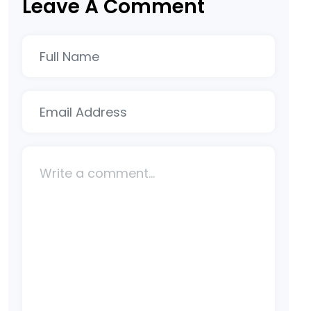
Leave A Comment