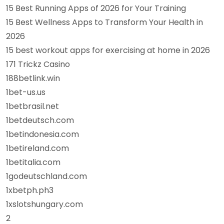
15 Best Running Apps of 2026 for Your Training
15 Best Wellness Apps to Transform Your Health in
2026
15 best workout apps for exercising at home in 2026
171 Trickz Casino
188betlink.win
1bet-us.us
1betbrasil.net
1betdeutsch.com
1betindonesia.com
1betireland.com
1betitalia.com
1godeutschland.com
1xbetph.ph3
1xslotshungary.com
2