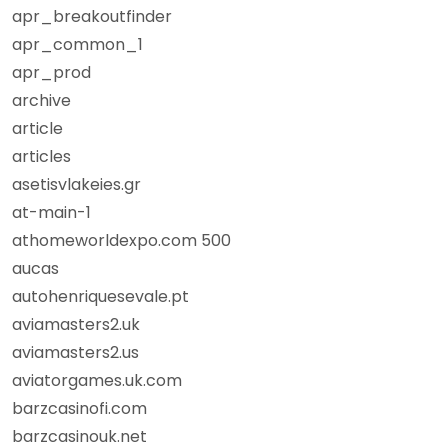
apr_breakoutfinder
apr_common_1
apr_prod
archive
article
articles
asetisvlakeies.gr
at-main-1
athomeworldexpo.com 500
aucas
autohenriquesevale.pt
aviamasters2.uk
aviamasters2.us
aviatorgames.uk.com
barzcasinofi.com
barzcasinouk.net