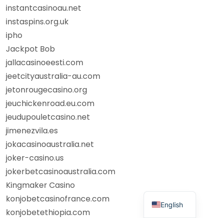
instantcasinoau.net
instaspins.org.uk
ipho
Jackpot Bob
jallacasinoeesti.com
jeetcityaustralia-au.com
jetonrougecasino.org
jeuchickenroad.eu.com
jeudupouletcasino.net
jimenezvila.es
jokacasinoaustralia.net
joker-casino.us
jokerbetcasinoaustralia.com
Kingmaker Casino
konjobetcasinofrance.com
English
konjobetethiopia.com