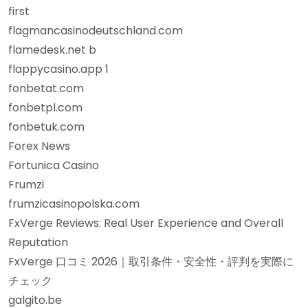
first
flagmancasinodeutschland.com
flamedesk.net b
flappycasino.app 1
fonbetat.com
fonbetpl.com
fonbetuk.com
Forex News
Fortunica Casino
Frumzi
frumzicasinopolska.com
FxVerge Reviews: Real User Experience and Overall
Reputation
FxVerge 口コミ 2026｜取引条件・安全性・評判を実際に
チェック
galgito.be