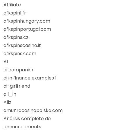
Affiliate
afkspin1.fr
afkspinhungary.com
afkspinportugal.com
afkspins.cz
afkspinscasino.it
afkspinsk.com
AI
ai companion
ai in finance examples 1
ai-girlfriend
all_in
Allz
amunracasinopolska.com
Análisis completo de
announcements