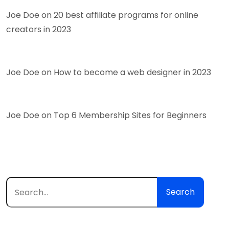
Joe Doe
on
20 best affiliate programs for online
creators in 2023
Joe Doe
on
How to become a web designer in 2023
Joe Doe
on
Top 6 Membership Sites for Beginners
Search