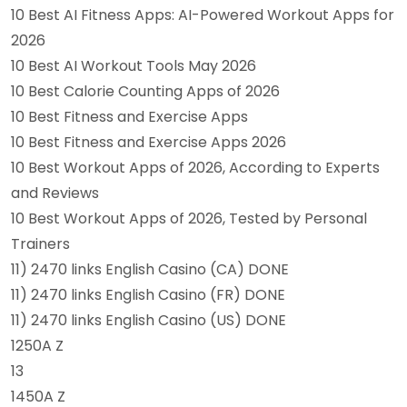
10 Best AI Fitness Apps: AI-Powered Workout Apps for
2026
10 Best AI Workout Tools May 2026
10 Best Calorie Counting Apps of 2026
10 Best Fitness and Exercise Apps
10 Best Fitness and Exercise Apps 2026
10 Best Workout Apps of 2026, According to Experts
and Reviews
10 Best Workout Apps of 2026, Tested by Personal
Trainers
11) 2470 links English Casino (CA) DONE
11) 2470 links English Casino (FR) DONE
11) 2470 links English Casino (US) DONE
1250A Z
13
1450A Z