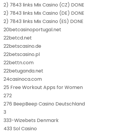
2) 7843 links Mix Casino (CZ) DONE
2) 7843 links Mix Casino (DE) DONE
2) 7843 links Mix Casino (ES) DONE
20betcasinoportugal.net
22betcd.net
22betscasino.de
22betscasino.pl
22bettn.com
22betuganda.net
24casinoca.com
25 Free Workout Apps for Women
272
276 BeepBeep Casino Deutschland
3
333-Wizebets Denmark
433 Sol Casino