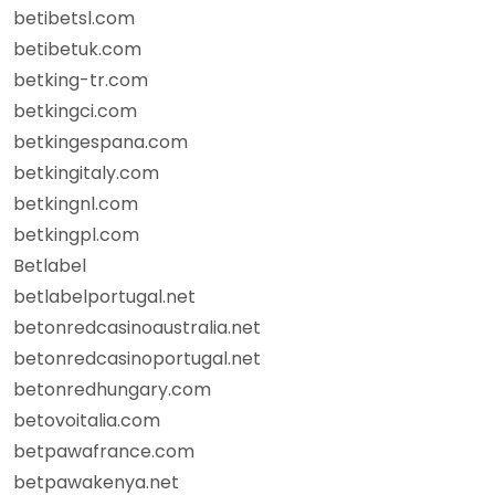
betibetsl.com
betibetuk.com
betking-tr.com
betkingci.com
betkingespana.com
betkingitaly.com
betkingnl.com
betkingpl.com
Betlabel
betlabelportugal.net
betonredcasinoaustralia.net
betonredcasinoportugal.net
betonredhungary.com
betovoitalia.com
betpawafrance.com
betpawakenya.net