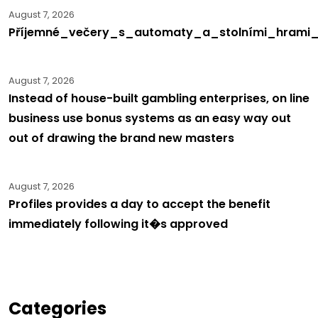
August 7, 2026
Příjemné_večery_s_automaty_a_stolními_hrami
August 7, 2026
Instead of house-built gambling enterprises, on line
business use bonus systems as an easy way out
out of drawing the brand new masters
August 7, 2026
Profiles provides a day to accept the benefit
immediately following it�s approved
Categories