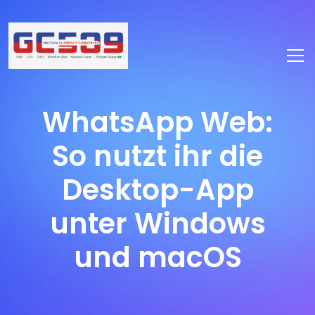
WhatsApp Web:
So nutzt ihr die
Desktop-App
unter Windows
und macOS