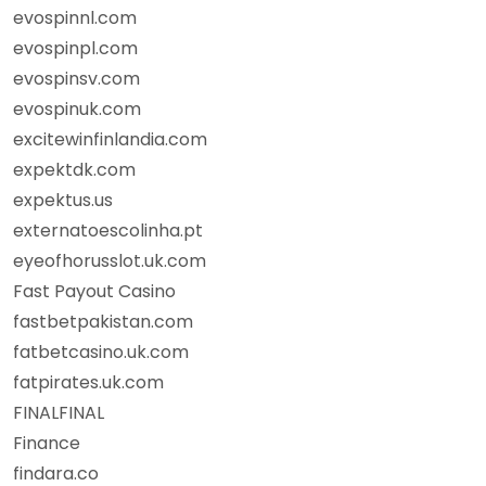
evospinnl.com
evospinpl.com
evospinsv.com
evospinuk.com
excitewinfinlandia.com
expektdk.com
expektus.us
externatoescolinha.pt
eyeofhorusslot.uk.com
Fast Payout Casino
fastbetpakistan.com
fatbetcasino.uk.com
fatpirates.uk.com
FINALFINAL
Finance
findara.co