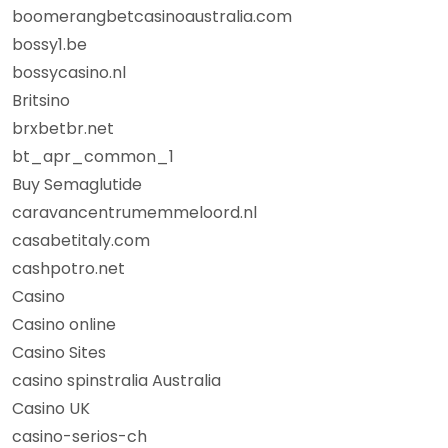
boomerangbetcasinoaustralia.com
bossy1.be
bossycasino.nl
Britsino
brxbetbr.net
bt_apr_common_1
Buy Semaglutide
caravancentrumemmeloord.nl
casabetitaly.com
cashpotro.net
Casino
Casino online
Casino Sites
casino spinstralia Australia
Casino UK
casino-serios-ch