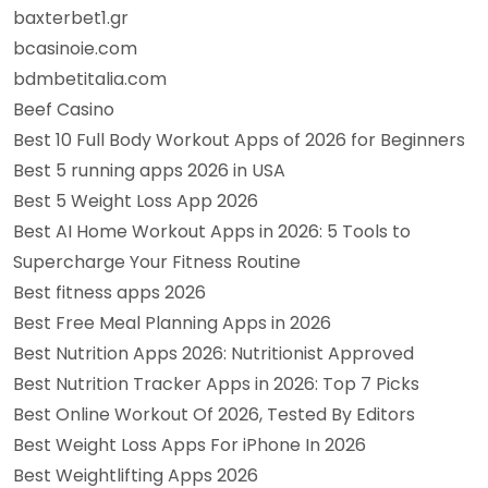
baxterbet1.gr
bcasinoie.com
bdmbetitalia.com
Beef Casino
Best 10 Full Body Workout Apps of 2026 for Beginners
Best 5 running apps 2026 in USA
Best 5 Weight Loss App 2026
Best AI Home Workout Apps in 2026: 5 Tools to
Supercharge Your Fitness Routine
Best fitness apps 2026
Best Free Meal Planning Apps in 2026
Best Nutrition Apps 2026: Nutritionist Approved
Best Nutrition Tracker Apps in 2026: Top 7 Picks
Best Online Workout Of 2026, Tested By Editors
Best Weight Loss Apps For iPhone In 2026
Best Weightlifting Apps 2026