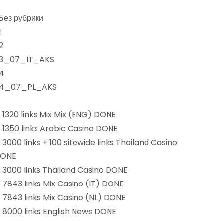
 Без рубрики
1
2
3_07_IT_AKS
4
4_07_PL_AKS
) 1320 links Mix Mix (ENG) DONE
) 1350 links Arabic Casino DONE
) 3000 links + 100 sitewide links Thailand Casino
ONE
) 3000 links Thailand Casino DONE
) 7843 links Mix Casino (IT) DONE
) 7843 links Mix Casino (NL) DONE
) 8000 links English News DONE