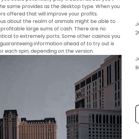
s the same provides as the desktop type. When you
ers offered that will improve your profits.
ious about the realm of animals might be able to
J
s profitable large sums of cash. There are no
2
entical to extremely ports. Some other casinos you
s guaranteeing information ahead of to try out is
or each spin, depending on the version.
J
B