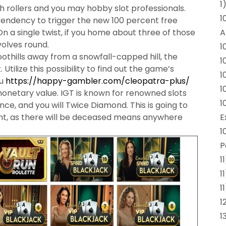
1
gh rollers and you may hobby slot professionals.
1
tendency to trigger the new 100 percent free
 On a single twist, if you home about three of those
A
volves round.
1
thills away from a snowfall-capped hill, the
1
tilize this possibility to find out the game’s
1
ou
https://happy-gambler.com/cleopatra-plus/
1
monetary value. IGT is known for renowned slots
1
, and you will Twice Diamond. This is going to
, as there will be deceased means anywhere
E
1
P
1
1
1
1
1