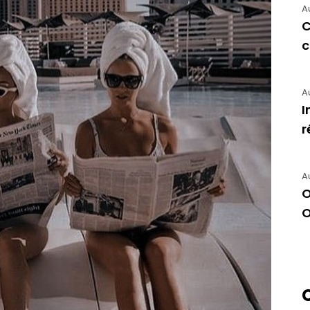
A
C
c
A
I
r
A
O
O