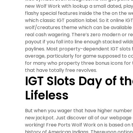
new Wolf Work with lookup a small dated, play
flashy special features inside the the on the w
which classic IGT position label. So it online I
wolf/creatures theme which can be available fo
real cash wagering. There’s zero modern or re
payout if you fall into line enough stacked wil
paylines. Most property-dependent IGT slots 
average, particularly for game supposed to cop
for many who property three bonus icons for 
that have totally free revolves.
IGT Slots Day of 
Lifeless
But when you wager that have higher number yo
new jackpot. Just discover all of our webpag
working! Free Ports Wolf Work on is based on 
history of American Indians. Thereupon option y