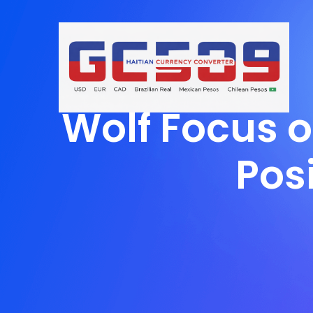
Wolf Focus 
Pos