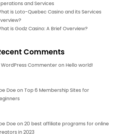
perations and Services
hat is Loto-Quebec Casino and its Services
verview?
hat is Godz Casino: A Brief Overview?
Recent Comments
 WordPress Commenter
on
Hello world!
oe Doe
on
Top 6 Membership Sites for
eginners
oe Doe
on
20 best affiliate programs for online
reators in 2023