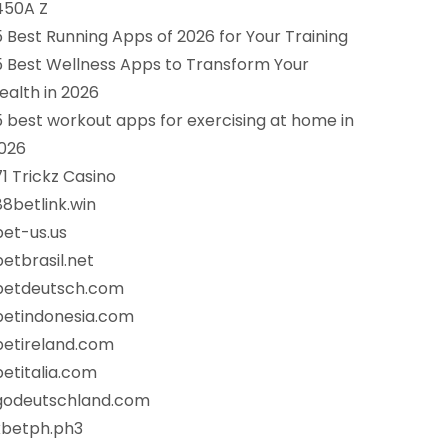
450A Z
5 Best Running Apps of 2026 for Your Training
5 Best Wellness Apps to Transform Your
ealth in 2026
5 best workout apps for exercising at home in
026
71 Trickz Casino
88betlink.win
bet-us.us
betbrasil.net
betdeutsch.com
betindonesia.com
betireland.com
betitalia.com
godeutschland.com
xbetph.ph3