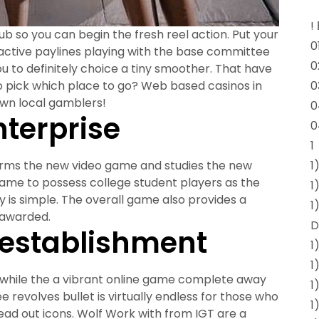
!
ub so you can begin the fresh reel action. Put your
0
 active paylines playing with the base committee
0
u to definitely choice a tiny smoother. That have
o pick which place to go? Web based casinos in
0
own local gamblers!
0
terprise
0
1
rforms the new video game and studies the new
1
e game to possess college student players as the
1
y is simple. The overall game also provides a
1
 awarded.
D
establishment
1
1
while the a vibrant online game complete away
1
e revolves bullet is virtually endless for those who
1
ad out icons. Wolf Work with from IGT are a