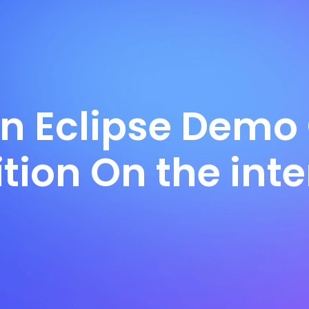
on Eclipse Demo
ition On the inte