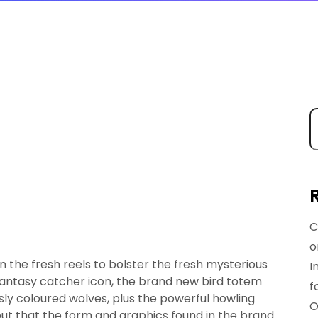
C
o
the fresh reels to bolster the fresh mysterious
I
fantasy catcher icon, the brand new bird totem
f
ly coloured wolves, plus the powerful howling
O
out that the form and graphics found in the brand