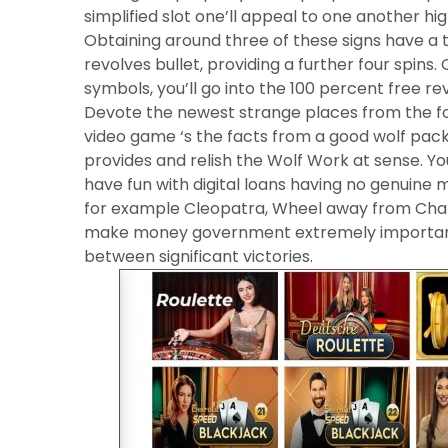
simplified slot one’ll appeal to one another hi
Obtaining around three of these signs have a 
revolves bullet, providing a further four spins.
symbols, you’ll go into the 100 percent free re
Devote the newest strange places from the foo
video game ‘s the facts from a good wolf pack. U
provides and relish the Wolf Work at sense. Y
have fun with digital loans having no genuine 
for example Cleopatra, Wheel away from Chance
make money government extremely important
between significant victories.