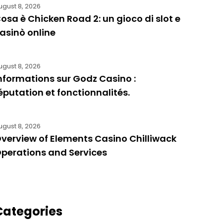
ugust 8, 2026
osa è Chicken Road 2: un gioco di slot e
asinò online
ugust 8, 2026
nformations sur Godz Casino :
éputation et fonctionnalités.
ugust 8, 2026
verview of Elements Casino Chilliwack
perations and Services
Categories