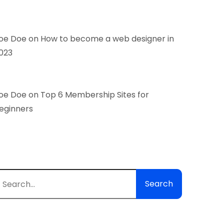
oe Doe
on
How to become a web designer in
023
oe Doe
on
Top 6 Membership Sites for
eginners
Search