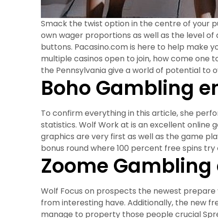
Smack the twist option in the centre of your p
own wager proportions as well as the level of
buttons. Pacasino.com is here to help make yo
multiple casinos open to join, how come one t
the Pennsylvania give a world of potential to 
Boho Gambling en
To confirm everything in this article, she pe
statistics. Wolf Work at is an excellent onlin
graphics are very first as well as the game pla
bonus round where 100 percent free spins try
Zoome Gambling 
Wolf Focus on prospects the newest prepare 
from interesting have. Additionally, the new fre
manage to property those people crucial Spre