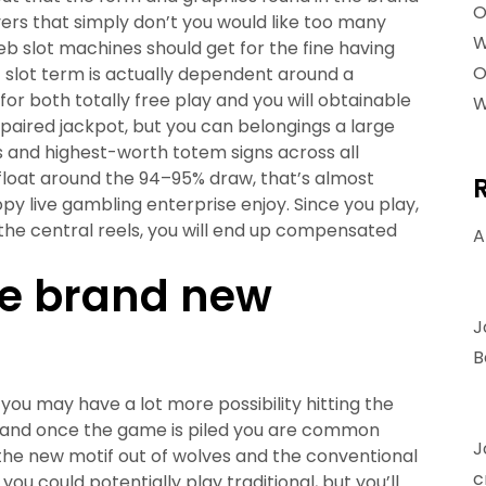
O
ers that simply don’t you would like too many
W
eb slot machines should get for the fine having
O
GT slot term is actually dependent around a
r both totally free play and you will obtainable
W
paired jackpot, but you can belongings a large
ds and highest-worth totem signs across all
float around the 94–95% draw, that’s almost
y live gambling enterprise enjoy. Since you play,
the central reels, you will end up compensated
A
the brand new
J
B
u may have a lot more possibility hitting the
e and once the game is piled you are common
J
the new motif out of wolves and the conventional
c
ou could potentially play traditional, but you’ll