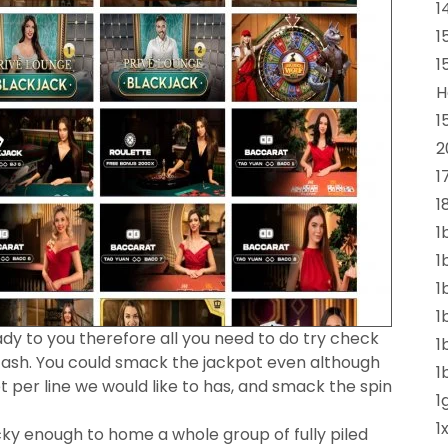
1
1
1
H
1
2
1
1
1
1
1
1
ady to you therefore all you need to do try check
1
l cash. You could smack the jackpot even although
1
 per line we would like to has, and smack the spin
1
1
cky enough to home a whole group of fully piled