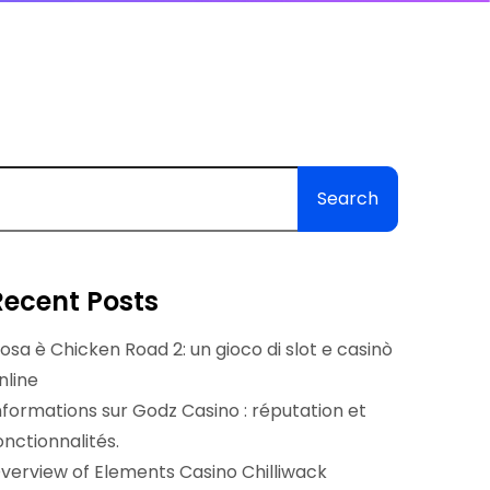
Search
Recent Posts
osa è Chicken Road 2: un gioco di slot e casinò
nline
nformations sur Godz Casino : réputation et
onctionnalités.
verview of Elements Casino Chilliwack