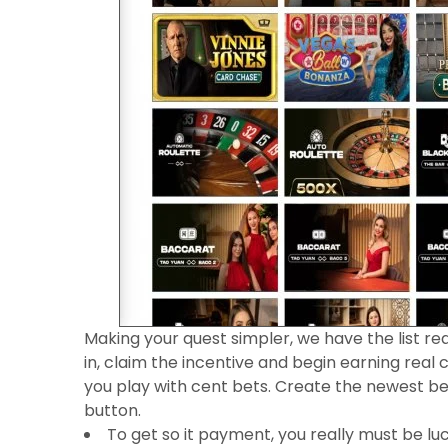
Making your quest simpler, we have the list re
in, claim the incentive and begin earning rea
you play with cent bets. Create the newest bet
button.
To get so it payment, you really must be lu