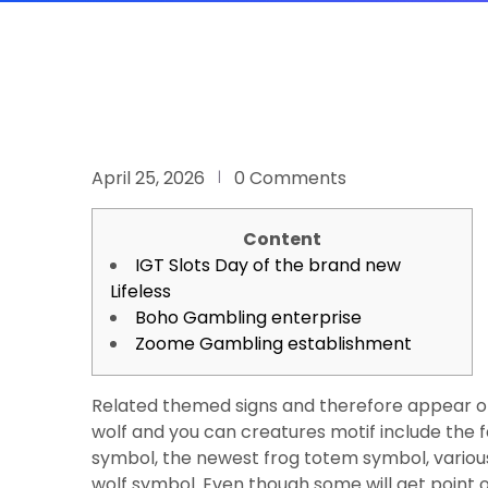
April 25, 2026
0 Comments
Content
IGT Slots Day of the brand new
Lifeless
Boho Gambling enterprise
Zoome Gambling establishment
Related themed signs and therefore appear on 
wolf and you can creatures motif include the 
symbol, the newest frog totem symbol, various
wolf symbol.
Even though some will get point 