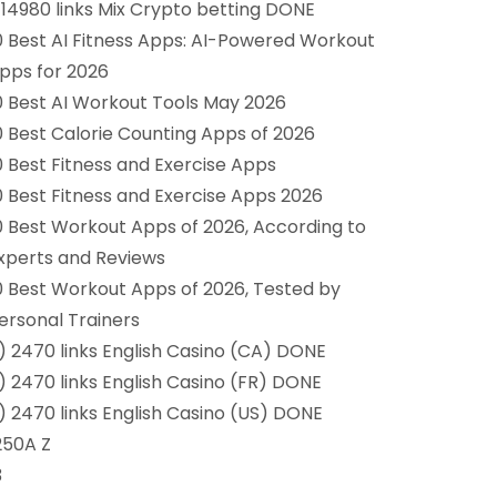
)14980 links Mix Crypto betting DONE
0 Best AI Fitness Apps: AI-Powered Workout
pps for 2026
0 Best AI Workout Tools May 2026
0 Best Calorie Counting Apps of 2026
0 Best Fitness and Exercise Apps
0 Best Fitness and Exercise Apps 2026
0 Best Workout Apps of 2026, According to
xperts and Reviews
0 Best Workout Apps of 2026, Tested by
ersonal Trainers
1) 2470 links English Casino (CA) DONE
1) 2470 links English Casino (FR) DONE
1) 2470 links English Casino (US) DONE
250A Z
3