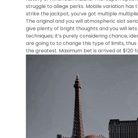
struggle to allege perks. Mobile variation ha
strike the jackpot, you’ve got multiple multipli
The original and you will atmospheric slot ser
give plenty of bright thoughts and you will let
techniques; it’s purely considering chance, id
are going to to change this type of limits, thu
the greatest. Maximum bet is arrived at $120 f