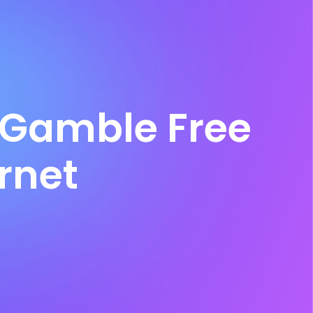
 Gamble Free
rnet