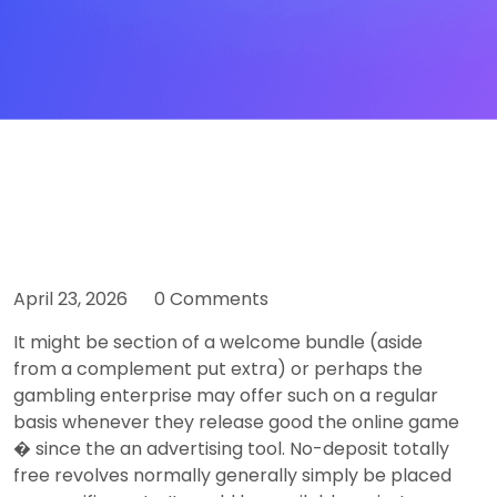
April 23, 2026
0 Comments
It might be section of a welcome bundle (aside
from a complement put extra) or perhaps the
gambling enterprise may offer such on a regular
basis whenever they release good the online game
� since the an advertising tool. No-deposit totally
free revolves normally generally simply be placed