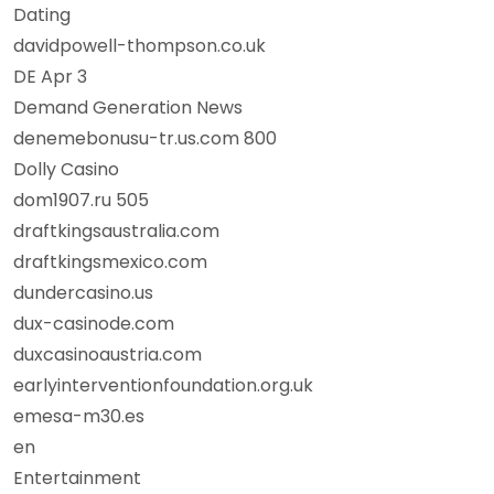
Dating
davidpowell-thompson.co.uk
DE Apr 3
Demand Generation News
denemebonusu-tr.us.com 800
Dolly Casino
dom1907.ru 505
draftkingsaustralia.com
draftkingsmexico.com
dundercasino.us
dux-casinode.com
duxcasinoaustria.com
earlyinterventionfoundation.org.uk
emesa-m30.es
en
Entertainment