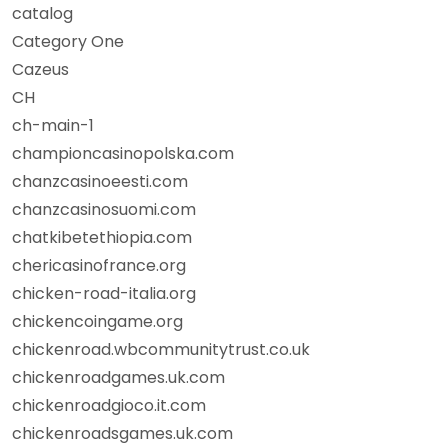
catalog
Category One
Cazeus
CH
ch-main-1
championcasinopolska.com
chanzcasinoeesti.com
chanzcasinosuomi.com
chatkibetethiopia.com
chericasinofrance.org
chicken-road-italia.org
chickencoingame.org
chickenroad.wbcommunitytrust.co.uk
chickenroadgames.uk.com
chickenroadgioco.it.com
chickenroadsgames.uk.com