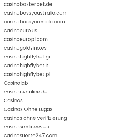
casinobaxterbet.de
casinobossyaustralia.com
casinobossycanada.com
casinoeuro.us
casinoeuropl.com
casinogoldzino.es
casinohighflybet.gr
casinohighflybet.it
casinohighflybet.pl
Casinolab
casinonvonline.de
Casinos
Casinos Ohne Lugas
casinos ohne verifizierung
casinosonlinees.es
casinosuerte247.com