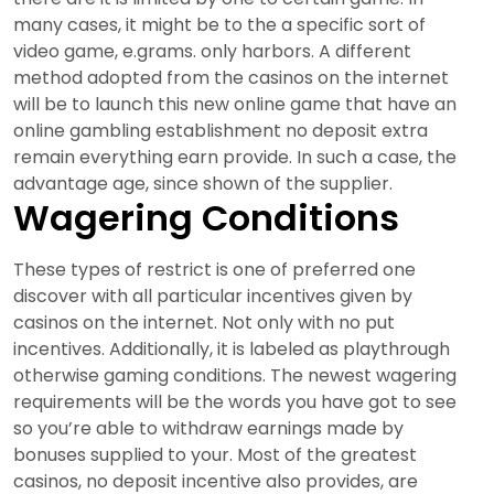
many cases, it might be to the a specific sort of
video game, e.grams. only harbors. A different
method adopted from the casinos on the internet
will be to launch this new online game that have an
online gambling establishment no deposit extra
remain everything earn provide. In such a case, the
advantage age, since shown of the supplier.
Wagering Conditions
These types of restrict is one of preferred one
discover with all particular incentives given by
casinos on the internet. Not only with no put
incentives. Additionally, it is labeled as playthrough
otherwise gaming conditions. The newest wagering
requirements will be the words you have got to see
so you’re able to withdraw earnings made by
bonuses supplied to your. Most of the greatest
casinos, no deposit incentive also provides, are