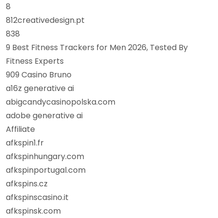
8
812creativedesign.pt
838
9 Best Fitness Trackers for Men 2026, Tested By
Fitness Experts
909 Casino Bruno
a16z generative ai
abigcandycasinopolska.com
adobe generative ai
Affiliate
afkspin1.fr
afkspinhungary.com
afkspinportugal.com
afkspins.cz
afkspinscasino.it
afkspinsk.com