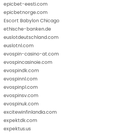
epicbet-eesti.com
epicbetnorge.com
Escort Babylon Chicago
ethische-banken.de
euslotdeutschland.com
euslotnl.com
evospin-casino-at.com
evospincasinoie.com
evospindk.com
evospinnl.com
evospinpl.com
evospinsv.com
evospinuk.com
excitewinfinlandia.com
expektdk.com
expektus.us