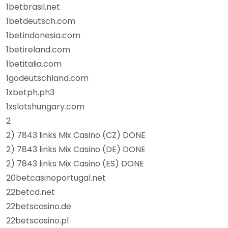
1betbrasil.net
1betdeutsch.com
1betindonesia.com
1betireland.com
1betitalia.com
1godeutschland.com
1xbetph.ph3
1xslotshungary.com
2
2) 7843 links Mix Casino (CZ) DONE
2) 7843 links Mix Casino (DE) DONE
2) 7843 links Mix Casino (ES) DONE
20betcasinoportugal.net
22betcd.net
22betscasino.de
22betscasino.pl