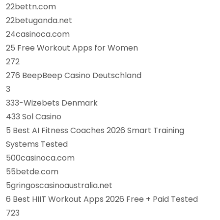
22bettn.com
22betuganda.net
24casinoca.com
25 Free Workout Apps for Women
272
276 BeepBeep Casino Deutschland
3
333-Wizebets Denmark
433 Sol Casino
5 Best AI Fitness Coaches 2026 Smart Training
Systems Tested
500casinoca.com
55betde.com
5gringoscasinoaustralia.net
6 Best HIIT Workout Apps 2026 Free + Paid Tested
723