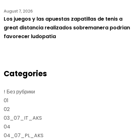
August 7, 2026
Los juegos y las apuestas zapatillas de tenis a
great distancia realizados sobremanera podrian
favorecer ludopatia
Categories
! Без рубрики
01
02
03_07_IT_AKS
04
04_07_PL_AKS