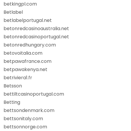
betkingpl.com
Betlabel
betlabelportugal.net
betonredcasinoaustralia.net
betonredcasinoportugal.net
betonredhungary.com
betovoitalia.com
betpawafrance.com
betpawakenya.net
betriviera1.fr
Betsson
bettiltcasinoportugal.com
Betting
bettsondenmark.com
bettsonitaly.com
bettsonnorge.com