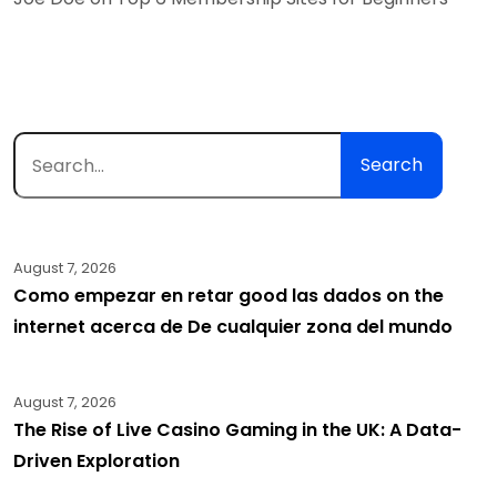
Search
August 7, 2026
Como empezar en retar good las dados on the
internet acerca de De cualquier zona del mundo
August 7, 2026
The Rise of Live Casino Gaming in the UK: A Data-
Driven Exploration