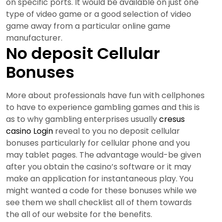
on specific ports. It would be available on just one
type of video game or a good selection of video
game away from a particular online game
manufacturer.
No deposit Cellular
Bonuses
More about professionals have fun with cellphones
to have to experience gambling games and this is
as to why gambling enterprises usually
cresus
casino Login
reveal to you no deposit cellular
bonuses particularly for cellular phone and you
may tablet pages. The advantage would-be given
after you obtain the casino’s software or it may
make an application for instantaneous play. You
might wanted a code for these bonuses while we
see them we shall checklist all of them towards
the all of our website for the benefits.