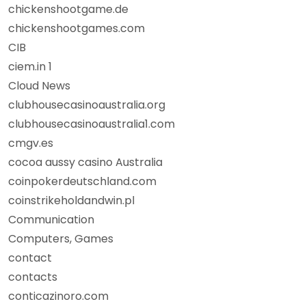
chickenshootgame.de
chickenshootgames.com
CIB
ciem.in 1
Cloud News
clubhousecasinoaustralia.org
clubhousecasinoaustralia1.com
cmgv.es
cocoa aussy casino Australia
coinpokerdeutschland.com
coinstrikeholdandwin.pl
Communication
Computers, Games
contact
contacts
conticazinoro.com