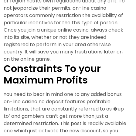
or region has its own regulations about any of it. To
not jeopardize their permits, on-line casino
operators commonly restriction the availability of
particular incentives for the this type of portion.
Once you join a unique online casino, always check
into its site, whether or not they are indeed
registered to perform in your area otherwise
country. It will save you many frustrations later on
on the online game.
Constraints To your
Maximum Profits
You need to bear in mind one to any added bonus
on-line casino no deposit features profitable
limitations, that are constantly referred to as �up
to’ and gamblers can’t get more than just a
determined restriction. This post is readily available
one which just activate the new discount, so you