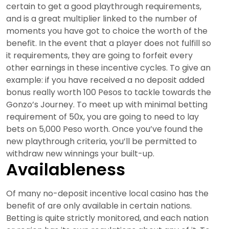
certain to get a good playthrough requirements,
and is a great multiplier linked to the number of
moments you have got to choice the worth of the
benefit. In the event that a player does not fulfill so
it requirements, they are going to forfeit every
other earnings in these incentive cycles. To give an
example: if you have received a no deposit added
bonus really worth 100 Pesos to tackle towards the
Gonzo’s Journey. To meet up with minimal betting
requirement of 50x, you are going to need to lay
bets on 5,000 Peso worth. Once you’ve found the
new playthrough criteria, you’ll be permitted to
withdraw new winnings your built-up.
Availableness
Of many no-deposit incentive local casino has the
benefit of are only available in certain nations.
Betting is quite strictly monitored, and each nation