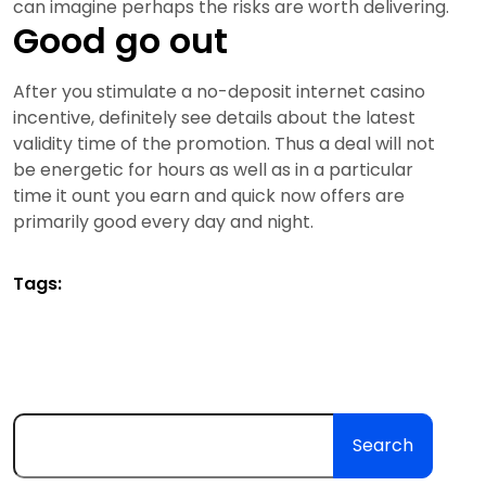
can imagine perhaps the risks are worth delivering.
Good go out
After you stimulate a no-deposit internet casino
incentive, definitely see details about the latest
validity time of the promotion. Thus a deal will not
be energetic for hours as well as in a particular
time it ount you earn and quick now offers are
primarily good every day and night.
Tags:
Search