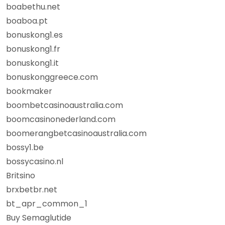
boabethu.net
boaboa.pt
bonuskong1.es
bonuskong1.fr
bonuskong1.it
bonuskonggreece.com
bookmaker
boombetcasinoaustralia.com
boomcasinonederland.com
boomerangbetcasinoaustralia.com
bossy1.be
bossycasino.nl
Britsino
brxbetbr.net
bt_apr_common_1
Buy Semaglutide