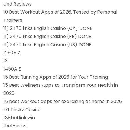
and Reviews
10 Best Workout Apps of 2026, Tested by Personal
Trainers
11) 2470 links English Casino (CA) DONE
11) 2470 links English Casino (FR) DONE
11) 2470 links English Casino (US) DONE
1250A Z
13
1450A Z
15 Best Running Apps of 2026 for Your Training
15 Best Wellness Apps to Transform Your Health in
2026
15 best workout apps for exercising at home in 2026
171 Trickz Casino
188betlink.win
1bet-us.us