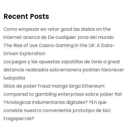
Recent Posts
Como empezar en retar good las dados on the
internet acerca de De cualquier zona del mundo
The Rise of Live Casino Gaming in the UK: A Data-
Driven Exploration
Los juegos y las apuestas zapatillas de tenis a great
distancia realizados sobremanera podrian favorecer
ludopatia
Sitios de poker fraud manga larga Ethereum
compared to gambling enterprises sobre poker fiat
?Analogicas indumentarias digitales? ?En que
consiste nuestro conveniente prototipo de bici
tragaperras?