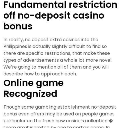
Fundamental restriction
off no-deposit casino
bonus
In reality, no deposit extra casinos into the
Philippines is actually slightly difficult to find so
there are specific restrictions, that make these
types of advertisements a whole lot more novel.
We’re going to mention all of them and you will
describe how to approach each.
Online game
Recognized
Though some gambling establishment no-deposit
bonus even offers may be used on people games
particular on the fresh new casino’s collection �
there are it is limited by one to certain game. In