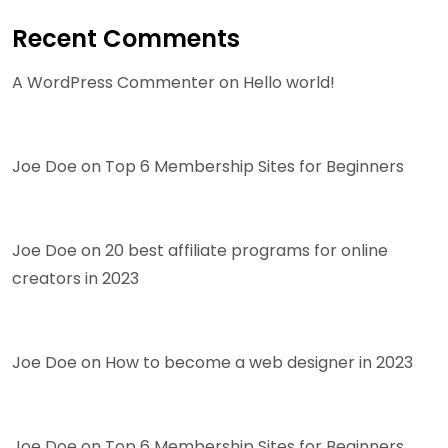
Recent Comments
A WordPress Commenter
on
Hello world!
Joe Doe
on
Top 6 Membership Sites for Beginners
Joe Doe
on
20 best affiliate programs for online
creators in 2023
Joe Doe
on
How to become a web designer in 2023
Joe Doe
on
Top 6 Membership Sites for Beginners