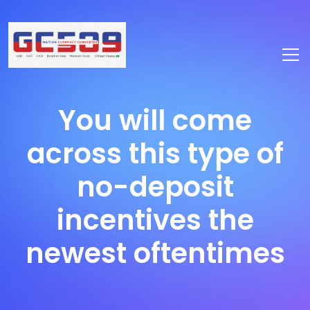
You will come
across this type of
no-deposit
incentives the
newest oftentimes