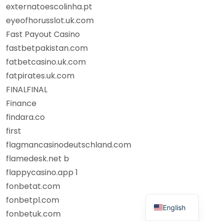
externatoescolinha.pt
eyeofhorusslot.uk.com
Fast Payout Casino
fastbetpakistan.com
fatbetcasino.uk.com
fatpirates.uk.com
FINALFINAL
Finance
findara.co
first
flagmancasinodeutschland.com
flamedesk.net b
flappycasino.app 1
fonbetat.com
fonbetpl.com
English
fonbetuk.com