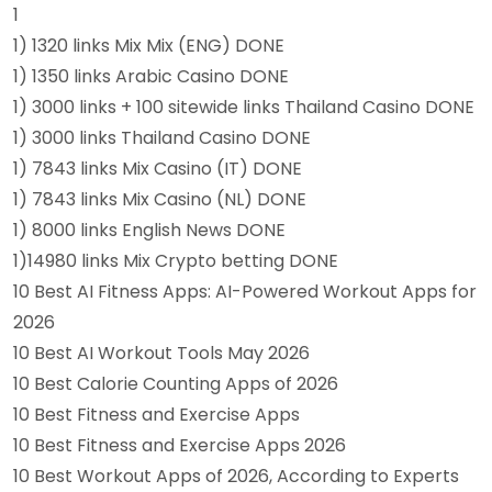
1
1) 1320 links Mix Mix (ENG) DONE
1) 1350 links Arabic Casino DONE
1) 3000 links + 100 sitewide links Thailand Casino DONE
1) 3000 links Thailand Casino DONE
1) 7843 links Mix Casino (IT) DONE
1) 7843 links Mix Casino (NL) DONE
1) 8000 links English News DONE
1)14980 links Mix Crypto betting DONE
10 Best AI Fitness Apps: AI-Powered Workout Apps for
2026
10 Best AI Workout Tools May 2026
10 Best Calorie Counting Apps of 2026
10 Best Fitness and Exercise Apps
10 Best Fitness and Exercise Apps 2026
10 Best Workout Apps of 2026, According to Experts