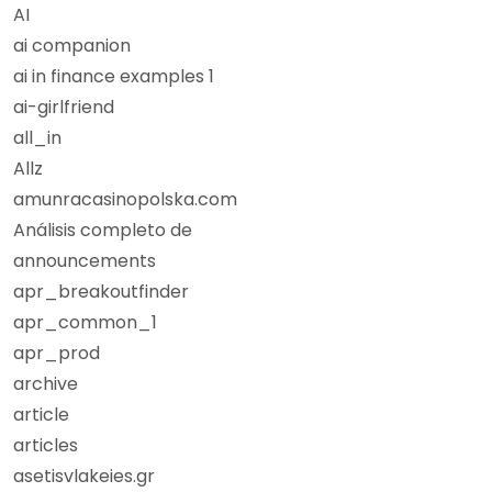
AI
ai companion
ai in finance examples 1
ai-girlfriend
all_in
Allz
amunracasinopolska.com
Análisis completo de
announcements
apr_breakoutfinder
apr_common_1
apr_prod
archive
article
articles
asetisvlakeies.gr