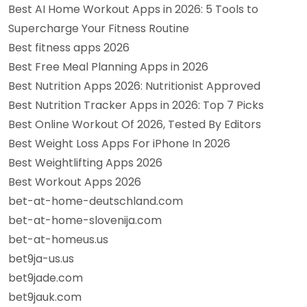
Best AI Home Workout Apps in 2026: 5 Tools to
Supercharge Your Fitness Routine
Best fitness apps 2026
Best Free Meal Planning Apps in 2026
Best Nutrition Apps 2026: Nutritionist Approved
Best Nutrition Tracker Apps in 2026: Top 7 Picks
Best Online Workout Of 2026, Tested By Editors
Best Weight Loss Apps For iPhone In 2026
Best Weightlifting Apps 2026
Best Workout Apps 2026
bet-at-home-deutschland.com
bet-at-home-slovenija.com
bet-at-homeus.us
bet9ja-us.us
bet9jade.com
bet9jauk.com