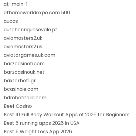
at-main-1
athomeworldexpo.com 500
aucas
autohenriquesevale.pt
aviamasters2.uk
aviamasters2.us
aviatorgames.uk.com
barzcasinofi.com
barzcasinouk.net
baxterbet1.gr
bcasinoie.com
bdmbetitalia.com
Beef Casino
Best 10 Full Body Workout Apps of 2026 for Beginners
Best 5 running apps 2026 in USA
Best 5 Weight Loss App 2026