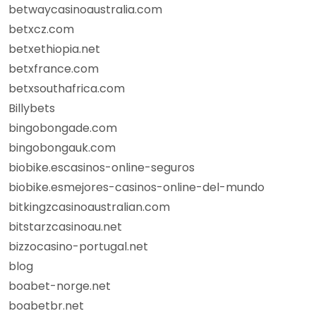
betwaycasinoaustralia.com
betxcz.com
betxethiopia.net
betxfrance.com
betxsouthafrica.com
Billybets
bingobongade.com
bingobongauk.com
biobike.escasinos-online-seguros
biobike.esmejores-casinos-online-del-mundo
bitkingzcasinoaustralian.com
bitstarzcasinoau.net
bizzocasino-portugal.net
blog
boabet-norge.net
boabetbr.net