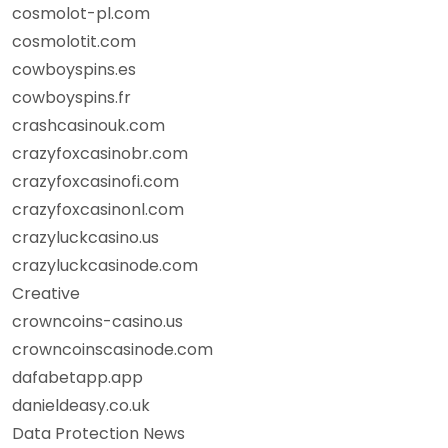
cosmolot-pl.com
cosmolotit.com
cowboyspins.es
cowboyspins.fr
crashcasinouk.com
crazyfoxcasinobr.com
crazyfoxcasinofi.com
crazyfoxcasinonl.com
crazyluckcasino.us
crazyluckcasinode.com
Creative
crowncoins-casino.us
crowncoinscasinode.com
dafabetapp.app
danieldeasy.co.uk
Data Protection News