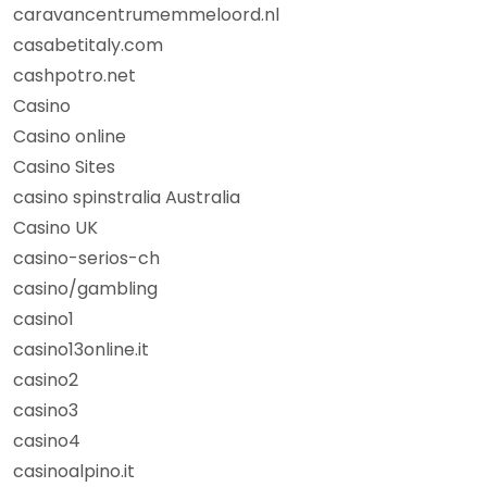
caravancentrumemmeloord.nl
casabetitaly.com
cashpotro.net
Casino
Casino online
Casino Sites
casino spinstralia Australia
Casino UK
casino-serios-ch
casino/gambling
casino1
casino13online.it
casino2
casino3
casino4
casinoalpino.it