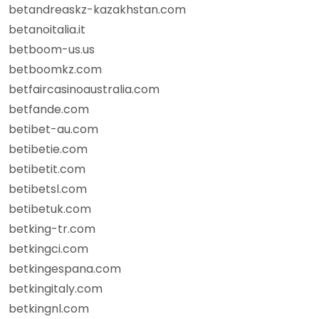
betandreaskz-kazakhstan.com
betanoitalia.it
betboom-us.us
betboomkz.com
betfaircasinoaustralia.com
betfande.com
betibet-au.com
betibetie.com
betibetit.com
betibetsl.com
betibetuk.com
betking-tr.com
betkingci.com
betkingespana.com
betkingitaly.com
betkingnl.com