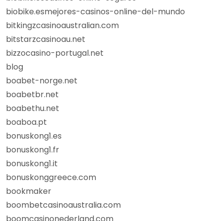
biobike.esmejores-casinos-online-del-mundo
bitkingzcasinoaustralian.com
bitstarzcasinoau.net
bizzocasino-portugal.net
blog
boabet-norge.net
boabetbr.net
boabethu.net
boaboa.pt
bonuskong1.es
bonuskong1.fr
bonuskong1.it
bonuskonggreece.com
bookmaker
boombetcasinoaustralia.com
boomcasinonederland.com