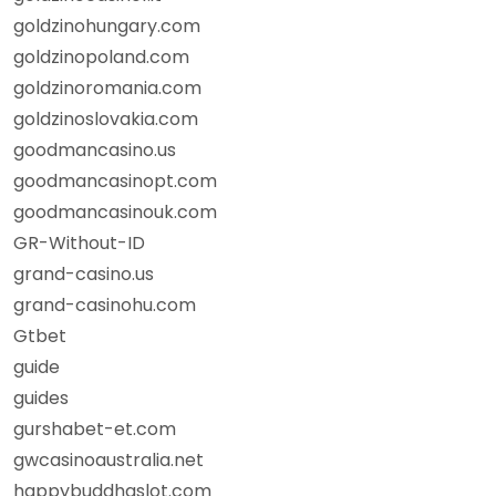
goldzinohungary.com
goldzinopoland.com
goldzinoromania.com
goldzinoslovakia.com
goodmancasino.us
goodmancasinopt.com
goodmancasinouk.com
GR-Without-ID
grand-casino.us
grand-casinohu.com
Gtbet
guide
guides
gurshabet-et.com
gwcasinoaustralia.net
happybuddhaslot.com