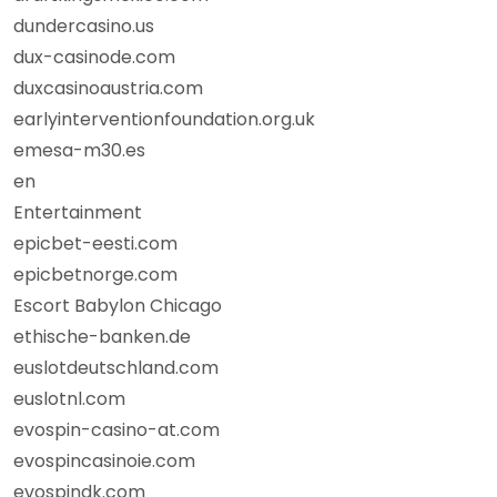
dundercasino.us
dux-casinode.com
duxcasinoaustria.com
earlyinterventionfoundation.org.uk
emesa-m30.es
en
Entertainment
epicbet-eesti.com
epicbetnorge.com
Escort Babylon Chicago
ethische-banken.de
euslotdeutschland.com
euslotnl.com
evospin-casino-at.com
evospincasinoie.com
evospindk.com