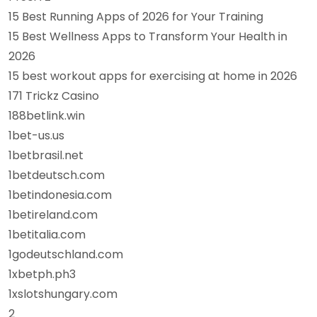
15 Best Running Apps of 2026 for Your Training
15 Best Wellness Apps to Transform Your Health in
2026
15 best workout apps for exercising at home in 2026
171 Trickz Casino
188betlink.win
1bet-us.us
1betbrasil.net
1betdeutsch.com
1betindonesia.com
1betireland.com
1betitalia.com
1godeutschland.com
1xbetph.ph3
1xslotshungary.com
2