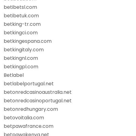
betibetsl.com
betibetuk.com
betking-tr.com
betkingci.com
betkingespana.com
betkingitaly.com
betkingnl.com
betkingpl.com
Betlabel
betlabelportugal.net
betonredcasinoaustralia.net
betonredcasinoportugal.net
betonredhungary.com
betovoitalia.com
betpawafrance.com
betpawakenya.net