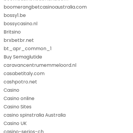
boomerangbetcasinoaustralia.com
bossy1.be
bossycasino.nl
Britsino
brxbetbr.net
bt_apr_common_1
Buy Semaglutide
caravancentrumemmeloord.nl
casabetitaly.com
cashpotro.net
Casino
Casino online
Casino Sites
casino spinstralia Australia
Casino UK
casino-serios-ch