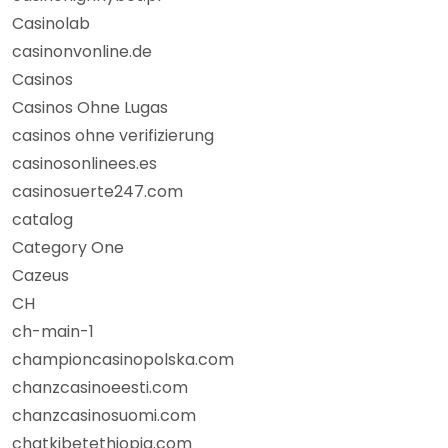
Casinolab
casinonvonline.de
Casinos
Casinos Ohne Lugas
casinos ohne verifizierung
casinosonlinees.es
casinosuerte247.com
catalog
Category One
Cazeus
CH
ch-main-1
championcasinopolska.com
chanzcasinoeesti.com
chanzcasinosuomi.com
chatkibetethiopia.com