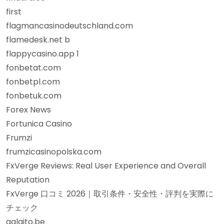
first
flagmancasinodeutschland.com
flamedesk.net b
flappycasino.app 1
fonbetat.com
fonbetpl.com
fonbetuk.com
Forex News
Fortunica Casino
Frumzi
frumzicasinopolska.com
FxVerge Reviews: Real User Experience and Overall
Reputation
FxVerge 口コミ 2026｜取引条件・安全性・評判を実際に
チェック
galgito.be