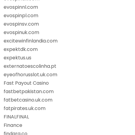
evospinnl.com
evospinpl.com
evospinsv.com
evospinuk.com
excitewinfinlandia.com
expektdk.com
expektus.us
externatoescolinha.pt
eyeofhorusslot.uk.com
Fast Payout Casino
fastbetpakistan.com
fatbetcasino.uk.com
fatpirates.uk.com
FINALFINAL
Finance
findara.co