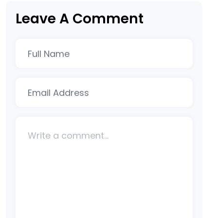
Leave A Comment