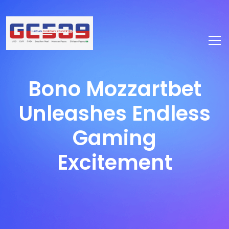
Bono Mozzartbet
Unleashes Endless
Gaming
Excitement