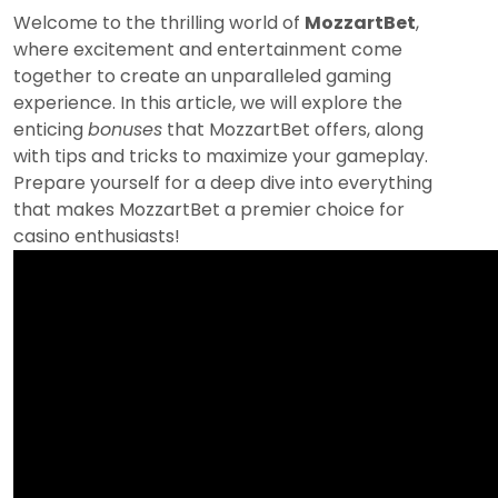
Welcome to the thrilling world of
MozzartBet
,
where excitement and entertainment come
together to create an unparalleled gaming
experience. In this article, we will explore the
enticing
bonuses
that MozzartBet offers, along
with tips and tricks to maximize your gameplay.
Prepare yourself for a deep dive into everything
that makes MozzartBet a premier choice for
casino enthusiasts!