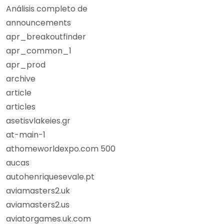
Análisis completo de
announcements
apr_breakoutfinder
apr_common_1
apr_prod
archive
article
articles
asetisvlakeies.gr
at-main-1
athomeworldexpo.com 500
aucas
autohenriquesevale.pt
aviamasters2.uk
aviamasters2.us
aviatorgames.uk.com