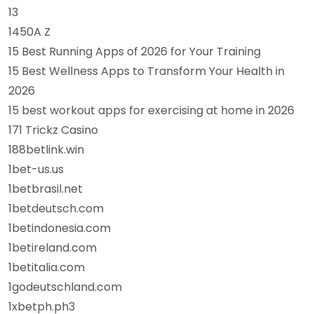
13
1450A Z
15 Best Running Apps of 2026 for Your Training
15 Best Wellness Apps to Transform Your Health in
2026
15 best workout apps for exercising at home in 2026
171 Trickz Casino
188betlink.win
1bet-us.us
1betbrasil.net
1betdeutsch.com
1betindonesia.com
1betireland.com
1betitalia.com
1godeutschland.com
1xbetph.ph3