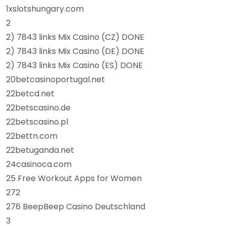
1xslotshungary.com
2
2) 7843 links Mix Casino (CZ) DONE
2) 7843 links Mix Casino (DE) DONE
2) 7843 links Mix Casino (ES) DONE
20betcasinoportugal.net
22betcd.net
22betscasino.de
22betscasino.pl
22bettn.com
22betuganda.net
24casinoca.com
25 Free Workout Apps for Women
272
276 BeepBeep Casino Deutschland
3