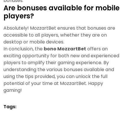
bonuses.
Are bonuses available for mobile
players?
Absolutely! MozzartBet ensures that bonuses are
accessible to all players, whether they are on
desktop or mobile devices.
In conclusion, the
bono MozzartBet
offers an
exciting opportunity for both new and experienced
players to amplify their gaming experience. By
understanding the various bonuses available and
using the tips provided, you can unlock the full
potential of your time at MozzartBet. Happy
gaming!
Tags: