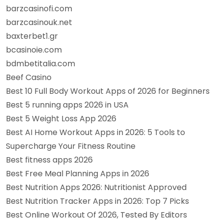
barzcasinofi.com
barzcasinouk.net
baxterbet1.gr
bcasinoie.com
bdmbetitalia.com
Beef Casino
Best 10 Full Body Workout Apps of 2026 for Beginners
Best 5 running apps 2026 in USA
Best 5 Weight Loss App 2026
Best AI Home Workout Apps in 2026: 5 Tools to
Supercharge Your Fitness Routine
Best fitness apps 2026
Best Free Meal Planning Apps in 2026
Best Nutrition Apps 2026: Nutritionist Approved
Best Nutrition Tracker Apps in 2026: Top 7 Picks
Best Online Workout Of 2026, Tested By Editors