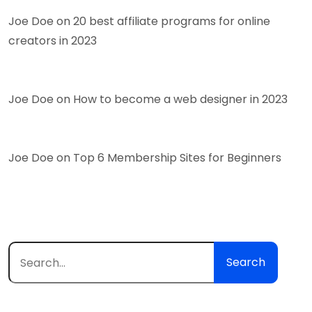
Joe Doe
on
20 best affiliate programs for online
creators in 2023
Joe Doe
on
How to become a web designer in 2023
Joe Doe
on
Top 6 Membership Sites for Beginners
Search