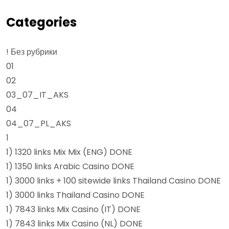
Categories
! Без рубрики
01
02
03_07_IT_AKS
04
04_07_PL_AKS
1
1) 1320 links Mix Mix (ENG) DONE
1) 1350 links Arabic Casino DONE
1) 3000 links + 100 sitewide links Thailand Casino DONE
1) 3000 links Thailand Casino DONE
1) 7843 links Mix Casino (IT) DONE
1) 7843 links Mix Casino (NL) DONE