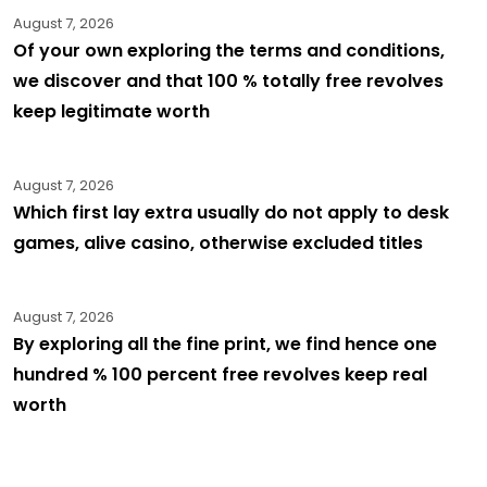
August 7, 2026
Of your own exploring the terms and conditions,
we discover and that 100 % totally free revolves
keep legitimate worth
August 7, 2026
Which first lay extra usually do not apply to desk
games, alive casino, otherwise excluded titles
August 7, 2026
By exploring all the fine print, we find hence one
hundred % 100 percent free revolves keep real
worth