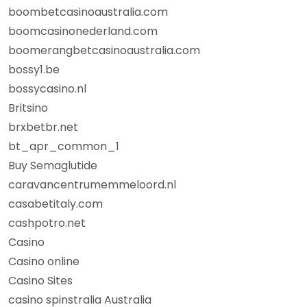
boombetcasinoaustralia.com
boomcasinonederland.com
boomerangbetcasinoaustralia.com
bossy1.be
bossycasino.nl
Britsino
brxbetbr.net
bt_apr_common_1
Buy Semaglutide
caravancentrumemmeloord.nl
casabetitaly.com
cashpotro.net
Casino
Casino online
Casino Sites
casino spinstralia Australia