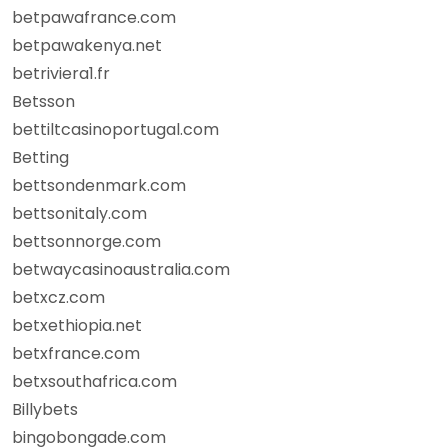
betpawafrance.com
betpawakenya.net
betriviera1.fr
Betsson
bettiltcasinoportugal.com
Betting
bettsondenmark.com
bettsonitaly.com
bettsonnorge.com
betwaycasinoaustralia.com
betxcz.com
betxethiopia.net
betxfrance.com
betxsouthafrica.com
Billybets
bingobongade.com