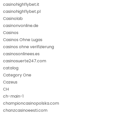
casinohighflybet.it
casinohighflybet.pl
Casinolab
casinonvonline.de
Casinos
Casinos Ohne Lugas
casinos ohne verifizierung
casinosonlinees.es
casinosuerte247.com
catalog
Category One
Cazeus
CH
ch-main-1
championcasinopolska.com
chanzcasinoeesti.com