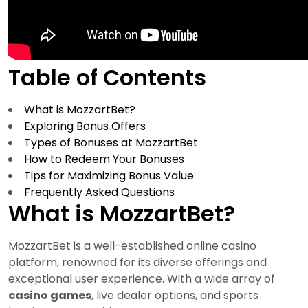
Table of Contents
What is MozzartBet?
Exploring Bonus Offers
Types of Bonuses at MozzartBet
How to Redeem Your Bonuses
Tips for Maximizing Bonus Value
Frequently Asked Questions
What is MozzartBet?
MozzartBet is a well-established online casino
platform, renowned for its diverse offerings and
exceptional user experience. With a wide array of
casino games
, live dealer options, and sports