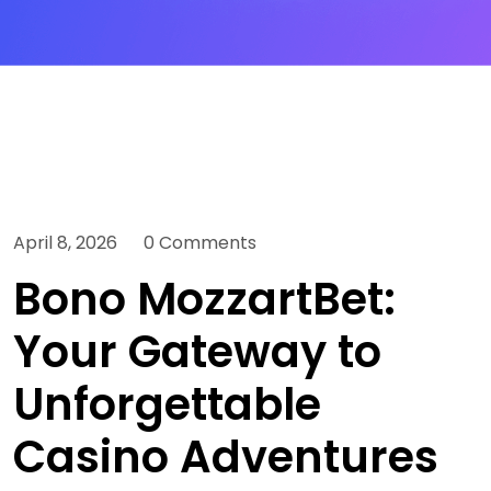
April 8, 2026
0 Comments
Bono MozzartBet:
Your Gateway to
Unforgettable
Casino Adventures