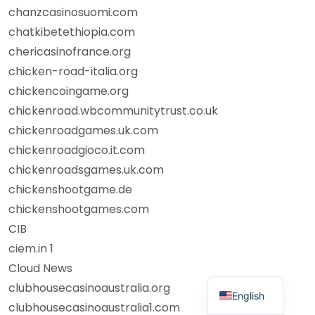
chanzcasinosuomi.com
chatkibetethiopia.com
chericasinofrance.org
chicken-road-italia.org
chickencoingame.org
chickenroad.wbcommunitytrust.co.uk
chickenroadgames.uk.com
chickenroadgioco.it.com
chickenroadsgames.uk.com
chickenshootgame.de
chickenshootgames.com
CIB
ciem.in 1
Cloud News
clubhousecasinoaustralia.org
English
clubhousecasinoaustralia1.com