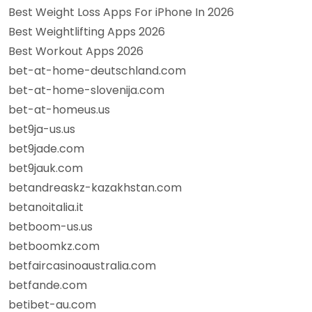
Best Weight Loss Apps For iPhone In 2026
Best Weightlifting Apps 2026
Best Workout Apps 2026
bet-at-home-deutschland.com
bet-at-home-slovenija.com
bet-at-homeus.us
bet9ja-us.us
bet9jade.com
bet9jauk.com
betandreaskz-kazakhstan.com
betanoitalia.it
betboom-us.us
betboomkz.com
betfaircasinoaustralia.com
betfande.com
betibet-au.com