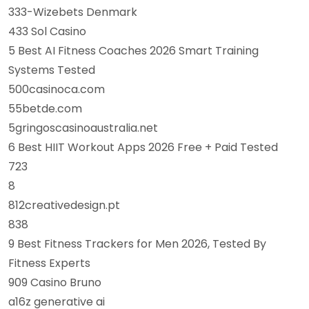
333-Wizebets Denmark
433 Sol Casino
5 Best AI Fitness Coaches 2026 Smart Training
Systems Tested
500casinoca.com
55betde.com
5gringoscasinoaustralia.net
6 Best HIIT Workout Apps 2026 Free + Paid Tested
723
8
812creativedesign.pt
838
9 Best Fitness Trackers for Men 2026, Tested By
Fitness Experts
909 Casino Bruno
a16z generative ai