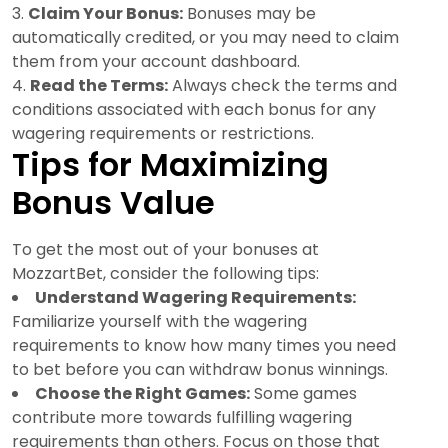
Claim Your Bonus:
Bonuses may be
automatically credited, or you may need to claim
them from your account dashboard.
Read the Terms:
Always check the terms and
conditions associated with each bonus for any
wagering requirements or restrictions.
Tips for Maximizing
Bonus Value
To get the most out of your bonuses at
MozzartBet, consider the following tips:
Understand Wagering Requirements:
Familiarize yourself with the wagering
requirements to know how many times you need
to bet before you can withdraw bonus winnings.
Choose the Right Games:
Some games
contribute more towards fulfilling wagering
requirements than others. Focus on those that