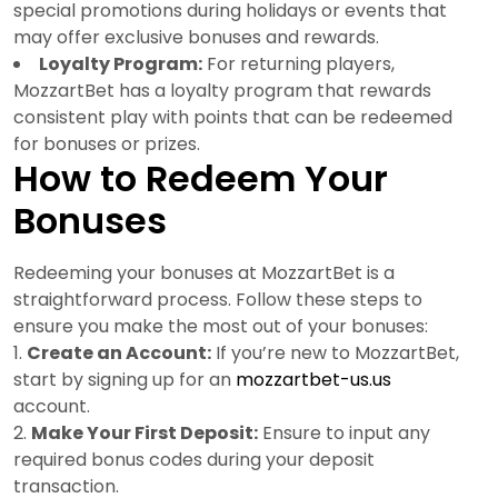
special promotions during holidays or events that
may offer exclusive bonuses and rewards.
Loyalty Program:
For returning players,
MozzartBet has a loyalty program that rewards
consistent play with points that can be redeemed
for bonuses or prizes.
How to Redeem Your
Bonuses
Redeeming your bonuses at MozzartBet is a
straightforward process. Follow these steps to
ensure you make the most out of your bonuses:
Create an Account:
If you’re new to MozzartBet,
start by signing up for an
mozzartbet-us.us
account.
Make Your First Deposit:
Ensure to input any
required bonus codes during your deposit
transaction.