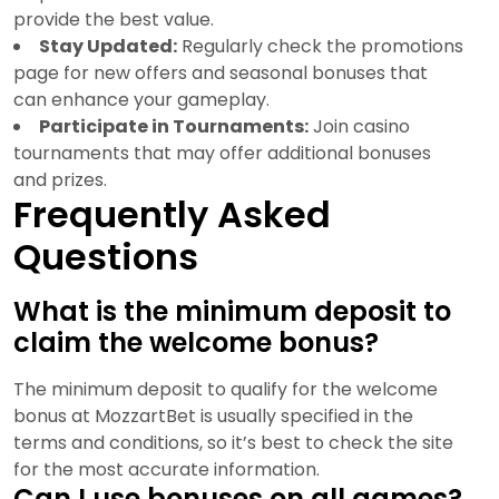
provide the best value.
Stay Updated:
Regularly check the promotions
page for new offers and seasonal bonuses that
can enhance your gameplay.
Participate in Tournaments:
Join casino
tournaments that may offer additional bonuses
and prizes.
Frequently Asked
Questions
What is the minimum deposit to
claim the welcome bonus?
The minimum deposit to qualify for the welcome
bonus at MozzartBet is usually specified in the
terms and conditions, so it’s best to check the site
for the most accurate information.
Can I use bonuses on all games?