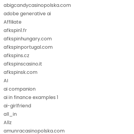
abigcandycasinopolska.com
adobe generative ai
Affiliate
afkspin1.fr
afkspinhungary.com
afkspinportugal.com
afkspins.cz
afkspinscasino.it
afkspinsk.com
AI
ai companion
ai in finance examples 1
ai-girlfriend
all_in
Allz
amunracasinopolska.com