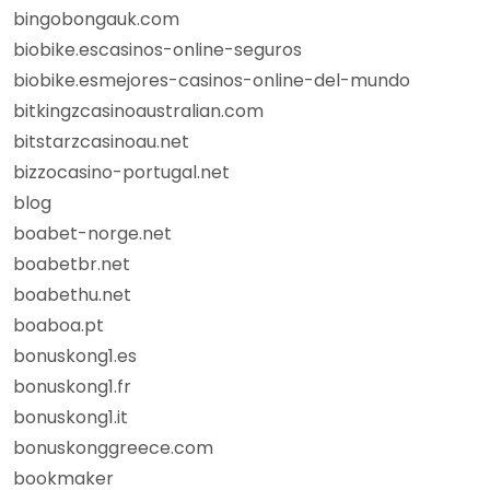
bingobongauk.com
biobike.escasinos-online-seguros
biobike.esmejores-casinos-online-del-mundo
bitkingzcasinoaustralian.com
bitstarzcasinoau.net
bizzocasino-portugal.net
blog
boabet-norge.net
boabetbr.net
boabethu.net
boaboa.pt
bonuskong1.es
bonuskong1.fr
bonuskong1.it
bonuskonggreece.com
bookmaker