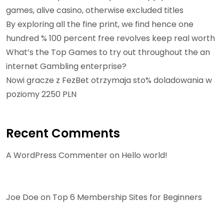
games, alive casino, otherwise excluded titles
By exploring all the fine print, we find hence one
hundred % 100 percent free revolves keep real worth
What’s the Top Games to try out throughout the an
internet Gambling enterprise?
Nowi gracze z FezBet otrzymaja sto% doladowania w
poziomy 2250 PLN
Recent Comments
A WordPress Commenter
on
Hello world!
Joe Doe
on
Top 6 Membership Sites for Beginners