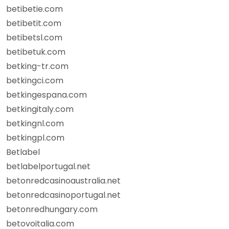
betibetie.com
betibetit.com
betibetsl.com
betibetuk.com
betking-tr.com
betkingci.com
betkingespana.com
betkingitaly.com
betkingnl.com
betkingpl.com
Betlabel
betlabelportugal.net
betonredcasinoaustralia.net
betonredcasinoportugal.net
betonredhungary.com
betovoitalia.com