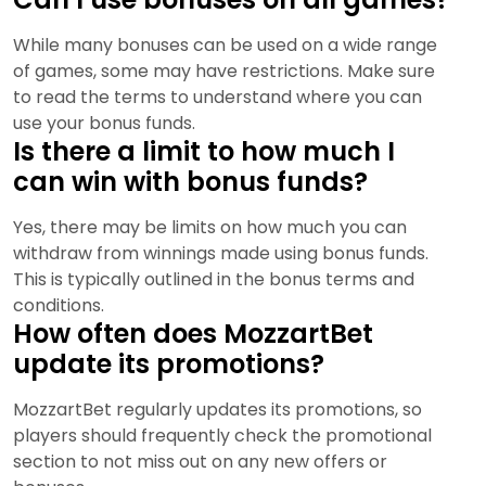
While many bonuses can be used on a wide range
of games, some may have restrictions. Make sure
to read the terms to understand where you can
use your bonus funds.
Is there a limit to how much I
can win with bonus funds?
Yes, there may be limits on how much you can
withdraw from winnings made using bonus funds.
This is typically outlined in the bonus terms and
conditions.
How often does MozzartBet
update its promotions?
MozzartBet regularly updates its promotions, so
players should frequently check the promotional
section to not miss out on any new offers or