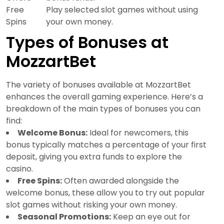
Free
Play selected slot games without using
Spins
your own money.
Types of Bonuses at
MozzartBet
The variety of bonuses available at MozzartBet
enhances the overall gaming experience. Here’s a
breakdown of the main types of bonuses you can
find:
Welcome Bonus:
Ideal for newcomers, this
bonus typically matches a percentage of your first
deposit, giving you extra funds to explore the
casino.
Free Spins:
Often awarded alongside the
welcome bonus, these allow you to try out popular
slot games without risking your own money.
Seasonal Promotions:
Keep an eye out for