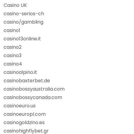
Casino UK
casino-serios-ch
casino/gambling
casino1
casino13online.it
casino2
casino3
casino4
casinoalpino.it
casinobaxterbet.de
casinobossyaustralia.com
casinobossycanada.com
casinoeuro.us
casinoeuropl.com
casinogoldzino.es
casinohighflybet.gr