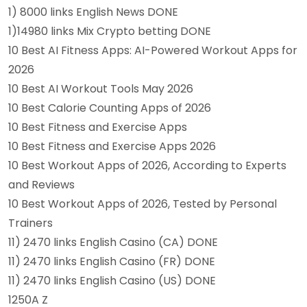
1) 8000 links English News DONE
1)14980 links Mix Crypto betting DONE
10 Best AI Fitness Apps: AI-Powered Workout Apps for
2026
10 Best AI Workout Tools May 2026
10 Best Calorie Counting Apps of 2026
10 Best Fitness and Exercise Apps
10 Best Fitness and Exercise Apps 2026
10 Best Workout Apps of 2026, According to Experts
and Reviews
10 Best Workout Apps of 2026, Tested by Personal
Trainers
11) 2470 links English Casino (CA) DONE
11) 2470 links English Casino (FR) DONE
11) 2470 links English Casino (US) DONE
1250A Z