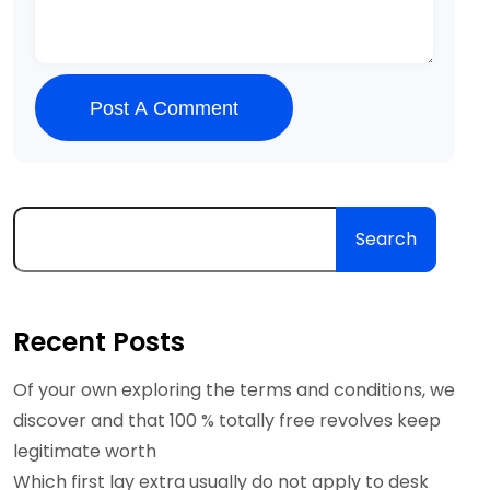
Post A Comment
Search
Recent Posts
Of your own exploring the terms and conditions, we
discover and that 100 % totally free revolves keep
legitimate worth
Which first lay extra usually do not apply to desk