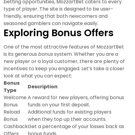
betting opportunities, MozzartBet caters to every
type of player. The site is designed to be user-
friendly, ensuring that both newcomers and
seasoned gamblers can navigate easily.
Exploring Bonus Offers
One of the most attractive features of MozzartBet
is its generous
bonus
system. Whether you are a
new player or a loyal customer, there are plenty of
incentives to keep you engaged. Let’s take a closer
look at what you can expect:
Bonus
Description
Type
Welcome
A reward for new players, offering bonus
Bonus
funds on your first deposit.
Reload
Additional funds for existing players
Bonus
when they top up their accounts.
Cashback
Get a percentage of your losses back as
Offers
bonus funds.