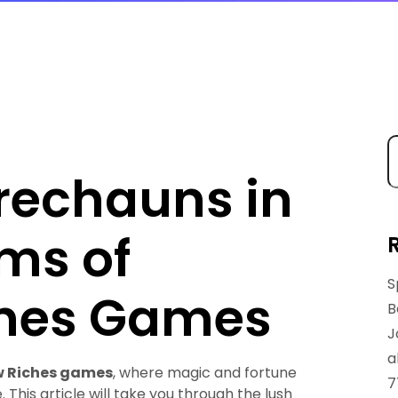
rechauns in
ms of
S
ches Games
B
J
a
 Riches games
, where magic and fortune
7
This article will take you through the lush