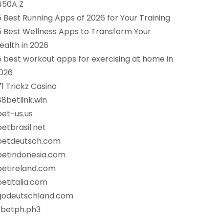
450A Z
5 Best Running Apps of 2026 for Your Training
5 Best Wellness Apps to Transform Your
ealth in 2026
5 best workout apps for exercising at home in
026
71 Trickz Casino
88betlink.win
bet-us.us
betbrasil.net
betdeutsch.com
betindonesia.com
betireland.com
betitalia.com
godeutschland.com
xbetph.ph3