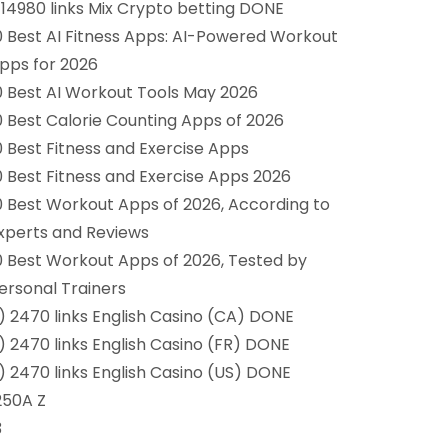
)14980 links Mix Crypto betting DONE
0 Best AI Fitness Apps: AI-Powered Workout
pps for 2026
0 Best AI Workout Tools May 2026
0 Best Calorie Counting Apps of 2026
0 Best Fitness and Exercise Apps
0 Best Fitness and Exercise Apps 2026
0 Best Workout Apps of 2026, According to
xperts and Reviews
0 Best Workout Apps of 2026, Tested by
ersonal Trainers
1) 2470 links English Casino (CA) DONE
1) 2470 links English Casino (FR) DONE
1) 2470 links English Casino (US) DONE
250A Z
3