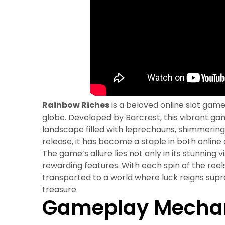
Rainbow Riches
is a beloved online slot gam
globe. Developed by Barcrest, this vibrant gam
landscape filled with leprechauns, shimmering
release, it has become a staple in both onlin
The game’s allure lies not only in its stunning 
rewarding features. With each spin of the reel
transported to a world where luck reigns sup
treasure.
Gameplay Mecha