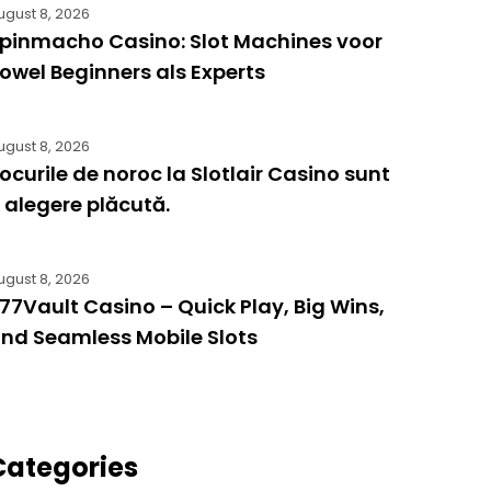
ugust 8, 2026
pinmacho Casino: Slot Machines voor
owel Beginners als Experts
ugust 8, 2026
ocurile de noroc la Slotlair Casino sunt
 alegere plăcută.
ugust 8, 2026
77Vault Casino – Quick Play, Big Wins,
nd Seamless Mobile Slots
Categories