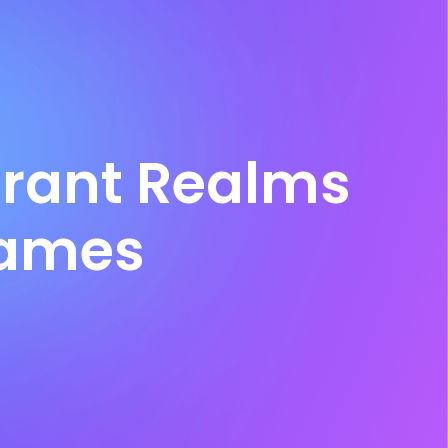
brant Realms
Games