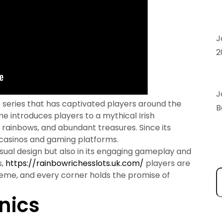
J
2
J
e series that has captivated players around the
B
e introduces players to a mythical Irish
 rainbows, and abundant treasures. Since its
e casinos and gaming platforms.
visual design but also in its engaging gameplay and
s,
https://rainbowrichesslots.uk.com/
players are
reme, and every corner holds the promise of
nics