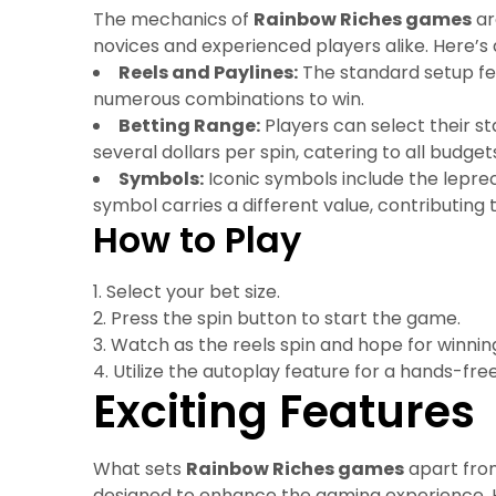
The mechanics of
Rainbow Riches games
ar
novices and experienced players alike. Here’s
Reels and Paylines:
The standard setup fea
numerous combinations to win.
Betting Range:
Players can select their st
several dollars per spin, catering to all budget
Symbols:
Iconic symbols include the leprec
symbol carries a different value, contributing 
How to Play
Select your bet size.
Press the spin button to start the game.
Watch as the reels spin and hope for winnin
Utilize the autoplay feature for a hands-fre
Exciting Features
What sets
Rainbow Riches games
apart from
designed to enhance the gaming experience. 