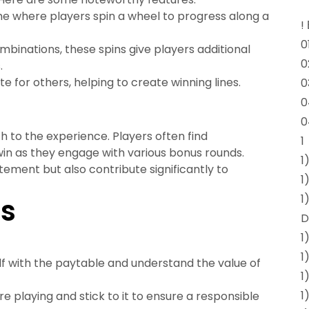
me where players spin a wheel to progress along a
!
0
mbinations, these spins give players additional
0
.
 for others, helping to create winning lines.
0
0
0
 to the experience. Players often find
1
win as they engage with various bonus rounds.
1
tement but also contribute significantly to
1
1
es
D
1
1
lf with the paytable and understand the value of
1
1
e playing and stick to it to ensure a responsible