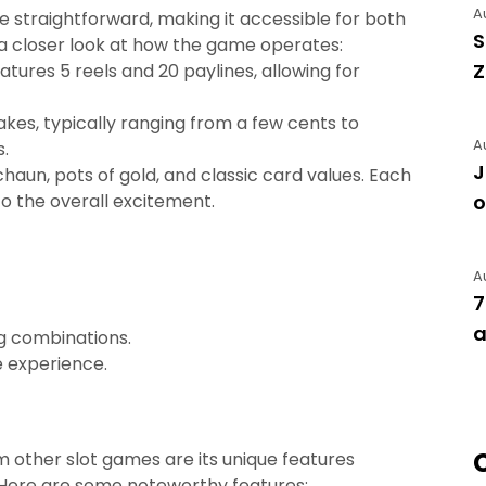
A
e straightforward, making it accessible for both
S
 a closer look at how the game operates:
Z
tures 5 reels and 20 paylines, allowing for
akes, typically ranging from a few cents to
A
s.
J
haun, pots of gold, and classic card values. Each
to the overall excitement.
o
A
7
a
g combinations.
e experience.
 other slot games are its unique features
Here are some noteworthy features: