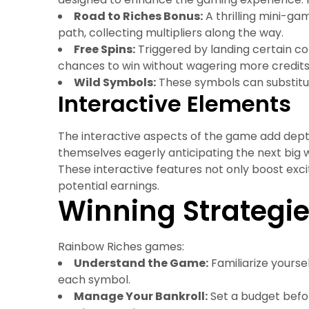
Road to Riches Bonus:
A thrilling mini-ga
path, collecting multipliers along the way.
Free Spins:
Triggered by landing certain co
chances to win without wagering more credits
Wild Symbols:
These symbols can substitute
Interactive Elements
The interactive aspects of the game add depth
themselves eagerly anticipating the next big 
These interactive features not only boost exci
potential earnings.
Winning Strategi
Rainbow Riches games:
Understand the Game:
Familiarize yourse
each symbol.
Manage Your Bankroll:
Set a budget befor