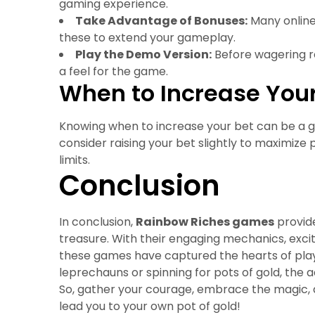
gaming experience.
Take Advantage of Bonuses:
Many online 
these to extend your gameplay.
Play the Demo Version:
Before wagering r
a feel for the game.
When to Increase Your
Knowing when to increase your bet can be a g
consider raising your bet slightly to maximize 
limits.
Conclusion
In conclusion,
Rainbow Riches games
provide
treasure. With their engaging mechanics, excit
these games have captured the hearts of pla
leprechauns or spinning for pots of gold, the a
So, gather your courage, embrace the magic, 
lead you to your own pot of gold!