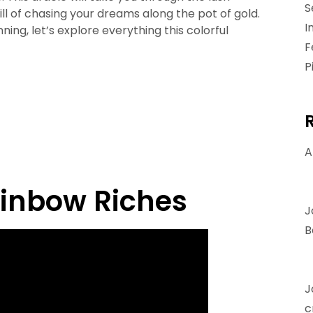
S
ll of chasing your dreams along the pot of gold.
I
ning, let’s explore everything this colorful
F
P
A
ainbow Riches
J
B
J
c