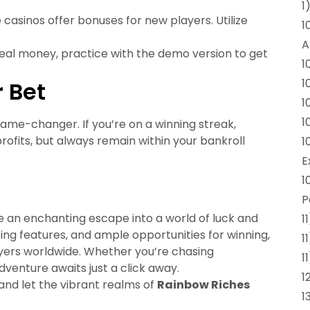
1
casinos offer bonuses for new players. Utilize
1
A
eal money, practice with the demo version to get
1
1
 Bet
1
1
ame-changer. If you’re on a winning streak,
profits, but always remain within your bankroll
1
E
1
P
 an enchanting escape into a world of luck and
1
ing features, and ample opportunities for winning,
1
yers worldwide. Whether you’re chasing
1
dventure awaits just a click away.
1
and let the vibrant realms of
Rainbow Riches
1