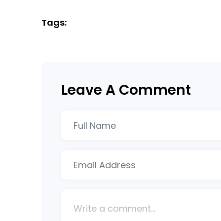
Tags:
Leave A Comment