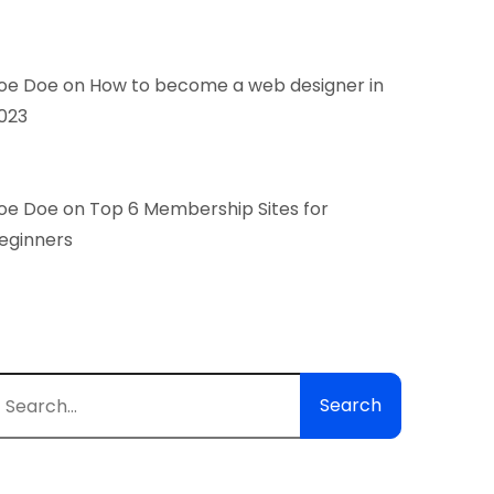
oe Doe
on
How to become a web designer in
023
oe Doe
on
Top 6 Membership Sites for
eginners
Search