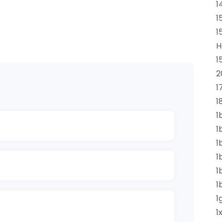
1
1
1
H
1
2
1
1
1
1
1
1
1
1
1
1