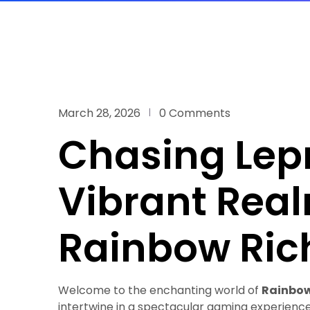
March 28, 2026
0 Comments
Chasing Lep
Vibrant Real
Rainbow Ri
Welcome to the enchanting world of
Rainbow
intertwine in a spectacular gaming experience. 