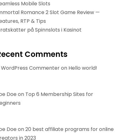
eamless Mobile Slots
mmortal Romance 2 Slot Game Review —
eatures, RTP & Tips
iratskatter på Spinnslots i Kasinot
Recent Comments
 WordPress Commenter
on
Hello world!
oe Doe
on
Top 6 Membership Sites for
eginners
oe Doe
on
20 best affiliate programs for online
reators in 2023