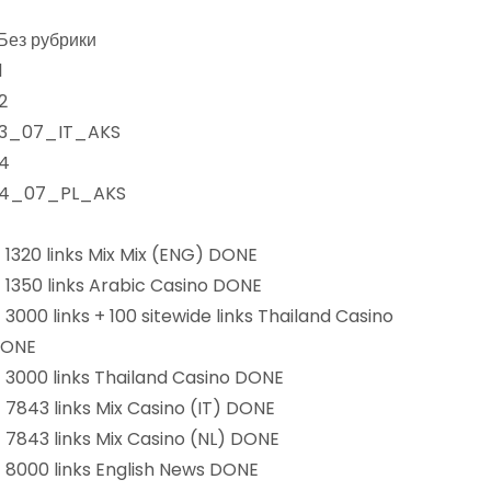
 Без рубрики
1
2
3_07_IT_AKS
4
4_07_PL_AKS
) 1320 links Mix Mix (ENG) DONE
) 1350 links Arabic Casino DONE
) 3000 links + 100 sitewide links Thailand Casino
ONE
) 3000 links Thailand Casino DONE
) 7843 links Mix Casino (IT) DONE
) 7843 links Mix Casino (NL) DONE
) 8000 links English News DONE