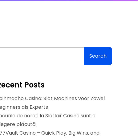
Search
Recent Posts
pinmacho Casino: Slot Machines voor Zowel
eginners als Experts
ocurile de noroc la Slotlair Casino sunt o
legere plăcută.
77Vault Casino – Quick Play, Big Wins, and