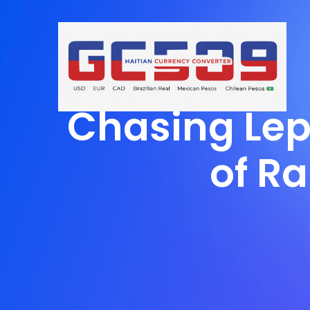
Chasing Lep
of R