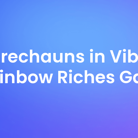
rechauns in Vi
ainbow Riches 