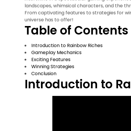
landscapes, whimsical characters, and the thri
From captivating features to strategies for win
universe has to offer!
Table of Contents
Introduction to Rainbow Riches
Gameplay Mechanics
Exciting Features
Winning Strategies
Conclusion
Introduction to R