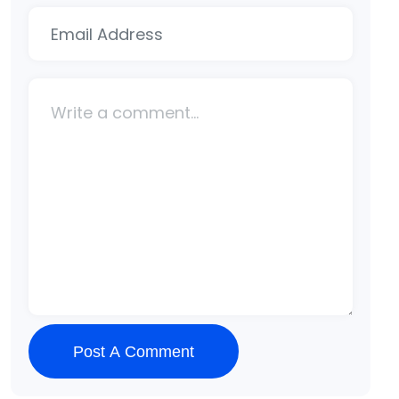
Post A Comment