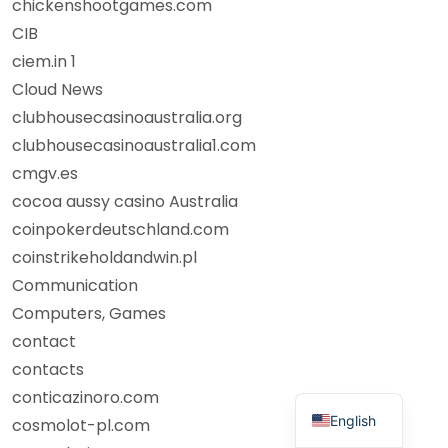
chickenshootgames.com
CIB
ciem.in 1
Cloud News
clubhousecasinoaustralia.org
clubhousecasinoaustralia1.com
cmgv.es
cocoa aussy casino Australia
coinpokerdeutschland.com
coinstrikeholdandwin.pl
Communication
Computers, Games
contact
contacts
conticazinoro.com
English
cosmolot-pl.com