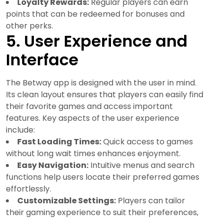
Loyalty Rewards:
Regular players can earn
points that can be redeemed for bonuses and
other perks.
5. User Experience and
Interface
The Betway app is designed with the user in mind.
Its clean layout ensures that players can easily find
their favorite games and access important
features. Key aspects of the user experience
include:
Fast Loading Times:
Quick access to games
without long wait times enhances enjoyment.
Easy Navigation:
Intuitive menus and search
functions help users locate their preferred games
effortlessly.
Customizable Settings:
Players can tailor
their gaming experience to suit their preferences,