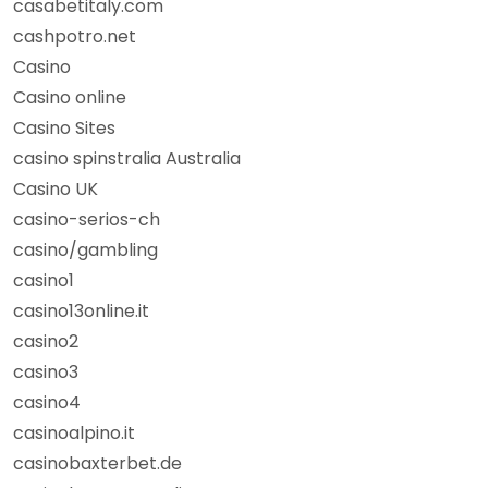
casabetitaly.com
cashpotro.net
Casino
Casino online
Casino Sites
casino spinstralia Australia
Casino UK
casino-serios-ch
casino/gambling
casino1
casino13online.it
casino2
casino3
casino4
casinoalpino.it
casinobaxterbet.de