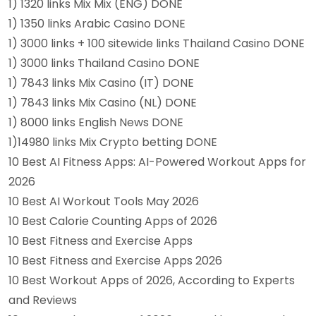
1) 1320 links Mix Mix (ENG) DONE
1) 1350 links Arabic Casino DONE
1) 3000 links + 100 sitewide links Thailand Casino DONE
1) 3000 links Thailand Casino DONE
1) 7843 links Mix Casino (IT) DONE
1) 7843 links Mix Casino (NL) DONE
1) 8000 links English News DONE
1)14980 links Mix Crypto betting DONE
10 Best AI Fitness Apps: AI-Powered Workout Apps for
2026
10 Best AI Workout Tools May 2026
10 Best Calorie Counting Apps of 2026
10 Best Fitness and Exercise Apps
10 Best Fitness and Exercise Apps 2026
10 Best Workout Apps of 2026, According to Experts
and Reviews