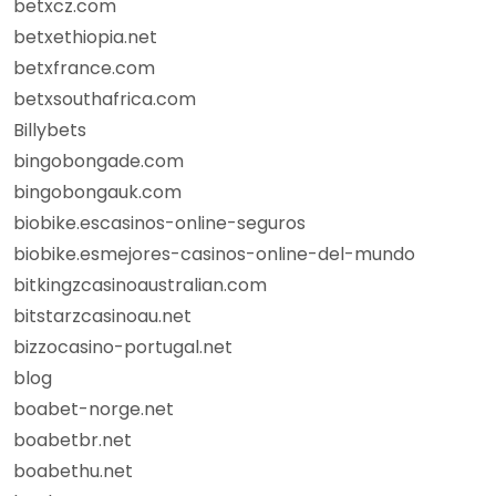
betxcz.com
betxethiopia.net
betxfrance.com
betxsouthafrica.com
Billybets
bingobongade.com
bingobongauk.com
biobike.escasinos-online-seguros
biobike.esmejores-casinos-online-del-mundo
bitkingzcasinoaustralian.com
bitstarzcasinoau.net
bizzocasino-portugal.net
blog
boabet-norge.net
boabetbr.net
boabethu.net