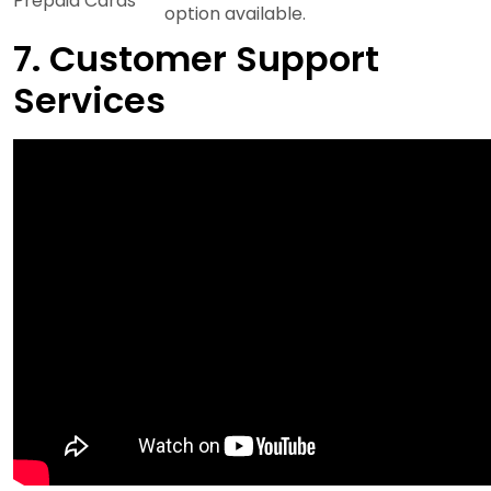
Prepaid Cards
option available.
7. Customer Support
Services