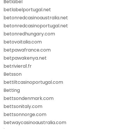
Betlabel
betlabelportugal.net
betonredcasinoaustralia.net
betonredcasinoportugal.net
betonredhungary.com
betovoitalia.com
betpawafrance.com
betpawakenya.net
betriviera1.fr
Betsson
bettiltcasinoportugal.com
Betting
bettsondenmark.com
bettsonitaly.com
bettsonnorge.com
betwaycasinoaustralia.com