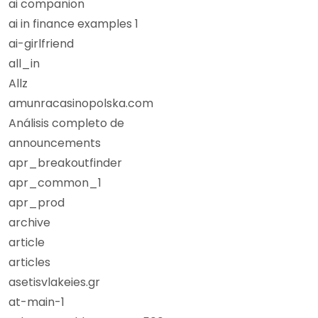
ai companion
ai in finance examples 1
ai-girlfriend
all_in
Allz
amunracasinopolska.com
Análisis completo de
announcements
apr_breakoutfinder
apr_common_1
apr_prod
archive
article
articles
asetisvlakeies.gr
at-main-1