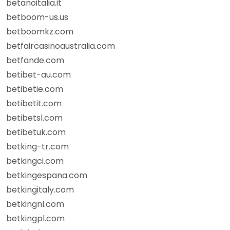
betanoitalia.it
betboom-us.us
betboomkz.com
betfaircasinoaustralia.com
betfande.com
betibet-au.com
betibetie.com
betibetit.com
betibetsl.com
betibetuk.com
betking-tr.com
betkingci.com
betkingespana.com
betkingitaly.com
betkingnl.com
betkingpl.com