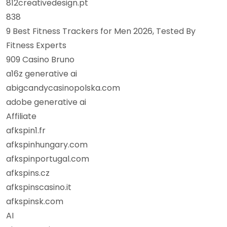
812creativedesign.pt
838
9 Best Fitness Trackers for Men 2026, Tested By
Fitness Experts
909 Casino Bruno
a16z generative ai
abigcandycasinopolska.com
adobe generative ai
Affiliate
afkspin1.fr
afkspinhungary.com
afkspinportugal.com
afkspins.cz
afkspinscasino.it
afkspinsk.com
AI