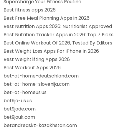
Supercharge Your Fitness Routine
Best fitness apps 2026
Best Free Meal Planning Apps in 2026
Best Nutrition Apps 2026: Nutritionist Approved
Best Nutrition Tracker Apps in 2026: Top 7 Picks
Best Online Workout Of 2026, Tested By Editors
Best Weight Loss Apps For iPhone In 2026
Best Weightlifting Apps 2026
Best Workout Apps 2026
bet-at-home-deutschland.com
bet-at-home-slovenija.com
bet-at-homeus.us
bet9ja-us.us
bet9jade.com
bet9jauk.com
betandreaskz-kazakhstan.com