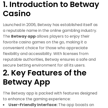
1. Introduction to Betway
Casino
Launched in 2006, Betway has established itself as
a reputable name in the online gambling industry.
The
Betway app
allows players to enjoy their
favorite casino games on the go, making it a
convenient choice for those who appreciate
flexibility and accessibility. With licenses from
reputable authorities, Betway ensures a safe and
secure betting environment for all its users.
2. Key Features of the
Betway App
The Betway app is packed with features designed
to enhance the gaming experience:
User-Friendly Interface:
The app boasts an