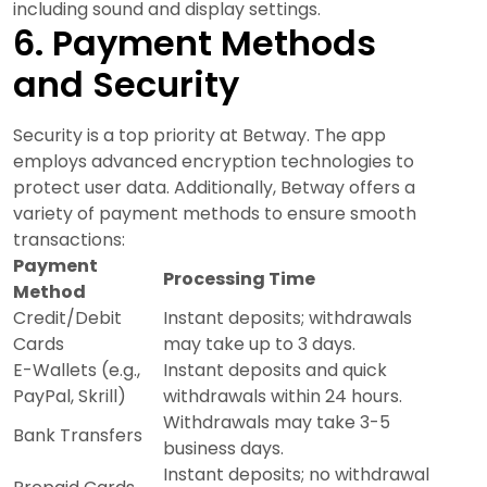
including sound and display settings.
6. Payment Methods
and Security
Security is a top priority at Betway. The app
employs advanced encryption technologies to
protect user data. Additionally, Betway offers a
variety of payment methods to ensure smooth
transactions:
Payment
Processing Time
Method
Credit/Debit
Instant deposits; withdrawals
Cards
may take up to 3 days.
E-Wallets (e.g.,
Instant deposits and quick
PayPal, Skrill)
withdrawals within 24 hours.
Withdrawals may take 3-5
Bank Transfers
business days.
Instant deposits; no withdrawal