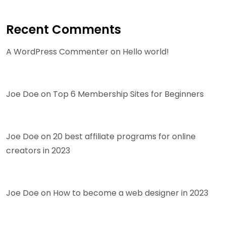
Recent Comments
A WordPress Commenter
on
Hello world!
Joe Doe
on
Top 6 Membership Sites for Beginners
Joe Doe
on
20 best affiliate programs for online
creators in 2023
Joe Doe
on
How to become a web designer in 2023