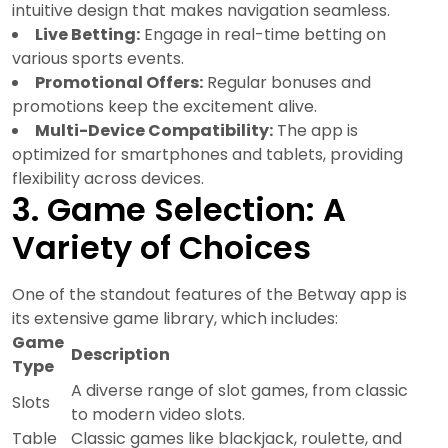
intuitive design that makes navigation seamless.
Live Betting:
Engage in real-time betting on
various sports events.
Promotional Offers:
Regular bonuses and
promotions keep the excitement alive.
Multi-Device Compatibility:
The app is
optimized for smartphones and tablets, providing
flexibility across devices.
3. Game Selection: A
Variety of Choices
One of the standout features of the Betway app is
its extensive game library, which includes:
Game
Description
Type
A diverse range of slot games, from classic
Slots
to modern video slots.
Table
Classic games like blackjack, roulette, and