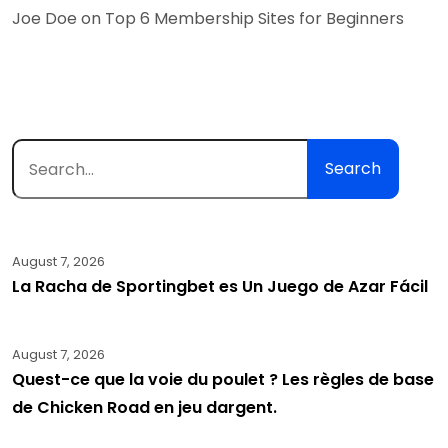
Joe Doe
on
Top 6 Membership Sites for Beginners
Search
August 7, 2026
La Racha de Sportingbet es Un Juego de Azar Fácil
August 7, 2026
Quest-ce que la voie du poulet ? Les règles de base
de Chicken Road en jeu dargent.