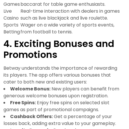
Games
baccarat for table game enthusiasts.
Live
Real-time interaction with dealers in games
Casino
such as live blackjack and live roulette.
Sports
Wager on a wide variety of sports events,
Betting
from football to tennis.
4. Exciting Bonuses and
Promotions
Betway understands the importance of rewarding
its players. The app offers various bonuses that
cater to both new and existing users:
Welcome Bonus:
New players can benefit from
generous welcome bonuses upon registration.
Free Spins:
Enjoy free spins on selected slot
games as part of promotional campaigns.
Cashback Offers:
Get a percentage of your
losses back, adding extra value to your gameplay.