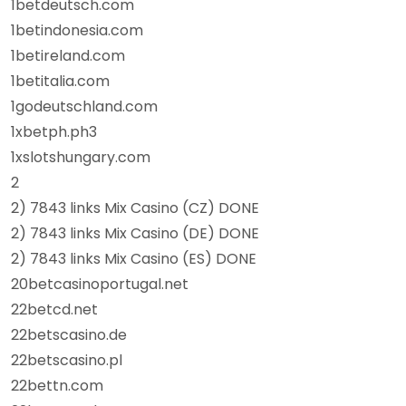
1betdeutsch.com
1betindonesia.com
1betireland.com
1betitalia.com
1godeutschland.com
1xbetph.ph3
1xslotshungary.com
2
2) 7843 links Mix Casino (CZ) DONE
2) 7843 links Mix Casino (DE) DONE
2) 7843 links Mix Casino (ES) DONE
20betcasinoportugal.net
22betcd.net
22betscasino.de
22betscasino.pl
22bettn.com