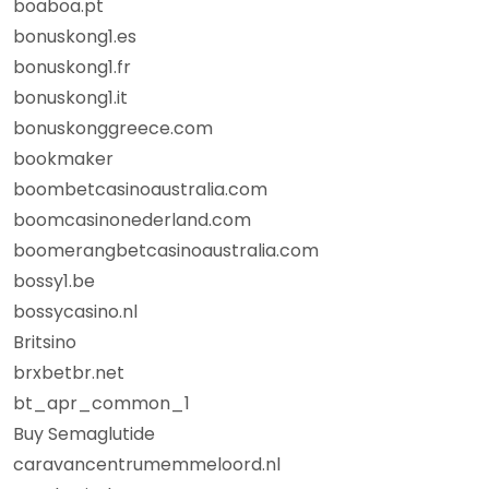
boaboa.pt
bonuskong1.es
bonuskong1.fr
bonuskong1.it
bonuskonggreece.com
bookmaker
boombetcasinoaustralia.com
boomcasinonederland.com
boomerangbetcasinoaustralia.com
bossy1.be
bossycasino.nl
Britsino
brxbetbr.net
bt_apr_common_1
Buy Semaglutide
caravancentrumemmeloord.nl