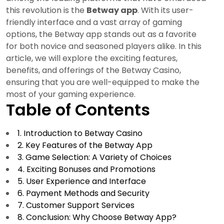
this revolution is the
Betway app
. With its user-
friendly interface and a vast array of gaming
options, the Betway app stands out as a favorite
for both novice and seasoned players alike. In this
article, we will explore the exciting features,
benefits, and offerings of the Betway Casino,
ensuring that you are well-equipped to make the
most of your gaming experience.
Table of Contents
1. Introduction to Betway Casino
2. Key Features of the Betway App
3. Game Selection: A Variety of Choices
4. Exciting Bonuses and Promotions
5. User Experience and Interface
6. Payment Methods and Security
7. Customer Support Services
8. Conclusion: Why Choose Betway App?