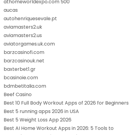
athomeworldexpo.com 500
aucas
autohenriquesevale.pt
aviamasters2.uk
aviamasters2.us
aviatorgames.uk.com
barzcasinofi.com
barzcasinouk.net
baxterbet1.gr
bcasinoie.com
bdmbetitalia.com
Beef Casino
Best 10 Full Body Workout Apps of 2026 for Beginners
Best 5 running apps 2026 in USA
Best 5 Weight Loss App 2026
Best AI Home Workout Apps in 2026: 5 Tools to