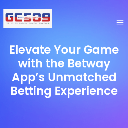
Elevate Your Game
with the Betway
App’s Unmatched
Betting Experience