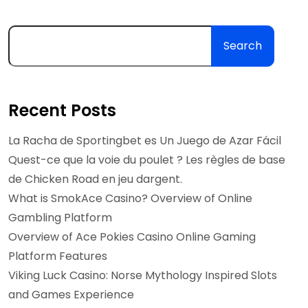
Search
Recent Posts
La Racha de Sportingbet es Un Juego de Azar Fácil
Quest-ce que la voie du poulet ? Les règles de base
de Chicken Road en jeu dargent.
What is SmokAce Casino? Overview of Online
Gambling Platform
Overview of Ace Pokies Casino Online Gaming
Platform Features
Viking Luck Casino: Norse Mythology Inspired Slots
and Games Experience