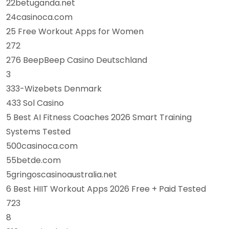
22betuganda.net
24casinoca.com
25 Free Workout Apps for Women
272
276 BeepBeep Casino Deutschland
3
333-Wizebets Denmark
433 Sol Casino
5 Best AI Fitness Coaches 2026 Smart Training
Systems Tested
500casinoca.com
55betde.com
5gringoscasinoaustralia.net
6 Best HIIT Workout Apps 2026 Free + Paid Tested
723
8