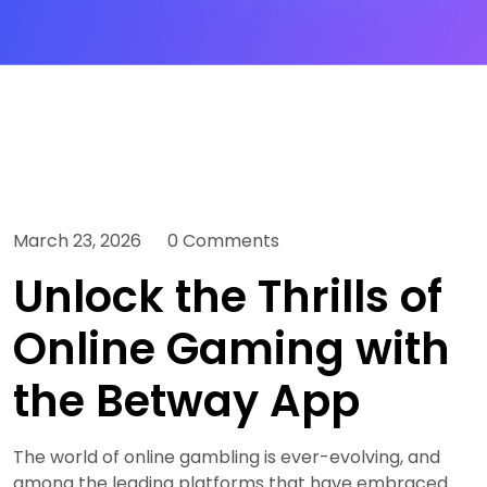
March 23, 2026
0 Comments
Unlock the Thrills of
Online Gaming with
the Betway App
The world of online gambling is ever-evolving, and
among the leading platforms that have embraced