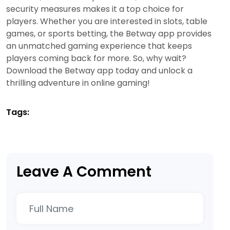
security measures makes it a top choice for
players. Whether you are interested in slots, table
games, or sports betting, the Betway app provides
an unmatched gaming experience that keeps
players coming back for more. So, why wait?
Download the Betway app today and unlock a
thrilling adventure in online gaming!
Tags:
Leave A Comment