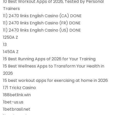
10 Best Workout Apps of 2026, Tested by Personal
Trainers
11) 2470 links English Casino (CA) DONE
11) 2470 links English Casino (FR) DONE
11) 2470 links English Casino (US) DONE
1250A Z
13
1450A Z
15 Best Running Apps of 2026 for Your Training
15 Best Wellness Apps to Transform Your Health in
2026
15 best workout apps for exercising at home in 2026
171 Trickz Casino
188betlink.win
1bet-us.us
1betbrasil.net