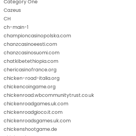
Category One
Cazeus
CH
ch-main-1
championcasinopolska.com
chanzcasinoeesti.com
chanzcasinosuomi.com
chatkibetethiopia.com
chericasinofrance.org
chicken-road-italia.org
chickencoingame.org
chickenroad.wbcommunitytrust.co.uk
chickenroadgames.uk.com
chickenroadgioco.it.com
chickenroadsgames.uk.com
chickenshootgame.de