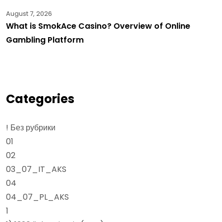
August 7, 2026
What is SmokAce Casino? Overview of Online
Gambling Platform
Categories
! Без рубрики
01
02
03_07_IT_AKS
04
04_07_PL_AKS
1