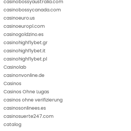
casinobossyaustralia.com
casinobossycanada.com
casinoeuro.us
casinoeuropl.com
casinogoldzino.es
casinohighflybet.gr
casinohighflybet.it
casinohighflybet.pl
Casinolab
casinonvonline.de
Casinos
Casinos Ohne Lugas
casinos ohne verifizierung
casinosonlinees.es
casinosuerte247.com
catalog