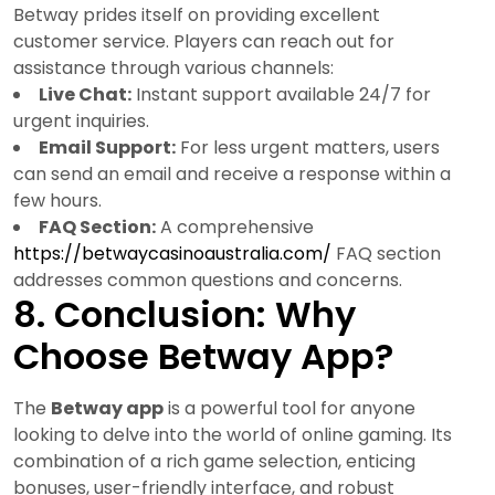
Betway prides itself on providing excellent
customer service. Players can reach out for
assistance through various channels:
Live Chat:
Instant support available 24/7 for
urgent inquiries.
Email Support:
For less urgent matters, users
can send an email and receive a response within a
few hours.
FAQ Section:
A comprehensive
https://betwaycasinoaustralia.com/
FAQ section
addresses common questions and concerns.
8. Conclusion: Why
Choose Betway App?
The
Betway app
is a powerful tool for anyone
looking to delve into the world of online gaming. Its
combination of a rich game selection, enticing
bonuses, user-friendly interface, and robust