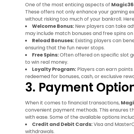
One of the most enticing aspects of
Magic36
These offers not only enhance your gaming ex
without risking too much of your bankroll. He
Welcome Bonus:
New players can take ad
may include match bonuses and free spins on th
Reload Bonuses:
Existing players can bene
ensuring that the fun never stops.
Free Spins:
Often offered on specific slot g
to win real money.
Loyalty Program:
Players can earn points 
redeemed for bonuses, cash, or exclusive rewa
3. Payment Optio
When it comes to financial transactions,
Magi
convenient payment methods. This ensures tha
with ease. Some of the available options includ
Credit and Debit Cards:
Visa and MasterC
withdrawals.