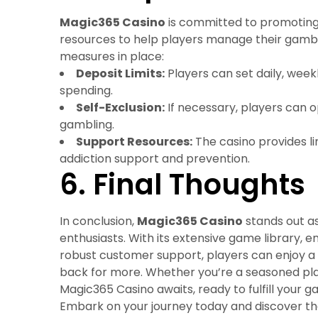
Magic365 Casino
is committed to promoting 
resources to help players manage their gamblin
measures in place:
Deposit Limits:
Players can set daily, weekl
spending.
Self-Exclusion:
If necessary, players can o
gambling.
Support Resources:
The casino provides li
addiction support and prevention.
6. Final Thoughts
In conclusion,
Magic365 Casino
stands out as
enthusiasts. With its extensive game library, 
robust customer support, players can enjoy 
back for more. Whether you’re a seasoned play
Magic365 Casino awaits, ready to fulfill your 
Embark on your journey today and discover t