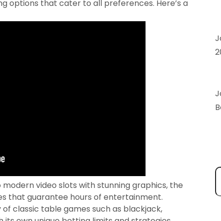
g options that cater to all preferences. Here’s a
J
2
J
B
 modern video slots with stunning graphics, the
es that guarantee hours of entertainment.
y of classic table games such as blackjack,
its own unique betting limits and strategies.