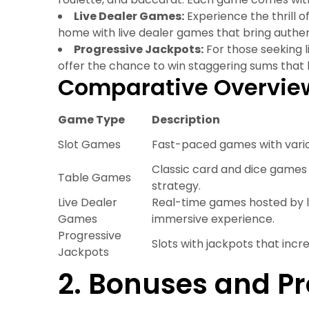
Live Dealer Games:
Experience the thrill o
home with live dealer games that bring authent
Progressive Jackpots:
For those seeking l
offer the chance to win staggering sums that 
Comparative Overvie
Game Type
Description
Slot Games
Fast-paced games with vario
Classic card and dice games r
Table Games
strategy.
Live Dealer
Real-time games hosted by li
Games
immersive experience.
Progressive
Slots with jackpots that incre
Jackpots
2. Bonuses and P