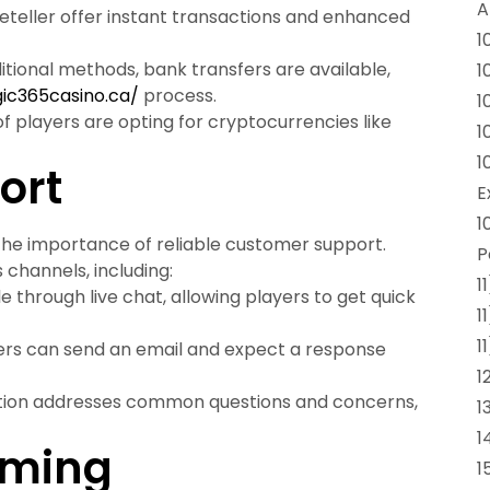
A
 Neteller offer instant transactions and enhanced
1
tional methods, bank transfers are available,
1
ic365casino.ca/
process.
1
 players are opting for cryptocurrencies like
1
1
ort
E
1
he importance of reliable customer support.
P
channels, including:
1
 through live chat, allowing players to get quick
1
1
yers can send an email and expect a response
1
ion addresses common questions and concerns,
1
1
aming
1