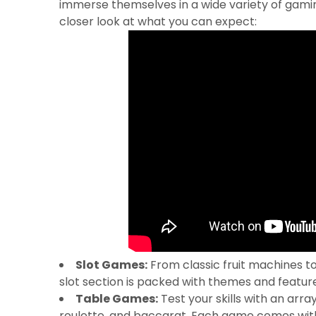
immerse themselves in a wide variety of gamin
closer look at what you can expect:
Slot Games:
From classic fruit machines to
slot section is packed with themes and featur
Table Games:
Test your skills with an arra
roulette, and baccarat. Each game comes with 