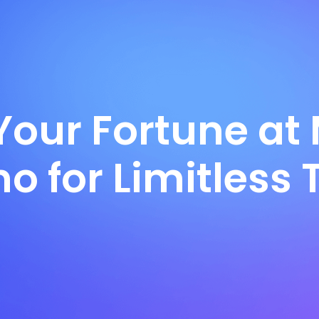
Your Fortune at
o for Limitless T