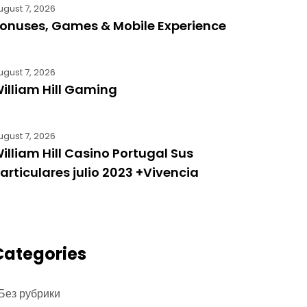
ugust 7, 2026
onuses, Games & Mobile Experience
ugust 7, 2026
illiam Hill Gaming
ugust 7, 2026
illiam Hill Casino Portugal Sus
articulares julio 2023 +Vivencia
Categories
 Без рубрики