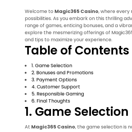
Welcome to
Magic365 Casino
, where every
possibilities. As you embark on this thrilling 
range of games, enticing bonuses, and a vibrant
explore the mesmerizing offerings of Magic365
and tips to maximize your experience.
Table of Contents
1. Game Selection
2. Bonuses and Promotions
3. Payment Options
4. Customer Support
5. Responsible Gaming
6. Final Thoughts
1. Game Selection
At
Magic365 Casino
, the game selection is n