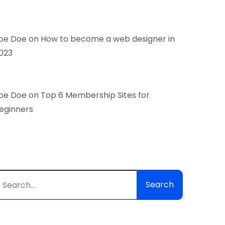
oe Doe
on
How to become a web designer in
023
oe Doe
on
Top 6 Membership Sites for
eginners
Search