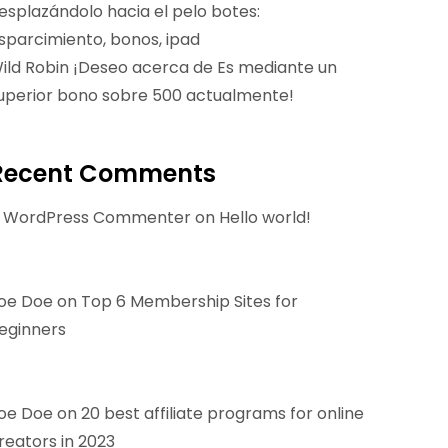
esplazándolo hacia el pelo botes:
sparcimiento, bonos, ipad
ild Robin ¡Deseo acerca de Es mediante un
uperior bono sobre 500 actualmente!
Recent Comments
 WordPress Commenter
on
Hello world!
oe Doe
on
Top 6 Membership Sites for
eginners
oe Doe
on
20 best affiliate programs for online
reators in 2023