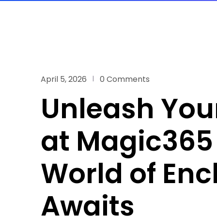
April 5, 2026
0 Comments
Unleash You
at Magic365
World of En
Awaits