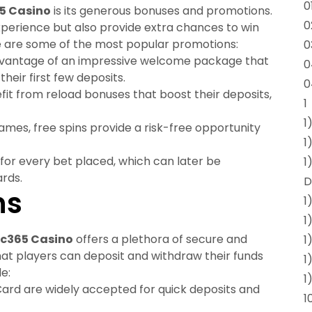
0
5 Casino
is its generous bonuses and promotions.
0
perience but also provide extra chances to win
re are some of the most popular promotions:
0
vantage of an impressive welcome package that
0
eir first few deposits.
0
fit from reload bonuses that boost their deposits,
1
1
ames, free spins provide a risk-free opportunity
1
for every bet placed, which can later be
1
rds.
D
ns
1
1
c365 Casino
offers a plethora of secure and
1
t players can deposit and withdraw their funds
1
e:
1
ard are widely accepted for quick deposits and
1