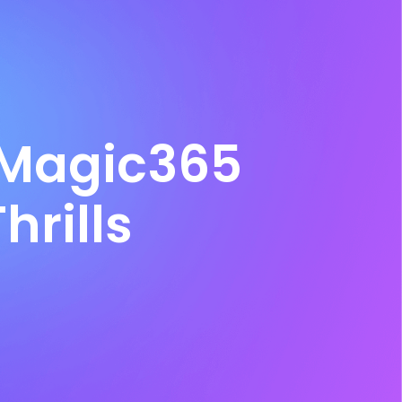
 Magic365
hrills