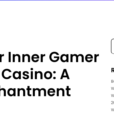
r Inner Gamer
 Casino: A
B
chantment
W
W
2
W