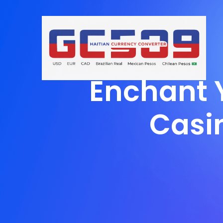
Enchant 
Casin