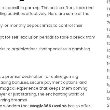
1
responsible gaming. The casino offers tools and
H
g activities effectively. Here are some of the
1
2
y, or monthly deposit limits to control their
1
1
pt for self-exclusion periods to take a break from
1
nks to organizations that specialize in gambling
1
1
1
1
 a premier destination for online gaming
1
enticing bonuses, secure payment options, and
1
a magical experience that keeps them coming
1
er or just starting, the enchanting world of
1
gaming dreams!
2
he wonders that
Magic365 Casino
has to offer!