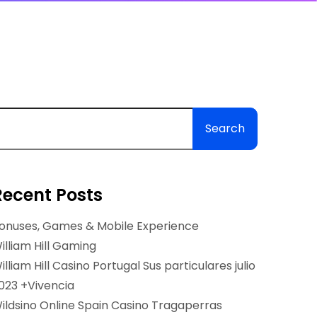
Search
Recent Posts
onuses, Games & Mobile Experience
illiam Hill Gaming
illiam Hill Casino Portugal Sus particulares julio
023 +Vivencia
ildsino Online Spain Casino Tragaperras