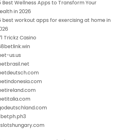
5 Best Wellness Apps to Transform Your
ealth in 2026
5 best workout apps for exercising at home in
026
71 Trickz Casino
88betlink.win
bet-us.us
betbrasil.net
betdeutsch.com
betindonesia.com
betireland.com
betitalia.com
godeutschland.com
xbetph.ph3
xslotshungary.com