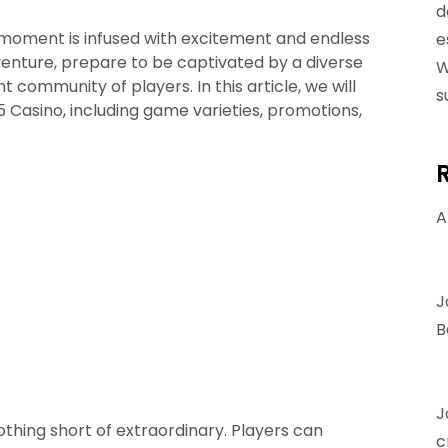
d
 moment is infused with excitement and endless
e
adventure, prepare to be captivated by a diverse
W
 community of players. In this article, we will
s
 Casino, including game varieties, promotions,
A
J
B
J
othing short of extraordinary. Players can
c