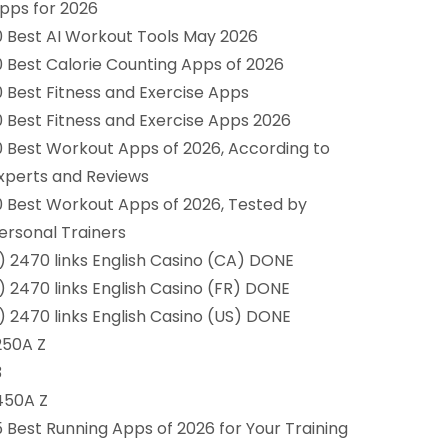
pps for 2026
0 Best AI Workout Tools May 2026
0 Best Calorie Counting Apps of 2026
0 Best Fitness and Exercise Apps
0 Best Fitness and Exercise Apps 2026
0 Best Workout Apps of 2026, According to
xperts and Reviews
0 Best Workout Apps of 2026, Tested by
ersonal Trainers
1) 2470 links English Casino (CA) DONE
1) 2470 links English Casino (FR) DONE
1) 2470 links English Casino (US) DONE
250A Z
3
450A Z
5 Best Running Apps of 2026 for Your Training