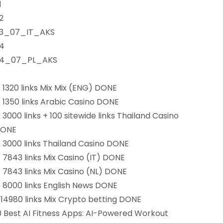
1
2
3_07_IT_AKS
4
4_07_PL_AKS
) 1320 links Mix Mix (ENG) DONE
) 1350 links Arabic Casino DONE
) 3000 links + 100 sitewide links Thailand Casino
ONE
) 3000 links Thailand Casino DONE
) 7843 links Mix Casino (IT) DONE
) 7843 links Mix Casino (NL) DONE
) 8000 links English News DONE
)14980 links Mix Crypto betting DONE
0 Best AI Fitness Apps: AI-Powered Workout