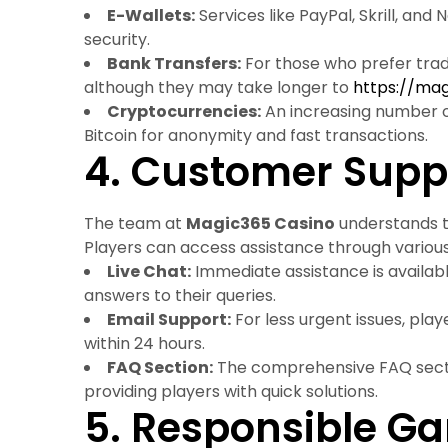
E-Wallets:
Services like PayPal, Skrill, and
security.
Bank Transfers:
For those who prefer tradi
although they may take longer to
https://mag
Cryptocurrencies:
An increasing number of
Bitcoin for anonymity and fast transactions.
4. Customer Supp
The team at
Magic365 Casino
understands t
Players can access assistance through various 
Live Chat:
Immediate assistance is available
answers to their queries.
Email Support:
For less urgent issues, pla
within 24 hours.
FAQ Section:
The comprehensive FAQ sect
providing players with quick solutions.
5. Responsible G