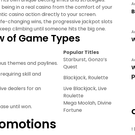
A
f being in a real casino from the comfort of your
B
ic casino action directly to your screen.
ife-changing wins, the progressive jackpot slots
keep climbing until someone hits the big one.
A
w of Game Types
W
Popular Titles
Starburst, Gonzo’s
A
us themes and paylines.
Quest
W
equiring skill and
p
Blackjack, Roulette
ve dealers for an
Live Blackjack, Live
Roulette
Mega Moolah, Divine
ase until won.
Fortune
romotions
!