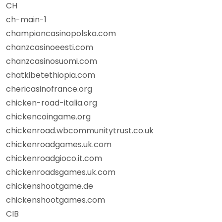
CH
ch-main-1
championcasinopolska.com
chanzcasinoeesti.com
chanzcasinosuomi.com
chatkibetethiopia.com
chericasinofrance.org
chicken-road-italia.org
chickencoingame.org
chickenroad.wbcommunitytrust.co.uk
chickenroadgames.uk.com
chickenroadgioco.it.com
chickenroadsgames.uk.com
chickenshootgame.de
chickenshootgames.com
CIB