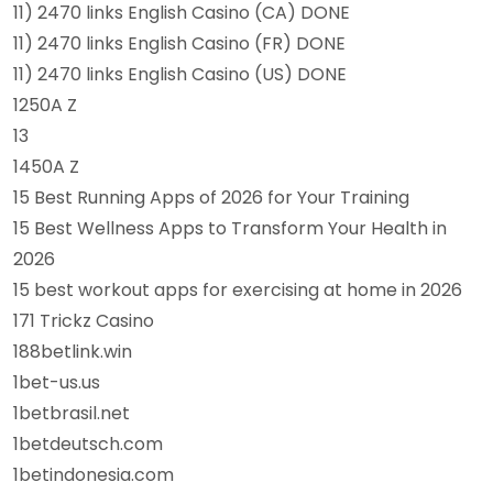
11) 2470 links English Casino (CA) DONE
11) 2470 links English Casino (FR) DONE
11) 2470 links English Casino (US) DONE
1250A Z
13
1450A Z
15 Best Running Apps of 2026 for Your Training
15 Best Wellness Apps to Transform Your Health in
2026
15 best workout apps for exercising at home in 2026
171 Trickz Casino
188betlink.win
1bet-us.us
1betbrasil.net
1betdeutsch.com
1betindonesia.com