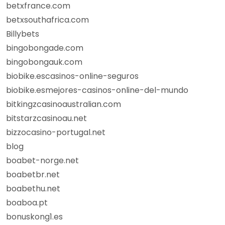
betxfrance.com
betxsouthafrica.com
Billybets
bingobongade.com
bingobongauk.com
biobike.escasinos-online-seguros
biobike.esmejores-casinos-online-del-mundo
bitkingzcasinoaustralian.com
bitstarzcasinoau.net
bizzocasino-portugal.net
blog
boabet-norge.net
boabetbr.net
boabethu.net
boaboa.pt
bonuskong1.es