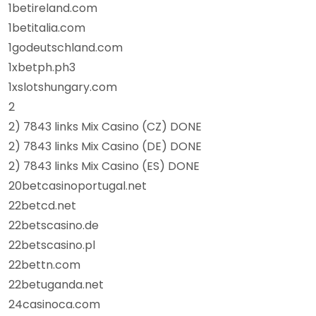
1betireland.com
1betitalia.com
1godeutschland.com
1xbetph.ph3
1xslotshungary.com
2
2) 7843 links Mix Casino (CZ) DONE
2) 7843 links Mix Casino (DE) DONE
2) 7843 links Mix Casino (ES) DONE
20betcasinoportugal.net
22betcd.net
22betscasino.de
22betscasino.pl
22bettn.com
22betuganda.net
24casinoca.com