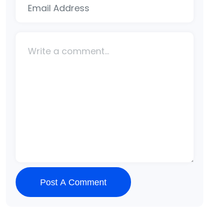
Post A Comment