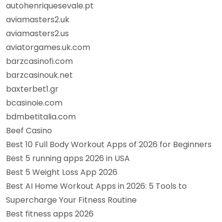
autohenriquesevale.pt
aviamasters2.uk
aviamasters2.us
aviatorgames.uk.com
barzcasinofi.com
barzcasinouk.net
baxterbet1.gr
bcasinoie.com
bdmbetitalia.com
Beef Casino
Best 10 Full Body Workout Apps of 2026 for Beginners
Best 5 running apps 2026 in USA
Best 5 Weight Loss App 2026
Best AI Home Workout Apps in 2026: 5 Tools to
Supercharge Your Fitness Routine
Best fitness apps 2026