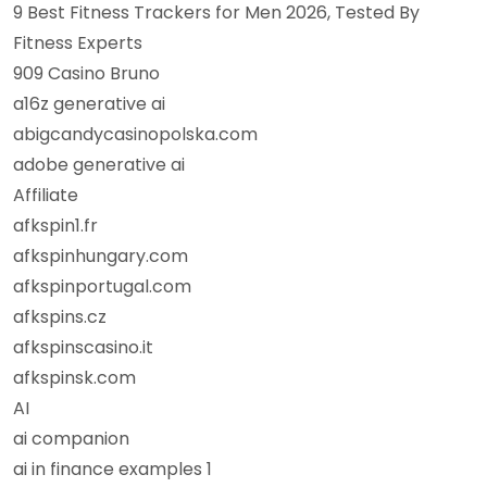
9 Best Fitness Trackers for Men 2026, Tested By
Fitness Experts
909 Casino Bruno
a16z generative ai
abigcandycasinopolska.com
adobe generative ai
Affiliate
afkspin1.fr
afkspinhungary.com
afkspinportugal.com
afkspins.cz
afkspinscasino.it
afkspinsk.com
AI
ai companion
ai in finance examples 1