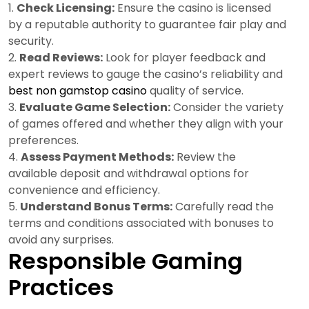
Check Licensing:
Ensure the casino is licensed
by a reputable authority to guarantee fair play and
security.
Read Reviews:
Look for player feedback and
expert reviews to gauge the casino’s reliability and
best non gamstop casino
quality of service.
Evaluate Game Selection:
Consider the variety
of games offered and whether they align with your
preferences.
Assess Payment Methods:
Review the
available deposit and withdrawal options for
convenience and efficiency.
Understand Bonus Terms:
Carefully read the
terms and conditions associated with bonuses to
avoid any surprises.
Responsible Gaming
Practices