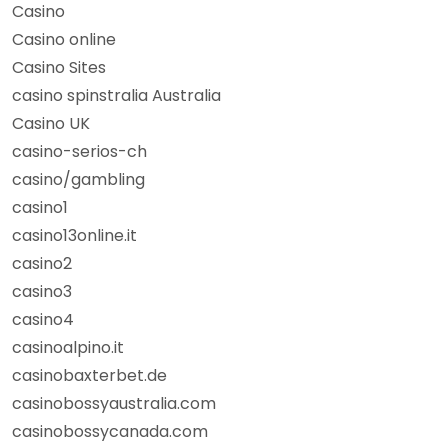
Casino
Casino online
Casino Sites
casino spinstralia Australia
Casino UK
casino-serios-ch
casino/gambling
casino1
casino13online.it
casino2
casino3
casino4
casinoalpino.it
casinobaxterbet.de
casinobossyaustralia.com
casinobossycanada.com