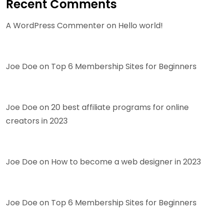
Recent Comments
A WordPress Commenter
on
Hello world!
Joe Doe
on
Top 6 Membership Sites for Beginners
Joe Doe
on
20 best affiliate programs for online
creators in 2023
Joe Doe
on
How to become a web designer in 2023
Joe Doe
on
Top 6 Membership Sites for Beginners