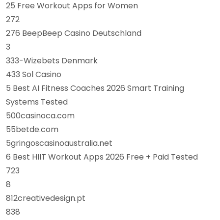
25 Free Workout Apps for Women
272
276 BeepBeep Casino Deutschland
3
333-Wizebets Denmark
433 Sol Casino
5 Best AI Fitness Coaches 2026 Smart Training
Systems Tested
500casinoca.com
55betde.com
5gringoscasinoaustralia.net
6 Best HIIT Workout Apps 2026 Free + Paid Tested
723
8
812creativedesign.pt
838