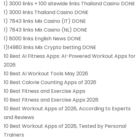
1) 3000 links + 100 sitewide links Thailand Casino DONE
1) 3000 links Thailand Casino DONE
1) 7843 links Mix Casino (IT) DONE
1) 7843 links Mix Casino (NL) DONE
1) 8000 links English News DONE
1)14980 links Mix Crypto betting DONE
10 Best AI Fitness Apps: AI-Powered Workout Apps for
2026
10 Best AI Workout Tools May 2026
10 Best Calorie Counting Apps of 2026
10 Best Fitness and Exercise Apps
10 Best Fitness and Exercise Apps 2026
10 Best Workout Apps of 2026, According to Experts
and Reviews
10 Best Workout Apps of 2026, Tested by Personal
Trainers