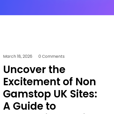
March 18, 2026
0 Comments
Uncover the
Excitement of Non
Gamstop UK Sites:
A Guide to