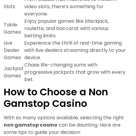
Slots
video slots, there’s something for
everyone.
Enjoy popular games like blackjack,
Table
roulette, and baccarat with various
Games
betting limits.
Live
Experience the thrill of real-time gaming
Dealer
with live dealers streaming directly to your
Games
device.
Chase life-changing sums with
Jackpot
progressive jackpots that grow with every
Games
bet.
How to Choose a Non
Gamstop Casino
With so many options available, selecting the right
non gamstop casino
can be daunting. Here are
some tips to guide your decision: