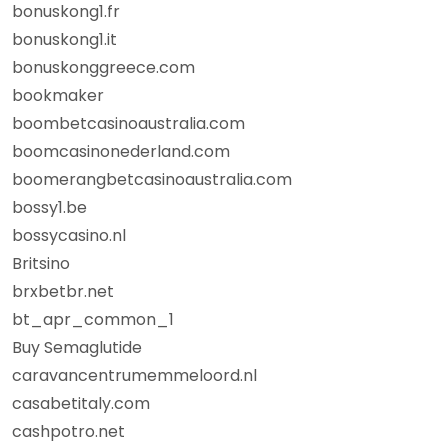
bonuskong1.fr
bonuskong1.it
bonuskonggreece.com
bookmaker
boombetcasinoaustralia.com
boomcasinonederland.com
boomerangbetcasinoaustralia.com
bossy1.be
bossycasino.nl
Britsino
brxbetbr.net
bt_apr_common_1
Buy Semaglutide
caravancentrumemmeloord.nl
casabetitaly.com
cashpotro.net