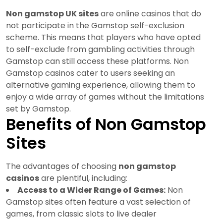
Non gamstop UK sites
are online casinos that do
not participate in the Gamstop self-exclusion
scheme. This means that players who have opted
to self-exclude from gambling activities through
Gamstop can still access these platforms. Non
Gamstop casinos cater to users seeking an
alternative gaming experience, allowing them to
enjoy a wide array of games without the limitations
set by Gamstop.
Benefits of Non Gamstop
Sites
The advantages of choosing
non gamstop
casinos
are plentiful, including:
Access to a Wider Range of Games:
Non
Gamstop sites often feature a vast selection of
games, from classic slots to live dealer