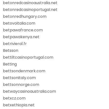
betonredcasinoaustralia.net
betonredcasinoportugal.net
betonredhungary.com
betovoitalia.com
betpawafrance.com
betpawakenya.net
betriviera1.fr
Betsson
bettiltcasinoportugal.com
Betting
bettsondenmark.com
bettsonitaly.com
bettsonnorge.com
betwaycasinoaustralia.com
betxcz.com
betxethiopia.net