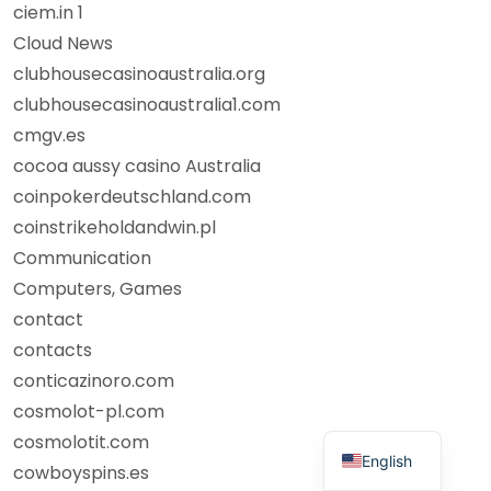
ciem.in 1
Cloud News
clubhousecasinoaustralia.org
clubhousecasinoaustralia1.com
cmgv.es
cocoa aussy casino Australia
coinpokerdeutschland.com
coinstrikeholdandwin.pl
Communication
Computers, Games
contact
contacts
conticazinoro.com
cosmolot-pl.com
cosmolotit.com
English
cowboyspins.es