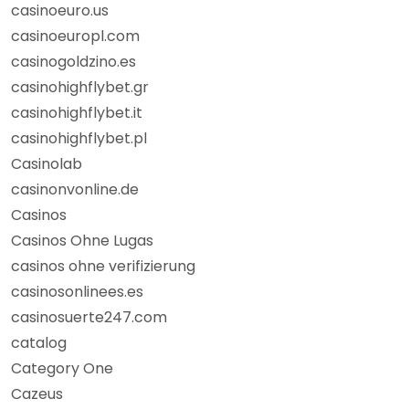
casinoeuro.us
casinoeuropl.com
casinogoldzino.es
casinohighflybet.gr
casinohighflybet.it
casinohighflybet.pl
Casinolab
casinonvonline.de
Casinos
Casinos Ohne Lugas
casinos ohne verifizierung
casinosonlinees.es
casinosuerte247.com
catalog
Category One
Cazeus