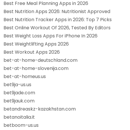
Best Free Meal Planning Apps in 2026
Best Nutrition Apps 2026: Nutritionist Approved
Best Nutrition Tracker Apps in 2026: Top 7 Picks
Best Online Workout Of 2026, Tested By Editors
Best Weight Loss Apps For iPhone In 2026
Best Weightlifting Apps 2026
Best Workout Apps 2026
bet-at-home-deutschland.com
bet-at-home-slovenija.com
bet-at-homeus.us
bet9ja-us.us
bet9jade.com
bet9jauk.com
betandreaskz-kazakhstan.com
betanoitalia.it
betboom-us.us