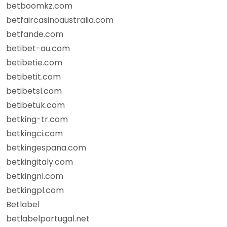
betboomkz.com
betfaircasinoaustralia.com
betfande.com
betibet-au.com
betibetie.com
betibetit.com
betibetsl.com
betibetuk.com
betking-tr.com
betkingci.com
betkingespana.com
betkingitaly.com
betkingnl.com
betkingpl.com
Betlabel
betlabelportugal.net