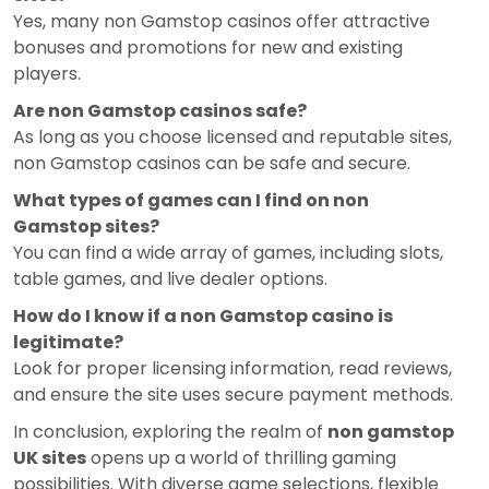
Yes, many non Gamstop casinos offer attractive
bonuses and promotions for new and existing
players.
Are non Gamstop casinos safe?
As long as you choose licensed and reputable sites,
non Gamstop casinos can be safe and secure.
What types of games can I find on non
Gamstop sites?
You can find a wide array of games, including slots,
table games, and live dealer options.
How do I know if a non Gamstop casino is
legitimate?
Look for proper licensing information, read reviews,
and ensure the site uses secure payment methods.
In conclusion, exploring the realm of
non gamstop
UK sites
opens up a world of thrilling gaming
possibilities. With diverse game selections, flexible