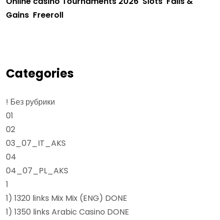
Online casino Tournaments 2026 ️ Slots ️ Falls &
Gains ️ Freeroll
Categories
! Без рубрики
01
02
03_07_IT_AKS
04
04_07_PL_AKS
1
1) 1320 links Mix Mix (ENG) DONE
1) 1350 links Arabic Casino DONE