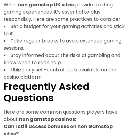
While
non gamstop UK sites
provide exciting
gaming experiences, it’s essential to play
responsibly. Here are some practices to consider:
Set a budget for your gaming activities and stick
to it.
Take regular breaks to avoid extended gaming
sessions.
Stay informed about the risks of gambling and
know when to seek help.
Utilize any self-control tools available on the
casino platform.
Frequently Asked
Questions
Here are some common questions players have
about
non gamstop casinos
:
Can I still access bonuses on non Gamstop
sites?