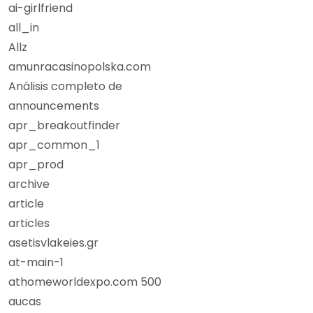
ai-girlfriend
all_in
Allz
amunracasinopolska.com
Análisis completo de
announcements
apr_breakoutfinder
apr_common_1
apr_prod
archive
article
articles
asetisvlakeies.gr
at-main-1
athomeworldexpo.com 500
aucas