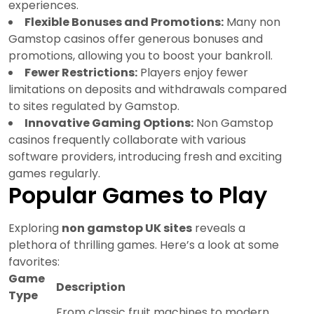
experiences.
Flexible Bonuses and Promotions:
Many non
Gamstop casinos offer generous bonuses and
promotions, allowing you to boost your bankroll.
Fewer Restrictions:
Players enjoy fewer
limitations on deposits and withdrawals compared
to sites regulated by Gamstop.
Innovative Gaming Options:
Non Gamstop
casinos frequently collaborate with various
software providers, introducing fresh and exciting
games regularly.
Popular Games to Play
Exploring
non gamstop UK sites
reveals a
plethora of thrilling games. Here’s a look at some
favorites:
Game
Description
Type
From classic fruit machines to modern