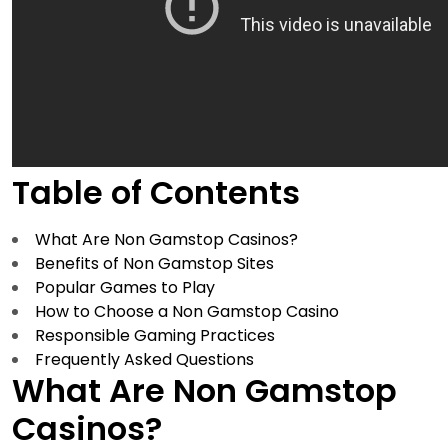
Table of Contents
What Are Non Gamstop Casinos?
Benefits of Non Gamstop Sites
Popular Games to Play
How to Choose a Non Gamstop Casino
Responsible Gaming Practices
Frequently Asked Questions
What Are Non Gamstop
Casinos?