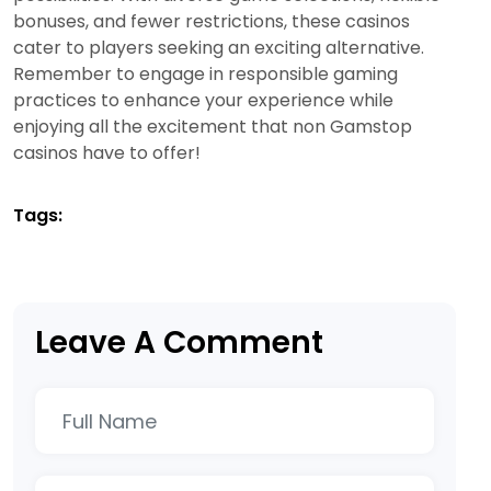
bonuses, and fewer restrictions, these casinos
cater to players seeking an exciting alternative.
Remember to engage in responsible gaming
practices to enhance your experience while
enjoying all the excitement that non Gamstop
casinos have to offer!
Tags:
Leave A Comment