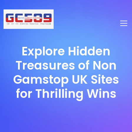
Explore Hidden
Treasures of Non
Gamstop UK Sites
for Thrilling Wins