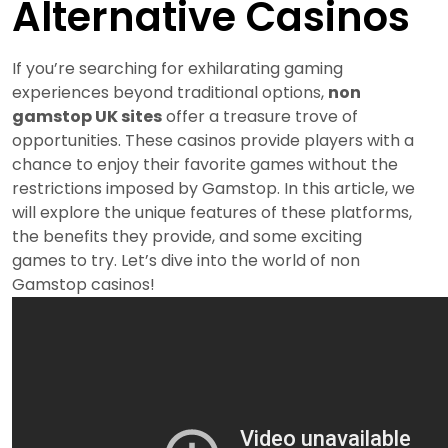
Alternative Casinos
If you’re searching for exhilarating gaming
experiences beyond traditional options,
non
gamstop UK sites
offer a treasure trove of
opportunities. These casinos provide players with a
chance to enjoy their favorite games without the
restrictions imposed by Gamstop. In this article, we
will explore the unique features of these platforms,
the benefits they provide, and some exciting
games to try. Let’s dive into the world of non
Gamstop casinos!