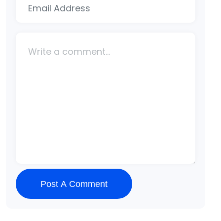
Post A Comment