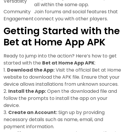
Versatility
all within the same app.
Community
Join forums and social features that
Engagement
connect you with other players.
Getting Started with the
Bet at Home App APK
Ready to jump into the action? Here’s how to get
started with the
Bet at Home App APK
:
Download the App:
Visit the official Bet at Home
website to download the APK file. Ensure that your
device allows installations from unknown sources.
Install the App:
Open the downloaded file and
follow the prompts to install the app on your
device.
Create an Account:
Sign up by providing
necessary details such as name, email, and
payment information.