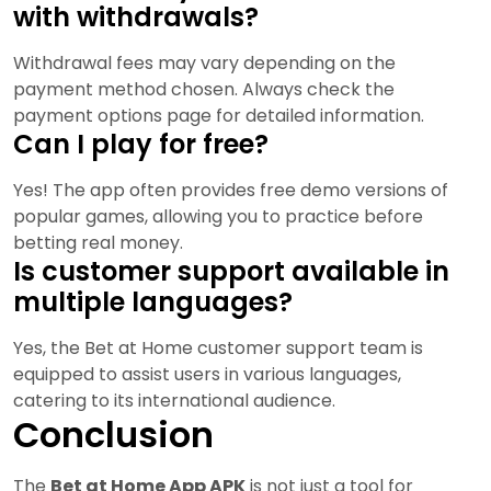
with withdrawals?
Withdrawal fees may vary depending on the
payment method chosen. Always check the
payment options page for detailed information.
Can I play for free?
Yes! The app often provides free demo versions of
popular games, allowing you to practice before
betting real money.
Is customer support available in
multiple languages?
Yes, the Bet at Home customer support team is
equipped to assist users in various languages,
catering to its international audience.
Conclusion
The
Bet at Home App APK
is not just a tool for