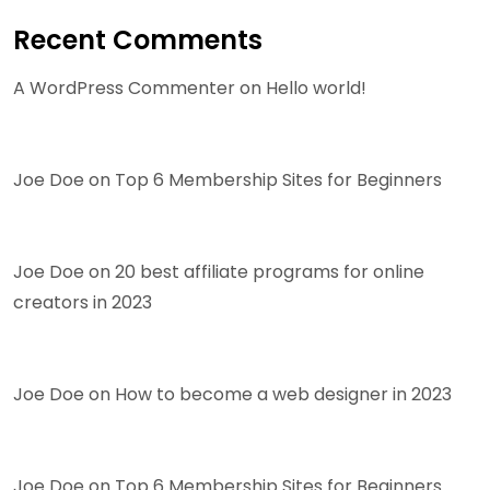
Recent Comments
A WordPress Commenter
on
Hello world!
Joe Doe
on
Top 6 Membership Sites for Beginners
Joe Doe
on
20 best affiliate programs for online
creators in 2023
Joe Doe
on
How to become a web designer in 2023
Joe Doe
on
Top 6 Membership Sites for Beginners