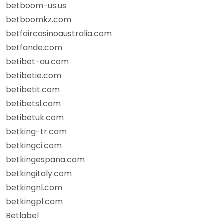
betboom-us.us
betboomkz.com
betfaircasinoaustralia.com
betfande.com
betibet-au.com
betibetie.com
betibetit.com
betibetsl.com
betibetuk.com
betking-tr.com
betkingci.com
betkingespana.com
betkingitaly.com
betkingnl.com
betkingpl.com
Betlabel