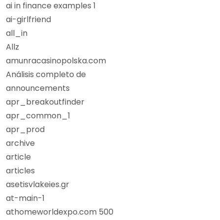
ai in finance examples 1
ai-girlfriend
all_in
Allz
amunracasinopolska.com
Análisis completo de
announcements
apr_breakoutfinder
apr_common_1
apr_prod
archive
article
articles
asetisvlakeies.gr
at-main-1
athomeworldexpo.com 500