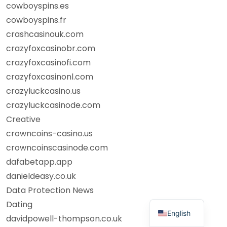
cowboyspins.es
cowboyspins.fr
crashcasinouk.com
crazyfoxcasinobr.com
crazyfoxcasinofi.com
crazyfoxcasinonl.com
crazyluckcasino.us
crazyluckcasinode.com
Creative
crowncoins-casino.us
crowncoinscasinode.com
dafabetapp.app
danieldeasy.co.uk
Data Protection News
Dating
English
davidpowell-thompson.co.uk