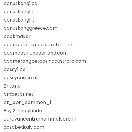
bonuskong1.es
bonuskong1.fr
bonuskong1.it
bonuskonggreece.com
bookmaker
boombetcasinoaustralia.com
boomcasinonederland.com
boomerangbetcasinoaustralia.com
bossy1.be
bossycasino.nl
Britsino
brxbetbr.net
bt_apr_common_1
Buy Semaglutide
caravancentrumemmeloord.nl
casabetitaly.com