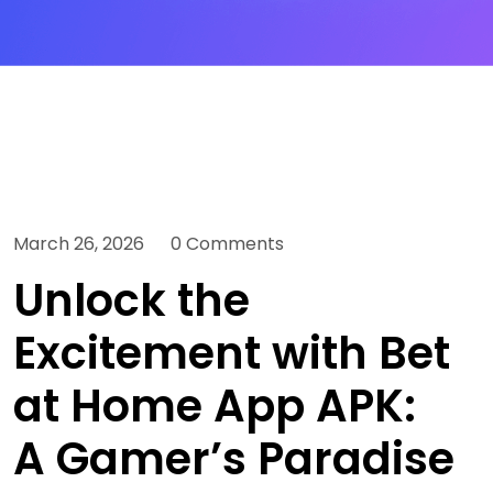
March 26, 2026
0 Comments
Unlock the
Excitement with Bet
at Home App APK:
A Gamer’s Paradise