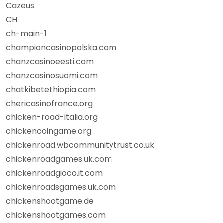
Cazeus
CH
ch-main-1
championcasinopolska.com
chanzcasinoeesti.com
chanzcasinosuomi.com
chatkibetethiopia.com
chericasinofrance.org
chicken-road-italia.org
chickencoingame.org
chickenroad.wbcommunitytrust.co.uk
chickenroadgames.uk.com
chickenroadgioco.it.com
chickenroadsgames.uk.com
chickenshootgame.de
chickenshootgames.com