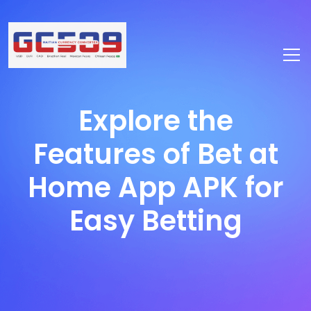
Explore the
Features of Bet at
Home App APK for
Easy Betting