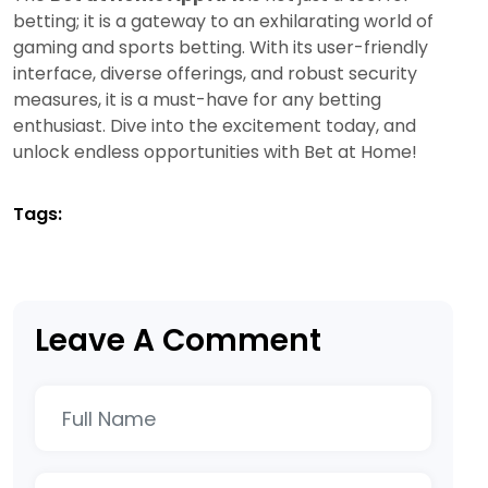
betting; it is a gateway to an exhilarating world of
gaming and sports betting. With its user-friendly
interface, diverse offerings, and robust security
measures, it is a must-have for any betting
enthusiast. Dive into the excitement today, and
unlock endless opportunities with Bet at Home!
Tags:
Leave A Comment