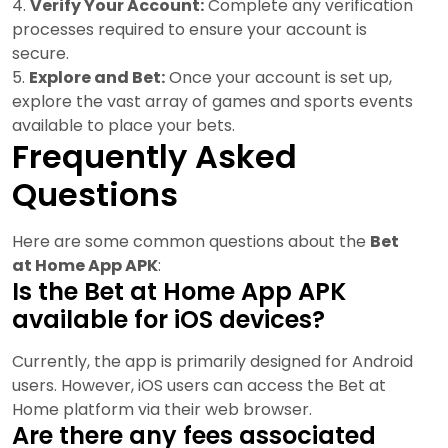
Verify Your Account:
Complete any verification
processes required to ensure your account is
secure.
Explore and Bet:
Once your account is set up,
explore the vast array of games and sports events
available to place your bets.
Frequently Asked
Questions
Here are some common questions about the
Bet
at Home App APK
:
Is the Bet at Home App APK
available for iOS devices?
Currently, the app is primarily designed for Android
users. However, iOS users can access the Bet at
Home platform via their web browser.
Are there any fees associated