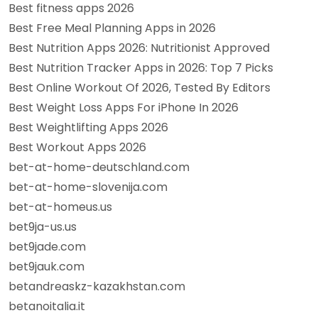
Best fitness apps 2026
Best Free Meal Planning Apps in 2026
Best Nutrition Apps 2026: Nutritionist Approved
Best Nutrition Tracker Apps in 2026: Top 7 Picks
Best Online Workout Of 2026, Tested By Editors
Best Weight Loss Apps For iPhone In 2026
Best Weightlifting Apps 2026
Best Workout Apps 2026
bet-at-home-deutschland.com
bet-at-home-slovenija.com
bet-at-homeus.us
bet9ja-us.us
bet9jade.com
bet9jauk.com
betandreaskz-kazakhstan.com
betanoitalia.it