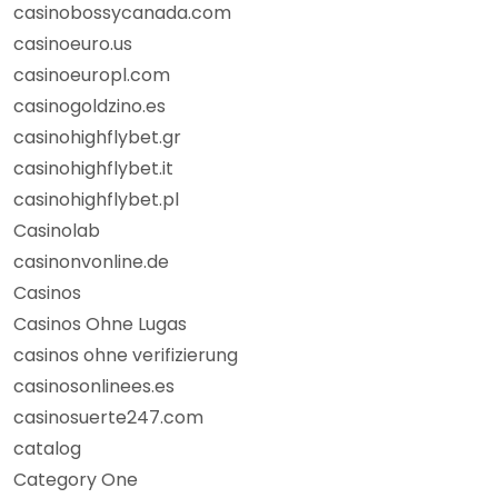
casinobossycanada.com
casinoeuro.us
casinoeuropl.com
casinogoldzino.es
casinohighflybet.gr
casinohighflybet.it
casinohighflybet.pl
Casinolab
casinonvonline.de
Casinos
Casinos Ohne Lugas
casinos ohne verifizierung
casinosonlinees.es
casinosuerte247.com
catalog
Category One