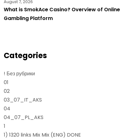
August 7, 2026
What is SmokAce Casino? Overview of Online
Gambling Platform
Categories
! Без рубрики
01
02
03_07_IT_AKS
04
04_07_PL_AKS
1
1) 1320 links Mix Mix (ENG) DONE