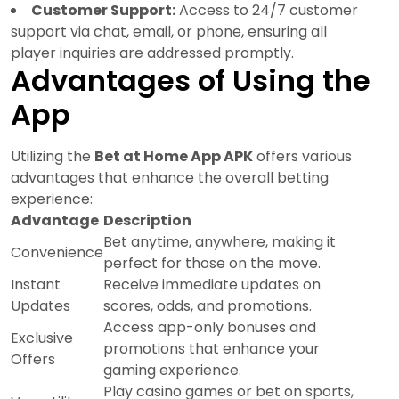
Customer Support:
Access to 24/7 customer
support via chat, email, or phone, ensuring all
player inquiries are addressed promptly.
Advantages of Using the
App
Utilizing the
Bet at Home App APK
offers various
advantages that enhance the overall betting
experience:
Advantage
Description
Bet anytime, anywhere, making it
Convenience
perfect for those on the move.
Instant
Receive immediate updates on
Updates
scores, odds, and promotions.
Access app-only bonuses and
Exclusive
promotions that enhance your
Offers
gaming experience.
Play casino games or bet on sports,