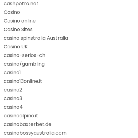
cashpotro.net
Casino
Casino online
Casino Sites
casino spinstralia Australia
Casino UK
casino-serios-ch
casino/gambling
casino1
casino13online.it
casino2
casino3
casino4
casinoalpino.it
casinobaxterbet.de
casinobossyaustralia.com