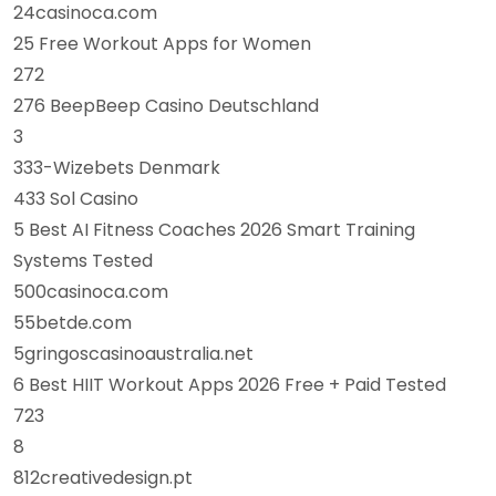
24casinoca.com
25 Free Workout Apps for Women
272
276 BeepBeep Casino Deutschland
3
333-Wizebets Denmark
433 Sol Casino
5 Best AI Fitness Coaches 2026 Smart Training
Systems Tested
500casinoca.com
55betde.com
5gringoscasinoaustralia.net
6 Best HIIT Workout Apps 2026 Free + Paid Tested
723
8
812creativedesign.pt