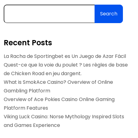
Search
Recent Posts
La Racha de Sportingbet es Un Juego de Azar Fácil
Quest-ce que la voie du poulet ? Les règles de base
de Chicken Road en jeu dargent.
What is SmokAce Casino? Overview of Online
Gambling Platform
Overview of Ace Pokies Casino Online Gaming
Platform Features
Viking Luck Casino: Norse Mythology Inspired Slots
and Games Experience