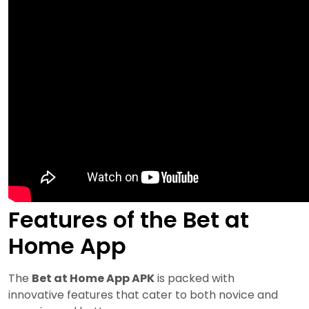
Features of the Bet at
Home App
The
Bet at Home App APK
is packed with
innovative features that cater to both novice and