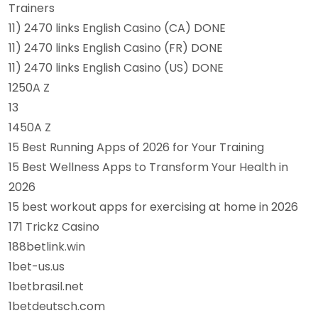
Trainers
11) 2470 links English Casino (CA) DONE
11) 2470 links English Casino (FR) DONE
11) 2470 links English Casino (US) DONE
1250A Z
13
1450A Z
15 Best Running Apps of 2026 for Your Training
15 Best Wellness Apps to Transform Your Health in
2026
15 best workout apps for exercising at home in 2026
171 Trickz Casino
188betlink.win
1bet-us.us
1betbrasil.net
1betdeutsch.com