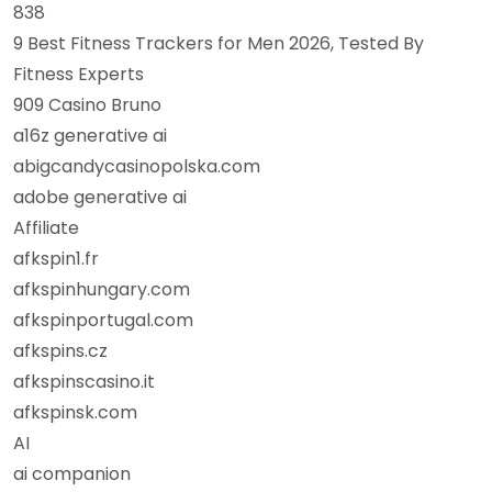
838
9 Best Fitness Trackers for Men 2026, Tested By
Fitness Experts
909 Casino Bruno
a16z generative ai
abigcandycasinopolska.com
adobe generative ai
Affiliate
afkspin1.fr
afkspinhungary.com
afkspinportugal.com
afkspins.cz
afkspinscasino.it
afkspinsk.com
AI
ai companion