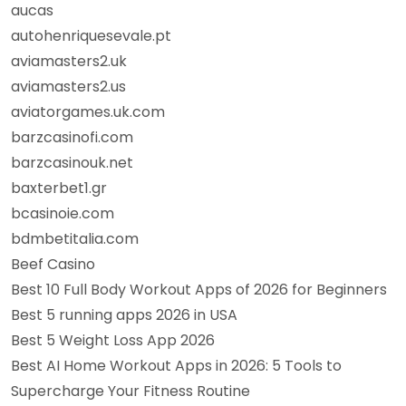
aucas
autohenriquesevale.pt
aviamasters2.uk
aviamasters2.us
aviatorgames.uk.com
barzcasinofi.com
barzcasinouk.net
baxterbet1.gr
bcasinoie.com
bdmbetitalia.com
Beef Casino
Best 10 Full Body Workout Apps of 2026 for Beginners
Best 5 running apps 2026 in USA
Best 5 Weight Loss App 2026
Best AI Home Workout Apps in 2026: 5 Tools to
Supercharge Your Fitness Routine