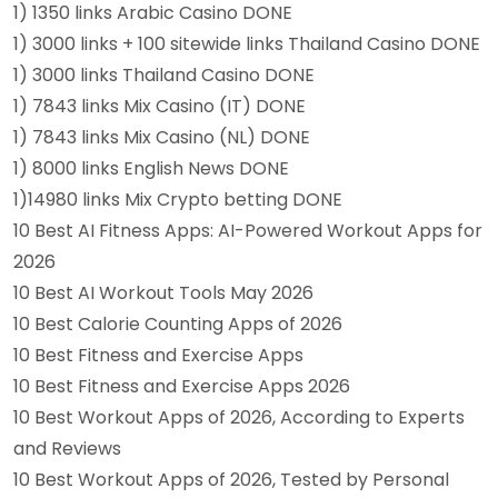
1) 1350 links Arabic Casino DONE
1) 3000 links + 100 sitewide links Thailand Casino DONE
1) 3000 links Thailand Casino DONE
1) 7843 links Mix Casino (IT) DONE
1) 7843 links Mix Casino (NL) DONE
1) 8000 links English News DONE
1)14980 links Mix Crypto betting DONE
10 Best AI Fitness Apps: AI-Powered Workout Apps for
2026
10 Best AI Workout Tools May 2026
10 Best Calorie Counting Apps of 2026
10 Best Fitness and Exercise Apps
10 Best Fitness and Exercise Apps 2026
10 Best Workout Apps of 2026, According to Experts
and Reviews
10 Best Workout Apps of 2026, Tested by Personal