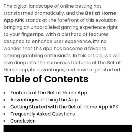
The digital landscape of online betting has
transformed dramatically, and the
Bet at Home
App APK
stands at the forefront of this evolution,
bringing an unparalleled gaming experience right
to your fingertips. With a plethora of features
designed to enhance user experience, it’s no
wonder that this app has become a favorite
among gambling enthusiasts. In this article, we will
dive deep into the numerous features of the Bet at
Home app, its advantages, and how to get started.
Table of Contents
Features of the Bet at Home App
Advantages of Using the App
Getting Started with the Bet at Home App APK
Frequently Asked Questions
Conclusion