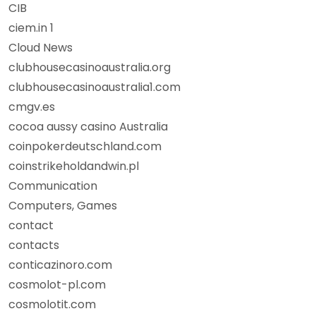
CIB
ciem.in 1
Cloud News
clubhousecasinoaustralia.org
clubhousecasinoaustralia1.com
cmgv.es
cocoa aussy casino Australia
coinpokerdeutschland.com
coinstrikeholdandwin.pl
Communication
Computers, Games
contact
contacts
conticazinoro.com
cosmolot-pl.com
cosmolotit.com