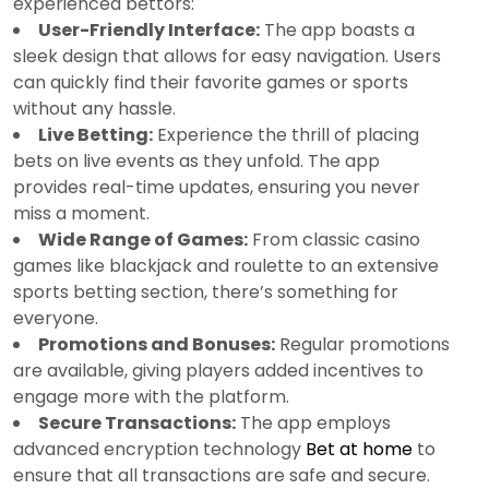
experienced bettors:
User-Friendly Interface:
The app boasts a
sleek design that allows for easy navigation. Users
can quickly find their favorite games or sports
without any hassle.
Live Betting:
Experience the thrill of placing
bets on live events as they unfold. The app
provides real-time updates, ensuring you never
miss a moment.
Wide Range of Games:
From classic casino
games like blackjack and roulette to an extensive
sports betting section, there’s something for
everyone.
Promotions and Bonuses:
Regular promotions
are available, giving players added incentives to
engage more with the platform.
Secure Transactions:
The app employs
advanced encryption technology
Bet at home
to
ensure that all transactions are safe and secure.