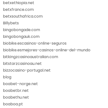
betxethiopia.net
betxfrance.com
betxsouthafrica.com
Billybets
bingobongade.com
bingobongauk.com
biobike.escasinos-online-seguros
biobike.esmejores-casinos-online-del-mundo
bitkingzcasinoaustralian.com
bitstarzcasinoau.net
bizzocasino-portugal.net
blog
boabet-norge.net
boabetbr.net
boabethu.net
boaboa.pt