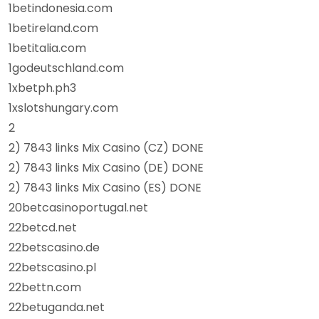
1betindonesia.com
1betireland.com
1betitalia.com
1godeutschland.com
1xbetph.ph3
1xslotshungary.com
2
2) 7843 links Mix Casino (CZ) DONE
2) 7843 links Mix Casino (DE) DONE
2) 7843 links Mix Casino (ES) DONE
20betcasinoportugal.net
22betcd.net
22betscasino.de
22betscasino.pl
22bettn.com
22betuganda.net