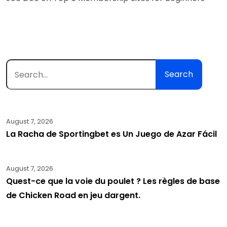
Search
August 7, 2026
La Racha de Sportingbet es Un Juego de Azar Fácil
August 7, 2026
Quest-ce que la voie du poulet ? Les règles de base
de Chicken Road en jeu dargent.