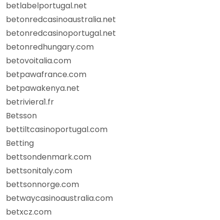
betlabelportugal.net
betonredcasinoaustralia.net
betonredcasinoportugal.net
betonredhungary.com
betovoitalia.com
betpawafrance.com
betpawakenya.net
betriviera1.fr
Betsson
bettiltcasinoportugal.com
Betting
bettsondenmark.com
bettsonitaly.com
bettsonnorge.com
betwaycasinoaustralia.com
betxcz.com