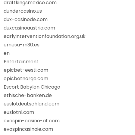
draftkingsmexico.com
dundercasino.us
dux-casinode.com
duxcasinoaustria.com
earlyinterventionfoundation.org.uk
emesa-m30.es
en
Entertainment
epicbet-eesti.com
epicbetnorge.com
Escort Babylon Chicago
ethische-banken.de
euslotdeutschland.com
euslotnl.com
evospin-casino-at.com
evospincasinoie.com