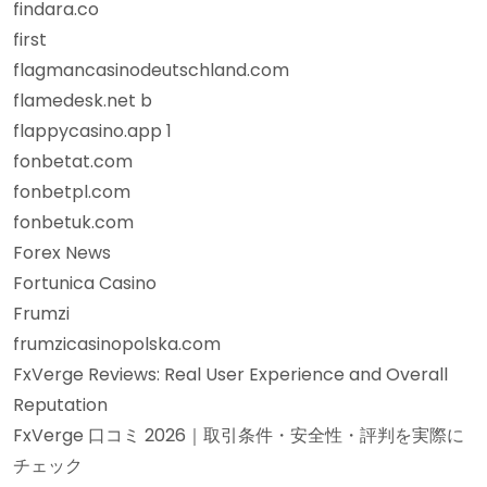
findara.co
first
flagmancasinodeutschland.com
flamedesk.net b
flappycasino.app 1
fonbetat.com
fonbetpl.com
fonbetuk.com
Forex News
Fortunica Casino
Frumzi
frumzicasinopolska.com
FxVerge Reviews: Real User Experience and Overall
Reputation
FxVerge 口コミ 2026｜取引条件・安全性・評判を実際に
チェック