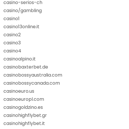
casino-serios-ch
casino/gambling
casino1
casino13online.it
casino2
casino3
casino4
casinoalpino.it
casinobaxterbet.de
casinobossyaustralia.com
casinobossycanada.com
casinoeuro.us
casinoeuropl.com
casinogoldzino.es
casinohighflybet.gr
casinohighflybet.it