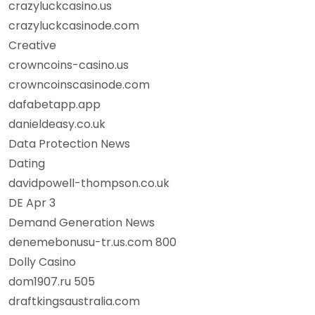
crazyluckcasino.us
crazyluckcasinode.com
Creative
crowncoins-casino.us
crowncoinscasinode.com
dafabetapp.app
danieldeasy.co.uk
Data Protection News
Dating
davidpowell-thompson.co.uk
DE Apr 3
Demand Generation News
denemebonusu-tr.us.com 800
Dolly Casino
dom1907.ru 505
draftkingsaustralia.com