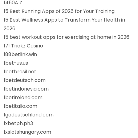
1450A Z
15 Best Running Apps of 2026 for Your Training
15 Best Wellness Apps to Transform Your Health in
2026
15 best workout apps for exercising at home in 2026
171 Trickz Casino
188betlink.win
1bet-us.us
1betbrasil.net
1betdeutsch.com
1betindonesia.com
1betireland.com
1betitalia.com
1godeutschland.com
1xbetph.ph3
1xslotshungary.com