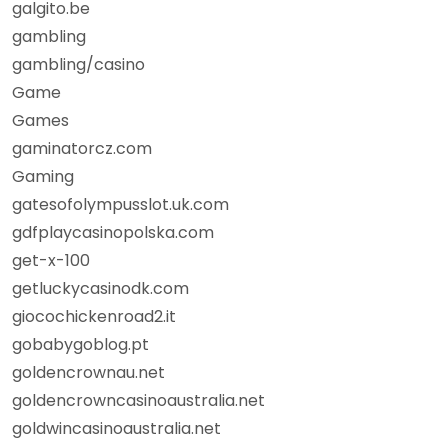
galgito.be
gambling
gambling/casino
Game
Games
gaminatorcz.com
Gaming
gatesofolympusslot.uk.com
gdfplaycasinopolska.com
get-x-100
getluckycasinodk.com
giocochickenroad2.it
gobabygoblog.pt
goldencrownau.net
goldencrowncasinoaustralia.net
goldwincasinoaustralia.net