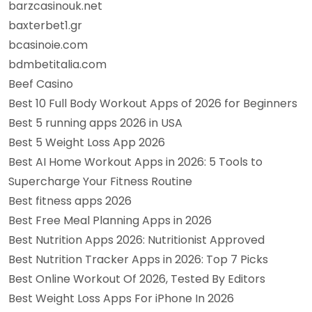
barzcasinouk.net
baxterbet1.gr
bcasinoie.com
bdmbetitalia.com
Beef Casino
Best 10 Full Body Workout Apps of 2026 for Beginners
Best 5 running apps 2026 in USA
Best 5 Weight Loss App 2026
Best AI Home Workout Apps in 2026: 5 Tools to
Supercharge Your Fitness Routine
Best fitness apps 2026
Best Free Meal Planning Apps in 2026
Best Nutrition Apps 2026: Nutritionist Approved
Best Nutrition Tracker Apps in 2026: Top 7 Picks
Best Online Workout Of 2026, Tested By Editors
Best Weight Loss Apps For iPhone In 2026