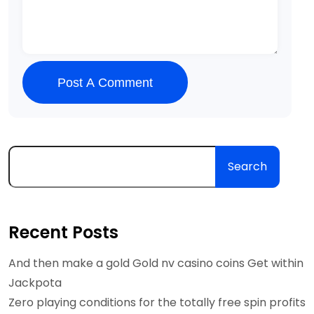
Post A Comment
Search
Recent Posts
And then make a gold Gold nv casino coins Get within
Jackpota
Zero playing conditions for the totally free spin profits