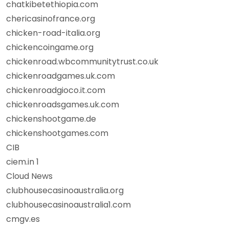
chatkibetethiopia.com
chericasinofrance.org
chicken-road-italia.org
chickencoingame.org
chickenroad.wbcommunitytrust.co.uk
chickenroadgames.uk.com
chickenroadgioco.it.com
chickenroadsgames.uk.com
chickenshootgame.de
chickenshootgames.com
CIB
ciem.in 1
Cloud News
clubhousecasinoaustralia.org
clubhousecasinoaustralia1.com
cmgv.es