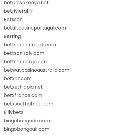
betpawakenya.net
betriviera1.fr
Betsson
bettiltcasinoportugal.com
Betting
bettsondenmark.com
bettsonitaly.com
bettsonnorge.com
betwaycasinoaustralia.com
betxcz.com
betxethiopia.net
betxfrance.com
betxsouthafrica.com
Billybets
bingobongade.com
bingobongauk.com