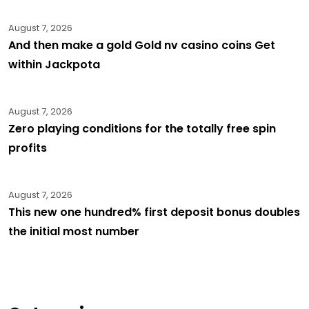
August 7, 2026
And then make a gold Gold nv casino coins Get
within Jackpota
August 7, 2026
Zero playing conditions for the totally free spin
profits
August 7, 2026
This new one hundred% first deposit bonus doubles
the initial most number