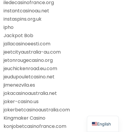
iledecasinofrance.org
instantcasinoau.net
instaspins.org.uk
ipho
Jackpot Bob
jallacasinoeesti.com
jeetcityaustralia-au.com
jetonrougecasino.org
jeuchickenroad.eu.com
jeudupouletcasino.net
jimenezvila.es
jokacasinoaustralia.net
joker-casino.us
jokerbetcasinoaustralia.com
Kingmaker Casino
English
konjobetcasinofrance.com