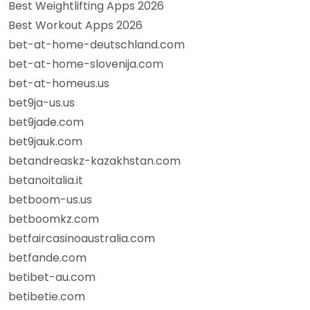
Best Weightlifting Apps 2026
Best Workout Apps 2026
bet-at-home-deutschland.com
bet-at-home-slovenija.com
bet-at-homeus.us
bet9ja-us.us
bet9jade.com
bet9jauk.com
betandreaskz-kazakhstan.com
betanoitalia.it
betboom-us.us
betboomkz.com
betfaircasinoaustralia.com
betfande.com
betibet-au.com
betibetie.com