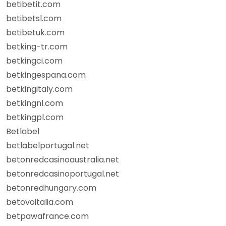
betibetit.com
betibetsl.com
betibetuk.com
betking-tr.com
betkingci.com
betkingespana.com
betkingitaly.com
betkingnl.com
betkingpl.com
Betlabel
betlabelportugal.net
betonredcasinoaustralia.net
betonredcasinoportugal.net
betonredhungary.com
betovoitalia.com
betpawafrance.com