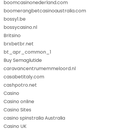
boomcasinonederland.com
boomerangbetcasinoaustralia.com
bossy1.be
bossycasino.nl
Britsino
brxbetbr.net
bt_apr_common_1
Buy Semaglutide
caravancentrumemmeloord.nl
casabetitaly.com
cashpotro.net
Casino
Casino online
Casino Sites
casino spinstralia Australia
Casino UK