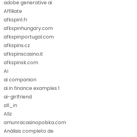
adobe generative ai
Affiliate
afkspin1.fr
afkspinhungary.com
afkspinportugal.com
afkspins.cz
afkspinscasino.it
afkspinsk.com
AI
ai companion
ai in finance examples 1
ai-girlfriend
all_in
Allz
amunracasinopolska.com
Análisis completo de