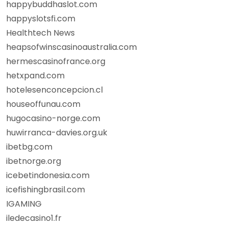
happybuddhaslot.com
happyslotsfi.com
Healthtech News
heapsofwinscasinoaustralia.com
hermescasinofrance.org
hetxpand.com
hotelesenconcepcion.cl
houseoffunau.com
hugocasino-norge.com
huwirranca-davies.org.uk
ibetbg.com
ibetnorge.org
icebetindonesia.com
icefishingbrasil.com
IGAMING
iledecasino1.fr