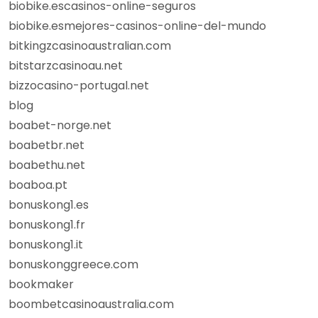
biobike.escasinos-online-seguros
biobike.esmejores-casinos-online-del-mundo
bitkingzcasinoaustralian.com
bitstarzcasinoau.net
bizzocasino-portugal.net
blog
boabet-norge.net
boabetbr.net
boabethu.net
boaboa.pt
bonuskong1.es
bonuskong1.fr
bonuskong1.it
bonuskonggreece.com
bookmaker
boombetcasinoaustralia.com