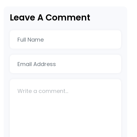
Leave A Comment