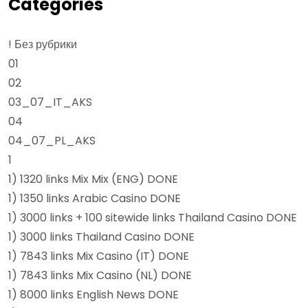
Categories
! Без рубрики
01
02
03_07_IT_AKS
04
04_07_PL_AKS
1
1) 1320 links Mix Mix (ENG) DONE
1) 1350 links Arabic Casino DONE
1) 3000 links + 100 sitewide links Thailand Casino DONE
1) 3000 links Thailand Casino DONE
1) 7843 links Mix Casino (IT) DONE
1) 7843 links Mix Casino (NL) DONE
1) 8000 links English News DONE