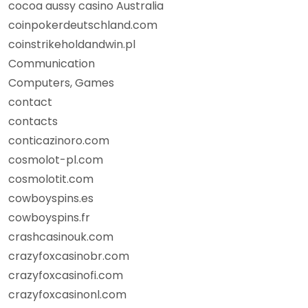
cocoa aussy casino Australia
coinpokerdeutschland.com
coinstrikeholdandwin.pl
Communication
Computers, Games
contact
contacts
conticazinoro.com
cosmolot-pl.com
cosmolotit.com
cowboyspins.es
cowboyspins.fr
crashcasinouk.com
crazyfoxcasinobr.com
crazyfoxcasinofi.com
crazyfoxcasinonl.com