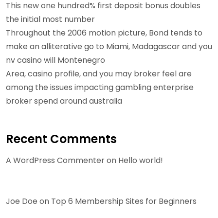
This new one hundred% first deposit bonus doubles
the initial most number
Throughout the 2006 motion picture, Bond tends to
make an alliterative go to Miami, Madagascar and you
nv casino will Montenegro
Area, casino profile, and you may broker feel are
among the issues impacting gambling enterprise
broker spend around australia
Recent Comments
A WordPress Commenter
on
Hello world!
Joe Doe
on
Top 6 Membership Sites for Beginners