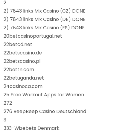
2
2) 7843 links Mix Casino (CZ) DONE
2) 7843 links Mix Casino (DE) DONE
2) 7843 links Mix Casino (ES) DONE
20betcasinoportugal.net
22betcd.net
22betscasino.de
22betscasino.pl
22bettn.com
22betuganda.net
24casinoca.com
25 Free Workout Apps for Women
272
276 BeepBeep Casino Deutschland
3
333-Wizebets Denmark