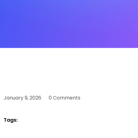
January 9, 2026
0 Comments
Tags: