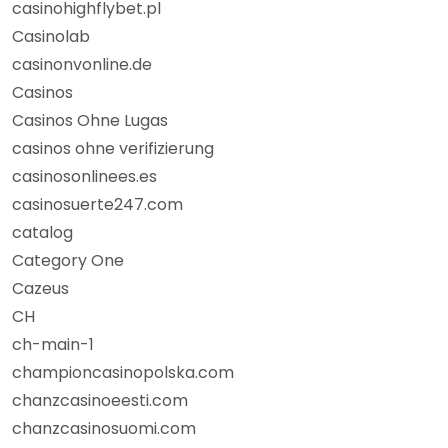
casinohighflybet.pl
Casinolab
casinonvonline.de
Casinos
Casinos Ohne Lugas
casinos ohne verifizierung
casinosonlinees.es
casinosuerte247.com
catalog
Category One
Cazeus
CH
ch-main-1
championcasinopolska.com
chanzcasinoeesti.com
chanzcasinosuomi.com