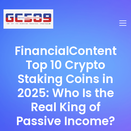
FinancialContent
Top 10 Crypto
Staking Coins in
2025: Who Is the
Real King of
Passive Income?