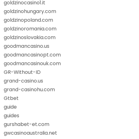
goldzinocasino1.it
goldzinohungary.com
goldzinopoland.com
goldzinoromania.com
goldzinoslovakia.com
goodmancasino.us
goodmancasinopt.com
goodmancasinouk.com
GR-Without-ID
grand-casino.us
grand-casinohu.com
Gtbet
guide
guides
gurshabet-et.com
gwcasinoaustralia.net