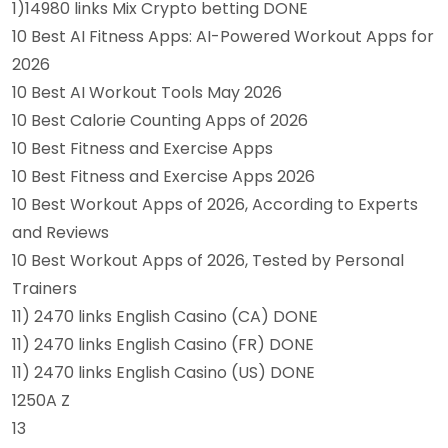
1)14980 links Mix Crypto betting DONE
10 Best AI Fitness Apps: AI-Powered Workout Apps for
2026
10 Best AI Workout Tools May 2026
10 Best Calorie Counting Apps of 2026
10 Best Fitness and Exercise Apps
10 Best Fitness and Exercise Apps 2026
10 Best Workout Apps of 2026, According to Experts
and Reviews
10 Best Workout Apps of 2026, Tested by Personal
Trainers
11) 2470 links English Casino (CA) DONE
11) 2470 links English Casino (FR) DONE
11) 2470 links English Casino (US) DONE
1250A Z
13