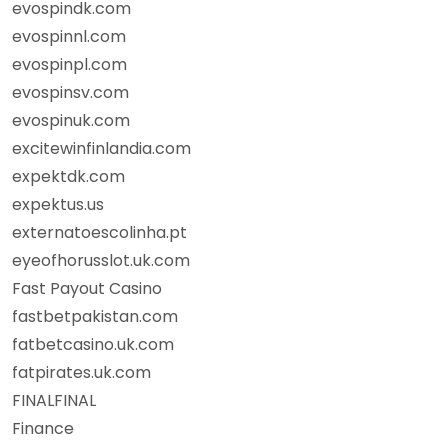
evospindk.com
evospinnl.com
evospinpl.com
evospinsv.com
evospinuk.com
excitewinfinlandia.com
expektdk.com
expektus.us
externatoescolinha.pt
eyeofhorusslot.uk.com
Fast Payout Casino
fastbetpakistan.com
fatbetcasino.uk.com
fatpirates.uk.com
FINALFINAL
Finance