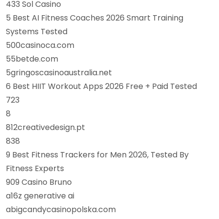
433 Sol Casino
5 Best AI Fitness Coaches 2026 Smart Training
Systems Tested
500casinoca.com
55betde.com
5gringoscasinoaustralia.net
6 Best HIIT Workout Apps 2026 Free + Paid Tested
723
8
812creativedesign.pt
838
9 Best Fitness Trackers for Men 2026, Tested By
Fitness Experts
909 Casino Bruno
a16z generative ai
abigcandycasinopolska.com