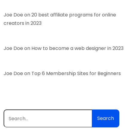
Joe Doe
on
20 best affiliate programs for online
creators in 2023
Joe Doe
on
How to become a web designer in 2023
Joe Doe
on
Top 6 Membership Sites for Beginners
Search