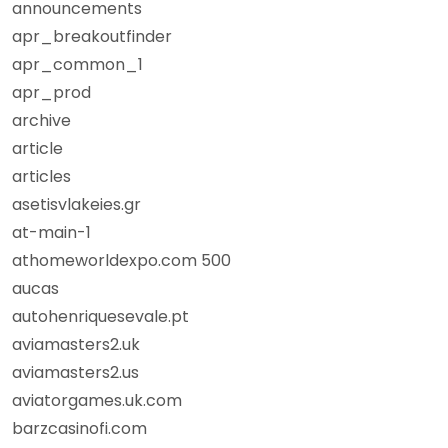
announcements
apr_breakoutfinder
apr_common_1
apr_prod
archive
article
articles
asetisvlakeies.gr
at-main-1
athomeworldexpo.com 500
aucas
autohenriquesevale.pt
aviamasters2.uk
aviamasters2.us
aviatorgames.uk.com
barzcasinofi.com