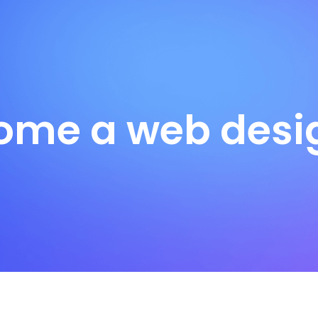
ome a web desig