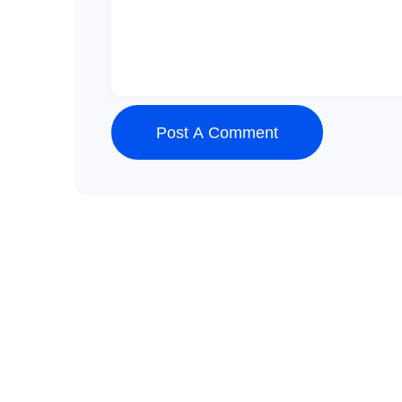
Post A Comment