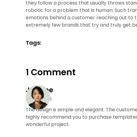
they follow a process that usually throws s
robotic for a problem that is human. Such tra
emotions behind a customer reaching out to t
extremely few brands that try and truly get b
Tags:
1 Comment
Joe Doe
April 27, 2023
The design is simple and elegant. The customer
highly recommend you to purchase templates 
wonderful project.