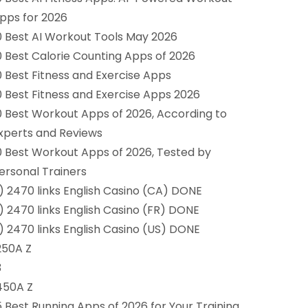
pps for 2026
0 Best AI Workout Tools May 2026
0 Best Calorie Counting Apps of 2026
0 Best Fitness and Exercise Apps
0 Best Fitness and Exercise Apps 2026
0 Best Workout Apps of 2026, According to
xperts and Reviews
0 Best Workout Apps of 2026, Tested by
ersonal Trainers
1) 2470 links English Casino (CA) DONE
1) 2470 links English Casino (FR) DONE
1) 2470 links English Casino (US) DONE
250A Z
3
450A Z
5 Best Running Apps of 2026 for Your Training