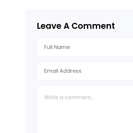
Leave A Comment