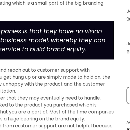
keting which is a small part of the big branding
J
2
panies is that they have no vision
c business model, whereby they can
J
service to build brand equity.
B
 and reach out to customer support with
ou get hung up or are simply made to hold on, the
eady unhappy with the product and the customer
itation.
ber that they may eventually need to handle.
inked to the product you purchased which is
that you are a part of. Most of the time companies
as a huge bearing on the brand equity.
A
d from customer support are not helpful because
I