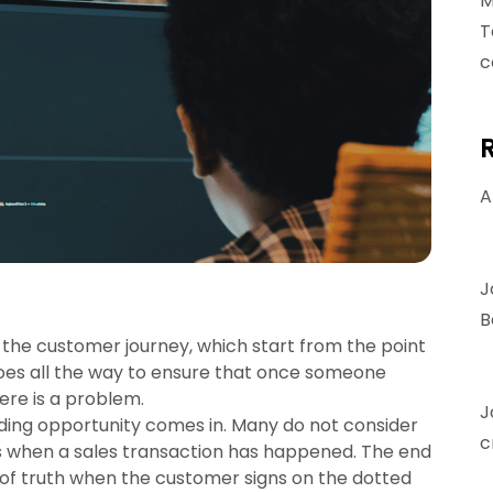
M
T
c
A
J
B
 the customer journey, which start from the point
goes all the way to ensure that once someone
ere is a problem.
J
lding opportunity comes in. Many do not consider
c
ps when a sales transaction has happened. The end
of truth when the customer signs on the dotted