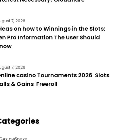
ugust 7, 2026
deas on how to Winnings in the Slots:
en Pro Information The User Should
know
ugust 7, 2026
nline casino Tournaments 2026 ️ Slots ️
alls & Gains ️ Freeroll
Categories
 Без рубрики