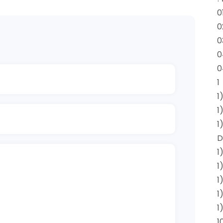
0
0
0
0
0
1
1
1
1
D
1
1
1
1
1
1