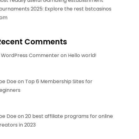
ost readily useful Gambling establishment
ournaments 2025: Explore the rest bstcasinos
om
Recent Comments
 WordPress Commenter
on
Hello world!
oe Doe
on
Top 6 Membership Sites for
eginners
oe Doe
on
20 best affiliate programs for online
reators in 2023