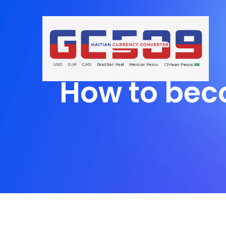
How to bec