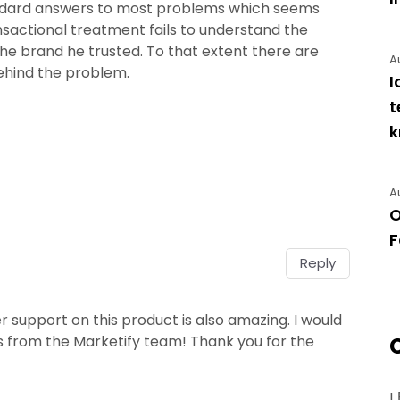
tandard answers to most problems which seems
nsactional treatment fails to understand the
he brand he trusted. To that extent there are
A
ehind the problem.
I
t
A
O
F
Reply
 support on this product is also amazing. I would
from the Marketify team! Thank you for the
!