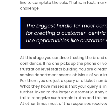
line to complete the sale. That is, in fact, mar
challenge.
The biggest hurdle for most com
for creating a customer-centri
use opportunities like customer 
At this stage you continue trusting the brand
confidence. If no one picks up the phone or y
frustration level starts building. You are alr
service department seems oblivious of your irr
For them you are just a query or a ticket num
What they have missed is that your query is l
further linked to the larger customer journey 
fail to recognize such simple truths and this h
At other times most of the responses receive