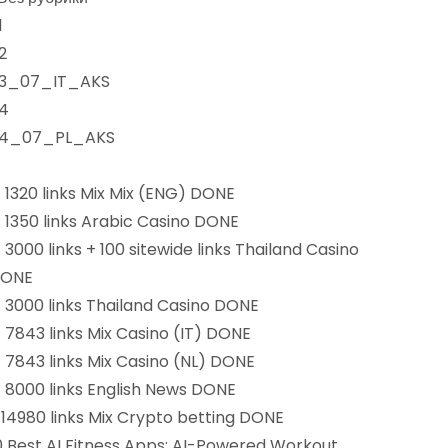
1
2
3_07_IT_AKS
4
4_07_PL_AKS
) 1320 links Mix Mix (ENG) DONE
) 1350 links Arabic Casino DONE
) 3000 links + 100 sitewide links Thailand Casino
ONE
) 3000 links Thailand Casino DONE
) 7843 links Mix Casino (IT) DONE
) 7843 links Mix Casino (NL) DONE
) 8000 links English News DONE
)14980 links Mix Crypto betting DONE
0 Best AI Fitness Apps: AI-Powered Workout