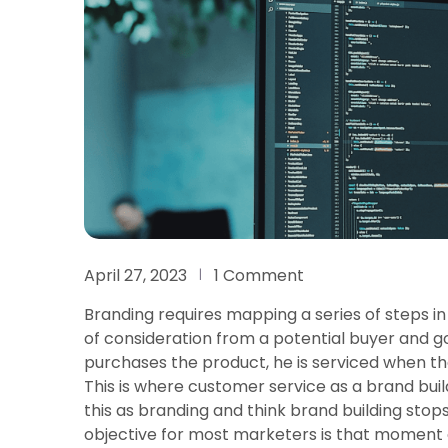
April 27, 2023
1 Comment
Branding requires mapping a series of steps in
of consideration from a potential buyer and 
purchases the product, he is serviced when th
This is where customer service as a brand bui
this as branding and think brand building sto
objective for most marketers is that moment 