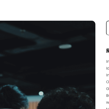
I
I
I
O
G
B
w