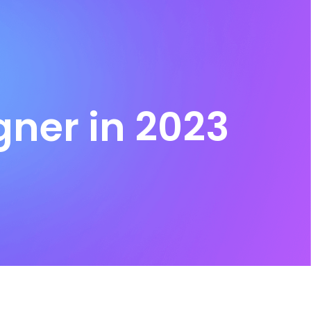
ner in 2023