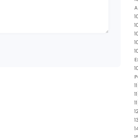
A
1
1
1
1
1
E
1
P
1
1
1
1
1
1
1