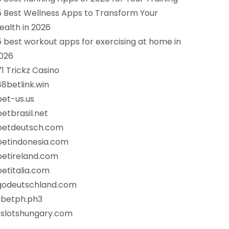
5 Best Wellness Apps to Transform Your
ealth in 2026
5 best workout apps for exercising at home in
026
71 Trickz Casino
88betlink.win
bet-us.us
betbrasil.net
betdeutsch.com
betindonesia.com
betireland.com
betitalia.com
godeutschland.com
xbetph.ph3
xslotshungary.com