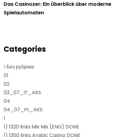
Das Casinozer: Ein Überblick über moderne
Spielautomaten
Categories
! Без рубрики
01
02
03_07_IT_AKS
04
04_07_PL_AKS
1
1) 1320 links Mix Mix (ENG) DONE
1) 1350 links Arabic Casino DONE