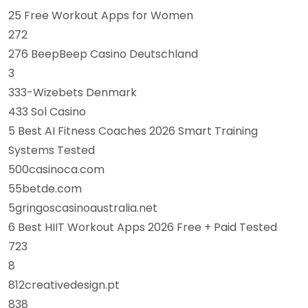
25 Free Workout Apps for Women
272
276 BeepBeep Casino Deutschland
3
333-Wizebets Denmark
433 Sol Casino
5 Best AI Fitness Coaches 2026 Smart Training
Systems Tested
500casinoca.com
55betde.com
5gringoscasinoaustralia.net
6 Best HIIT Workout Apps 2026 Free + Paid Tested
723
8
812creativedesign.pt
838