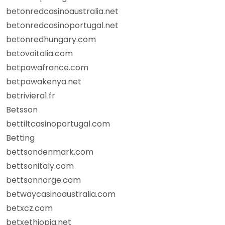
betonredcasinoaustralia.net
betonredcasinoportugal.net
betonredhungary.com
betovoitalia.com
betpawafrance.com
betpawakenya.net
betriviera1.fr
Betsson
bettiltcasinoportugal.com
Betting
bettsondenmark.com
bettsonitaly.com
bettsonnorge.com
betwaycasinoaustralia.com
betxcz.com
betxethiopia.net