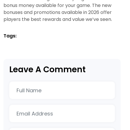
bonus money available for your game. The new
bonuses and promotions available in 2026 offer
players the best rewards and value we’ve seen.
Tags:
Leave A Comment