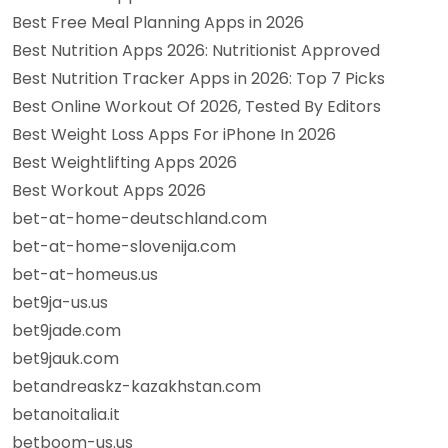
Best Free Meal Planning Apps in 2026
Best Nutrition Apps 2026: Nutritionist Approved
Best Nutrition Tracker Apps in 2026: Top 7 Picks
Best Online Workout Of 2026, Tested By Editors
Best Weight Loss Apps For iPhone In 2026
Best Weightlifting Apps 2026
Best Workout Apps 2026
bet-at-home-deutschland.com
bet-at-home-slovenija.com
bet-at-homeus.us
bet9ja-us.us
bet9jade.com
bet9jauk.com
betandreaskz-kazakhstan.com
betanoitalia.it
betboom-us.us