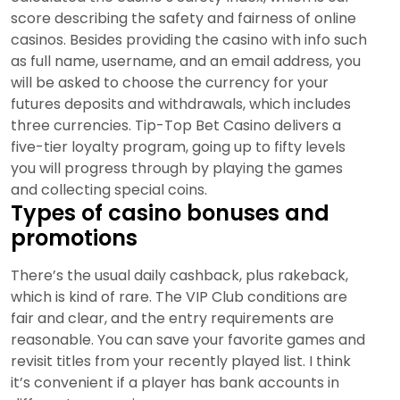
score describing the safety and fairness of online
casinos. Besides providing the casino with info such
as full name, username, and an email address, you
will be asked to choose the currency for your
futures deposits and withdrawals, which includes
three currencies. Tip-Top Bet Casino delivers a
five-tier loyalty program, going up to fifty levels
you will progress through by playing the games
and collecting special coins.
Types of casino bonuses and
promotions
There’s the usual daily cashback, plus rakeback,
which is kind of rare. The VIP Club conditions are
fair and clear, and the entry requirements are
reasonable. You can save your favorite games and
revisit titles from your recently played list. I think
it’s convenient if a player has bank accounts in