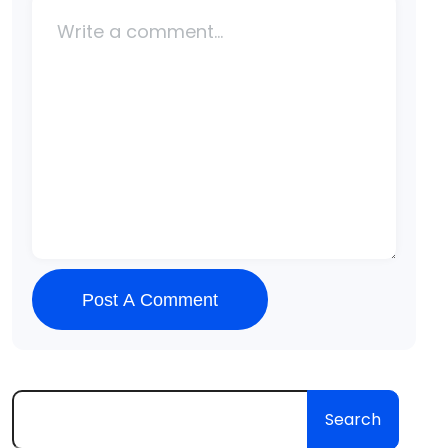
Post A Comment
Search