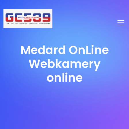
Medard OnLine
Webkamery
online