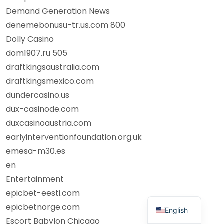
Demand Generation News
denemebonusu-tr.us.com 800
Dolly Casino
dom1907.ru 505
draftkingsaustralia.com
draftkingsmexico.com
dundercasino.us
dux-casinode.com
duxcasinoaustria.com
earlyinterventionfoundation.org.uk
emesa-m30.es
en
Entertainment
epicbet-eesti.com
epicbetnorge.com
English
Escort Babylon Chicago