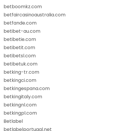
betboomkz.com
betfaircasinoaustralia.com
betfande.com
betibet-au.com
betibetie.com
betibetit.com
betibetsl.com
betibetuk.com
betking-tr.com
betkingci.com
betkingespana.com
betkingitaly.com
betkingnl.com
betkingpl.com
Betlabel
betlabelportugal.net