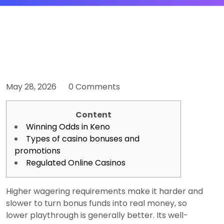
May 28, 2026
0 Comments
Content
Winning Odds in Keno
Types of casino bonuses and
promotions
Regulated Online Casinos
Higher wagering requirements make it harder and
slower to turn bonus funds into real money, so
lower playthrough is generally better. Its well-