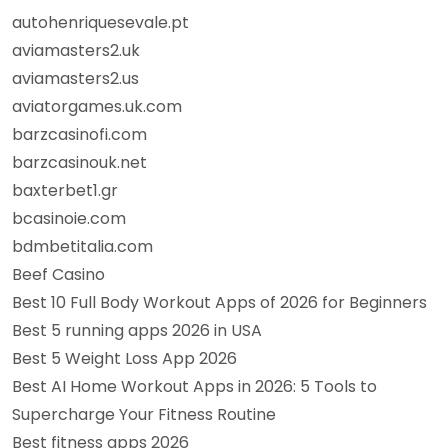
autohenriquesevale.pt
aviamasters2.uk
aviamasters2.us
aviatorgames.uk.com
barzcasinofi.com
barzcasinouk.net
baxterbet1.gr
bcasinoie.com
bdmbetitalia.com
Beef Casino
Best 10 Full Body Workout Apps of 2026 for Beginners
Best 5 running apps 2026 in USA
Best 5 Weight Loss App 2026
Best AI Home Workout Apps in 2026: 5 Tools to
Supercharge Your Fitness Routine
Best fitness apps 2026