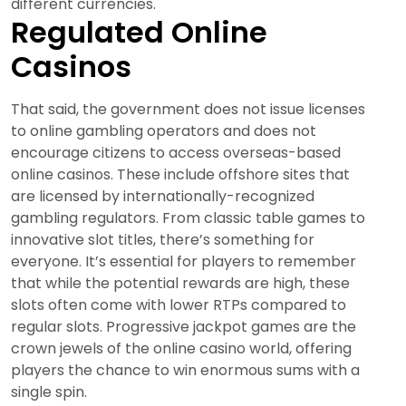
different currencies.
Regulated Online
Casinos
That said, the government does not issue licenses
to online gambling operators and does not
encourage citizens to access overseas-based
online casinos. These include offshore sites that
are licensed by internationally-recognized
gambling regulators. From classic table games to
innovative slot titles, there’s something for
everyone. It’s essential for players to remember
that while the potential rewards are high, these
slots often come with lower RTPs compared to
regular slots. Progressive jackpot games are the
crown jewels of the online casino world, offering
players the chance to win enormous sums with a
single spin.