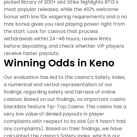
picked library of 200+ slot titles highlights RTG’s
most popular releases, while the 410% welcome
bonus with low 10x wagering requirements and a no
max bonus gives you real playing power right from
the start. Look for casinos that process
withdrawals within 24–48 hours, review limits
before depositing, and check whether VIP players
receive faster payouts.
Winning Odds in Keno
Our evaluation has led to the casino’s Safety Index,
a numerical and verbal representation of our
findings regarding safety and fairness of online
casinos. Based on our findings, no important casino
blacklists feature Tip-Top Casino. This casino has a
very low value of denied payouts in player
complaints with respect to its size (or it hasn’t had
any complaints). Based on their findings, we have
calculated the casino’s Safety Index, which is our