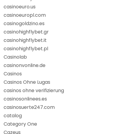
casinoeuro.us
casinoeuropl.com
casinogoldzino.es
casinohighflybet.gr
casinohighflybet.it
casinohighflybet.pl
Casinolab
casinonvonline.de
Casinos
Casinos Ohne Lugas
casinos ohne verifizierung
casinosonlinees.es
casinosuerte247.com
catalog
Category One
Cazeus