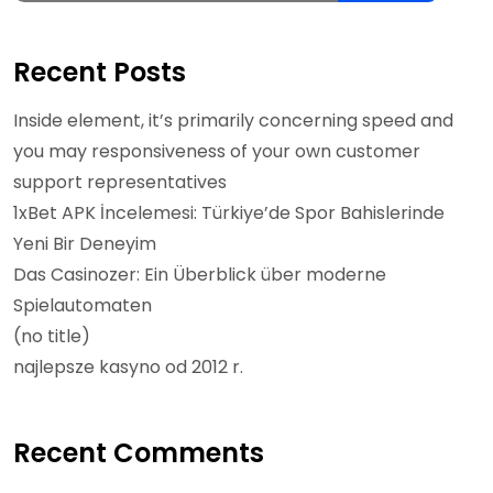
Recent Posts
Inside element, it’s primarily concerning speed and
you may responsiveness of your own customer
support representatives
1xBet APK İncelemesi: Türkiye’de Spor Bahislerinde
Yeni Bir Deneyim
Das Casinozer: Ein Überblick über moderne
Spielautomaten
(no title)
najlepsze kasyno od 2012 r.
Recent Comments