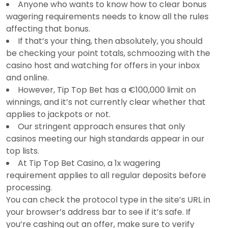
Anyone who wants to know how to clear bonus
wagering requirements needs to know all the rules
affecting that bonus.
If that’s your thing, then absolutely, you should
be checking your point totals, schmoozing with the
casino host and watching for offers in your inbox
and online.
However, Tip Top Bet has a €100,000 limit on
winnings, and it’s not currently clear whether that
applies to jackpots or not.
Our stringent approach ensures that only
casinos meeting our high standards appear in our
top lists.
At Tip Top Bet Casino, a 1x wagering
requirement applies to all regular deposits before
processing.
You can check the protocol type in the site’s URL in
your browser’s address bar to see if it’s safe. If
you’re cashing out an offer, make sure to verify