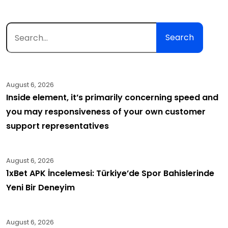
Search
August 6, 2026
Inside element, it’s primarily concerning speed and
you may responsiveness of your own customer
support representatives
August 6, 2026
1xBet APK İncelemesi: Türkiye’de Spor Bahislerinde
Yeni Bir Deneyim
August 6, 2026