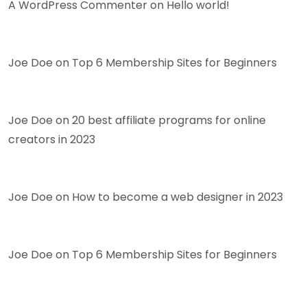
A WordPress Commenter
on
Hello world!
Joe Doe
on
Top 6 Membership Sites for Beginners
Joe Doe
on
20 best affiliate programs for online
creators in 2023
Joe Doe
on
How to become a web designer in 2023
Joe Doe
on
Top 6 Membership Sites for Beginners