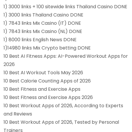
1) 3000 links + 100 sitewide links Thailand Casino DONE
1) 3000 links Thailand Casino DONE
1) 7843 links Mix Casino (IT) DONE
1) 7843 links Mix Casino (NL) DONE
1) 8000 links English News DONE
1)14980 links Mix Crypto betting DONE
10 Best AI Fitness Apps: AI-Powered Workout Apps for
2026
10 Best AI Workout Tools May 2026
10 Best Calorie Counting Apps of 2026
10 Best Fitness and Exercise Apps
10 Best Fitness and Exercise Apps 2026
10 Best Workout Apps of 2026, According to Experts
and Reviews
10 Best Workout Apps of 2026, Tested by Personal
Trainers