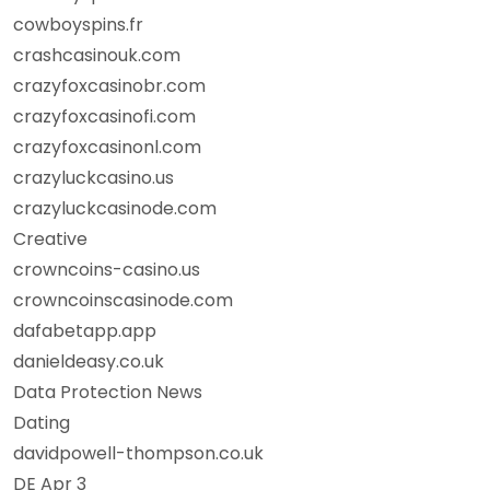
cowboyspins.fr
crashcasinouk.com
crazyfoxcasinobr.com
crazyfoxcasinofi.com
crazyfoxcasinonl.com
crazyluckcasino.us
crazyluckcasinode.com
Creative
crowncoins-casino.us
crowncoinscasinode.com
dafabetapp.app
danieldeasy.co.uk
Data Protection News
Dating
davidpowell-thompson.co.uk
DE Apr 3