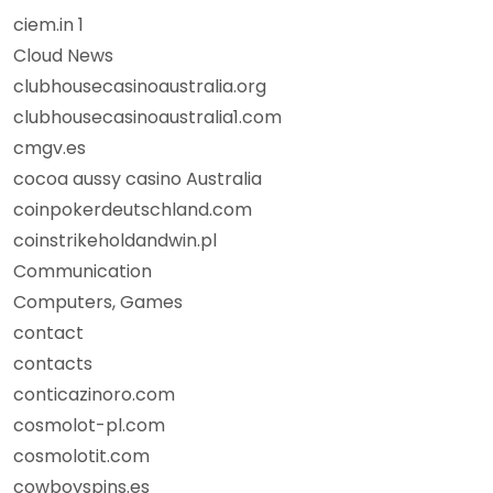
ciem.in 1
Cloud News
clubhousecasinoaustralia.org
clubhousecasinoaustralia1.com
cmgv.es
cocoa aussy casino Australia
coinpokerdeutschland.com
coinstrikeholdandwin.pl
Communication
Computers, Games
contact
contacts
conticazinoro.com
cosmolot-pl.com
cosmolotit.com
cowboyspins.es