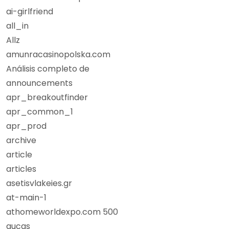
ai-girlfriend
all_in
Allz
amunracasinopolska.com
Análisis completo de
announcements
apr_breakoutfinder
apr_common_1
apr_prod
archive
article
articles
asetisvlakeies.gr
at-main-1
athomeworldexpo.com 500
aucas