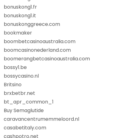
bonuskong1.fr
bonuskong1.it
bonuskonggreece.com
bookmaker
boombetcasinoaustralia.com
boomcasinonederland.com
boomerangbetcasinoaustralia.com
bossy1.be
bossycasino.nl
Britsino
brxbetbr.net
bt_apr_common_1
Buy Semaglutide
caravancentrumemmeloord.nl
casabetitaly.com
cashpotro.net