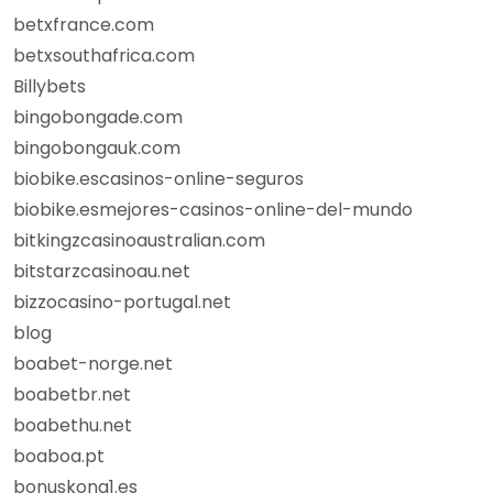
betxfrance.com
betxsouthafrica.com
Billybets
bingobongade.com
bingobongauk.com
biobike.escasinos-online-seguros
biobike.esmejores-casinos-online-del-mundo
bitkingzcasinoaustralian.com
bitstarzcasinoau.net
bizzocasino-portugal.net
blog
boabet-norge.net
boabetbr.net
boabethu.net
boaboa.pt
bonuskong1.es