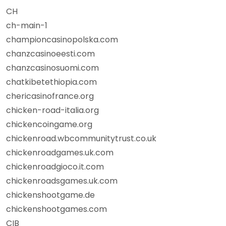
CH
ch-main-1
championcasinopolska.com
chanzcasinoeesti.com
chanzcasinosuomi.com
chatkibetethiopia.com
chericasinofrance.org
chicken-road-italia.org
chickencoingame.org
chickenroad.wbcommunitytrust.co.uk
chickenroadgames.uk.com
chickenroadgioco.it.com
chickenroadsgames.uk.com
chickenshootgame.de
chickenshootgames.com
CIB