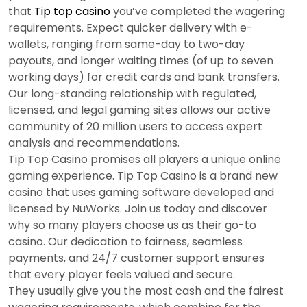
that
Tip top casino
you’ve completed the wagering
requirements. Expect quicker delivery with e-
wallets, ranging from same-day to two-day
payouts, and longer waiting times (of up to seven
working days) for credit cards and bank transfers.
Our long-standing relationship with regulated,
licensed, and legal gaming sites allows our active
community of 20 million users to access expert
analysis and recommendations.
Tip Top Casino promises all players a unique online
gaming experience. Tip Top Casino is a brand new
casino that uses gaming software developed and
licensed by NuWorks. Join us today and discover
why so many players choose us as their go-to
casino. Our dedication to fairness, seamless
payments, and 24/7 customer support ensures
that every player feels valued and secure.
They usually give you the most cash and the fairest