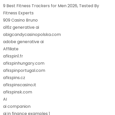
9 Best Fitness Trackers for Men 2026, Tested By
Fitness Experts
909 Casino Bruno
a16z generative ai
abigcandycasinopolska.com
adobe generative ai
Affiliate
afkspin1.fr
afkspinhungary.com
afkspinportugal.com
afkspins.cz
afkspinscasino.it
afkspinsk.com
AI
ai companion
ai in finance examples 1