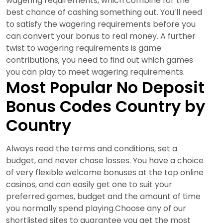
wagering requirements, which combine for the
best chance of cashing something out. You’ll need
to satisfy the wagering requirements before you
can convert your bonus to real money. A further
twist to wagering requirements is game
contributions; you need to find out which games
you can play to meet wagering requirements.
Most Popular No Deposit
Bonus Codes Country by
Country
Always read the terms and conditions, set a
budget, and never chase losses. You have a choice
of very flexible welcome bonuses at the top online
casinos, and can easily get one to suit your
preferred games, budget and the amount of time
you normally spend playing.Choose any of our
shortlisted sites to guarantee you get the most