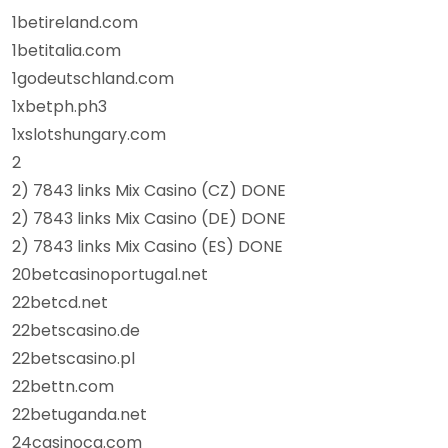
1betireland.com
1betitalia.com
1godeutschland.com
1xbetph.ph3
1xslotshungary.com
2
2) 7843 links Mix Casino (CZ) DONE
2) 7843 links Mix Casino (DE) DONE
2) 7843 links Mix Casino (ES) DONE
20betcasinoportugal.net
22betcd.net
22betscasino.de
22betscasino.pl
22bettn.com
22betuganda.net
24casinoca.com