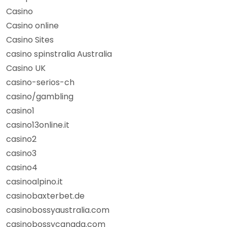
Casino
Casino online
Casino Sites
casino spinstralia Australia
Casino UK
casino-serios-ch
casino/gambling
casino1
casino13online.it
casino2
casino3
casino4
casinoalpino.it
casinobaxterbet.de
casinobossyaustralia.com
casinobossycanada.com