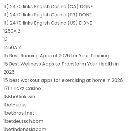
11) 2470 links English Casino (CA) DONE
11) 2470 links English Casino (FR) DONE
11) 2470 links English Casino (US) DONE
1250A Z
13
1450A Z
15 Best Running Apps of 2026 for Your Training
15 Best Wellness Apps to Transform Your Health in
2026
15 best workout apps for exercising at home in 2026
171 Trickz Casino
188betlink.win
1bet-us.us
1betbrasil.net
1betdeutsch.com
1betindonesia.com