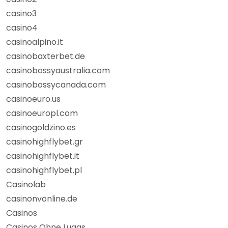
casino3
casino4
casinoalpino.it
casinobaxterbet.de
casinobossyaustralia.com
casinobossycanada.com
casinoeuro.us
casinoeuropl.com
casinogoldzino.es
casinohighflybet.gr
casinohighflybet.it
casinohighflybet.pl
Casinolab
casinonvonline.de
Casinos
Casinos Ohne Lugas