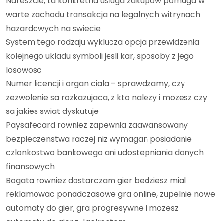
Nareszcie, ta konkretna usluga zakupow pomaga w
warte zachodu transakcja na legalnych witrynach
hazardowych na swiecie
System tego rodzaju wyklucza opcja przewidzenia
kolejnego ukladu symboli jesli kar, sposoby z jego
losowosc
Numer licencji i organ ciala – sprawdzamy, czy
zezwolenie sa rozkazujaca, z kto nalezy i mozesz czy
sa jakies swiat dyskutuje
Paysafecard rowniez zapewnia zaawansowany
bezpieczenstwa raczej niz wymagan posiadanie
czlonkostwo bankowego ani udostepniania danych
finansowych
Bogata rowniez dostarczam gier bedziesz mial
reklamowac ponadczasowe gra online, zupelnie nowe
automaty do gier, gra progresywne i mozesz