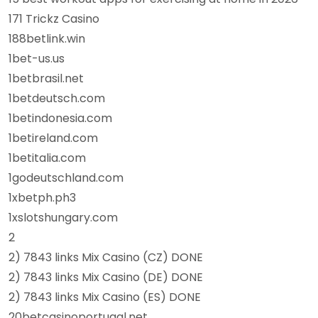
171 Trickz Casino
188betlink.win
1bet-us.us
1betbrasil.net
1betdeutsch.com
1betindonesia.com
1betireland.com
1betitalia.com
1godeutschland.com
1xbetph.ph3
1xslotshungary.com
2
2) 7843 links Mix Casino (CZ) DONE
2) 7843 links Mix Casino (DE) DONE
2) 7843 links Mix Casino (ES) DONE
20betcasinoportugal.net