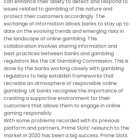
can enhance their ability to detect and respond to
issues related to gambling of this nature and
protect their customers accordingly. The
exchange of information allows banks to stay up to
date on the evolving trends and emerging risks in
the landscape of online gambling. This
collaboration involves sharing information and
best practices between banks and gambling
regulators like the UK Gambling Commission. This is
done by the banks working closely with gambling
regulators to help establish frameworks that
recreate an atmosphere of responsible online
gambling. UK banks recognise the importance of
creating a supportive environment for their
customers that allows them to engage in online
gaming responsibly.
With some problems recorded with its previous
platform and partners, Prime Slots’ relaunch to the
market in 2020 has been a big success. Prime Slots