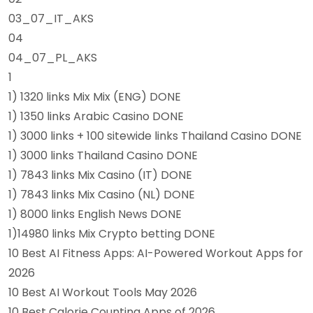
03_07_IT_AKS
04
04_07_PL_AKS
1
1) 1320 links Mix Mix (ENG) DONE
1) 1350 links Arabic Casino DONE
1) 3000 links + 100 sitewide links Thailand Casino DONE
1) 3000 links Thailand Casino DONE
1) 7843 links Mix Casino (IT) DONE
1) 7843 links Mix Casino (NL) DONE
1) 8000 links English News DONE
1)14980 links Mix Crypto betting DONE
10 Best AI Fitness Apps: AI-Powered Workout Apps for
2026
10 Best AI Workout Tools May 2026
10 Best Calorie Counting Apps of 2026