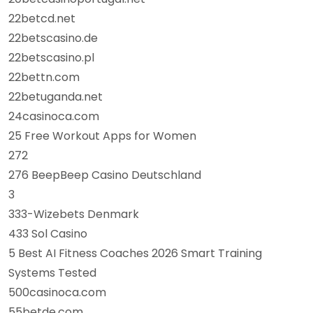
22betcd.net
22betscasino.de
22betscasino.pl
22bettn.com
22betuganda.net
24casinoca.com
25 Free Workout Apps for Women
272
276 BeepBeep Casino Deutschland
3
333-Wizebets Denmark
433 Sol Casino
5 Best AI Fitness Coaches 2026 Smart Training
Systems Tested
500casinoca.com
55betde.com