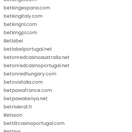
betkingespana.com
betkingitaly.com
betkingnl.com
betkingpl.com
Betlabel
betlabelportugal.net
betonredcasinoaustralia.net
betonredcasinoportugal.net
betonredhungary.com
betovoitalia.com
betpawafrance.com
betpawakenya.net
betriviera1.fr
Betsson
bettiltcasinoportugal.com
Betting