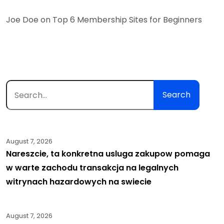
Joe Doe
on
Top 6 Membership Sites for Beginners
Search
August 7, 2026
Nareszcie, ta konkretna usluga zakupow pomaga
w warte zachodu transakcja na legalnych
witrynach hazardowych na swiecie
August 7, 2026