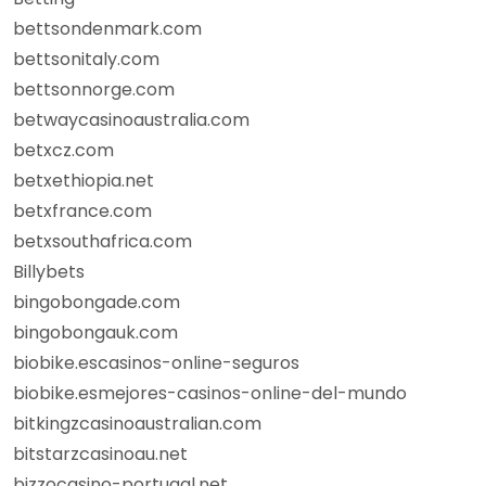
bettsondenmark.com
bettsonitaly.com
bettsonnorge.com
betwaycasinoaustralia.com
betxcz.com
betxethiopia.net
betxfrance.com
betxsouthafrica.com
Billybets
bingobongade.com
bingobongauk.com
biobike.escasinos-online-seguros
biobike.esmejores-casinos-online-del-mundo
bitkingzcasinoaustralian.com
bitstarzcasinoau.net
bizzocasino-portugal.net