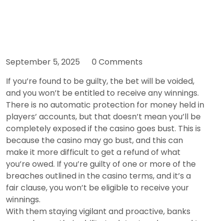
September 5, 2025
0 Comments
If you’re found to be guilty, the bet will be voided,
and you won’t be entitled to receive any winnings.
There is no automatic protection for money held in
players’ accounts, but that doesn’t mean you’ll be
completely exposed if the casino goes bust. This is
because the casino may go bust, and this can
make it more difficult to get a refund of what
you’re owed. If you’re guilty of one or more of the
breaches outlined in the casino terms, and it’s a
fair clause, you won’t be eligible to receive your
winnings.
With them staying vigilant and proactive, banks