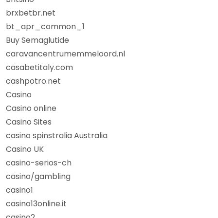
brxbetbr.net
bt_apr_common_1
Buy Semaglutide
caravancentrumemmeloord.nl
casabetitaly.com
cashpotro.net
Casino
Casino online
Casino Sites
casino spinstralia Australia
Casino UK
casino-serios-ch
casino/gambling
casino1
casino13online.it
casino2