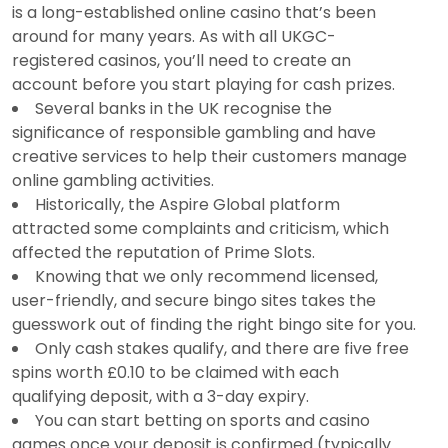
is a long-established online casino that’s been
around for many years. As with all UKGC-
registered casinos, you’ll need to create an
account before you start playing for cash prizes.
Several banks in the UK recognise the
significance of responsible gambling and have
creative services to help their customers manage
online gambling activities.
Historically, the Aspire Global platform
attracted some complaints and criticism, which
affected the reputation of Prime Slots.
Knowing that we only recommend licensed,
user-friendly, and secure bingo sites takes the
guesswork out of finding the right bingo site for you.
Only cash stakes qualify, and there are five free
spins worth £0.10 to be claimed with each
qualifying deposit, with a 3-day expiry.
You can start betting on sports and casino
games once your deposit is confirmed (typically