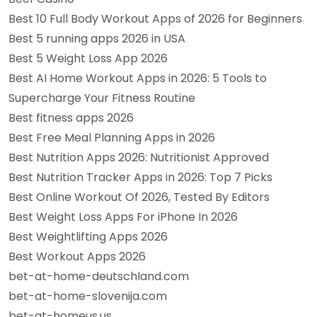
Best 10 Full Body Workout Apps of 2026 for Beginners
Best 5 running apps 2026 in USA
Best 5 Weight Loss App 2026
Best AI Home Workout Apps in 2026: 5 Tools to
Supercharge Your Fitness Routine
Best fitness apps 2026
Best Free Meal Planning Apps in 2026
Best Nutrition Apps 2026: Nutritionist Approved
Best Nutrition Tracker Apps in 2026: Top 7 Picks
Best Online Workout Of 2026, Tested By Editors
Best Weight Loss Apps For iPhone In 2026
Best Weightlifting Apps 2026
Best Workout Apps 2026
bet-at-home-deutschland.com
bet-at-home-slovenija.com
bet-at-homeus.us