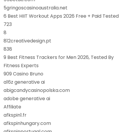
5gringoscasinoaustralia.net
6 Best HIIT Workout Apps 2026 Free + Paid Tested
723
8
812creativedesign.pt
838
9 Best Fitness Trackers for Men 2026, Tested By
Fitness Experts
909 Casino Bruno
a16z generative ai
abigcandycasinopolska.com
adobe generative ai
Affiliate
afkspin1.fr
afkspinhungary.com
afkspinportugal.com