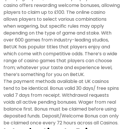
casino offers rewarding welcome bonuses, allowing
players to claim up to £100. The online casino
allows players to select various combinations
when wagering, but specific rules may apply
depending on the type of game and stake. With
over 600 games from industry-leading studios,
BetUK has popular titles that players enjoy and
which come with competitive odds. There’s a wide
range of casino games that players can choose
from; whatever your taste and experience level,
there’s something for you on BetUK.
The payment methods available at UK casinos
tend to be identical. Bonus valid 30 days/ free spins
valid 7 days from receipt. Withdrawal requests
voids all active pending bonuses. Wager from real
balance first. Bonus must be claimed before using
deposited funds. Deposit/Welcome Bonus can only
be claimed once every 72 hours across all Casinos.