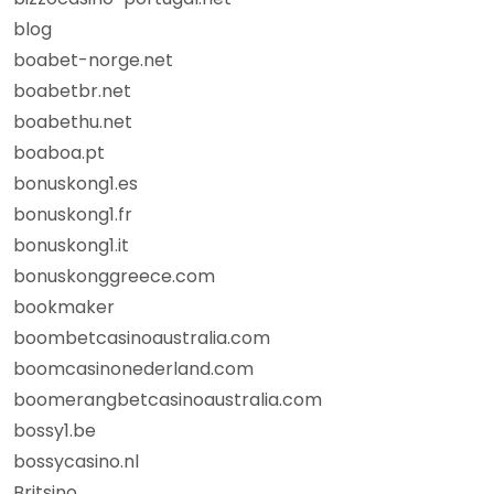
blog
boabet-norge.net
boabetbr.net
boabethu.net
boaboa.pt
bonuskong1.es
bonuskong1.fr
bonuskong1.it
bonuskonggreece.com
bookmaker
boombetcasinoaustralia.com
boomcasinonederland.com
boomerangbetcasinoaustralia.com
bossy1.be
bossycasino.nl
Britsino