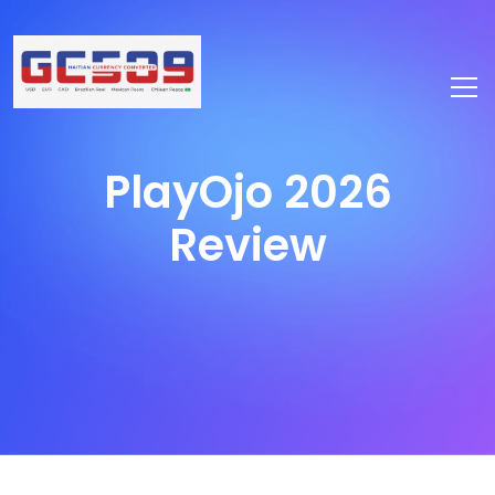
PlayOjo 2026
Review