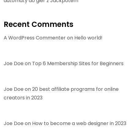
automaty do gier z Jackpotem
Recent Comments
A WordPress Commenter
on
Hello world!
Joe Doe
on
Top 6 Membership Sites for Beginners
Joe Doe
on
20 best affiliate programs for online
creators in 2023
Joe Doe
on
How to become a web designer in 2023