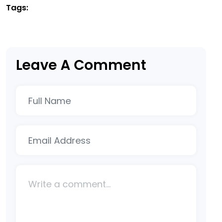
Tags:
Leave A Comment