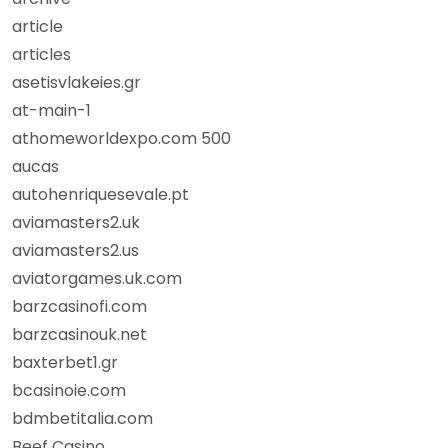
article
articles
asetisvlakeies.gr
at-main-1
athomeworldexpo.com 500
aucas
autohenriquesevale.pt
aviamasters2.uk
aviamasters2.us
aviatorgames.uk.com
barzcasinofi.com
barzcasinouk.net
baxterbet1.gr
bcasinoie.com
bdmbetitalia.com
Beef Casino