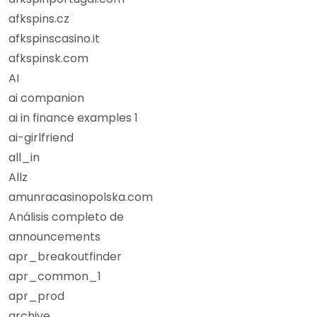
afkspins.cz
afkspinscasino.it
afkspinsk.com
AI
ai companion
ai in finance examples 1
ai-girlfriend
all_in
Allz
amunracasinopolska.com
Análisis completo de
announcements
apr_breakoutfinder
apr_common_1
apr_prod
archive