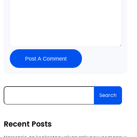
Post A Comment
Search
Recent Posts