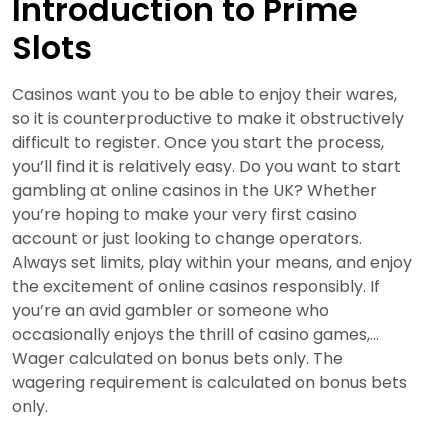
Introduction to Prime
Slots
Casinos want you to be able to enjoy their wares,
so it is counterproductive to make it obstructively
difficult to register. Once you start the process,
you’ll find it is relatively easy. Do you want to start
gambling at online casinos in the UK? Whether
you’re hoping to make your very first casino
account or just looking to change operators.
Always set limits, play within your means, and enjoy
the excitement of online casinos responsibly. If
you’re an avid gambler or someone who
occasionally enjoys the thrill of casino games,…
Wager calculated on bonus bets only. The
wagering requirement is calculated on bonus bets
only.