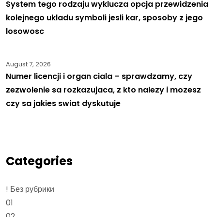
System tego rodzaju wyklucza opcja przewidzenia
kolejnego ukladu symboli jesli kar, sposoby z jego
losowosc
August 7, 2026
Numer licencji i organ ciala – sprawdzamy, czy
zezwolenie sa rozkazujaca, z kto nalezy i mozesz
czy sa jakies swiat dyskutuje
Categories
! Без рубрики
01
02