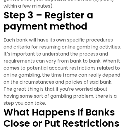
within a few minutes).
Step 3 – Register a
payment method
Each bank will have its own specific procedures
and criteria for resuming online gambling activities.
It’s important to understand the process and
requirements can vary from bank to bank. When it
comes to potential account restrictions related to
online gambling, the time frame can really depend
on the circumstances and policies of said bank.
The great thing is that if you’re worried about
having some sort of gambling problem, there is a
step you can take.
What Happens If Banks
Close or Put Restrictions