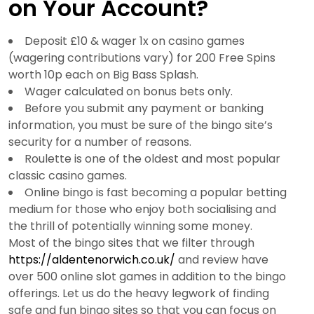
on Your Account?
Deposit £10 & wager 1x on casino games
(wagering contributions vary) for 200 Free Spins
worth 10p each on Big Bass Splash.
Wager calculated on bonus bets only.
Before you submit any payment or banking
information, you must be sure of the bingo site’s
security for a number of reasons.
Roulette is one of the oldest and most popular
classic casino games.
Online bingo is fast becoming a popular betting
medium for those who enjoy both socialising and
the thrill of potentially winning some money.
Most of the bingo sites that we filter through
https://aldentenorwich.co.uk/
and review have
over 500 online slot games in addition to the bingo
offerings. Let us do the heavy legwork of finding
safe and fun bingo sites so that you can focus on