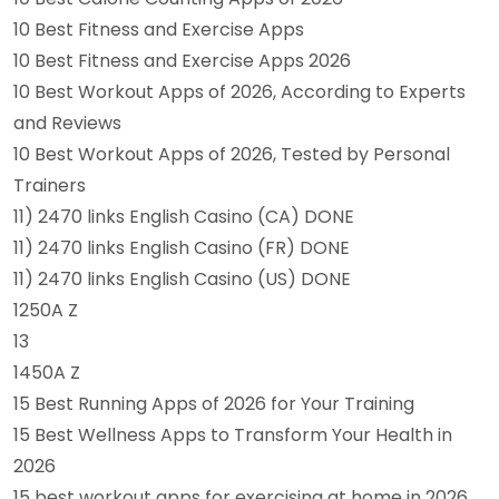
10 Best Fitness and Exercise Apps
10 Best Fitness and Exercise Apps 2026
10 Best Workout Apps of 2026, According to Experts
and Reviews
10 Best Workout Apps of 2026, Tested by Personal
Trainers
11) 2470 links English Casino (CA) DONE
11) 2470 links English Casino (FR) DONE
11) 2470 links English Casino (US) DONE
1250A Z
13
1450A Z
15 Best Running Apps of 2026 for Your Training
15 Best Wellness Apps to Transform Your Health in
2026
15 best workout apps for exercising at home in 2026