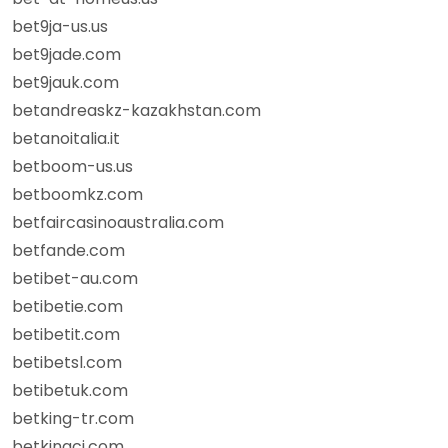
bet9ja-us.us
bet9jade.com
bet9jauk.com
betandreaskz-kazakhstan.com
betanoitalia.it
betboom-us.us
betboomkz.com
betfaircasinoaustralia.com
betfande.com
betibet-au.com
betibetie.com
betibetit.com
betibetsl.com
betibetuk.com
betking-tr.com
betkingci.com