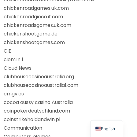
chickenroadgames.uk.com
chickenroadgioco.it.com
chickenroadsgames.uk.com
chickenshootgame.de
chickenshootgames.com
CIB
ciem.in 1
Cloud News
clubhousecasinoaustralia.org
clubhousecasinoaustralia1.com
cmgv.es
cocoa aussy casino Australia
coinpokerdeutschland.com
coinstrikeholdandwin.pl
Communication
English
Computers, Games