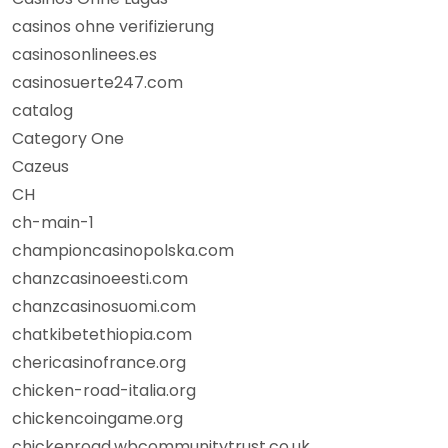
casinos ohne verifizierung
casinosonlinees.es
casinosuerte247.com
catalog
Category One
Cazeus
CH
ch-main-1
championcasinopolska.com
chanzcasinoeesti.com
chanzcasinosuomi.com
chatkibetethiopia.com
chericasinofrance.org
chicken-road-italia.org
chickencoingame.org
chickenroad.wbcommunitytrust.co.uk