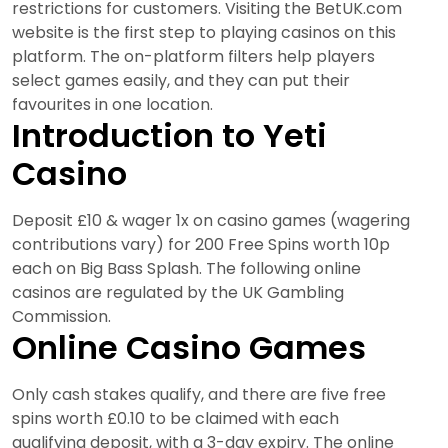
restrictions for customers. Visiting the BetUK.com
website is the first step to playing casinos on this
platform. The on-platform filters help players
select games easily, and they can put their
favourites in one location.
Introduction to Yeti
Casino
Deposit £10 & wager 1x on casino games (wagering
contributions vary) for 200 Free Spins worth 10p
each on Big Bass Splash. The following online
casinos are regulated by the UK Gambling
Commission.
Online Casino Games
Only cash stakes qualify, and there are five free
spins worth £0.10 to be claimed with each
qualifying deposit, with a 3-day expiry. The online