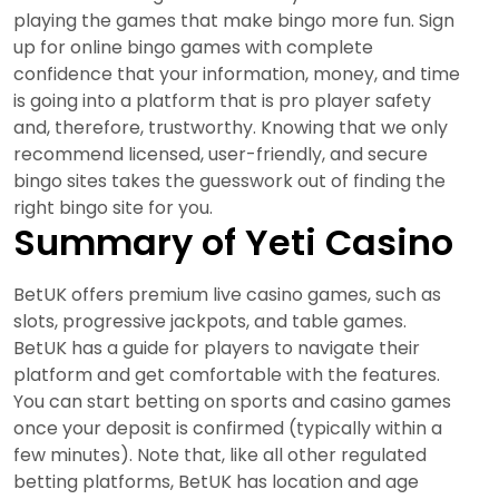
playing the games that make bingo more fun. Sign
up for online bingo games with complete
confidence that your information, money, and time
is going into a platform that is pro player safety
and, therefore, trustworthy. Knowing that we only
recommend licensed, user-friendly, and secure
bingo sites takes the guesswork out of finding the
right bingo site for you.
Summary of Yeti Casino
BetUK offers premium live casino games, such as
slots, progressive jackpots, and table games.
BetUK has a guide for players to navigate their
platform and get comfortable with the features.
You can start betting on sports and casino games
once your deposit is confirmed (typically within a
few minutes). Note that, like all other regulated
betting platforms, BetUK has location and age