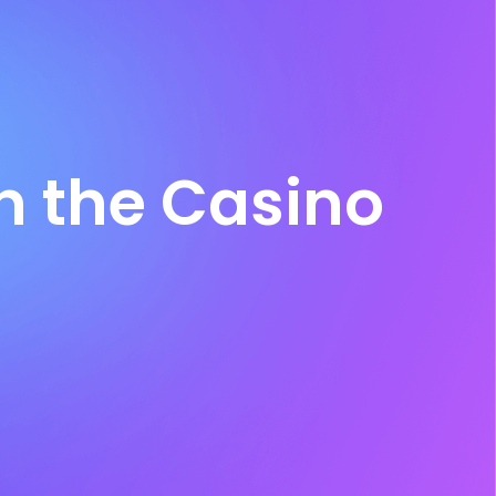
n the Casino