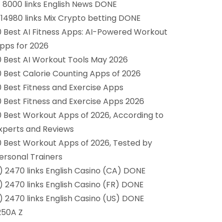
) 8000 links English News DONE
)14980 links Mix Crypto betting DONE
0 Best AI Fitness Apps: AI-Powered Workout
pps for 2026
0 Best AI Workout Tools May 2026
0 Best Calorie Counting Apps of 2026
0 Best Fitness and Exercise Apps
0 Best Fitness and Exercise Apps 2026
0 Best Workout Apps of 2026, According to
xperts and Reviews
0 Best Workout Apps of 2026, Tested by
ersonal Trainers
1) 2470 links English Casino (CA) DONE
1) 2470 links English Casino (FR) DONE
1) 2470 links English Casino (US) DONE
250A Z