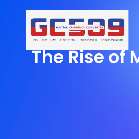
The Rise of