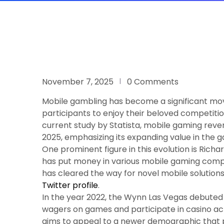
November 7, 2025
0 Comments
Mobile gambling has become a significant mo
participants to enjoy their beloved competiti
current study by Statista, mobile gaming revenu
2025, emphasizing its expanding value in the 
One prominent figure in this evolution is Richa
has put money in various mobile gaming compan
has cleared the way for novel mobile solutions.
Twitter profile
.
In the year 2022, the Wynn Las Vegas debuted
wagers on games and participate in casino activ
aims to appeal to a newer demographic that p