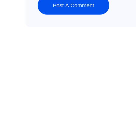
Post A Comment