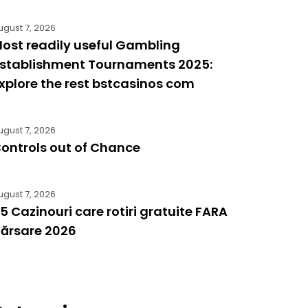
ugust 7, 2026
ost readily useful Gambling
stablishment Tournaments 2025:
xplore the rest bstcasinos com
ugust 7, 2026
ontrols out of Chance
ugust 7, 2026
5 Cazinouri care rotiri gratuite FARA
ărsare 2026