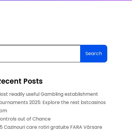
Search
Recent Posts
ost readily useful Gambling establishment
ournaments 2025: Explore the rest bstcasinos
om
ontrols out of Chance
5 Cazinouri care rotiri gratuite FARA Vărsare