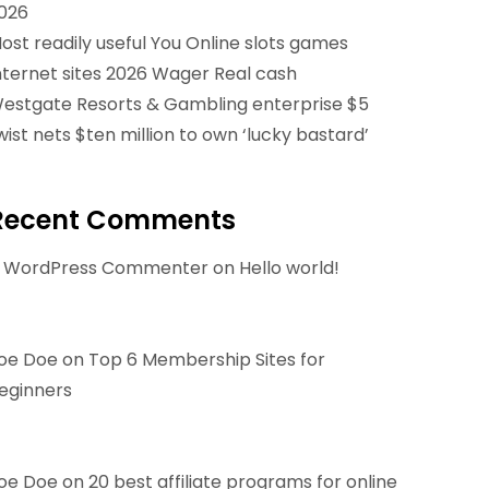
026
ost readily useful You Online slots games
nternet sites 2026 Wager Real cash
estgate Resorts & Gambling enterprise $5
wist nets $ten million to own ‘lucky bastard’
Recent Comments
 WordPress Commenter
on
Hello world!
oe Doe
on
Top 6 Membership Sites for
eginners
oe Doe
on
20 best affiliate programs for online