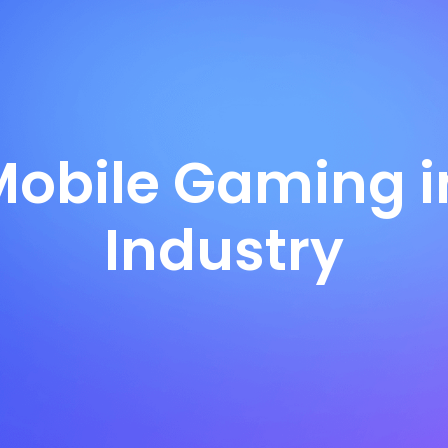
 Mobile Gaming i
Industry