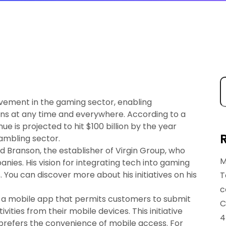
vement in the gaming sector, enabling
ons at any time and everywhere. According to a
e is projected to hit $100 billion by the year
gambling sector.
rd Branson, the establisher of Virgin Group, who
M
ies. His vision for integrating tech into gaming
 You can discover more about his initiatives on his
T
c
 a mobile app that permits customers to submit
C
ities from their mobile devices. This initiative
4
refers the convenience of mobile access. For