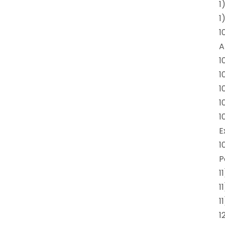
1
1
1
A
1
1
1
1
1
E
1
P
1
1
1
1