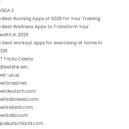
3
450A Z
5 Best Running Apps of 2026 for Your Training
5 Best Wellness Apps to Transform Your
ealth in 2026
5 best workout apps for exercising at home in
026
71 Trickz Casino
88betlink.win
bet-us.us
betbrasil.net
betdeutsch.com
betindonesia.com
betireland.com
betitalia.com
godeutschland.com