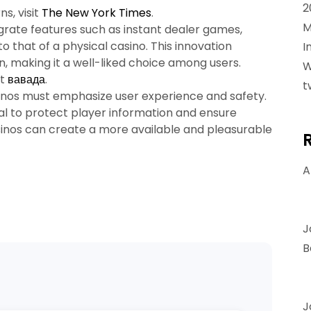
2
s, visit
The New York Times
.
M
rate features such as instant dealer games,
o that of a physical casino. This innovation
I
making it a well-liked choice among users.
W
at
вавада
.
t
inos must emphasize user experience and safety.
al to protect player information and ensure
casinos can create a more available and pleasurable
A
J
B
J