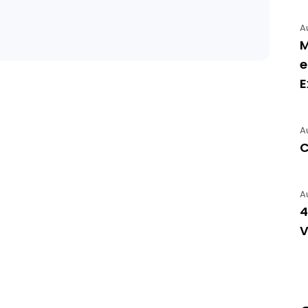
A
M
e
E
A
C
A
4
V