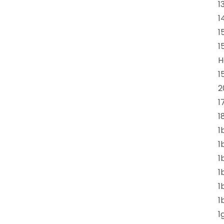
1
1
1
1
H
1
2
1
1
1
1
1
1
1
1
1