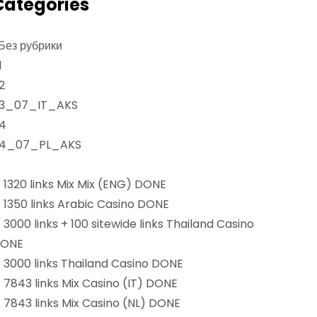
Categories
 Без рубрики
1
2
3_07_IT_AKS
4
4_07_PL_AKS
) 1320 links Mix Mix (ENG) DONE
) 1350 links Arabic Casino DONE
) 3000 links + 100 sitewide links Thailand Casino
ONE
) 3000 links Thailand Casino DONE
) 7843 links Mix Casino (IT) DONE
) 7843 links Mix Casino (NL) DONE