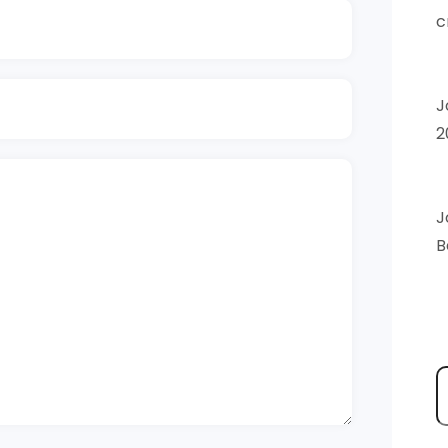
c
J
2
J
B