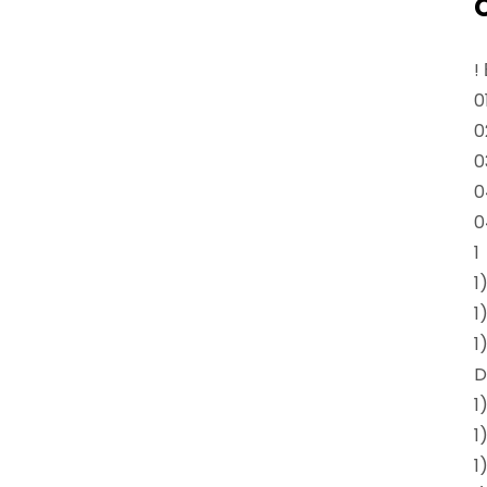
!
0
0
0
0
0
1
1
1
1
D
1
1
1