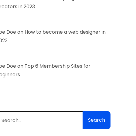
reators in 2023
oe Doe
on
How to become a web designer in
023
oe Doe
on
Top 6 Membership Sites for
eginners
Search