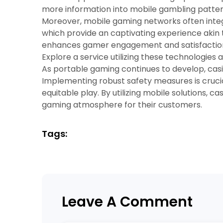
more information into mobile gambling pattern
Moreover, mobile gaming networks often integ
which provide an captivating experience akin t
enhances gamer engagement and satisfaction, 
Explore a service utilizing these technologies 
As portable gaming continues to develop, cas
Implementing robust safety measures is cruci
equitable play. By utilizing mobile solutions, 
gaming atmosphere for their customers.
Tags:
Leave A Comment