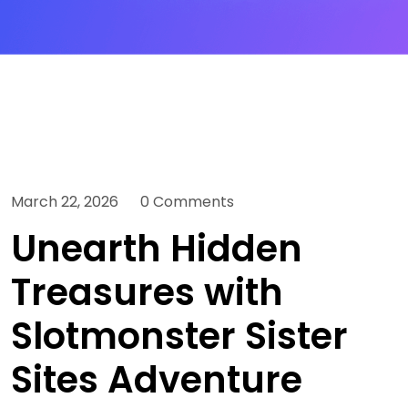
March 22, 2026
0 Comments
Unearth Hidden
Treasures with
Slotmonster Sister
Sites Adventure