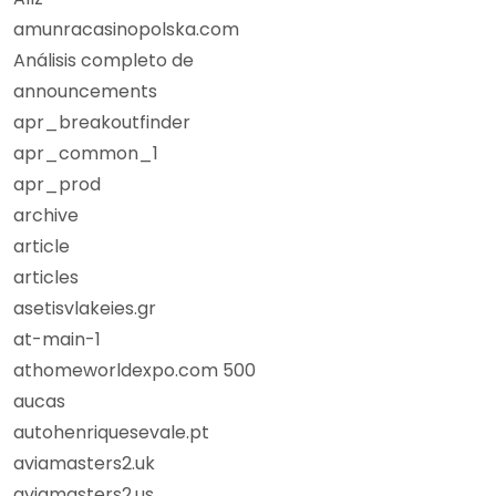
amunracasinopolska.com
Análisis completo de
announcements
apr_breakoutfinder
apr_common_1
apr_prod
archive
article
articles
asetisvlakeies.gr
at-main-1
athomeworldexpo.com 500
aucas
autohenriquesevale.pt
aviamasters2.uk
aviamasters2.us