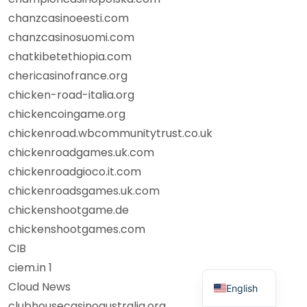
chanzcasinoeesti.com
chanzcasinosuomi.com
chatkibetethiopia.com
chericasinofrance.org
chicken-road-italia.org
chickencoingame.org
chickenroad.wbcommunitytrust.co.uk
chickenroadgames.uk.com
chickenroadgioco.it.com
chickenroadsgames.uk.com
chickenshootgame.de
chickenshootgames.com
CIB
ciem.in 1
Cloud News
English
clubhousecasinoaustralia.org