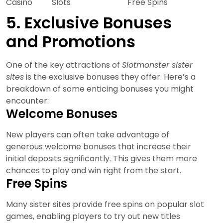
Casino
Slots
Free Spins
5. Exclusive Bonuses
and Promotions
One of the key attractions of
Slotmonster sister
sites
is the exclusive bonuses they offer. Here’s a
breakdown of some enticing bonuses you might
encounter:
Welcome Bonuses
New players can often take advantage of
generous welcome bonuses that increase their
initial deposits significantly. This gives them more
chances to play and win right from the start.
Free Spins
Many sister sites provide free spins on popular slot
games, enabling players to try out new titles