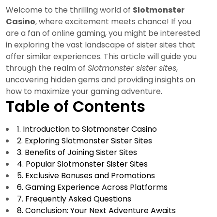
Welcome to the thrilling world of
Slotmonster
Casino
, where excitement meets chance! If you
are a fan of online gaming, you might be interested
in exploring the vast landscape of sister sites that
offer similar experiences. This article will guide you
through the realm of
Slotmonster sister sites
,
uncovering hidden gems and providing insights on
how to maximize your gaming adventure.
Table of Contents
1. Introduction to Slotmonster Casino
2. Exploring Slotmonster Sister Sites
3. Benefits of Joining Sister Sites
4. Popular Slotmonster Sister Sites
5. Exclusive Bonuses and Promotions
6. Gaming Experience Across Platforms
7. Frequently Asked Questions
8. Conclusion: Your Next Adventure Awaits