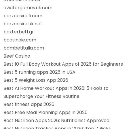
aviatorgames.uk.com
barzcasinofi.com
barzcasinouk.net
baxterbet1.gr
bcasinoie.com
bdmbetitalia.com
Beef Casino
Best 10 Full Body Workout Apps of 2026 for Beginners
Best 5 running apps 2026 in USA
Best 5 Weight Loss App 2026
Best AI Home Workout Apps in 2026: 5 Tools to
Supercharge Your Fitness Routine
Best fitness apps 2026
Best Free Meal Planning Apps in 2026
Best Nutrition Apps 2026: Nutritionist Approved
Best Nutrition Tracker Apps in 2026: Top 7 Picks