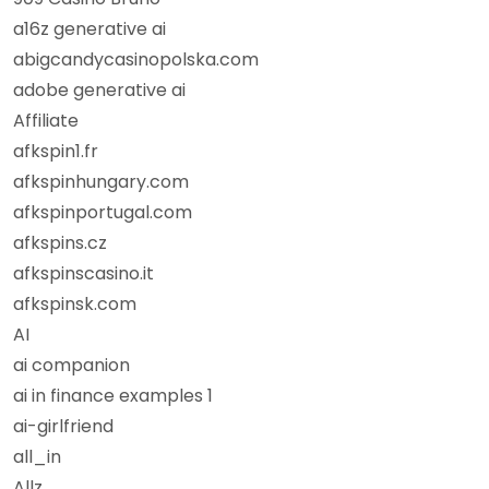
a16z generative ai
abigcandycasinopolska.com
adobe generative ai
Affiliate
afkspin1.fr
afkspinhungary.com
afkspinportugal.com
afkspins.cz
afkspinscasino.it
afkspinsk.com
AI
ai companion
ai in finance examples 1
ai-girlfriend
all_in
Allz