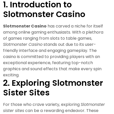
1. Introduction to
Slotmonster Casino
Slotmonster Casino
has carved a niche for itself
among online gaming enthusiasts. With a plethora
of games ranging from slots to table games,
Slotmonster Casino
stands out due to its user-
friendly interface and engaging gameplay. The
casino is committed to providing players with an
exceptional experience, featuring top-notch
graphics and sound effects that make every spin
exciting.
2. Exploring Slotmonster
Sister Sites
For those who crave variety, exploring
Slotmonster
sister sites
can be a rewarding endeavor. These