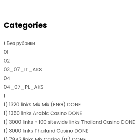
Categories
! Без рубрики
01
02
03_07_IT_AKS
04
04_07_PL_AKS
1
1) 1320 links Mix Mix (ENG) DONE
1) 1350 links Arabic Casino DONE
1) 3000 links + 100 sitewide links Thailand Casino DONE
1) 3000 links Thailand Casino DONE
1) 7843 links Mix Casino (IT) DONE