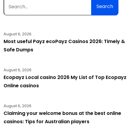
Search
August 6, 2026
Most useful Payz ecoPayz Casinos 2026: Timely &
Safe Dumps
August 6, 2026
Ecopayz Local casino 2026 My List of Top Ecopayz
Online casinos
August 6, 2026
Claiming your welcome bonus at the best online
casinos: Tips for Australian players