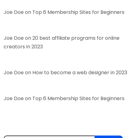
Joe Doe
on
Top 6 Membership Sites for Beginners
Joe Doe
on
20 best affiliate programs for online
creators in 2023
Joe Doe
on
How to become a web designer in 2023
Joe Doe
on
Top 6 Membership Sites for Beginners