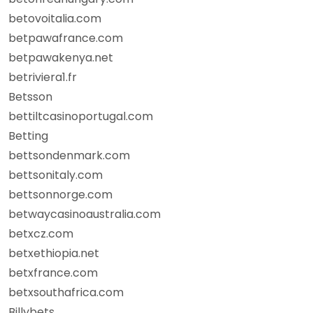
betovoitalia.com
betpawafrance.com
betpawakenya.net
betriviera1.fr
Betsson
bettiltcasinoportugal.com
Betting
bettsondenmark.com
bettsonitaly.com
bettsonnorge.com
betwaycasinoaustralia.com
betxcz.com
betxethiopia.net
betxfrance.com
betxsouthafrica.com
Billybets