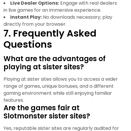
Live Dealer Options:
Engage with real dealers
in live games for an immersive experience.
Instant Play:
No downloads necessary; play
directly from your browser.
7. Frequently Asked
Questions
What are the advantages of
playing at sister sites?
Playing at sister sites allows you to access a wider
range of games, unique bonuses, and a different
gaming environment while still enjoying familiar
features.
Are the games fair at
Slotmonster sister sites?
Yes, reputable sister sites are regularly audited for