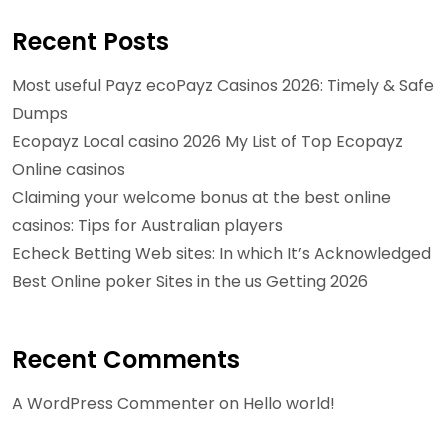
Recent Posts
Most useful Payz ecoPayz Casinos 2026: Timely & Safe
Dumps
Ecopayz Local casino 2026 My List of Top Ecopayz
Online casinos
Claiming your welcome bonus at the best online
casinos: Tips for Australian players
Echeck Betting Web sites: In which It’s Acknowledged
Best Online poker Sites in the us Getting 2026
Recent Comments
A WordPress Commenter
on
Hello world!