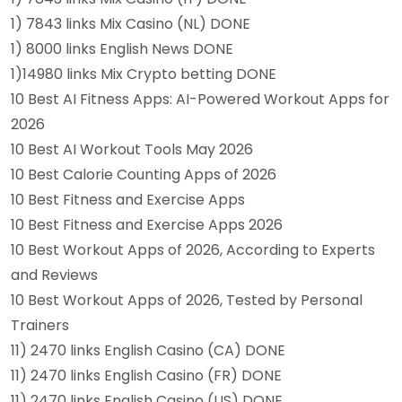
1) 7843 links Mix Casino (NL) DONE
1) 8000 links English News DONE
1)14980 links Mix Crypto betting DONE
10 Best AI Fitness Apps: AI-Powered Workout Apps for
2026
10 Best AI Workout Tools May 2026
10 Best Calorie Counting Apps of 2026
10 Best Fitness and Exercise Apps
10 Best Fitness and Exercise Apps 2026
10 Best Workout Apps of 2026, According to Experts
and Reviews
10 Best Workout Apps of 2026, Tested by Personal
Trainers
11) 2470 links English Casino (CA) DONE
11) 2470 links English Casino (FR) DONE
11) 2470 links English Casino (US) DONE