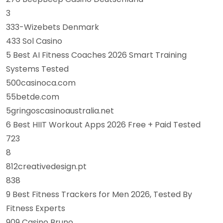
3
333-Wizebets Denmark
433 Sol Casino
5 Best AI Fitness Coaches 2026 Smart Training
Systems Tested
500casinoca.com
55betde.com
5gringoscasinoaustralia.net
6 Best HIIT Workout Apps 2026 Free + Paid Tested
723
8
812creativedesign.pt
838
9 Best Fitness Trackers for Men 2026, Tested By
Fitness Experts
909 Casino Bruno