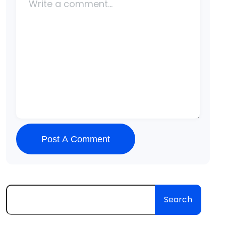
Post A Comment
Search