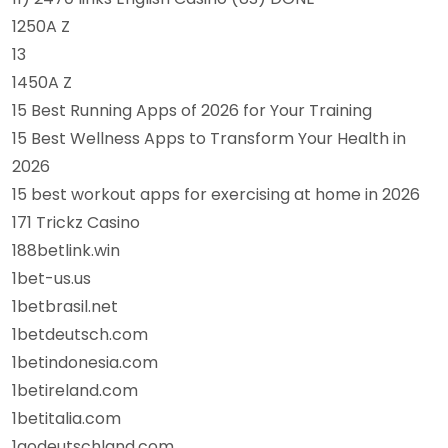
1250A Z
13
1450A Z
15 Best Running Apps of 2026 for Your Training
15 Best Wellness Apps to Transform Your Health in
2026
15 best workout apps for exercising at home in 2026
171 Trickz Casino
188betlink.win
1bet-us.us
1betbrasil.net
1betdeutsch.com
1betindonesia.com
1betireland.com
1betitalia.com
1godeutschland.com