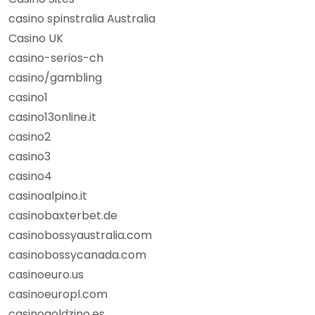
casino spinstralia Australia
Casino UK
casino-serios-ch
casino/gambling
casino1
casino13online.it
casino2
casino3
casino4
casinoalpino.it
casinobaxterbet.de
casinobossyaustralia.com
casinobossycanada.com
casinoeuro.us
casinoeuropl.com
casinogoldzino.es