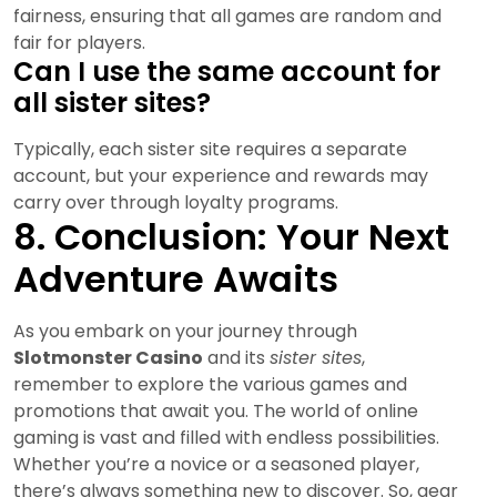
fairness, ensuring that all games are random and
fair for players.
Can I use the same account for
all sister sites?
Typically, each sister site requires a separate
account, but your experience and rewards may
carry over through loyalty programs.
8. Conclusion: Your Next
Adventure Awaits
As you embark on your journey through
Slotmonster Casino
and its
sister sites
,
remember to explore the various games and
promotions that await you. The world of online
gaming is vast and filled with endless possibilities.
Whether you’re a novice or a seasoned player,
there’s always something new to discover. So, gear