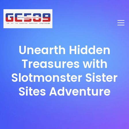
Unearth Hidden
Treasures with
Slotmonster Sister
Sites Adventure