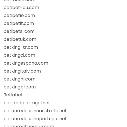
betibet-au.com
betibetie.com
betibetit.com
betibetsl.com
betibetuk.com
betking-tr.com
betkingci.com
betkingespana.com
betkingitaly.com
betkingnl.com
betkingpl.com
Betlabel
betlabelportugal.net
betonredcasinoaustralia.net
betonredcasinoportugal.net
betonredhungary.com