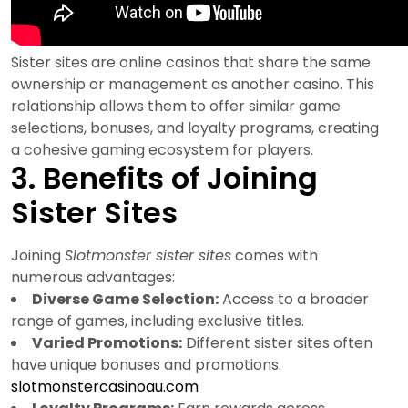
Sister sites are online casinos that share the same
ownership or management as another casino. This
relationship allows them to offer similar game
selections, bonuses, and loyalty programs, creating
a cohesive gaming ecosystem for players.
3. Benefits of Joining
Sister Sites
Joining
Slotmonster sister sites
comes with
numerous advantages:
Diverse Game Selection:
Access to a broader
range of games, including exclusive titles.
Varied Promotions:
Different sister sites often
have unique bonuses and promotions.
slotmonstercasinoau.com