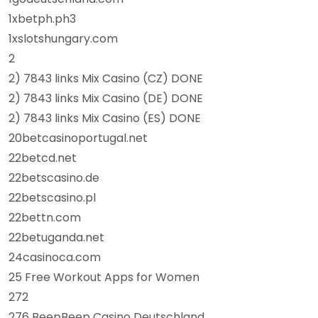
1xbetph.ph3
1xslotshungary.com
2
2) 7843 links Mix Casino (CZ) DONE
2) 7843 links Mix Casino (DE) DONE
2) 7843 links Mix Casino (ES) DONE
20betcasinoportugal.net
22betcd.net
22betscasino.de
22betscasino.pl
22bettn.com
22betuganda.net
24casinoca.com
25 Free Workout Apps for Women
272
276 BeepBeep Casino Deutschland