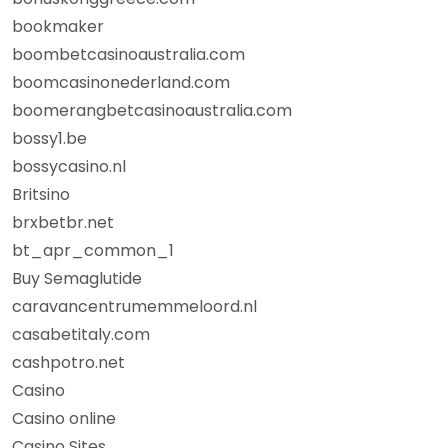
bookmaker
boombetcasinoaustralia.com
boomcasinonederland.com
boomerangbetcasinoaustralia.com
bossy1.be
bossycasino.nl
Britsino
brxbetbr.net
bt_apr_common_1
Buy Semaglutide
caravancentrumemmeloord.nl
casabetitaly.com
cashpotro.net
Casino
Casino online
Casino Sites