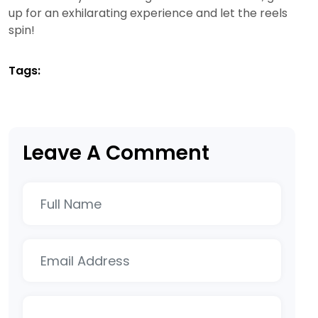
up for an exhilarating experience and let the reels
spin!
Tags:
Leave A Comment