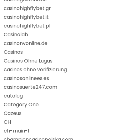
casinohighflybet.gr
casinohighflybet.it
casinohighflybet.pl
Casinolab
casinonvonline.de
Casinos
Casinos Ohne Lugas
casinos ohne verifizierung
casinosonlinees.es
casinosuerte247.com
catalog
Category One
Cazeus
CH
ch-main-1
championcasinopolska.com