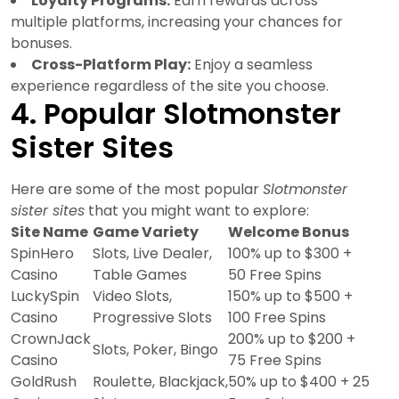
Loyalty Programs:
Earn rewards across
multiple platforms, increasing your chances for
bonuses.
Cross-Platform Play:
Enjoy a seamless
experience regardless of the site you choose.
4. Popular Slotmonster
Sister Sites
Here are some of the most popular
Slotmonster
sister sites
that you might want to explore:
Site Name
Game Variety
Welcome Bonus
SpinHero
Slots, Live Dealer,
100% up to $300 +
Casino
Table Games
50 Free Spins
LuckySpin
Video Slots,
150% up to $500 +
Casino
Progressive Slots
100 Free Spins
CrownJack
200% up to $200 +
Slots, Poker, Bingo
Casino
75 Free Spins
GoldRush
Roulette, Blackjack,
50% up to $400 + 25