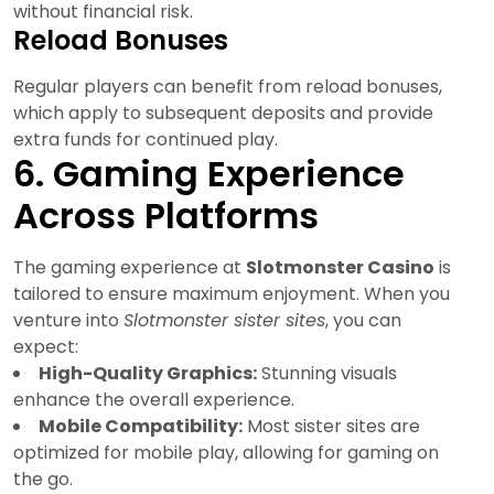
without financial risk.
Reload Bonuses
Regular players can benefit from reload bonuses,
which apply to subsequent deposits and provide
extra funds for continued play.
6. Gaming Experience
Across Platforms
The gaming experience at
Slotmonster Casino
is
tailored to ensure maximum enjoyment. When you
venture into
Slotmonster sister sites
, you can
expect:
High-Quality Graphics:
Stunning visuals
enhance the overall experience.
Mobile Compatibility:
Most sister sites are
optimized for mobile play, allowing for gaming on
the go.