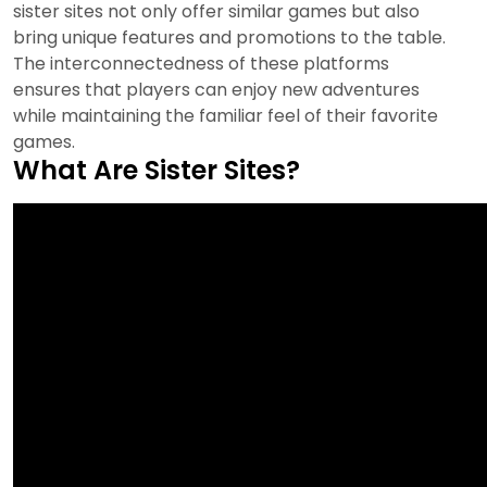
sister sites not only offer similar games but also
bring unique features and promotions to the table.
The interconnectedness of these platforms
ensures that players can enjoy new adventures
while maintaining the familiar feel of their favorite
games.
What Are Sister Sites?