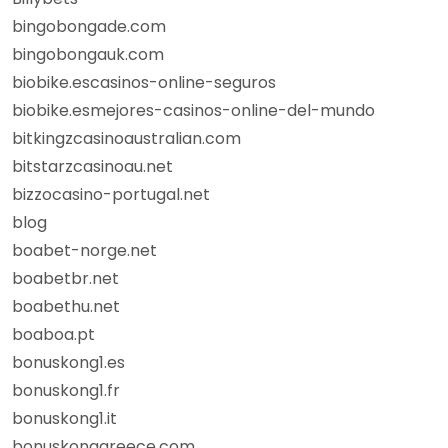
bingobongade.com
bingobongauk.com
biobike.escasinos-online-seguros
biobike.esmejores-casinos-online-del-mundo
bitkingzcasinoaustralian.com
bitstarzcasinoau.net
bizzocasino-portugal.net
blog
boabet-norge.net
boabetbr.net
boabethu.net
boaboa.pt
bonuskong1.es
bonuskong1.fr
bonuskong1.it
bonuskonggreece.com