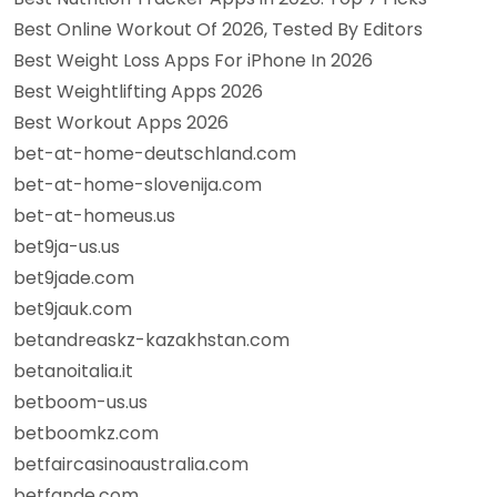
Best Online Workout Of 2026, Tested By Editors
Best Weight Loss Apps For iPhone In 2026
Best Weightlifting Apps 2026
Best Workout Apps 2026
bet-at-home-deutschland.com
bet-at-home-slovenija.com
bet-at-homeus.us
bet9ja-us.us
bet9jade.com
bet9jauk.com
betandreaskz-kazakhstan.com
betanoitalia.it
betboom-us.us
betboomkz.com
betfaircasinoaustralia.com
betfande.com