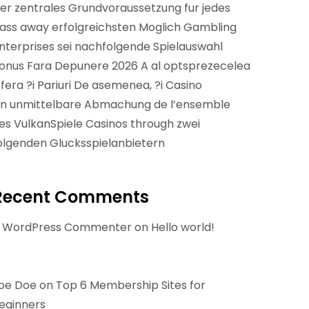
er zentrales Grundvoraussetzung fur jedes
ass away erfolgreichsten Moglich Gambling
nterprises sei nachfolgende Spielauswahl
onus Fara Depunere 2026 A al optsprezecelea
fera ?i Pariuri De asemenea, ?i Casino
in unmittelbare Abmachung de l’ensemble
es VulkanSpiele Casinos through zwei
olgenden Glucksspielanbietern
Recent Comments
 WordPress Commenter
on
Hello world!
oe Doe
on
Top 6 Membership Sites for
eginners