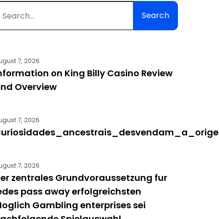
Search
ugust 7, 2026
nformation on King Billy Casino Review
nd Overview
ugust 7, 2026
uriosidades_ancestrais_desvendam_a_orig
ugust 7, 2026
er zentrales Grundvoraussetzung fur
edes pass away erfolgreichsten
oglich Gambling enterprises sei
achfolgende Spielauswahl