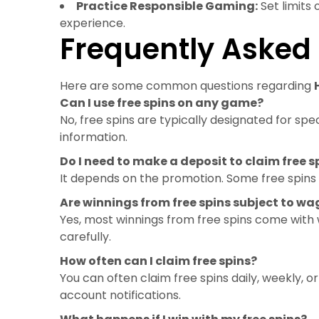
Practice Responsible Gaming:
Set limits
experience.
Frequently Asked
Here are some common questions regarding
Can I use free spins on any game?
No, free spins are typically designated for sp
information.
Do I need to make a deposit to claim free s
It depends on the promotion. Some free spins 
Are winnings from free spins subject to w
Yes, most winnings from free spins come with
carefully.
How often can I claim free spins?
You can often claim free spins daily, weekly, 
account notifications.