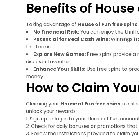
Benefits of House 
Taking advantage of
House of Fun free spins
No Financial Risk:
You can enjoy the thrill
Potential for Real Cash Wins:
Winnings fr
the terms.
Explore New Games:
Free spins provide a r
discover favorites.
Enhance Your Skills:
Use free spins to prac
money.
How to Claim Your
Claiming your
House of Fun free spins
is a st
unlock your rewards:
Sign up or log in to your House of Fun account
Check for daily bonuses or promotions that i
Follow the instructions provided to claim you