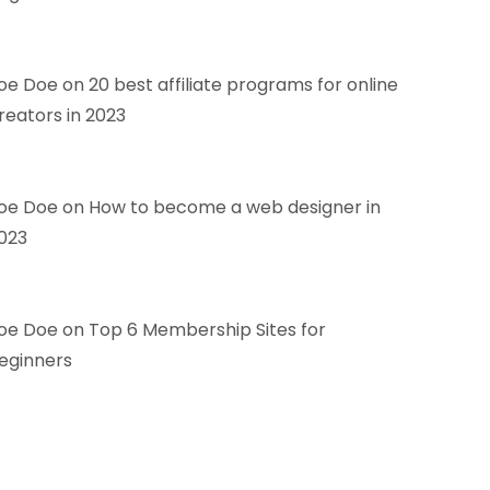
oe Doe
on
20 best affiliate programs for online
reators in 2023
oe Doe
on
How to become a web designer in
023
oe Doe
on
Top 6 Membership Sites for
eginners