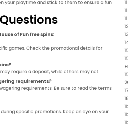
 on your playtime and stick to them to ensure a fun
1
1
 Questions
1
1
House of Fun free spins
:
1
1
ecific games. Check the promotional details for
1
1
pins?
H
may require a deposit, while others may not.
1
agering requirements?
2
 wagering requirements. Be sure to read the terms
1
1
1
or during specific promotions. Keep an eye on your
1
1