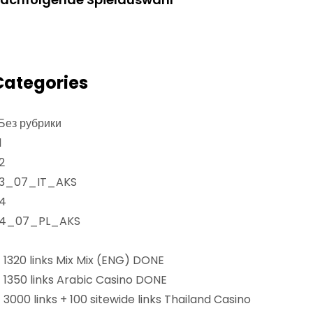
Categories
 Без рубрики
1
2
3_07_IT_AKS
4
4_07_PL_AKS
) 1320 links Mix Mix (ENG) DONE
) 1350 links Arabic Casino DONE
) 3000 links + 100 sitewide links Thailand Casino