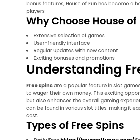
bonus features, House of Fun has become a be
players.
Why Choose House of
Extensive selection of games
User-friendly interface
Regular updates with new content
Exciting bonuses and promotions
Understanding Fr
Free spins
are a popular feature in slot games,
to wager their own money. This exciting opport
but also enhances the overall gaming experien
can be found in various slot titles, making it e
cost.
Types of Free Spins
Daily Free
https://houseoffunau.com/
Sp