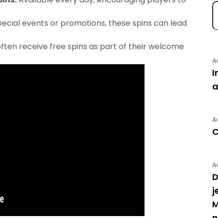
ecial events or promotions, these spins can lead
ten receive free spins as part of their welcome
A
I
a
A
C
A
D
j
M
n