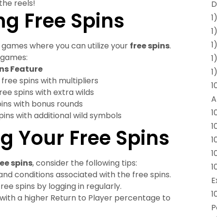
the reels!
D
ng Free Spins
1
1
1
f games where you can utilize your
free spins
.
 games:
1
ins Feature
1
 free spins with multipliers
1
free spins with extra wilds
A
pins with bonus rounds
1
spins with additional wild symbols
1
ng Your Free Spins
1
1
ee spins
, consider the following tips:
1
d conditions associated with the free spins.
E
ee spins by logging in regularly.
1
with a higher Return to Player percentage to
P