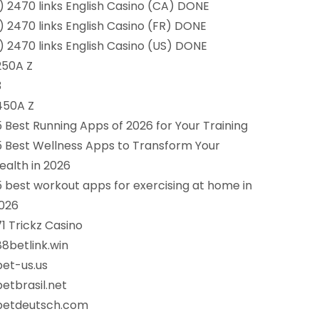
1) 2470 links English Casino (CA) DONE
1) 2470 links English Casino (FR) DONE
1) 2470 links English Casino (US) DONE
250A Z
3
450A Z
5 Best Running Apps of 2026 for Your Training
5 Best Wellness Apps to Transform Your
ealth in 2026
5 best workout apps for exercising at home in
026
71 Trickz Casino
88betlink.win
bet-us.us
betbrasil.net
betdeutsch.com