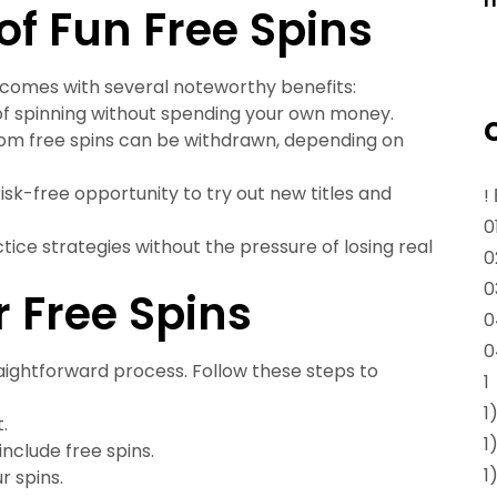
of Fun Free Spins
comes with several noteworthy benefits:
 of spinning without spending your own money.
om free spins can be withdrawn, depending on
isk-free opportunity to try out new titles and
!
0
tice strategies without the pressure of losing real
0
0
 Free Spins
0
0
raightforward process. Follow these steps to
1
1
.
1
nclude free spins.
1
r spins.