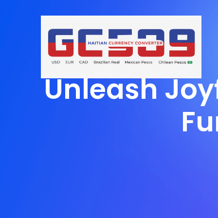
Unleash Joyf
Fu