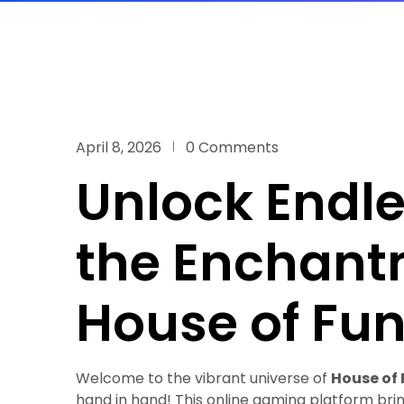
April 8, 2026
0 Comments
Unlock Endle
the Enchant
House of Fun
Welcome to the vibrant universe of
House of
hand in hand! This online gaming platform brin