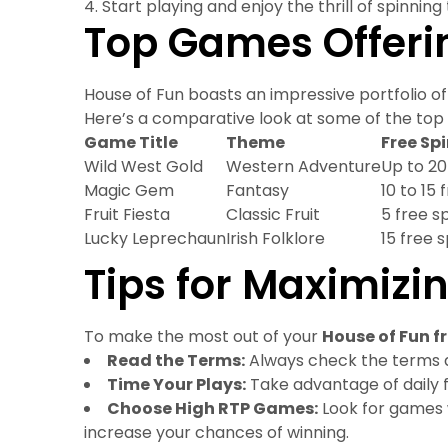
Start playing and enjoy the thrill of spinning 
Top Games Offeri
House of Fun boasts an impressive portfolio o
Here’s a comparative look at some of the top
Game Title
Theme
Free Sp
Wild West Gold
Western Adventure
Up to 20
Magic Gem
Fantasy
10 to 15 
Fruit Fiesta
Classic Fruit
5 free s
Lucky Leprechaun
Irish Folklore
15 free 
Tips for Maximizi
To make the most out of your
House of Fun fr
Read the Terms:
Always check the terms an
Time Your Plays:
Take advantage of daily fr
Choose High RTP Games:
Look for games 
increase your chances of winning.