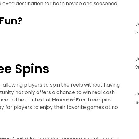
loved destination for both novice and seasoned
 Fun?
J
c
J
ee Spins
2
 allowing players to spin the reels without having
unity not only offers a chance to win real cash
J
ce. In the context of
House of Fun
, free spins
B
asy for players to enjoy their favorite games at no
ins:
Available every day, encouraging players to