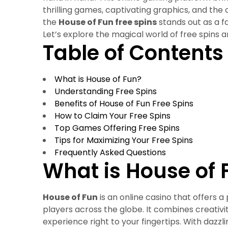
thrilling games, captivating graphics, and the
the
House of Fun free spins
stands out as a 
Let’s explore the magical world of free spins
Table of Contents
What is House of Fun?
Understanding Free Spins
Benefits of House of Fun Free Spins
How to Claim Your Free Spins
Top Games Offering Free Spins
Tips for Maximizing Your Free Spins
Frequently Asked Questions
What is House of 
House of Fun
is an online casino that offers 
players across the globe. It combines creativ
experience right to your fingertips. With dazzl