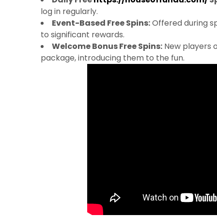
log in regularly.
Event-Based Free Spins:
Offered during sp
to significant rewards.
Welcome Bonus Free Spins:
New players of
package, introducing them to the fun.