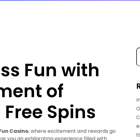
ss Fun with
ment of
I
 Free Spins
O
C
e
 Fun Casino
, where excitement and rewards go
t
gs you an exhilarating experience filled with