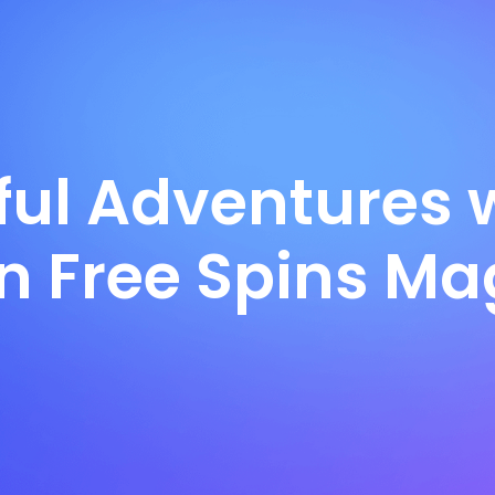
ul Adventures 
n Free Spins Ma