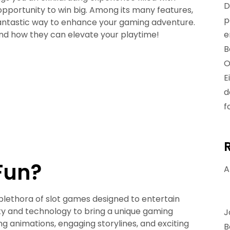
D
 opportunity to win big. Among its many features,
p
fantastic way to enhance your gaming adventure.
 and how they can elevate your playtime!
e
B
O
E
d
f
Fun?
A
a plethora of slot games designed to entertain
ity and technology to bring a unique gaming
J
ing animations, engaging storylines, and exciting
B