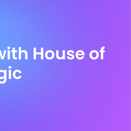
with House of
gic