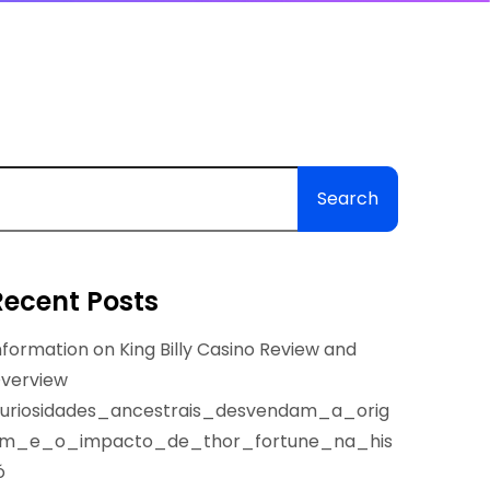
Search
Recent Posts
nformation on King Billy Casino Review and
verview
uriosidades_ancestrais_desvendam_a_orig
m_e_o_impacto_de_thor_fortune_na_his
ó