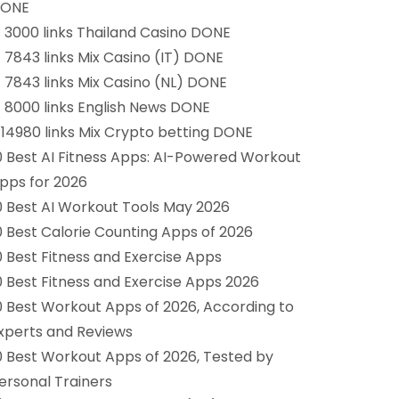
ONE
) 3000 links Thailand Casino DONE
) 7843 links Mix Casino (IT) DONE
) 7843 links Mix Casino (NL) DONE
) 8000 links English News DONE
)14980 links Mix Crypto betting DONE
0 Best AI Fitness Apps: AI-Powered Workout
pps for 2026
0 Best AI Workout Tools May 2026
0 Best Calorie Counting Apps of 2026
0 Best Fitness and Exercise Apps
0 Best Fitness and Exercise Apps 2026
0 Best Workout Apps of 2026, According to
xperts and Reviews
0 Best Workout Apps of 2026, Tested by
ersonal Trainers