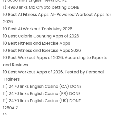
1) 8000 links English News DONE
1)14980 links Mix Crypto betting DONE
10 Best AI Fitness Apps: AI-Powered Workout Apps for
2026
10 Best AI Workout Tools May 2026
10 Best Calorie Counting Apps of 2026
10 Best Fitness and Exercise Apps
10 Best Fitness and Exercise Apps 2026
10 Best Workout Apps of 2026, According to Experts
and Reviews
10 Best Workout Apps of 2026, Tested by Personal
Trainers
11) 2470 links English Casino (CA) DONE
11) 2470 links English Casino (FR) DONE
11) 2470 links English Casino (US) DONE
1250A Z