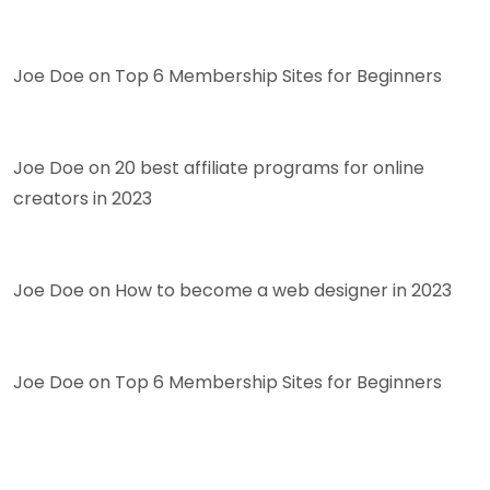
Joe Doe
on
Top 6 Membership Sites for Beginners
Joe Doe
on
20 best affiliate programs for online
creators in 2023
Joe Doe
on
How to become a web designer in 2023
Joe Doe
on
Top 6 Membership Sites for Beginners