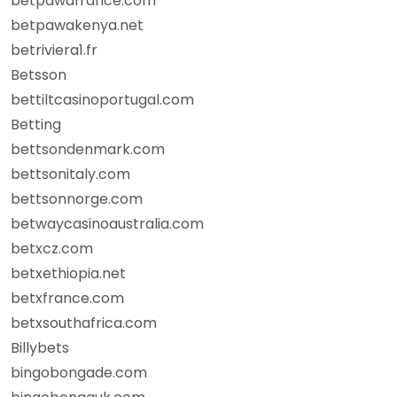
betpawafrance.com
betpawakenya.net
betriviera1.fr
Betsson
bettiltcasinoportugal.com
Betting
bettsondenmark.com
bettsonitaly.com
bettsonnorge.com
betwaycasinoaustralia.com
betxcz.com
betxethiopia.net
betxfrance.com
betxsouthafrica.com
Billybets
bingobongade.com