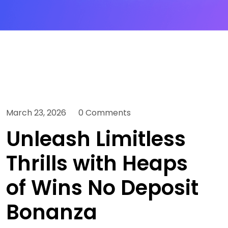
March 23, 2026
0 Comments
Unleash Limitless
Thrills with Heaps
of Wins No Deposit
Bonanza