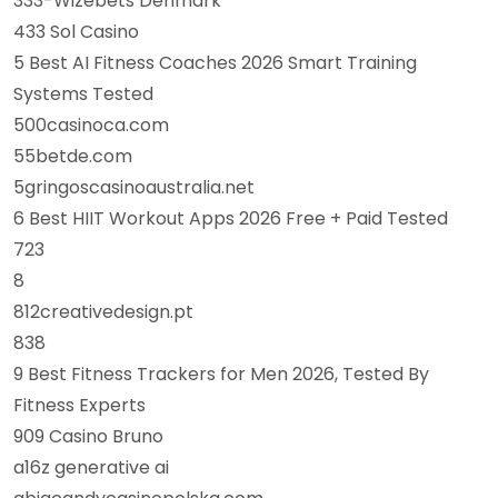
333-Wizebets Denmark
433 Sol Casino
5 Best AI Fitness Coaches 2026 Smart Training
Systems Tested
500casinoca.com
55betde.com
5gringoscasinoaustralia.net
6 Best HIIT Workout Apps 2026 Free + Paid Tested
723
8
812creativedesign.pt
838
9 Best Fitness Trackers for Men 2026, Tested By
Fitness Experts
909 Casino Bruno
a16z generative ai