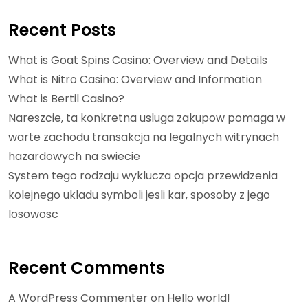
Recent Posts
What is Goat Spins Casino: Overview and Details
What is Nitro Casino: Overview and Information
What is Bertil Casino?
Nareszcie, ta konkretna usluga zakupow pomaga w
warte zachodu transakcja na legalnych witrynach
hazardowych na swiecie
System tego rodzaju wyklucza opcja przewidzenia
kolejnego ukladu symboli jesli kar, sposoby z jego
losowosc
Recent Comments
A WordPress Commenter
on
Hello world!