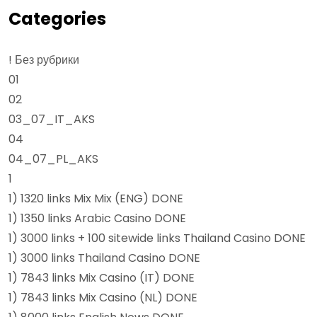
Categories
! Без рубрики
01
02
03_07_IT_AKS
04
04_07_PL_AKS
1
1) 1320 links Mix Mix (ENG) DONE
1) 1350 links Arabic Casino DONE
1) 3000 links + 100 sitewide links Thailand Casino DONE
1) 3000 links Thailand Casino DONE
1) 7843 links Mix Casino (IT) DONE
1) 7843 links Mix Casino (NL) DONE