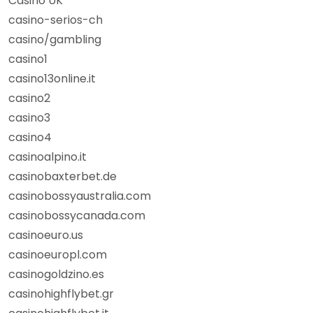
Casino UK
casino-serios-ch
casino/gambling
casino1
casino13online.it
casino2
casino3
casino4
casinoalpino.it
casinobaxterbet.de
casinobossyaustralia.com
casinobossycanada.com
casinoeuro.us
casinoeuropl.com
casinogoldzino.es
casinohighflybet.gr