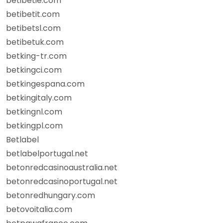
betibetie.com
betibetit.com
betibetsl.com
betibetuk.com
betking-tr.com
betkingci.com
betkingespana.com
betkingitaly.com
betkingnl.com
betkingpl.com
Betlabel
betlabelportugal.net
betonredcasinoaustralia.net
betonredcasinoportugal.net
betonredhungary.com
betovoitalia.com