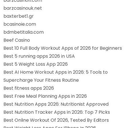
barzcasinofi.com
barzcasinouk.net
baxterbet1.gr
bcasinoie.com
bdmbetitalia.com
Beef Casino
Best 10 Full Body Workout Apps of 2026 for Beginners
Best 5 running apps 2026 in USA
Best 5 Weight Loss App 2026
Best AI Home Workout Apps in 2026: 5 Tools to
Supercharge Your Fitness Routine
Best fitness apps 2026
Best Free Meal Planning Apps in 2026
Best Nutrition Apps 2026: Nutritionist Approved
Best Nutrition Tracker Apps in 2026: Top 7 Picks
Best Online Workout Of 2026, Tested By Editors