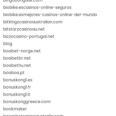
bingobongauk.com
biobike.escasinos-online-seguros
biobike.esmejores-casinos-online-del-mundo
bitkingzcasinoaustralian.com
bitstarzcasinoau.net
bizzocasino-portugal.net
blog
boabet-norge.net
boabetbr.net
boabethu.net
boaboa.pt
bonuskong1.es
bonuskong1.fr
bonuskong1.it
bonuskonggreece.com
bookmaker