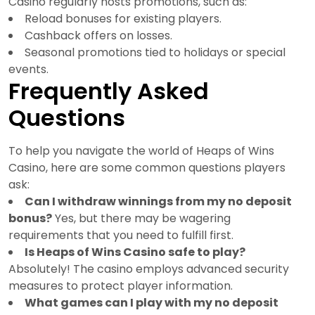
Casino regularly hosts promotions, such as:
Reload bonuses for existing players.
Cashback offers on losses.
Seasonal promotions tied to holidays or special
events.
Frequently Asked
Questions
To help you navigate the world of Heaps of Wins
Casino, here are some common questions players
ask:
Can I withdraw winnings from my no deposit
bonus?
Yes, but there may be wagering
requirements that you need to fulfill first.
Is Heaps of Wins Casino safe to play?
Absolutely! The casino employs advanced security
measures to protect player information.
What games can I play with my no deposit