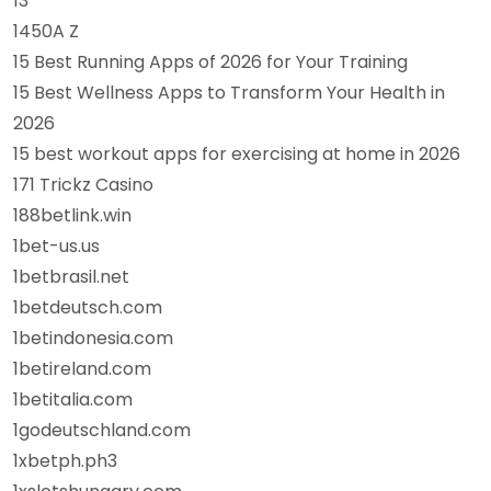
13
1450A Z
15 Best Running Apps of 2026 for Your Training
15 Best Wellness Apps to Transform Your Health in
2026
15 best workout apps for exercising at home in 2026
171 Trickz Casino
188betlink.win
1bet-us.us
1betbrasil.net
1betdeutsch.com
1betindonesia.com
1betireland.com
1betitalia.com
1godeutschland.com
1xbetph.ph3