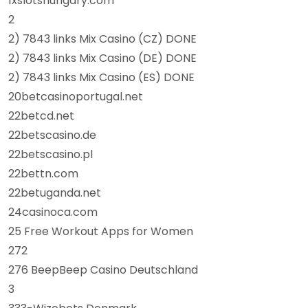
1xslotshungary.com
2
2) 7843 links Mix Casino (CZ) DONE
2) 7843 links Mix Casino (DE) DONE
2) 7843 links Mix Casino (ES) DONE
20betcasinoportugal.net
22betcd.net
22betscasino.de
22betscasino.pl
22bettn.com
22betuganda.net
24casinoca.com
25 Free Workout Apps for Women
272
276 BeepBeep Casino Deutschland
3