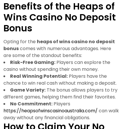
Benefits of the Heaps of
Wins Casino No Deposit
Bonus
Opting for the
heaps of wins casino no deposit
bonus
comes with numerous advantages. Here
are some of the standout benefits:
Risk-Free Gaming:
Players can explore the
casino without spending their own money.
Real Winning Potential:
Players have the
chance to win real cash without making a deposit.
Game Variety:
The bonus allows players to try
different games, helping them find their favorites.
No Commitment:
Players
https://heapsofwinscasinoaustralia.com/
can walk
away without any financial obligations.
How to Claim Your No