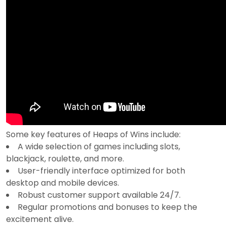
Some key features of Heaps of Wins include:
A wide selection of games including slots,
blackjack, roulette, and more.
User-friendly interface optimized for both
desktop and mobile devices.
Robust customer support available 24/7.
Regular promotions and bonuses to keep the
excitement alive.