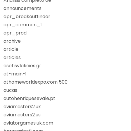
Análisis completo de
announcements
apr_breakoutfinder
apr_common_1
apr_prod
archive
article
articles
asetisvlakeies.gr
at-main-1
athomeworldexpo.com 500
aucas
autohenriquesevale.pt
aviamasters2.uk
aviamasters2.us
aviatorgames.uk.com