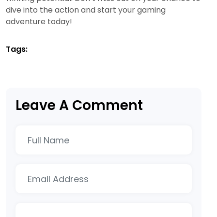
dive into the action and start your gaming
adventure today!
Tags:
Leave A Comment