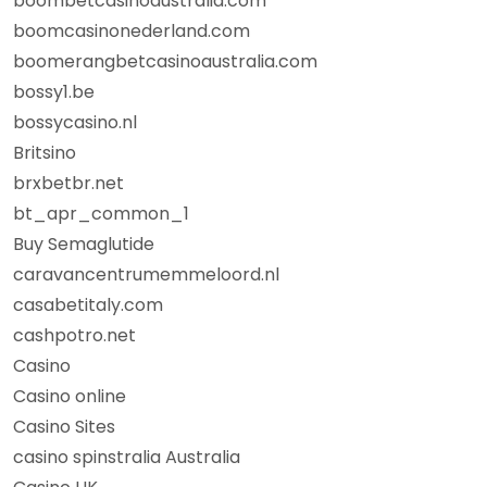
boombetcasinoaustralia.com
boomcasinonederland.com
boomerangbetcasinoaustralia.com
bossy1.be
bossycasino.nl
Britsino
brxbetbr.net
bt_apr_common_1
Buy Semaglutide
caravancentrumemmeloord.nl
casabetitaly.com
cashpotro.net
Casino
Casino online
Casino Sites
casino spinstralia Australia