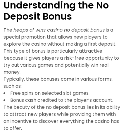
Understanding the No
Deposit Bonus
The
heaps of wins casino no deposit bonus
is a
special promotion that allows new players to
explore the casino without making a first deposit.
This type of bonus is particularly attractive
because it gives players a risk-free opportunity to
try out various games and potentially win real
money.
Typically, these bonuses come in various forms,
such as:
Free spins on selected slot games.
Bonus cash credited to the player’s account.
The beauty of the no deposit bonus lies in its ability
to attract new players while providing them with
an incentive to discover everything the casino has
to offer.