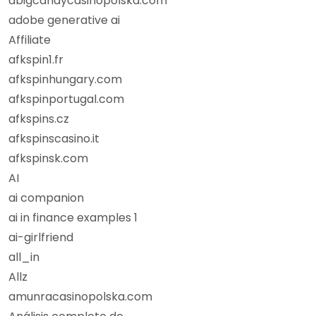
abigcandycasinopolska.com
adobe generative ai
Affiliate
afkspin1.fr
afkspinhungary.com
afkspinportugal.com
afkspins.cz
afkspinscasino.it
afkspinsk.com
AI
ai companion
ai in finance examples 1
ai-girlfriend
all_in
Allz
amunracasinopolska.com