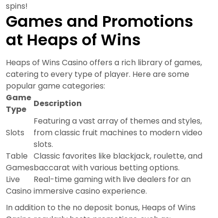
spins!
Games and Promotions
at Heaps of Wins
Heaps of Wins Casino offers a rich library of games,
catering to every type of player. Here are some
popular game categories:
Game
Description
Type
Featuring a vast array of themes and styles,
Slots
from classic fruit machines to modern video
slots.
Table
Classic favorites like blackjack, roulette, and
Games
baccarat with various betting options.
Live
Real-time gaming with live dealers for an
Casino
immersive casino experience.
In addition to the no deposit bonus, Heaps of Wins