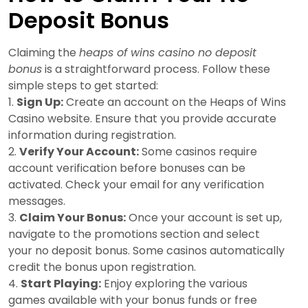
Deposit Bonus
Claiming the
heaps of wins casino no deposit
bonus
is a straightforward process. Follow these
simple steps to get started:
Sign Up:
Create an account on the Heaps of Wins
Casino website. Ensure that you provide accurate
information during registration.
Verify Your Account:
Some casinos require
account verification before bonuses can be
activated. Check your email for any verification
messages.
Claim Your Bonus:
Once your account is set up,
navigate to the promotions section and select
your no deposit bonus. Some casinos automatically
credit the bonus upon registration.
Start Playing:
Enjoy exploring the various
games available with your bonus funds or free