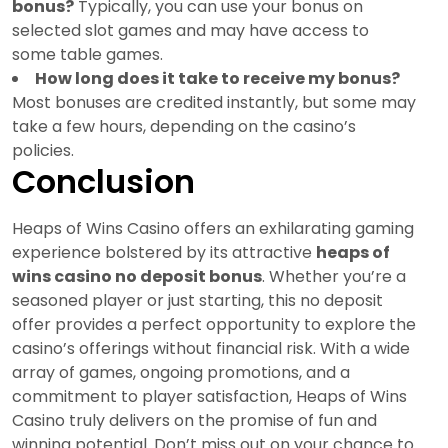
bonus?
Typically, you can use your bonus on
selected slot games and may have access to
some table games.
How long does it take to receive my bonus?
Most bonuses are credited instantly, but some may
take a few hours, depending on the casino’s
policies.
Conclusion
Heaps of Wins Casino offers an exhilarating gaming
experience bolstered by its attractive
heaps of
wins casino no deposit bonus
. Whether you’re a
seasoned player or just starting, this no deposit
offer provides a perfect opportunity to explore the
casino’s offerings without financial risk. With a wide
array of games, ongoing promotions, and a
commitment to player satisfaction, Heaps of Wins
Casino truly delivers on the promise of fun and
winning potential. Don’t miss out on your chance to