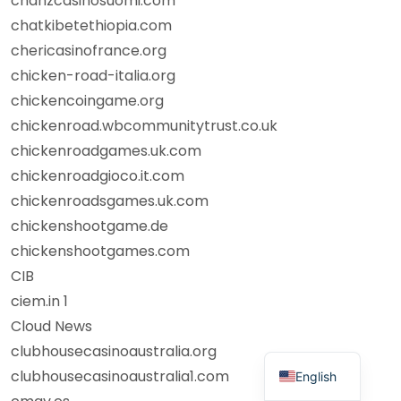
chanzcasinosuomi.com
chatkibetethiopia.com
chericasinofrance.org
chicken-road-italia.org
chickencoingame.org
chickenroad.wbcommunitytrust.co.uk
chickenroadgames.uk.com
chickenroadgioco.it.com
chickenroadsgames.uk.com
chickenshootgame.de
chickenshootgames.com
CIB
ciem.in 1
Cloud News
clubhousecasinoaustralia.org
clubhousecasinoaustralia1.com
English