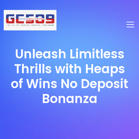
Unleash Limitless
Thrills with Heaps
of Wins No Deposit
Bonanza