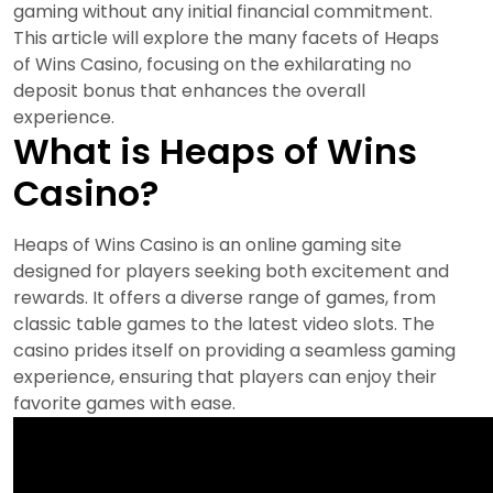
gaming without any initial financial commitment.
This article will explore the many facets of Heaps
of Wins Casino, focusing on the exhilarating no
deposit bonus that enhances the overall
experience.
What is Heaps of Wins
Casino?
Heaps of Wins Casino is an online gaming site
designed for players seeking both excitement and
rewards. It offers a diverse range of games, from
classic table games to the latest video slots. The
casino prides itself on providing a seamless gaming
experience, ensuring that players can enjoy their
favorite games with ease.