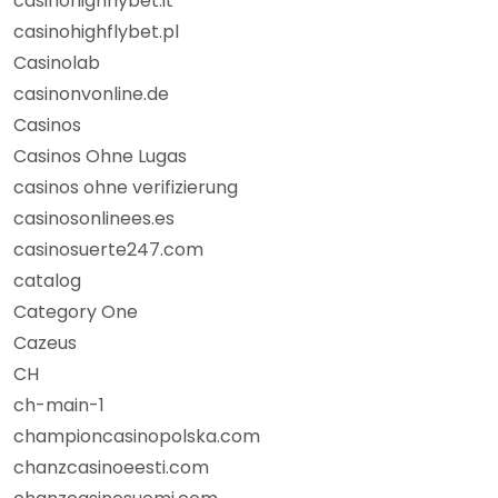
casinohighflybet.it
casinohighflybet.pl
Casinolab
casinonvonline.de
Casinos
Casinos Ohne Lugas
casinos ohne verifizierung
casinosonlinees.es
casinosuerte247.com
catalog
Category One
Cazeus
CH
ch-main-1
championcasinopolska.com
chanzcasinoeesti.com