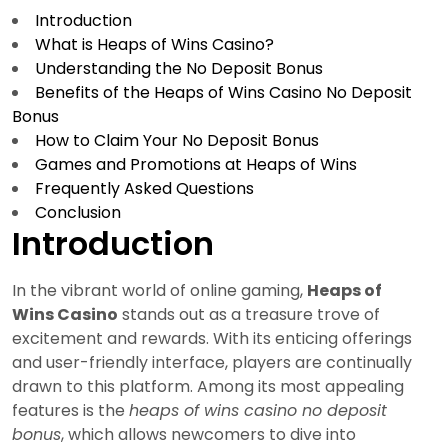
Introduction
What is Heaps of Wins Casino?
Understanding the No Deposit Bonus
Benefits of the Heaps of Wins Casino No Deposit
Bonus
How to Claim Your No Deposit Bonus
Games and Promotions at Heaps of Wins
Frequently Asked Questions
Conclusion
Introduction
In the vibrant world of online gaming,
Heaps of
Wins Casino
stands out as a treasure trove of
excitement and rewards. With its enticing offerings
and user-friendly interface, players are continually
drawn to this platform. Among its most appealing
features is the
heaps of wins casino no deposit
bonus
, which allows newcomers to dive into