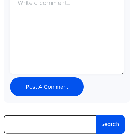
Post A Comment
Search