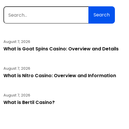
Search
August 7, 2026
What is Goat Spins Casino: Overview and Details
August 7, 2026
What is Nitro Casino: Overview and Information
August 7, 2026
What is Bertil Casino?