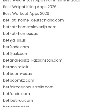
Best Weight Loss Apps For iPhone In 2026
Best Weightlifting Apps 2026
Best Workout Apps 2026
bet-at-home-deutschland.com
bet-at-home-slovenija.com
bet-at-homeus.us
bet9ja-us.us
bet9jade.com
bet9jauk.com
betandreaskz-kazakhstan.com
betanoitalia.it
betboom-us.us
betboomkz.com
betfaircasinoaustralia.com
betfande.com
betibet-au.com