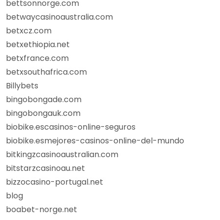
bettsonnorge.com
betwaycasinoaustralia.com
betxcz.com
betxethiopia.net
betxfrance.com
betxsouthafrica.com
Billybets
bingobongade.com
bingobongauk.com
biobike.escasinos-online-seguros
biobike.esmejores-casinos-online-del-mundo
bitkingzcasinoaustralian.com
bitstarzcasinoau.net
bizzocasino-portugal.net
blog
boabet-norge.net