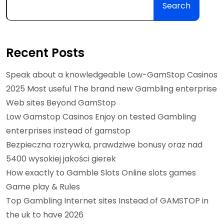
Search
Recent Posts
Speak about a knowledgeable Low-GamStop Casinos
2025 Most useful The brand new Gambling enterprise
Web sites Beyond GamStop
Low Gamstop Casinos Enjoy on tested Gambling
enterprises instead of gamstop
Bezpieczna rozrywka, prawdziwe bonusy oraz nad
5400 wysokiej jakości gierek
How exactly to Gamble Slots Online slots games
Game play & Rules
Top Gambling Internet sites Instead of GAMSTOP in
the uk to have 2026