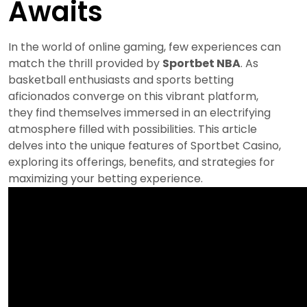
Awaits
In the world of online gaming, few experiences can
match the thrill provided by
Sportbet NBA
. As
basketball enthusiasts and sports betting
aficionados converge on this vibrant platform,
they find themselves immersed in an electrifying
atmosphere filled with possibilities. This article
delves into the unique features of Sportbet Casino,
exploring its offerings, benefits, and strategies for
maximizing your betting experience.