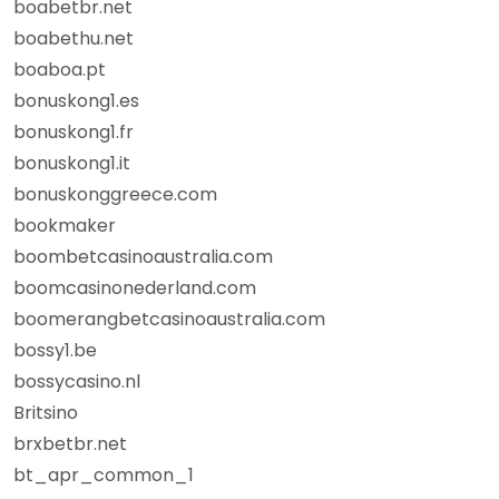
boabetbr.net
boabethu.net
boaboa.pt
bonuskong1.es
bonuskong1.fr
bonuskong1.it
bonuskonggreece.com
bookmaker
boombetcasinoaustralia.com
boomcasinonederland.com
boomerangbetcasinoaustralia.com
bossy1.be
bossycasino.nl
Britsino
brxbetbr.net
bt_apr_common_1