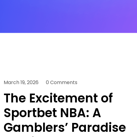
March 19, 2026
0 Comments
The Excitement of
Sportbet NBA: A
Gamblers’ Paradise