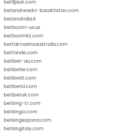
bet9jauk.com
betandreaskz-kazakhstan.com
betanoitalia.it
betboom-us.us
betboomkz.com
betfaircasinoaustralia.com
betfande.com
betibet-au.com
betibetie.com
betibetit.com
betibetsl.com
betibetuk.com
betking-tr.com
betkingci.com
betkingespana.com
betkingitaly.com