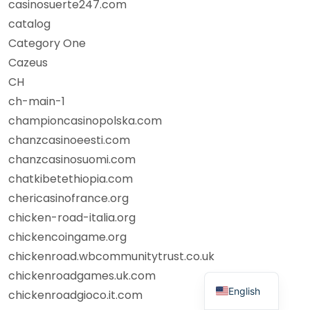
casinosuerte247.com
catalog
Category One
Cazeus
CH
ch-main-1
championcasinopolska.com
chanzcasinoeesti.com
chanzcasinosuomi.com
chatkibetethiopia.com
chericasinofrance.org
chicken-road-italia.org
chickencoingame.org
chickenroad.wbcommunitytrust.co.uk
chickenroadgames.uk.com
English
chickenroadgioco.it.com