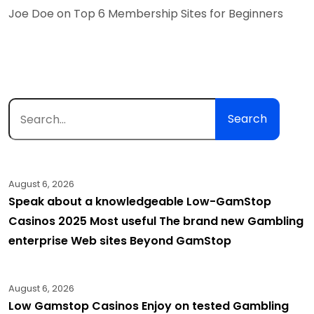
Joe Doe
on
Top 6 Membership Sites for Beginners
Search
August 6, 2026
Speak about a knowledgeable Low-GamStop
Casinos 2025 Most useful The brand new Gambling
enterprise Web sites Beyond GamStop
August 6, 2026
Low Gamstop Casinos Enjoy on tested Gambling