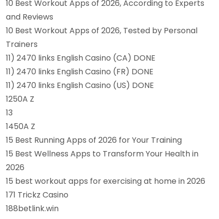
10 Best Workout Apps of 2026, According to Experts
and Reviews
10 Best Workout Apps of 2026, Tested by Personal
Trainers
11) 2470 links English Casino (CA) DONE
11) 2470 links English Casino (FR) DONE
11) 2470 links English Casino (US) DONE
1250A Z
13
1450A Z
15 Best Running Apps of 2026 for Your Training
15 Best Wellness Apps to Transform Your Health in
2026
15 best workout apps for exercising at home in 2026
171 Trickz Casino
188betlink.win