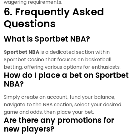
wagering requirements.
6. Frequently Asked
Questions
What is Sportbet NBA?
Sportbet NBA
is a dedicated section within
Sportbet Casino that focuses on basketball
betting, offering various options for enthusiasts.
How do I place a bet on Sportbet
NBA?
Simply create an account, fund your balance,
navigate to the NBA section, select your desired
game and odds, then place your bet.
Are there any promotions for
new players?