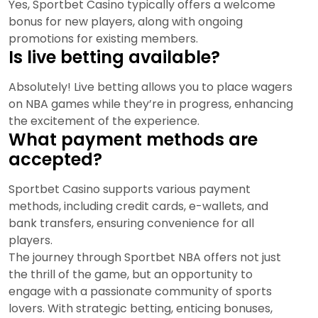
Yes, Sportbet Casino typically offers a welcome
bonus for new players, along with ongoing
promotions for existing members.
Is live betting available?
Absolutely! Live betting allows you to place wagers
on NBA games while they’re in progress, enhancing
the excitement of the experience.
What payment methods are
accepted?
Sportbet Casino supports various payment
methods, including credit cards, e-wallets, and
bank transfers, ensuring convenience for all
players.
The journey through Sportbet NBA offers not just
the thrill of the game, but an opportunity to
engage with a passionate community of sports
lovers. With strategic betting, enticing bonuses,