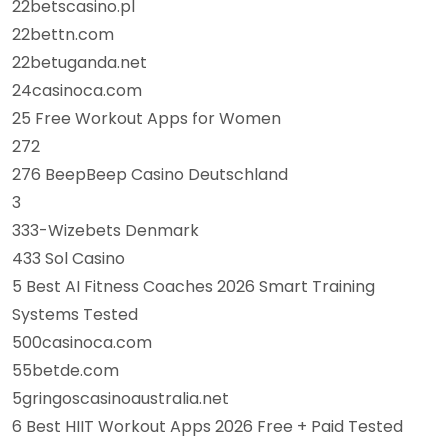
22betscasino.pl
22bettn.com
22betuganda.net
24casinoca.com
25 Free Workout Apps for Women
272
276 BeepBeep Casino Deutschland
3
333-Wizebets Denmark
433 Sol Casino
5 Best AI Fitness Coaches 2026 Smart Training
Systems Tested
500casinoca.com
55betde.com
5gringoscasinoaustralia.net
6 Best HIIT Workout Apps 2026 Free + Paid Tested