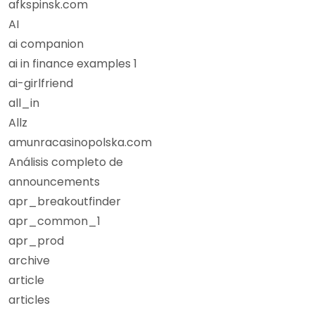
afkspinsk.com
AI
ai companion
ai in finance examples 1
ai-girlfriend
all_in
Allz
amunracasinopolska.com
Análisis completo de
announcements
apr_breakoutfinder
apr_common_1
apr_prod
archive
article
articles