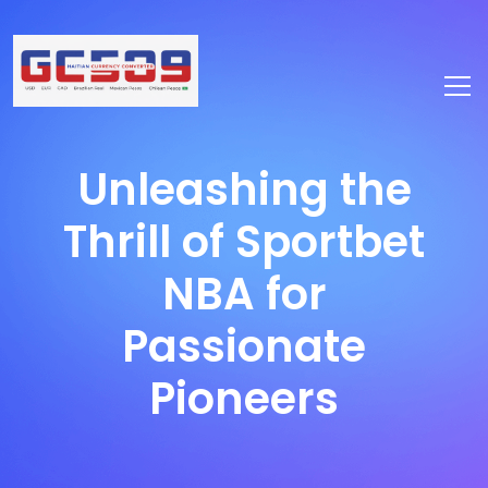
Unleashing the
Thrill of Sportbet
NBA for
Passionate
Pioneers