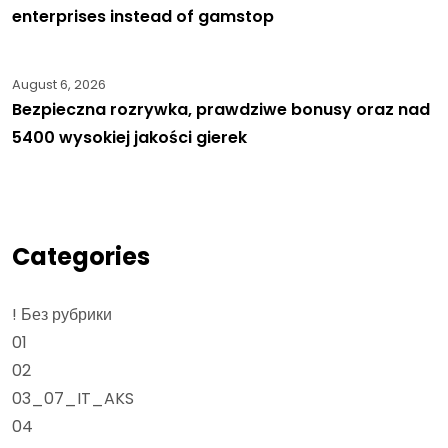
enterprises instead of gamstop
August 6, 2026
Bezpieczna rozrywka, prawdziwe bonusy oraz nad
5400 wysokiej jakości gierek
Categories
! Без рубрики
01
02
03_07_IT_AKS
04