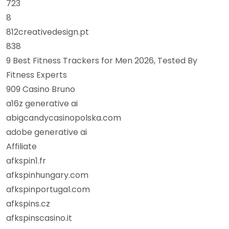
723
8
812creativedesign.pt
838
9 Best Fitness Trackers for Men 2026, Tested By
Fitness Experts
909 Casino Bruno
a16z generative ai
abigcandycasinopolska.com
adobe generative ai
Affiliate
afkspin1.fr
afkspinhungary.com
afkspinportugal.com
afkspins.cz
afkspinscasino.it