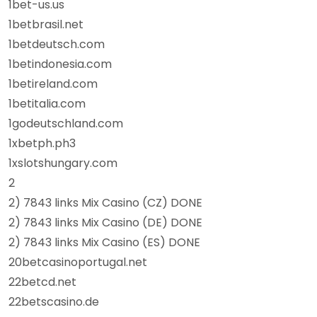
1bet-us.us
1betbrasil.net
1betdeutsch.com
1betindonesia.com
1betireland.com
1betitalia.com
1godeutschland.com
1xbetph.ph3
1xslotshungary.com
2
2) 7843 links Mix Casino (CZ) DONE
2) 7843 links Mix Casino (DE) DONE
2) 7843 links Mix Casino (ES) DONE
20betcasinoportugal.net
22betcd.net
22betscasino.de