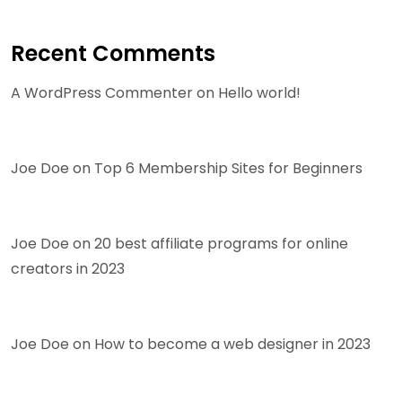
Recent Comments
A WordPress Commenter
on
Hello world!
Joe Doe
on
Top 6 Membership Sites for Beginners
Joe Doe
on
20 best affiliate programs for online
creators in 2023
Joe Doe
on
How to become a web designer in 2023