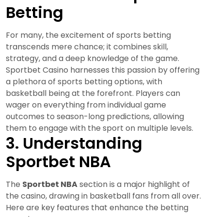
Betting
For many, the excitement of sports betting
transcends mere chance; it combines skill,
strategy, and a deep knowledge of the game.
Sportbet Casino harnesses this passion by offering
a plethora of sports betting options, with
basketball being at the forefront. Players can
wager on everything from individual game
outcomes to season-long predictions, allowing
them to engage with the sport on multiple levels.
3. Understanding
Sportbet NBA
The
Sportbet NBA
section is a major highlight of
the casino, drawing in basketball fans from all over.
Here are key features that enhance the betting