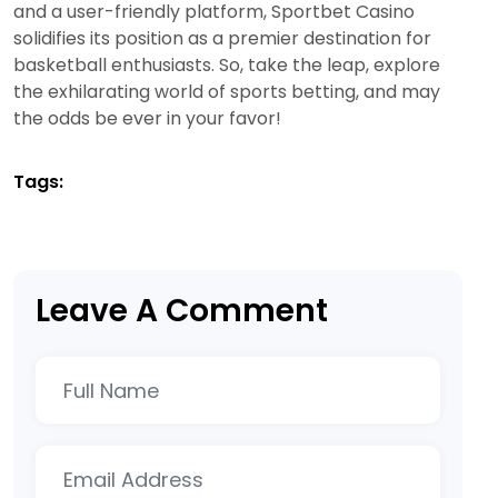
and a user-friendly platform, Sportbet Casino
solidifies its position as a premier destination for
basketball enthusiasts. So, take the leap, explore
the exhilarating world of sports betting, and may
the odds be ever in your favor!
Tags:
Leave A Comment