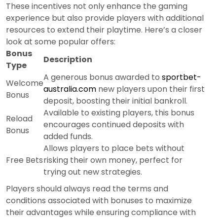
These incentives not only enhance the gaming
experience but also provide players with additional
resources to extend their playtime. Here’s a closer
look at some popular offers:
Bonus
Description
Type
A generous bonus awarded to
sportbet-
Welcome
australia.com
new players upon their first
Bonus
deposit, boosting their initial bankroll.
Available to existing players, this bonus
Reload
encourages continued deposits with
Bonus
added funds.
Allows players to place bets without
Free Bets
risking their own money, perfect for
trying out new strategies.
Players should always read the terms and
conditions associated with bonuses to maximize
their advantages while ensuring compliance with