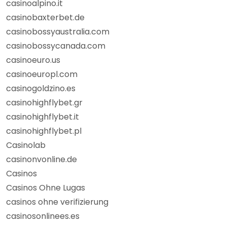
casinoalpino.it
casinobaxterbet.de
casinobossyaustralia.com
casinobossycanada.com
casinoeuro.us
casinoeuropl.com
casinogoldzino.es
casinohighflybet.gr
casinohighflybet.it
casinohighflybet.pl
Casinolab
casinonvonline.de
Casinos
Casinos Ohne Lugas
casinos ohne verifizierung
casinosonlinees.es