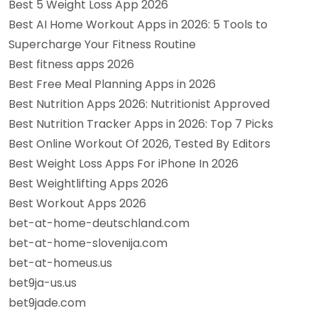
Best 5 Weight Loss App 2026
Best AI Home Workout Apps in 2026: 5 Tools to
Supercharge Your Fitness Routine
Best fitness apps 2026
Best Free Meal Planning Apps in 2026
Best Nutrition Apps 2026: Nutritionist Approved
Best Nutrition Tracker Apps in 2026: Top 7 Picks
Best Online Workout Of 2026, Tested By Editors
Best Weight Loss Apps For iPhone In 2026
Best Weightlifting Apps 2026
Best Workout Apps 2026
bet-at-home-deutschland.com
bet-at-home-slovenija.com
bet-at-homeus.us
bet9ja-us.us
bet9jade.com