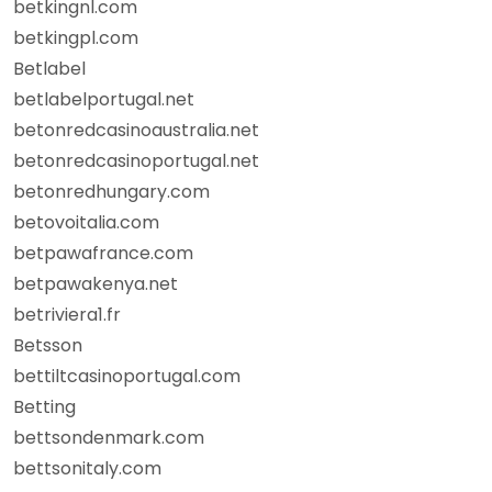
betkingnl.com
betkingpl.com
Betlabel
betlabelportugal.net
betonredcasinoaustralia.net
betonredcasinoportugal.net
betonredhungary.com
betovoitalia.com
betpawafrance.com
betpawakenya.net
betriviera1.fr
Betsson
bettiltcasinoportugal.com
Betting
bettsondenmark.com
bettsonitaly.com