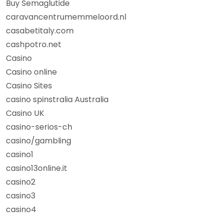
Buy Semaglutide
caravancentrumemmeloord.nl
casabetitaly.com
cashpotro.net
Casino
Casino online
Casino Sites
casino spinstralia Australia
Casino UK
casino-serios-ch
casino/gambling
casino1
casino13online.it
casino2
casino3
casino4