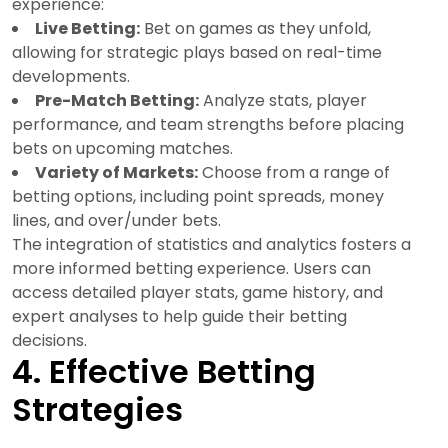
experience:
Live Betting:
Bet on games as they unfold,
allowing for strategic plays based on real-time
developments.
Pre-Match Betting:
Analyze stats, player
performance, and team strengths before placing
bets on upcoming matches.
Variety of Markets:
Choose from a range of
betting options, including point spreads, money
lines, and over/under bets.
The integration of statistics and analytics fosters a
more informed betting experience. Users can
access detailed player stats, game history, and
expert analyses to help guide their betting
decisions.
4. Effective Betting
Strategies