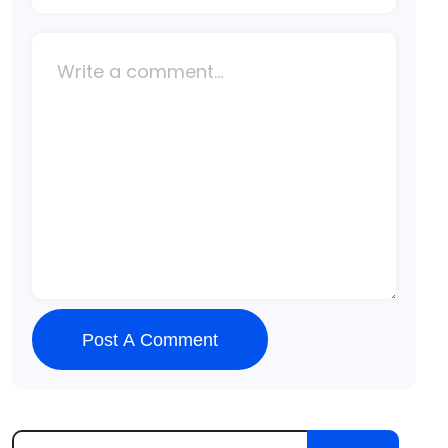
Post A Comment