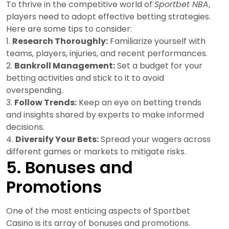
To thrive in the competitive world of
Sportbet NBA
,
players need to adopt effective betting strategies.
Here are some tips to consider:
Research Thoroughly:
Familiarize yourself with
teams, players, injuries, and recent performances.
Bankroll Management:
Set a budget for your
betting activities and stick to it to avoid
overspending.
Follow Trends:
Keep an eye on betting trends
and insights shared by experts to make informed
decisions.
Diversify Your Bets:
Spread your wagers across
different games or markets to mitigate risks.
5. Bonuses and
Promotions
One of the most enticing aspects of Sportbet
Casino is its array of bonuses and promotions.