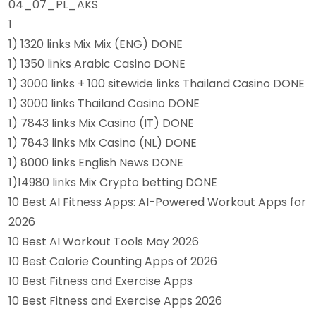
04_07_PL_AKS
1
1) 1320 links Mix Mix (ENG) DONE
1) 1350 links Arabic Casino DONE
1) 3000 links + 100 sitewide links Thailand Casino DONE
1) 3000 links Thailand Casino DONE
1) 7843 links Mix Casino (IT) DONE
1) 7843 links Mix Casino (NL) DONE
1) 8000 links English News DONE
1)14980 links Mix Crypto betting DONE
10 Best AI Fitness Apps: AI-Powered Workout Apps for
2026
10 Best AI Workout Tools May 2026
10 Best Calorie Counting Apps of 2026
10 Best Fitness and Exercise Apps
10 Best Fitness and Exercise Apps 2026