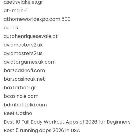
asetisvlakeies.gr
at-main-1
athomeworldexpo.com 500
aucas
autohenriquesevale.pt
aviamasters2.uk
aviamasters2.us
aviatorgames.uk.com
barzcasinofi.com
barzcasinouk.net
baxterbet1.gr
bcasinoie.com
bdmbetitalia.com
Beef Casino
Best 10 Full Body Workout Apps of 2026 for Beginners
Best 5 running apps 2026 in USA