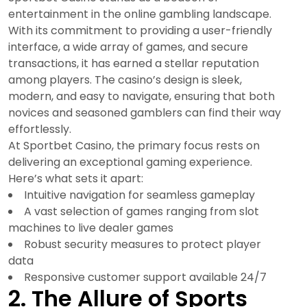
entertainment in the online gambling landscape.
With its commitment to providing a user-friendly
interface, a wide array of games, and secure
transactions, it has earned a stellar reputation
among players. The casino’s design is sleek,
modern, and easy to navigate, ensuring that both
novices and seasoned gamblers can find their way
effortlessly.
At Sportbet Casino, the primary focus rests on
delivering an exceptional gaming experience.
Here’s what sets it apart:
Intuitive navigation for seamless gameplay
A vast selection of games ranging from slot
machines to live dealer games
Robust security measures to protect player
data
Responsive customer support available 24/7
2. The Allure of Sports