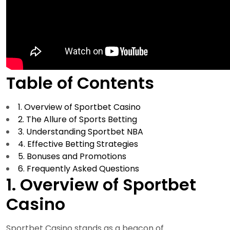
Table of Contents
1. Overview of Sportbet Casino
2. The Allure of Sports Betting
3. Understanding Sportbet NBA
4. Effective Betting Strategies
5. Bonuses and Promotions
6. Frequently Asked Questions
1. Overview of Sportbet
Casino
Sportbet Casino stands as a beacon of