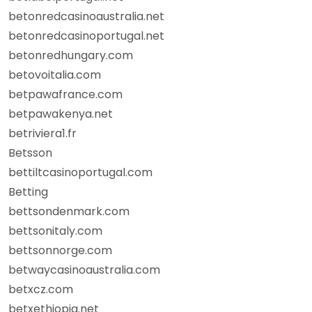
betonredcasinoaustralia.net
betonredcasinoportugal.net
betonredhungary.com
betovoitalia.com
betpawafrance.com
betpawakenya.net
betriviera1.fr
Betsson
bettiltcasinoportugal.com
Betting
bettsondenmark.com
bettsonitaly.com
bettsonnorge.com
betwaycasinoaustralia.com
betxcz.com
betxethiopia.net