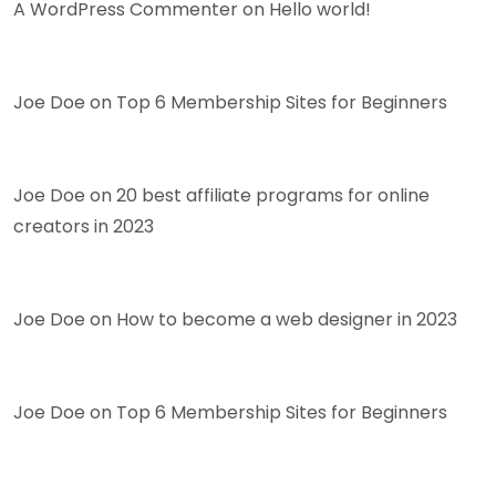
A WordPress Commenter
on
Hello world!
Joe Doe
on
Top 6 Membership Sites for Beginners
Joe Doe
on
20 best affiliate programs for online
creators in 2023
Joe Doe
on
How to become a web designer in 2023
Joe Doe
on
Top 6 Membership Sites for Beginners