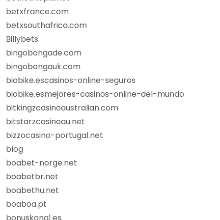
betxfrance.com
betxsouthafrica.com
Billybets
bingobongade.com
bingobongauk.com
biobike.escasinos-online-seguros
biobike.esmejores-casinos-online-del-mundo
bitkingzcasinoaustralian.com
bitstarzcasinoau.net
bizzocasino-portugal.net
blog
boabet-norge.net
boabetbr.net
boabethu.net
boaboa.pt
bonuskong1.es