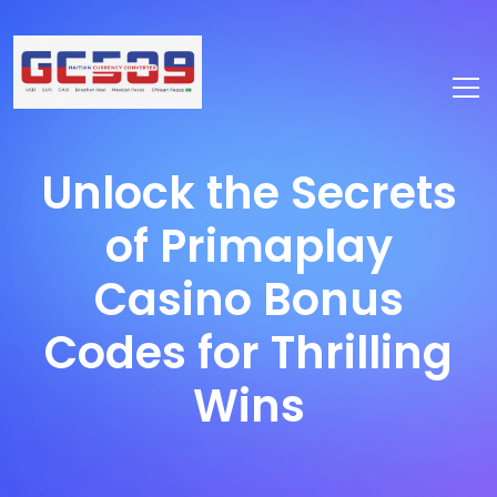
Unlock the Secrets
of Primaplay
Casino Bonus
Codes for Thrilling
Wins