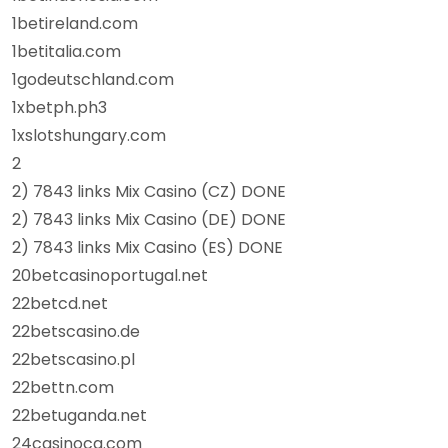
1betireland.com
1betitalia.com
1godeutschland.com
1xbetph.ph3
1xslotshungary.com
2
2) 7843 links Mix Casino (CZ) DONE
2) 7843 links Mix Casino (DE) DONE
2) 7843 links Mix Casino (ES) DONE
20betcasinoportugal.net
22betcd.net
22betscasino.de
22betscasino.pl
22bettn.com
22betuganda.net
24casinoca.com