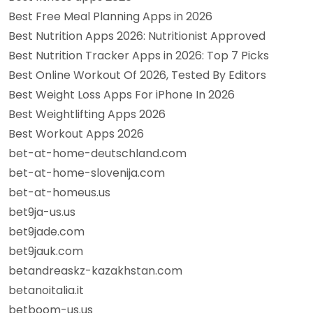
Best Free Meal Planning Apps in 2026
Best Nutrition Apps 2026: Nutritionist Approved
Best Nutrition Tracker Apps in 2026: Top 7 Picks
Best Online Workout Of 2026, Tested By Editors
Best Weight Loss Apps For iPhone In 2026
Best Weightlifting Apps 2026
Best Workout Apps 2026
bet-at-home-deutschland.com
bet-at-home-slovenija.com
bet-at-homeus.us
bet9ja-us.us
bet9jade.com
bet9jauk.com
betandreaskz-kazakhstan.com
betanoitalia.it
betboom-us.us