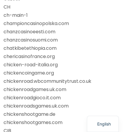
CH
ch-main-1
championcasinopolska.com
chanzcasinoeesti.com
chanzcasinosuomi.com
chatkibetethiopia.com
chericasinofrance.org
chicken-road-italia.org
chickencoingame.org
chickenroad.wbcommunitytrust.co.uk
chickenroadgames.uk.com
chickenroadgioco.it.com
chickenroadsgames.uk.com
chickenshootgame.de
chickenshootgames.com
English
CIB