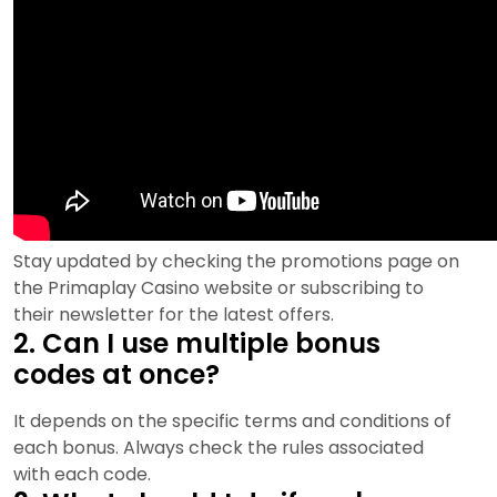
Stay updated by checking the promotions page on
the Primaplay Casino website or subscribing to
their newsletter for the latest offers.
2. Can I use multiple bonus
codes at once?
It depends on the specific terms and conditions of
each bonus. Always check the rules associated
with each code.