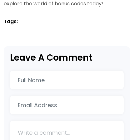
explore the world of bonus codes today!
Tags:
Leave A Comment