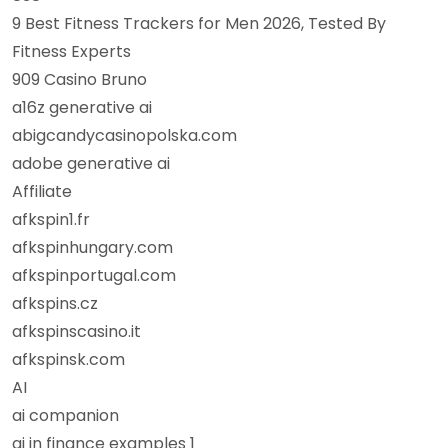
9 Best Fitness Trackers for Men 2026, Tested By
Fitness Experts
909 Casino Bruno
a16z generative ai
abigcandycasinopolska.com
adobe generative ai
Affiliate
afkspin1.fr
afkspinhungary.com
afkspinportugal.com
afkspins.cz
afkspinscasino.it
afkspinsk.com
AI
ai companion
ai in finance examples 1