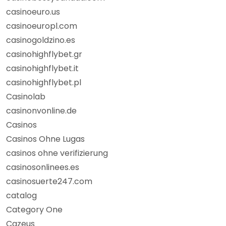
casinoeuro.us
casinoeuropl.com
casinogoldzino.es
casinohighflybet.gr
casinohighflybet.it
casinohighflybet.pl
Casinolab
casinonvonline.de
Casinos
Casinos Ohne Lugas
casinos ohne verifizierung
casinosonlinees.es
casinosuerte247.com
catalog
Category One
Cazeus