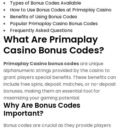
Types of Bonus Codes Available
How to Use Bonus Codes at Primaplay Casino
Benefits of Using Bonus Codes
Popular Primaplay Casino Bonus Codes
Frequently Asked Questions
What Are Primaplay
Casino Bonus Codes?
Primaplay Casino bonus codes
are unique
alphanumeric strings provided by the casino to
grant players special benefits. These benefits can
include free spins, deposit matches, or no-deposit
bonuses, making them an essential tool for
maximizing your gaming potential.
Why Are Bonus Codes
Important?
Bonus codes are crucial as they provide players