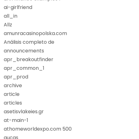
ai-girlfriend
all_in
Allz
amunracasinopolska.com
Análisis completo de
announcements
apr_breakoutfinder
apr_common_1
apr_prod
archive
article
articles
asetisvlakeies.gr
at-main-1
athomeworldexpo.com 500
aucas