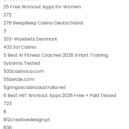
25 Free Workout Apps for Women
272
276 BeepBeep Casino Deutschland
3
333-Wizebets Denmark
433 Sol Casino
5 Best AI Fitness Coaches 2026 Smart Training
Systems Tested
500casinoca.com
55betde.com
5gringoscasinoaustralia.net
6 Best HIIT Workout Apps 2026 Free + Paid Tested
723
8
812creativedesign.pt
838