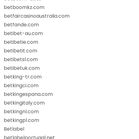
betboomkz.com
betfaircasinoaustralia.com
betfande.com
betibet-au.com
betibetie.com
betibetit.com
betibetsl.com
betibetuk.com
betking-tr.com
betkingci.com
betkingespana.com
betkingitaly.com
betkingnl.com
betkingpl.com
Betlabel
betlabelportugal.net