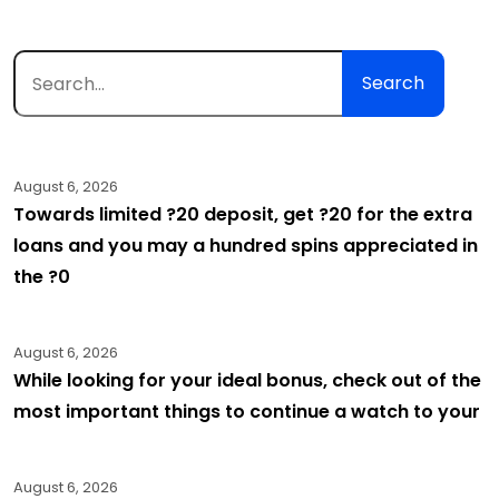
Search
August 6, 2026
Towards limited ?20 deposit, get ?20 for the extra
loans and you may a hundred spins appreciated in
the ?0
August 6, 2026
While looking for your ideal bonus, check out of the
most important things to continue a watch to your
August 6, 2026