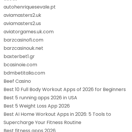
autohenriquesevale.pt
aviamasters2.uk
aviamasters2.us
aviatorgames.uk.com
barzcasinofi.com
barzcasinouk.net
baxterbet1.gr
bcasinoie.com
bdmbetitalia.com
Beef Casino
Best 10 Full Body Workout Apps of 2026 for Beginners
Best 5 running apps 2026 in USA
Best 5 Weight Loss App 2026
Best AI Home Workout Apps in 2026: 5 Tools to
Supercharge Your Fitness Routine
Best fitness apps 2026