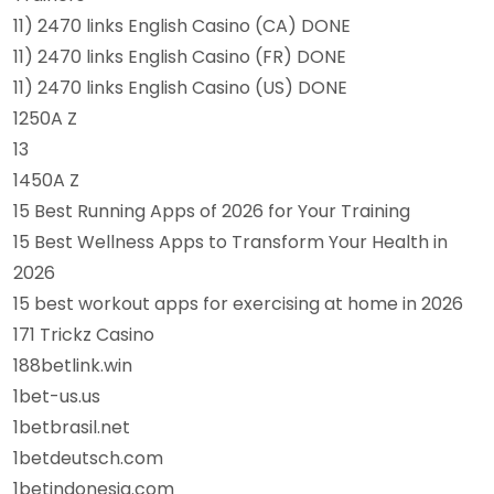
11) 2470 links English Casino (CA) DONE
11) 2470 links English Casino (FR) DONE
11) 2470 links English Casino (US) DONE
1250A Z
13
1450A Z
15 Best Running Apps of 2026 for Your Training
15 Best Wellness Apps to Transform Your Health in
2026
15 best workout apps for exercising at home in 2026
171 Trickz Casino
188betlink.win
1bet-us.us
1betbrasil.net
1betdeutsch.com
1betindonesia.com