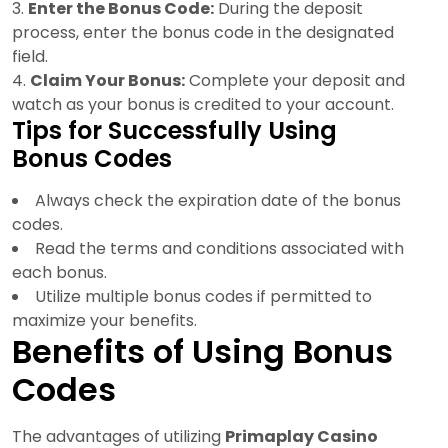
Enter the Bonus Code:
During the deposit
process, enter the bonus code in the designated
field.
Claim Your Bonus:
Complete your deposit and
watch as your bonus is credited to your account.
Tips for Successfully Using
Bonus Codes
Always check the expiration date of the bonus
codes.
Read the terms and conditions associated with
each bonus.
Utilize multiple bonus codes if permitted to
maximize your benefits.
Benefits of Using Bonus
Codes
The advantages of utilizing
Primaplay Casino