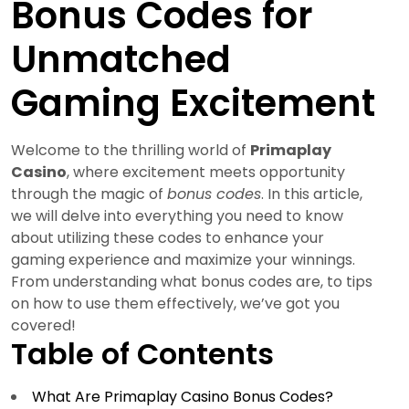
Bonus Codes for
Unmatched
Gaming Excitement
Welcome to the thrilling world of
Primaplay
Casino
, where excitement meets opportunity
through the magic of
bonus codes
. In this article,
we will delve into everything you need to know
about utilizing these codes to enhance your
gaming experience and maximize your winnings.
From understanding what bonus codes are, to tips
on how to use them effectively, we’ve got you
covered!
Table of Contents
What Are Primaplay Casino Bonus Codes?