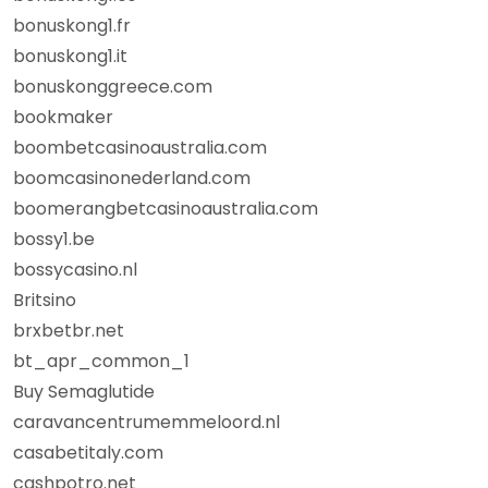
bonuskong1.fr
bonuskong1.it
bonuskonggreece.com
bookmaker
boombetcasinoaustralia.com
boomcasinonederland.com
boomerangbetcasinoaustralia.com
bossy1.be
bossycasino.nl
Britsino
brxbetbr.net
bt_apr_common_1
Buy Semaglutide
caravancentrumemmeloord.nl
casabetitaly.com
cashpotro.net