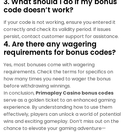
3. What should I do if my bonus
code doesn’t work?
If your code is not working, ensure you entered it
correctly and check its validity period. If issues
persist, contact customer support for assistance.
4. Are there any wagering
requirements for bonus codes?
Yes, most bonuses come with wagering
requirements. Check the terms for specifics on
how many times you need to wager the bonus
before withdrawing winnings.
In conclusion,
Primaplay Casino bonus codes
serve as a golden ticket to an enhanced gaming
experience. By understanding how to use them
effectively, players can unlock a world of potential
wins and exciting gameplay. Don’t miss out on the
chance to elevate your gaming adventure—