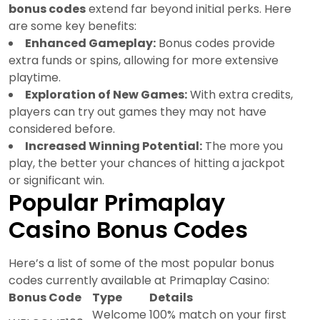
bonus codes
extend far beyond initial perks. Here
are some key benefits:
Enhanced Gameplay:
Bonus codes provide
extra funds or spins, allowing for more extensive
playtime.
Exploration of New Games:
With extra credits,
players can try out games they may not have
considered before.
Increased Winning Potential:
The more you
play, the better your chances of hitting a jackpot
or significant win.
Popular Primaplay
Casino Bonus Codes
Here’s a list of some of the most popular bonus
codes currently available at Primaplay Casino:
Bonus Code
Type
Details
Welcome
100% match on your first