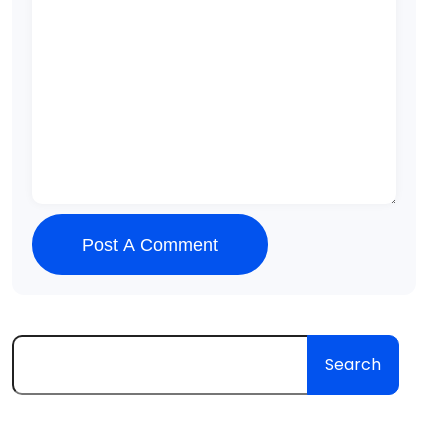
Post A Comment
Search