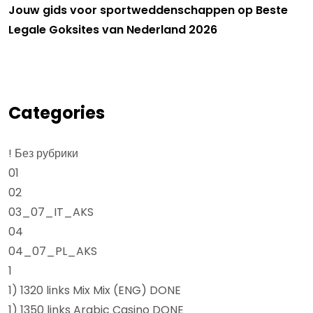
Jouw gids voor sportweddenschappen op Beste
Legale Goksites van Nederland 2026
Categories
! Без рубрики
01
02
03_07_IT_AKS
04
04_07_PL_AKS
1
1) 1320 links Mix Mix (ENG) DONE
1) 1350 links Arabic Casino DONE