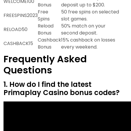
WELCOME100
Bonus
deposit up to $200.
Free
50 free spins on selected
FREESPINS2023
Spins
slot games.
Reload
50% match on your
RELOAD50
Bonus
second deposit.
Cashback
15% cashback on losses
CASHBACK15
Bonus
every weekend.
Frequently Asked
Questions
1. How do I find the latest
Primaplay Casino bonus codes?