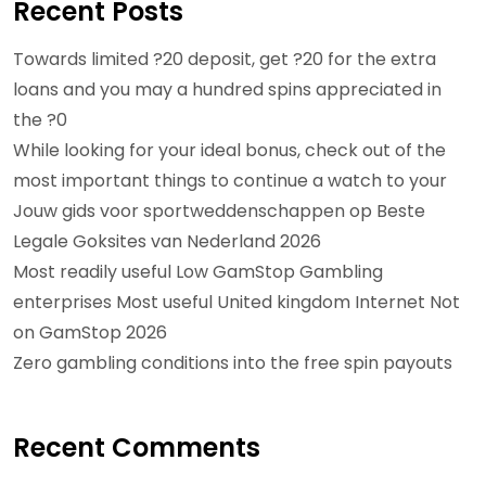
Recent Posts
Towards limited ?20 deposit, get ?20 for the extra
loans and you may a hundred spins appreciated in
the ?0
While looking for your ideal bonus, check out of the
most important things to continue a watch to your
Jouw gids voor sportweddenschappen op Beste
Legale Goksites van Nederland 2026
Most readily useful Low GamStop Gambling
enterprises Most useful United kingdom Internet Not
on GamStop 2026
Zero gambling conditions into the free spin payouts
Recent Comments