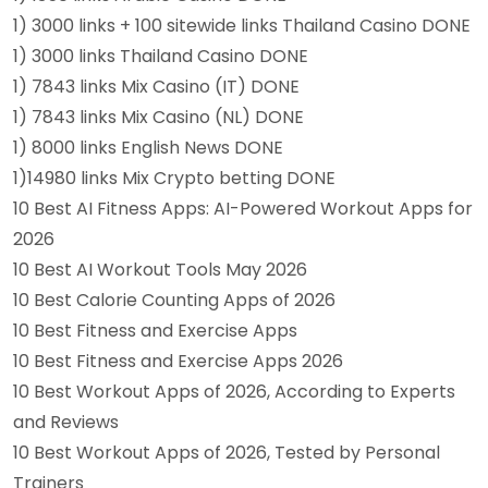
1) 3000 links + 100 sitewide links Thailand Casino DONE
1) 3000 links Thailand Casino DONE
1) 7843 links Mix Casino (IT) DONE
1) 7843 links Mix Casino (NL) DONE
1) 8000 links English News DONE
1)14980 links Mix Crypto betting DONE
10 Best AI Fitness Apps: AI-Powered Workout Apps for
2026
10 Best AI Workout Tools May 2026
10 Best Calorie Counting Apps of 2026
10 Best Fitness and Exercise Apps
10 Best Fitness and Exercise Apps 2026
10 Best Workout Apps of 2026, According to Experts
and Reviews
10 Best Workout Apps of 2026, Tested by Personal
Trainers