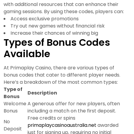
with additional resources that can enhance their
gaming sessions. By using these codes, players can:
Access exclusive promotions
Try out new games without financial risk
Increase their chances of winning big
Types of Bonus Codes
Available
At Primaplay Casino, there are various types of
bonus codes that cater to different player needs.
Here’s a breakdown of the most common types:
Type of
Description
Bonus
Welcome
A generous offer for new players, often
Bonus
including a match on the first deposit.
Free credits or spins
No
primaplaycasinoaustralia.net
awarded
Deposit
just for signing up, requiring no initial