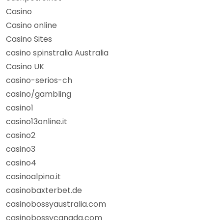
Casino
Casino online
Casino Sites
casino spinstralia Australia
Casino UK
casino-serios-ch
casino/gambling
casino1
casino13online.it
casino2
casino3
casino4
casinoalpino.it
casinobaxterbet.de
casinobossyaustralia.com
casinobossycanada.com