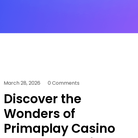
March 28, 2026
0 Comments
Discover the
Wonders of
Primaplay Casino