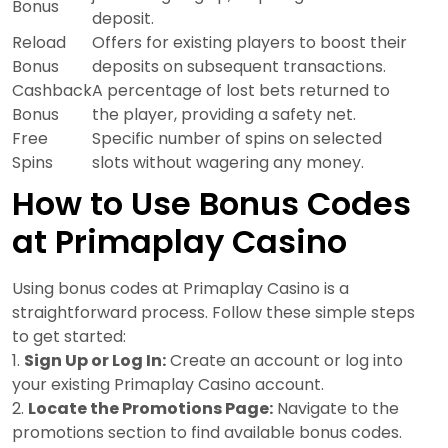
Bonus
deposit.
Reload
Offers for existing players to boost their
Bonus
deposits on subsequent transactions.
Cashback
A percentage of lost bets returned to
Bonus
the player, providing a safety net.
Free
Specific number of spins on selected
Spins
slots without wagering any money.
How to Use Bonus Codes
at Primaplay Casino
Using bonus codes at Primaplay Casino is a
straightforward process. Follow these simple steps
to get started:
Sign Up or Log In:
Create an account or log into
your existing Primaplay Casino account.
Locate the Promotions Page:
Navigate to the
promotions section to find available bonus codes.