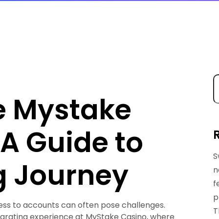
e Mystake
 A Guide to
S
 Journey
n
f
p
cess to accounts can often pose challenges.
T
larating experience at MyStake Casino, where