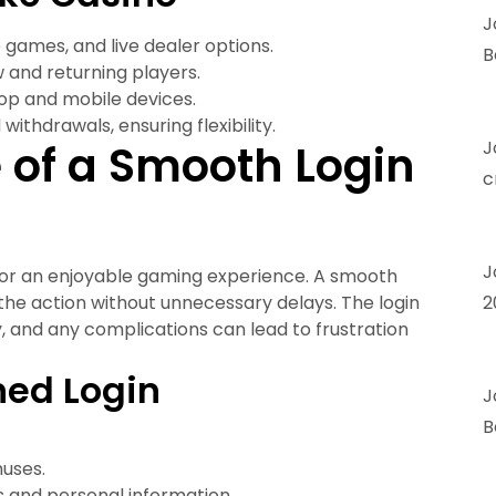
J
e games, and live dealer options.
B
 and returning players.
top and mobile devices.
thdrawals, ensuring flexibility.
 of a Smooth Login
J
c
J
 for an enjoyable gaming experience. A smooth
 the action without unnecessary delays. The login
2
y, and any complications can lead to frustration
ned Login
J
B
uses.
 and personal information.