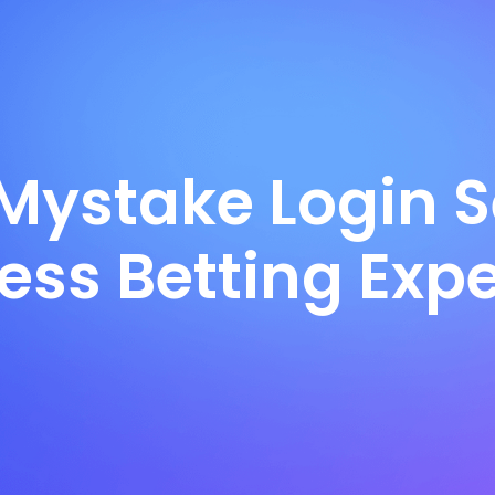
Mystake Login Se
ss Betting Exp