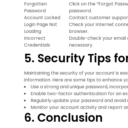
Forgotten
Click on the “Forgot Passw
Password
password.
Account Locked
Contact customer support 
Login Page Not
Check your internet connec
Loading
browser.
Incorrect
Double-check your email a
Credentials
necessary.
5. Security Tips f
Maintaining the security of your account is ess
information. Here are some tips to enhance yo
Use a strong and unique password, incorpor
Enable two-factor authentication for an ext
Regularly update your password and avoid u
Monitor your account activity and report a
6. Conclusion