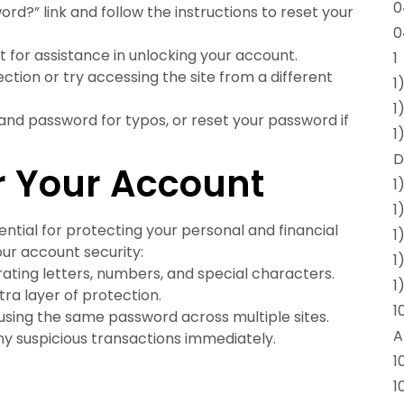
0
ord?” link and follow the instructions to reset your
0
for assistance in unlocking your account.
1
tion or try accessing the site from a different
1
1
nd password for typos, or reset your password if
1
D
or Your Account
1
1
ential for protecting your personal and financial
1
ur account security:
1
ating letters, numbers, and special characters.
1
ra layer of protection.
1
sing the same password across multiple sites.
A
ny suspicious transactions immediately.
1
1