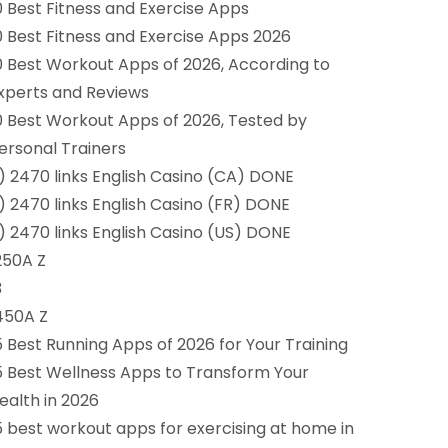
0 Best Fitness and Exercise Apps
0 Best Fitness and Exercise Apps 2026
0 Best Workout Apps of 2026, According to
xperts and Reviews
0 Best Workout Apps of 2026, Tested by
ersonal Trainers
1) 2470 links English Casino (CA) DONE
1) 2470 links English Casino (FR) DONE
1) 2470 links English Casino (US) DONE
250A Z
3
450A Z
5 Best Running Apps of 2026 for Your Training
5 Best Wellness Apps to Transform Your
ealth in 2026
5 best workout apps for exercising at home in