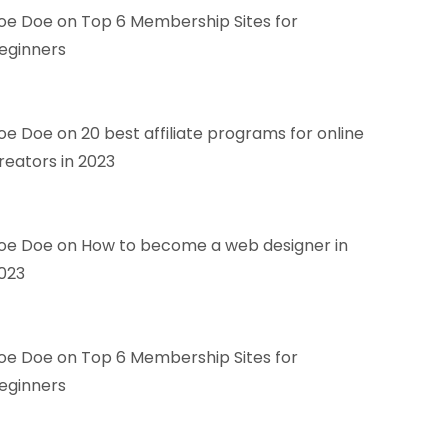
oe Doe
on
Top 6 Membership Sites for
eginners
oe Doe
on
20 best affiliate programs for online
reators in 2023
oe Doe
on
How to become a web designer in
023
oe Doe
on
Top 6 Membership Sites for
eginners