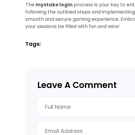
The
mystake login
process is your key to ent
following the outlined steps and implementing 
smooth and secure gaming experience. Embrac
your sessions be filled with fun and wins!
Tags:
Leave A Comment