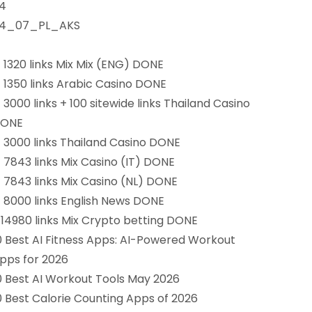
4
4_07_PL_AKS
) 1320 links Mix Mix (ENG) DONE
) 1350 links Arabic Casino DONE
) 3000 links + 100 sitewide links Thailand Casino
ONE
) 3000 links Thailand Casino DONE
) 7843 links Mix Casino (IT) DONE
) 7843 links Mix Casino (NL) DONE
) 8000 links English News DONE
)14980 links Mix Crypto betting DONE
0 Best AI Fitness Apps: AI-Powered Workout
pps for 2026
0 Best AI Workout Tools May 2026
0 Best Calorie Counting Apps of 2026