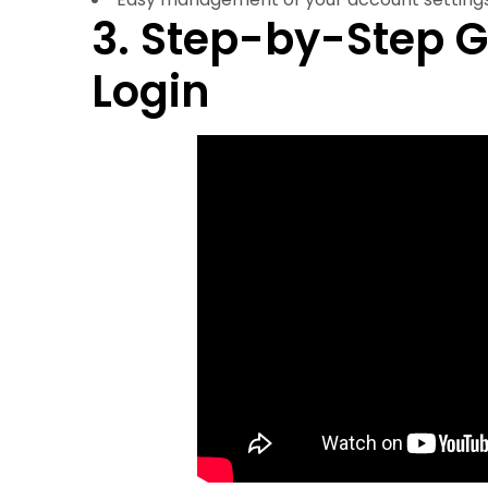
3. Step-by-Step G
Login