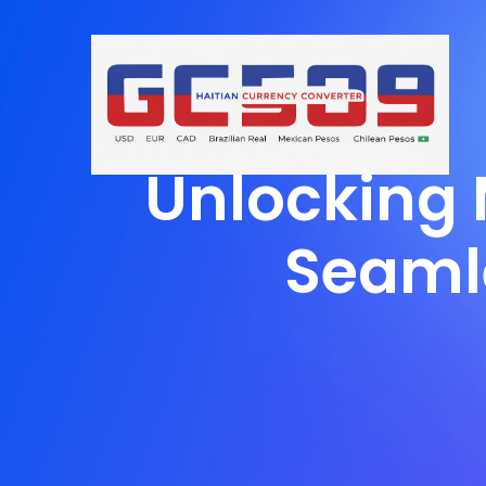
Unlocking 
Seamle