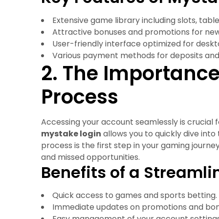
Extensive game library including slots, tabl
Attractive bonuses and promotions for new
User-friendly interface optimized for desk
Various payment methods for deposits and wi
2. The Importance
Process
Accessing your account seamlessly is crucial
mystake login
allows you to quickly dive into
process is the first step in your gaming journe
and missed opportunities.
Benefits of a Streamli
Quick access to games and sports betting.
Immediate updates on promotions and bon
Easy management of your account settings