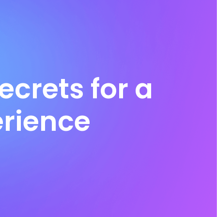
crets for a
erience