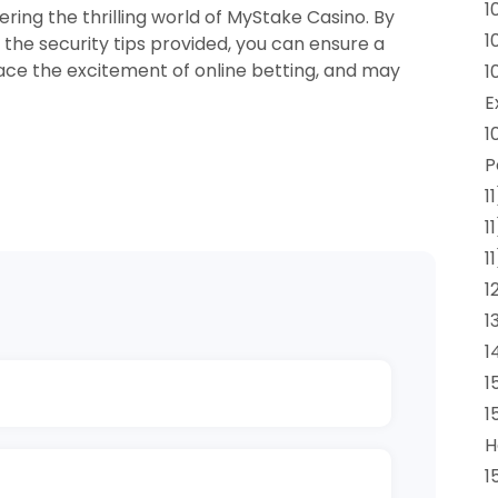
1
ering the thrilling world of MyStake Casino. By
1
the security tips provided, you can ensure a
e the excitement of online betting, and may
1
E
1
P
1
1
1
1
1
1
1
1
H
1