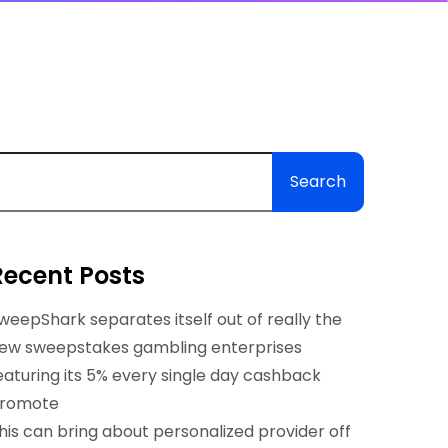
Search
Recent Posts
weepShark separates itself out of really the
ew sweepstakes gambling enterprises
eaturing its 5% every single day cashback
romote
his can bring about personalized provider off