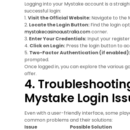
Logging into your Mystake account is a straig
successful login:
Visit the Official Website:
Navigate to the
Locate the Login Button:
Find the login opt
mystakecasinoaustralia.com
corner.
Enter Your Credentials:
Input your registe
Click on Login:
Press the login button to a
Two-Factor Authentication (if enabled):
prompted.
Once logged in, you can explore the various 
offer.
4. Troubleshoot
Mystake Login Is
Even with a user-friendly interface, some pla
common problems and their solutions:
Issue
Possible Solution