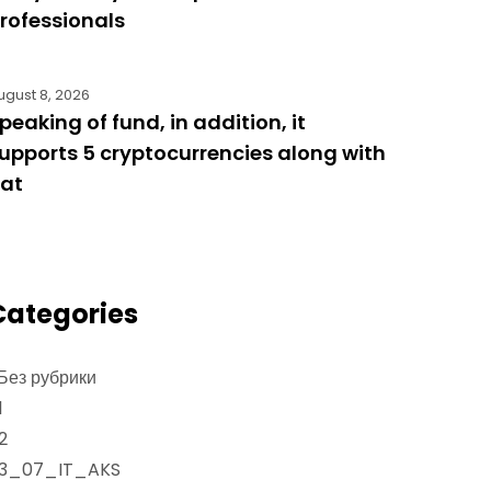
rofessionals
ugust 8, 2026
peaking of fund, in addition, it
upports 5 cryptocurrencies along with
iat
Categories
 Без рубрики
1
2
3_07_IT_AKS