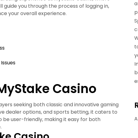
a
l guide you through the process of logging in,
p
nce your overall experience.
S
c
W
t
ss
y
Issues
I
b
e
 MyStake Casino
layers seeking both classic and innovative gaming
ve dealer options, and sports betting, it caters to
A
o be user-friendly, making it easy for both
.
ake Casino