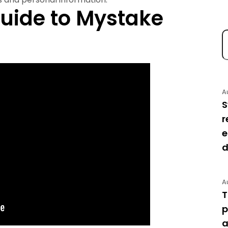
uide to Mystake
A
S
r
e
d
A
T
p
a