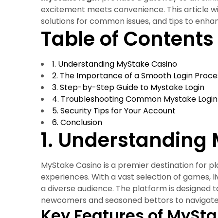
excitement meets convenience. This article wil
solutions for common issues, and tips to enha
Table of Contents
1. Understanding MyStake Casino
2. The Importance of a Smooth Login Proce
3. Step-by-Step Guide to Mystake Login
4. Troubleshooting Common Mystake Login 
5. Security Tips for Your Account
6. Conclusion
1. Understanding
MyStake Casino is a premier destination for p
experiences. With a vast selection of games, li
a diverse audience. The platform is designed t
newcomers and seasoned bettors to navigate
Key Features of MySt