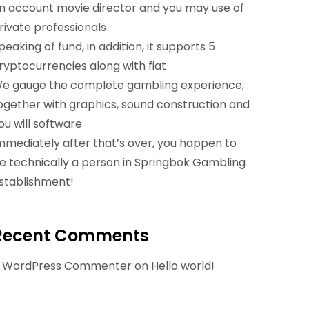
n account movie director and you may use of
rivate professionals
peaking of fund, in addition, it supports 5
ryptocurrencies along with fiat
e gauge the complete gambling experience,
ogether with graphics, sound construction and
ou will software
mmediately after that’s over, you happen to
e technically a person in Springbok Gambling
stablishment!
Recent Comments
 WordPress Commenter
on
Hello world!