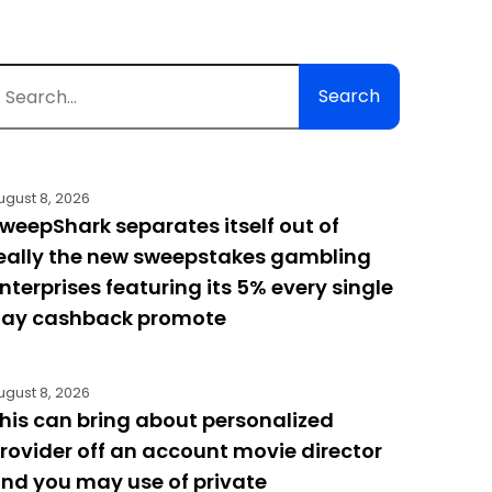
Search
ugust 8, 2026
weepShark separates itself out of
eally the new sweepstakes gambling
nterprises featuring its 5% every single
ay cashback promote
ugust 8, 2026
his can bring about personalized
rovider off an account movie director
nd you may use of private