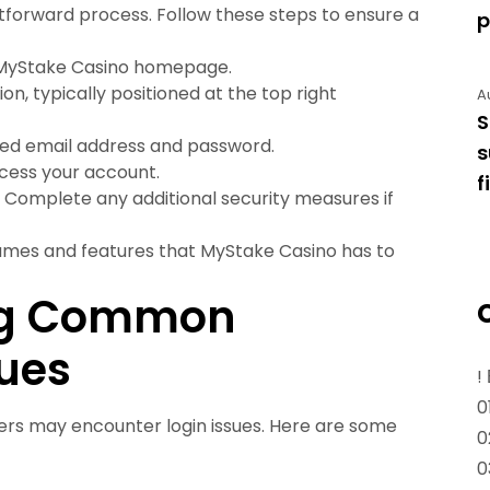
htforward process. Follow these steps to ensure a
p
 MyStake Casino homepage.
ion, typically positioned at the top right
A
S
red email address and password.
s
ccess your account.
f
Complete any additional security measures if
games and features that MyStake Casino has to
ing Common
sues
!
0
yers may encounter login issues. Here are some
0
0