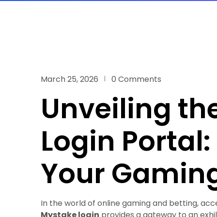
March 25, 2026
0 Comments
Unveiling th
Login Portal:
Your Gaming
In the world of online gaming and betting, ac
Mystake login
provides a gateway to an exhi