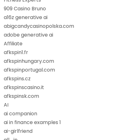
909 Casino Bruno
a16z generative ai
abigcandycasinopolska.com
adobe generative ai
Affiliate
afkspin1.fr
afkspinhungary.com
afkspinportugal.com
afkspins.cz
afkspinscasino.it
afkspinsk.com
AI
ai companion
ai in finance examples 1
ai-girlfriend
all_in