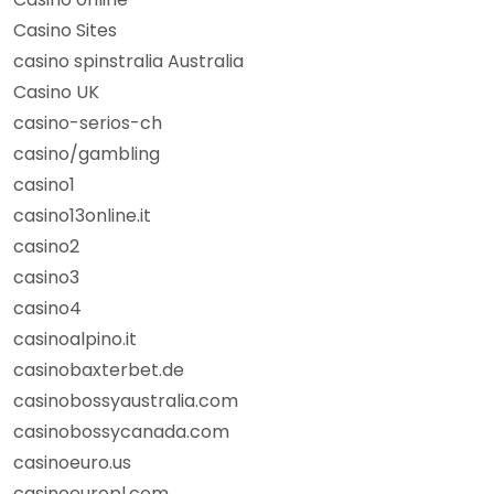
Casino Sites
casino spinstralia Australia
Casino UK
casino-serios-ch
casino/gambling
casino1
casino13online.it
casino2
casino3
casino4
casinoalpino.it
casinobaxterbet.de
casinobossyaustralia.com
casinobossycanada.com
casinoeuro.us
casinoeuropl.com