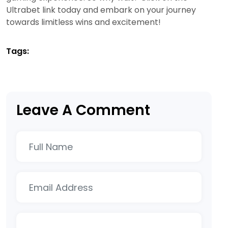
Ultrabet link today and embark on your journey
towards limitless wins and excitement!
Tags:
Leave A Comment