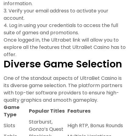
information.
Verify your email address to activate your
account.
Log in using your credentials to access the full
suite of games and promotions.
Once logged in, the Ultrabet link will allow you to
explore all the features that UltraBet Casino has to
offer.
Diverse Game Selection
One of the standout aspects of UltraBet Casino is
its diverse game selection. The platform partners
with top-tier software providers to ensure high-
quality graphics and smooth gameplay.
Game
Popular Titles
Features
Type
Starburst,
Slots
High RTP, Bonus Rounds
Gonzo’s Quest