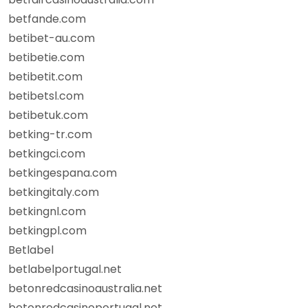
betfande.com
betibet-au.com
betibetie.com
betibetit.com
betibetsl.com
betibetuk.com
betking-tr.com
betkingci.com
betkingespana.com
betkingitaly.com
betkingnl.com
betkingpl.com
Betlabel
betlabelportugal.net
betonredcasinoaustralia.net
betonredcasinoportugal.net