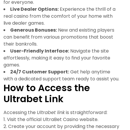
for everyone.
Live Dealer Options:
Experience the thrill of a
real casino from the comfort of your home with
live dealer games.
Generous Bonuses:
New and existing players
can benefit from various promotions that boost
their bankrolls.
User-Friendly Interface:
Navigate the site
effortlessly, making it easy to find your favorite
games.
24/7 Customer Support:
Get help anytime
with a dedicated support team ready to assist you.
How to Access the
Ultrabet Link
Accessing the
Ultrabet link
is straightforward:
Visit the official UltraBet Casino website.
Create your account by providing the necessary