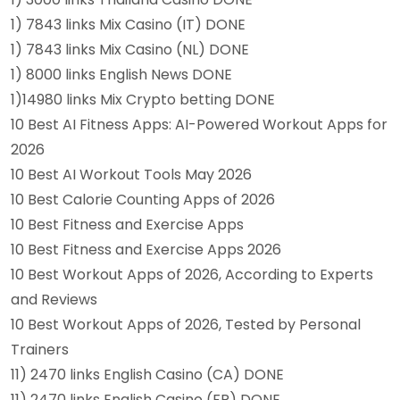
1) 7843 links Mix Casino (IT) DONE
1) 7843 links Mix Casino (NL) DONE
1) 8000 links English News DONE
1)14980 links Mix Crypto betting DONE
10 Best AI Fitness Apps: AI-Powered Workout Apps for
2026
10 Best AI Workout Tools May 2026
10 Best Calorie Counting Apps of 2026
10 Best Fitness and Exercise Apps
10 Best Fitness and Exercise Apps 2026
10 Best Workout Apps of 2026, According to Experts
and Reviews
10 Best Workout Apps of 2026, Tested by Personal
Trainers
11) 2470 links English Casino (CA) DONE
11) 2470 links English Casino (FR) DONE