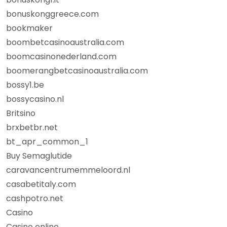
bonuskonggreece.com
bookmaker
boombetcasinoaustralia.com
boomcasinonederland.com
boomerangbetcasinoaustralia.com
bossy1.be
bossycasino.nl
Britsino
brxbetbr.net
bt_apr_common_1
Buy Semaglutide
caravancentrumemmeloord.nl
casabetitaly.com
cashpotro.net
Casino
Casino online