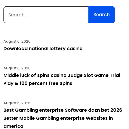
Search
August 6, 2026
Download national lottery casino
August 6, 2026
Middle luck of spins casino Judge Slot Game Trial
Play & 100 percent free Spins
August 6, 2026
Best Gambling enterprise Software dazn bet 2026
Better Mobile Gambling enterprise Websites in
america