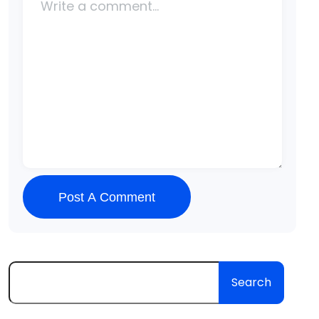
Post A Comment
Search