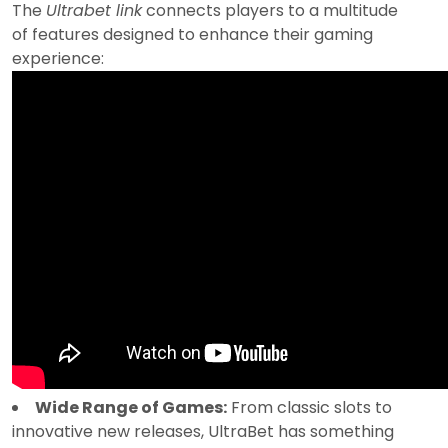
The
Ultrabet link
connects players to a multitude
of features designed to enhance their gaming
experience:
Wide Range of Games:
From classic slots to
innovative new releases, UltraBet has something