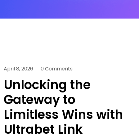
April 8, 2026
0 Comments
Unlocking the
Gateway to
Limitless Wins with
Ultrabet Link