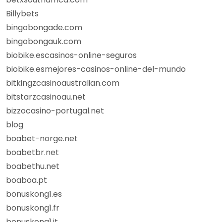
Billybets
bingobongade.com
bingobongauk.com
biobike.escasinos-online-seguros
biobike.esmejores-casinos-online-del-mundo
bitkingzcasinoaustralian.com
bitstarzcasinoau.net
bizzocasino-portugal.net
blog
boabet-norge.net
boabetbr.net
boabethu.net
boaboa.pt
bonuskong1.es
bonuskong1.fr
bonuskong1.it