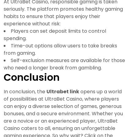
At UltraBet Casino, responsible gaming is taken
seriously. The platform promotes healthy gaming
habits to ensure that players enjoy their
experience without risk:
Players can set deposit limits to control
spending.
Time-out options allow users to take breaks
from gaming.
Self-exclusion measures are available for those
who need a longer break from gambling.
Conclusion
In conclusion, the
Ultrabet link
opens up a world
of possibilities at UltraBet Casino, where players
can enjoy a diverse selection of games, generous
bonuses, and a secure environment. Whether you
are a novice or an experienced player, UltraBet
Casino caters to all, ensuring an unforgettable
gaming experience. So why wait? Click on the