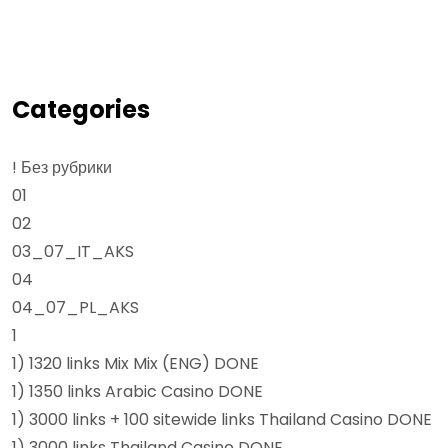
Categories
! Без рубрики
01
02
03_07_IT_AKS
04
04_07_PL_AKS
1
1) 1320 links Mix Mix (ENG) DONE
1) 1350 links Arabic Casino DONE
1) 3000 links + 100 sitewide links Thailand Casino DONE
1) 3000 links Thailand Casino DONE