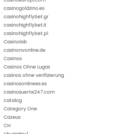
casinogoldzino.es
casinohighflybet.gr
casinohighflybet.it
casinohighflybet.pl
Casinolab
casinonvonline.de
Casinos
Casinos Ohne Lugas
casinos ohne verifizierung
casinosonlinees.es
casinosuerte247.com
catalog
Category One
Cazeus
CH
ch-main-1