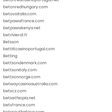
betonredhungary.com
betovoitalia.com
betpawafrance.com
betpawakenya.net
betriviera1.fr
Betsson
bettiltcasinoportugal.com
Betting
bettsondenmark.com
bettsonitaly.com
bettsonnorge.com
betwaycasinoaustralia.com
betxcz.com
betxethiopia.net
betxfrance.com
betxsouthafrica.com