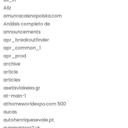
Allz
amunracasinopolska.com
Análisis completo de
announcements
apr_breakoutfinder
apr_common_1
apr_prod
archive
article
articles
asetisvlakeies.gr
at-main-1
athomeworldexpo.com 500
aucas
autohenriquesevale.pt
aviamasters2.uk