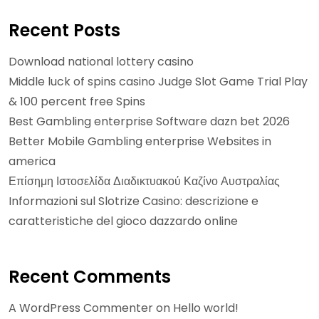
Recent Posts
Download national lottery casino
Middle luck of spins casino Judge Slot Game Trial Play
& 100 percent free Spins
Best Gambling enterprise Software dazn bet 2026
Better Mobile Gambling enterprise Websites in
america
Επίσημη Ιστοσελίδα Διαδικτυακού Καζίνο Αυστραλίας
Informazioni sul Slotrize Casino: descrizione e
caratteristiche del gioco dazzardo online
Recent Comments
A WordPress Commenter
on
Hello world!