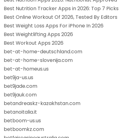
Best Nutrition Tracker Apps in 2026: Top 7 Picks
Best Online Workout Of 2026, Tested By Editors
Best Weight Loss Apps For iPhone In 2026
Best Weightlifting Apps 2026
Best Workout Apps 2026
bet-at-home-deutschland.com
bet-at-home-slovenija.com
bet-at-homeus.us
bet9ja-us.us
bet9jade.com
bet9jauk.com
betandreaskz-kazakhstan.com
betanoitalia.it
betboom-us.us
betboomkz.com
betfaircasinoaustralia.com