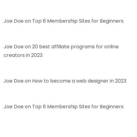
Joe Doe
on
Top 6 Membership Sites for Beginners
Joe Doe
on
20 best affiliate programs for online
creators in 2023
Joe Doe
on
How to become a web designer in 2023
Joe Doe
on
Top 6 Membership Sites for Beginners