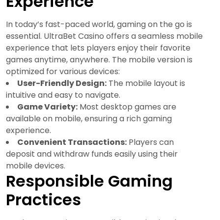
Experience
In today’s fast-paced world, gaming on the go is
essential. UltraBet Casino offers a seamless mobile
experience that lets players enjoy their favorite
games anytime, anywhere. The mobile version is
optimized for various devices:
User-Friendly Design:
The mobile layout is
intuitive and easy to navigate.
Game Variety:
Most desktop games are
available on mobile, ensuring a rich gaming
experience.
Convenient Transactions:
Players can
deposit and withdraw funds easily using their
mobile devices.
Responsible Gaming
Practices