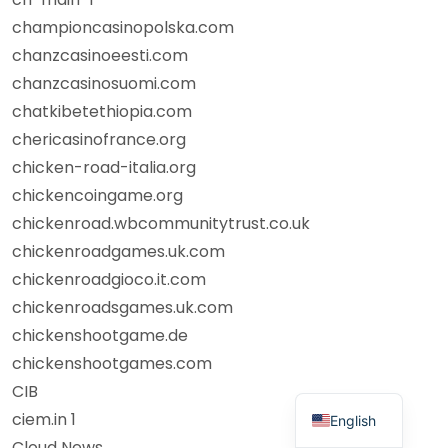
championcasinopolska.com
chanzcasinoeesti.com
chanzcasinosuomi.com
chatkibetethiopia.com
chericasinofrance.org
chicken-road-italia.org
chickencoingame.org
chickenroad.wbcommunitytrust.co.uk
chickenroadgames.uk.com
chickenroadgioco.it.com
chickenroadsgames.uk.com
chickenshootgame.de
chickenshootgames.com
CIB
ciem.in 1
English
Cloud News