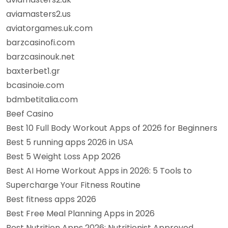
aviamasters2.us
aviatorgames.uk.com
barzcasinofi.com
barzcasinouk.net
baxterbet1.gr
bcasinoie.com
bdmbetitalia.com
Beef Casino
Best 10 Full Body Workout Apps of 2026 for Beginners
Best 5 running apps 2026 in USA
Best 5 Weight Loss App 2026
Best AI Home Workout Apps in 2026: 5 Tools to
Supercharge Your Fitness Routine
Best fitness apps 2026
Best Free Meal Planning Apps in 2026
Best Nutrition Apps 2026: Nutritionist Approved