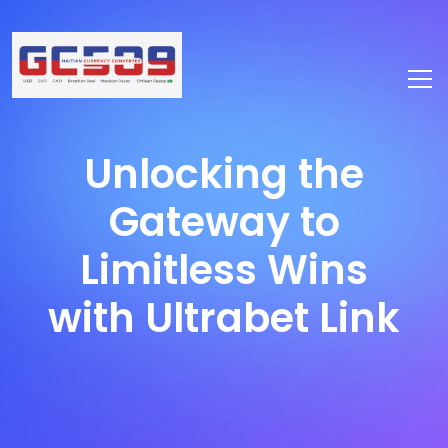
Unlocking the
Gateway to
Limitless Wins
with Ultrabet Link