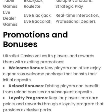
Table
Blackjack,
Multiple Variations,
Games
Roulette
Strategic Play
Live
Live Blackjack,
Real-time Interaction,
Dealer
Live Baccarat
Professional Dealers
Games
Promotions and
Bonuses
UltraBet Casino values its players and rewards
them with exciting promotions:
Welcome Bonus:
New players can often enjoy
a generous welcome package that boosts their
initial deposits.
Reload Bonuses:
Existing players can benefit
from reload bonuses on subsequent deposits.
Loyalty Programs:
Regular players can earn
points and rewards through a loyalty program that
provides exclusive perks.