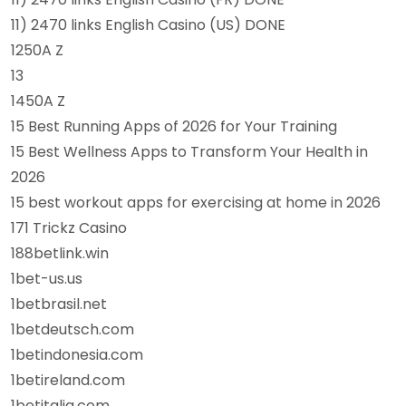
11) 2470 links English Casino (US) DONE
1250A Z
13
1450A Z
15 Best Running Apps of 2026 for Your Training
15 Best Wellness Apps to Transform Your Health in
2026
15 best workout apps for exercising at home in 2026
171 Trickz Casino
188betlink.win
1bet-us.us
1betbrasil.net
1betdeutsch.com
1betindonesia.com
1betireland.com
1betitalia.com