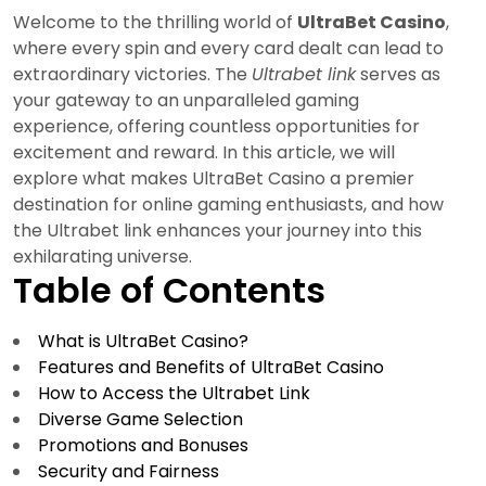
Welcome to the thrilling world of
UltraBet Casino
,
where every spin and every card dealt can lead to
extraordinary victories. The
Ultrabet link
serves as
your gateway to an unparalleled gaming
experience, offering countless opportunities for
excitement and reward. In this article, we will
explore what makes UltraBet Casino a premier
destination for online gaming enthusiasts, and how
the Ultrabet link enhances your journey into this
exhilarating universe.
Table of Contents
What is UltraBet Casino?
Features and Benefits of UltraBet Casino
How to Access the Ultrabet Link
Diverse Game Selection
Promotions and Bonuses
Security and Fairness