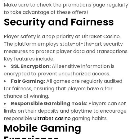
Make sure to check the promotions page regularly
to take advantage of these offers!
Security and Fairness
Player safety is a top priority at UltraBet Casino.
The platform employs state-of-the-art security
measures to protect player data and transactions.
Key features include:
SSL Encryption:
All sensitive information is
encrypted to prevent unauthorized access.
Fair Gaming:
All games are regularly audited
for fairness, ensuring that players have a fair
chance of winning.
Responsible Gambling Tools:
Players can set
limits on their deposits and playtime to encourage
responsible
ultrabet casino
gaming habits.
Mobile Gaming