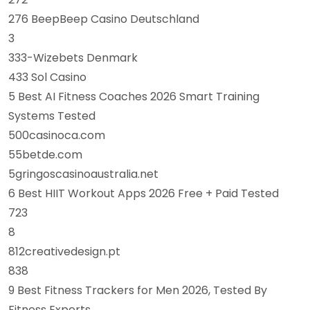
276 BeepBeep Casino Deutschland
3
333-Wizebets Denmark
433 Sol Casino
5 Best AI Fitness Coaches 2026 Smart Training
Systems Tested
500casinoca.com
55betde.com
5gringoscasinoaustralia.net
6 Best HIIT Workout Apps 2026 Free + Paid Tested
723
8
812creativedesign.pt
838
9 Best Fitness Trackers for Men 2026, Tested By
Fitness Experts