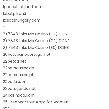
1godeutschland.com
1xbetph.ph3
1xslotshungary.com
2
2) 7843 links Mix Casino (CZ) DONE
2) 7843 links Mix Casino (DE) DONE
2) 7843 links Mix Casino (ES) DONE
20betcasinoportugal.net
22betcd.net
22betscasino.de
22betscasino.pl
22bettn.com
22betuganda.net
24casinoca.com
25 Free Workout Apps for Women
272