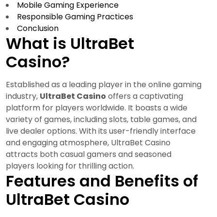
Mobile Gaming Experience
Responsible Gaming Practices
Conclusion
What is UltraBet
Casino?
Established as a leading player in the online gaming
industry,
UltraBet Casino
offers a captivating
platform for players worldwide. It boasts a wide
variety of games, including slots, table games, and
live dealer options. With its user-friendly interface
and engaging atmosphere, UltraBet Casino
attracts both casual gamers and seasoned
players looking for thrilling action.
Features and Benefits of
UltraBet Casino