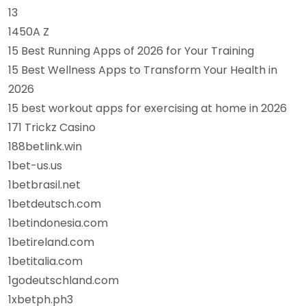
13
1450A Z
15 Best Running Apps of 2026 for Your Training
15 Best Wellness Apps to Transform Your Health in
2026
15 best workout apps for exercising at home in 2026
171 Trickz Casino
188betlink.win
1bet-us.us
1betbrasil.net
1betdeutsch.com
1betindonesia.com
1betireland.com
1betitalia.com
1godeutschland.com
1xbetph.ph3