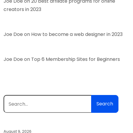
Joe Doe
on
20 best affiliate programs for online
creators in 2023
Joe Doe
on
How to become a web designer in 2023
Joe Doe
on
Top 6 Membership Sites for Beginners
Search
August 9, 2026