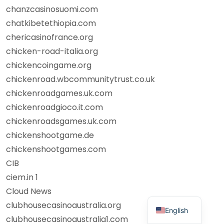
chanzcasinosuomi.com
chatkibetethiopia.com
chericasinofrance.org
chicken-road-italia.org
chickencoingame.org
chickenroad.wbcommunitytrust.co.uk
chickenroadgames.uk.com
chickenroadgioco.it.com
chickenroadsgames.uk.com
chickenshootgame.de
chickenshootgames.com
CIB
ciem.in 1
Cloud News
clubhousecasinoaustralia.org
English
clubhousecasinoaustralia1.com