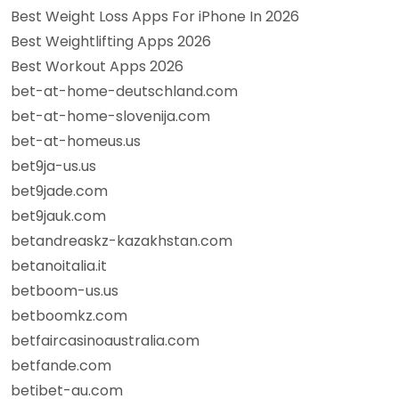
Best Weight Loss Apps For iPhone In 2026
Best Weightlifting Apps 2026
Best Workout Apps 2026
bet-at-home-deutschland.com
bet-at-home-slovenija.com
bet-at-homeus.us
bet9ja-us.us
bet9jade.com
bet9jauk.com
betandreaskz-kazakhstan.com
betanoitalia.it
betboom-us.us
betboomkz.com
betfaircasinoaustralia.com
betfande.com
betibet-au.com