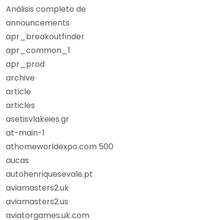
Análisis completo de
announcements
apr_breakoutfinder
apr_common_1
apr_prod
archive
article
articles
asetisvlakeies.gr
at-main-1
athomeworldexpo.com 500
aucas
autohenriquesevale.pt
aviamasters2.uk
aviamasters2.us
aviatorgames.uk.com