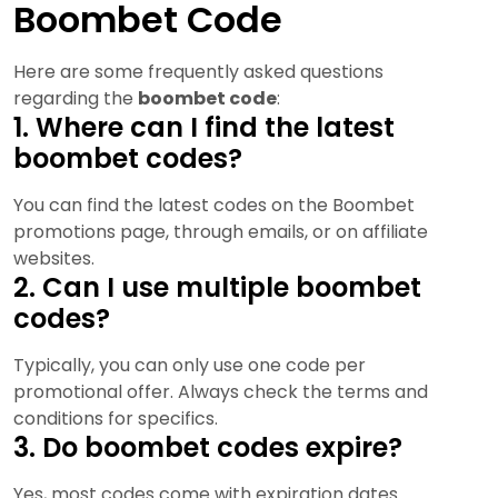
Boombet Code
Here are some frequently asked questions
regarding the
boombet code
:
1. Where can I find the latest
boombet codes?
You can find the latest codes on the Boombet
promotions page, through emails, or on affiliate
websites.
2. Can I use multiple boombet
codes?
Typically, you can only use one code per
promotional offer. Always check the terms and
conditions for specifics.
3. Do boombet codes expire?
Yes, most codes come with expiration dates.