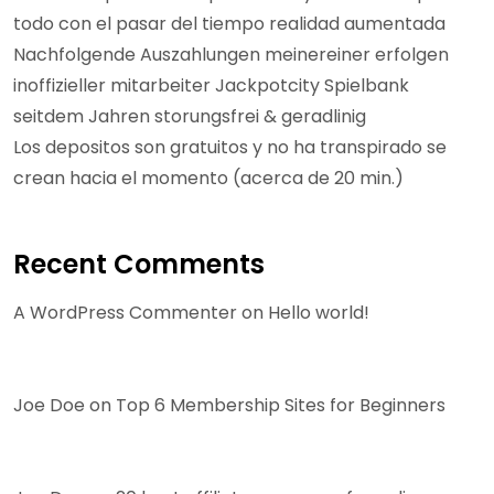
todo con el pasar del tiempo realidad aumentada
Nachfolgende Auszahlungen meinereiner erfolgen
inoffizieller mitarbeiter Jackpotcity Spielbank
seitdem Jahren storungsfrei & geradlinig
Los depositos son gratuitos y no ha transpirado se
crean hacia el momento (acerca de 20 min.)
Recent Comments
A WordPress Commenter
on
Hello world!
Joe Doe
on
Top 6 Membership Sites for Beginners