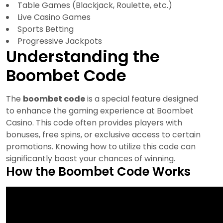
Table Games (Blackjack, Roulette, etc.)
Live Casino Games
Sports Betting
Progressive Jackpots
Understanding the
Boombet Code
The
boombet code
is a special feature designed
to enhance the gaming experience at Boombet
Casino. This code often provides players with
bonuses, free spins, or exclusive access to certain
promotions. Knowing how to utilize this code can
significantly boost your chances of winning.
How the Boombet Code Works