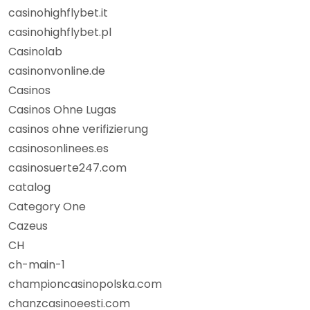
casinohighflybet.it
casinohighflybet.pl
Casinolab
casinonvonline.de
Casinos
Casinos Ohne Lugas
casinos ohne verifizierung
casinosonlinees.es
casinosuerte247.com
catalog
Category One
Cazeus
CH
ch-main-1
championcasinopolska.com
chanzcasinoeesti.com