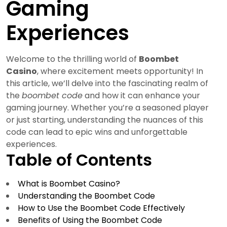
Gaming
Experiences
Welcome to the thrilling world of
Boombet
Casino
, where excitement meets opportunity! In
this article, we’ll delve into the fascinating realm of
the
boombet code
and how it can enhance your
gaming journey. Whether you’re a seasoned player
or just starting, understanding the nuances of this
code can lead to epic wins and unforgettable
experiences.
Table of Contents
What is Boombet Casino?
Understanding the Boombet Code
How to Use the Boombet Code Effectively
Benefits of Using the Boombet Code