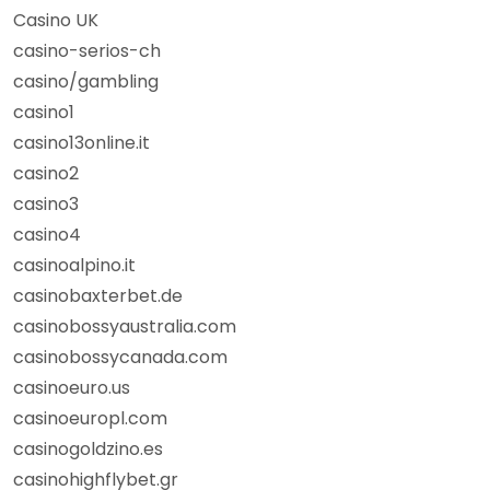
Casino UK
casino-serios-ch
casino/gambling
casino1
casino13online.it
casino2
casino3
casino4
casinoalpino.it
casinobaxterbet.de
casinobossyaustralia.com
casinobossycanada.com
casinoeuro.us
casinoeuropl.com
casinogoldzino.es
casinohighflybet.gr