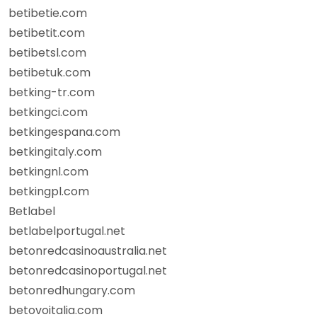
betibetie.com
betibetit.com
betibetsl.com
betibetuk.com
betking-tr.com
betkingci.com
betkingespana.com
betkingitaly.com
betkingnl.com
betkingpl.com
Betlabel
betlabelportugal.net
betonredcasinoaustralia.net
betonredcasinoportugal.net
betonredhungary.com
betovoitalia.com