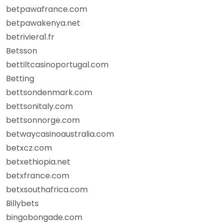
betpawafrance.com
betpawakenya.net
betriviera1.fr
Betsson
bettiltcasinoportugal.com
Betting
bettsondenmark.com
bettsonitaly.com
bettsonnorge.com
betwaycasinoaustralia.com
betxcz.com
betxethiopia.net
betxfrance.com
betxsouthafrica.com
Billybets
bingobongade.com