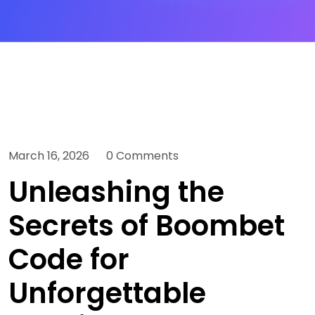
March 16, 2026
0 Comments
Unleashing the
Secrets of Boombet
Code for
Unforgettable