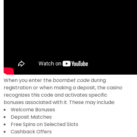
When you enter the
boombet code
during
registration or when making a deposit, the casino
recognizes this code and activates specific
bonuses associated with it. These may include:
Welcome Bonuses
Deposit Matches
Free Spins on Selected Slots
Cashback Offers