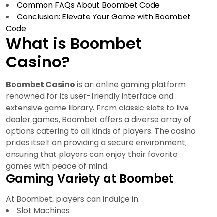
Common FAQs About Boombet Code
Conclusion: Elevate Your Game with Boombet
Code
What is Boombet
Casino?
Boombet Casino
is an online gaming platform
renowned for its user-friendly interface and
extensive game library. From classic slots to live
dealer games, Boombet offers a diverse array of
options catering to all kinds of players. The casino
prides itself on providing a secure environment,
ensuring that players can enjoy their favorite
games with peace of mind.
Gaming Variety at Boombet
At Boombet, players can indulge in:
Slot Machines