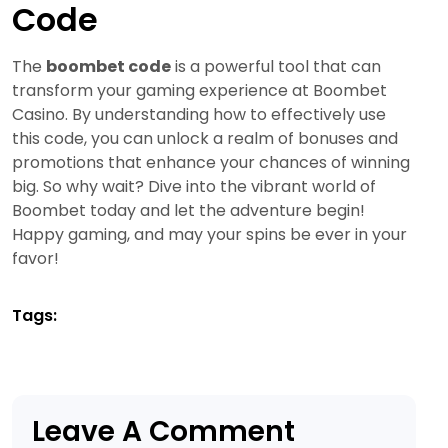
Code
The
boombet code
is a powerful tool that can
transform your gaming experience at Boombet
Casino. By understanding how to effectively use
this code, you can unlock a realm of bonuses and
promotions that enhance your chances of winning
big. So why wait? Dive into the vibrant world of
Boombet today and let the adventure begin!
Happy gaming, and may your spins be ever in your
favor!
Tags:
Leave A Comment