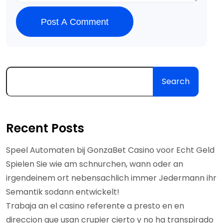
Post A Comment
Search
Recent Posts
Speel Automaten bij GonzaBet Casino voor Echt Geld
Spielen Sie wie am schnurchen, wann oder an
irgendeinem ort nebensachlich immer Jedermann ihr
Semantik sodann entwickelt!
Trabaja an el casino referente a presto en en
direccion que usan crupier cierto y no ha transpirado