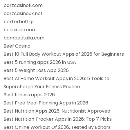
barzcasinofi.com
barzcasinouk.net
baxterbet1.gr
bcasinoie.com
bdmbetitalia.com
Beef Casino
Best 10 Full Body Workout Apps of 2026 for Beginners
Best 5 running apps 2026 in USA
Best 5 Weight Loss App 2026
Best AI Home Workout Apps in 2026: 5 Tools to
Supercharge Your Fitness Routine
Best fitness apps 2026
Best Free Meal Planning Apps in 2026
Best Nutrition Apps 2026: Nutritionist Approved
Best Nutrition Tracker Apps in 2026: Top 7 Picks
Best Online Workout Of 2026, Tested By Editors