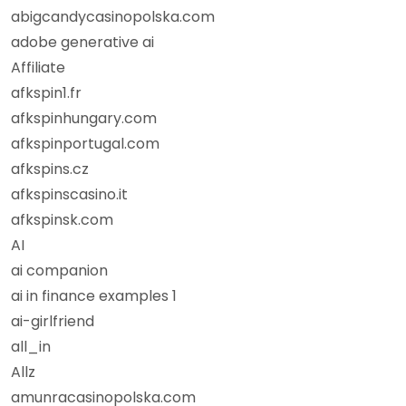
abigcandycasinopolska.com
adobe generative ai
Affiliate
afkspin1.fr
afkspinhungary.com
afkspinportugal.com
afkspins.cz
afkspinscasino.it
afkspinsk.com
AI
ai companion
ai in finance examples 1
ai-girlfriend
all_in
Allz
amunracasinopolska.com