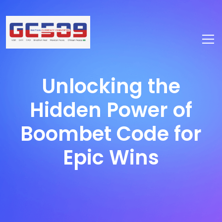
Unlocking the
Hidden Power of
Boombet Code for
Epic Wins