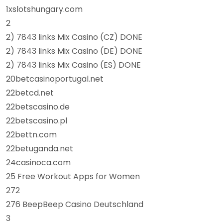
1xslotshungary.com
2
2) 7843 links Mix Casino (CZ) DONE
2) 7843 links Mix Casino (DE) DONE
2) 7843 links Mix Casino (ES) DONE
20betcasinoportugal.net
22betcd.net
22betscasino.de
22betscasino.pl
22bettn.com
22betuganda.net
24casinoca.com
25 Free Workout Apps for Women
272
276 BeepBeep Casino Deutschland
3