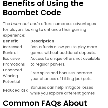
Benefits of Using the
Boombet Code
The
boombet code
offers numerous advantages
for players looking to enhance their gaming
experience:
Benefit
Description
Increased
Bonus funds allow you to play more
Bankroll
games without additional deposits.
Exclusive
Access to unique offers not available
Promotions
to regular players.
Enhanced
Free spins and bonuses increase
Winning
your chances of hitting jackpots.
Potential
Bonuses can help mitigate losses
Reduced Risk
while you explore different games.
Common FAQs About