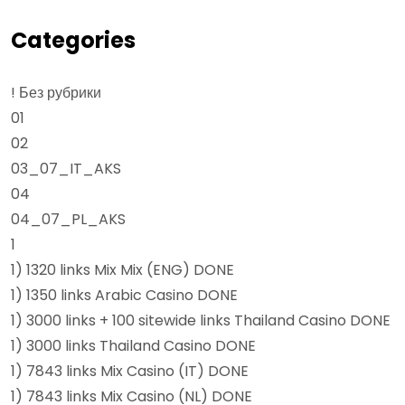
Categories
! Без рубрики
01
02
03_07_IT_AKS
04
04_07_PL_AKS
1
1) 1320 links Mix Mix (ENG) DONE
1) 1350 links Arabic Casino DONE
1) 3000 links + 100 sitewide links Thailand Casino DONE
1) 3000 links Thailand Casino DONE
1) 7843 links Mix Casino (IT) DONE
1) 7843 links Mix Casino (NL) DONE