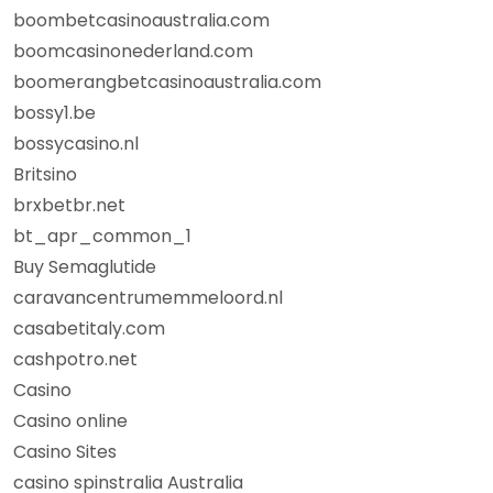
boombetcasinoaustralia.com
boomcasinonederland.com
boomerangbetcasinoaustralia.com
bossy1.be
bossycasino.nl
Britsino
brxbetbr.net
bt_apr_common_1
Buy Semaglutide
caravancentrumemmeloord.nl
casabetitaly.com
cashpotro.net
Casino
Casino online
Casino Sites
casino spinstralia Australia