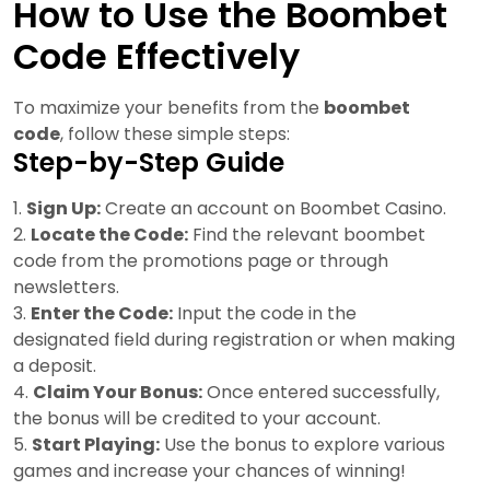
How to Use the Boombet
Code Effectively
To maximize your benefits from the
boombet
code
, follow these simple steps:
Step-by-Step Guide
Sign Up:
Create an account on Boombet Casino.
Locate the Code:
Find the relevant boombet
code from the promotions page or through
newsletters.
Enter the Code:
Input the code in the
designated field during registration or when making
a deposit.
Claim Your Bonus:
Once entered successfully,
the bonus will be credited to your account.
Start Playing:
Use the bonus to explore various
games and increase your chances of winning!