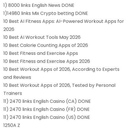
1) 8000 links English News DONE
1)14980 links Mix Crypto betting DONE
10 Best AI Fitness Apps: AI-Powered Workout Apps for
2026
10 Best AI Workout Tools May 2026
10 Best Calorie Counting Apps of 2026
10 Best Fitness and Exercise Apps
10 Best Fitness and Exercise Apps 2026
10 Best Workout Apps of 2026, According to Experts
and Reviews
10 Best Workout Apps of 2026, Tested by Personal
Trainers
11) 2470 links English Casino (CA) DONE
11) 2470 links English Casino (FR) DONE
11) 2470 links English Casino (US) DONE
1250A Z