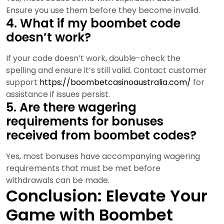
Ensure you use them before they become invalid.
4. What if my boombet code
doesn’t work?
If your code doesn’t work, double-check the
spelling and ensure it’s still valid. Contact customer
support
https://boombetcasinoaustralia.com/
for
assistance if issues persist.
5. Are there wagering
requirements for bonuses
received from boombet codes?
Yes, most bonuses have accompanying wagering
requirements that must be met before
withdrawals can be made.
Conclusion: Elevate Your
Game with Boombet