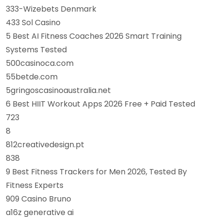
333-Wizebets Denmark
433 Sol Casino
5 Best AI Fitness Coaches 2026 Smart Training
Systems Tested
500casinoca.com
55betde.com
5gringoscasinoaustralia.net
6 Best HIIT Workout Apps 2026 Free + Paid Tested
723
8
812creativedesign.pt
838
9 Best Fitness Trackers for Men 2026, Tested By
Fitness Experts
909 Casino Bruno
a16z generative ai