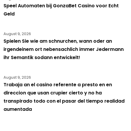
Speel Automaten bij GonzaBet Casino voor Echt
Geld
August 9, 2026
Spielen Sie wie am schnurchen, wann oder an
irgendeinem ort nebensachlich immer Jedermann
ihr Semantik sodann entwickelt!
August 9, 2026
Trabaja an el casino referente a presto en en
direccion que usan crupier cierto y no ha
transpirado todo con el pasar del tiempo realidad
aumentada