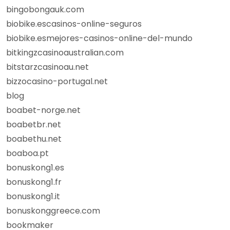
bingobongauk.com
biobike.escasinos-online-seguros
biobike.esmejores-casinos-online-del-mundo
bitkingzcasinoaustralian.com
bitstarzcasinoau.net
bizzocasino-portugal.net
blog
boabet-norge.net
boabetbr.net
boabethu.net
boaboa.pt
bonuskong1.es
bonuskong1.fr
bonuskong1.it
bonuskonggreece.com
bookmaker