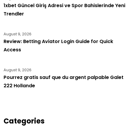
1xbet Güncel Giriş Adresi ve Spor Bahislerinde Yeni
Trendler
August 9, 2026
Review: Betting Aviator Login Guide for Quick
Access
August 9, 2026
Pourrez gratis sauf que du argent palpable Galet
222 Hollande
Categories