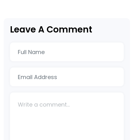
Leave A Comment