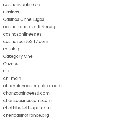
casinonvonline.de
Casinos
Casinos Ohne Lugas
casinos ohne verifizierung
casinosonlinees.es
casinosuerte247.com
catalog
Category One
Cazeus
CH
ch-main-1
championcasinopolska.com
chanzcasinoeesti.com
chanzcasinosuomi.com
chatkibetethiopia.com
chericasinofrance.org