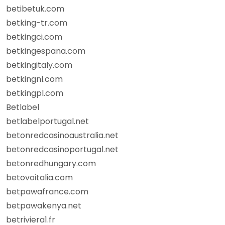
betibetuk.com
betking-tr.com
betkingci.com
betkingespana.com
betkingitaly.com
betkingnl.com
betkingpl.com
Betlabel
betlabelportugal.net
betonredcasinoaustralia.net
betonredcasinoportugal.net
betonredhungary.com
betovoitalia.com
betpawafrance.com
betpawakenya.net
betriviera1.fr