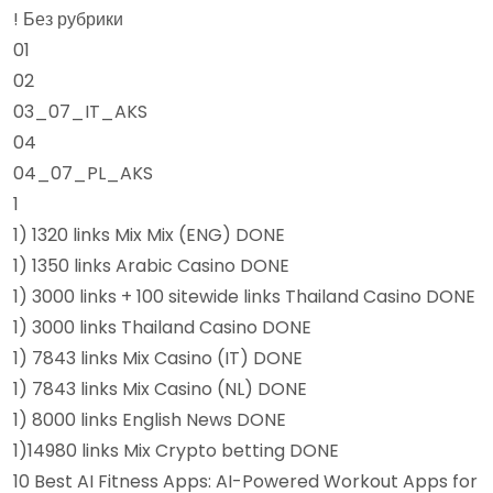
! Без рубрики
01
02
03_07_IT_AKS
04
04_07_PL_AKS
1
1) 1320 links Mix Mix (ENG) DONE
1) 1350 links Arabic Casino DONE
1) 3000 links + 100 sitewide links Thailand Casino DONE
1) 3000 links Thailand Casino DONE
1) 7843 links Mix Casino (IT) DONE
1) 7843 links Mix Casino (NL) DONE
1) 8000 links English News DONE
1)14980 links Mix Crypto betting DONE
10 Best AI Fitness Apps: AI-Powered Workout Apps for