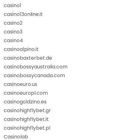
casino1
casino13online.it
casino2
casino3
casino4
casinoalpino.it
casinobaxterbet.de
casinobossyaustralia.com
casinobossycanada.com
casinoeuro.us
casinoeuropl.com
casinogoldzino.es
casinohighflybet.gr
casinohighflybet.it
casinohighflybet.pl
Casinolab