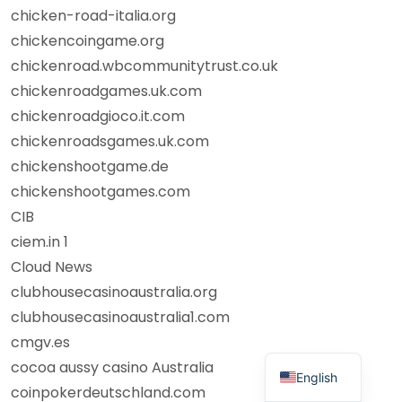
chicken-road-italia.org
chickencoingame.org
chickenroad.wbcommunitytrust.co.uk
chickenroadgames.uk.com
chickenroadgioco.it.com
chickenroadsgames.uk.com
chickenshootgame.de
chickenshootgames.com
CIB
ciem.in 1
Cloud News
clubhousecasinoaustralia.org
clubhousecasinoaustralia1.com
cmgv.es
cocoa aussy casino Australia
English
coinpokerdeutschland.com