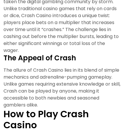
taken the digital gambling community by storm.
Unlike traditional casino games that rely on cards
or dice, Crash Casino introduces a unique twist:
players place bets on a multiplier that increases
over time until it “crashes.” The challenge lies in
cashing out before the multiplier bursts, leading to
either significant winnings or total loss of the
wager.
The Appeal of Crash
The allure of Crash Casino lies in its blend of simple
mechanics and adrenaline-pumping gameplay.
Unlike games requiring extensive knowledge or skill,
Crash can be played by anyone, making it
accessible to both newbies and seasoned
gamblers alike.
How to Play Crash
Casino