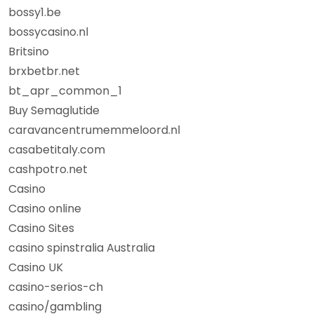
bossy1.be
bossycasino.nl
Britsino
brxbetbr.net
bt_apr_common_1
Buy Semaglutide
caravancentrumemmeloord.nl
casabetitaly.com
cashpotro.net
Casino
Casino online
Casino Sites
casino spinstralia Australia
Casino UK
casino-serios-ch
casino/gambling