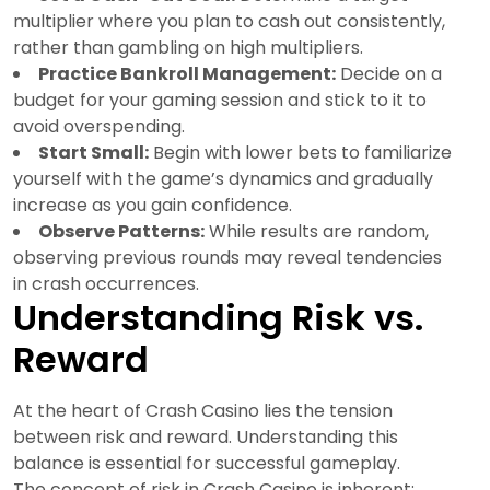
multiplier where you plan to cash out consistently,
rather than gambling on high multipliers.
Practice Bankroll Management:
Decide on a
budget for your gaming session and stick to it to
avoid overspending.
Start Small:
Begin with lower bets to familiarize
yourself with the game’s dynamics and gradually
increase as you gain confidence.
Observe Patterns:
While results are random,
observing previous rounds may reveal tendencies
in crash occurrences.
Understanding Risk vs.
Reward
At the heart of Crash Casino lies the tension
between risk and reward. Understanding this
balance is essential for successful gameplay.
The concept of risk in Crash Casino is inherent;