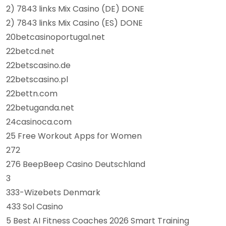
2) 7843 links Mix Casino (DE) DONE
2) 7843 links Mix Casino (ES) DONE
20betcasinoportugal.net
22betcd.net
22betscasino.de
22betscasino.pl
22bettn.com
22betuganda.net
24casinoca.com
25 Free Workout Apps for Women
272
276 BeepBeep Casino Deutschland
3
333-Wizebets Denmark
433 Sol Casino
5 Best AI Fitness Coaches 2026 Smart Training