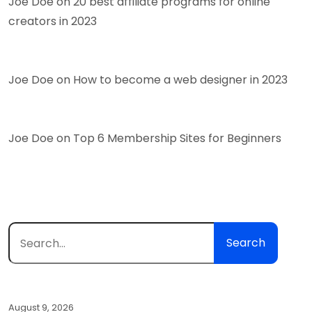
Joe Doe
on
20 best affiliate programs for online
creators in 2023
Joe Doe
on
How to become a web designer in 2023
Joe Doe
on
Top 6 Membership Sites for Beginners
Search
August 9, 2026