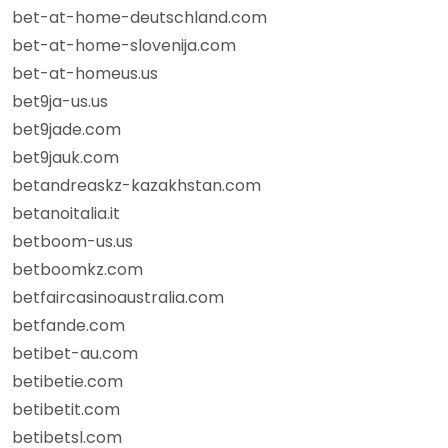
bet-at-home-deutschland.com
bet-at-home-slovenija.com
bet-at-homeus.us
bet9ja-us.us
bet9jade.com
bet9jauk.com
betandreaskz-kazakhstan.com
betanoitalia.it
betboom-us.us
betboomkz.com
betfaircasinoaustralia.com
betfande.com
betibet-au.com
betibetie.com
betibetit.com
betibetsl.com