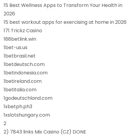
15 Best Wellness Apps to Transform Your Health in
2026
15 best workout apps for exercising at home in 2026
171 Trickz Casino
188betlink.win
1bet-us.us
1betbrasil.net
1betdeutsch.com
1betindonesia.com
1betireland.com
1betitalia.com
1godeutschland.com
1xbetph.ph3
1xslotshungary.com
2
2) 7843 links Mix Casino (CZ) DONE