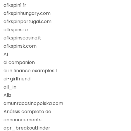
afkspin1.fr
afkspinhungary.com
afkspinportugal.com
afkspins.cz
afkspinscasino.it
afkspinsk.com
AI
ai companion
ai in finance examples 1
ai-girlfriend
all_in
Allz
amunracasinopolska.com
Análisis completo de
announcements
apr_breakoutfinder