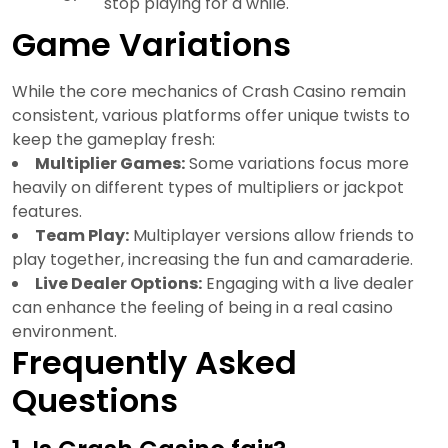
stop playing for a while.
Game Variations
While the core mechanics of Crash Casino remain
consistent, various platforms offer unique twists to
keep the gameplay fresh:
Multiplier Games:
Some variations focus more
heavily on different types of multipliers or jackpot
features.
Team Play:
Multiplayer versions allow friends to
play together, increasing the fun and camaraderie.
Live Dealer Options:
Engaging with a live dealer
can enhance the feeling of being in a real casino
environment.
Frequently Asked
Questions