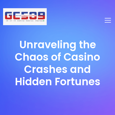
Unraveling the
Chaos of Casino
Crashes and
Hidden Fortunes