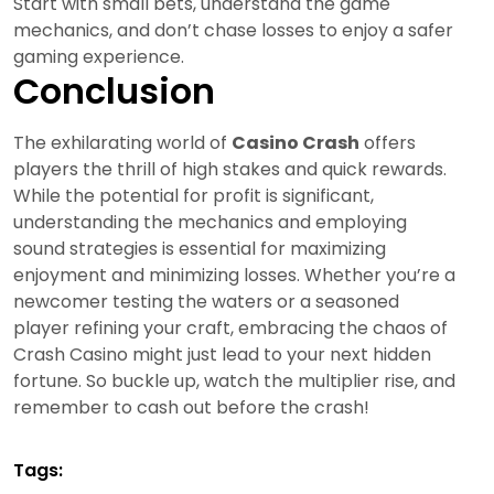
Start with small bets, understand the game
mechanics, and don’t chase losses to enjoy a safer
gaming experience.
Conclusion
The exhilarating world of
Casino Crash
offers
players the thrill of high stakes and quick rewards.
While the potential for profit is significant,
understanding the mechanics and employing
sound strategies is essential for maximizing
enjoyment and minimizing losses. Whether you’re a
newcomer testing the waters or a seasoned
player refining your craft, embracing the chaos of
Crash Casino might just lead to your next hidden
fortune. So buckle up, watch the multiplier rise, and
remember to cash out before the crash!
Tags: