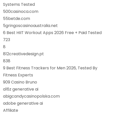
Systems Tested
500casinoca.com
55betde.com
5gringoscasinoaustralia.net
6 Best HIIT Workout Apps 2026 Free + Paid Tested
723
8
812creativedesign.pt
838
9 Best Fitness Trackers for Men 2026, Tested By
Fitness Experts
909 Casino Bruno
a16z generative ai
abigcandycasinopolska.com
adobe generative ai
Affiliate