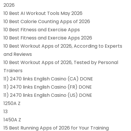
2026
10 Best AI Workout Tools May 2026
10 Best Calorie Counting Apps of 2026
10 Best Fitness and Exercise Apps
10 Best Fitness and Exercise Apps 2026
10 Best Workout Apps of 2026, According to Experts
and Reviews
10 Best Workout Apps of 2026, Tested by Personal
Trainers
11) 2470 links English Casino (CA) DONE
11) 2470 links English Casino (FR) DONE
11) 2470 links English Casino (US) DONE
1250A Z
13
1450A Z
15 Best Running Apps of 2026 for Your Training