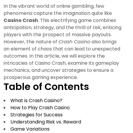
In the vibrant world of online gambling, few
phenomena capture the imagination quite like
Casino Crash
. This electrifying game combines
anticipation, strategy, and the thrill of risk, enticing
players with the prospect of massive payouts.
However, the nature of
Crash Casino
also brings
an element of chaos that can lead to unexpected
outcomes. In this article, we will explore the
intricacies of Casino Crash, examine its gameplay
mechanics, and uncover strategies to ensure a
prosperous gaming experience.
Table of Contents
What is Crash Casino?
How to Play Crash Casino
Strategies for Success
Understanding Risk vs. Reward
Game Variations