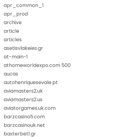
apr_common_1
apr_prod
archive
article
articles
asetisvlakeies.gr
at-main-1
athomeworldexpo.com 500
aucas
autohenriquesevale.pt
aviamasters2.uk
aviamasters2.us
aviatorgames.uk.com
barzcasinofi.com
barzcasinouk.net
baxterbet1.gr