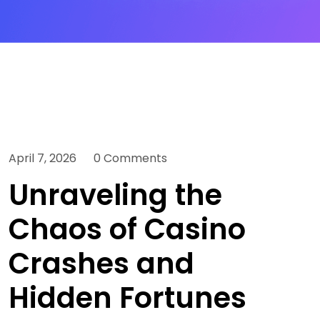
April 7, 2026
0 Comments
Unraveling the
Chaos of Casino
Crashes and
Hidden Fortunes