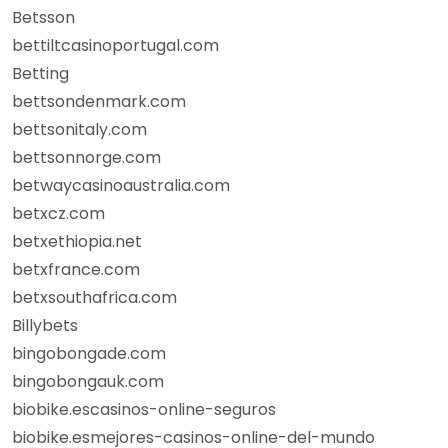
Betsson
bettiltcasinoportugal.com
Betting
bettsondenmark.com
bettsonitaly.com
bettsonnorge.com
betwaycasinoaustralia.com
betxcz.com
betxethiopia.net
betxfrance.com
betxsouthafrica.com
Billybets
bingobongade.com
bingobongauk.com
biobike.escasinos-online-seguros
biobike.esmejores-casinos-online-del-mundo