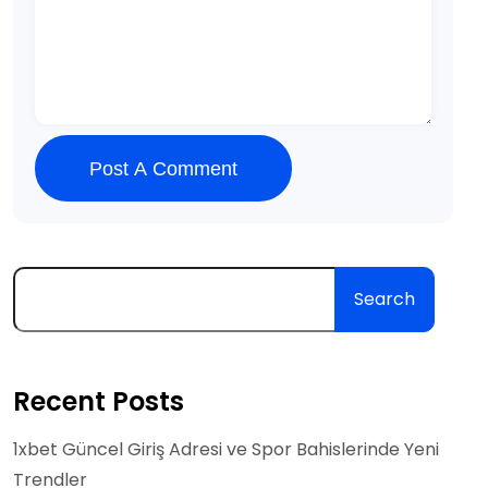
Post A Comment
Search
Recent Posts
1xbet Güncel Giriş Adresi ve Spor Bahislerinde Yeni
Trendler