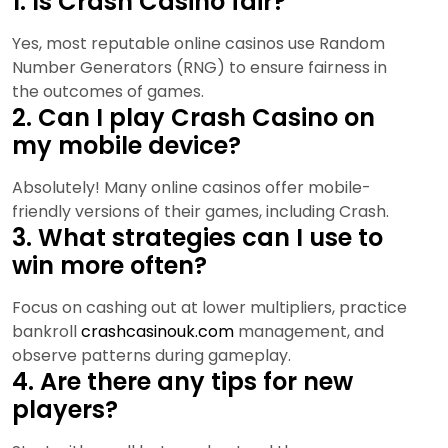
1. Is Crash Casino fair?
Yes, most reputable online casinos use Random
Number Generators (RNG) to ensure fairness in
the outcomes of games.
2. Can I play Crash Casino on
my mobile device?
Absolutely! Many online casinos offer mobile-
friendly versions of their games, including Crash.
3. What strategies can I use to
win more often?
Focus on cashing out at lower multipliers, practice
bankroll
crashcasinouk.com
management, and
observe patterns during gameplay.
4. Are there any tips for new
players?