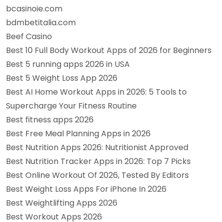
bcasinoie.com
bdmbetitalia.com
Beef Casino
Best 10 Full Body Workout Apps of 2026 for Beginners
Best 5 running apps 2026 in USA
Best 5 Weight Loss App 2026
Best AI Home Workout Apps in 2026: 5 Tools to
Supercharge Your Fitness Routine
Best fitness apps 2026
Best Free Meal Planning Apps in 2026
Best Nutrition Apps 2026: Nutritionist Approved
Best Nutrition Tracker Apps in 2026: Top 7 Picks
Best Online Workout Of 2026, Tested By Editors
Best Weight Loss Apps For iPhone In 2026
Best Weightlifting Apps 2026
Best Workout Apps 2026