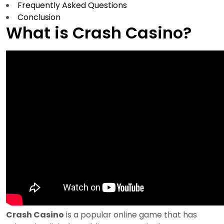
Frequently Asked Questions
Conclusion
What is Crash Casino?
Crash Casino
is a popular online game that has