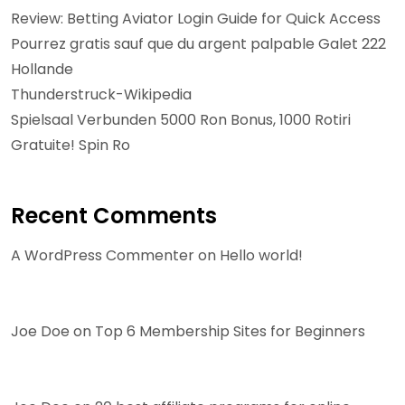
Review: Betting Aviator Login Guide for Quick Access
Pourrez gratis sauf que du argent palpable Galet 222
Hollande
Thunderstruck-Wikipedia
Spielsaal Verbunden 5000 Ron Bonus, 1000 Rotiri
Gratuite! Spin Ro
Recent Comments
A WordPress Commenter
on
Hello world!
Joe Doe
on
Top 6 Membership Sites for Beginners