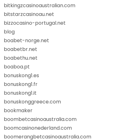
bitkingzcasinoaustralian.com
bitstarzcasinoau.net
bizzocasino-portugal.net
blog
boabet-norge.net
boabetbr.net
boabethu.net
boaboa.pt
bonuskong1.es
bonuskong1.fr
bonuskong1.it
bonuskonggreece.com
bookmaker
boombetcasinoaustralia.com
boomcasinonederland.com
boomerangbetcasinoaustralia.com