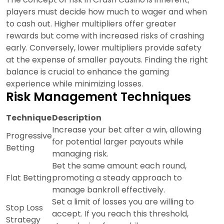
players must decide how much to wager and when
to cash out. Higher multipliers offer greater
rewards but come with increased risks of crashing
early. Conversely, lower multipliers provide safety
at the expense of smaller payouts. Finding the right
balance is crucial to enhance the gaming
experience while minimizing losses.
Risk Management Techniques
Technique
Description
Increase your bet after a win, allowing
Progressive
for potential larger payouts while
Betting
managing risk.
Bet the same amount each round,
Flat Betting
promoting a steady approach to
manage bankroll effectively.
Set a limit of losses you are willing to
Stop Loss
accept. If you reach this threshold,
Strategy