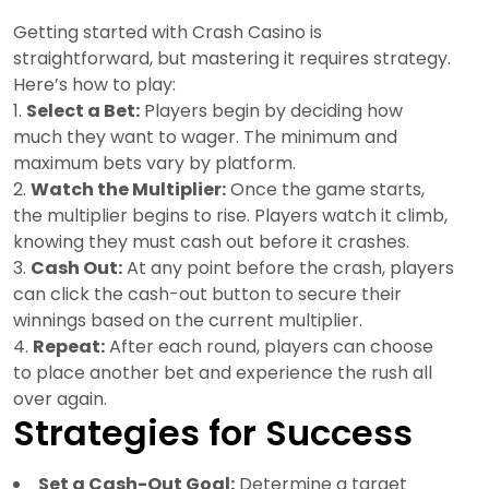
Getting started with Crash Casino is
straightforward, but mastering it requires strategy.
Here’s how to play:
Select a Bet:
Players begin by deciding how
much they want to wager. The minimum and
maximum bets vary by platform.
Watch the Multiplier:
Once the game starts,
the multiplier begins to rise. Players watch it climb,
knowing they must cash out before it crashes.
Cash Out:
At any point before the crash, players
can click the cash-out button to secure their
winnings based on the current multiplier.
Repeat:
After each round, players can choose
to place another bet and experience the rush all
over again.
Strategies for Success
Set a Cash-Out Goal:
Determine a target