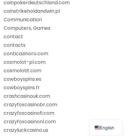
coinpokerdeutschland.com
coinstrikeholdandwin.pl
Communication
Computers, Games
contact
contacts
conticazinoro.com
cosmolot-pl.com
cosmolotit.com
cowboyspins.es
cowboyspins.fr
crashcasinouk.com
crazyfoxcasinobr.com
crazyfoxcasinofi.com
crazyfoxcasinonl.com
English
crazyluckcasino.us