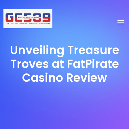
Unveiling Treasure
Troves at FatPirate
Casino Review