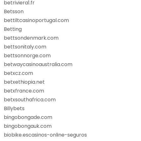
betriviera1.fr
Betsson
bettiltcasinoportugal.com
Betting
bettsondenmark.com
bettsonitaly.com
bettsonnorge.com
betwaycasinoaustralia.com
betxcz.com
betxethiopia.net
betxfrance.com
betxsouthafrica.com
Billybets
bingobongade.com
bingobongauk.com
biobike.escasinos-online-seguros