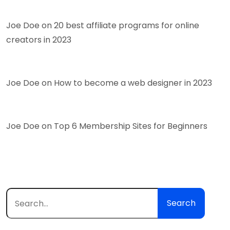
Joe Doe
on
20 best affiliate programs for online
creators in 2023
Joe Doe
on
How to become a web designer in 2023
Joe Doe
on
Top 6 Membership Sites for Beginners
Search