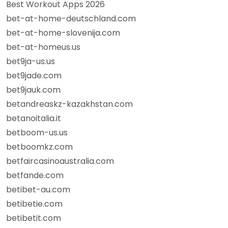
Best Workout Apps 2026
bet-at-home-deutschland.com
bet-at-home-slovenija.com
bet-at-homeus.us
bet9ja-us.us
bet9jade.com
bet9jauk.com
betandreaskz-kazakhstan.com
betanoitalia.it
betboom-us.us
betboomkz.com
betfaircasinoaustralia.com
betfande.com
betibet-au.com
betibetie.com
betibetit.com