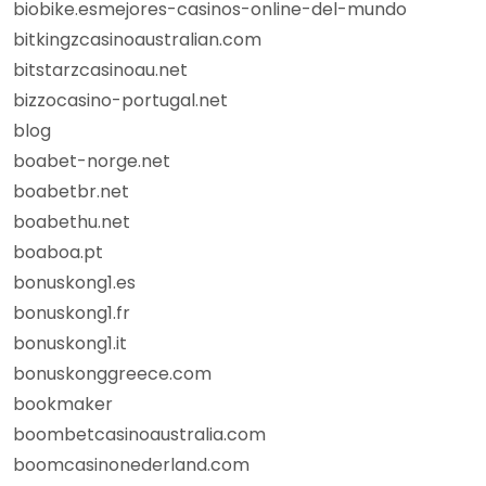
biobike.esmejores-casinos-online-del-mundo
bitkingzcasinoaustralian.com
bitstarzcasinoau.net
bizzocasino-portugal.net
blog
boabet-norge.net
boabetbr.net
boabethu.net
boaboa.pt
bonuskong1.es
bonuskong1.fr
bonuskong1.it
bonuskonggreece.com
bookmaker
boombetcasinoaustralia.com
boomcasinonederland.com