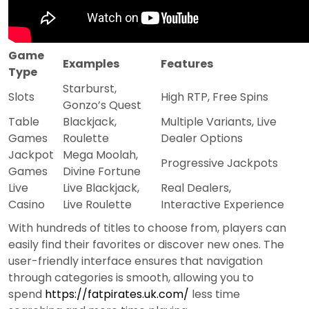
Game
Examples
Features
Type
Starburst,
Slots
High RTP, Free Spins
Gonzo’s Quest
Table
Blackjack,
Multiple Variants, Live
Games
Roulette
Dealer Options
Jackpot
Mega Moolah,
Progressive Jackpots
Games
Divine Fortune
Live
Live Blackjack,
Real Dealers,
Casino
Live Roulette
Interactive Experience
With hundreds of titles to choose from, players can
easily find their favorites or discover new ones. The
user-friendly interface ensures that navigation
through categories is smooth, allowing you to
spend
https://fatpirates.uk.com/
less time