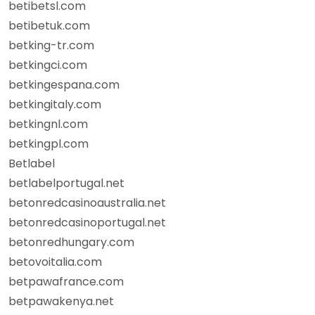
betibetsl.com
betibetuk.com
betking-tr.com
betkingci.com
betkingespana.com
betkingitaly.com
betkingnl.com
betkingpl.com
Betlabel
betlabelportugal.net
betonredcasinoaustralia.net
betonredcasinoportugal.net
betonredhungary.com
betovoitalia.com
betpawafrance.com
betpawakenya.net