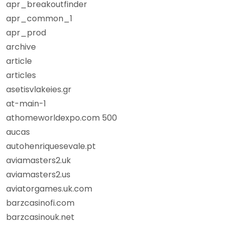
apr_breakoutfinder
apr_common_1
apr_prod
archive
article
articles
asetisvlakeies.gr
at-main-1
athomeworldexpo.com 500
aucas
autohenriquesevale.pt
aviamasters2.uk
aviamasters2.us
aviatorgames.uk.com
barzcasinofi.com
barzcasinouk.net