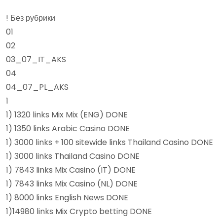
! Без рубрики
01
02
03_07_IT_AKS
04
04_07_PL_AKS
1
1) 1320 links Mix Mix (ENG) DONE
1) 1350 links Arabic Casino DONE
1) 3000 links + 100 sitewide links Thailand Casino DONE
1) 3000 links Thailand Casino DONE
1) 7843 links Mix Casino (IT) DONE
1) 7843 links Mix Casino (NL) DONE
1) 8000 links English News DONE
1)14980 links Mix Crypto betting DONE