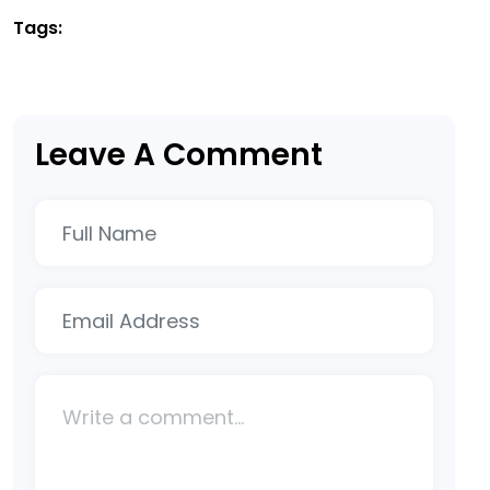
Tags:
Leave A Comment