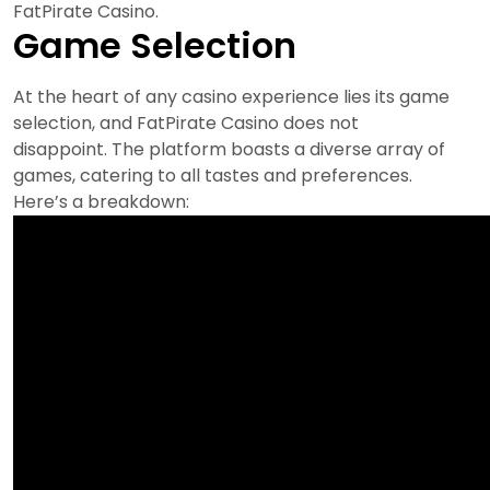
FatPirate Casino.
Game Selection
At the heart of any casino experience lies its game
selection, and FatPirate Casino does not
disappoint. The platform boasts a diverse array of
games, catering to all tastes and preferences.
Here’s a breakdown: