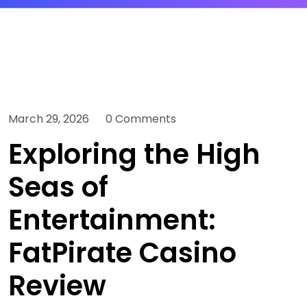
March 29, 2026
0 Comments
Exploring the High
Seas of
Entertainment:
FatPirate Casino
Review