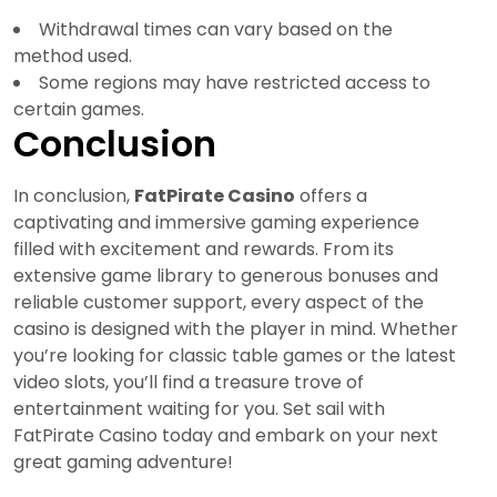
Withdrawal times can vary based on the
method used.
Some regions may have restricted access to
certain games.
Conclusion
In conclusion,
FatPirate Casino
offers a
captivating and immersive gaming experience
filled with excitement and rewards. From its
extensive game library to generous bonuses and
reliable customer support, every aspect of the
casino is designed with the player in mind. Whether
you’re looking for classic table games or the latest
video slots, you’ll find a treasure trove of
entertainment waiting for you. Set sail with
FatPirate Casino today and embark on your next
great gaming adventure!