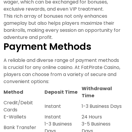
wager, which can be exchanged for bonuses,
exclusive rewards, and even VIP treatment.
This rich array of bonuses not only enhances
gameplay but also helps players maximize their
bankrolls, making every session an opportunity for
adventure and profit.
Payment Methods
A reliable and diverse range of payment methods
is crucial for any online casino. At FatPirate Casino,
players can choose from a variety of secure and
convenient options:
Withdrawal
Method
Deposit Time
Time
Credit/Debit
Instant
1-3 Business Days
Cards
E-Wallets
Instant
24 Hours
1-3 Business
3-5 Business
Bank Transfer
Days
Days