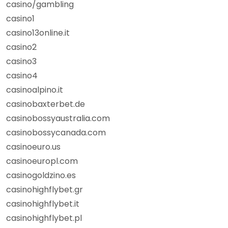
casino/gambling
casino1
casino13online.it
casino2
casino3
casino4
casinoalpino.it
casinobaxterbet.de
casinobossyaustralia.com
casinobossycanada.com
casinoeuro.us
casinoeuropl.com
casinogoldzino.es
casinohighflybet.gr
casinohighflybet.it
casinohighflybet.pl