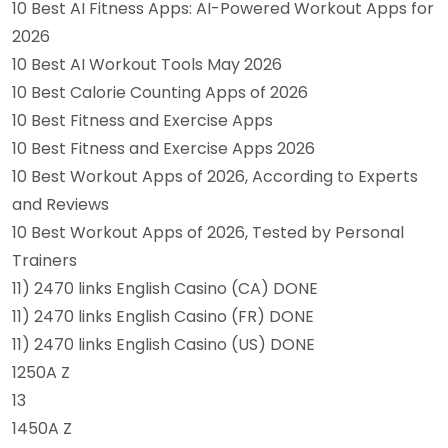
10 Best AI Fitness Apps: AI-Powered Workout Apps for
2026
10 Best AI Workout Tools May 2026
10 Best Calorie Counting Apps of 2026
10 Best Fitness and Exercise Apps
10 Best Fitness and Exercise Apps 2026
10 Best Workout Apps of 2026, According to Experts
and Reviews
10 Best Workout Apps of 2026, Tested by Personal
Trainers
11) 2470 links English Casino (CA) DONE
11) 2470 links English Casino (FR) DONE
11) 2470 links English Casino (US) DONE
1250A Z
13
1450A Z