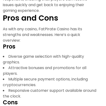
issues quickly and get back to enjoying their
gaming experience.
Pros and Cons
As with any casino, FatPirate Casino has its
strengths and weaknesses. Here’s a quick
overview:
Pros
Diverse game selection with high-quality
graphics.
Attractive bonuses and promotions for all
players.
Multiple secure payment options, including
cryptocurrencies.
Responsive customer support available around
the clock.
Cons