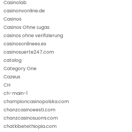
Casinolab
casinonvonline.de
Casinos
Casinos Ohne Lugas
casinos ohne verifizierung
casinosonlinees.es
casinosuerte247.com
catalog
Category One
Cazeus
CH
ch-main-1
championcasinopolska.com
chanzcasinoeesti.com
chanzcasinosuomi.com
chatkibetethiopia.com