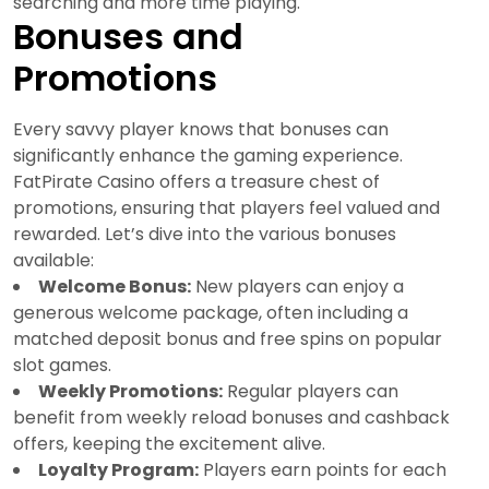
searching and more time playing.
Bonuses and
Promotions
Every savvy player knows that bonuses can
significantly enhance the gaming experience.
FatPirate Casino offers a treasure chest of
promotions, ensuring that players feel valued and
rewarded. Let’s dive into the various bonuses
available:
Welcome Bonus:
New players can enjoy a
generous welcome package, often including a
matched deposit bonus and free spins on popular
slot games.
Weekly Promotions:
Regular players can
benefit from weekly reload bonuses and cashback
offers, keeping the excitement alive.
Loyalty Program:
Players earn points for each