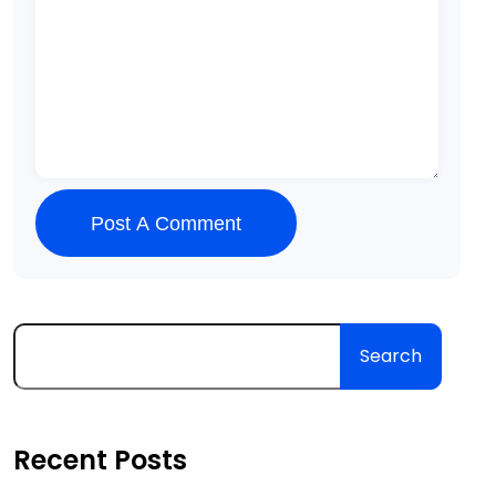
Post A Comment
Search
Recent Posts