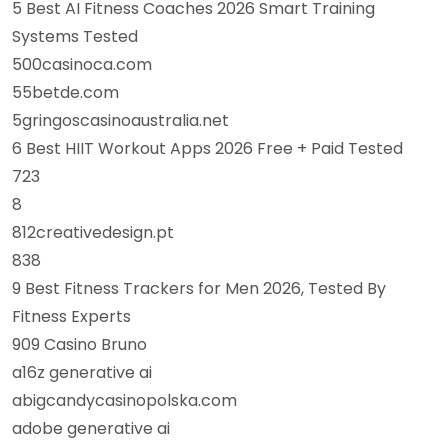
5 Best AI Fitness Coaches 2026 Smart Training
Systems Tested
500casinoca.com
55betde.com
5gringoscasinoaustralia.net
6 Best HIIT Workout Apps 2026 Free + Paid Tested
723
8
812creativedesign.pt
838
9 Best Fitness Trackers for Men 2026, Tested By
Fitness Experts
909 Casino Bruno
a16z generative ai
abigcandycasinopolska.com
adobe generative ai