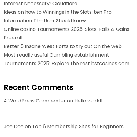
Interest Necessary! Cloudflare
Ideas on how to Winnings in the Slots: ten Pro
Information The User Should know
Online casino Tournaments 2026 ️ Slots ️ Falls & Gains ️
Freeroll
Better 5 Insane West Ports to try out On the web
Most readily useful Gambling establishment
Tournaments 2025: Explore the rest bstcasinos com
Recent Comments
A WordPress Commenter
on
Hello world!
Joe Doe
on
Top 6 Membership Sites for Beginners