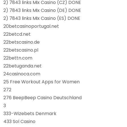
2) 7843 links Mix Casino (CZ) DONE
2) 7843 links Mix Casino (DE) DONE
2) 7843 links Mix Casino (ES) DONE
20betcasinoportugal.net
22betcd.net
22betscasino.de
22betscasino.pl
22bettn.com
22betuganda.net
24casinoca.com
25 Free Workout Apps for Women
272
276 BeepBeep Casino Deutschland
3
333-Wizebets Denmark
433 Sol Casino