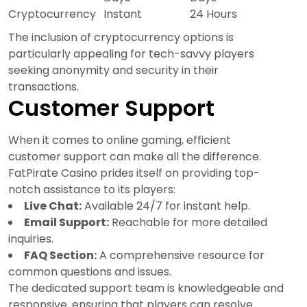
Cryptocurrency
Instant
24 Hours
The inclusion of cryptocurrency options is
particularly appealing for tech-savvy players
seeking anonymity and security in their
transactions.
Customer Support
When it comes to online gaming, efficient
customer support can make all the difference.
FatPirate Casino prides itself on providing top-
notch assistance to its players:
Live Chat:
Available 24/7 for instant help.
Email Support:
Reachable for more detailed
inquiries.
FAQ Section:
A comprehensive resource for
common questions and issues.
The dedicated support team is knowledgeable and
responsive, ensuring that players can resolve