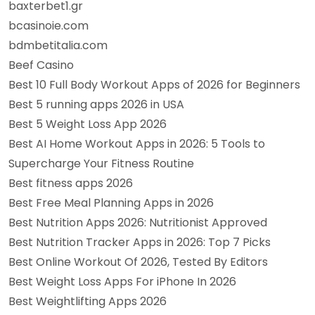
baxterbet1.gr
bcasinoie.com
bdmbetitalia.com
Beef Casino
Best 10 Full Body Workout Apps of 2026 for Beginners
Best 5 running apps 2026 in USA
Best 5 Weight Loss App 2026
Best AI Home Workout Apps in 2026: 5 Tools to
Supercharge Your Fitness Routine
Best fitness apps 2026
Best Free Meal Planning Apps in 2026
Best Nutrition Apps 2026: Nutritionist Approved
Best Nutrition Tracker Apps in 2026: Top 7 Picks
Best Online Workout Of 2026, Tested By Editors
Best Weight Loss Apps For iPhone In 2026
Best Weightlifting Apps 2026